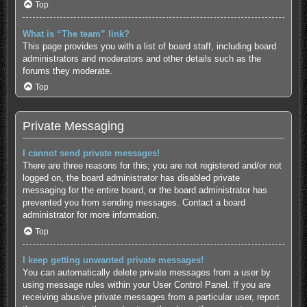
Top
What is “The team” link?
This page provides you with a list of board staff, including board
administrators and moderators and other details such as the
forums they moderate.
Top
Private Messaging
I cannot send private messages!
There are three reasons for this; you are not registered and/or not
logged on, the board administrator has disabled private
messaging for the entire board, or the board administrator has
prevented you from sending messages. Contact a board
administrator for more information.
Top
I keep getting unwanted private messages!
You can automatically delete private messages from a user by
using message rules within your User Control Panel. If you are
receiving abusive private messages from a particular user, report