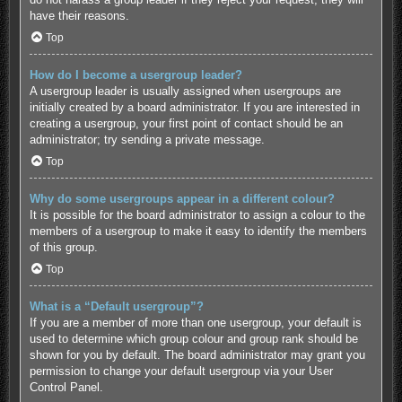
have their reasons.
Top
How do I become a usergroup leader?
A usergroup leader is usually assigned when usergroups are
initially created by a board administrator. If you are interested in
creating a usergroup, your first point of contact should be an
administrator; try sending a private message.
Top
Why do some usergroups appear in a different colour?
It is possible for the board administrator to assign a colour to the
members of a usergroup to make it easy to identify the members
of this group.
Top
What is a “Default usergroup”?
If you are a member of more than one usergroup, your default is
used to determine which group colour and group rank should be
shown for you by default. The board administrator may grant you
permission to change your default usergroup via your User
Control Panel.