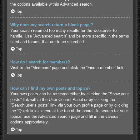
the options available within Advanced search.
Top
Why does my search return a blank page!?
Your search returned too many results for the webserver to
handle. Use “Advanced search” and be more specific in the terms
used and forums that are to be searched.
Top
How do I search for members?
Visit to the “Members” page and click the “Find a member” link.
Top
How can I find my own posts and topics?
Your own posts can be retrieved either by clicking the “Show your
posts” link within the User Control Panel or by clicking the
“Search user’s posts” link via your own profile page or by clicking
the “Quick links” menu at the top of the board. To search for your
topics, use the Advanced search page and fill in the various
options appropriately.
Top