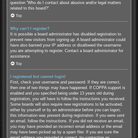
question “Who do I contact about abusive and/or legal matters
related to this board?”.
Top
Why can’t I register?
It is possible a board administrator has disabled registration to
prevent new visitors from signing up. A board administrator could
have also banned your IP address or disallowed the username
you are attempting to register. Contact a board administrator for
assistance.
Top
I registered but cannot login!
First, check your username and password. If they are correct,
then one of two things may have happened. If COPPA support is
enabled and you specified being under 13 years old during
registration, you will have to follow the instructions you received.
Some boards will also require new registrations to be activated,
either by yourself or by an administrator before you can logon;
this information was present during registration. If you were sent
an email, follow the instructions. If you did not receive an email,
you may have provided an incorrect email address or the email
may have been picked up by a spam filer. If you are sure the
email address you provided is correct, try contacting an