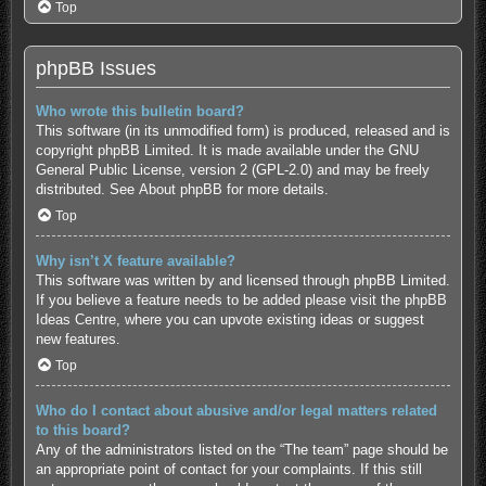
Top
phpBB Issues
Who wrote this bulletin board?
This software (in its unmodified form) is produced, released and is
copyright
phpBB Limited
. It is made available under the GNU
General Public License, version 2 (GPL-2.0) and may be freely
distributed. See
About phpBB
for more details.
Top
Why isn’t X feature available?
This software was written by and licensed through phpBB Limited.
If you believe a feature needs to be added please visit the
phpBB
Ideas Centre
, where you can upvote existing ideas or suggest
new features.
Top
Who do I contact about abusive and/or legal matters related
to this board?
Any of the administrators listed on the “The team” page should be
an appropriate point of contact for your complaints. If this still