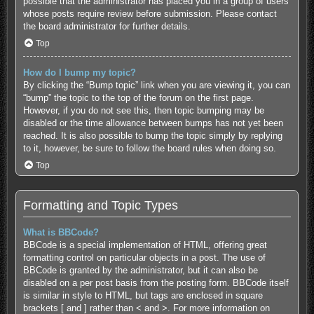
possible that the administrator has placed you in a group of users
whose posts require review before submission. Please contact
the board administrator for further details.
Top
How do I bump my topic?
By clicking the “Bump topic” link when you are viewing it, you can
“bump” the topic to the top of the forum on the first page.
However, if you do not see this, then topic bumping may be
disabled or the time allowance between bumps has not yet been
reached. It is also possible to bump the topic simply by replying
to it, however, be sure to follow the board rules when doing so.
Top
Formatting and Topic Types
What is BBCode?
BBCode is a special implementation of HTML, offering great
formatting control on particular objects in a post. The use of
BBCode is granted by the administrator, but it can also be
disabled on a per post basis from the posting form. BBCode itself
is similar in style to HTML, but tags are enclosed in square
brackets [ and ] rather than < and >. For more information on