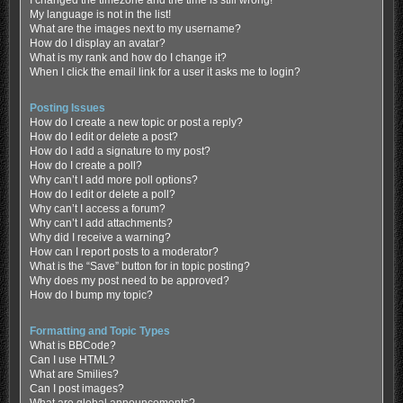
My language is not in the list!
What are the images next to my username?
How do I display an avatar?
What is my rank and how do I change it?
When I click the email link for a user it asks me to login?
Posting Issues
How do I create a new topic or post a reply?
How do I edit or delete a post?
How do I add a signature to my post?
How do I create a poll?
Why can’t I add more poll options?
How do I edit or delete a poll?
Why can’t I access a forum?
Why can’t I add attachments?
Why did I receive a warning?
How can I report posts to a moderator?
What is the “Save” button for in topic posting?
Why does my post need to be approved?
How do I bump my topic?
Formatting and Topic Types
What is BBCode?
Can I use HTML?
What are Smilies?
Can I post images?