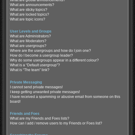
What are global announcements?
What are announcements?
What are sticky topics?
What are locked topics?
What are topic icons?
User Levels and Groups
What are Administrators?
What are Moderators?
What are usergroups?
Where are the usergroups and how do I join one?
How do I become a usergroup leader?
Why do some usergroups appear in a different colour?
What is a “Default usergroup”?
What is “The team” link?
Private Messaging
I cannot send private messages!
I keep getting unwanted private messages!
I have received a spamming or abusive email from someone on this
board!
Friends and Foes
What are my Friends and Foes lists?
How can I add / remove users to my Friends or Foes list?