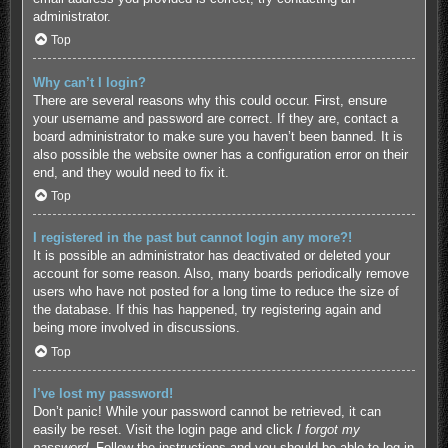
administrator.
Top
Why can’t I login?
There are several reasons why this could occur. First, ensure
your username and password are correct. If they are, contact a
board administrator to make sure you haven’t been banned. It is
also possible the website owner has a configuration error on their
end, and they would need to fix it.
Top
I registered in the past but cannot login any more?!
It is possible an administrator has deactivated or deleted your
account for some reason. Also, many boards periodically remove
users who have not posted for a long time to reduce the size of
the database. If this has happened, try registering again and
being more involved in discussions.
Top
I’ve lost my password!
Don’t panic! While your password cannot be retrieved, it can
easily be reset. Visit the login page and click
I forgot my
password
. Follow the instructions and you should be able to log in