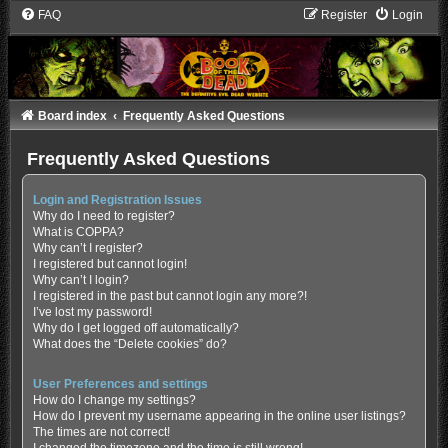
FAQ
Register
Login
Board index
Frequently Asked Questions
Frequently Asked Questions
Login and Registration Issues
Why do I need to register?
What is COPPA?
Why can’t I register?
I registered but cannot login!
Why can’t I login?
I registered in the past but cannot login any more?!
I’ve lost my password!
Why do I get logged off automatically?
What does the “Delete cookies” do?
User Preferences and settings
How do I change my settings?
How do I prevent my username appearing in the online user listings?
The times are not correct!
I changed the timezone and the time is still wrong!