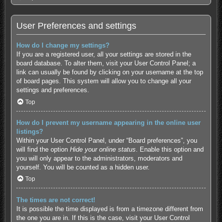
User Preferences and settings
How do I change my settings?
If you are a registered user, all your settings are stored in the
board database. To alter them, visit your User Control Panel; a
link can usually be found by clicking on your username at the top
of board pages. This system will allow you to change all your
settings and preferences.
Top
How do I prevent my username appearing in the online user
listings?
Within your User Control Panel, under “Board preferences”, you
will find the option
Hide your online status
. Enable this option and
you will only appear to the administrators, moderators and
yourself. You will be counted as a hidden user.
Top
The times are not correct!
It is possible the time displayed is from a timezone different from
the one you are in. If this is the case, visit your User Control