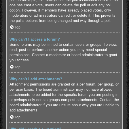
one has cast a vote, users can delete the poll or edit any poll
option. However, if members have already placed votes, only
moderators or administrators can edit or delete it. This prevents
the poll’s options from being changed mid-way through a poll.
Top
Why can’t I access a forum?
Some forums may be limited to certain users or groups. To view,
read, post or perform another action you may need special
permissions. Contact a moderator or board administrator to grant
you access.
Top
Why can’t I add attachments?
Attachment permissions are granted on a per forum, per group, or
per user basis. The board administrator may not have allowed
attachments to be added for the specific forum you are posting in,
or perhaps only certain groups can post attachments. Contact the
board administrator if you are unsure about why you are unable to
add attachments.
Top