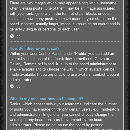
There are two images which may appear along with a username
when viewing posts. One of them may be an image associated
with your rank, generally in the form of stars, blocks or dots,
indicating how many posts you have made or your status on the
board. Another, usually larger, image is known as an avatar and is
generally unique or personal to each user.
Top
How do I display an avatar?
Within your User Control Panel, under “Profile” you can add an
avatar by using one of the four following methods: Gravatar,
Gallery, Remote or Upload. It is up to the board administrator to
enable avatars and to choose the way in which avatars can be
made available. If you are unable to use avatars, contact a board
administrator.
Top
What is my rank and how do I change it?
Ranks, which appear below your username, indicate the number
of posts you have made or identify certain users, e.g. moderators
and administrators. In general, you cannot directly change the
wording of any board ranks as they are set by the board
administrator. Please do not abuse the board by posting