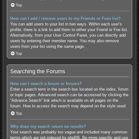
Top
How can I add / remove users to my Friends or Foes list?
You can add users to your list in two ways. Within each user’s
profile, there is a link to add them to either your Friend or Foe list.
Alternatively, from your User Control Panel, you can directly add
users by entering their member name. You may also remove
users from your list using the same page.
Top
Searching the Forums
How can I search a forum or forums?
Enter a search term in the search box located on the index, forum
or topic pages. Advanced search can be accessed by clicking the
“Advance Search” link which is available on all pages on the
forum. How to access the search may depend on the style used.
Top
Why does my search return no results?
Your search was probably too vague and included many common
terms which are not indexed by phpBB. Be more specific and use