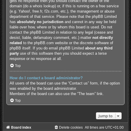
gets no response then you should contact the owner of the
domain (do a
whois lookup
) or, if this is running on a free service
(e.g. Yahoo!, free.fr, f2s.com, etc.), the management or abuse
department of that service. Please note that the phpBB Limited
has
absolutely no jurisdiction
and cannot in any way be held
liable over how, where or by whom this board is used. Do not
contact the phpBB Limited in relation to any legal (cease and
desist, liable, defamatory comment, etc.) matter
not directly
related
to the phpBB.com website or the discrete software of
phpBB itself. If you do email phpBB Limited
about any third
party
use of this software then you should expect a terse
response or no response at all.
Top
How do I contact a board administrator?
All users of the board can use the “Contact us” form, if the option
was enabled by the board administrator.
Members of the board can also use the “The team” link.
Top
Jump to
Board index
Delete cookies
All times are
UTC+01:00