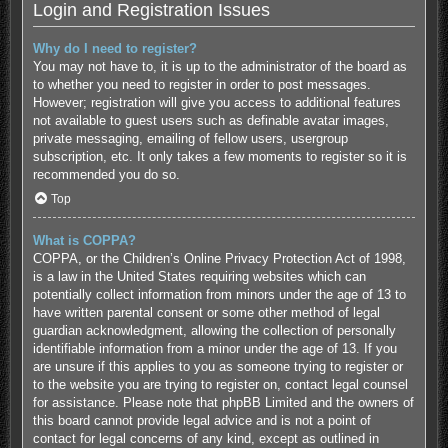
Login and Registration Issues
Why do I need to register?
You may not have to, it is up to the administrator of the board as
to whether you need to register in order to post messages.
However; registration will give you access to additional features
not available to guest users such as definable avatar images,
private messaging, emailing of fellow users, usergroup
subscription, etc. It only takes a few moments to register so it is
recommended you do so.
Top
What is COPPA?
COPPA, or the Children’s Online Privacy Protection Act of 1998,
is a law in the United States requiring websites which can
potentially collect information from minors under the age of 13 to
have written parental consent or some other method of legal
guardian acknowledgment, allowing the collection of personally
identifiable information from a minor under the age of 13. If you
are unsure if this applies to you as someone trying to register or
to the website you are trying to register on, contact legal counsel
for assistance. Please note that phpBB Limited and the owners of
this board cannot provide legal advice and is not a point of
contact for legal concerns of any kind, except as outlined in