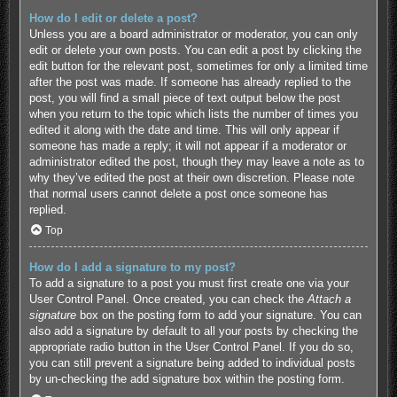
How do I edit or delete a post?
Unless you are a board administrator or moderator, you can only
edit or delete your own posts. You can edit a post by clicking the
edit button for the relevant post, sometimes for only a limited time
after the post was made. If someone has already replied to the
post, you will find a small piece of text output below the post
when you return to the topic which lists the number of times you
edited it along with the date and time. This will only appear if
someone has made a reply; it will not appear if a moderator or
administrator edited the post, though they may leave a note as to
why they’ve edited the post at their own discretion. Please note
that normal users cannot delete a post once someone has
replied.
Top
How do I add a signature to my post?
To add a signature to a post you must first create one via your
User Control Panel. Once created, you can check the
Attach a
signature
box on the posting form to add your signature. You can
also add a signature by default to all your posts by checking the
appropriate radio button in the User Control Panel. If you do so,
you can still prevent a signature being added to individual posts
by un-checking the add signature box within the posting form.