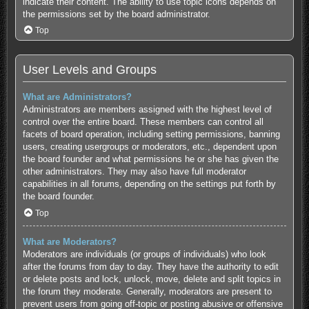
indicate their content. The ability to use topic icons depends on
the permissions set by the board administrator.
Top
User Levels and Groups
What are Administrators?
Administrators are members assigned with the highest level of
control over the entire board. These members can control all
facets of board operation, including setting permissions, banning
users, creating usergroups or moderators, etc., dependent upon
the board founder and what permissions he or she has given the
other administrators. They may also have full moderator
capabilities in all forums, depending on the settings put forth by
the board founder.
Top
What are Moderators?
Moderators are individuals (or groups of individuals) who look
after the forums from day to day. They have the authority to edit
or delete posts and lock, unlock, move, delete and split topics in
the forum they moderate. Generally, moderators are present to
prevent users from going off-topic or posting abusive or offensive