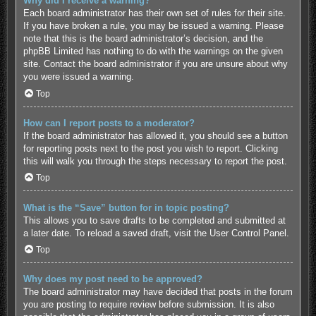
Why did I receive a warning?
Each board administrator has their own set of rules for their site.
If you have broken a rule, you may be issued a warning. Please
note that this is the board administrator’s decision, and the
phpBB Limited has nothing to do with the warnings on the given
site. Contact the board administrator if you are unsure about why
you were issued a warning.
Top
How can I report posts to a moderator?
If the board administrator has allowed it, you should see a button
for reporting posts next to the post you wish to report. Clicking
this will walk you through the steps necessary to report the post.
Top
What is the “Save” button for in topic posting?
This allows you to save drafts to be completed and submitted at
a later date. To reload a saved draft, visit the User Control Panel.
Top
Why does my post need to be approved?
The board administrator may have decided that posts in the forum
you are posting to require review before submission. It is also