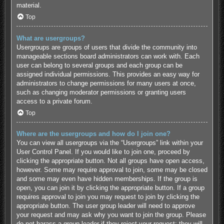
material.
Top
What are usergroups?
Usergroups are groups of users that divide the community into
manageable sections board administrators can work with. Each
user can belong to several groups and each group can be
assigned individual permissions. This provides an easy way for
administrators to change permissions for many users at once,
such as changing moderator permissions or granting users
access to a private forum.
Top
Where are the usergroups and how do I join one?
You can view all usergroups via the “Usergroups” link within your
User Control Panel. If you would like to join one, proceed by
clicking the appropriate button. Not all groups have open access,
however. Some may require approval to join, some may be closed
and some may even have hidden memberships. If the group is
open, you can join it by clicking the appropriate button. If a group
requires approval to join you may request to join by clicking the
appropriate button. The user group leader will need to approve
your request and may ask why you want to join the group. Please
do not harass a group leader if they reject your request; they will