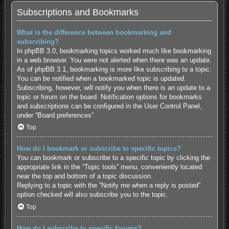
Subscriptions and Bookmarks
What is the difference between bookmarking and
subscribing?
In phpBB 3.0, bookmarking topics worked much like bookmarking
in a web browser. You were not alerted when there was an update.
As of phpBB 3.1, bookmarking is more like subscribing to a topic.
You can be notified when a bookmarked topic is updated.
Subscribing, however, will notify you when there is an update to a
topic or forum on the board. Notification options for bookmarks
and subscriptions can be configured in the User Control Panel,
under “Board preferences”.
Top
How do I bookmark or subscribe to specific topics?
You can bookmark or subscribe to a specific topic by clicking the
appropriate link in the “Topic tools” menu, conveniently located
near the top and bottom of a topic discussion.
Replying to a topic with the “Notify me when a reply is posted”
option checked will also subscribe you to the topic.
Top
How do I subscribe to specific forums?