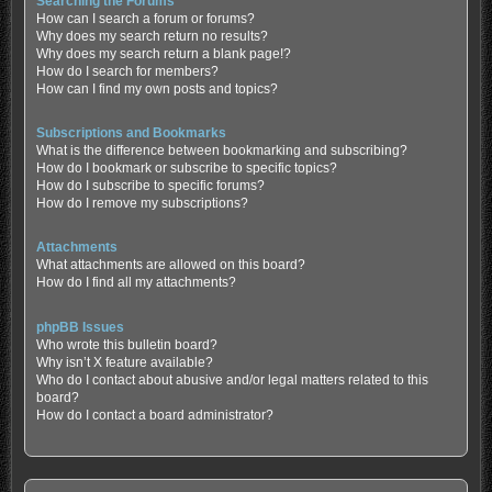
Searching the Forums
How can I search a forum or forums?
Why does my search return no results?
Why does my search return a blank page!?
How do I search for members?
How can I find my own posts and topics?
Subscriptions and Bookmarks
What is the difference between bookmarking and subscribing?
How do I bookmark or subscribe to specific topics?
How do I subscribe to specific forums?
How do I remove my subscriptions?
Attachments
What attachments are allowed on this board?
How do I find all my attachments?
phpBB Issues
Who wrote this bulletin board?
Why isn’t X feature available?
Who do I contact about abusive and/or legal matters related to this
board?
How do I contact a board administrator?