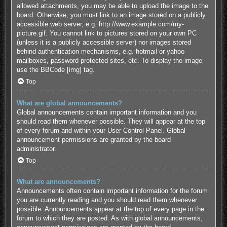
allowed attachments, you may be able to upload the image to the
board. Otherwise, you must link to an image stored on a publicly
accessible web server, e.g. http://www.example.com/my-
picture.gif. You cannot link to pictures stored on your own PC
(unless it is a publicly accessible server) nor images stored
behind authentication mechanisms, e.g. hotmail or yahoo
mailboxes, password protected sites, etc. To display the image
use the BBCode [img] tag.
Top
What are global announcements?
Global announcements contain important information and you
should read them whenever possible. They will appear at the top
of every forum and within your User Control Panel. Global
announcement permissions are granted by the board
administrator.
Top
What are announcements?
Announcements often contain important information for the forum
you are currently reading and you should read them whenever
possible. Announcements appear at the top of every page in the
forum to which they are posted. As with global announcements,