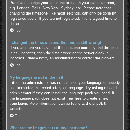
Panel and change your timezone to match your particular area,
e.g. London, Paris, New York, Sydney, etc. Please note that
changing the timezone, like most settings, can only be done by
registered users. If you are not registered, this is a good time to
do so.
Top
I changed the timezone and the time is still wrong!
If you are sure you have set the timezone correctly and the time
is still incorrect, then the time stored on the server clock is
incorrect. Please notify an administrator to correct the problem.
Top
My language is not in the list!
Either the administrator has not installed your language or nobody
has translated this board into your language. Try asking a board
administrator if they can install the language pack you need. If
the language pack does not exist, feel free to create a new
translation. More information can be found at the
phpBB
®
website.
Top
What are the images next to my username?