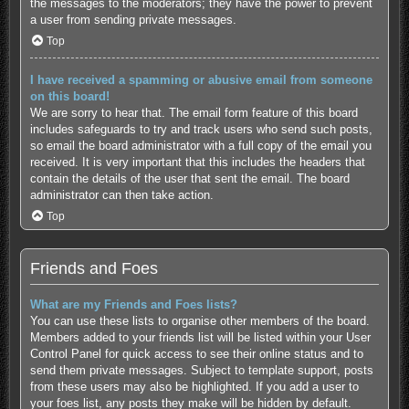
the messages to the moderators; they have the power to prevent
a user from sending private messages.
Top
I have received a spamming or abusive email from someone
on this board!
We are sorry to hear that. The email form feature of this board
includes safeguards to try and track users who send such posts,
so email the board administrator with a full copy of the email you
received. It is very important that this includes the headers that
contain the details of the user that sent the email. The board
administrator can then take action.
Top
Friends and Foes
What are my Friends and Foes lists?
You can use these lists to organise other members of the board.
Members added to your friends list will be listed within your User
Control Panel for quick access to see their online status and to
send them private messages. Subject to template support, posts
from these users may also be highlighted. If you add a user to
your foes list, any posts they make will be hidden by default.