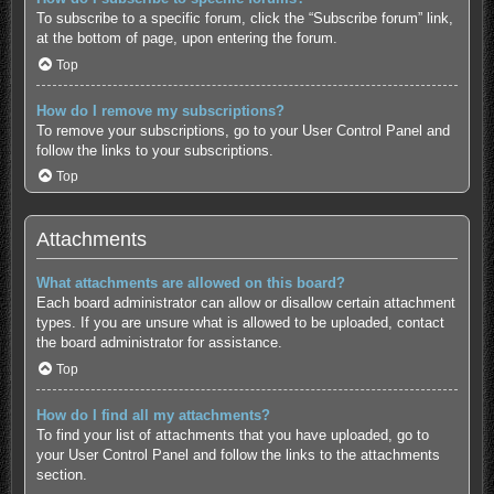
To subscribe to a specific forum, click the “Subscribe forum” link,
at the bottom of page, upon entering the forum.
Top
How do I remove my subscriptions?
To remove your subscriptions, go to your User Control Panel and
follow the links to your subscriptions.
Top
Attachments
What attachments are allowed on this board?
Each board administrator can allow or disallow certain attachment
types. If you are unsure what is allowed to be uploaded, contact
the board administrator for assistance.
Top
How do I find all my attachments?
To find your list of attachments that you have uploaded, go to
your User Control Panel and follow the links to the attachments
section.