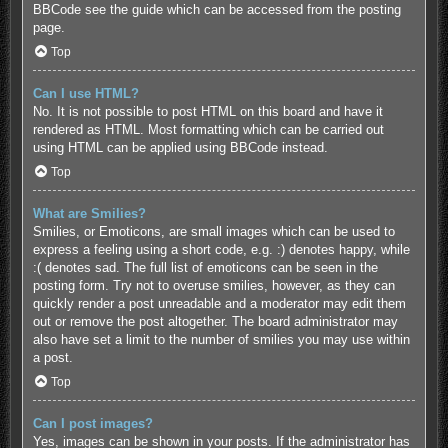
BBCode see the guide which can be accessed from the posting
page.
Top
Can I use HTML?
No. It is not possible to post HTML on this board and have it
rendered as HTML. Most formatting which can be carried out
using HTML can be applied using BBCode instead.
Top
What are Smilies?
Smilies, or Emoticons, are small images which can be used to
express a feeling using a short code, e.g. :) denotes happy, while
:( denotes sad. The full list of emoticons can be seen in the
posting form. Try not to overuse smilies, however, as they can
quickly render a post unreadable and a moderator may edit them
out or remove the post altogether. The board administrator may
also have set a limit to the number of smilies you may use within
a post.
Top
Can I post images?
Yes, images can be shown in your posts. If the administrator has