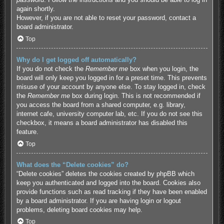
again shortly.
However, if you are not able to reset your password, contact a
board administrator.
Top
Why do I get logged off automatically?
If you do not check the
Remember me
box when you login, the
board will only keep you logged in for a preset time. This prevents
misuse of your account by anyone else. To stay logged in, check
the
Remember me
box during login. This is not recommended if
you access the board from a shared computer, e.g. library,
internet cafe, university computer lab, etc. If you do not see this
checkbox, it means a board administrator has disabled this
feature.
Top
What does the “Delete cookies” do?
“Delete cookies” deletes the cookies created by phpBB which
keep you authenticated and logged into the board. Cookies also
provide functions such as read tracking if they have been enabled
by a board administrator. If you are having login or logout
problems, deleting board cookies may help.
Top