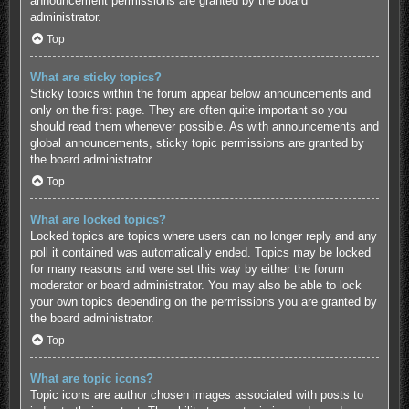
announcement permissions are granted by the board
administrator.
Top
What are sticky topics?
Sticky topics within the forum appear below announcements and
only on the first page. They are often quite important so you
should read them whenever possible. As with announcements and
global announcements, sticky topic permissions are granted by
the board administrator.
Top
What are locked topics?
Locked topics are topics where users can no longer reply and any
poll it contained was automatically ended. Topics may be locked
for many reasons and were set this way by either the forum
moderator or board administrator. You may also be able to lock
your own topics depending on the permissions you are granted by
the board administrator.
Top
What are topic icons?
Topic icons are author chosen images associated with posts to