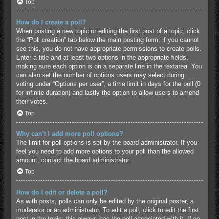
Top
How do I create a poll?
When posting a new topic or editing the first post of a topic, click
the “Poll creation” tab below the main posting form; if you cannot
see this, you do not have appropriate permissions to create polls.
Enter a title and at least two options in the appropriate fields,
making sure each option is on a separate line in the textarea. You
can also set the number of options users may select during
voting under “Options per user”, a time limit in days for the poll (0
for infinite duration) and lastly the option to allow users to amend
their votes.
Top
Why can’t I add more poll options?
The limit for poll options is set by the board administrator. If you
feel you need to add more options to your poll than the allowed
amount, contact the board administrator.
Top
How do I edit or delete a poll?
As with posts, polls can only be edited by the original poster, a
moderator or an administrator. To edit a poll, click to edit the first
post in the topic; this always has the poll associated with it. If no