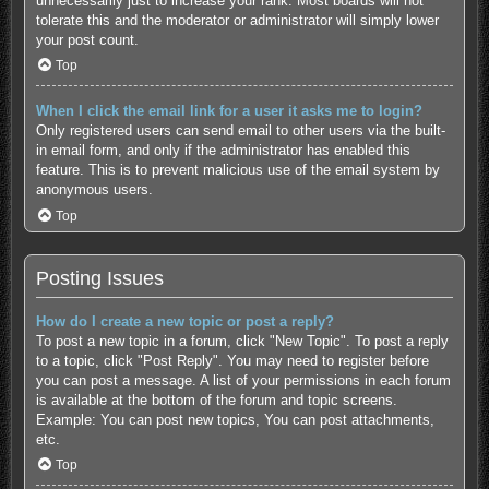
unnecessarily just to increase your rank. Most boards will not
tolerate this and the moderator or administrator will simply lower
your post count.
Top
When I click the email link for a user it asks me to login?
Only registered users can send email to other users via the built-
in email form, and only if the administrator has enabled this
feature. This is to prevent malicious use of the email system by
anonymous users.
Top
Posting Issues
How do I create a new topic or post a reply?
To post a new topic in a forum, click "New Topic". To post a reply
to a topic, click "Post Reply". You may need to register before
you can post a message. A list of your permissions in each forum
is available at the bottom of the forum and topic screens.
Example: You can post new topics, You can post attachments,
etc.
Top