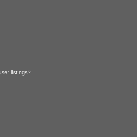
ser listings?