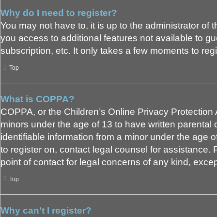
Why do I need to register?
You may not have to, it is up to the administrator of
you access to additional features not available to g
subscription, etc. It only takes a few moments to re
Top
What is COPPA?
COPPA, or the Children’s Online Privacy Protection Ac
minors under the age of 13 to have written parental
identifiable information from a minor under the age of
to register on, contact legal counsel for assistance
point of contact for legal concerns of any kind, exce
Top
Why can’t I register?