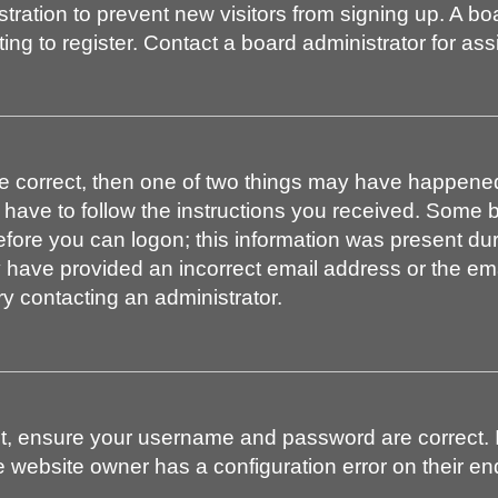
istration to prevent new visitors from signing up. A 
g to register. Contact a board administrator for ass
re correct, then one of two things may have happene
l have to follow the instructions you received. Some b
efore you can logon; this information was present duri
ay have provided an incorrect email address or the em
ry contacting an administrator.
st, ensure your username and password are correct. I
 website owner has a configuration error on their end