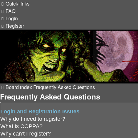
Quick links
FAQ
Login
Register
Board index
Frequently Asked Questions
Frequently Asked Questions
Login and Registration Issues
Why do I need to register?
What is COPPA?
Why can’t I register?