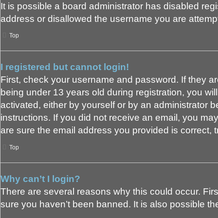
It is possible a board administrator has disabled reg
address or disallowed the username you are attemptin
Top
I registered but cannot login!
First, check your username and password. If they a
being under 13 years old during registration, you wil
activated, either by yourself or by an administrator b
instructions. If you did not receive an email, you m
are sure the email address you provided is correct, t
Top
Why can’t I login?
There are several reasons why this could occur. Fir
sure you haven’t been banned. It is also possible the