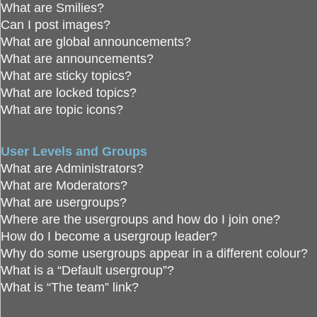
What are Smilies?
Can I post images?
What are global announcements?
What are announcements?
What are sticky topics?
What are locked topics?
What are topic icons?
User Levels and Groups
What are Administrators?
What are Moderators?
What are usergroups?
Where are the usergroups and how do I join one?
How do I become a usergroup leader?
Why do some usergroups appear in a different colour?
What is a “Default usergroup”?
What is “The team” link?