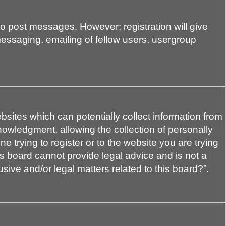
 to post messages. However; registration will give
messaging, emailing of fellow users, usergroup
bsites which can potentially collect information from
owledgment, allowing the collection of personally
e trying to register or to the website you are trying
is board cannot provide legal advice and is not a
sive and/or legal matters related to this board?”.