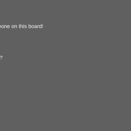
one on this board!
t?