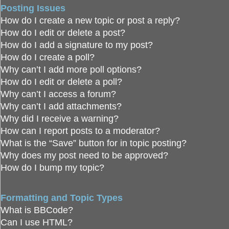
Posting Issues
How do I create a new topic or post a reply?
How do I edit or delete a post?
How do I add a signature to my post?
How do I create a poll?
Why can’t I add more poll options?
How do I edit or delete a poll?
Why can’t I access a forum?
Why can’t I add attachments?
Why did I receive a warning?
How can I report posts to a moderator?
What is the “Save” button for in topic posting?
Why does my post need to be approved?
How do I bump my topic?
Formatting and Topic Types
What is BBCode?
Can I use HTML?