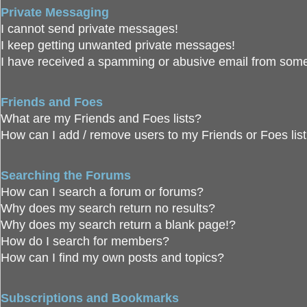
Private Messaging
I cannot send private messages!
I keep getting unwanted private messages!
I have received a spamming or abusive email from some
Friends and Foes
What are my Friends and Foes lists?
How can I add / remove users to my Friends or Foes lis
Searching the Forums
How can I search a forum or forums?
Why does my search return no results?
Why does my search return a blank page!?
How do I search for members?
How can I find my own posts and topics?
Subscriptions and Bookmarks