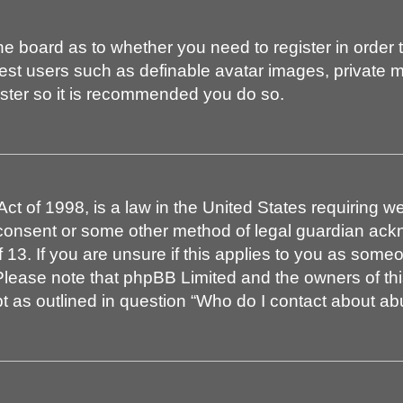
 the board as to whether you need to register in order
uest users such as definable avatar images, private 
gister so it is recommended you do so.
t of 1998, is a law in the United States requiring we
 consent or some other method of legal guardian ackn
 13. If you are unsure if this applies to you as someon
. Please note that phpBB Limited and the owners of th
pt as outlined in question “Who do I contact about abu