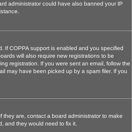
board administrator could have also banned your IP
istance.
d. If COPPA support is enabled and you specified
oards will also require new registrations to be
ng registration. If you were sent an email, follow the
ail may have been picked up by a spam filer. If you
f they are, contact a board administrator to make
, and they would need to fix it.