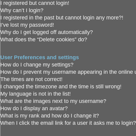
I registered but cannot login!
Why can’t I login?
I registered in the past but cannot login any more?!
I’ve lost my password!
Why do I get logged off automatically?
What does the “Delete cookies” do?
User Preferences and settings
How do I change my settings?
How do I prevent my username appearing in the online u
The times are not correct!
I changed the timezone and the time is still wrong!
My language is not in the list!
What are the images next to my username?
How do I display an avatar?
What is my rank and how do I change it?
When I click the email link for a user it asks me to login?