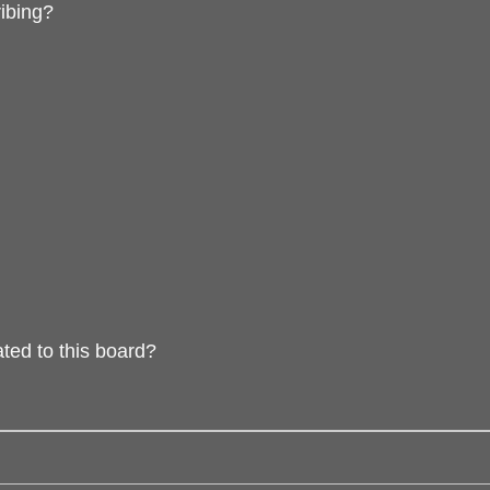
ibing?
ted to this board?