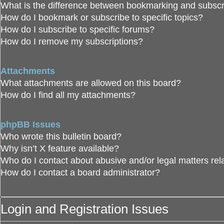
What is the difference between bookmarking and subscr
How do I bookmark or subscribe to specific topics?
How do I subscribe to specific forums?
How do I remove my subscriptions?
Attachments
What attachments are allowed on this board?
How do I find all my attachments?
phpBB Issues
Who wrote this bulletin board?
Why isn’t X feature available?
Who do I contact about abusive and/or legal matters rela
How do I contact a board administrator?
Login and Registration Issues