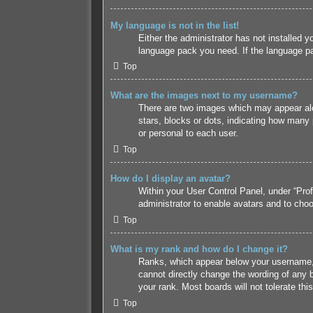
My language is not in the list!
Either the administrator has not installed y
language pack you need. If the language pac
Top
What are the images next to my username?
There are two images which may appear alo
stars, blocks or dots, indicating how many
or personal to each user.
Top
How do I display an avatar?
Within your User Control Panel, under “Prof
administrator to enable avatars and to choo
Top
What is my rank and how do I change it?
Ranks, which appear below your username, i
cannot directly change the wording of any b
your rank. Most boards will not tolerate thi
Top