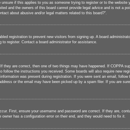
 unsure if this applies to you as someone trying to register or to the website y
ted and the owners of this board cannot provide legal advice and is not a poin
ntact about abusive and/or legal matters related to this board?”.
sabled registration to prevent new visitors from signing up. A board administra
to register. Contact a board administrator for assistance.
If they are correct, then one of two things may have happened. If COPPA sup
 to follow the instructions you received. Some boards will also require new regis
information was present during registration. If you were sent an email, follow t
ddress or the email may have been picked up by a spam filer. If you are sure 
ccur. First, ensure your username and password are correct. If they are, cont
 owner has a configuration error on their end, and they would need to fix it.