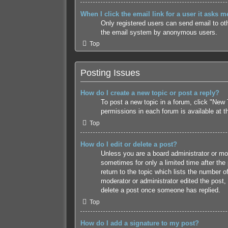
When I click the email link for a user it asks m
Only registered users can send email to othe
the email system by anonymous users.
Top
Posting Issues
How do I create a new topic or post a reply?
To post a new topic in a forum, click "New 
permissions in each forum is available at 
Top
How do I edit or delete a post?
Unless you are a board administrator or mode
sometimes for only a limited time after the
return to the topic which lists the number o
moderator or administrator edited the post,
delete a post once someone has replied.
Top
How do I add a signature to my post?