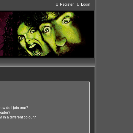
Register
Login
ow do I join one?
eader?
in a different colour?