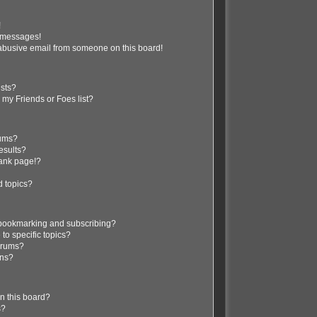
!
e messages!
abusive email from someone on this board!
ists?
 my Friends or Foes list?
rums?
esults?
lank page!?
d topics?
 bookmarking and subscribing?
to specific topics?
forums?
ons?
n this board?
s?