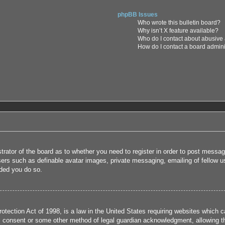
phpBB Issues
Who wrote this bulletin board?
Why isn’t X feature available?
Who do I contact about abusive a
How do I contact a board admini
strator of the board as to whether you need to register in order to post messag
users such as definable avatar images, private messaging, emailing of fellow us
ded you do so.
tection Act of 1998, is a law in the United States requiring websites which ca
l consent or some other method of legal guardian acknowledgment, allowing the 