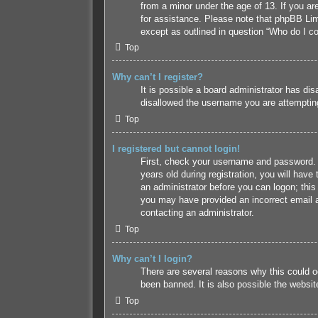
from a minor under the age of 13. If you are
for assistance. Please note that phpBB Limi
except as outlined in question “Who do I co
Top
Why can’t I register?
It is possible a board administrator has di
disallowed the username you are attempting 
Top
I registered but cannot login!
First, check your username and password. 
years old during registration, you will have
an administrator before you can logon; this 
you may have provided an incorrect email a
contacting an administrator.
Top
Why can’t I login?
There are several reasons why this could o
been banned. It is also possible the website
Top