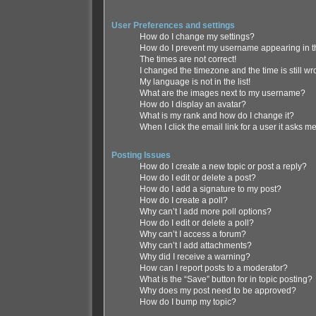
User Preferences and settings
How do I change my settings?
How do I prevent my username appearing in th
The times are not correct!
I changed the timezone and the time is still wr
My language is not in the list!
What are the images next to my username?
How do I display an avatar?
What is my rank and how do I change it?
When I click the email link for a user it asks me
Posting Issues
How do I create a new topic or post a reply?
How do I edit or delete a post?
How do I add a signature to my post?
How do I create a poll?
Why can’t I add more poll options?
How do I edit or delete a poll?
Why can’t I access a forum?
Why can’t I add attachments?
Why did I receive a warning?
How can I report posts to a moderator?
What is the “Save” button for in topic posting?
Why does my post need to be approved?
How do I bump my topic?