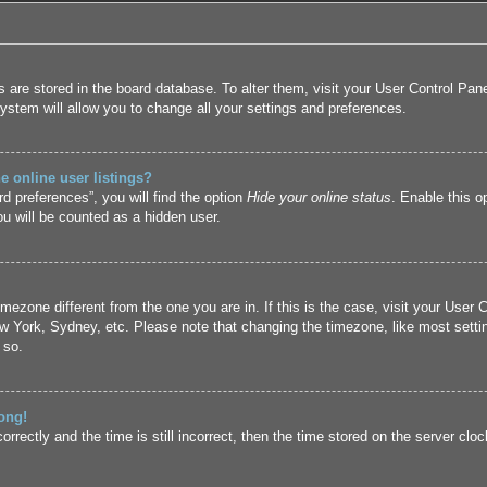
ngs are stored in the board database. To alter them, visit your User Control Pan
ystem will allow you to change all your settings and preferences.
 online user listings?
d preferences”, you will find the option
Hide your online status
. Enable this o
u will be counted as a hidden user.
 timezone different from the one you are in. If this is the case, visit your Us
ew York, Sydney, etc. Please note that changing the timezone, like most setti
 so.
ong!
rrectly and the time is still incorrect, then the time stored on the server cloc