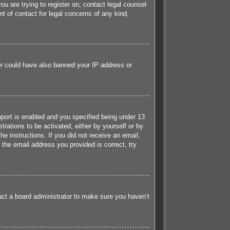
ou are trying to register on, contact legal counsel
t of contact for legal concerns of any kind,
tor could have also banned your IP address or
port is enabled and you specified being under 13
trations to be activated, either by yourself or by
he instructions. If you did not receive an email,
the email address you provided is correct, try
act a board administrator to make sure you haven’t