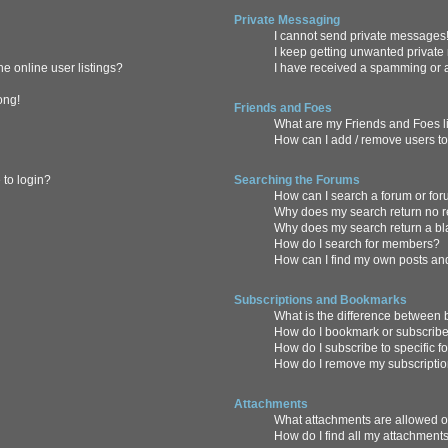
Private Messaging
I cannot send private messages
I keep getting unwanted privat
e online user listings?
I have received a spamming or 
ong!
Friends and Foes
What are my Friends and Foes l
How can I add / remove users to
 to login?
Searching the Forums
How can I search a forum or fo
Why does my search return no r
Why does my search return a b
How do I search for members?
How can I find my own posts an
Subscriptions and Bookmarks
What is the difference between
How do I bookmark or subscribe 
How do I subscribe to specific 
How do I remove my subscripti
Attachments
What attachments are allowed o
How do I find all my attachment