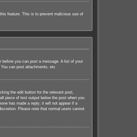
this feature. This is to prevent malicious use of
er before you can post a message. A list of your
, You can post attachments, etc.
king the edit button for the relevant post,
all piece of text output below the post when you
eone has made a reply; it will not appear if a
discretion. Please note that normal users cannot