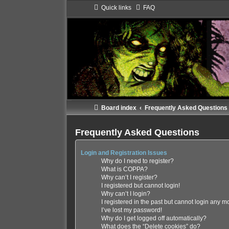
Quick links
FAQ
Board index
Frequently Asked Questions
Frequently Asked Questions
Login and Registration Issues
Why do I need to register?
What is COPPA?
Why can’t I register?
I registered but cannot login!
Why can’t I login?
I registered in the past but cannot login any m
I’ve lost my password!
Why do I get logged off automatically?
What does the “Delete cookies” do?