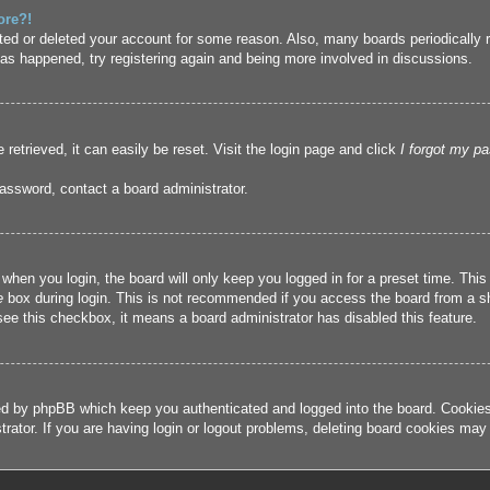
ore?!
vated or deleted your account for some reason. Also, many boards periodically
 has happened, try registering again and being more involved in discussions.
retrieved, it can easily be reset. Visit the login page and click
I forgot my p
password, contact a board administrator.
when you login, the board will only keep you logged in for a preset time. Thi
e
box during login. This is not recommended if you access the board from a sha
 see this checkbox, it means a board administrator has disabled this feature.
ed by phpBB which keep you authenticated and logged into the board. Cookies 
ator. If you are having login or logout problems, deleting board cookies may 