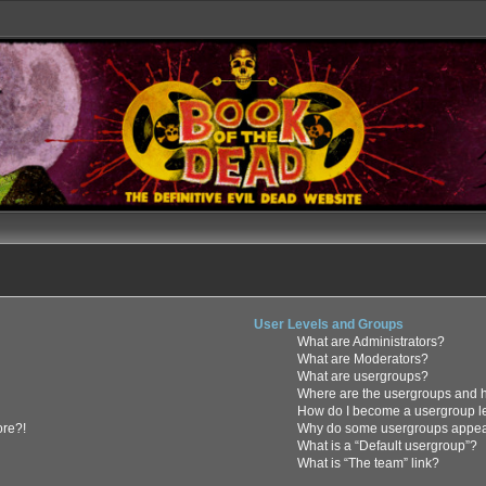
User Levels and Groups
What are Administrators?
What are Moderators?
What are usergroups?
Where are the usergroups and h
How do I become a usergroup l
ore?!
Why do some usergroups appear 
What is a “Default usergroup”?
What is “The team” link?