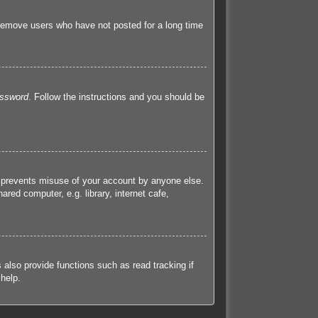
 remove users who have not posted for a long time
assword
. Follow the instructions and you should be
s prevents misuse of your account by anyone else.
red computer, e.g. library, internet cafe,
also provide functions such as read tracking if
help.