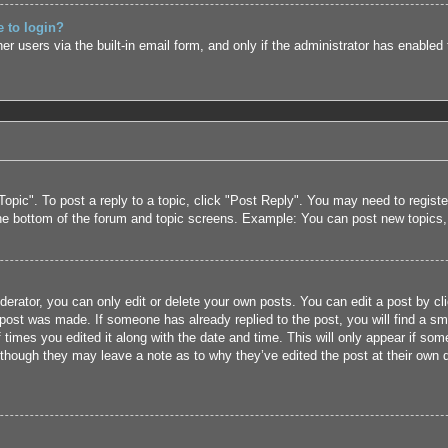
e to login?
r users via the built-in email form, and only if the administrator has enabled 
Topic". To post a reply to a topic, click "Post Reply". You may need to regist
the bottom of the forum and topic screens. Example: You can post new topics
rator, you can only edit or delete your own posts. You can edit a post by clic
 post was made. If someone has already replied to the post, you will find a sm
f times you edited it along with the date and time. This will only appear if som
 though they may leave a note as to why they’ve edited the post at their own 