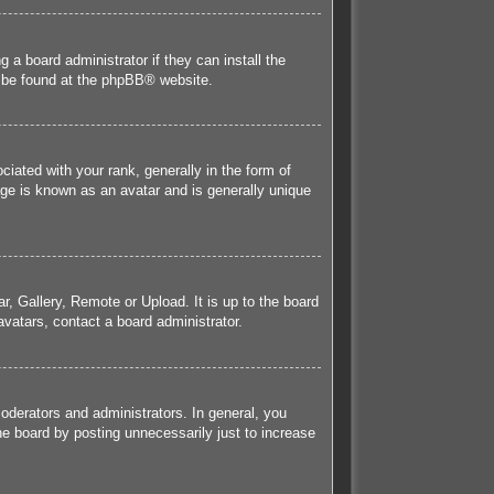
 a board administrator if they can install the
 be found at the
phpBB
® website.
ted with your rank, generally in the form of
age is known as an avatar and is generally unique
r, Gallery, Remote or Upload. It is up to the board
vatars, contact a board administrator.
derators and administrators. In general, you
he board by posting unnecessarily just to increase