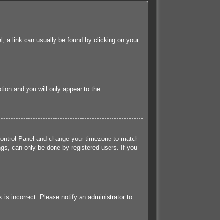
el; a link can usually be found by clicking on your
ption and you will only appear to the
er Control Panel and change your timezone to match
ngs, can only be done by registered users. If you
k is incorrect. Please notify an administrator to