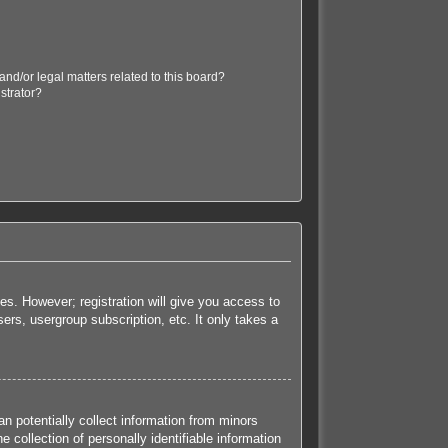
nd/or legal matters related to this board?
strator?
es. However; registration will give you access to
ers, usergroup subscription, etc. It only takes a
n potentially collect information from minors
collection of personally identifiable information