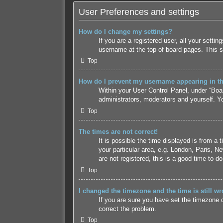
User Preferences and settings
How do I change my settings?
If you are a registered user, all your setti
username at the top of board pages. This s
Top
How do I prevent my username appearing in the
Within your User Control Panel, under “Boar
administrators, moderators and yourself. Yo
Top
The times are not correct!
It is possible the time displayed is from a
your particular area, e.g. London, Paris, N
are not registered, this is a good time to do
Top
I changed the timezone and the time is still wr
If you are sure you have set the timezone co
correct the problem.
Top