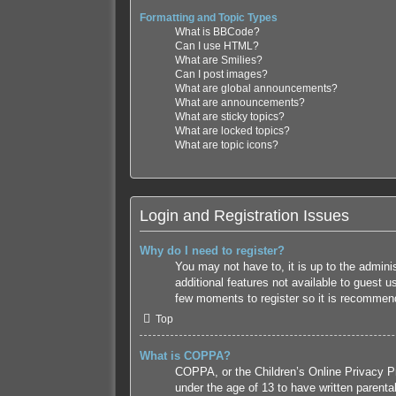
Formatting and Topic Types
What is BBCode?
Can I use HTML?
What are Smilies?
Can I post images?
What are global announcements?
What are announcements?
What are sticky topics?
What are locked topics?
What are topic icons?
Login and Registration Issues
Why do I need to register?
You may not have to, it is up to the admini
additional features not available to guest 
few moments to register so it is recommen
Top
What is COPPA?
COPPA, or the Children’s Online Privacy Pro
under the age of 13 to have written parenta