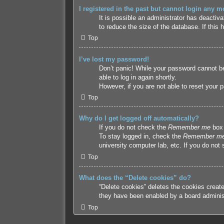
I registered in the past but cannot login any m
It is possible an administrator has deacti
to reduce the size of the database. If this
Top
I’ve lost my password!
Don’t panic! While your password cannot be 
able to log in again shortly.
However, if you are not able to reset your 
Top
Why do I get logged off automatically?
If you do not check the
Remember me
box 
To stay logged in, check the
Remember m
university computer lab, etc. If you do not
Top
What does the “Delete cookies” do?
“Delete cookies” deletes the cookies creat
they have been enabled by a board administr
Top