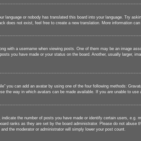
our language or nobody has translated this board into your language. Try asking
k does not exist, feel free to create a new translation. More information can
ng with a username when viewing posts. One of them may be an image associa
 posts you have made or your status on the board. Another, usually larger, im
ile” you can add an avatar by using one of the four following methods: Gravata
se the way in which avatars can be made available. If you are unable to use a
ndicate the number of posts you have made or identify certain users, e.g. mo
oard ranks as they are set by the board administrator. Please do not abuse t
s and the moderator or administrator will simply lower your post count.