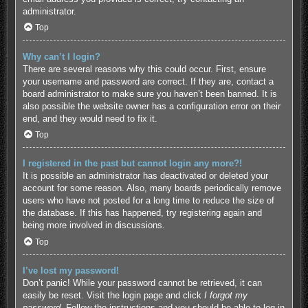
administrator.
Top
Why can’t I login?
There are several reasons why this could occur. First, ensure
your username and password are correct. If they are, contact a
board administrator to make sure you haven’t been banned. It is
also possible the website owner has a configuration error on their
end, and they would need to fix it.
Top
I registered in the past but cannot login any more?!
It is possible an administrator has deactivated or deleted your
account for some reason. Also, many boards periodically remove
users who have not posted for a long time to reduce the size of
the database. If this has happened, try registering again and
being more involved in discussions.
Top
I’ve lost my password!
Don’t panic! While your password cannot be retrieved, it can
easily be reset. Visit the login page and click
I forgot my
password
. Follow the instructions and you should be able to log in