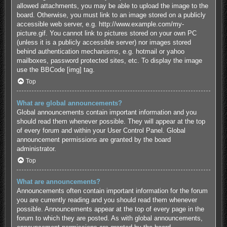
allowed attachments, you may be able to upload the image to the
board. Otherwise, you must link to an image stored on a publicly
accessible web server, e.g. http://www.example.com/my-
picture.gif. You cannot link to pictures stored on your own PC
(unless it is a publicly accessible server) nor images stored
behind authentication mechanisms, e.g. hotmail or yahoo
mailboxes, password protected sites, etc. To display the image
use the BBCode [img] tag.
Top
What are global announcements?
Global announcements contain important information and you
should read them whenever possible. They will appear at the top
of every forum and within your User Control Panel. Global
announcement permissions are granted by the board
administrator.
Top
What are announcements?
Announcements often contain important information for the forum
you are currently reading and you should read them whenever
possible. Announcements appear at the top of every page in the
forum to which they are posted. As with global announcements,