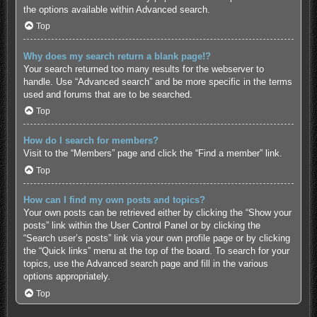
the options available within Advanced search.
Top
Why does my search return a blank page!?
Your search returned too many results for the webserver to
handle. Use “Advanced search” and be more specific in the terms
used and forums that are to be searched.
Top
How do I search for members?
Visit to the “Members” page and click the “Find a member” link.
Top
How can I find my own posts and topics?
Your own posts can be retrieved either by clicking the “Show your
posts” link within the User Control Panel or by clicking the
“Search user’s posts” link via your own profile page or by clicking
the “Quick links” menu at the top of the board. To search for your
topics, use the Advanced search page and fill in the various
options appropriately.
Top