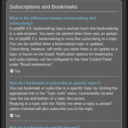
Subscriptions and Bookmarks
What is the difference between bookmarking and
subscribing?
In phpBB 3.0, bookmarking topics worked much like bookmarking
in a web browser. You were not alerted when there was an update.
As of phpBB 3.1, bookmarking is more like subscribing to a topic.
You can be notified when a bookmarked topic is updated.
Subscribing, however, will notify you when there is an update to a
topic or forum on the board. Notification options for bookmarks
and subscriptions can be configured in the User Control Panel,
under “Board preferences”.
Top
How do I bookmark or subscribe to specific topics?
You can bookmark or subscribe to a specific topic by clicking the
appropriate link in the “Topic tools” menu, conveniently located
near the top and bottom of a topic discussion.
Replying to a topic with the “Notify me when a reply is posted”
option checked will also subscribe you to the topic.
Top
How do I subscribe to specific forums?