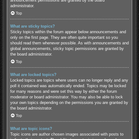
announcement permissions are granted by the board
administrator.
Top
What are sticky topics?
Sticky topics within the forum appear below announcements and
only on the first page. They are often quite important so you
should read them whenever possible. As with announcements and
global announcements, sticky topic permissions are granted by
the board administrator.
Top
What are locked topics?
Locked topics are topics where users can no longer reply and any
poll it contained was automatically ended. Topics may be locked
for many reasons and were set this way by either the forum
moderator or board administrator. You may also be able to lock
your own topics depending on the permissions you are granted by
the board administrator.
Top
What are topic icons?
Topic icons are author chosen images associated with posts to