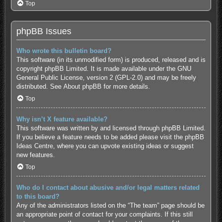
Top
phpBB Issues
Who wrote this bulletin board?
This software (in its unmodified form) is produced, released and is
copyright
phpBB Limited
. It is made available under the GNU
General Public License, version 2 (GPL-2.0) and may be freely
distributed. See
About phpBB
for more details.
Top
Why isn’t X feature available?
This software was written by and licensed through phpBB Limited.
If you believe a feature needs to be added please visit the
phpBB
Ideas Centre
, where you can upvote existing ideas or suggest
new features.
Top
Who do I contact about abusive and/or legal matters related
to this board?
Any of the administrators listed on the “The team” page should be
an appropriate point of contact for your complaints. If this still