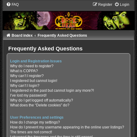
FAQ
Register
Login
Board index
Frequently Asked Questions
Frequently Asked Questions
Login and Registration Issues
Why do I need to register?
What is COPPA?
Why can’t I register?
I registered but cannot login!
Why can’t I login?
I registered in the past but cannot login any more?!
I’ve lost my password!
Why do I get logged off automatically?
What does the “Delete cookies” do?
User Preferences and settings
How do I change my settings?
How do I prevent my username appearing in the online user listings?
The times are not correct!
I changed the timezone and the time is still wrong!