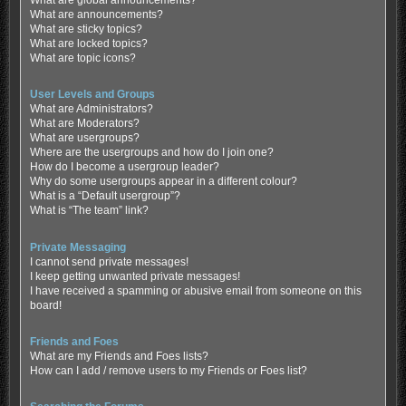
What are global announcements?
What are announcements?
What are sticky topics?
What are locked topics?
What are topic icons?
User Levels and Groups
What are Administrators?
What are Moderators?
What are usergroups?
Where are the usergroups and how do I join one?
How do I become a usergroup leader?
Why do some usergroups appear in a different colour?
What is a “Default usergroup”?
What is “The team” link?
Private Messaging
I cannot send private messages!
I keep getting unwanted private messages!
I have received a spamming or abusive email from someone on this
board!
Friends and Foes
What are my Friends and Foes lists?
How can I add / remove users to my Friends or Foes list?