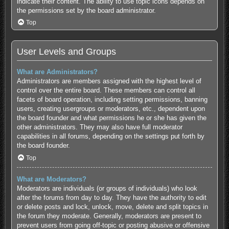
indicate their content. The ability to use topic icons depends on
the permissions set by the board administrator.
Top
User Levels and Groups
What are Administrators?
Administrators are members assigned with the highest level of
control over the entire board. These members can control all
facets of board operation, including setting permissions, banning
users, creating usergroups or moderators, etc., dependent upon
the board founder and what permissions he or she has given the
other administrators. They may also have full moderator
capabilities in all forums, depending on the settings put forth by
the board founder.
Top
What are Moderators?
Moderators are individuals (or groups of individuals) who look
after the forums from day to day. They have the authority to edit
or delete posts and lock, unlock, move, delete and split topics in
the forum they moderate. Generally, moderators are present to
prevent users from going off-topic or posting abusive or offensive