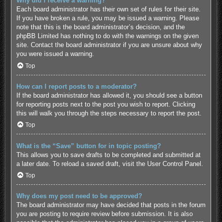
Why did I receive a warning?
Each board administrator has their own set of rules for their site.
If you have broken a rule, you may be issued a warning. Please
note that this is the board administrator’s decision, and the
phpBB Limited has nothing to do with the warnings on the given
site. Contact the board administrator if you are unsure about why
you were issued a warning.
Top
How can I report posts to a moderator?
If the board administrator has allowed it, you should see a button
for reporting posts next to the post you wish to report. Clicking
this will walk you through the steps necessary to report the post.
Top
What is the “Save” button for in topic posting?
This allows you to save drafts to be completed and submitted at
a later date. To reload a saved draft, visit the User Control Panel.
Top
Why does my post need to be approved?
The board administrator may have decided that posts in the forum
you are posting to require review before submission. It is also