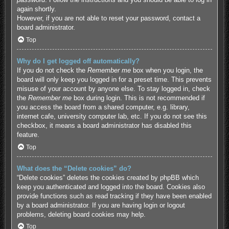
again shortly.
However, if you are not able to reset your password, contact a
board administrator.
Top
Why do I get logged off automatically?
If you do not check the
Remember me
box when you login, the
board will only keep you logged in for a preset time. This prevents
misuse of your account by anyone else. To stay logged in, check
the
Remember me
box during login. This is not recommended if
you access the board from a shared computer, e.g. library,
internet cafe, university computer lab, etc. If you do not see this
checkbox, it means a board administrator has disabled this
feature.
Top
What does the “Delete cookies” do?
“Delete cookies” deletes the cookies created by phpBB which
keep you authenticated and logged into the board. Cookies also
provide functions such as read tracking if they have been enabled
by a board administrator. If you are having login or logout
problems, deleting board cookies may help.
Top