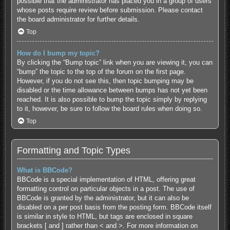
possible that the administrator has placed you in a group of users
whose posts require review before submission. Please contact
the board administrator for further details.
Top
How do I bump my topic?
By clicking the “Bump topic” link when you are viewing it, you can
“bump” the topic to the top of the forum on the first page.
However, if you do not see this, then topic bumping may be
disabled or the time allowance between bumps has not yet been
reached. It is also possible to bump the topic simply by replying
to it, however, be sure to follow the board rules when doing so.
Top
Formatting and Topic Types
What is BBCode?
BBCode is a special implementation of HTML, offering great
formatting control on particular objects in a post. The use of
BBCode is granted by the administrator, but it can also be
disabled on a per post basis from the posting form. BBCode itself
is similar in style to HTML, but tags are enclosed in square
brackets [ and ] rather than < and >. For more information on