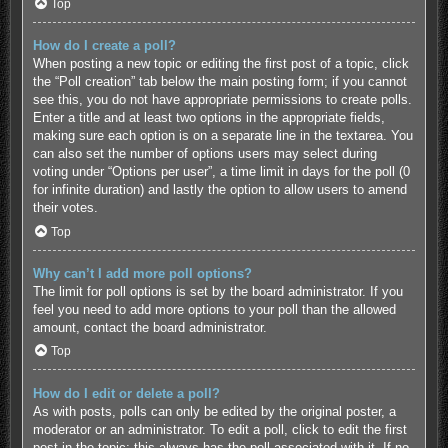
Top
How do I create a poll?
When posting a new topic or editing the first post of a topic, click
the “Poll creation” tab below the main posting form; if you cannot
see this, you do not have appropriate permissions to create polls.
Enter a title and at least two options in the appropriate fields,
making sure each option is on a separate line in the textarea. You
can also set the number of options users may select during
voting under “Options per user”, a time limit in days for the poll (0
for infinite duration) and lastly the option to allow users to amend
their votes.
Top
Why can’t I add more poll options?
The limit for poll options is set by the board administrator. If you
feel you need to add more options to your poll than the allowed
amount, contact the board administrator.
Top
How do I edit or delete a poll?
As with posts, polls can only be edited by the original poster, a
moderator or an administrator. To edit a poll, click to edit the first
post in the topic; this always has the poll associated with it. If no