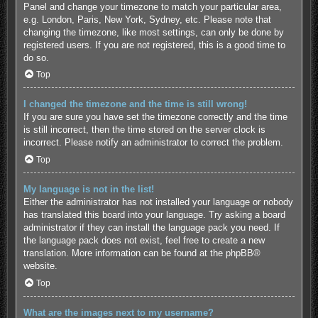
Panel and change your timezone to match your particular area,
e.g. London, Paris, New York, Sydney, etc. Please note that
changing the timezone, like most settings, can only be done by
registered users. If you are not registered, this is a good time to
do so.
Top
I changed the timezone and the time is still wrong!
If you are sure you have set the timezone correctly and the time
is still incorrect, then the time stored on the server clock is
incorrect. Please notify an administrator to correct the problem.
Top
My language is not in the list!
Either the administrator has not installed your language or nobody
has translated this board into your language. Try asking a board
administrator if they can install the language pack you need. If
the language pack does not exist, feel free to create a new
translation. More information can be found at the
phpBB
®
website.
Top
What are the images next to my username?