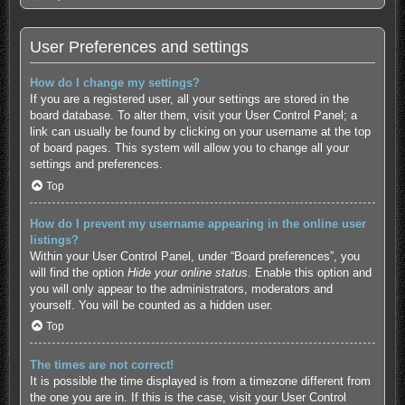
User Preferences and settings
How do I change my settings?
If you are a registered user, all your settings are stored in the
board database. To alter them, visit your User Control Panel; a
link can usually be found by clicking on your username at the top
of board pages. This system will allow you to change all your
settings and preferences.
Top
How do I prevent my username appearing in the online user
listings?
Within your User Control Panel, under “Board preferences”, you
will find the option
Hide your online status
. Enable this option and
you will only appear to the administrators, moderators and
yourself. You will be counted as a hidden user.
Top
The times are not correct!
It is possible the time displayed is from a timezone different from
the one you are in. If this is the case, visit your User Control