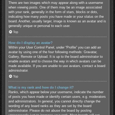
There are two images which may appear along with a username
when viewing posts. One of them may be an image associated
with your rank, generally in the form of stars, blocks or dots,
indicating how many posts you have made or your status on the
board. Another, usually larger, image is known as an avatar and is
generally unique or personal to each user.
Top
How do I display an avatar?
Within your User Control Panel, under “Profile” you can add an
avatar by using one of the four following methods: Gravatar,
Gallery, Remote or Upload. It is up to the board administrator to
enable avatars and to choose the way in which avatars can be
made available. If you are unable to use avatars, contact a board
administrator.
Top
What is my rank and how do I change it?
Ranks, which appear below your username, indicate the number
of posts you have made or identify certain users, e.g. moderators
and administrators. In general, you cannot directly change the
wording of any board ranks as they are set by the board
administrator. Please do not abuse the board by posting