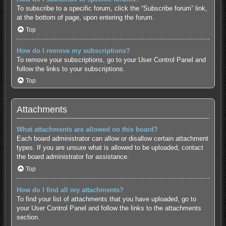
To subscribe to a specific forum, click the “Subscribe forum” link,
at the bottom of page, upon entering the forum.
Top
How do I remove my subscriptions?
To remove your subscriptions, go to your User Control Panel and
follow the links to your subscriptions.
Top
Attachments
What attachments are allowed on this board?
Each board administrator can allow or disallow certain attachment
types. If you are unsure what is allowed to be uploaded, contact
the board administrator for assistance.
Top
How do I find all my attachments?
To find your list of attachments that you have uploaded, go to
your User Control Panel and follow the links to the attachments
section.