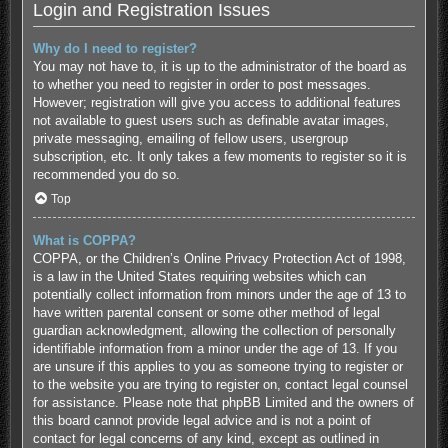
Login and Registration Issues
Why do I need to register?
You may not have to, it is up to the administrator of the board as
to whether you need to register in order to post messages.
However; registration will give you access to additional features
not available to guest users such as definable avatar images,
private messaging, emailing of fellow users, usergroup
subscription, etc. It only takes a few moments to register so it is
recommended you do so.
Top
What is COPPA?
COPPA, or the Children’s Online Privacy Protection Act of 1998,
is a law in the United States requiring websites which can
potentially collect information from minors under the age of 13 to
have written parental consent or some other method of legal
guardian acknowledgment, allowing the collection of personally
identifiable information from a minor under the age of 13. If you
are unsure if this applies to you as someone trying to register or
to the website you are trying to register on, contact legal counsel
for assistance. Please note that phpBB Limited and the owners of
this board cannot provide legal advice and is not a point of
contact for legal concerns of any kind, except as outlined in