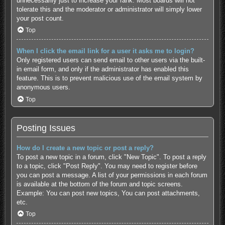
unnecessarily just to increase your rank. Most boards will not
tolerate this and the moderator or administrator will simply lower
your post count.
Top
When I click the email link for a user it asks me to login?
Only registered users can send email to other users via the built-
in email form, and only if the administrator has enabled this
feature. This is to prevent malicious use of the email system by
anonymous users.
Top
Posting Issues
How do I create a new topic or post a reply?
To post a new topic in a forum, click "New Topic". To post a reply
to a topic, click "Post Reply". You may need to register before
you can post a message. A list of your permissions in each forum
is available at the bottom of the forum and topic screens.
Example: You can post new topics, You can post attachments,
etc.
Top