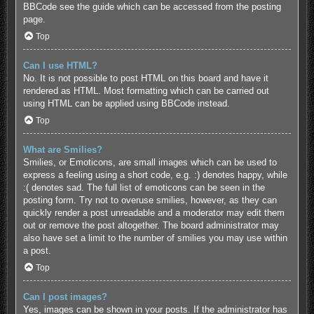
BBCode see the guide which can be accessed from the posting
page.
Top
Can I use HTML?
No. It is not possible to post HTML on this board and have it
rendered as HTML. Most formatting which can be carried out
using HTML can be applied using BBCode instead.
Top
What are Smilies?
Smilies, or Emoticons, are small images which can be used to
express a feeling using a short code, e.g. :) denotes happy, while
:( denotes sad. The full list of emoticons can be seen in the
posting form. Try not to overuse smilies, however, as they can
quickly render a post unreadable and a moderator may edit them
out or remove the post altogether. The board administrator may
also have set a limit to the number of smilies you may use within
a post.
Top
Can I post images?
Yes, images can be shown in your posts. If the administrator has