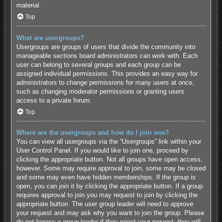
material.
Top
What are usergroups?
Usergroups are groups of users that divide the community into
manageable sections board administrators can work with. Each
user can belong to several groups and each group can be
assigned individual permissions. This provides an easy way for
administrators to change permissions for many users at once,
such as changing moderator permissions or granting users
access to a private forum.
Top
Where are the usergroups and how do I join one?
You can view all usergroups via the “Usergroups” link within your
User Control Panel. If you would like to join one, proceed by
clicking the appropriate button. Not all groups have open access,
however. Some may require approval to join, some may be closed
and some may even have hidden memberships. If the group is
open, you can join it by clicking the appropriate button. If a group
requires approval to join you may request to join by clicking the
appropriate button. The user group leader will need to approve
your request and may ask why you want to join the group. Please
do not harass a group leader if they reject your request; they will