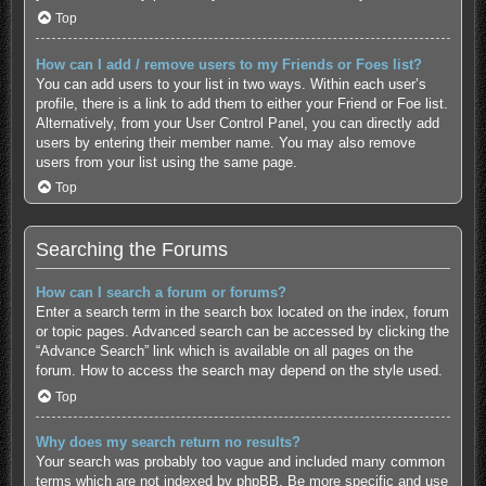
Top
How can I add / remove users to my Friends or Foes list?
You can add users to your list in two ways. Within each user’s
profile, there is a link to add them to either your Friend or Foe list.
Alternatively, from your User Control Panel, you can directly add
users by entering their member name. You may also remove
users from your list using the same page.
Top
Searching the Forums
How can I search a forum or forums?
Enter a search term in the search box located on the index, forum
or topic pages. Advanced search can be accessed by clicking the
“Advance Search” link which is available on all pages on the
forum. How to access the search may depend on the style used.
Top
Why does my search return no results?
Your search was probably too vague and included many common
terms which are not indexed by phpBB. Be more specific and use