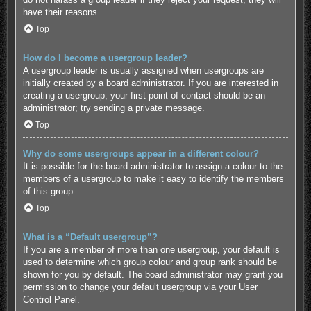
have their reasons.
Top
How do I become a usergroup leader?
A usergroup leader is usually assigned when usergroups are
initially created by a board administrator. If you are interested in
creating a usergroup, your first point of contact should be an
administrator; try sending a private message.
Top
Why do some usergroups appear in a different colour?
It is possible for the board administrator to assign a colour to the
members of a usergroup to make it easy to identify the members
of this group.
Top
What is a “Default usergroup”?
If you are a member of more than one usergroup, your default is
used to determine which group colour and group rank should be
shown for you by default. The board administrator may grant you
permission to change your default usergroup via your User
Control Panel.