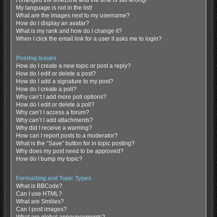
My language is not in the list!
What are the images next to my username?
How do I display an avatar?
What is my rank and how do I change it?
When I click the email link for a user it asks me to login?
Posting Issues
How do I create a new topic or post a reply?
How do I edit or delete a post?
How do I add a signature to my post?
How do I create a poll?
Why can’t I add more poll options?
How do I edit or delete a poll?
Why can’t I access a forum?
Why can’t I add attachments?
Why did I receive a warning?
How can I report posts to a moderator?
What is the “Save” button for in topic posting?
Why does my post need to be approved?
How do I bump my topic?
Formatting and Topic Types
What is BBCode?
Can I use HTML?
What are Smilies?
Can I post images?