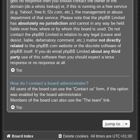
gets no response then you should contact the owner of the
domain (do a
whois lookup
) or, if this is running on a free service
(e.g. Yahoo!, free.fr, f2s.com, etc.), the management or abuse
department of that service. Please note that the phpBB Limited
has
absolutely no jurisdiction
and cannot in any way be held
liable over how, where or by whom this board is used. Do not
contact the phpBB Limited in relation to any legal (cease and
desist, liable, defamatory comment, etc.) matter
not directly
related
to the phpBB.com website or the discrete software of
phpBB itself. If you do email phpBB Limited
about any third
party
use of this software then you should expect a terse
response or no response at all.
Top
How do I contact a board administrator?
All users of the board can use the “Contact us” form, if the option
was enabled by the board administrator.
Members of the board can also use the “The team” link.
Top
Jump to
Board index
Delete cookies
All times are
UTC+01:00