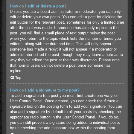
How do I edit or delete a post?
Unless you are a board administrator or moderator, you can only
edit or delete your own posts. You can edit a post by clicking the
edit button for the relevant post, sometimes for only a limited time
after the post was made. If someone has already replied to the
post, you will find a small piece of text output below the post
when you return to the topic which lists the number of times you
edited it along with the date and time. This will only appear if
someone has made a reply; it will not appear if a moderator or
administrator edited the post, though they may leave a note as to
why they’ve edited the post at their own discretion. Please note
that normal users cannot delete a post once someone has
replied.
Top
How do I add a signature to my post?
To add a signature to a post you must first create one via your
User Control Panel. Once created, you can check the
Attach a
signature
box on the posting form to add your signature. You can
also add a signature by default to all your posts by checking the
appropriate radio button in the User Control Panel. If you do so,
you can still prevent a signature being added to individual posts
by un-checking the add signature box within the posting form.