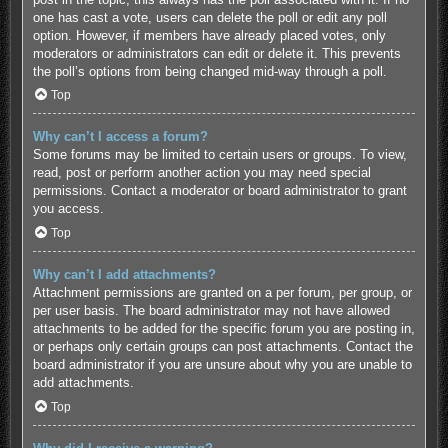
one has cast a vote, users can delete the poll or edit any poll
option. However, if members have already placed votes, only
moderators or administrators can edit or delete it. This prevents
the poll’s options from being changed mid-way through a poll.
Top
Why can’t I access a forum?
Some forums may be limited to certain users or groups. To view,
read, post or perform another action you may need special
permissions. Contact a moderator or board administrator to grant
you access.
Top
Why can’t I add attachments?
Attachment permissions are granted on a per forum, per group, or
per user basis. The board administrator may not have allowed
attachments to be added for the specific forum you are posting in,
or perhaps only certain groups can post attachments. Contact the
board administrator if you are unsure about why you are unable to
add attachments.
Top