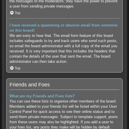
the messages to the moderators; they have the power to prevent
a user from sending private messages.
Top
I have received a spamming or abusive email from someone
on this board!
We are sorry to hear that. The email form feature of this board
includes safeguards to try and track users who send such posts,
so email the board administrator with a full copy of the email you
received. It is very important that this includes the headers that
contain the details of the user that sent the email. The board
administrator can then take action.
Top
Friends and Foes
What are my Friends and Foes lists?
You can use these lists to organise other members of the board.
Members added to your friends list will be listed within your User
Control Panel for quick access to see their online status and to
send them private messages. Subject to template support, posts
from these users may also be highlighted. If you add a user to
your foes list, any posts they make will be hidden by default.