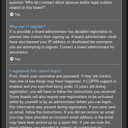
question “Who do I contact about abusive and/or legal matters
related to this board?”.
Top
Why can’t I register?
It is possible a board administrator has disabled registration to
prevent new visitors from signing up. A board administrator could
have also banned your IP address or disallowed the username
you are attempting to register. Contact a board administrator for
assistance.
Top
I registered but cannot login!
First, check your username and password. If they are correct,
then one of two things may have happened. If COPPA support is
enabled and you specified being under 13 years old during
registration, you will have to follow the instructions you received.
Some boards will also require new registrations to be activated,
either by yourself or by an administrator before you can logon;
this information was present during registration. If you were sent
an email, follow the instructions. If you did not receive an email,
you may have provided an incorrect email address or the email
may have been picked up by a spam filer. If you are sure the
email address you provided is correct, try contacting an