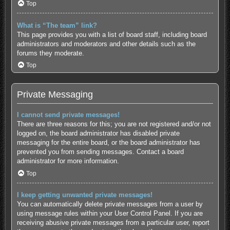
Top
What is “The team” link?
This page provides you with a list of board staff, including board
administrators and moderators and other details such as the
forums they moderate.
Top
Private Messaging
I cannot send private messages!
There are three reasons for this; you are not registered and/or not
logged on, the board administrator has disabled private
messaging for the entire board, or the board administrator has
prevented you from sending messages. Contact a board
administrator for more information.
Top
I keep getting unwanted private messages!
You can automatically delete private messages from a user by
using message rules within your User Control Panel. If you are
receiving abusive private messages from a particular user, report