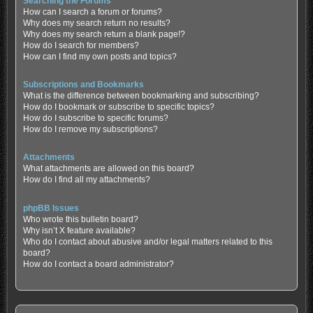
Searching the Forums
How can I search a forum or forums?
Why does my search return no results?
Why does my search return a blank page!?
How do I search for members?
How can I find my own posts and topics?
Subscriptions and Bookmarks
What is the difference between bookmarking and subscribing?
How do I bookmark or subscribe to specific topics?
How do I subscribe to specific forums?
How do I remove my subscriptions?
Attachments
What attachments are allowed on this board?
How do I find all my attachments?
phpBB Issues
Who wrote this bulletin board?
Why isn’t X feature available?
Who do I contact about abusive and/or legal matters related to this
board?
How do I contact a board administrator?