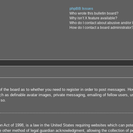
phpBB Issues
Who wrote this bulletin board?
Why isn’t X feature available?
Who do I contact about abusive and/or l
How do I contact a board administrator
 of the board as to whether you need to register in order to post messages. How
uch as definable avatar images, private messaging, emailing of fellow users, us
 so.
 Act of 1998, is a law in the United States requiring websites which can poten
 other method of legal guardian acknowledgment, allowing the collection of per