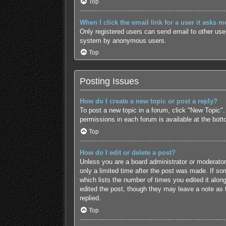
Top
When I click the email link for a user it asks m
Only registered users can send email to other users
system by anonymous users.
Top
Posting Issues
How do I create a new topic or post a reply?
To post a new topic in a forum, click "New Topic".
permissions in each forum is available at the bot
Top
How do I edit or delete a post?
Unless you are a board administrator or moderator,
only a limited time after the post was made. If som
which lists the number of times you edited it along
edited the post, though they may leave a note as 
replied.
Top