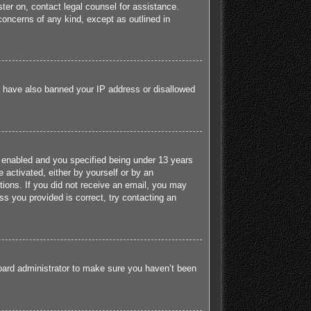
ister on, contact legal counsel for assistance.
concerns of any kind, except as outlined in
ld have also banned your IP address or disallowed
 enabled and you specified being under 13 years
e activated, either by yourself or by an
ctions. If you did not receive an email, you may
s you provided is correct, try contacting an
board administrator to make sure you haven’t been