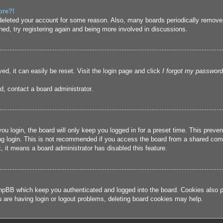
ore?!
r deleted your account for some reason. Also, many boards periodically remove
ned, try registering again and being more involved in discussions.
ed, it can easily be reset. Visit the login page and click
I forgot my password
d, contact a board administrator.
u login, the board will only keep you logged in for a preset time. This prev
g login. This is not recommended if you access the board from a shared compute
, it means a board administrator has disabled this feature.
hpBB which keep you authenticated and logged into the board. Cookies also pr
u are having login or logout problems, deleting board cookies may help.