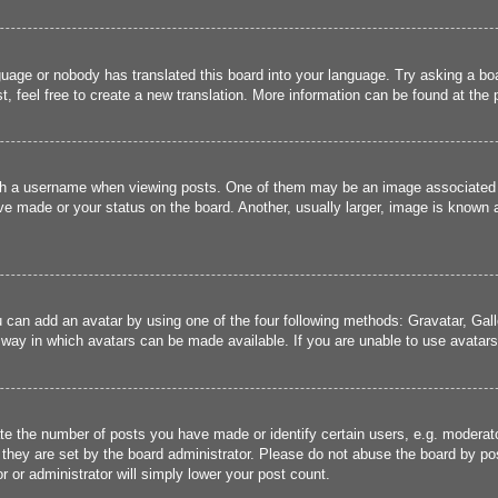
guage or nobody has translated this board into your language. Try asking a boa
, feel free to create a new translation. More information can be found at the
 a username when viewing posts. One of them may be an image associated wit
e made or your status on the board. Another, usually larger, image is known a
u can add an avatar by using one of the four following methods: Gravatar, Gall
 way in which avatars can be made available. If you are unable to use avatars,
 the number of posts you have made or identify certain users, e.g. moderato
they are set by the board administrator. Please do not abuse the board by pos
r or administrator will simply lower your post count.