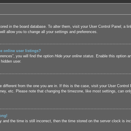
 stored in the board database. To alter them, visit your User Control Panel; a l
ill allow you to change all your settings and preferences.
 online user listings?
rences”, you will find the option
Hide your online status
. Enable this option a
 hidden user.
ne different from the one you are in. If this is the case, visit your User Cont
ney, etc. Please note that changing the timezone, like most settings, can only
ong!
and the time is still incorrect, then the time stored on the server clock is inc