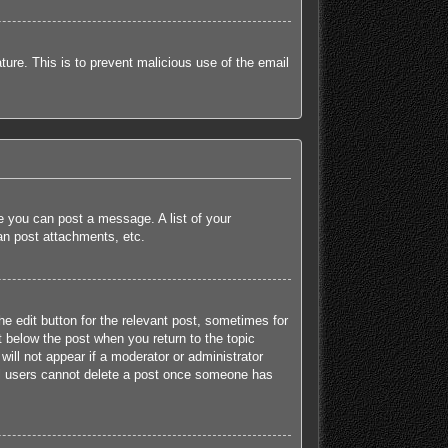
ature. This is to prevent malicious use of the email
re you can post a message. A list of your
an post attachments, etc.
he edit button for the relevant post, sometimes for
t below the post when you return to the topic
will not appear if a moderator or administrator
mal users cannot delete a post once someone has