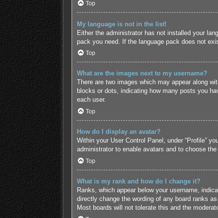
Top
My language is not in the list!
Either the administrator has not installed your lan
pack you need. If the language pack does not exist
Top
What are the images next to my username?
There are two images which may appear along with
blocks or dots, indicating how many posts you hav
each user.
Top
How do I display an avatar?
Within your User Control Panel, under “Profile” yo
administrator to enable avatars and to choose the
Top
What is my rank and how do I change it?
Ranks, which appear below your username, indicate
directly change the wording of any board ranks as 
Most boards will not tolerate this and the moderato