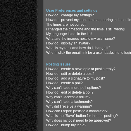
User Preferences and settings
How do I change my settings?
How do I prevent my username appearing in the online
The times are not correct!
I changed the timezone and the time is still wrong!
My language is not in the list!
What are the images next to my username?
How do I display an avatar?
What is my rank and how do I change it?
When I click the email link for a user it asks me to log
Posting Issues
How do I create a new topic or post a reply?
How do I edit or delete a post?
How do I add a signature to my post?
How do I create a poll?
Why can’t I add more poll options?
How do I edit or delete a poll?
Why can’t I access a forum?
Why can’t I add attachments?
Why did I receive a warning?
How can I report posts to a moderator?
What is the “Save” button for in topic posting?
Why does my post need to be approved?
How do I bump my topic?