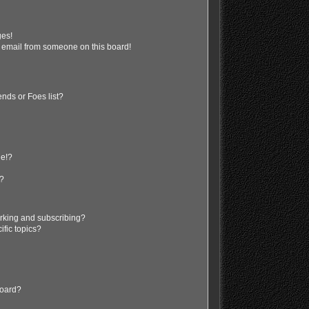
ges!
 email from someone on this board!
nds or Foes list?
ge!?
s?
rking and subscribing?
ific topics?
board?