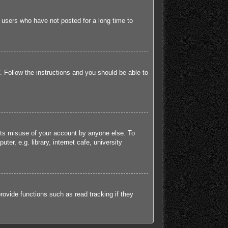
 users who have not posted for a long time to
. Follow the instructions and you should be able to
ents misuse of your account by anyone else. To
r, e.g. library, internet cafe, university
ovide functions such as read tracking if they