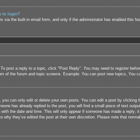
e to login?
 via the built-in email form, and only if the administrator has enabled this fe
 To post a reply to a topic, click "Post Reply". You may need to register befo
tom of the forum and topic screens. Example: You can post new topics, You c
 you can only edit or delete your own posts. You can edit a post by clicking t
eone has already replied to the post, you will find a small piece of text outpu
 with the date and time. This will only appear if someone has made a reply; it 
to why they’ve edited the post at their own discretion. Please note that nor