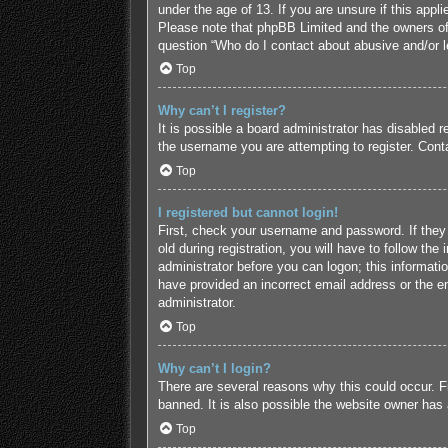
under the age of 13. If you are unsure if this appl
Please note that phpBB Limited and the owners of t
question “Who do I contact about abusive and/or le
Top
Why can’t I register?
It is possible a board administrator has disabled 
the username you are attempting to register. Conta
Top
I registered but cannot login!
First, check your username and password. If they
old during registration, you will have to follow the
administrator before you can logon; this informatio
have provided an incorrect email address or the em
administrator.
Top
Why can’t I login?
There are several reasons why this could occur. F
banned. It is also possible the website owner has a
Top