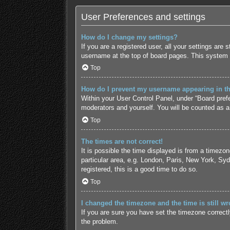
User Preferences and settings
How do I change my settings?
If you are a registered user, all your settings are
username at the top of board pages. This system w
Top
How do I prevent my username appearing in the
Within your User Control Panel, under “Board prefe
moderators and yourself. You will be counted as a
Top
The times are not correct!
It is possible the time displayed is from a timezo
particular area, e.g. London, Paris, New York, Syd
registered, this is a good time to do so.
Top
I changed the timezone and the time is still wr
If you are sure you have set the timezone correctly 
the problem.