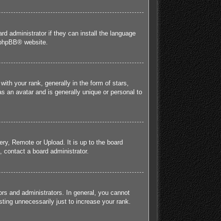
rd administrator if they can install the language
phpBB
® website.
h your rank, generally in the form of stars,
s an avatar and is generally unique or personal to
ery, Remote or Upload. It is up to the board
 contact a board administrator.
rs and administrators. In general, you cannot
ting unnecessarily just to increase your rank.