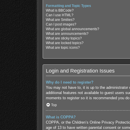
Formatting and Topic Types
What is BBCode?
Can I use HTML?
What are Smilies?
Can I post images?
What are global announcements?
What are announcements?
What are sticky topics?
What are locked topics?
What are topic icons?
Login and Registration Issues
Why do I need to register?
You may not have to, it is up to the administrator
additional features not available to guest users s
moments to register so it is recommended you do
Top
What is COPPA?
COPPA, or the Children’s Online Privacy Protection
age of 13 to have written parental consent or some