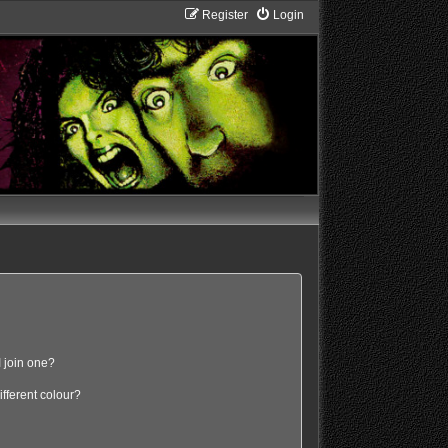
Register
Login
 join one?
fferent colour?