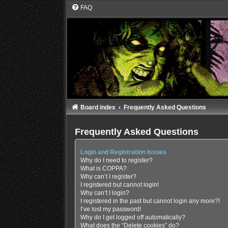
FAQ
Board index
Frequently Asked Questions
Frequently Asked Questions
Login and Registration Issues
Why do I need to register?
What is COPPA?
Why can’t I register?
I registered but cannot login!
Why can’t I login?
I registered in the past but cannot login any more?!
I’ve lost my password!
Why do I get logged off automatically?
What does the “Delete cookies” do?