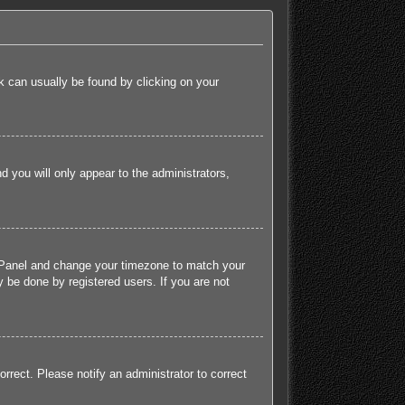
ink can usually be found by clicking on your
nd you will only appear to the administrators,
rol Panel and change your timezone to match your
 be done by registered users. If you are not
orrect. Please notify an administrator to correct