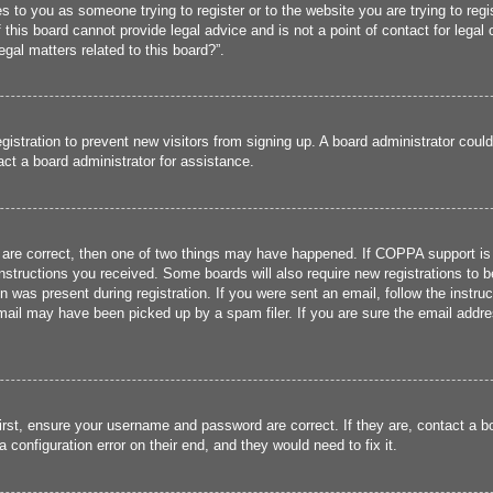
ies to you as someone trying to register or to the website you are trying to reg
his board cannot provide legal advice and is not a point of contact for legal 
gal matters related to this board?”.
registration to prevent new visitors from signing up. A board administrator cou
ct a board administrator for assistance.
 are correct, then one of two things may have happened. If COPPA support is
 instructions you received. Some boards will also require new registrations to b
n was present during registration. If you were sent an email, follow the instru
ail may have been picked up by a spam filer. If you are sure the email addres
irst, ensure your username and password are correct. If they are, contact a 
 configuration error on their end, and they would need to fix it.