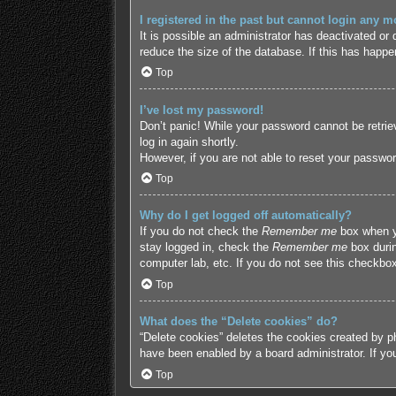
I registered in the past but cannot login any m
It is possible an administrator has deactivated o
reduce the size of the database. If this has happe
Top
I’ve lost my password!
Don’t panic! While your password cannot be retriev
log in again shortly.
However, if you are not able to reset your passwor
Top
Why do I get logged off automatically?
If you do not check the
Remember me
box when yo
stay logged in, check the
Remember me
box durin
computer lab, etc. If you do not see this checkbox
Top
What does the “Delete cookies” do?
“Delete cookies” deletes the cookies created by p
have been enabled by a board administrator. If yo
Top