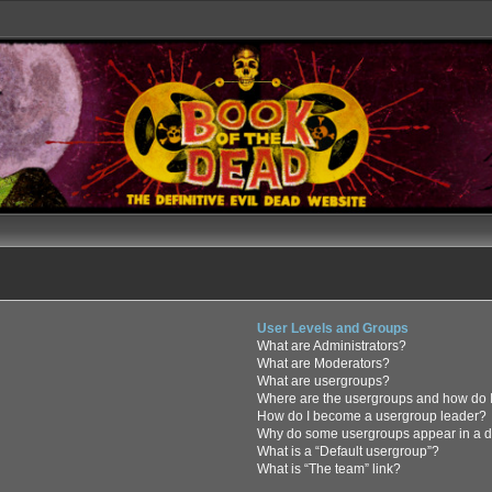
User Levels and Groups
What are Administrators?
What are Moderators?
What are usergroups?
Where are the usergroups and how do I
How do I become a usergroup leader?
Why do some usergroups appear in a di
What is a “Default usergroup”?
What is “The team” link?