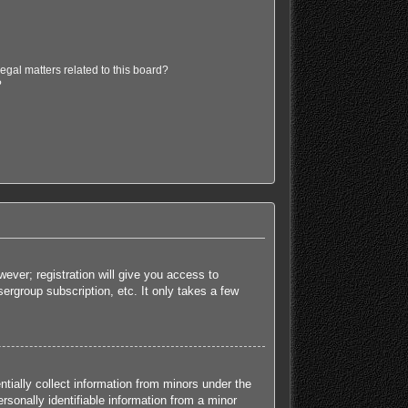
egal matters related to this board?
?
ever; registration will give you access to
ergroup subscription, etc. It only takes a few
tially collect information from minors under the
sonally identifiable information from a minor