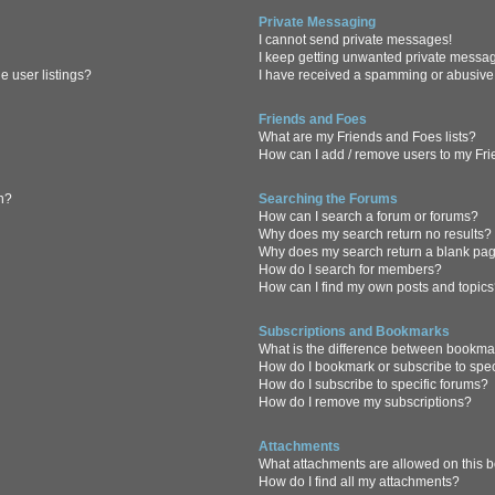
Private Messaging
I cannot send private messages!
I keep getting unwanted private messa
 user listings?
I have received a spamming or abusive
Friends and Foes
What are my Friends and Foes lists?
How can I add / remove users to my Frie
in?
Searching the Forums
How can I search a forum or forums?
Why does my search return no results?
Why does my search return a blank pa
How do I search for members?
How can I find my own posts and topic
Subscriptions and Bookmarks
What is the difference between bookma
How do I bookmark or subscribe to spec
How do I subscribe to specific forums?
How do I remove my subscriptions?
Attachments
What attachments are allowed on this 
How do I find all my attachments?