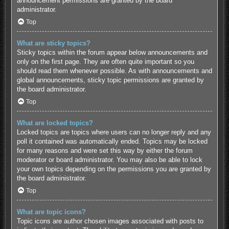
announcement permissions are granted by the board
administrator.
Top
What are sticky topics?
Sticky topics within the forum appear below announcements and
only on the first page. They are often quite important so you
should read them whenever possible. As with announcements and
global announcements, sticky topic permissions are granted by
the board administrator.
Top
What are locked topics?
Locked topics are topics where users can no longer reply and any
poll it contained was automatically ended. Topics may be locked
for many reasons and were set this way by either the forum
moderator or board administrator. You may also be able to lock
your own topics depending on the permissions you are granted by
the board administrator.
Top
What are topic icons?
Topic icons are author chosen images associated with posts to