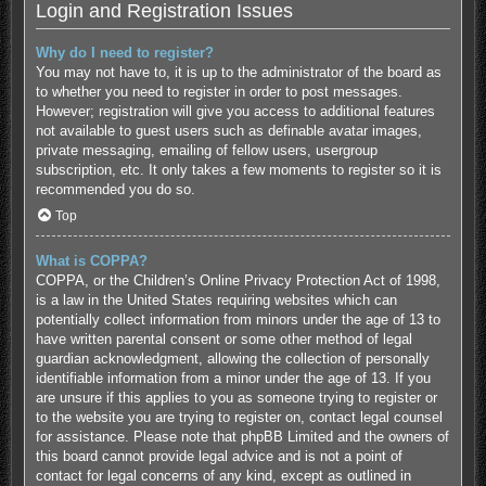
Login and Registration Issues
Why do I need to register?
You may not have to, it is up to the administrator of the board as
to whether you need to register in order to post messages.
However; registration will give you access to additional features
not available to guest users such as definable avatar images,
private messaging, emailing of fellow users, usergroup
subscription, etc. It only takes a few moments to register so it is
recommended you do so.
Top
What is COPPA?
COPPA, or the Children’s Online Privacy Protection Act of 1998,
is a law in the United States requiring websites which can
potentially collect information from minors under the age of 13 to
have written parental consent or some other method of legal
guardian acknowledgment, allowing the collection of personally
identifiable information from a minor under the age of 13. If you
are unsure if this applies to you as someone trying to register or
to the website you are trying to register on, contact legal counsel
for assistance. Please note that phpBB Limited and the owners of
this board cannot provide legal advice and is not a point of
contact for legal concerns of any kind, except as outlined in