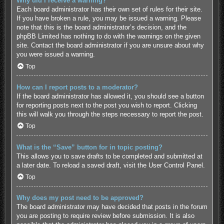
Why did I receive a warning?
Each board administrator has their own set of rules for their site.
If you have broken a rule, you may be issued a warning. Please
note that this is the board administrator’s decision, and the
phpBB Limited has nothing to do with the warnings on the given
site. Contact the board administrator if you are unsure about why
you were issued a warning.
Top
How can I report posts to a moderator?
If the board administrator has allowed it, you should see a button
for reporting posts next to the post you wish to report. Clicking
this will walk you through the steps necessary to report the post.
Top
What is the “Save” button for in topic posting?
This allows you to save drafts to be completed and submitted at
a later date. To reload a saved draft, visit the User Control Panel.
Top
Why does my post need to be approved?
The board administrator may have decided that posts in the forum
you are posting to require review before submission. It is also