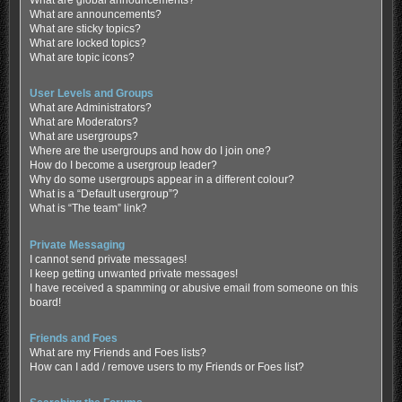
What are global announcements?
What are announcements?
What are sticky topics?
What are locked topics?
What are topic icons?
User Levels and Groups
What are Administrators?
What are Moderators?
What are usergroups?
Where are the usergroups and how do I join one?
How do I become a usergroup leader?
Why do some usergroups appear in a different colour?
What is a “Default usergroup”?
What is “The team” link?
Private Messaging
I cannot send private messages!
I keep getting unwanted private messages!
I have received a spamming or abusive email from someone on this
board!
Friends and Foes
What are my Friends and Foes lists?
How can I add / remove users to my Friends or Foes list?