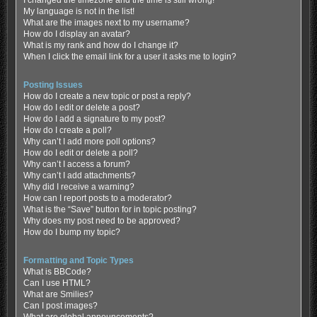
My language is not in the list!
What are the images next to my username?
How do I display an avatar?
What is my rank and how do I change it?
When I click the email link for a user it asks me to login?
Posting Issues
How do I create a new topic or post a reply?
How do I edit or delete a post?
How do I add a signature to my post?
How do I create a poll?
Why can’t I add more poll options?
How do I edit or delete a poll?
Why can’t I access a forum?
Why can’t I add attachments?
Why did I receive a warning?
How can I report posts to a moderator?
What is the “Save” button for in topic posting?
Why does my post need to be approved?
How do I bump my topic?
Formatting and Topic Types
What is BBCode?
Can I use HTML?
What are Smilies?
Can I post images?