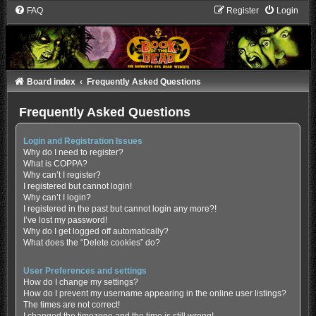
FAQ
Register
Login
Board index
Frequently Asked Questions
Frequently Asked Questions
Login and Registration Issues
Why do I need to register?
What is COPPA?
Why can’t I register?
I registered but cannot login!
Why can’t I login?
I registered in the past but cannot login any more?!
I’ve lost my password!
Why do I get logged off automatically?
What does the “Delete cookies” do?
User Preferences and settings
How do I change my settings?
How do I prevent my username appearing in the online user listings?
The times are not correct!
I changed the timezone and the time is still wrong!