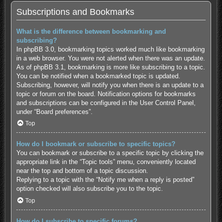
Subscriptions and Bookmarks
What is the difference between bookmarking and
subscribing?
In phpBB 3.0, bookmarking topics worked much like bookmarking
in a web browser. You were not alerted when there was an update.
As of phpBB 3.1, bookmarking is more like subscribing to a topic.
You can be notified when a bookmarked topic is updated.
Subscribing, however, will notify you when there is an update to a
topic or forum on the board. Notification options for bookmarks
and subscriptions can be configured in the User Control Panel,
under “Board preferences”.
Top
How do I bookmark or subscribe to specific topics?
You can bookmark or subscribe to a specific topic by clicking the
appropriate link in the “Topic tools” menu, conveniently located
near the top and bottom of a topic discussion.
Replying to a topic with the “Notify me when a reply is posted”
option checked will also subscribe you to the topic.
Top
How do I subscribe to specific forums?