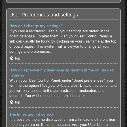
User Preferences and settings
How do I change my settings?
If you are a registered user, all your settings are stored in the
board database. To alter them, visit your User Control Panel; a
link can usually be found by clicking on your username at the top
of board pages. This system will allow you to change all your
settings and preferences.
Top
How do I prevent my username appearing in the online user
listings?
Within your User Control Panel, under “Board preferences”, you
will find the option
Hide your online status
. Enable this option and
you will only appear to the administrators, moderators and
yourself. You will be counted as a hidden user.
Top
The times are not correct!
It is possible the time displayed is from a timezone different from
the one you are in. If this is the case, visit your User Control