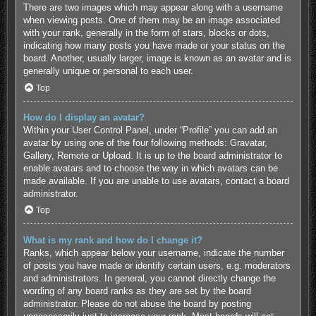
There are two images which may appear along with a username
when viewing posts. One of them may be an image associated
with your rank, generally in the form of stars, blocks or dots,
indicating how many posts you have made or your status on the
board. Another, usually larger, image is known as an avatar and is
generally unique or personal to each user.
Top
How do I display an avatar?
Within your User Control Panel, under “Profile” you can add an
avatar by using one of the four following methods: Gravatar,
Gallery, Remote or Upload. It is up to the board administrator to
enable avatars and to choose the way in which avatars can be
made available. If you are unable to use avatars, contact a board
administrator.
Top
What is my rank and how do I change it?
Ranks, which appear below your username, indicate the number
of posts you have made or identify certain users, e.g. moderators
and administrators. In general, you cannot directly change the
wording of any board ranks as they are set by the board
administrator. Please do not abuse the board by posting