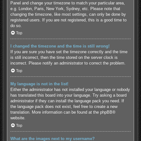
Panel and change your timezone to match your particular area,
e.g. London, Paris, New York, Sydney, etc. Please note that
changing the timezone, like most settings, can only be done by
registered users. If you are not registered, this is a good time to
do so.
Top
I changed the timezone and the time is still wrong!
If you are sure you have set the timezone correctly and the time
is still incorrect, then the time stored on the server clock is
incorrect. Please notify an administrator to correct the problem.
Top
My language is not in the list!
Either the administrator has not installed your language or nobody
has translated this board into your language. Try asking a board
administrator if they can install the language pack you need. If
the language pack does not exist, feel free to create a new
translation. More information can be found at the
phpBB
®
website.
Top
What are the images next to my username?