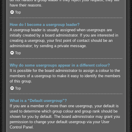
have their reasons.
Top
How do I become a usergroup leader?
A usergroup leader is usually assigned when usergroups are
initially created by a board administrator. If you are interested in
creating a usergroup, your first point of contact should be an
administrator; try sending a private message.
Top
Why do some usergroups appear in a different colour?
It is possible for the board administrator to assign a colour to the
members of a usergroup to make it easy to identify the members
of this group.
Top
What is a “Default usergroup”?
If you are a member of more than one usergroup, your default is
used to determine which group colour and group rank should be
shown for you by default. The board administrator may grant you
permission to change your default usergroup via your User
Control Panel.