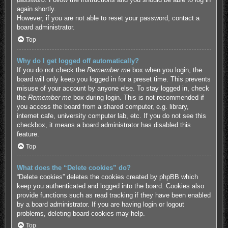
again shortly.
However, if you are not able to reset your password, contact a
board administrator.
Top
Why do I get logged off automatically?
If you do not check the
Remember me
box when you login, the
board will only keep you logged in for a preset time. This prevents
misuse of your account by anyone else. To stay logged in, check
the
Remember me
box during login. This is not recommended if
you access the board from a shared computer, e.g. library,
internet cafe, university computer lab, etc. If you do not see this
checkbox, it means a board administrator has disabled this
feature.
Top
What does the “Delete cookies” do?
“Delete cookies” deletes the cookies created by phpBB which
keep you authenticated and logged into the board. Cookies also
provide functions such as read tracking if they have been enabled
by a board administrator. If you are having login or logout
problems, deleting board cookies may help.
Top