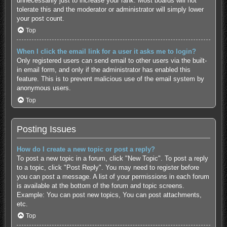
unnecessarily just to increase your rank. Most boards will not
tolerate this and the moderator or administrator will simply lower
your post count.
Top
When I click the email link for a user it asks me to login?
Only registered users can send email to other users via the built-
in email form, and only if the administrator has enabled this
feature. This is to prevent malicious use of the email system by
anonymous users.
Top
Posting Issues
How do I create a new topic or post a reply?
To post a new topic in a forum, click "New Topic". To post a reply
to a topic, click "Post Reply". You may need to register before
you can post a message. A list of your permissions in each forum
is available at the bottom of the forum and topic screens.
Example: You can post new topics, You can post attachments,
etc.
Top