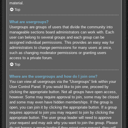
material.
Top
What are usergroups?
Usergroups are groups of users that divide the community into
manageable sections board administrators can work with. Each
user can belong to several groups and each group can be
assigned individual permissions. This provides an easy way for
administrators to change permissions for many users at once,
such as changing moderator permissions or granting users
access to a private forum.
Top
Where are the usergroups and how do I join one?
You can view all usergroups via the “Usergroups” link within your
User Control Panel. If you would like to join one, proceed by
clicking the appropriate button. Not all groups have open access,
however. Some may require approval to join, some may be closed
and some may even have hidden memberships. If the group is
open, you can join it by clicking the appropriate button. If a group
requires approval to join you may request to join by clicking the
appropriate button. The user group leader will need to approve
your request and may ask why you want to join the group. Please
do not harass a group leader if they reject your request; they will