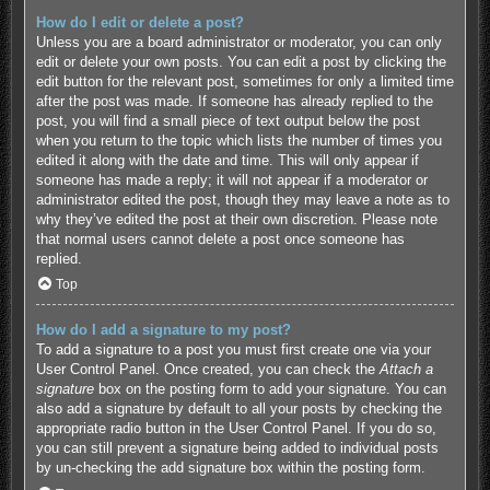
How do I edit or delete a post?
Unless you are a board administrator or moderator, you can only
edit or delete your own posts. You can edit a post by clicking the
edit button for the relevant post, sometimes for only a limited time
after the post was made. If someone has already replied to the
post, you will find a small piece of text output below the post
when you return to the topic which lists the number of times you
edited it along with the date and time. This will only appear if
someone has made a reply; it will not appear if a moderator or
administrator edited the post, though they may leave a note as to
why they’ve edited the post at their own discretion. Please note
that normal users cannot delete a post once someone has
replied.
Top
How do I add a signature to my post?
To add a signature to a post you must first create one via your
User Control Panel. Once created, you can check the
Attach a
signature
box on the posting form to add your signature. You can
also add a signature by default to all your posts by checking the
appropriate radio button in the User Control Panel. If you do so,
you can still prevent a signature being added to individual posts
by un-checking the add signature box within the posting form.