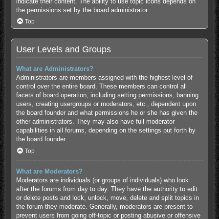
indicate their content. The ability to use topic icons depends on
the permissions set by the board administrator.
Top
User Levels and Groups
What are Administrators?
Administrators are members assigned with the highest level of
control over the entire board. These members can control all
facets of board operation, including setting permissions, banning
users, creating usergroups or moderators, etc., dependent upon
the board founder and what permissions he or she has given the
other administrators. They may also have full moderator
capabilities in all forums, depending on the settings put forth by
the board founder.
Top
What are Moderators?
Moderators are individuals (or groups of individuals) who look
after the forums from day to day. They have the authority to edit
or delete posts and lock, unlock, move, delete and split topics in
the forum they moderate. Generally, moderators are present to
prevent users from going off-topic or posting abusive or offensive