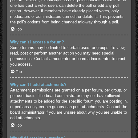
one has cast a vote, users can delete the poll or edit any poll
option. However, if members have already placed votes, only
moderators or administrators can edit or delete it. This prevents
the poll’s options from being changed mid-way through a poll.
Top
Why can’t I access a forum?
Some forums may be limited to certain users or groups. To view,
read, post or perform another action you may need special
permissions. Contact a moderator or board administrator to grant
you access.
Top
Why can’t I add attachments?
Attachment permissions are granted on a per forum, per group, or
per user basis. The board administrator may not have allowed
attachments to be added for the specific forum you are posting in,
or perhaps only certain groups can post attachments. Contact the
board administrator if you are unsure about why you are unable to
add attachments.
Top