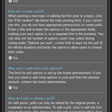
Top
How do I create a poll?
When posting a new topic or editing the first post of a topic, click
the “Poll creation” tab below the main posting form; if you cannot
see this, you do not have appropriate permissions to create polls.
Enter a title and at least two options in the appropriate fields,
making sure each option is on a separate line in the textarea. You
can also set the number of options users may select during
voting under “Options per user”, a time limit in days for the poll (0
for infinite duration) and lastly the option to allow users to amend
their votes.
Top
Why can’t I add more poll options?
The limit for poll options is set by the board administrator. If you
feel you need to add more options to your poll than the allowed
amount, contact the board administrator.
Top
How do I edit or delete a poll?
As with posts, polls can only be edited by the original poster, a
moderator or an administrator. To edit a poll, click to edit the first
post in the topic; this always has the poll associated with it. If no