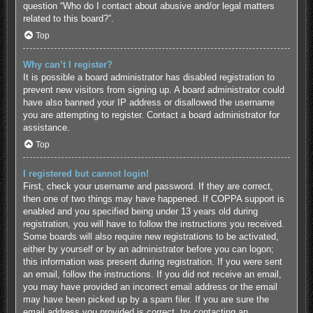
question “Who do I contact about abusive and/or legal matters
related to this board?”.
Top
Why can’t I register?
It is possible a board administrator has disabled registration to
prevent new visitors from signing up. A board administrator could
have also banned your IP address or disallowed the username
you are attempting to register. Contact a board administrator for
assistance.
Top
I registered but cannot login!
First, check your username and password. If they are correct,
then one of two things may have happened. If COPPA support is
enabled and you specified being under 13 years old during
registration, you will have to follow the instructions you received.
Some boards will also require new registrations to be activated,
either by yourself or by an administrator before you can logon;
this information was present during registration. If you were sent
an email, follow the instructions. If you did not receive an email,
you may have provided an incorrect email address or the email
may have been picked up by a spam filer. If you are sure the
email address you provided is correct, try contacting an