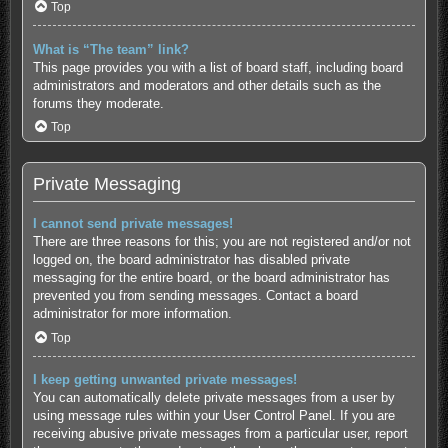
Top
What is “The team” link?
This page provides you with a list of board staff, including board
administrators and moderators and other details such as the
forums they moderate.
Top
Private Messaging
I cannot send private messages!
There are three reasons for this; you are not registered and/or not
logged on, the board administrator has disabled private
messaging for the entire board, or the board administrator has
prevented you from sending messages. Contact a board
administrator for more information.
Top
I keep getting unwanted private messages!
You can automatically delete private messages from a user by
using message rules within your User Control Panel. If you are
receiving abusive private messages from a particular user, report