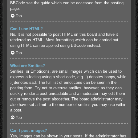
BBCode see the guide which can be accessed from the posting
page.
Top
Can I use HTML?
No. It is not possible to post HTML on this board and have it
rendered as HTML. Most formatting which can be carried out
using HTML can be applied using BBCode instead.
Top
What are Smilies?
Smilies, or Emoticons, are small images which can be used to
express a feeling using a short code, e.g. :) denotes happy, while
:( denotes sad. The full list of emoticons can be seen in the
posting form. Try not to overuse smilies, however, as they can
quickly render a post unreadable and a moderator may edit them
out or remove the post altogether. The board administrator may
also have set a limit to the number of smilies you may use within
a post.
Top
Can I post images?
Yes, images can be shown in your posts. If the administrator has