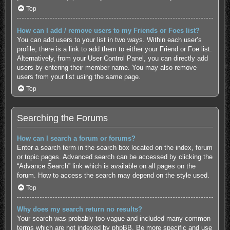
Top
How can I add / remove users to my Friends or Foes list?
You can add users to your list in two ways. Within each user’s
profile, there is a link to add them to either your Friend or Foe list.
Alternatively, from your User Control Panel, you can directly add
users by entering their member name. You may also remove
users from your list using the same page.
Top
Searching the Forums
How can I search a forum or forums?
Enter a search term in the search box located on the index, forum
or topic pages. Advanced search can be accessed by clicking the
“Advance Search” link which is available on all pages on the
forum. How to access the search may depend on the style used.
Top
Why does my search return no results?
Your search was probably too vague and included many common
terms which are not indexed by phpBB. Be more specific and use