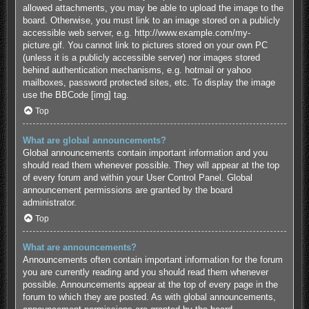
allowed attachments, you may be able to upload the image to the
board. Otherwise, you must link to an image stored on a publicly
accessible web server, e.g. http://www.example.com/my-
picture.gif. You cannot link to pictures stored on your own PC
(unless it is a publicly accessible server) nor images stored
behind authentication mechanisms, e.g. hotmail or yahoo
mailboxes, password protected sites, etc. To display the image
use the BBCode [img] tag.
Top
What are global announcements?
Global announcements contain important information and you
should read them whenever possible. They will appear at the top
of every forum and within your User Control Panel. Global
announcement permissions are granted by the board
administrator.
Top
What are announcements?
Announcements often contain important information for the forum
you are currently reading and you should read them whenever
possible. Announcements appear at the top of every page in the
forum to which they are posted. As with global announcements,