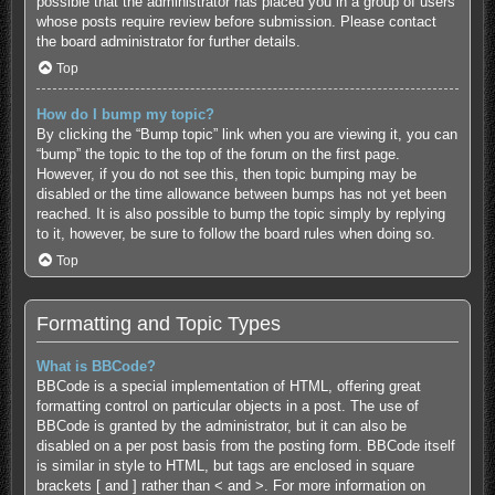
possible that the administrator has placed you in a group of users
whose posts require review before submission. Please contact
the board administrator for further details.
Top
How do I bump my topic?
By clicking the “Bump topic” link when you are viewing it, you can
“bump” the topic to the top of the forum on the first page.
However, if you do not see this, then topic bumping may be
disabled or the time allowance between bumps has not yet been
reached. It is also possible to bump the topic simply by replying
to it, however, be sure to follow the board rules when doing so.
Top
Formatting and Topic Types
What is BBCode?
BBCode is a special implementation of HTML, offering great
formatting control on particular objects in a post. The use of
BBCode is granted by the administrator, but it can also be
disabled on a per post basis from the posting form. BBCode itself
is similar in style to HTML, but tags are enclosed in square
brackets [ and ] rather than < and >. For more information on