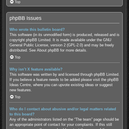
Top
phpBB Issues
Who wrote this bulletin board?
This software (in its unmodified form) is produced, released and is
copyright
phpBB Limited
. It is made available under the GNU
General Public License, version 2 (GPL-2.0) and may be freely
distributed. See
About phpBB
for more details.
Top
Why isn’t X feature available?
This software was written by and licensed through phpBB Limited.
If you believe a feature needs to be added please visit the
phpBB
Ideas Centre
, where you can upvote existing ideas or suggest
new features.
Top
Who do I contact about abusive and/or legal matters related
to this board?
Any of the administrators listed on the “The team” page should be
an appropriate point of contact for your complaints. If this still