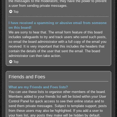
the messages to the moderators; they have the power to prevent
a user from sending private messages.
Top
I have received a spamming or abusive email from someone
on this board!
We are sorry to hear that. The email form feature of this board
includes safeguards to try and track users who send such posts,
so email the board administrator with a full copy of the email you
received. It is very important that this includes the headers that
contain the details of the user that sent the email. The board
administrator can then take action.
Top
Friends and Foes
What are my Friends and Foes lists?
You can use these lists to organise other members of the board.
Members added to your friends list will be listed within your User
Control Panel for quick access to see their online status and to
send them private messages. Subject to template support, posts
from these users may also be highlighted. If you add a user to
your foes list, any posts they make will be hidden by default.