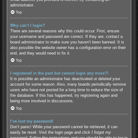
administrator.
Top
Why can’t I login?
There are several reasons why this could occur. First, ensure
your username and password are correct. If they are, contact a
board administrator to make sure you haven’t been banned. It is
also possible the website owner has a configuration error on their
end, and they would need to fix it.
Top
I registered in the past but cannot login any more?!
It is possible an administrator has deactivated or deleted your
account for some reason. Also, many boards periodically remove
users who have not posted for a long time to reduce the size of
the database. If this has happened, try registering again and
being more involved in discussions.
Top
I’ve lost my password!
Don’t panic! While your password cannot be retrieved, it can
easily be reset. Visit the login page and click
I forgot my
password
. Follow the instructions and you should be able to log in