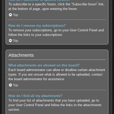
To subscribe to a specific forum, click the “Subscribe forum” link,
at the bottom of page, upon entering the forum.
Top
How do I remove my subscriptions?
To remove your subscriptions, go to your User Control Panel and
follow the links to your subscriptions.
Top
Attachments
What attachments are allowed on this board?
Each board administrator can allow or disallow certain attachment
types. If you are unsure what is allowed to be uploaded, contact
the board administrator for assistance.
Top
How do I find all my attachments?
To find your list of attachments that you have uploaded, go to
your User Control Panel and follow the links to the attachments
section.