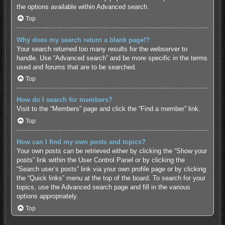
the options available within Advanced search.
Top
Why does my search return a blank page!?
Your search returned too many results for the webserver to
handle. Use “Advanced search” and be more specific in the terms
used and forums that are to be searched.
Top
How do I search for members?
Visit to the “Members” page and click the “Find a member” link.
Top
How can I find my own posts and topics?
Your own posts can be retrieved either by clicking the “Show your
posts” link within the User Control Panel or by clicking the
“Search user’s posts” link via your own profile page or by clicking
the “Quick links” menu at the top of the board. To search for your
topics, use the Advanced search page and fill in the various
options appropriately.
Top