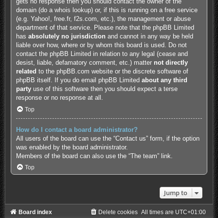
gets no response then you should contact the owner of the
domain (do a
whois lookup
) or, if this is running on a free service
(e.g. Yahoo!, free.fr, f2s.com, etc.), the management or abuse
department of that service. Please note that the phpBB Limited
has
absolutely no jurisdiction
and cannot in any way be held
liable over how, where or by whom this board is used. Do not
contact the phpBB Limited in relation to any legal (cease and
desist, liable, defamatory comment, etc.) matter
not directly
related
to the phpBB.com website or the discrete software of
phpBB itself. If you do email phpBB Limited
about any third
party
use of this software then you should expect a terse
response or no response at all.
Top
How do I contact a board administrator?
All users of the board can use the “Contact us” form, if the option
was enabled by the board administrator.
Members of the board can also use the “The team” link.
Top
Jump to
Board index
Delete cookies
All times are
UTC+01:00