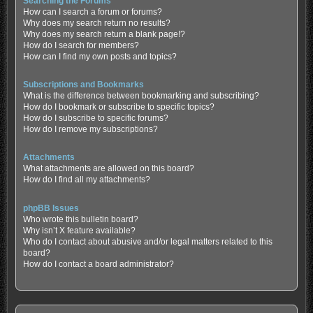
Searching the Forums
How can I search a forum or forums?
Why does my search return no results?
Why does my search return a blank page!?
How do I search for members?
How can I find my own posts and topics?
Subscriptions and Bookmarks
What is the difference between bookmarking and subscribing?
How do I bookmark or subscribe to specific topics?
How do I subscribe to specific forums?
How do I remove my subscriptions?
Attachments
What attachments are allowed on this board?
How do I find all my attachments?
phpBB Issues
Who wrote this bulletin board?
Why isn’t X feature available?
Who do I contact about abusive and/or legal matters related to this
board?
How do I contact a board administrator?