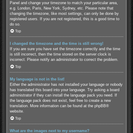
Panel and change your timezone to match your particular area,
e.g. London, Paris, New York, Sydney, etc. Please note that
changing the timezone, like most settings, can only be done by
registered users. If you are not registered, this is a good time to
do so.
Top
I changed the timezone and the time is still wrong!
If you are sure you have set the timezone correctly and the time
is still incorrect, then the time stored on the server clock is
incorrect. Please notify an administrator to correct the problem.
Top
My language is not in the list!
Either the administrator has not installed your language or nobody
has translated this board into your language. Try asking a board
administrator if they can install the language pack you need. If
the language pack does not exist, feel free to create a new
translation. More information can be found at the
phpBB
®
website.
Top
What are the images next to my username?