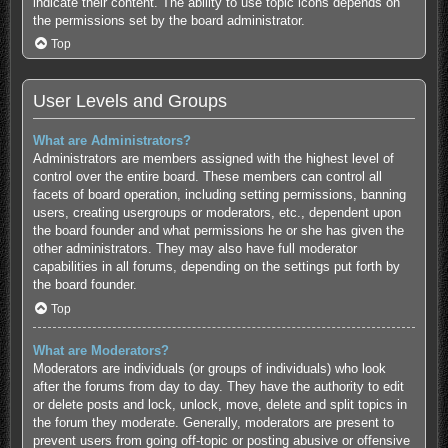
indicate their content. The ability to use topic icons depends on
the permissions set by the board administrator.
Top
User Levels and Groups
What are Administrators?
Administrators are members assigned with the highest level of
control over the entire board. These members can control all
facets of board operation, including setting permissions, banning
users, creating usergroups or moderators, etc., dependent upon
the board founder and what permissions he or she has given the
other administrators. They may also have full moderator
capabilities in all forums, depending on the settings put forth by
the board founder.
Top
What are Moderators?
Moderators are individuals (or groups of individuals) who look
after the forums from day to day. They have the authority to edit
or delete posts and lock, unlock, move, delete and split topics in
the forum they moderate. Generally, moderators are present to
prevent users from going off-topic or posting abusive or offensive