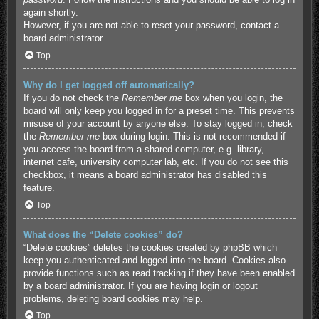
again shortly.
However, if you are not able to reset your password, contact a
board administrator.
Top
Why do I get logged off automatically?
If you do not check the
Remember me
box when you login, the
board will only keep you logged in for a preset time. This prevents
misuse of your account by anyone else. To stay logged in, check
the
Remember me
box during login. This is not recommended if
you access the board from a shared computer, e.g. library,
internet cafe, university computer lab, etc. If you do not see this
checkbox, it means a board administrator has disabled this
feature.
Top
What does the “Delete cookies” do?
“Delete cookies” deletes the cookies created by phpBB which
keep you authenticated and logged into the board. Cookies also
provide functions such as read tracking if they have been enabled
by a board administrator. If you are having login or logout
problems, deleting board cookies may help.
Top