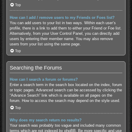
Top
How can I add / remove users to my Friends or Foes list?
You can add users to your list in two ways. Within each user’s
profile, there is a link to add them to either your Friend or Foe list.
Alternatively, from your User Control Panel, you can directly add
users by entering their member name. You may also remove
users from your list using the same page.
Top
Searching the Forums
How can I search a forum or forums?
Enter a search term in the search box located on the index, forum
or topic pages. Advanced search can be accessed by clicking the
“Advance Search” link which is available on all pages on the
forum. How to access the search may depend on the style used.
Top
Why does my search return no results?
Your search was probably too vague and included many common
terms which are not indexed by phpBB. Be more specific and use