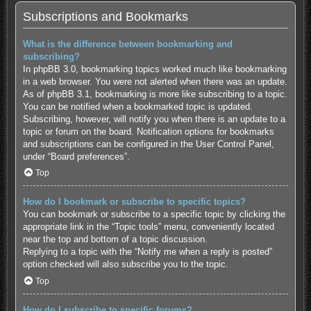
Subscriptions and Bookmarks
What is the difference between bookmarking and
subscribing?
In phpBB 3.0, bookmarking topics worked much like bookmarking
in a web browser. You were not alerted when there was an update.
As of phpBB 3.1, bookmarking is more like subscribing to a topic.
You can be notified when a bookmarked topic is updated.
Subscribing, however, will notify you when there is an update to a
topic or forum on the board. Notification options for bookmarks
and subscriptions can be configured in the User Control Panel,
under “Board preferences”.
Top
How do I bookmark or subscribe to specific topics?
You can bookmark or subscribe to a specific topic by clicking the
appropriate link in the “Topic tools” menu, conveniently located
near the top and bottom of a topic discussion.
Replying to a topic with the “Notify me when a reply is posted”
option checked will also subscribe you to the topic.
Top
How do I subscribe to specific forums?