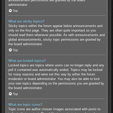
announcement permissions are granted by the board
administrator.
Top
What are sticky topics?
Sticky topics within the forum appear below announcements and
only on the first page. They are often quite important so you
should read them whenever possible. As with announcements and
global announcements, sticky topic permissions are granted by
the board administrator.
Top
What are locked topics?
Locked topics are topics where users can no longer reply and any
poll it contained was automatically ended. Topics may be locked
for many reasons and were set this way by either the forum
moderator or board administrator. You may also be able to lock
your own topics depending on the permissions you are granted by
the board administrator.
Top
What are topic icons?
Topic icons are author chosen images associated with posts to