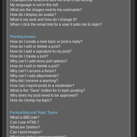
My language is not in the list!
What are the images next to my username?
How do I display an avatar?
What is my rank and how do I change it?
When I click the email link for a user it asks me to login?
Posting Issues
How do I create a new topic or post a reply?
How do I edit or delete a post?
How do I add a signature to my post?
How do I create a poll?
Why can’t I add more poll options?
How do I edit or delete a poll?
Why can’t I access a forum?
Why can’t I add attachments?
Why did I receive a warning?
How can I report posts to a moderator?
What is the “Save” button for in topic posting?
Why does my post need to be approved?
How do I bump my topic?
Formatting and Topic Types
What is BBCode?
Can I use HTML?
What are Smilies?
Can I post images?