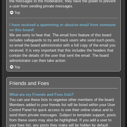
the messages to the moderators; they have the power to prevent
a user from sending private messages.
Top
I have received a spamming or abusive email from someone
on this board!
We are sorry to hear that. The email form feature of this board
includes safeguards to try and track users who send such posts,
so email the board administrator with a full copy of the email you
received. It is very important that this includes the headers that
contain the details of the user that sent the email. The board
administrator can then take action.
Top
Friends and Foes
What are my Friends and Foes lists?
You can use these lists to organise other members of the board.
Members added to your friends list will be listed within your User
Control Panel for quick access to see their online status and to
send them private messages. Subject to template support, posts
from these users may also be highlighted. If you add a user to
your foes list, any posts they make will be hidden by default.