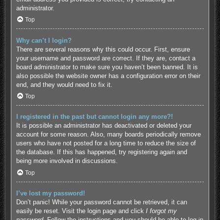
administrator.
Top
Why can’t I login?
There are several reasons why this could occur. First, ensure
your username and password are correct. If they are, contact a
board administrator to make sure you haven’t been banned. It is
also possible the website owner has a configuration error on their
end, and they would need to fix it.
Top
I registered in the past but cannot login any more?!
It is possible an administrator has deactivated or deleted your
account for some reason. Also, many boards periodically remove
users who have not posted for a long time to reduce the size of
the database. If this has happened, try registering again and
being more involved in discussions.
Top
I’ve lost my password!
Don’t panic! While your password cannot be retrieved, it can
easily be reset. Visit the login page and click
I forgot my
password
. Follow the instructions and you should be able to log in