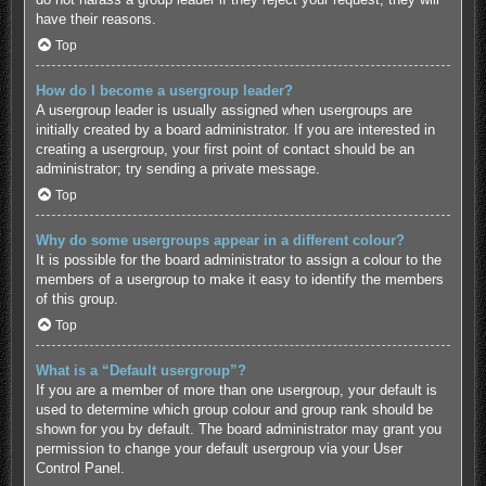
have their reasons.
Top
How do I become a usergroup leader?
A usergroup leader is usually assigned when usergroups are
initially created by a board administrator. If you are interested in
creating a usergroup, your first point of contact should be an
administrator; try sending a private message.
Top
Why do some usergroups appear in a different colour?
It is possible for the board administrator to assign a colour to the
members of a usergroup to make it easy to identify the members
of this group.
Top
What is a “Default usergroup”?
If you are a member of more than one usergroup, your default is
used to determine which group colour and group rank should be
shown for you by default. The board administrator may grant you
permission to change your default usergroup via your User
Control Panel.