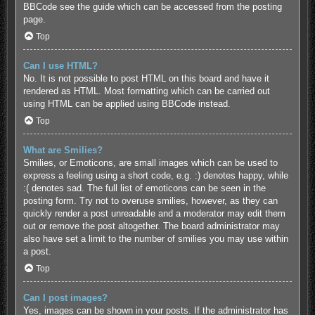
BBCode see the guide which can be accessed from the posting
page.
Top
Can I use HTML?
No. It is not possible to post HTML on this board and have it
rendered as HTML. Most formatting which can be carried out
using HTML can be applied using BBCode instead.
Top
What are Smilies?
Smilies, or Emoticons, are small images which can be used to
express a feeling using a short code, e.g. :) denotes happy, while
:( denotes sad. The full list of emoticons can be seen in the
posting form. Try not to overuse smilies, however, as they can
quickly render a post unreadable and a moderator may edit them
out or remove the post altogether. The board administrator may
also have set a limit to the number of smilies you may use within
a post.
Top
Can I post images?
Yes, images can be shown in your posts. If the administrator has