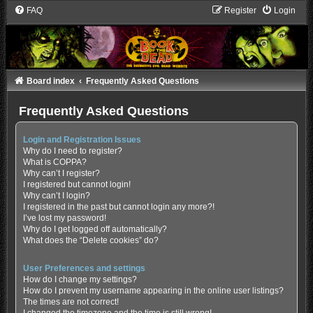
FAQ
Register
Login
Board index
Frequently Asked Questions
Frequently Asked Questions
Login and Registration Issues
Why do I need to register?
What is COPPA?
Why can’t I register?
I registered but cannot login!
Why can’t I login?
I registered in the past but cannot login any more?!
I’ve lost my password!
Why do I get logged off automatically?
What does the “Delete cookies” do?
User Preferences and settings
How do I change my settings?
How do I prevent my username appearing in the online user listings?
The times are not correct!
I changed the timezone and the time is still wrong!