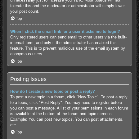
unnecessarily just to increase your rank. Most boards will not
tolerate this and the moderator or administrator will simply lower
your post count.
Top
When I click the email link for a user it asks me to login?
Only registered users can send email to other users via the built-
in email form, and only if the administrator has enabled this
feature. This is to prevent malicious use of the email system by
anonymous users.
Top
Posting Issues
How do I create a new topic or post a reply?
To post a new topic in a forum, click "New Topic". To post a reply
to a topic, click "Post Reply". You may need to register before
you can post a message. A list of your permissions in each forum
is available at the bottom of the forum and topic screens.
Example: You can post new topics, You can post attachments,
etc.
Top