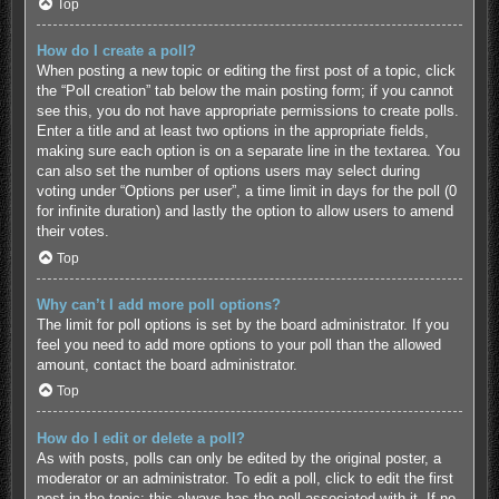
Top
How do I create a poll?
When posting a new topic or editing the first post of a topic, click
the “Poll creation” tab below the main posting form; if you cannot
see this, you do not have appropriate permissions to create polls.
Enter a title and at least two options in the appropriate fields,
making sure each option is on a separate line in the textarea. You
can also set the number of options users may select during
voting under “Options per user”, a time limit in days for the poll (0
for infinite duration) and lastly the option to allow users to amend
their votes.
Top
Why can’t I add more poll options?
The limit for poll options is set by the board administrator. If you
feel you need to add more options to your poll than the allowed
amount, contact the board administrator.
Top
How do I edit or delete a poll?
As with posts, polls can only be edited by the original poster, a
moderator or an administrator. To edit a poll, click to edit the first
post in the topic; this always has the poll associated with it. If no