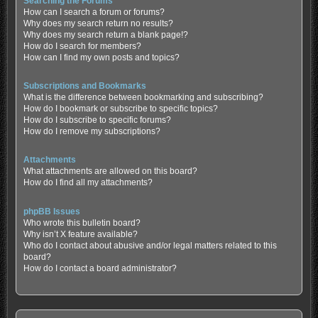
Searching the Forums
How can I search a forum or forums?
Why does my search return no results?
Why does my search return a blank page!?
How do I search for members?
How can I find my own posts and topics?
Subscriptions and Bookmarks
What is the difference between bookmarking and subscribing?
How do I bookmark or subscribe to specific topics?
How do I subscribe to specific forums?
How do I remove my subscriptions?
Attachments
What attachments are allowed on this board?
How do I find all my attachments?
phpBB Issues
Who wrote this bulletin board?
Why isn’t X feature available?
Who do I contact about abusive and/or legal matters related to this
board?
How do I contact a board administrator?