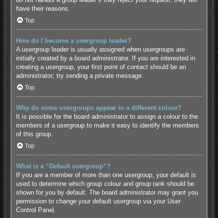
have their reasons.
Top
How do I become a usergroup leader?
A usergroup leader is usually assigned when usergroups are
initially created by a board administrator. If you are interested in
creating a usergroup, your first point of contact should be an
administrator; try sending a private message.
Top
Why do some usergroups appear in a different colour?
It is possible for the board administrator to assign a colour to the
members of a usergroup to make it easy to identify the members
of this group.
Top
What is a “Default usergroup”?
If you are a member of more than one usergroup, your default is
used to determine which group colour and group rank should be
shown for you by default. The board administrator may grant you
permission to change your default usergroup via your User
Control Panel.