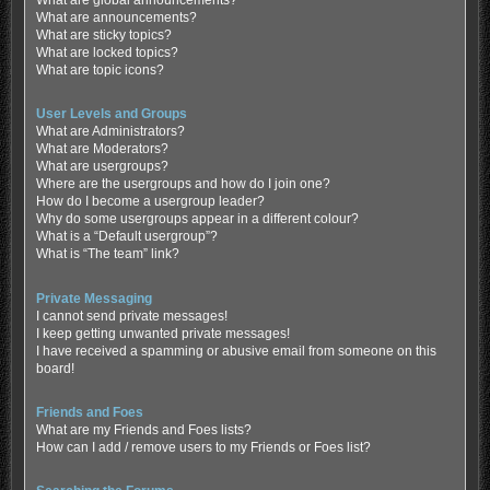
What are global announcements?
What are announcements?
What are sticky topics?
What are locked topics?
What are topic icons?
User Levels and Groups
What are Administrators?
What are Moderators?
What are usergroups?
Where are the usergroups and how do I join one?
How do I become a usergroup leader?
Why do some usergroups appear in a different colour?
What is a “Default usergroup”?
What is “The team” link?
Private Messaging
I cannot send private messages!
I keep getting unwanted private messages!
I have received a spamming or abusive email from someone on this
board!
Friends and Foes
What are my Friends and Foes lists?
How can I add / remove users to my Friends or Foes list?