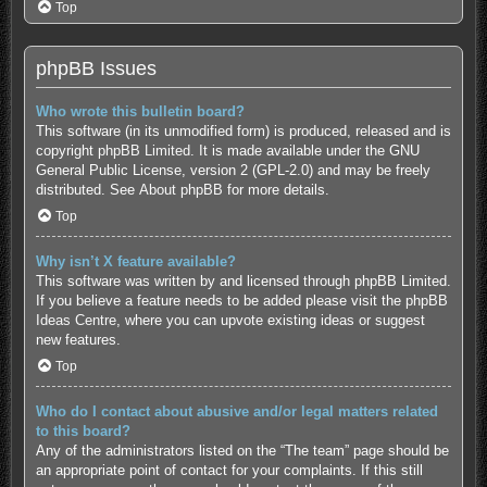
Top
phpBB Issues
Who wrote this bulletin board?
This software (in its unmodified form) is produced, released and is
copyright
phpBB Limited
. It is made available under the GNU
General Public License, version 2 (GPL-2.0) and may be freely
distributed. See
About phpBB
for more details.
Top
Why isn’t X feature available?
This software was written by and licensed through phpBB Limited.
If you believe a feature needs to be added please visit the
phpBB
Ideas Centre
, where you can upvote existing ideas or suggest
new features.
Top
Who do I contact about abusive and/or legal matters related
to this board?
Any of the administrators listed on the “The team” page should be
an appropriate point of contact for your complaints. If this still