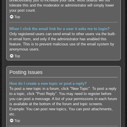
unnecessarily just to increase your rank. Most boards will not
tolerate this and the moderator or administrator will simply lower
your post count.
Top
When I click the email link for a user it asks me to login?
Only registered users can send email to other users via the built-
in email form, and only if the administrator has enabled this
feature. This is to prevent malicious use of the email system by
anonymous users.
Top
Posting Issues
How do I create a new topic or post a reply?
To post a new topic in a forum, click "New Topic". To post a reply
to a topic, click "Post Reply". You may need to register before
you can post a message. A list of your permissions in each forum
is available at the bottom of the forum and topic screens.
Example: You can post new topics, You can post attachments,
etc.
Top