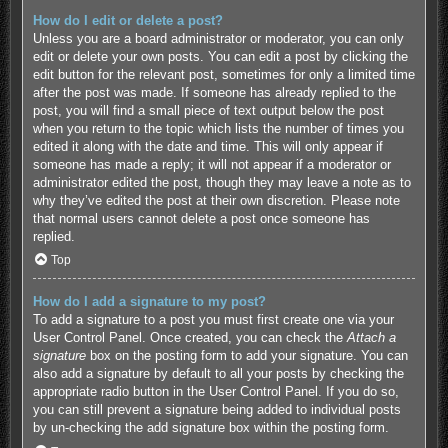
How do I edit or delete a post?
Unless you are a board administrator or moderator, you can only
edit or delete your own posts. You can edit a post by clicking the
edit button for the relevant post, sometimes for only a limited time
after the post was made. If someone has already replied to the
post, you will find a small piece of text output below the post
when you return to the topic which lists the number of times you
edited it along with the date and time. This will only appear if
someone has made a reply; it will not appear if a moderator or
administrator edited the post, though they may leave a note as to
why they’ve edited the post at their own discretion. Please note
that normal users cannot delete a post once someone has
replied.
Top
How do I add a signature to my post?
To add a signature to a post you must first create one via your
User Control Panel. Once created, you can check the
Attach a
signature
box on the posting form to add your signature. You can
also add a signature by default to all your posts by checking the
appropriate radio button in the User Control Panel. If you do so,
you can still prevent a signature being added to individual posts
by un-checking the add signature box within the posting form.