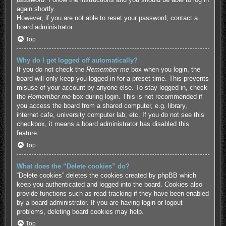
again shortly.
However, if you are not able to reset your password, contact a
board administrator.
Top
Why do I get logged off automatically?
If you do not check the
Remember me
box when you login, the
board will only keep you logged in for a preset time. This prevents
misuse of your account by anyone else. To stay logged in, check
the
Remember me
box during login. This is not recommended if
you access the board from a shared computer, e.g. library,
internet cafe, university computer lab, etc. If you do not see this
checkbox, it means a board administrator has disabled this
feature.
Top
What does the “Delete cookies” do?
“Delete cookies” deletes the cookies created by phpBB which
keep you authenticated and logged into the board. Cookies also
provide functions such as read tracking if they have been enabled
by a board administrator. If you are having login or logout
problems, deleting board cookies may help.
Top