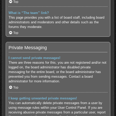
Top
What is “The team” link?
This page provides you with a list of board staff, including board
administrators and moderators and other details such as the
forums they moderate.
Top
Private Messaging
I cannot send private messages!
There are three reasons for this; you are not registered and/or not
logged on, the board administrator has disabled private
messaging for the entire board, or the board administrator has
prevented you from sending messages. Contact a board
administrator for more information.
Top
I keep getting unwanted private messages!
You can automatically delete private messages from a user by
using message rules within your User Control Panel. If you are
receiving abusive private messages from a particular user, report