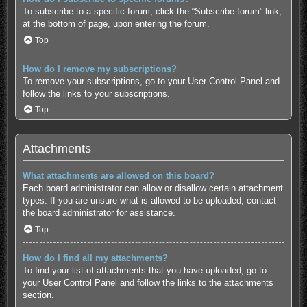
To subscribe to a specific forum, click the “Subscribe forum” link,
at the bottom of page, upon entering the forum.
Top
How do I remove my subscriptions?
To remove your subscriptions, go to your User Control Panel and
follow the links to your subscriptions.
Top
Attachments
What attachments are allowed on this board?
Each board administrator can allow or disallow certain attachment
types. If you are unsure what is allowed to be uploaded, contact
the board administrator for assistance.
Top
How do I find all my attachments?
To find your list of attachments that you have uploaded, go to
your User Control Panel and follow the links to the attachments
section.