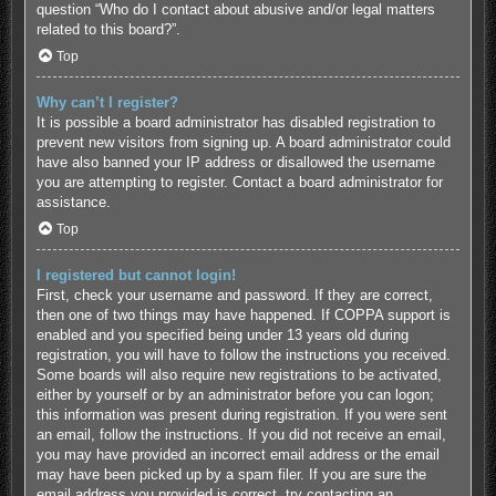
question “Who do I contact about abusive and/or legal matters
related to this board?”.
Top
Why can’t I register?
It is possible a board administrator has disabled registration to
prevent new visitors from signing up. A board administrator could
have also banned your IP address or disallowed the username
you are attempting to register. Contact a board administrator for
assistance.
Top
I registered but cannot login!
First, check your username and password. If they are correct,
then one of two things may have happened. If COPPA support is
enabled and you specified being under 13 years old during
registration, you will have to follow the instructions you received.
Some boards will also require new registrations to be activated,
either by yourself or by an administrator before you can logon;
this information was present during registration. If you were sent
an email, follow the instructions. If you did not receive an email,
you may have provided an incorrect email address or the email
may have been picked up by a spam filer. If you are sure the
email address you provided is correct, try contacting an