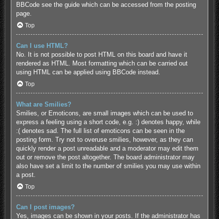
BBCode see the guide which can be accessed from the posting
page.
Top
Can I use HTML?
No. It is not possible to post HTML on this board and have it
rendered as HTML. Most formatting which can be carried out
using HTML can be applied using BBCode instead.
Top
What are Smilies?
Smilies, or Emoticons, are small images which can be used to
express a feeling using a short code, e.g. :) denotes happy, while
:( denotes sad. The full list of emoticons can be seen in the
posting form. Try not to overuse smilies, however, as they can
quickly render a post unreadable and a moderator may edit them
out or remove the post altogether. The board administrator may
also have set a limit to the number of smilies you may use within
a post.
Top
Can I post images?
Yes, images can be shown in your posts. If the administrator has