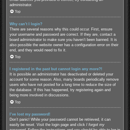
administrator.
Top
Why can’t I login?
There are several reasons why this could occur. First, ensure
your username and password are correct. If they are, contact a
board administrator to make sure you haven’t been banned. It is
also possible the website owner has a configuration error on their
end, and they would need to fix it.
Top
I registered in the past but cannot login any more?!
It is possible an administrator has deactivated or deleted your
account for some reason. Also, many boards periodically remove
users who have not posted for a long time to reduce the size of
the database. If this has happened, try registering again and
being more involved in discussions.
Top
I’ve lost my password!
Don’t panic! While your password cannot be retrieved, it can
easily be reset. Visit the login page and click
I forgot my
password
. Follow the instructions and you should be able to log in