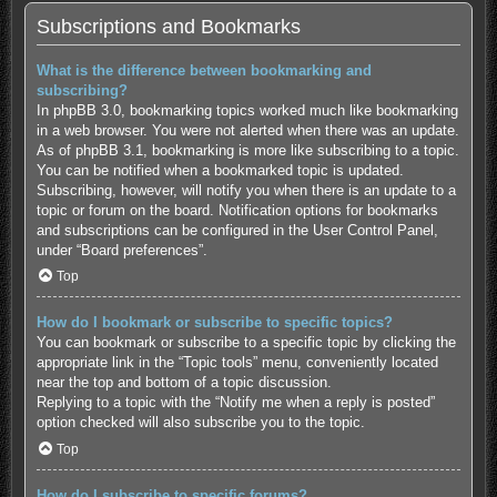
Subscriptions and Bookmarks
What is the difference between bookmarking and
subscribing?
In phpBB 3.0, bookmarking topics worked much like bookmarking
in a web browser. You were not alerted when there was an update.
As of phpBB 3.1, bookmarking is more like subscribing to a topic.
You can be notified when a bookmarked topic is updated.
Subscribing, however, will notify you when there is an update to a
topic or forum on the board. Notification options for bookmarks
and subscriptions can be configured in the User Control Panel,
under “Board preferences”.
Top
How do I bookmark or subscribe to specific topics?
You can bookmark or subscribe to a specific topic by clicking the
appropriate link in the “Topic tools” menu, conveniently located
near the top and bottom of a topic discussion.
Replying to a topic with the “Notify me when a reply is posted”
option checked will also subscribe you to the topic.
Top
How do I subscribe to specific forums?