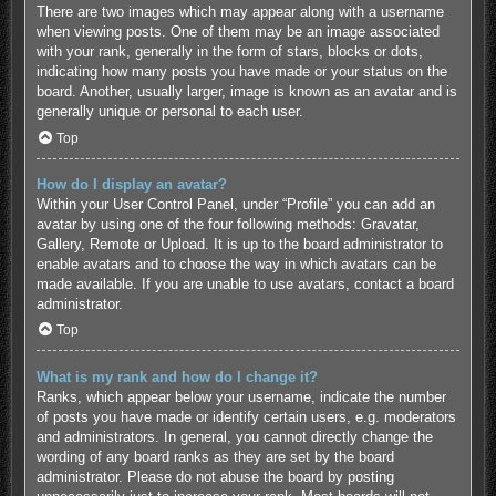
There are two images which may appear along with a username
when viewing posts. One of them may be an image associated
with your rank, generally in the form of stars, blocks or dots,
indicating how many posts you have made or your status on the
board. Another, usually larger, image is known as an avatar and is
generally unique or personal to each user.
Top
How do I display an avatar?
Within your User Control Panel, under “Profile” you can add an
avatar by using one of the four following methods: Gravatar,
Gallery, Remote or Upload. It is up to the board administrator to
enable avatars and to choose the way in which avatars can be
made available. If you are unable to use avatars, contact a board
administrator.
Top
What is my rank and how do I change it?
Ranks, which appear below your username, indicate the number
of posts you have made or identify certain users, e.g. moderators
and administrators. In general, you cannot directly change the
wording of any board ranks as they are set by the board
administrator. Please do not abuse the board by posting