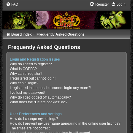
FAQ
Register
Login
Board index
Frequently Asked Questions
Frequently Asked Questions
Login and Registration Issues
Why do I need to register?
What is COPPA?
Why can’t I register?
I registered but cannot login!
Why can’t I login?
I registered in the past but cannot login any more?!
I’ve lost my password!
Why do I get logged off automatically?
What does the “Delete cookies” do?
User Preferences and settings
How do I change my settings?
How do I prevent my username appearing in the online user listings?
The times are not correct!
I changed the timezone and the time is still wrong!