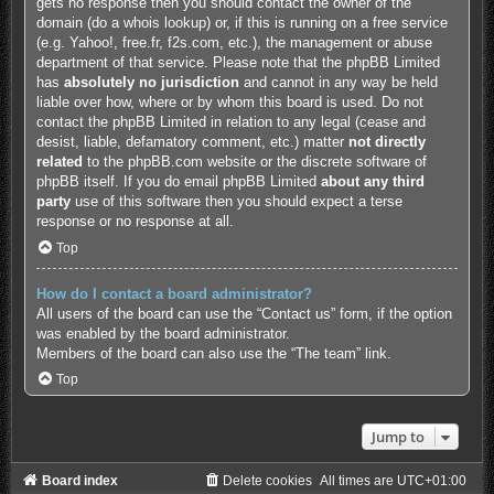
gets no response then you should contact the owner of the
domain (do a
whois lookup
) or, if this is running on a free service
(e.g. Yahoo!, free.fr, f2s.com, etc.), the management or abuse
department of that service. Please note that the phpBB Limited
has
absolutely no jurisdiction
and cannot in any way be held
liable over how, where or by whom this board is used. Do not
contact the phpBB Limited in relation to any legal (cease and
desist, liable, defamatory comment, etc.) matter
not directly
related
to the phpBB.com website or the discrete software of
phpBB itself. If you do email phpBB Limited
about any third
party
use of this software then you should expect a terse
response or no response at all.
Top
How do I contact a board administrator?
All users of the board can use the “Contact us” form, if the option
was enabled by the board administrator.
Members of the board can also use the “The team” link.
Top
Jump to
Board index
Delete cookies
All times are
UTC+01:00