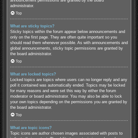
announcement permissions are granted by the board
administrator.
Top
What are sticky topics?
Sticky topics within the forum appear below announcements and
only on the first page. They are often quite important so you
should read them whenever possible. As with announcements and
global announcements, sticky topic permissions are granted by
the board administrator.
Top
What are locked topics?
Locked topics are topics where users can no longer reply and any
poll it contained was automatically ended. Topics may be locked
for many reasons and were set this way by either the forum
moderator or board administrator. You may also be able to lock
your own topics depending on the permissions you are granted by
the board administrator.
Top
What are topic icons?
Topic icons are author chosen images associated with posts to