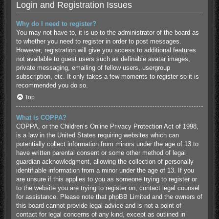
Login and Registration Issues
Why do I need to register?
You may not have to, it is up to the administrator of the board as
to whether you need to register in order to post messages.
However; registration will give you access to additional features
not available to guest users such as definable avatar images,
private messaging, emailing of fellow users, usergroup
subscription, etc. It only takes a few moments to register so it is
recommended you do so.
Top
What is COPPA?
COPPA, or the Children’s Online Privacy Protection Act of 1998,
is a law in the United States requiring websites which can
potentially collect information from minors under the age of 13 to
have written parental consent or some other method of legal
guardian acknowledgment, allowing the collection of personally
identifiable information from a minor under the age of 13. If you
are unsure if this applies to you as someone trying to register or
to the website you are trying to register on, contact legal counsel
for assistance. Please note that phpBB Limited and the owners of
this board cannot provide legal advice and is not a point of
contact for legal concerns of any kind, except as outlined in