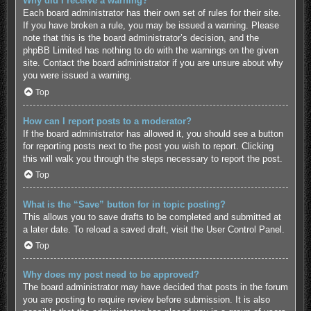
Why did I receive a warning?
Each board administrator has their own set of rules for their site.
If you have broken a rule, you may be issued a warning. Please
note that this is the board administrator’s decision, and the
phpBB Limited has nothing to do with the warnings on the given
site. Contact the board administrator if you are unsure about why
you were issued a warning.
Top
How can I report posts to a moderator?
If the board administrator has allowed it, you should see a button
for reporting posts next to the post you wish to report. Clicking
this will walk you through the steps necessary to report the post.
Top
What is the “Save” button for in topic posting?
This allows you to save drafts to be completed and submitted at
a later date. To reload a saved draft, visit the User Control Panel.
Top
Why does my post need to be approved?
The board administrator may have decided that posts in the forum
you are posting to require review before submission. It is also