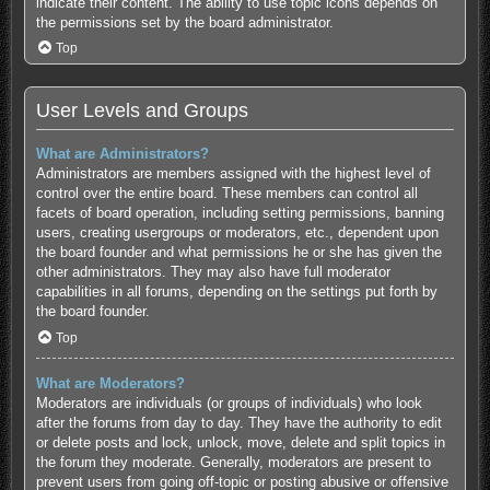
indicate their content. The ability to use topic icons depends on
the permissions set by the board administrator.
Top
User Levels and Groups
What are Administrators?
Administrators are members assigned with the highest level of
control over the entire board. These members can control all
facets of board operation, including setting permissions, banning
users, creating usergroups or moderators, etc., dependent upon
the board founder and what permissions he or she has given the
other administrators. They may also have full moderator
capabilities in all forums, depending on the settings put forth by
the board founder.
Top
What are Moderators?
Moderators are individuals (or groups of individuals) who look
after the forums from day to day. They have the authority to edit
or delete posts and lock, unlock, move, delete and split topics in
the forum they moderate. Generally, moderators are present to
prevent users from going off-topic or posting abusive or offensive