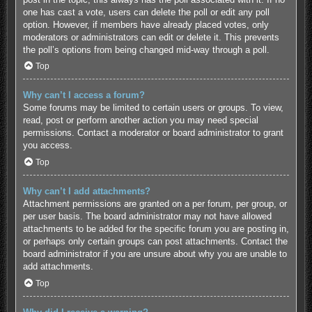
one has cast a vote, users can delete the poll or edit any poll
option. However, if members have already placed votes, only
moderators or administrators can edit or delete it. This prevents
the poll’s options from being changed mid-way through a poll.
Top
Why can’t I access a forum?
Some forums may be limited to certain users or groups. To view,
read, post or perform another action you may need special
permissions. Contact a moderator or board administrator to grant
you access.
Top
Why can’t I add attachments?
Attachment permissions are granted on a per forum, per group, or
per user basis. The board administrator may not have allowed
attachments to be added for the specific forum you are posting in,
or perhaps only certain groups can post attachments. Contact the
board administrator if you are unsure about why you are unable to
add attachments.
Top