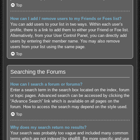
Top
How can I add / remove users to my Friends or Foes list?
You can add users to your list in two ways. Within each user’s
profile, there is a link to add them to either your Friend or Foe list.
Alternatively, from your User Control Panel, you can directly add
users by entering their member name. You may also remove
users from your list using the same page.
Top
Searching the Forums
How can I search a forum or forums?
Enter a search term in the search box located on the index, forum
or topic pages. Advanced search can be accessed by clicking the
“Advance Search” link which is available on all pages on the
forum. How to access the search may depend on the style used.
Top
Why does my search return no results?
Your search was probably too vague and included many common
terms which are not indexed by phpBB. Be more specific and use