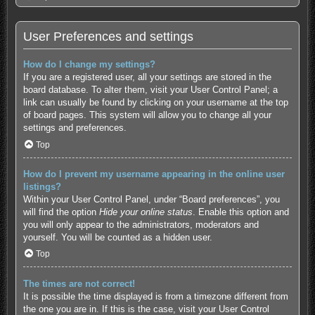
User Preferences and settings
How do I change my settings?
If you are a registered user, all your settings are stored in the
board database. To alter them, visit your User Control Panel; a
link can usually be found by clicking on your username at the top
of board pages. This system will allow you to change all your
settings and preferences.
Top
How do I prevent my username appearing in the online user
listings?
Within your User Control Panel, under “Board preferences”, you
will find the option
Hide your online status
. Enable this option and
you will only appear to the administrators, moderators and
yourself. You will be counted as a hidden user.
Top
The times are not correct!
It is possible the time displayed is from a timezone different from
the one you are in. If this is the case, visit your User Control