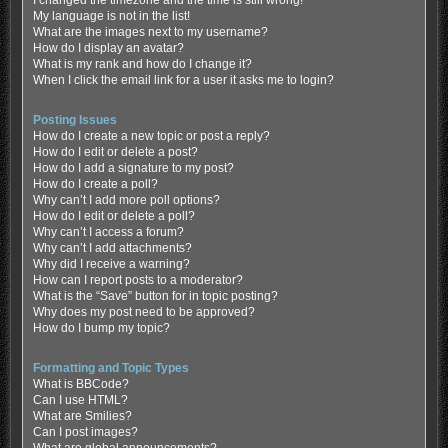
My language is not in the list!
What are the images next to my username?
How do I display an avatar?
What is my rank and how do I change it?
When I click the email link for a user it asks me to login?
Posting Issues
How do I create a new topic or post a reply?
How do I edit or delete a post?
How do I add a signature to my post?
How do I create a poll?
Why can’t I add more poll options?
How do I edit or delete a poll?
Why can’t I access a forum?
Why can’t I add attachments?
Why did I receive a warning?
How can I report posts to a moderator?
What is the “Save” button for in topic posting?
Why does my post need to be approved?
How do I bump my topic?
Formatting and Topic Types
What is BBCode?
Can I use HTML?
What are Smilies?
Can I post images?