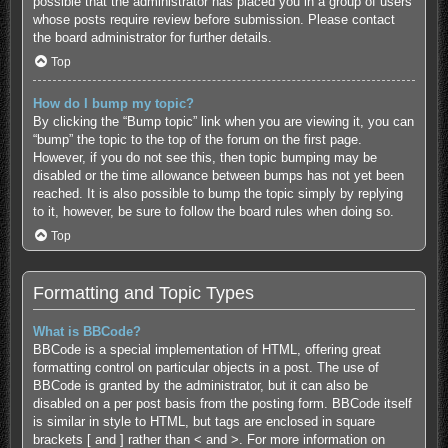
possible that the administrator has placed you in a group of users
whose posts require review before submission. Please contact
the board administrator for further details.
Top
How do I bump my topic?
By clicking the “Bump topic” link when you are viewing it, you can
“bump” the topic to the top of the forum on the first page.
However, if you do not see this, then topic bumping may be
disabled or the time allowance between bumps has not yet been
reached. It is also possible to bump the topic simply by replying
to it, however, be sure to follow the board rules when doing so.
Top
Formatting and Topic Types
What is BBCode?
BBCode is a special implementation of HTML, offering great
formatting control on particular objects in a post. The use of
BBCode is granted by the administrator, but it can also be
disabled on a per post basis from the posting form. BBCode itself
is similar in style to HTML, but tags are enclosed in square
brackets [ and ] rather than < and >. For more information on