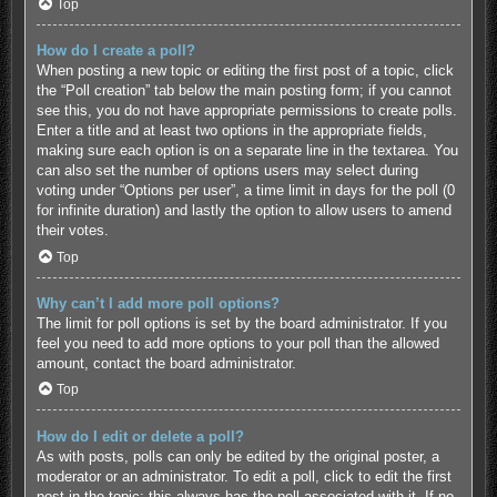
Top
How do I create a poll?
When posting a new topic or editing the first post of a topic, click
the “Poll creation” tab below the main posting form; if you cannot
see this, you do not have appropriate permissions to create polls.
Enter a title and at least two options in the appropriate fields,
making sure each option is on a separate line in the textarea. You
can also set the number of options users may select during
voting under “Options per user”, a time limit in days for the poll (0
for infinite duration) and lastly the option to allow users to amend
their votes.
Top
Why can’t I add more poll options?
The limit for poll options is set by the board administrator. If you
feel you need to add more options to your poll than the allowed
amount, contact the board administrator.
Top
How do I edit or delete a poll?
As with posts, polls can only be edited by the original poster, a
moderator or an administrator. To edit a poll, click to edit the first
post in the topic; this always has the poll associated with it. If no