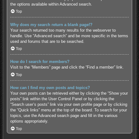
the options available within Advanced search.
Top
Why does my search return a blank page!?
Your search returned too many results for the webserver to
handle. Use “Advanced search” and be more specific in the terms
used and forums that are to be searched.
Top
How do I search for members?
Visit to the “Members” page and click the “Find a member” link.
Top
How can I find my own posts and topics?
Your own posts can be retrieved either by clicking the “Show your
posts” link within the User Control Panel or by clicking the
“Search user’s posts” link via your own profile page or by clicking
the “Quick links” menu at the top of the board. To search for your
topics, use the Advanced search page and fill in the various
options appropriately.
Top