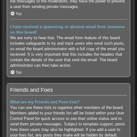
the messages to the moderators; they have the power to prevent
a user from sending private messages.
Top
I have received a spamming or abusive email from someone
on this board!
We are sorry to hear that. The email form feature of this board
includes safeguards to try and track users who send such posts,
so email the board administrator with a full copy of the email you
received. It is very important that this includes the headers that
contain the details of the user that sent the email. The board
administrator can then take action.
Top
Friends and Foes
What are my Friends and Foes lists?
You can use these lists to organise other members of the board.
Members added to your friends list will be listed within your User
Control Panel for quick access to see their online status and to
send them private messages. Subject to template support, posts
from these users may also be highlighted. If you add a user to
your foes list, any posts they make will be hidden by default.