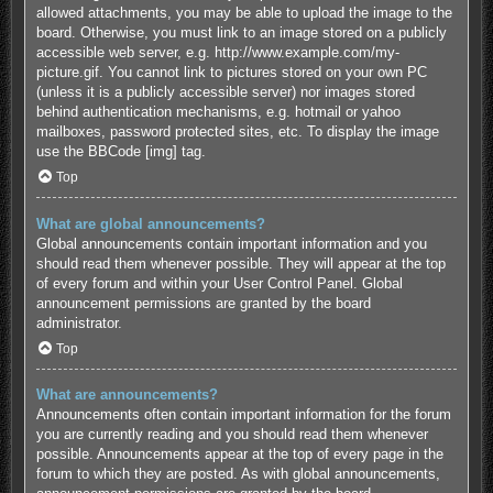
allowed attachments, you may be able to upload the image to the
board. Otherwise, you must link to an image stored on a publicly
accessible web server, e.g. http://www.example.com/my-
picture.gif. You cannot link to pictures stored on your own PC
(unless it is a publicly accessible server) nor images stored
behind authentication mechanisms, e.g. hotmail or yahoo
mailboxes, password protected sites, etc. To display the image
use the BBCode [img] tag.
Top
What are global announcements?
Global announcements contain important information and you
should read them whenever possible. They will appear at the top
of every forum and within your User Control Panel. Global
announcement permissions are granted by the board
administrator.
Top
What are announcements?
Announcements often contain important information for the forum
you are currently reading and you should read them whenever
possible. Announcements appear at the top of every page in the
forum to which they are posted. As with global announcements,