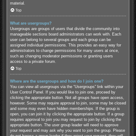
material.
Top
What are usergroups?
Usergroups are groups of users that divide the community into
manageable sections board administrators can work with. Each
user can belong to several groups and each group can be
assigned individual permissions. This provides an easy way for
administrators to change permissions for many users at once,
such as changing moderator permissions or granting users
access to a private forum.
Top
Where are the usergroups and how do I join one?
You can view all usergroups via the “Usergroups” link within your
User Control Panel. If you would like to join one, proceed by
clicking the appropriate button. Not all groups have open access,
however. Some may require approval to join, some may be closed
and some may even have hidden memberships. If the group is
open, you can join it by clicking the appropriate button. If a group
requires approval to join you may request to join by clicking the
appropriate button. The user group leader will need to approve
your request and may ask why you want to join the group. Please
do not harass a group leader if they reject your request; they will