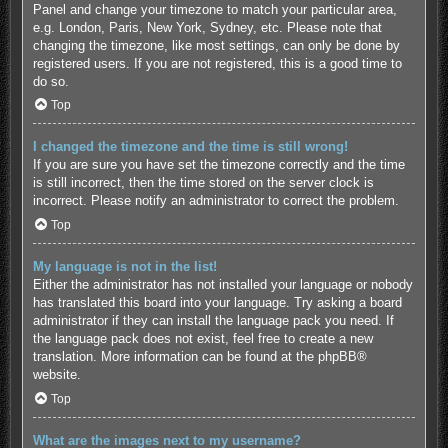
Panel and change your timezone to match your particular area,
e.g. London, Paris, New York, Sydney, etc. Please note that
changing the timezone, like most settings, can only be done by
registered users. If you are not registered, this is a good time to
do so.
Top
I changed the timezone and the time is still wrong!
If you are sure you have set the timezone correctly and the time
is still incorrect, then the time stored on the server clock is
incorrect. Please notify an administrator to correct the problem.
Top
My language is not in the list!
Either the administrator has not installed your language or nobody
has translated this board into your language. Try asking a board
administrator if they can install the language pack you need. If
the language pack does not exist, feel free to create a new
translation. More information can be found at the
phpBB
®
website.
Top
What are the images next to my username?