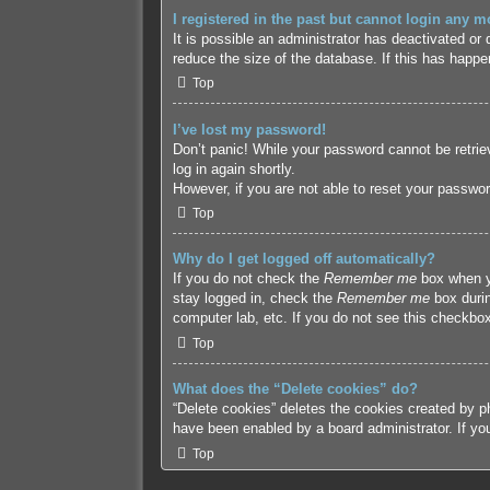
I registered in the past but cannot login any m
It is possible an administrator has deactivated o
reduce the size of the database. If this has happe
Top
I’ve lost my password!
Don’t panic! While your password cannot be retriev
log in again shortly.
However, if you are not able to reset your passwor
Top
Why do I get logged off automatically?
If you do not check the
Remember me
box when yo
stay logged in, check the
Remember me
box durin
computer lab, etc. If you do not see this checkbox
Top
What does the “Delete cookies” do?
“Delete cookies” deletes the cookies created by p
have been enabled by a board administrator. If yo
Top