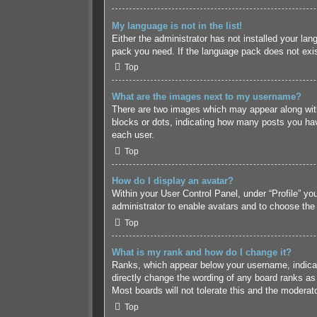
My language is not in the list!
Either the administrator has not installed your lan
pack you need. If the language pack does not exist
Top
What are the images next to my username?
There are two images which may appear along with
blocks or dots, indicating how many posts you hav
each user.
Top
How do I display an avatar?
Within your User Control Panel, under “Profile” yo
administrator to enable avatars and to choose the
Top
What is my rank and how do I change it?
Ranks, which appear below your username, indicate
directly change the wording of any board ranks as 
Most boards will not tolerate this and the moderato
Top