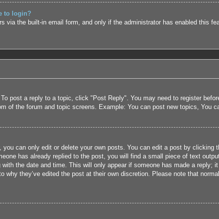
e to login?
 via the built-in email form, and only if the administrator has enabled this fe
 To post a reply to a topic, click "Post Reply". You may need to register befo
tom of the forum and topic screens. Example: You can post new topics, You c
 you can only edit or delete your own posts. You can edit a post by clicking t
eone has already replied to the post, you will find a small piece of text outpu
 with the date and time. This will only appear if someone has made a reply; it 
to why they’ve edited the post at their own discretion. Please note that nor