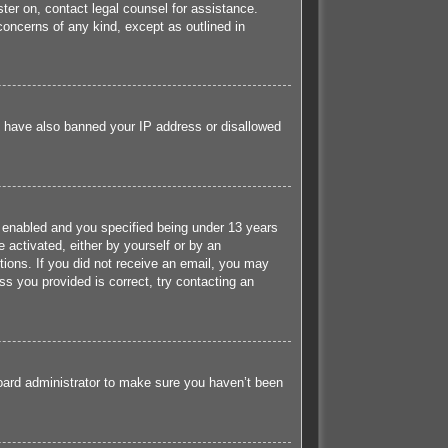
ister on, contact legal counsel for assistance.
concerns of any kind, except as outlined in
ld have also banned your IP address or disallowed
 enabled and you specified being under 13 years
e activated, either by yourself or by an
ctions. If you did not receive an email, you may
s you provided is correct, try contacting an
board administrator to make sure you haven’t been