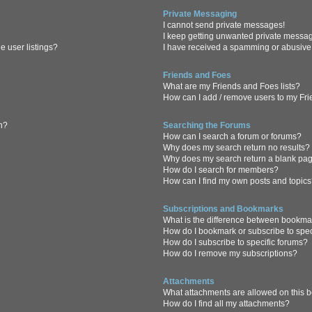
Private Messaging
I cannot send private messages!
I keep getting unwanted private messa
 user listings?
I have received a spamming or abusive
Friends and Foes
What are my Friends and Foes lists?
How can I add / remove users to my Frie
in?
Searching the Forums
How can I search a forum or forums?
Why does my search return no results?
Why does my search return a blank pa
How do I search for members?
How can I find my own posts and topic
Subscriptions and Bookmarks
What is the difference between bookma
How do I bookmark or subscribe to spec
How do I subscribe to specific forums?
How do I remove my subscriptions?
Attachments
What attachments are allowed on this 
How do I find all my attachments?