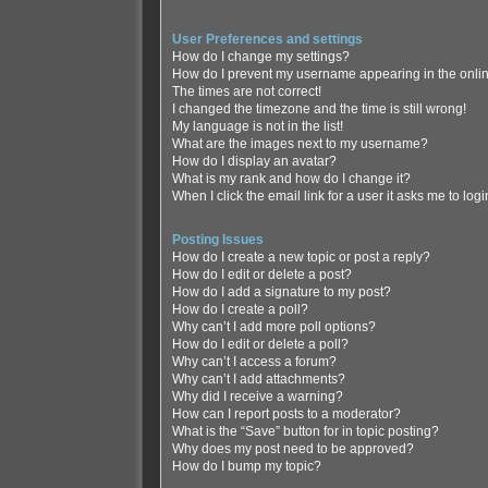
User Preferences and settings
How do I change my settings?
How do I prevent my username appearing in the online
The times are not correct!
I changed the timezone and the time is still wrong!
My language is not in the list!
What are the images next to my username?
How do I display an avatar?
What is my rank and how do I change it?
When I click the email link for a user it asks me to log
Posting Issues
How do I create a new topic or post a reply?
How do I edit or delete a post?
How do I add a signature to my post?
How do I create a poll?
Why can’t I add more poll options?
How do I edit or delete a poll?
Why can’t I access a forum?
Why can’t I add attachments?
Why did I receive a warning?
How can I report posts to a moderator?
What is the “Save” button for in topic posting?
Why does my post need to be approved?
How do I bump my topic?