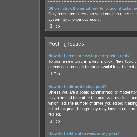
When I click the email link for a user it asks m
Only registered users can send email to other users
system by anonymous users.
Top
Posting Issues
How do I create a new topic or post a reply?
To post a new topic in a forum, click "New Topic".
permissions in each forum is available at the bot
Top
How do I edit or delete a post?
Unless you are a board administrator or moderator,
only a limited time after the post was made. If som
which lists the number of times you edited it along
edited the post, though they may leave a note as 
replied.
Top
How do I add a signature to my post?