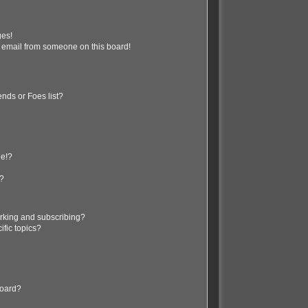
ges!
 email from someone on this board!
nds or Foes list?
ge!?
s?
rking and subscribing?
ific topics?
board?