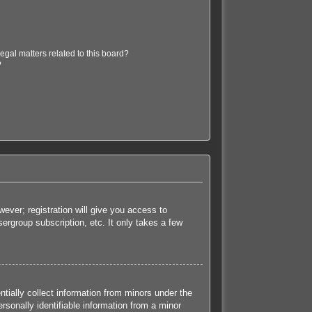
egal matters related to this board?
?
ever; registration will give you access to
ergroup subscription, etc. It only takes a few
tially collect information from minors under the
sonally identifiable information from a minor