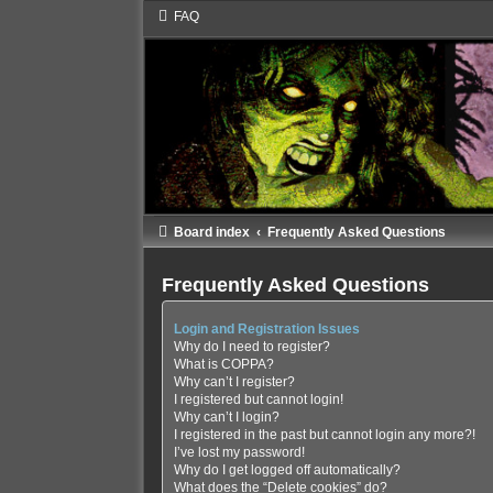
FAQ
Board index
Frequently Asked Questions
Frequently Asked Questions
Login and Registration Issues
Why do I need to register?
What is COPPA?
Why can’t I register?
I registered but cannot login!
Why can’t I login?
I registered in the past but cannot login any more?!
I’ve lost my password!
Why do I get logged off automatically?
What does the “Delete cookies” do?