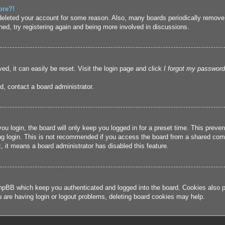
ore?!
r deleted your account for some reason. Also, many boards periodically remove
ned, try registering again and being more involved in discussions.
ed, it can easily be reset. Visit the login page and click
I forgot my password
d, contact a board administrator.
u login, the board will only keep you logged in for a preset time. This prev
g login. This is not recommended if you access the board from a shared compute
, it means a board administrator has disabled this feature.
hpBB which keep you authenticated and logged into the board. Cookies also pr
u are having login or logout problems, deleting board cookies may help.