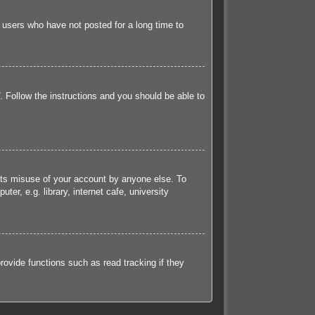
 users who have not posted for a long time to
. Follow the instructions and you should be able to
ents misuse of your account by anyone else. To
r, e.g. library, internet cafe, university
ovide functions such as read tracking if they