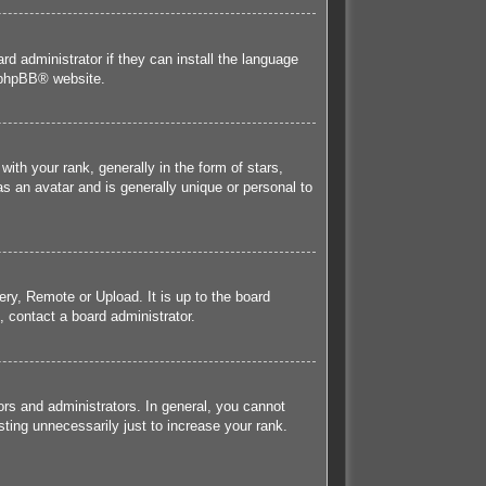
rd administrator if they can install the language
phpBB
® website.
h your rank, generally in the form of stars,
s an avatar and is generally unique or personal to
ery, Remote or Upload. It is up to the board
 contact a board administrator.
rs and administrators. In general, you cannot
ting unnecessarily just to increase your rank.