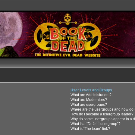
User Levels and Groups
What are Administrators?
What are Moderators?
What are usergroups?
Where are the usergroups and how do I
How do I become a usergroup leader?
Why do some usergroups appear in a di
What is a “Default usergroup”?
What is “The team” link?