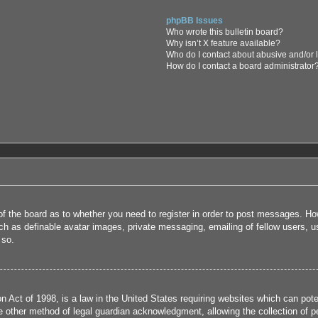
phpBB Issues
Who wrote this bulletin board?
Why isn’t X feature available?
Who do I contact about abusive and/or l
How do I contact a board administrator
 of the board as to whether you need to register in order to post messages. How
uch as definable avatar images, private messaging, emailing of fellow users, us
 so.
 Act of 1998, is a law in the United States requiring websites which can poten
 other method of legal guardian acknowledgment, allowing the collection of per