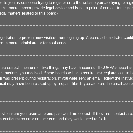
ies to you as someone trying to register or to the website you are trying to reg
his board cannot provide legal advice and is not a point of contact for legal 
gal matters related to this board?”.
registration to prevent new visitors from signing up. A board administrator cou
ct a board administrator for assistance.
 are correct, then one of two things may have happened. If COPPA support is
 instructions you received. Some boards will also require new registrations to b
n was present during registration. If you were sent an email, follow the instru
ail may have been picked up by a spam filer. If you are sure the email addres
irst, ensure your username and password are correct. If they are, contact a 
 configuration error on their end, and they would need to fix it.