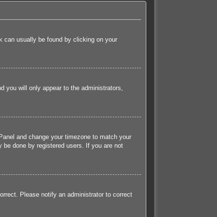
ink can usually be found by clicking on your
nd you will only appear to the administrators,
rol Panel and change your timezone to match your
 be done by registered users. If you are not
orrect. Please notify an administrator to correct