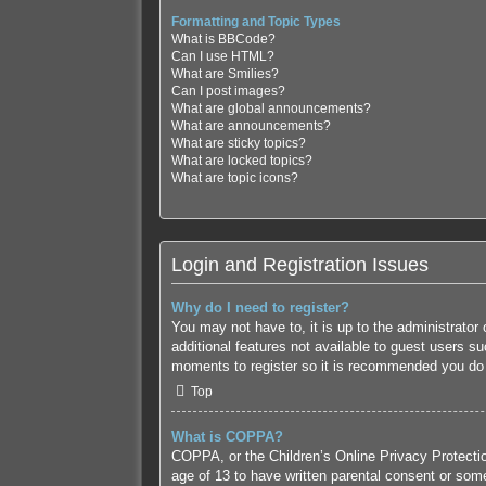
Formatting and Topic Types
What is BBCode?
Can I use HTML?
What are Smilies?
Can I post images?
What are global announcements?
What are announcements?
What are sticky topics?
What are locked topics?
What are topic icons?
Login and Registration Issues
Why do I need to register?
You may not have to, it is up to the administrator
additional features not available to guest users s
moments to register so it is recommended you do
Top
What is COPPA?
COPPA, or the Children’s Online Privacy Protection
age of 13 to have written parental consent or some