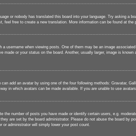
guage or nobody has translated this board into your language. Try asking a boa
, feel free to create a new translation. More information can be found at the
 a username when viewing posts. One of them may be an image associated wit
e made or your status on the board. Another, usually larger, image is known a
u can add an avatar by using one of the four following methods: Gravatar, Gall
 way in which avatars can be made available. If you are unable to use avatars,
 the number of posts you have made or identify certain users, e.g. moderato
they are set by the board administrator. Please do not abuse the board by pos
r or administrator will simply lower your post count.