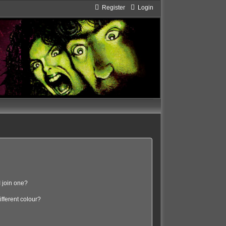
Register
Login
 join one?
fferent colour?