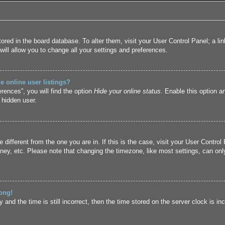
 stored in the board database. To alter them, visit your User Control Panel; a l
ill allow you to change all your settings and preferences.
 online user listings?
rences”, you will find the option
Hide your online status
. Enable this option a
 hidden user.
ne different from the one you are in. If this is the case, visit your User Cont
ney, etc. Please note that changing the timezone, like most settings, can only
ong!
and the time is still incorrect, then the time stored on the server clock is inc