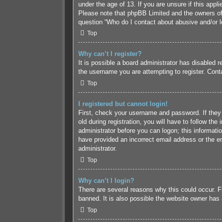
under the age of 13. If you are unsure if this appl
Please note that phpBB Limited and the owners of t
question “Who do I contact about abusive and/or le
Top
Why can’t I register?
It is possible a board administrator has disabled 
the username you are attempting to register. Conta
Top
I registered but cannot login!
First, check your username and password. If they
old during registration, you will have to follow the
administrator before you can logon; this informatio
have provided an incorrect email address or the em
administrator.
Top
Why can’t I login?
There are several reasons why this could occur. F
banned. It is also possible the website owner has a
Top