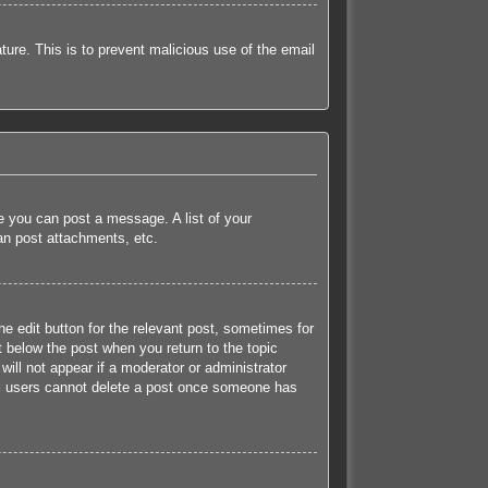
ature. This is to prevent malicious use of the email
re you can post a message. A list of your
an post attachments, etc.
he edit button for the relevant post, sometimes for
t below the post when you return to the topic
will not appear if a moderator or administrator
mal users cannot delete a post once someone has