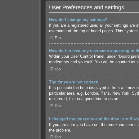
User Preferences and settings
How do I change my settings?
If you are a registered user, all your settings are
username at the top of board pages. This system w
Top
How do I prevent my username appearing in the
Within your User Control Panel, under “Board prefe
moderators and yourself. You will be counted as a
Top
The times are not correct!
It is possible the time displayed is from a timezo
particular area, e.g. London, Paris, New York, Syd
registered, this is a good time to do so.
Top
I changed the timezone and the time is still wr
If you are sure you have set the timezone correctly 
the problem.
Top