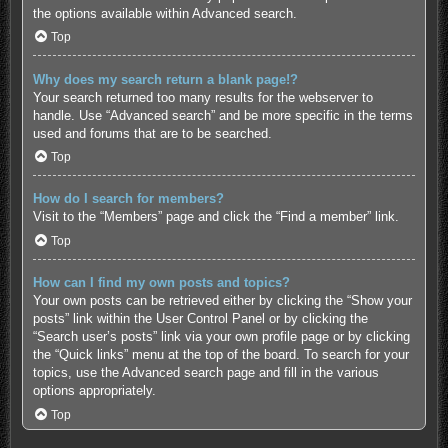
the options available within Advanced search.
Top
Why does my search return a blank page!?
Your search returned too many results for the webserver to
handle. Use “Advanced search” and be more specific in the terms
used and forums that are to be searched.
Top
How do I search for members?
Visit to the “Members” page and click the “Find a member” link.
Top
How can I find my own posts and topics?
Your own posts can be retrieved either by clicking the “Show your
posts” link within the User Control Panel or by clicking the
“Search user’s posts” link via your own profile page or by clicking
the “Quick links” menu at the top of the board. To search for your
topics, use the Advanced search page and fill in the various
options appropriately.
Top