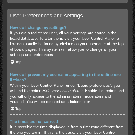
User Preferences and settings
How do I change my settings?
If you are a registered user, all your settings are stored in the
board database. To alter them, visit your User Control Panel; a
link can usually be found by clicking on your username at the top
of board pages. This system will allow you to change all your
settings and preferences.
Top
How do I prevent my username appearing in the online user
listings?
Within your User Control Panel, under “Board preferences”, you
will find the option
Hide your online status
. Enable this option and
you will only appear to the administrators, moderators and
yourself. You will be counted as a hidden user.
Top
The times are not correct!
It is possible the time displayed is from a timezone different from
the one you are in. If this is the case, visit your User Control