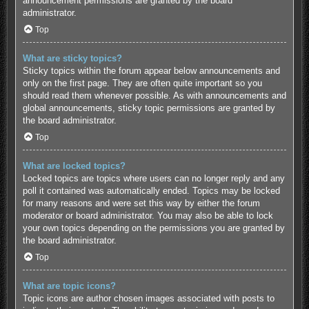
announcement permissions are granted by the board
administrator.
Top
What are sticky topics?
Sticky topics within the forum appear below announcements and
only on the first page. They are often quite important so you
should read them whenever possible. As with announcements and
global announcements, sticky topic permissions are granted by
the board administrator.
Top
What are locked topics?
Locked topics are topics where users can no longer reply and any
poll it contained was automatically ended. Topics may be locked
for many reasons and were set this way by either the forum
moderator or board administrator. You may also be able to lock
your own topics depending on the permissions you are granted by
the board administrator.
Top
What are topic icons?
Topic icons are author chosen images associated with posts to