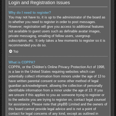
Login and Registration Issues
Why do I need to register?
You may not have to, it is up to the administrator of the board as
to whether you need to register in order to post messages.
However; registration will give you access to additional features
not available to guest users such as definable avatar images,
private messaging, emailing of fellow users, usergroup
subscription, etc. It only takes a few moments to register so it is
recommended you do so.
Top
What is COPPA?
COPPA, or the Children’s Online Privacy Protection Act of 1998,
is a law in the United States requiring websites which can
potentially collect information from minors under the age of 13 to
have written parental consent or some other method of legal
guardian acknowledgment, allowing the collection of personally
identifiable information from a minor under the age of 13. If you
are unsure if this applies to you as someone trying to register or
to the website you are trying to register on, contact legal counsel
for assistance. Please note that phpBB Limited and the owners of
this board cannot provide legal advice and is not a point of
contact for legal concerns of any kind, except as outlined in