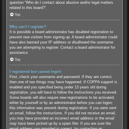
question “Who do I contact about abusive and/or legal matters
related to this board?”.
Top
Why can’t I register?
It is possible a board administrator has disabled registration to
prevent new visitors from signing up. A board administrator could
have also banned your IP address or disallowed the username
you are attempting to register. Contact a board administrator for
assistance.
Top
I registered but cannot login!
First, check your username and password. If they are correct,
then one of two things may have happened. If COPPA support is
enabled and you specified being under 13 years old during
registration, you will have to follow the instructions you received.
Some boards will also require new registrations to be activated,
either by yourself or by an administrator before you can logon;
this information was present during registration. If you were sent
an email, follow the instructions. If you did not receive an email,
you may have provided an incorrect email address or the email
may have been picked up by a spam filer. If you are sure the
email address you provided is correct, try contacting an