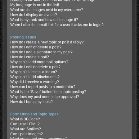
My language is not in the list!
What are the images next to my username?
How do I display an avatar?
What is my rank and how do I change it?
When I click the email link for a user it asks me to login?
Posting Issues
How do I create a new topic or post a reply?
How do I edit or delete a post?
How do I add a signature to my post?
How do I create a poll?
Why can’t I add more poll options?
How do I edit or delete a poll?
Why can’t I access a forum?
Why can’t I add attachments?
Why did I receive a warning?
How can I report posts to a moderator?
What is the “Save” button for in topic posting?
Why does my post need to be approved?
How do I bump my topic?
Formatting and Topic Types
What is BBCode?
Can I use HTML?
What are Smilies?
Can I post images?