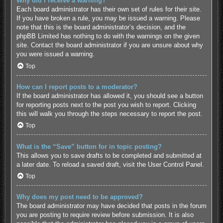
Why did I receive a warning?
Each board administrator has their own set of rules for their site.
If you have broken a rule, you may be issued a warning. Please
note that this is the board administrator’s decision, and the
phpBB Limited has nothing to do with the warnings on the given
site. Contact the board administrator if you are unsure about why
you were issued a warning.
Top
How can I report posts to a moderator?
If the board administrator has allowed it, you should see a button
for reporting posts next to the post you wish to report. Clicking
this will walk you through the steps necessary to report the post.
Top
What is the “Save” button for in topic posting?
This allows you to save drafts to be completed and submitted at
a later date. To reload a saved draft, visit the User Control Panel.
Top
Why does my post need to be approved?
The board administrator may have decided that posts in the forum
you are posting to require review before submission. It is also