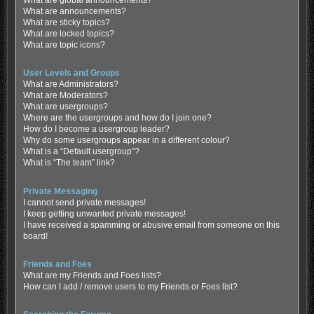
What are global announcements?
What are announcements?
What are sticky topics?
What are locked topics?
What are topic icons?
User Levels and Groups
What are Administrators?
What are Moderators?
What are usergroups?
Where are the usergroups and how do I join one?
How do I become a usergroup leader?
Why do some usergroups appear in a different colour?
What is a “Default usergroup”?
What is “The team” link?
Private Messaging
I cannot send private messages!
I keep getting unwanted private messages!
I have received a spamming or abusive email from someone on this
board!
Friends and Foes
What are my Friends and Foes lists?
How can I add / remove users to my Friends or Foes list?