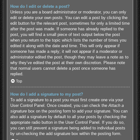
How do I edit or delete a post?
Unless you are a board administrator or moderator, you can only
edit or delete your own posts. You can edit a post by clicking the
edit button for the relevant post, sometimes for only a limited time
after the post was made. If someone has already replied to the
post, you will find a small piece of text output below the post
when you return to the topic which lists the number of times you
edited it along with the date and time. This will only appear if
someone has made a reply; it will not appear if a moderator or
administrator edited the post, though they may leave a note as to
why they’ve edited the post at their own discretion. Please note
that normal users cannot delete a post once someone has
replied.
Top
How do I add a signature to my post?
To add a signature to a post you must first create one via your
User Control Panel. Once created, you can check the
Attach a
signature
box on the posting form to add your signature. You can
also add a signature by default to all your posts by checking the
appropriate radio button in the User Control Panel. If you do so,
you can still prevent a signature being added to individual posts
by un-checking the add signature box within the posting form.