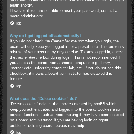
again shortly.
However, if you are not able to reset your password, contact a
board administrator.
Top
Why do I get logged off automatically?
If you do not check the
Remember me
box when you login, the
board will only keep you logged in for a preset time. This prevents
misuse of your account by anyone else. To stay logged in, check
the
Remember me
box during login. This is not recommended if
you access the board from a shared computer, e.g. library,
internet cafe, university computer lab, etc. If you do not see this
checkbox, it means a board administrator has disabled this
feature.
Top
What does the “Delete cookies” do?
“Delete cookies” deletes the cookies created by phpBB which
keep you authenticated and logged into the board. Cookies also
provide functions such as read tracking if they have been enabled
by a board administrator. If you are having login or logout
problems, deleting board cookies may help.
Top