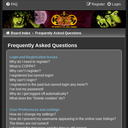
FAQ
Register
Login
Board index
Frequently Asked Questions
Frequently Asked Questions
Login and Registration Issues
Why do I need to register?
What is COPPA?
Why can’t I register?
I registered but cannot login!
Why can’t I login?
I registered in the past but cannot login any more?!
I’ve lost my password!
Why do I get logged off automatically?
What does the “Delete cookies” do?
User Preferences and settings
How do I change my settings?
How do I prevent my username appearing in the online user listings?
The times are not correct!
I changed the timezone and the time is still wrong!