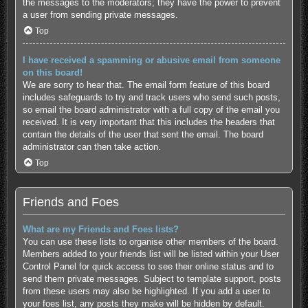
the messages to the moderators; they have the power to prevent
a user from sending private messages.
Top
I have received a spamming or abusive email from someone
on this board!
We are sorry to hear that. The email form feature of this board
includes safeguards to try and track users who send such posts,
so email the board administrator with a full copy of the email you
received. It is very important that this includes the headers that
contain the details of the user that sent the email. The board
administrator can then take action.
Top
Friends and Foes
What are my Friends and Foes lists?
You can use these lists to organise other members of the board.
Members added to your friends list will be listed within your User
Control Panel for quick access to see their online status and to
send them private messages. Subject to template support, posts
from these users may also be highlighted. If you add a user to
your foes list, any posts they make will be hidden by default.