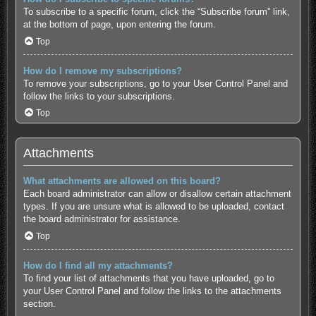
To subscribe to a specific forum, click the “Subscribe forum” link,
at the bottom of page, upon entering the forum.
Top
How do I remove my subscriptions?
To remove your subscriptions, go to your User Control Panel and
follow the links to your subscriptions.
Top
Attachments
What attachments are allowed on this board?
Each board administrator can allow or disallow certain attachment
types. If you are unsure what is allowed to be uploaded, contact
the board administrator for assistance.
Top
How do I find all my attachments?
To find your list of attachments that you have uploaded, go to
your User Control Panel and follow the links to the attachments
section.