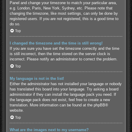
Panel and change your timezone to match your particular area,
e.g. London, Paris, New York, Sydney, etc. Please note that
changing the timezone, like most settings, can only be done by
registered users. If you are not registered, this is a good time to
do so.
Top
I changed the timezone and the time is still wrong!
If you are sure you have set the timezone correctly and the time
is still incorrect, then the time stored on the server clock is
incorrect. Please notify an administrator to correct the problem.
Top
My language is not in the list!
Either the administrator has not installed your language or nobody
has translated this board into your language. Try asking a board
administrator if they can install the language pack you need. If
the language pack does not exist, feel free to create a new
translation. More information can be found at the
phpBB
®
website.
Top
What are the images next to my username?