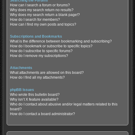
Searching the Forums
How can I search a forum or forums?
Why does my search return no results?
Why does my search return a blank page!?
How do I search for members?
How can I find my own posts and topics?
Subscriptions and Bookmarks
What is the difference between bookmarking and subscribing?
How do I bookmark or subscribe to specific topics?
How do I subscribe to specific forums?
How do I remove my subscriptions?
Attachments
What attachments are allowed on this board?
How do I find all my attachments?
phpBB Issues
Who wrote this bulletin board?
Why isn’t X feature available?
Who do I contact about abusive and/or legal matters related to this
board?
How do I contact a board administrator?