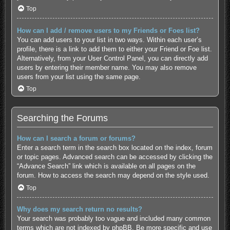
Top
How can I add / remove users to my Friends or Foes list?
You can add users to your list in two ways. Within each user’s
profile, there is a link to add them to either your Friend or Foe list.
Alternatively, from your User Control Panel, you can directly add
users by entering their member name. You may also remove
users from your list using the same page.
Top
Searching the Forums
How can I search a forum or forums?
Enter a search term in the search box located on the index, forum
or topic pages. Advanced search can be accessed by clicking the
“Advance Search” link which is available on all pages on the
forum. How to access the search may depend on the style used.
Top
Why does my search return no results?
Your search was probably too vague and included many common
terms which are not indexed by phpBB. Be more specific and use