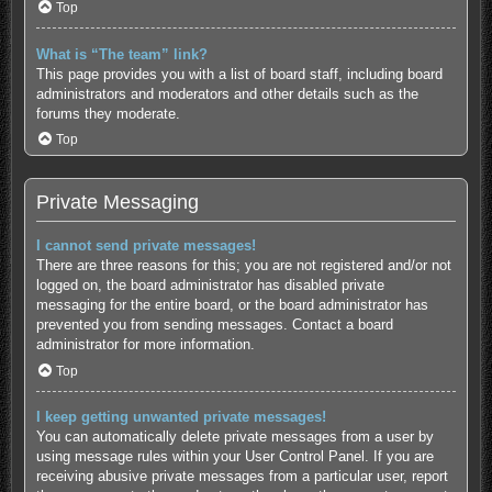
Top
What is “The team” link?
This page provides you with a list of board staff, including board
administrators and moderators and other details such as the
forums they moderate.
Top
Private Messaging
I cannot send private messages!
There are three reasons for this; you are not registered and/or not
logged on, the board administrator has disabled private
messaging for the entire board, or the board administrator has
prevented you from sending messages. Contact a board
administrator for more information.
Top
I keep getting unwanted private messages!
You can automatically delete private messages from a user by
using message rules within your User Control Panel. If you are
receiving abusive private messages from a particular user, report