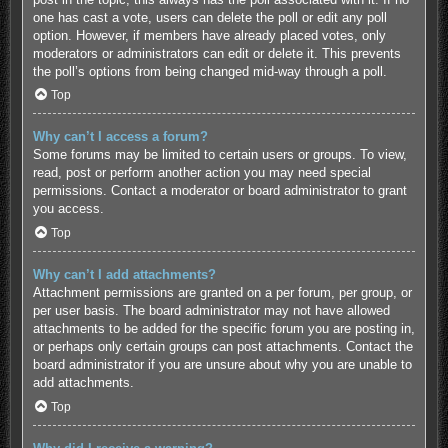
one has cast a vote, users can delete the poll or edit any poll
option. However, if members have already placed votes, only
moderators or administrators can edit or delete it. This prevents
the poll’s options from being changed mid-way through a poll.
Top
Why can’t I access a forum?
Some forums may be limited to certain users or groups. To view,
read, post or perform another action you may need special
permissions. Contact a moderator or board administrator to grant
you access.
Top
Why can’t I add attachments?
Attachment permissions are granted on a per forum, per group, or
per user basis. The board administrator may not have allowed
attachments to be added for the specific forum you are posting in,
or perhaps only certain groups can post attachments. Contact the
board administrator if you are unsure about why you are unable to
add attachments.
Top