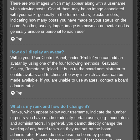
There are two images which may appear along with a username
when viewing posts. One of them may be an image associated
with your rank, generally in the form of stars, blocks or dots,
indicating how many posts you have made or your status on the
board. Another, usually larger, image is known as an avatar and is
generally unique or personal to each user.
Top
How do I display an avatar?
Within your User Control Panel, under “Profile” you can add an
avatar by using one of the four following methods: Gravatar,
Gallery, Remote or Upload. It is up to the board administrator to
enable avatars and to choose the way in which avatars can be
made available. If you are unable to use avatars, contact a board
administrator.
Top
What is my rank and how do I change it?
Ranks, which appear below your username, indicate the number
of posts you have made or identify certain users, e.g. moderators
and administrators. In general, you cannot directly change the
wording of any board ranks as they are set by the board
administrator. Please do not abuse the board by posting