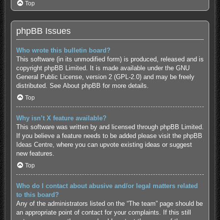
Top
phpBB Issues
Who wrote this bulletin board?
This software (in its unmodified form) is produced, released and is
copyright
phpBB Limited
. It is made available under the GNU
General Public License, version 2 (GPL-2.0) and may be freely
distributed. See
About phpBB
for more details.
Top
Why isn’t X feature available?
This software was written by and licensed through phpBB Limited.
If you believe a feature needs to be added please visit the
phpBB
Ideas Centre
, where you can upvote existing ideas or suggest
new features.
Top
Who do I contact about abusive and/or legal matters related
to this board?
Any of the administrators listed on the “The team” page should be
an appropriate point of contact for your complaints. If this still