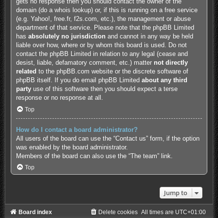
gets no response then you should contact the owner of the
domain (do a
whois lookup
) or, if this is running on a free service
(e.g. Yahoo!, free.fr, f2s.com, etc.), the management or abuse
department of that service. Please note that the phpBB Limited
has
absolutely no jurisdiction
and cannot in any way be held
liable over how, where or by whom this board is used. Do not
contact the phpBB Limited in relation to any legal (cease and
desist, liable, defamatory comment, etc.) matter
not directly
related
to the phpBB.com website or the discrete software of
phpBB itself. If you do email phpBB Limited
about any third
party
use of this software then you should expect a terse
response or no response at all.
Top
How do I contact a board administrator?
All users of the board can use the “Contact us” form, if the option
was enabled by the board administrator.
Members of the board can also use the “The team” link.
Top
Jump to
Board index
Delete cookies
All times are
UTC+01:00