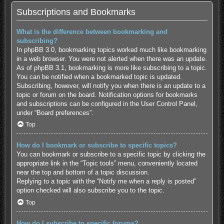
Subscriptions and Bookmarks
What is the difference between bookmarking and
subscribing?
In phpBB 3.0, bookmarking topics worked much like bookmarking
in a web browser. You were not alerted when there was an update.
As of phpBB 3.1, bookmarking is more like subscribing to a topic.
You can be notified when a bookmarked topic is updated.
Subscribing, however, will notify you when there is an update to a
topic or forum on the board. Notification options for bookmarks
and subscriptions can be configured in the User Control Panel,
under “Board preferences”.
Top
How do I bookmark or subscribe to specific topics?
You can bookmark or subscribe to a specific topic by clicking the
appropriate link in the “Topic tools” menu, conveniently located
near the top and bottom of a topic discussion.
Replying to a topic with the “Notify me when a reply is posted”
option checked will also subscribe you to the topic.
Top
How do I subscribe to specific forums?