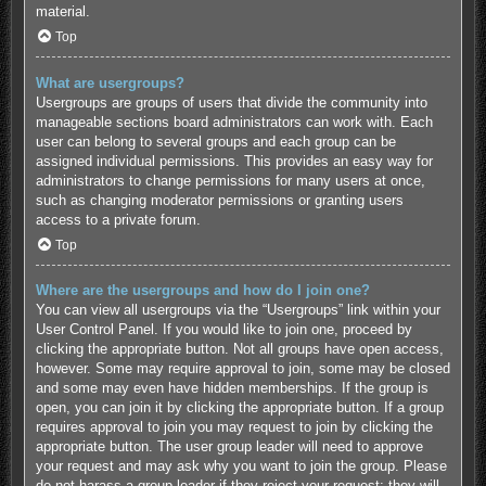
material.
Top
What are usergroups?
Usergroups are groups of users that divide the community into
manageable sections board administrators can work with. Each
user can belong to several groups and each group can be
assigned individual permissions. This provides an easy way for
administrators to change permissions for many users at once,
such as changing moderator permissions or granting users
access to a private forum.
Top
Where are the usergroups and how do I join one?
You can view all usergroups via the “Usergroups” link within your
User Control Panel. If you would like to join one, proceed by
clicking the appropriate button. Not all groups have open access,
however. Some may require approval to join, some may be closed
and some may even have hidden memberships. If the group is
open, you can join it by clicking the appropriate button. If a group
requires approval to join you may request to join by clicking the
appropriate button. The user group leader will need to approve
your request and may ask why you want to join the group. Please
do not harass a group leader if they reject your request; they will