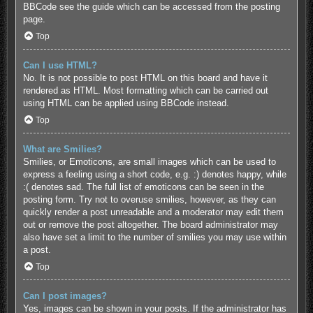
BBCode see the guide which can be accessed from the posting
page.
Top
Can I use HTML?
No. It is not possible to post HTML on this board and have it
rendered as HTML. Most formatting which can be carried out
using HTML can be applied using BBCode instead.
Top
What are Smilies?
Smilies, or Emoticons, are small images which can be used to
express a feeling using a short code, e.g. :) denotes happy, while
:( denotes sad. The full list of emoticons can be seen in the
posting form. Try not to overuse smilies, however, as they can
quickly render a post unreadable and a moderator may edit them
out or remove the post altogether. The board administrator may
also have set a limit to the number of smilies you may use within
a post.
Top
Can I post images?
Yes, images can be shown in your posts. If the administrator has