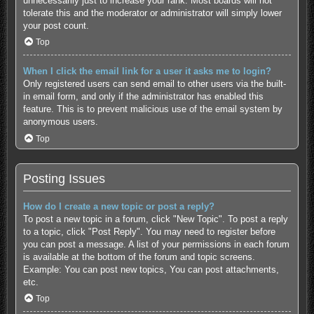
unnecessarily just to increase your rank. Most boards will not
tolerate this and the moderator or administrator will simply lower
your post count.
Top
When I click the email link for a user it asks me to login?
Only registered users can send email to other users via the built-
in email form, and only if the administrator has enabled this
feature. This is to prevent malicious use of the email system by
anonymous users.
Top
Posting Issues
How do I create a new topic or post a reply?
To post a new topic in a forum, click "New Topic". To post a reply
to a topic, click "Post Reply". You may need to register before
you can post a message. A list of your permissions in each forum
is available at the bottom of the forum and topic screens.
Example: You can post new topics, You can post attachments,
etc.
Top