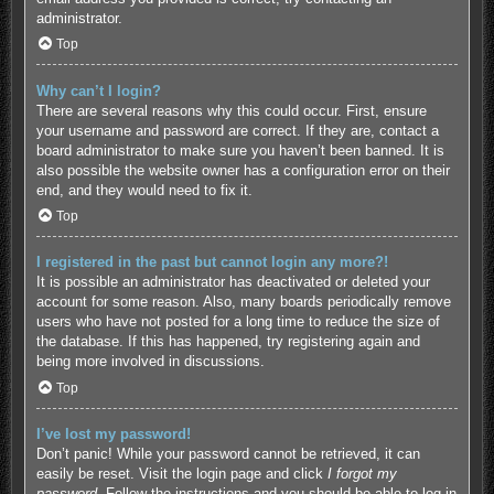
administrator.
Top
Why can’t I login?
There are several reasons why this could occur. First, ensure
your username and password are correct. If they are, contact a
board administrator to make sure you haven’t been banned. It is
also possible the website owner has a configuration error on their
end, and they would need to fix it.
Top
I registered in the past but cannot login any more?!
It is possible an administrator has deactivated or deleted your
account for some reason. Also, many boards periodically remove
users who have not posted for a long time to reduce the size of
the database. If this has happened, try registering again and
being more involved in discussions.
Top
I’ve lost my password!
Don’t panic! While your password cannot be retrieved, it can
easily be reset. Visit the login page and click
I forgot my
password
. Follow the instructions and you should be able to log in