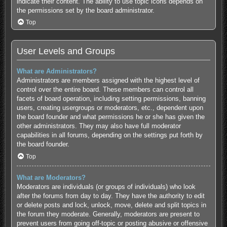
indicate their content. The ability to use topic icons depends on
the permissions set by the board administrator.
Top
User Levels and Groups
What are Administrators?
Administrators are members assigned with the highest level of
control over the entire board. These members can control all
facets of board operation, including setting permissions, banning
users, creating usergroups or moderators, etc., dependent upon
the board founder and what permissions he or she has given the
other administrators. They may also have full moderator
capabilities in all forums, depending on the settings put forth by
the board founder.
Top
What are Moderators?
Moderators are individuals (or groups of individuals) who look
after the forums from day to day. They have the authority to edit
or delete posts and lock, unlock, move, delete and split topics in
the forum they moderate. Generally, moderators are present to
prevent users from going off-topic or posting abusive or offensive