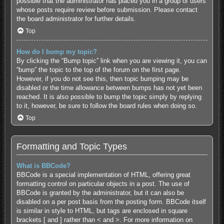
possible that the administrator has placed you in a group of users
whose posts require review before submission. Please contact
the board administrator for further details.
Top
How do I bump my topic?
By clicking the “Bump topic” link when you are viewing it, you can
“bump” the topic to the top of the forum on the first page.
However, if you do not see this, then topic bumping may be
disabled or the time allowance between bumps has not yet been
reached. It is also possible to bump the topic simply by replying
to it, however, be sure to follow the board rules when doing so.
Top
Formatting and Topic Types
What is BBCode?
BBCode is a special implementation of HTML, offering great
formatting control on particular objects in a post. The use of
BBCode is granted by the administrator, but it can also be
disabled on a per post basis from the posting form. BBCode itself
is similar in style to HTML, but tags are enclosed in square
brackets [ and ] rather than < and >. For more information on