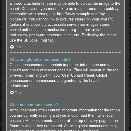
allowed attachments, you may be able to upload the image to the
board. Otherwise, you must link to an image stored on a publicly
accessible web server, e.g. http://www.example.com/my-
picture.gif. You cannot link to pictures stored on your own PC
(unless it is a publicly accessible server) nor images stored
behind authentication mechanisms, e.g. hotmail or yahoo
mailboxes, password protected sites, etc. To display the image
use the BBCode [img] tag.
Top
What are global announcements?
Global announcements contain important information and you
should read them whenever possible. They will appear at the top
of every forum and within your User Control Panel. Global
announcement permissions are granted by the board
administrator.
Top
What are announcements?
Announcements often contain important information for the forum
you are currently reading and you should read them whenever
possible. Announcements appear at the top of every page in the
forum to which they are posted. As with global announcements,