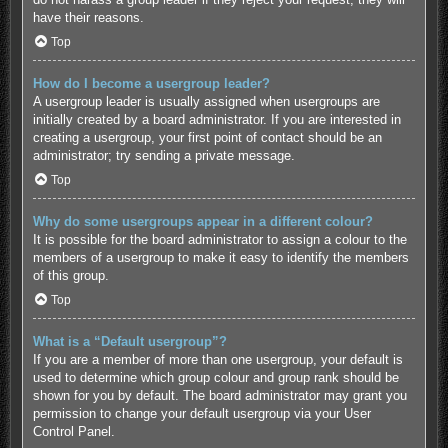
have their reasons.
Top
How do I become a usergroup leader?
A usergroup leader is usually assigned when usergroups are
initially created by a board administrator. If you are interested in
creating a usergroup, your first point of contact should be an
administrator; try sending a private message.
Top
Why do some usergroups appear in a different colour?
It is possible for the board administrator to assign a colour to the
members of a usergroup to make it easy to identify the members
of this group.
Top
What is a “Default usergroup”?
If you are a member of more than one usergroup, your default is
used to determine which group colour and group rank should be
shown for you by default. The board administrator may grant you
permission to change your default usergroup via your User
Control Panel.