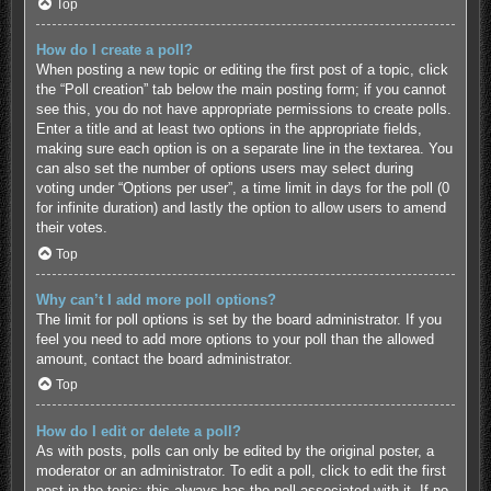
Top
How do I create a poll?
When posting a new topic or editing the first post of a topic, click
the “Poll creation” tab below the main posting form; if you cannot
see this, you do not have appropriate permissions to create polls.
Enter a title and at least two options in the appropriate fields,
making sure each option is on a separate line in the textarea. You
can also set the number of options users may select during
voting under “Options per user”, a time limit in days for the poll (0
for infinite duration) and lastly the option to allow users to amend
their votes.
Top
Why can’t I add more poll options?
The limit for poll options is set by the board administrator. If you
feel you need to add more options to your poll than the allowed
amount, contact the board administrator.
Top
How do I edit or delete a poll?
As with posts, polls can only be edited by the original poster, a
moderator or an administrator. To edit a poll, click to edit the first
post in the topic; this always has the poll associated with it. If no