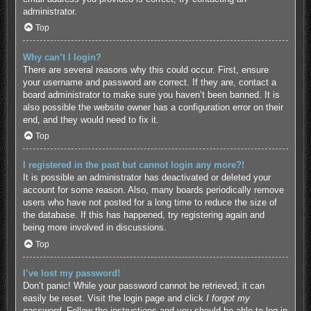
administrator.
Top
Why can’t I login?
There are several reasons why this could occur. First, ensure
your username and password are correct. If they are, contact a
board administrator to make sure you haven’t been banned. It is
also possible the website owner has a configuration error on their
end, and they would need to fix it.
Top
I registered in the past but cannot login any more?!
It is possible an administrator has deactivated or deleted your
account for some reason. Also, many boards periodically remove
users who have not posted for a long time to reduce the size of
the database. If this has happened, try registering again and
being more involved in discussions.
Top
I’ve lost my password!
Don’t panic! While your password cannot be retrieved, it can
easily be reset. Visit the login page and click
I forgot my
password
. Follow the instructions and you should be able to log in