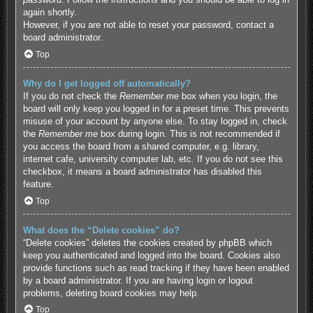
again shortly.
However, if you are not able to reset your password, contact a
board administrator.
Top
Why do I get logged off automatically?
If you do not check the
Remember me
box when you login, the
board will only keep you logged in for a preset time. This prevents
misuse of your account by anyone else. To stay logged in, check
the
Remember me
box during login. This is not recommended if
you access the board from a shared computer, e.g. library,
internet cafe, university computer lab, etc. If you do not see this
checkbox, it means a board administrator has disabled this
feature.
Top
What does the “Delete cookies” do?
“Delete cookies” deletes the cookies created by phpBB which
keep you authenticated and logged into the board. Cookies also
provide functions such as read tracking if they have been enabled
by a board administrator. If you are having login or logout
problems, deleting board cookies may help.
Top