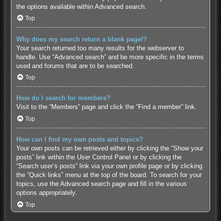
the options available within Advanced search.
Top
Why does my search return a blank page!?
Your search returned too many results for the webserver to
handle. Use “Advanced search” and be more specific in the terms
used and forums that are to be searched.
Top
How do I search for members?
Visit to the “Members” page and click the “Find a member” link.
Top
How can I find my own posts and topics?
Your own posts can be retrieved either by clicking the “Show your
posts” link within the User Control Panel or by clicking the
“Search user’s posts” link via your own profile page or by clicking
the “Quick links” menu at the top of the board. To search for your
topics, use the Advanced search page and fill in the various
options appropriately.
Top