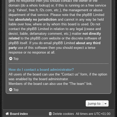
gets no response then you should contact the owner of the
domain (do a
whois lookup
) or, if this is running on a free service
(e.g. Yahoo!, free.fr, f2s.com, etc.), the management or abuse
department of that service. Please note that the phpBB Limited
has
absolutely no jurisdiction
and cannot in any way be held
liable over how, where or by whom this board is used. Do not
contact the phpBB Limited in relation to any legal (cease and
desist, liable, defamatory comment, etc.) matter
not directly
related
to the phpBB.com website or the discrete software of
phpBB itself. If you do email phpBB Limited
about any third
party
use of this software then you should expect a terse
response or no response at all.
Top
How do I contact a board administrator?
All users of the board can use the “Contact us” form, if the option
was enabled by the board administrator.
Members of the board can also use the “The team” link.
Top
Jump to
Board index
Delete cookies
All times are
UTC+01:00