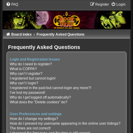
FAQ
Register
Login
Board index
Frequently Asked Questions
Frequently Asked Questions
Login and Registration Issues
Why do I need to register?
What is COPPA?
Why can’t I register?
I registered but cannot login!
Why can’t I login?
I registered in the past but cannot login any more?!
I’ve lost my password!
Why do I get logged off automatically?
What does the “Delete cookies” do?
User Preferences and settings
How do I change my settings?
How do I prevent my username appearing in the online user listings?
The times are not correct!
I changed the timezone and the time is still wrong!