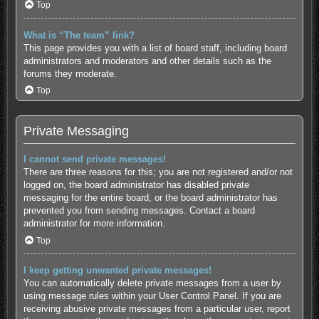
Top
What is “The team” link?
This page provides you with a list of board staff, including board
administrators and moderators and other details such as the
forums they moderate.
Top
Private Messaging
I cannot send private messages!
There are three reasons for this; you are not registered and/or not
logged on, the board administrator has disabled private
messaging for the entire board, or the board administrator has
prevented you from sending messages. Contact a board
administrator for more information.
Top
I keep getting unwanted private messages!
You can automatically delete private messages from a user by
using message rules within your User Control Panel. If you are
receiving abusive private messages from a particular user, report