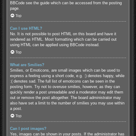
BBCode see the guide which can be accessed from the posting
page.
Top
Can I use HTML?
No. It is not possible to post HTML on this board and have it
rendered as HTML. Most formatting which can be carried out
using HTML can be applied using BBCode instead.
Top
What are Smilies?
Smilies, or Emoticons, are small images which can be used to
express a feeling using a short code, e.g. :) denotes happy, while
:( denotes sad. The full list of emoticons can be seen in the
posting form. Try not to overuse smilies, however, as they can
quickly render a post unreadable and a moderator may edit them
out or remove the post altogether. The board administrator may
also have set a limit to the number of smilies you may use within
a post.
Top
Can I post images?
Yes, images can be shown in your posts. If the administrator has