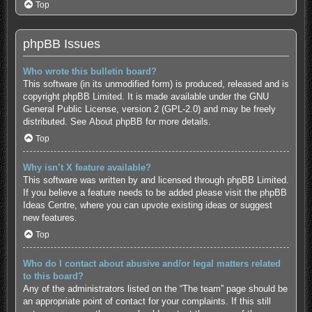
Top
phpBB Issues
Who wrote this bulletin board?
This software (in its unmodified form) is produced, released and is
copyright
phpBB Limited
. It is made available under the GNU
General Public License, version 2 (GPL-2.0) and may be freely
distributed. See
About phpBB
for more details.
Top
Why isn’t X feature available?
This software was written by and licensed through phpBB Limited.
If you believe a feature needs to be added please visit the
phpBB
Ideas Centre
, where you can upvote existing ideas or suggest
new features.
Top
Who do I contact about abusive and/or legal matters related
to this board?
Any of the administrators listed on the “The team” page should be
an appropriate point of contact for your complaints. If this still