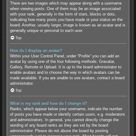
There are two images which may appear along with a username
when viewing posts. One of them may be an image associated
with your rank, generally in the form of stars, blocks or dots,
indicating how many posts you have made or your status on the
board. Another, usually larger, image is known as an avatar and is
generally unique or personal to each user.
Top
How do I display an avatar?
Within your User Control Panel, under “Profile” you can add an
avatar by using one of the four following methods: Gravatar,
Gallery, Remote or Upload. It is up to the board administrator to
enable avatars and to choose the way in which avatars can be
made available. If you are unable to use avatars, contact a board
administrator.
Top
What is my rank and how do I change it?
Ranks, which appear below your username, indicate the number
of posts you have made or identify certain users, e.g. moderators
and administrators. In general, you cannot directly change the
wording of any board ranks as they are set by the board
administrator. Please do not abuse the board by posting