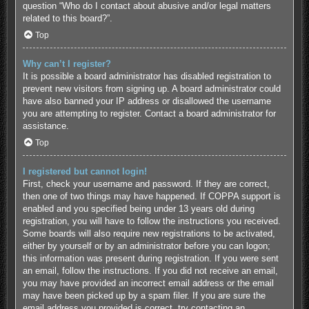
question “Who do I contact about abusive and/or legal matters
related to this board?”.
Top
Why can’t I register?
It is possible a board administrator has disabled registration to
prevent new visitors from signing up. A board administrator could
have also banned your IP address or disallowed the username
you are attempting to register. Contact a board administrator for
assistance.
Top
I registered but cannot login!
First, check your username and password. If they are correct,
then one of two things may have happened. If COPPA support is
enabled and you specified being under 13 years old during
registration, you will have to follow the instructions you received.
Some boards will also require new registrations to be activated,
either by yourself or by an administrator before you can logon;
this information was present during registration. If you were sent
an email, follow the instructions. If you did not receive an email,
you may have provided an incorrect email address or the email
may have been picked up by a spam filer. If you are sure the
email address you provided is correct, try contacting an