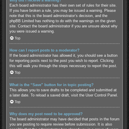
Why did I receive a warning?
Each board administrator has their own set of rules for their site.
If you have broken a rule, you may be issued a warning. Please
note that this is the board administrator’s decision, and the
phpBB Limited has nothing to do with the warnings on the given
site. Contact the board administrator if you are unsure about why
you were issued a warning.
Top
How can I report posts to a moderator?
If the board administrator has allowed it, you should see a button
for reporting posts next to the post you wish to report. Clicking
this will walk you through the steps necessary to report the post.
Top
What is the “Save” button for in topic posting?
This allows you to save drafts to be completed and submitted at
a later date. To reload a saved draft, visit the User Control Panel.
Top
Why does my post need to be approved?
The board administrator may have decided that posts in the forum
you are posting to require review before submission. It is also