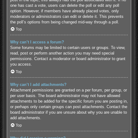
one has cast a vote, users can delete the poll or edit any poll
option. However, if members have already placed votes, only
moderators or administrators can edit or delete it. This prevents
the poll’s options from being changed mid-way through a poll.
Top
Why can’t I access a forum?
Some forums may be limited to certain users or groups. To view,
read, post or perform another action you may need special
permissions. Contact a moderator or board administrator to grant
you access.
Top
Why can’t I add attachments?
Attachment permissions are granted on a per forum, per group, or
per user basis. The board administrator may not have allowed
attachments to be added for the specific forum you are posting in,
or perhaps only certain groups can post attachments. Contact the
board administrator if you are unsure about why you are unable to
add attachments.
Top