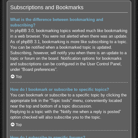
Subscriptions and Bookmarks
What is the difference between bookmarking and
subscribing?
In phpBB 3.0, bookmarking topics worked much like bookmarking
in a web browser. You were not alerted when there was an update.
As of phpBB 3.1, bookmarking is more like subscribing to a topic.
You can be notified when a bookmarked topic is updated.
Subscribing, however, will notify you when there is an update to a
topic or forum on the board. Notification options for bookmarks
and subscriptions can be configured in the User Control Panel,
under “Board preferences”.
Top
How do I bookmark or subscribe to specific topics?
You can bookmark or subscribe to a specific topic by clicking the
appropriate link in the “Topic tools” menu, conveniently located
near the top and bottom of a topic discussion.
Replying to a topic with the “Notify me when a reply is posted”
option checked will also subscribe you to the topic.
Top
How do I subscribe to specific forums?