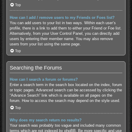
Top
How can I add / remove users to my Friends or Foes list?
You can add users to your list in two ways. Within each user’s
profile, there is a link to add them to either your Friend or Foe list.
Alternatively, from your User Control Panel, you can directly add
users by entering their member name. You may also remove
users from your list using the same page.
Top
Searching the Forums
How can I search a forum or forums?
Enter a search term in the search box located on the index, forum
or topic pages. Advanced search can be accessed by clicking the
“Advance Search” link which is available on all pages on the
forum. How to access the search may depend on the style used.
Top
Why does my search return no results?
Your search was probably too vague and included many common
terms which are not indexed by phpBB. Be more specific and use