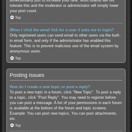
unnecessarily just to increase your rank. Most boards will not
tolerate this and the moderator or administrator will simply lower
your post count.
Top
When I click the email link for a user it asks me to login?
Only registered users can send email to other users via the built-
in email form, and only if the administrator has enabled this
feature. This is to prevent malicious use of the email system by
anonymous users.
Top
Posting Issues
How do I create a new topic or post a reply?
To post a new topic in a forum, click "New Topic". To post a reply
to a topic, click "Post Reply". You may need to register before
you can post a message. A list of your permissions in each forum
is available at the bottom of the forum and topic screens.
Example: You can post new topics, You can post attachments,
etc.
Top