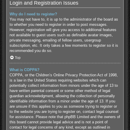
Login and Registration Issues
Why do I need to register?
You may not have to, it is up to the administrator of the board as
to whether you need to register in order to post messages.
However; registration will give you access to additional features
not available to guest users such as definable avatar images,
private messaging, emailing of fellow users, usergroup
subscription, etc. It only takes a few moments to register so it is
recommended you do so.
Top
What is COPPA?
COPPA, or the Children’s Online Privacy Protection Act of 1998,
is a law in the United States requiring websites which can
potentially collect information from minors under the age of 13 to
have written parental consent or some other method of legal
guardian acknowledgment, allowing the collection of personally
identifiable information from a minor under the age of 13. If you
are unsure if this applies to you as someone trying to register or
to the website you are trying to register on, contact legal counsel
for assistance. Please note that phpBB Limited and the owners of
this board cannot provide legal advice and is not a point of
contact for legal concerns of any kind, except as outlined in