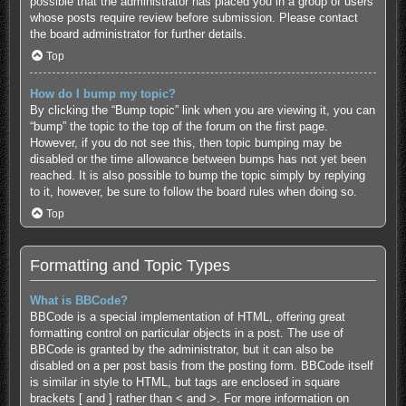
possible that the administrator has placed you in a group of users
whose posts require review before submission. Please contact
the board administrator for further details.
Top
How do I bump my topic?
By clicking the “Bump topic” link when you are viewing it, you can
“bump” the topic to the top of the forum on the first page.
However, if you do not see this, then topic bumping may be
disabled or the time allowance between bumps has not yet been
reached. It is also possible to bump the topic simply by replying
to it, however, be sure to follow the board rules when doing so.
Top
Formatting and Topic Types
What is BBCode?
BBCode is a special implementation of HTML, offering great
formatting control on particular objects in a post. The use of
BBCode is granted by the administrator, but it can also be
disabled on a per post basis from the posting form. BBCode itself
is similar in style to HTML, but tags are enclosed in square
brackets [ and ] rather than < and >. For more information on