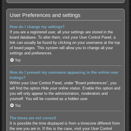
User Preferences and settings
How do I change my settings?
If you are a registered user, all your settings are stored in the
board database. To alter them, visit your User Control Panel; a
link can usually be found by clicking on your username at the top
of board pages. This system will allow you to change all your
settings and preferences.
Top
How do I prevent my username appearing in the online user
listings?
Within your User Control Panel, under “Board preferences”, you
will find the option
Hide your online status
. Enable this option and
you will only appear to the administrators, moderators and
yourself. You will be counted as a hidden user.
Top
The times are not correct!
It is possible the time displayed is from a timezone different from
the one you are in. If this is the case, visit your User Control