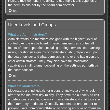
indicate their content. The ability to use topic icons depends on
the permissions set by the board administrator.
Top
User Levels and Groups
What are Administrators?
Administrators are members assigned with the highest level of
control over the entire board. These members can control all
facets of board operation, including setting permissions, banning
users, creating usergroups or moderators, etc., dependent upon
the board founder and what permissions he or she has given the
other administrators. They may also have full moderator
capabilities in all forums, depending on the settings put forth by
the board founder.
Top
What are Moderators?
Moderators are individuals (or groups of individuals) who look
after the forums from day to day. They have the authority to edit
or delete posts and lock, unlock, move, delete and split topics in
the forum they moderate. Generally, moderators are present to
prevent users from going off-topic or posting abusive or offensive