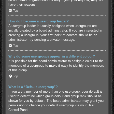
have their reasons.
Top
How do I become a usergroup leader?
A usergroup leader is usually assigned when usergroups are
initially created by a board administrator. If you are interested in
creating a usergroup, your first point of contact should be an
administrator; try sending a private message.
Top
Why do some usergroups appear in a different colour?
It is possible for the board administrator to assign a colour to the
members of a usergroup to make it easy to identify the members
of this group.
Top
What is a “Default usergroup”?
If you are a member of more than one usergroup, your default is
used to determine which group colour and group rank should be
shown for you by default. The board administrator may grant you
permission to change your default usergroup via your User
Control Panel.