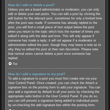
How do I edit or delete a post?
Unless you are a board administrator or moderator, you can only
edit or delete your own posts. You can edit a post by clicking the
edit button for the relevant post, sometimes for only a limited time
after the post was made. If someone has already replied to the
post, you will find a small piece of text output below the post
when you return to the topic which lists the number of times you
edited it along with the date and time. This will only appear if
someone has made a reply; it will not appear if a moderator or
administrator edited the post, though they may leave a note as to
why they’ve edited the post at their own discretion. Please note
that normal users cannot delete a post once someone has
replied.
Top
How do I add a signature to my post?
To add a signature to a post you must first create one via your
User Control Panel. Once created, you can check the
Attach a
signature
box on the posting form to add your signature. You can
also add a signature by default to all your posts by checking the
appropriate radio button in the User Control Panel. If you do so,
you can still prevent a signature being added to individual posts
by un-checking the add signature box within the posting form.