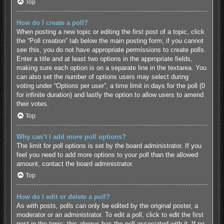
Top
How do I create a poll?
When posting a new topic or editing the first post of a topic, click
the “Poll creation” tab below the main posting form; if you cannot
see this, you do not have appropriate permissions to create polls.
Enter a title and at least two options in the appropriate fields,
making sure each option is on a separate line in the textarea. You
can also set the number of options users may select during
voting under “Options per user”, a time limit in days for the poll (0
for infinite duration) and lastly the option to allow users to amend
their votes.
Top
Why can’t I add more poll options?
The limit for poll options is set by the board administrator. If you
feel you need to add more options to your poll than the allowed
amount, contact the board administrator.
Top
How do I edit or delete a poll?
As with posts, polls can only be edited by the original poster, a
moderator or an administrator. To edit a poll, click to edit the first
post in the topic; this always has the poll associated with it. If no