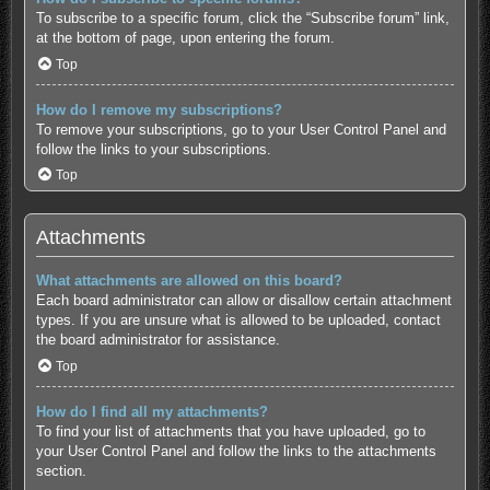
To subscribe to a specific forum, click the “Subscribe forum” link,
at the bottom of page, upon entering the forum.
Top
How do I remove my subscriptions?
To remove your subscriptions, go to your User Control Panel and
follow the links to your subscriptions.
Top
Attachments
What attachments are allowed on this board?
Each board administrator can allow or disallow certain attachment
types. If you are unsure what is allowed to be uploaded, contact
the board administrator for assistance.
Top
How do I find all my attachments?
To find your list of attachments that you have uploaded, go to
your User Control Panel and follow the links to the attachments
section.