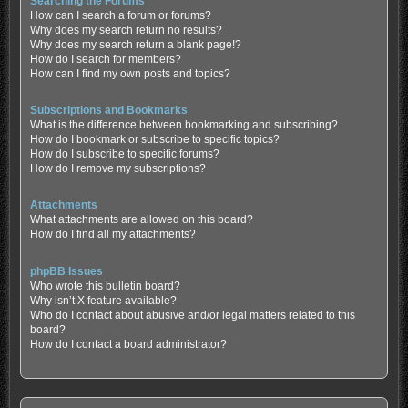
Searching the Forums
How can I search a forum or forums?
Why does my search return no results?
Why does my search return a blank page!?
How do I search for members?
How can I find my own posts and topics?
Subscriptions and Bookmarks
What is the difference between bookmarking and subscribing?
How do I bookmark or subscribe to specific topics?
How do I subscribe to specific forums?
How do I remove my subscriptions?
Attachments
What attachments are allowed on this board?
How do I find all my attachments?
phpBB Issues
Who wrote this bulletin board?
Why isn’t X feature available?
Who do I contact about abusive and/or legal matters related to this
board?
How do I contact a board administrator?