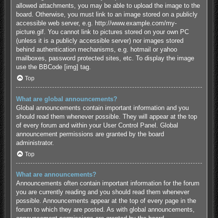
allowed attachments, you may be able to upload the image to the
board. Otherwise, you must link to an image stored on a publicly
accessible web server, e.g. http://www.example.com/my-
picture.gif. You cannot link to pictures stored on your own PC
(unless it is a publicly accessible server) nor images stored
behind authentication mechanisms, e.g. hotmail or yahoo
mailboxes, password protected sites, etc. To display the image
use the BBCode [img] tag.
Top
What are global announcements?
Global announcements contain important information and you
should read them whenever possible. They will appear at the top
of every forum and within your User Control Panel. Global
announcement permissions are granted by the board
administrator.
Top
What are announcements?
Announcements often contain important information for the forum
you are currently reading and you should read them whenever
possible. Announcements appear at the top of every page in the
forum to which they are posted. As with global announcements,