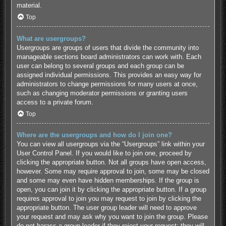
material.
Top
What are usergroups?
Usergroups are groups of users that divide the community into
manageable sections board administrators can work with. Each
user can belong to several groups and each group can be
assigned individual permissions. This provides an easy way for
administrators to change permissions for many users at once,
such as changing moderator permissions or granting users
access to a private forum.
Top
Where are the usergroups and how do I join one?
You can view all usergroups via the “Usergroups” link within your
User Control Panel. If you would like to join one, proceed by
clicking the appropriate button. Not all groups have open access,
however. Some may require approval to join, some may be closed
and some may even have hidden memberships. If the group is
open, you can join it by clicking the appropriate button. If a group
requires approval to join you may request to join by clicking the
appropriate button. The user group leader will need to approve
your request and may ask why you want to join the group. Please
do not harass a group leader if they reject your request; they will