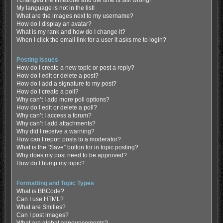
My language is not in the list!
What are the images next to my username?
How do I display an avatar?
What is my rank and how do I change it?
When I click the email link for a user it asks me to login?
Posting Issues
How do I create a new topic or post a reply?
How do I edit or delete a post?
How do I add a signature to my post?
How do I create a poll?
Why can’t I add more poll options?
How do I edit or delete a poll?
Why can’t I access a forum?
Why can’t I add attachments?
Why did I receive a warning?
How can I report posts to a moderator?
What is the “Save” button for in topic posting?
Why does my post need to be approved?
How do I bump my topic?
Formatting and Topic Types
What is BBCode?
Can I use HTML?
What are Smilies?
Can I post images?