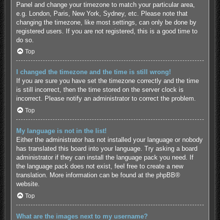
Panel and change your timezone to match your particular area,
e.g. London, Paris, New York, Sydney, etc. Please note that
changing the timezone, like most settings, can only be done by
registered users. If you are not registered, this is a good time to
do so.
Top
I changed the timezone and the time is still wrong!
If you are sure you have set the timezone correctly and the time
is still incorrect, then the time stored on the server clock is
incorrect. Please notify an administrator to correct the problem.
Top
My language is not in the list!
Either the administrator has not installed your language or nobody
has translated this board into your language. Try asking a board
administrator if they can install the language pack you need. If
the language pack does not exist, feel free to create a new
translation. More information can be found at the
phpBB
®
website.
Top
What are the images next to my username?