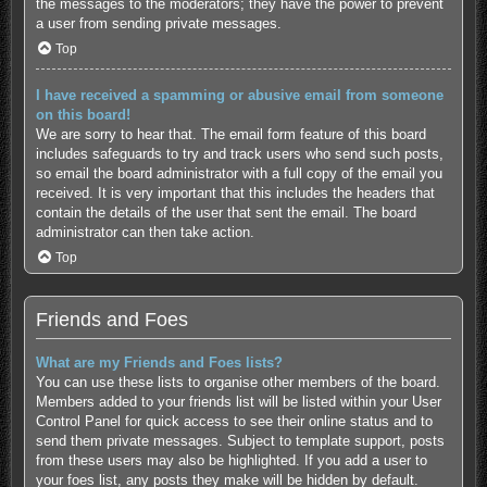
the messages to the moderators; they have the power to prevent
a user from sending private messages.
Top
I have received a spamming or abusive email from someone
on this board!
We are sorry to hear that. The email form feature of this board
includes safeguards to try and track users who send such posts,
so email the board administrator with a full copy of the email you
received. It is very important that this includes the headers that
contain the details of the user that sent the email. The board
administrator can then take action.
Top
Friends and Foes
What are my Friends and Foes lists?
You can use these lists to organise other members of the board.
Members added to your friends list will be listed within your User
Control Panel for quick access to see their online status and to
send them private messages. Subject to template support, posts
from these users may also be highlighted. If you add a user to
your foes list, any posts they make will be hidden by default.