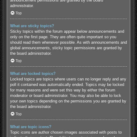
announcement permissions are granted by the board
administrator.
Top
What are sticky topics?
Sticky topics within the forum appear below announcements and
only on the first page. They are often quite important so you
should read them whenever possible. As with announcements and
global announcements, sticky topic permissions are granted by
the board administrator.
Top
What are locked topics?
Locked topics are topics where users can no longer reply and any
poll it contained was automatically ended. Topics may be locked
for many reasons and were set this way by either the forum
moderator or board administrator. You may also be able to lock
your own topics depending on the permissions you are granted by
the board administrator.
Top
What are topic icons?
Topic icons are author chosen images associated with posts to