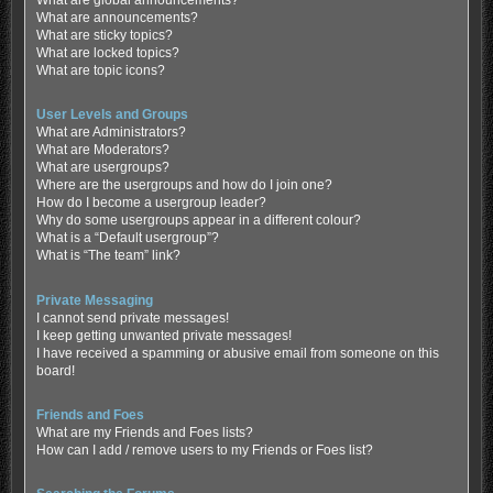
What are global announcements?
What are announcements?
What are sticky topics?
What are locked topics?
What are topic icons?
User Levels and Groups
What are Administrators?
What are Moderators?
What are usergroups?
Where are the usergroups and how do I join one?
How do I become a usergroup leader?
Why do some usergroups appear in a different colour?
What is a “Default usergroup”?
What is “The team” link?
Private Messaging
I cannot send private messages!
I keep getting unwanted private messages!
I have received a spamming or abusive email from someone on this
board!
Friends and Foes
What are my Friends and Foes lists?
How can I add / remove users to my Friends or Foes list?