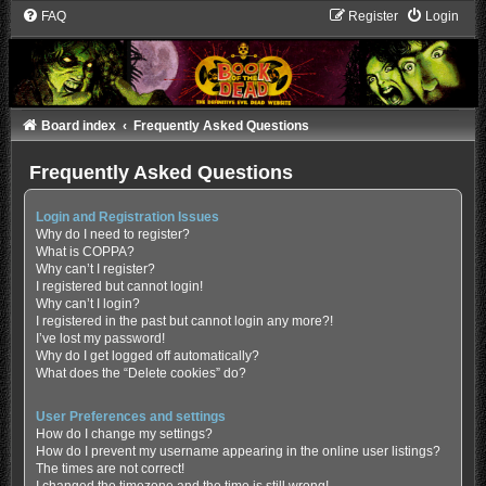
FAQ
Register
Login
Board index
Frequently Asked Questions
Frequently Asked Questions
Login and Registration Issues
Why do I need to register?
What is COPPA?
Why can’t I register?
I registered but cannot login!
Why can’t I login?
I registered in the past but cannot login any more?!
I’ve lost my password!
Why do I get logged off automatically?
What does the “Delete cookies” do?
User Preferences and settings
How do I change my settings?
How do I prevent my username appearing in the online user listings?
The times are not correct!
I changed the timezone and the time is still wrong!