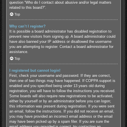
question “Who do I contact about abusive and/or legal matters
related to this board?”.
Top
Why can’t I register?
It is possible a board administrator has disabled registration to
prevent new visitors from signing up. A board administrator could
have also banned your IP address or disallowed the username
you are attempting to register. Contact a board administrator for
assistance.
Top
I registered but cannot login!
First, check your username and password. If they are correct,
then one of two things may have happened. If COPPA support is
enabled and you specified being under 13 years old during
registration, you will have to follow the instructions you received.
Some boards will also require new registrations to be activated,
either by yourself or by an administrator before you can logon;
this information was present during registration. If you were sent
an email, follow the instructions. If you did not receive an email,
you may have provided an incorrect email address or the email
may have been picked up by a spam filer. If you are sure the
email address you provided is correct, try contacting an