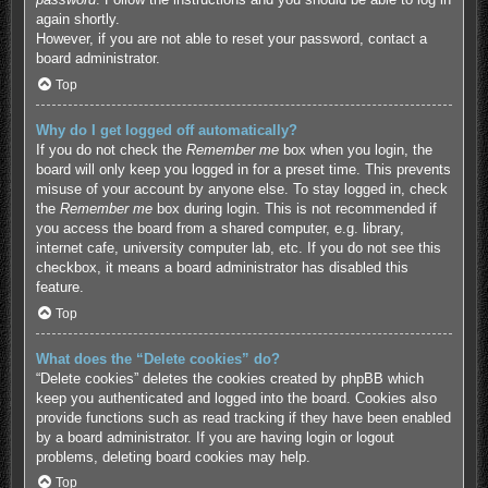
again shortly.
However, if you are not able to reset your password, contact a
board administrator.
Top
Why do I get logged off automatically?
If you do not check the
Remember me
box when you login, the
board will only keep you logged in for a preset time. This prevents
misuse of your account by anyone else. To stay logged in, check
the
Remember me
box during login. This is not recommended if
you access the board from a shared computer, e.g. library,
internet cafe, university computer lab, etc. If you do not see this
checkbox, it means a board administrator has disabled this
feature.
Top
What does the “Delete cookies” do?
“Delete cookies” deletes the cookies created by phpBB which
keep you authenticated and logged into the board. Cookies also
provide functions such as read tracking if they have been enabled
by a board administrator. If you are having login or logout
problems, deleting board cookies may help.
Top