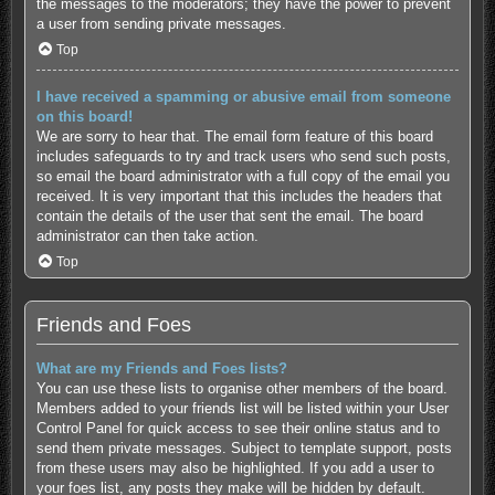
the messages to the moderators; they have the power to prevent
a user from sending private messages.
Top
I have received a spamming or abusive email from someone
on this board!
We are sorry to hear that. The email form feature of this board
includes safeguards to try and track users who send such posts,
so email the board administrator with a full copy of the email you
received. It is very important that this includes the headers that
contain the details of the user that sent the email. The board
administrator can then take action.
Top
Friends and Foes
What are my Friends and Foes lists?
You can use these lists to organise other members of the board.
Members added to your friends list will be listed within your User
Control Panel for quick access to see their online status and to
send them private messages. Subject to template support, posts
from these users may also be highlighted. If you add a user to
your foes list, any posts they make will be hidden by default.