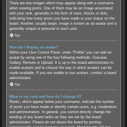
There are two images which may appear along with a username
when viewing posts. One of them may be an image associated
with your rank, generally in the form of stars, blocks or dots,
indicating how many posts you have made or your status on the
board. Another, usually larger, image is known as an avatar and is
generally unique or personal to each user.
Top
How do I display an avatar?
Within your User Control Panel, under “Profile” you can add an
avatar by using one of the four following methods: Gravatar,
Gallery, Remote or Upload. It is up to the board administrator to
enable avatars and to choose the way in which avatars can be
made available. If you are unable to use avatars, contact a board
administrator.
Top
What is my rank and how do I change it?
Ranks, which appear below your username, indicate the number
of posts you have made or identify certain users, e.g. moderators
and administrators. In general, you cannot directly change the
wording of any board ranks as they are set by the board
administrator. Please do not abuse the board by posting