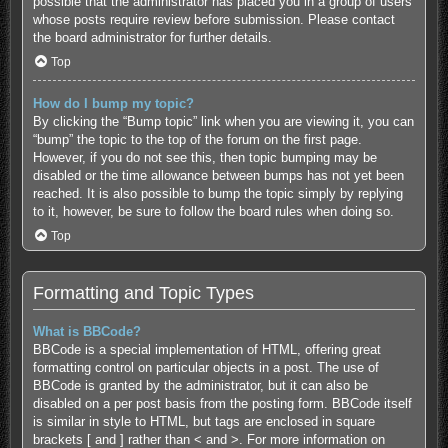
possible that the administrator has placed you in a group of users
whose posts require review before submission. Please contact
the board administrator for further details.
Top
How do I bump my topic?
By clicking the “Bump topic” link when you are viewing it, you can
“bump” the topic to the top of the forum on the first page.
However, if you do not see this, then topic bumping may be
disabled or the time allowance between bumps has not yet been
reached. It is also possible to bump the topic simply by replying
to it, however, be sure to follow the board rules when doing so.
Top
Formatting and Topic Types
What is BBCode?
BBCode is a special implementation of HTML, offering great
formatting control on particular objects in a post. The use of
BBCode is granted by the administrator, but it can also be
disabled on a per post basis from the posting form. BBCode itself
is similar in style to HTML, but tags are enclosed in square
brackets [ and ] rather than < and >. For more information on