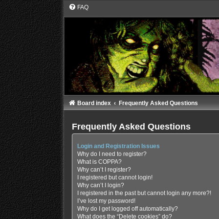
FAQ
Board index
Frequently Asked Questions
Frequently Asked Questions
Login and Registration Issues
Why do I need to register?
What is COPPA?
Why can’t I register?
I registered but cannot login!
Why can’t I login?
I registered in the past but cannot login any more?!
I’ve lost my password!
Why do I get logged off automatically?
What does the “Delete cookies” do?