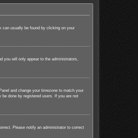
ink can usually be found by clicking on your
nd you will only appear to the administrators,
rol Panel and change your timezone to match your
 be done by registered users. If you are not
orrect. Please notify an administrator to correct