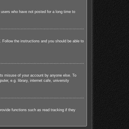
 users who have not posted for a long time to
. Follow the instructions and you should be able to
ents misuse of your account by anyone else. To
r, e.g. library, internet cafe, university
ovide functions such as read tracking if they