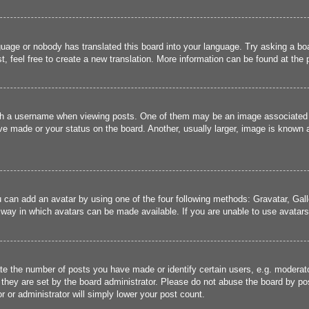
guage or nobody has translated this board into your language. Try asking a boa
, feel free to create a new translation. More information can be found at the
 a username when viewing posts. One of them may be an image associated wit
e made or your status on the board. Another, usually larger, image is known a
u can add an avatar by using one of the four following methods: Gravatar, Gall
 way in which avatars can be made available. If you are unable to use avatars,
 the number of posts you have made or identify certain users, e.g. moderato
they are set by the board administrator. Please do not abuse the board by pos
r or administrator will simply lower your post count.