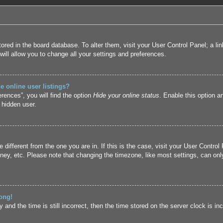
 stored in the board database. To alter them, visit your User Control Panel; a l
ill allow you to change all your settings and preferences.
 online user listings?
rences”, you will find the option
Hide your online status
. Enable this option a
 hidden user.
ne different from the one you are in. If this is the case, visit your User Cont
ney, etc. Please note that changing the timezone, like most settings, can only
ong!
and the time is still incorrect, then the time stored on the server clock is inc