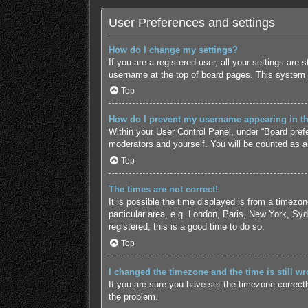
User Preferences and settings
How do I change my settings?
If you are a registered user, all your settings are
username at the top of board pages. This system w
Top
How do I prevent my username appearing in the
Within your User Control Panel, under “Board prefe
moderators and yourself. You will be counted as a
Top
The times are not correct!
It is possible the time displayed is from a timezo
particular area, e.g. London, Paris, New York, Syd
registered, this is a good time to do so.
Top
I changed the timezone and the time is still wr
If you are sure you have set the timezone correctly 
the problem.