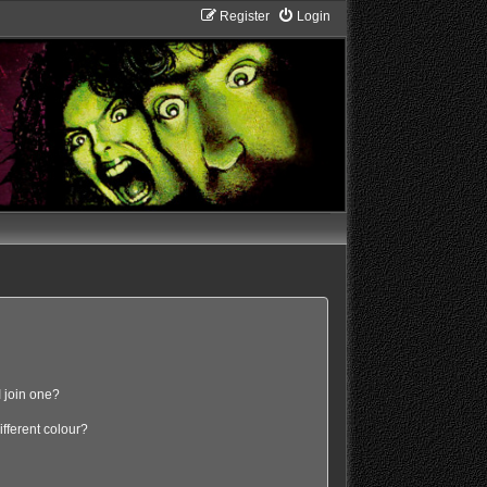
Register
Login
 join one?
fferent colour?