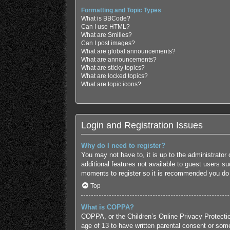
Formatting and Topic Types
What is BBCode?
Can I use HTML?
What are Smilies?
Can I post images?
What are global announcements?
What are announcements?
What are sticky topics?
What are locked topics?
What are topic icons?
Login and Registration Issues
Why do I need to register?
You may not have to, it is up to the administrator
additional features not available to guest users s
moments to register so it is recommended you do
Top
What is COPPA?
COPPA, or the Children’s Online Privacy Protection
age of 13 to have written parental consent or some