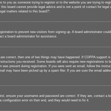
ies to you as someone trying to register or to the website you are trying to reg
his board cannot provide legal advice and is not a point of contact for legal 
gal matters related to this board?”.
registration to prevent new visitors from signing up. A board administrator cou
ct a board administrator for assistance.
 are correct, then one of two things may have happened. If COPPA support is
 instructions you received. Some boards will also require new registrations to b
n was present during registration. If you were sent an email, follow the instru
ail may have been picked up by a spam filer. If you are sure the email addres
irst, ensure your username and password are correct. If they are, contact a 
 configuration error on their end, and they would need to fix it.