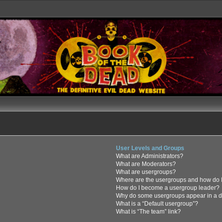
User Levels and Groups
What are Administrators?
What are Moderators?
What are usergroups?
Where are the usergroups and how do I
How do I become a usergroup leader?
Why do some usergroups appear in a di
What is a “Default usergroup”?
What is “The team” link?