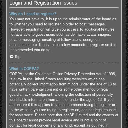
Login and Registration Issues
Why do I need to register?
You may not have to, it is up to the administrator of the board as
to whether you need to register in order to post messages.
However; registration will give you access to additional features
not available to guest users such as definable avatar images,
private messaging, emailing of fellow users, usergroup
subscription, etc. It only takes a few moments to register so it is
recommended you do so.
Top
What is COPPA?
COPPA, or the Children’s Online Privacy Protection Act of 1998,
is a law in the United States requiring websites which can
potentially collect information from minors under the age of 13 to
have written parental consent or some other method of legal
guardian acknowledgment, allowing the collection of personally
identifiable information from a minor under the age of 13. If you
are unsure if this applies to you as someone trying to register or
to the website you are trying to register on, contact legal counsel
for assistance. Please note that phpBB Limited and the owners of
this board cannot provide legal advice and is not a point of
contact for legal concerns of any kind, except as outlined in