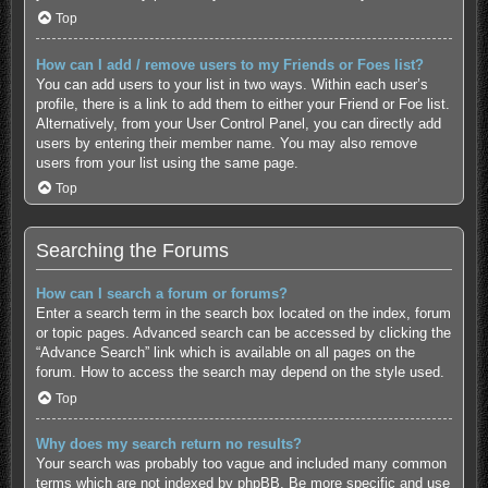
Top
How can I add / remove users to my Friends or Foes list?
You can add users to your list in two ways. Within each user’s
profile, there is a link to add them to either your Friend or Foe list.
Alternatively, from your User Control Panel, you can directly add
users by entering their member name. You may also remove
users from your list using the same page.
Top
Searching the Forums
How can I search a forum or forums?
Enter a search term in the search box located on the index, forum
or topic pages. Advanced search can be accessed by clicking the
“Advance Search” link which is available on all pages on the
forum. How to access the search may depend on the style used.
Top
Why does my search return no results?
Your search was probably too vague and included many common
terms which are not indexed by phpBB. Be more specific and use