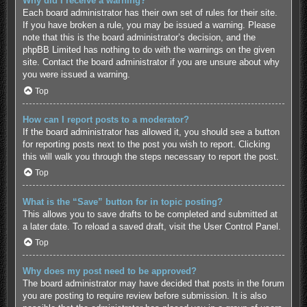
Why did I receive a warning?
Each board administrator has their own set of rules for their site.
If you have broken a rule, you may be issued a warning. Please
note that this is the board administrator’s decision, and the
phpBB Limited has nothing to do with the warnings on the given
site. Contact the board administrator if you are unsure about why
you were issued a warning.
Top
How can I report posts to a moderator?
If the board administrator has allowed it, you should see a button
for reporting posts next to the post you wish to report. Clicking
this will walk you through the steps necessary to report the post.
Top
What is the “Save” button for in topic posting?
This allows you to save drafts to be completed and submitted at
a later date. To reload a saved draft, visit the User Control Panel.
Top
Why does my post need to be approved?
The board administrator may have decided that posts in the forum
you are posting to require review before submission. It is also