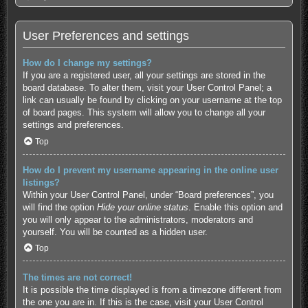
User Preferences and settings
How do I change my settings?
If you are a registered user, all your settings are stored in the
board database. To alter them, visit your User Control Panel; a
link can usually be found by clicking on your username at the top
of board pages. This system will allow you to change all your
settings and preferences.
Top
How do I prevent my username appearing in the online user
listings?
Within your User Control Panel, under “Board preferences”, you
will find the option
Hide your online status
. Enable this option and
you will only appear to the administrators, moderators and
yourself. You will be counted as a hidden user.
Top
The times are not correct!
It is possible the time displayed is from a timezone different from
the one you are in. If this is the case, visit your User Control