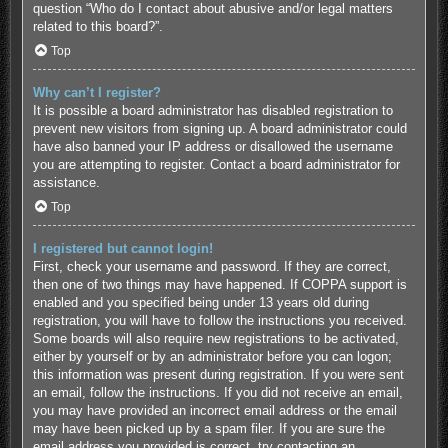
question “Who do I contact about abusive and/or legal matters
related to this board?”.
Top
Why can’t I register?
It is possible a board administrator has disabled registration to
prevent new visitors from signing up. A board administrator could
have also banned your IP address or disallowed the username
you are attempting to register. Contact a board administrator for
assistance.
Top
I registered but cannot login!
First, check your username and password. If they are correct,
then one of two things may have happened. If COPPA support is
enabled and you specified being under 13 years old during
registration, you will have to follow the instructions you received.
Some boards will also require new registrations to be activated,
either by yourself or by an administrator before you can logon;
this information was present during registration. If you were sent
an email, follow the instructions. If you did not receive an email,
you may have provided an incorrect email address or the email
may have been picked up by a spam filer. If you are sure the
email address you provided is correct, try contacting an