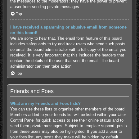
the messages to the moderators; they have the power to prevent
a user from sending private messages.
Top
I have received a spamming or abusive email from someone
on this board!
We are sorry to hear that. The email form feature of this board
includes safeguards to try and track users who send such posts,
so email the board administrator with a full copy of the email you
received. It is very important that this includes the headers that
contain the details of the user that sent the email. The board
administrator can then take action.
Top
Friends and Foes
What are my Friends and Foes lists?
You can use these lists to organise other members of the board.
Members added to your friends list will be listed within your User
Control Panel for quick access to see their online status and to
send them private messages. Subject to template support, posts
from these users may also be highlighted. If you add a user to
your foes list, any posts they make will be hidden by default.