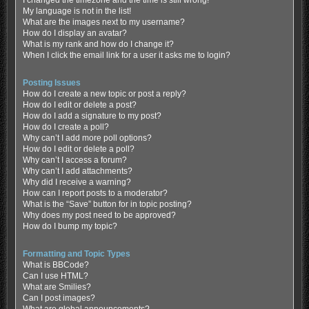
My language is not in the list!
What are the images next to my username?
How do I display an avatar?
What is my rank and how do I change it?
When I click the email link for a user it asks me to login?
Posting Issues
How do I create a new topic or post a reply?
How do I edit or delete a post?
How do I add a signature to my post?
How do I create a poll?
Why can’t I add more poll options?
How do I edit or delete a poll?
Why can’t I access a forum?
Why can’t I add attachments?
Why did I receive a warning?
How can I report posts to a moderator?
What is the “Save” button for in topic posting?
Why does my post need to be approved?
How do I bump my topic?
Formatting and Topic Types
What is BBCode?
Can I use HTML?
What are Smilies?
Can I post images?