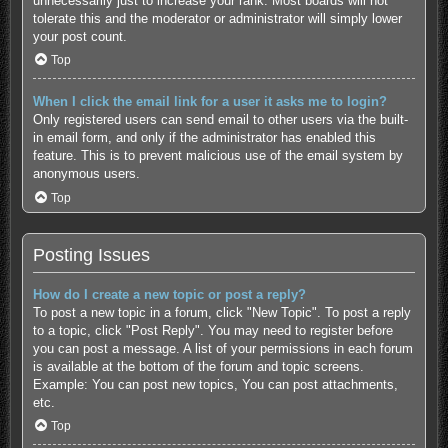
unnecessarily just to increase your rank. Most boards will not
tolerate this and the moderator or administrator will simply lower
your post count.
Top
When I click the email link for a user it asks me to login?
Only registered users can send email to other users via the built-
in email form, and only if the administrator has enabled this
feature. This is to prevent malicious use of the email system by
anonymous users.
Top
Posting Issues
How do I create a new topic or post a reply?
To post a new topic in a forum, click "New Topic". To post a reply
to a topic, click "Post Reply". You may need to register before
you can post a message. A list of your permissions in each forum
is available at the bottom of the forum and topic screens.
Example: You can post new topics, You can post attachments,
etc.
Top