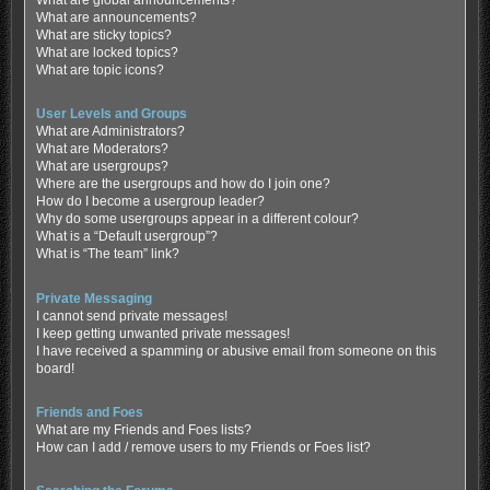
What are global announcements?
What are announcements?
What are sticky topics?
What are locked topics?
What are topic icons?
User Levels and Groups
What are Administrators?
What are Moderators?
What are usergroups?
Where are the usergroups and how do I join one?
How do I become a usergroup leader?
Why do some usergroups appear in a different colour?
What is a “Default usergroup”?
What is “The team” link?
Private Messaging
I cannot send private messages!
I keep getting unwanted private messages!
I have received a spamming or abusive email from someone on this
board!
Friends and Foes
What are my Friends and Foes lists?
How can I add / remove users to my Friends or Foes list?