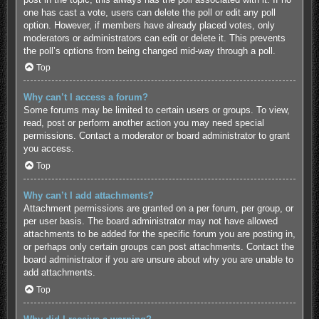
one has cast a vote, users can delete the poll or edit any poll
option. However, if members have already placed votes, only
moderators or administrators can edit or delete it. This prevents
the poll’s options from being changed mid-way through a poll.
Top
Why can’t I access a forum?
Some forums may be limited to certain users or groups. To view,
read, post or perform another action you may need special
permissions. Contact a moderator or board administrator to grant
you access.
Top
Why can’t I add attachments?
Attachment permissions are granted on a per forum, per group, or
per user basis. The board administrator may not have allowed
attachments to be added for the specific forum you are posting in,
or perhaps only certain groups can post attachments. Contact the
board administrator if you are unsure about why you are unable to
add attachments.
Top