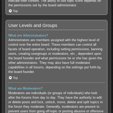
indicate their content. The ability to use topic icons depends on
the permissions set by the board administrator.
Top
User Levels and Groups
What are Administrators?
Administrators are members assigned with the highest level of
control over the entire board. These members can control all
facets of board operation, including setting permissions, banning
users, creating usergroups or moderators, etc., dependent upon
the board founder and what permissions he or she has given the
other administrators. They may also have full moderator
capabilities in all forums, depending on the settings put forth by
the board founder.
Top
What are Moderators?
Moderators are individuals (or groups of individuals) who look
after the forums from day to day. They have the authority to edit
or delete posts and lock, unlock, move, delete and split topics in
the forum they moderate. Generally, moderators are present to
prevent users from going off-topic or posting abusive or offensive