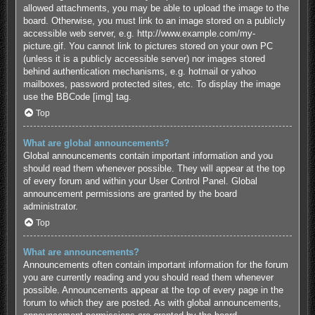
allowed attachments, you may be able to upload the image to the
board. Otherwise, you must link to an image stored on a publicly
accessible web server, e.g. http://www.example.com/my-
picture.gif. You cannot link to pictures stored on your own PC
(unless it is a publicly accessible server) nor images stored
behind authentication mechanisms, e.g. hotmail or yahoo
mailboxes, password protected sites, etc. To display the image
use the BBCode [img] tag.
Top
What are global announcements?
Global announcements contain important information and you
should read them whenever possible. They will appear at the top
of every forum and within your User Control Panel. Global
announcement permissions are granted by the board
administrator.
Top
What are announcements?
Announcements often contain important information for the forum
you are currently reading and you should read them whenever
possible. Announcements appear at the top of every page in the
forum to which they are posted. As with global announcements,