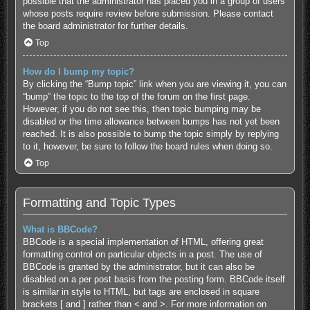
possible that the administrator has placed you in a group of users
whose posts require review before submission. Please contact
the board administrator for further details.
Top
How do I bump my topic?
By clicking the “Bump topic” link when you are viewing it, you can
“bump” the topic to the top of the forum on the first page.
However, if you do not see this, then topic bumping may be
disabled or the time allowance between bumps has not yet been
reached. It is also possible to bump the topic simply by replying
to it, however, be sure to follow the board rules when doing so.
Top
Formatting and Topic Types
What is BBCode?
BBCode is a special implementation of HTML, offering great
formatting control on particular objects in a post. The use of
BBCode is granted by the administrator, but it can also be
disabled on a per post basis from the posting form. BBCode itself
is similar in style to HTML, but tags are enclosed in square
brackets [ and ] rather than < and >. For more information on