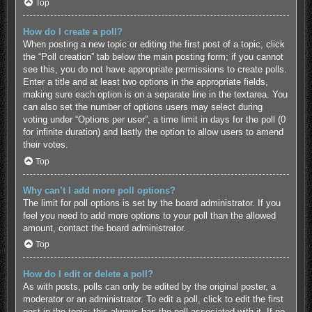
Top
How do I create a poll?
When posting a new topic or editing the first post of a topic, click
the “Poll creation” tab below the main posting form; if you cannot
see this, you do not have appropriate permissions to create polls.
Enter a title and at least two options in the appropriate fields,
making sure each option is on a separate line in the textarea. You
can also set the number of options users may select during
voting under “Options per user”, a time limit in days for the poll (0
for infinite duration) and lastly the option to allow users to amend
their votes.
Top
Why can’t I add more poll options?
The limit for poll options is set by the board administrator. If you
feel you need to add more options to your poll than the allowed
amount, contact the board administrator.
Top
How do I edit or delete a poll?
As with posts, polls can only be edited by the original poster, a
moderator or an administrator. To edit a poll, click to edit the first
post in the topic; this always has the poll associated with it. If no