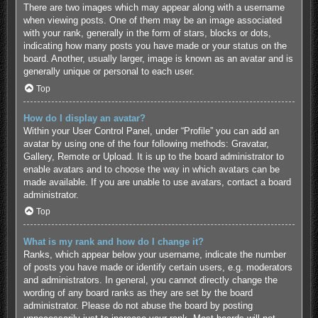
There are two images which may appear along with a username
when viewing posts. One of them may be an image associated
with your rank, generally in the form of stars, blocks or dots,
indicating how many posts you have made or your status on the
board. Another, usually larger, image is known as an avatar and is
generally unique or personal to each user.
Top
How do I display an avatar?
Within your User Control Panel, under “Profile” you can add an
avatar by using one of the four following methods: Gravatar,
Gallery, Remote or Upload. It is up to the board administrator to
enable avatars and to choose the way in which avatars can be
made available. If you are unable to use avatars, contact a board
administrator.
Top
What is my rank and how do I change it?
Ranks, which appear below your username, indicate the number
of posts you have made or identify certain users, e.g. moderators
and administrators. In general, you cannot directly change the
wording of any board ranks as they are set by the board
administrator. Please do not abuse the board by posting