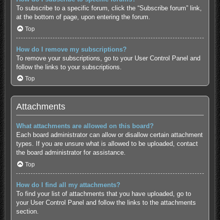
To subscribe to a specific forum, click the “Subscribe forum” link,
at the bottom of page, upon entering the forum.
Top
How do I remove my subscriptions?
To remove your subscriptions, go to your User Control Panel and
follow the links to your subscriptions.
Top
Attachments
What attachments are allowed on this board?
Each board administrator can allow or disallow certain attachment
types. If you are unsure what is allowed to be uploaded, contact
the board administrator for assistance.
Top
How do I find all my attachments?
To find your list of attachments that you have uploaded, go to
your User Control Panel and follow the links to the attachments
section.