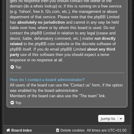
gets no response then you should contact the owner of the
domain (do a
whois lookup
) or, if this is running on a free service
(e.g. Yahoo!, free.fr, f2s.com, etc.), the management or abuse
department of that service. Please note that the phpBB Limited
has
absolutely no jurisdiction
and cannot in any way be held
liable over how, where or by whom this board is used. Do not
contact the phpBB Limited in relation to any legal (cease and
desist, liable, defamatory comment, etc.) matter
not directly
related
to the phpBB.com website or the discrete software of
phpBB itself. If you do email phpBB Limited
about any third
party
use of this software then you should expect a terse
response or no response at all.
Top
How do I contact a board administrator?
All users of the board can use the “Contact us” form, if the option
was enabled by the board administrator.
Members of the board can also use the “The team” link.
Top
Jump to
Board index
Delete cookies
All times are
UTC+01:00