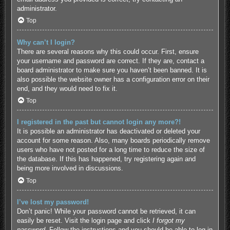
administrator.
Top
Why can’t I login?
There are several reasons why this could occur. First, ensure
your username and password are correct. If they are, contact a
board administrator to make sure you haven’t been banned. It is
also possible the website owner has a configuration error on their
end, and they would need to fix it.
Top
I registered in the past but cannot login any more?!
It is possible an administrator has deactivated or deleted your
account for some reason. Also, many boards periodically remove
users who have not posted for a long time to reduce the size of
the database. If this has happened, try registering again and
being more involved in discussions.
Top
I’ve lost my password!
Don’t panic! While your password cannot be retrieved, it can
easily be reset. Visit the login page and click
I forgot my
password
. Follow the instructions and you should be able to log in