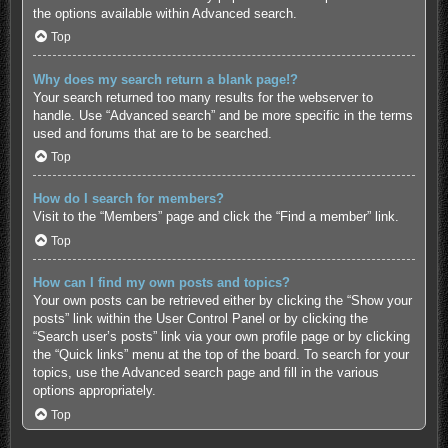
the options available within Advanced search.
Top
Why does my search return a blank page!?
Your search returned too many results for the webserver to
handle. Use “Advanced search” and be more specific in the terms
used and forums that are to be searched.
Top
How do I search for members?
Visit to the “Members” page and click the “Find a member” link.
Top
How can I find my own posts and topics?
Your own posts can be retrieved either by clicking the “Show your
posts” link within the User Control Panel or by clicking the
“Search user’s posts” link via your own profile page or by clicking
the “Quick links” menu at the top of the board. To search for your
topics, use the Advanced search page and fill in the various
options appropriately.
Top