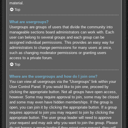
material.
Top
What are usergroups?
Usergroups are groups of users that divide the community into
manageable sections board administrators can work with. Each
user can belong to several groups and each group can be
assigned individual permissions. This provides an easy way for
administrators to change permissions for many users at once,
such as changing moderator permissions or granting users
access to a private forum.
Top
Where are the usergroups and how do I join one?
You can view all usergroups via the “Usergroups” link within your
User Control Panel. If you would like to join one, proceed by
clicking the appropriate button. Not all groups have open access,
however. Some may require approval to join, some may be closed
and some may even have hidden memberships. If the group is
open, you can join it by clicking the appropriate button. If a group
requires approval to join you may request to join by clicking the
appropriate button. The user group leader will need to approve
your request and may ask why you want to join the group. Please
do not harass a group leader if they reject your request; they will