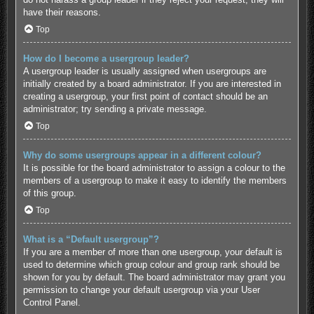
have their reasons.
Top
How do I become a usergroup leader?
A usergroup leader is usually assigned when usergroups are
initially created by a board administrator. If you are interested in
creating a usergroup, your first point of contact should be an
administrator; try sending a private message.
Top
Why do some usergroups appear in a different colour?
It is possible for the board administrator to assign a colour to the
members of a usergroup to make it easy to identify the members
of this group.
Top
What is a “Default usergroup”?
If you are a member of more than one usergroup, your default is
used to determine which group colour and group rank should be
shown for you by default. The board administrator may grant you
permission to change your default usergroup via your User
Control Panel.