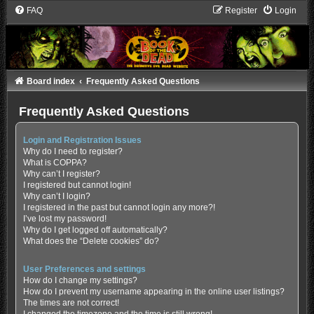
FAQ
Register
Login
Board index
Frequently Asked Questions
Frequently Asked Questions
Login and Registration Issues
Why do I need to register?
What is COPPA?
Why can’t I register?
I registered but cannot login!
Why can’t I login?
I registered in the past but cannot login any more?!
I’ve lost my password!
Why do I get logged off automatically?
What does the “Delete cookies” do?
User Preferences and settings
How do I change my settings?
How do I prevent my username appearing in the online user listings?
The times are not correct!
I changed the timezone and the time is still wrong!