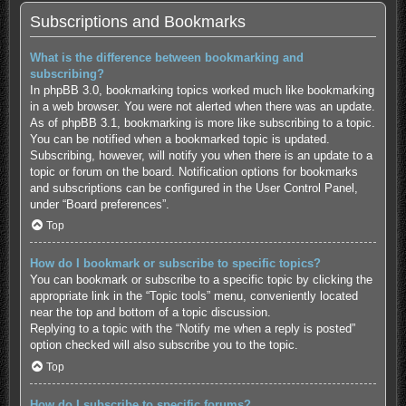
Subscriptions and Bookmarks
What is the difference between bookmarking and
subscribing?
In phpBB 3.0, bookmarking topics worked much like bookmarking
in a web browser. You were not alerted when there was an update.
As of phpBB 3.1, bookmarking is more like subscribing to a topic.
You can be notified when a bookmarked topic is updated.
Subscribing, however, will notify you when there is an update to a
topic or forum on the board. Notification options for bookmarks
and subscriptions can be configured in the User Control Panel,
under “Board preferences”.
Top
How do I bookmark or subscribe to specific topics?
You can bookmark or subscribe to a specific topic by clicking the
appropriate link in the “Topic tools” menu, conveniently located
near the top and bottom of a topic discussion.
Replying to a topic with the “Notify me when a reply is posted”
option checked will also subscribe you to the topic.
Top
How do I subscribe to specific forums?