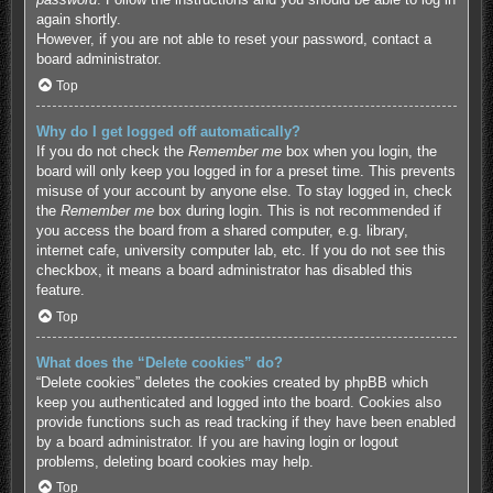
again shortly.
However, if you are not able to reset your password, contact a
board administrator.
Top
Why do I get logged off automatically?
If you do not check the
Remember me
box when you login, the
board will only keep you logged in for a preset time. This prevents
misuse of your account by anyone else. To stay logged in, check
the
Remember me
box during login. This is not recommended if
you access the board from a shared computer, e.g. library,
internet cafe, university computer lab, etc. If you do not see this
checkbox, it means a board administrator has disabled this
feature.
Top
What does the “Delete cookies” do?
“Delete cookies” deletes the cookies created by phpBB which
keep you authenticated and logged into the board. Cookies also
provide functions such as read tracking if they have been enabled
by a board administrator. If you are having login or logout
problems, deleting board cookies may help.
Top