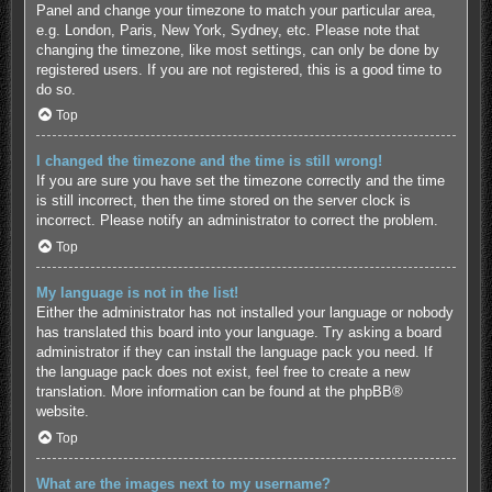
Panel and change your timezone to match your particular area,
e.g. London, Paris, New York, Sydney, etc. Please note that
changing the timezone, like most settings, can only be done by
registered users. If you are not registered, this is a good time to
do so.
Top
I changed the timezone and the time is still wrong!
If you are sure you have set the timezone correctly and the time
is still incorrect, then the time stored on the server clock is
incorrect. Please notify an administrator to correct the problem.
Top
My language is not in the list!
Either the administrator has not installed your language or nobody
has translated this board into your language. Try asking a board
administrator if they can install the language pack you need. If
the language pack does not exist, feel free to create a new
translation. More information can be found at the
phpBB
®
website.
Top
What are the images next to my username?