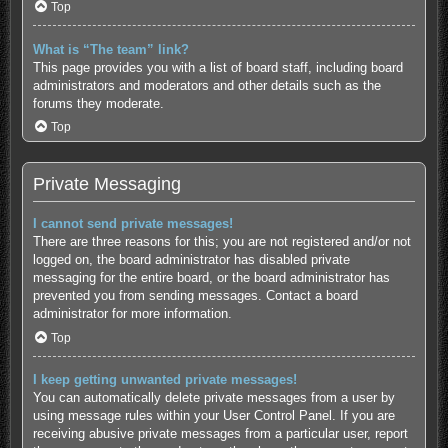
Top
What is “The team” link?
This page provides you with a list of board staff, including board
administrators and moderators and other details such as the
forums they moderate.
Top
Private Messaging
I cannot send private messages!
There are three reasons for this; you are not registered and/or not
logged on, the board administrator has disabled private
messaging for the entire board, or the board administrator has
prevented you from sending messages. Contact a board
administrator for more information.
Top
I keep getting unwanted private messages!
You can automatically delete private messages from a user by
using message rules within your User Control Panel. If you are
receiving abusive private messages from a particular user, report