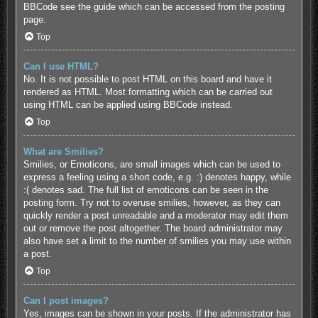
BBCode see the guide which can be accessed from the posting
page.
Top
Can I use HTML?
No. It is not possible to post HTML on this board and have it
rendered as HTML. Most formatting which can be carried out
using HTML can be applied using BBCode instead.
Top
What are Smilies?
Smilies, or Emoticons, are small images which can be used to
express a feeling using a short code, e.g. :) denotes happy, while
:( denotes sad. The full list of emoticons can be seen in the
posting form. Try not to overuse smilies, however, as they can
quickly render a post unreadable and a moderator may edit them
out or remove the post altogether. The board administrator may
also have set a limit to the number of smilies you may use within
a post.
Top
Can I post images?
Yes, images can be shown in your posts. If the administrator has