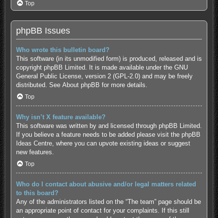
Top
phpBB Issues
Who wrote this bulletin board?
This software (in its unmodified form) is produced, released and is
copyright
phpBB Limited
. It is made available under the GNU
General Public License, version 2 (GPL-2.0) and may be freely
distributed. See
About phpBB
for more details.
Top
Why isn’t X feature available?
This software was written by and licensed through phpBB Limited.
If you believe a feature needs to be added please visit the
phpBB
Ideas Centre
, where you can upvote existing ideas or suggest
new features.
Top
Who do I contact about abusive and/or legal matters related
to this board?
Any of the administrators listed on the “The team” page should be
an appropriate point of contact for your complaints. If this still