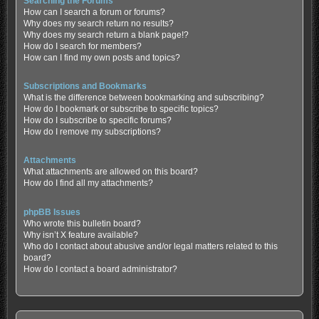
Searching the Forums
How can I search a forum or forums?
Why does my search return no results?
Why does my search return a blank page!?
How do I search for members?
How can I find my own posts and topics?
Subscriptions and Bookmarks
What is the difference between bookmarking and subscribing?
How do I bookmark or subscribe to specific topics?
How do I subscribe to specific forums?
How do I remove my subscriptions?
Attachments
What attachments are allowed on this board?
How do I find all my attachments?
phpBB Issues
Who wrote this bulletin board?
Why isn’t X feature available?
Who do I contact about abusive and/or legal matters related to this
board?
How do I contact a board administrator?