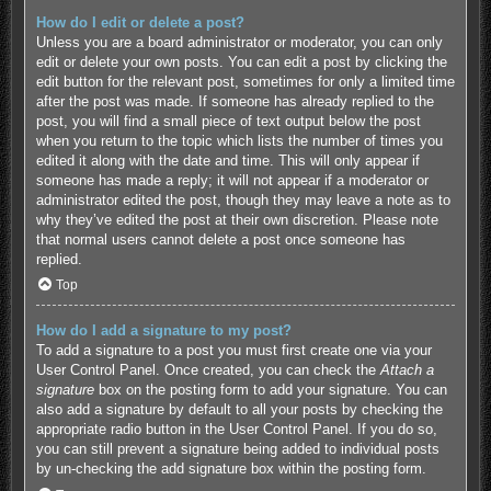
How do I edit or delete a post?
Unless you are a board administrator or moderator, you can only
edit or delete your own posts. You can edit a post by clicking the
edit button for the relevant post, sometimes for only a limited time
after the post was made. If someone has already replied to the
post, you will find a small piece of text output below the post
when you return to the topic which lists the number of times you
edited it along with the date and time. This will only appear if
someone has made a reply; it will not appear if a moderator or
administrator edited the post, though they may leave a note as to
why they’ve edited the post at their own discretion. Please note
that normal users cannot delete a post once someone has
replied.
Top
How do I add a signature to my post?
To add a signature to a post you must first create one via your
User Control Panel. Once created, you can check the
Attach a
signature
box on the posting form to add your signature. You can
also add a signature by default to all your posts by checking the
appropriate radio button in the User Control Panel. If you do so,
you can still prevent a signature being added to individual posts
by un-checking the add signature box within the posting form.