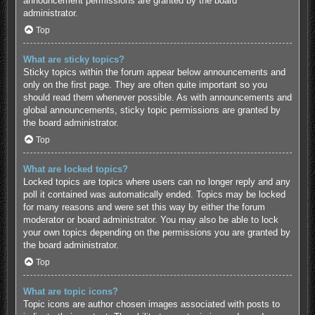
announcement permissions are granted by the board
administrator.
Top
What are sticky topics?
Sticky topics within the forum appear below announcements and
only on the first page. They are often quite important so you
should read them whenever possible. As with announcements and
global announcements, sticky topic permissions are granted by
the board administrator.
Top
What are locked topics?
Locked topics are topics where users can no longer reply and any
poll it contained was automatically ended. Topics may be locked
for many reasons and were set this way by either the forum
moderator or board administrator. You may also be able to lock
your own topics depending on the permissions you are granted by
the board administrator.
Top
What are topic icons?
Topic icons are author chosen images associated with posts to