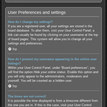
User Preferences and settings
How do I change my settings?
If you are a registered user, all your settings are stored in the
board database. To alter them, visit your User Control Panel; a
link can usually be found by clicking on your username at the top
of board pages. This system will allow you to change all your
settings and preferences.
Top
How do I prevent my username appearing in the online user
listings?
Within your User Control Panel, under “Board preferences”, you
will find the option
Hide your online status
. Enable this option and
you will only appear to the administrators, moderators and
yourself. You will be counted as a hidden user.
Top
The times are not correct!
It is possible the time displayed is from a timezone different from
the one you are in. If this is the case, visit your User Control