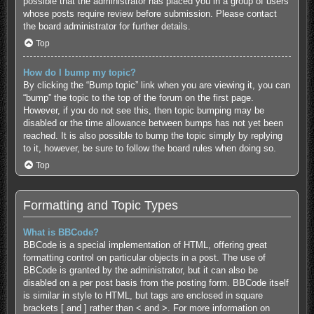
possible that the administrator has placed you in a group of users
whose posts require review before submission. Please contact
the board administrator for further details.
Top
How do I bump my topic?
By clicking the “Bump topic” link when you are viewing it, you can
“bump” the topic to the top of the forum on the first page.
However, if you do not see this, then topic bumping may be
disabled or the time allowance between bumps has not yet been
reached. It is also possible to bump the topic simply by replying
to it, however, be sure to follow the board rules when doing so.
Top
Formatting and Topic Types
What is BBCode?
BBCode is a special implementation of HTML, offering great
formatting control on particular objects in a post. The use of
BBCode is granted by the administrator, but it can also be
disabled on a per post basis from the posting form. BBCode itself
is similar in style to HTML, but tags are enclosed in square
brackets [ and ] rather than < and >. For more information on