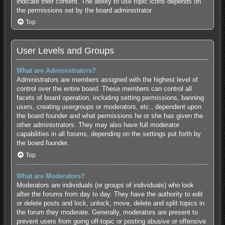
indicate their content. The ability to use topic icons depends on
the permissions set by the board administrator.
Top
User Levels and Groups
What are Administrators?
Administrators are members assigned with the highest level of
control over the entire board. These members can control all
facets of board operation, including setting permissions, banning
users, creating usergroups or moderators, etc., dependent upon
the board founder and what permissions he or she has given the
other administrators. They may also have full moderator
capabilities in all forums, depending on the settings put forth by
the board founder.
Top
What are Moderators?
Moderators are individuals (or groups of individuals) who look
after the forums from day to day. They have the authority to edit
or delete posts and lock, unlock, move, delete and split topics in
the forum they moderate. Generally, moderators are present to
prevent users from going off-topic or posting abusive or offensive