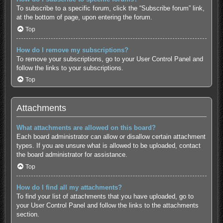
To subscribe to a specific forum, click the “Subscribe forum” link,
at the bottom of page, upon entering the forum.
Top
How do I remove my subscriptions?
To remove your subscriptions, go to your User Control Panel and
follow the links to your subscriptions.
Top
Attachments
What attachments are allowed on this board?
Each board administrator can allow or disallow certain attachment
types. If you are unsure what is allowed to be uploaded, contact
the board administrator for assistance.
Top
How do I find all my attachments?
To find your list of attachments that you have uploaded, go to
your User Control Panel and follow the links to the attachments
section.