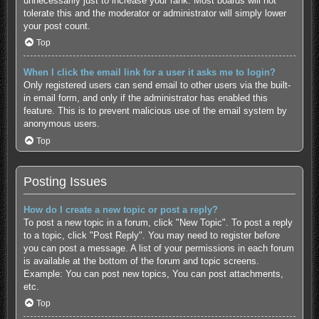
unnecessarily just to increase your rank. Most boards will not
tolerate this and the moderator or administrator will simply lower
your post count.
Top
When I click the email link for a user it asks me to login?
Only registered users can send email to other users via the built-
in email form, and only if the administrator has enabled this
feature. This is to prevent malicious use of the email system by
anonymous users.
Top
Posting Issues
How do I create a new topic or post a reply?
To post a new topic in a forum, click "New Topic". To post a reply
to a topic, click "Post Reply". You may need to register before
you can post a message. A list of your permissions in each forum
is available at the bottom of the forum and topic screens.
Example: You can post new topics, You can post attachments,
etc.
Top