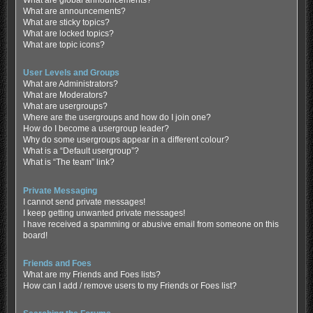
What are global announcements?
What are announcements?
What are sticky topics?
What are locked topics?
What are topic icons?
User Levels and Groups
What are Administrators?
What are Moderators?
What are usergroups?
Where are the usergroups and how do I join one?
How do I become a usergroup leader?
Why do some usergroups appear in a different colour?
What is a “Default usergroup”?
What is “The team” link?
Private Messaging
I cannot send private messages!
I keep getting unwanted private messages!
I have received a spamming or abusive email from someone on this
board!
Friends and Foes
What are my Friends and Foes lists?
How can I add / remove users to my Friends or Foes list?