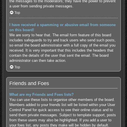
the messages to the moderators; they have the power to prevent
a user from sending private messages.
Top
I have received a spamming or abusive email from someone
on this board!
We are sorry to hear that. The email form feature of this board
includes safeguards to try and track users who send such posts,
so email the board administrator with a full copy of the email you
received. It is very important that this includes the headers that
contain the details of the user that sent the email. The board
administrator can then take action.
Top
Friends and Foes
What are my Friends and Foes lists?
You can use these lists to organise other members of the board.
Members added to your friends list will be listed within your User
Control Panel for quick access to see their online status and to
send them private messages. Subject to template support, posts
from these users may also be highlighted. If you add a user to
your foes list, any posts they make will be hidden by default.