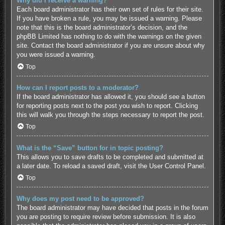
Why did I receive a warning?
Each board administrator has their own set of rules for their site.
If you have broken a rule, you may be issued a warning. Please
note that this is the board administrator’s decision, and the
phpBB Limited has nothing to do with the warnings on the given
site. Contact the board administrator if you are unsure about why
you were issued a warning.
Top
How can I report posts to a moderator?
If the board administrator has allowed it, you should see a button
for reporting posts next to the post you wish to report. Clicking
this will walk you through the steps necessary to report the post.
Top
What is the “Save” button for in topic posting?
This allows you to save drafts to be completed and submitted at
a later date. To reload a saved draft, visit the User Control Panel.
Top
Why does my post need to be approved?
The board administrator may have decided that posts in the forum
you are posting to require review before submission. It is also