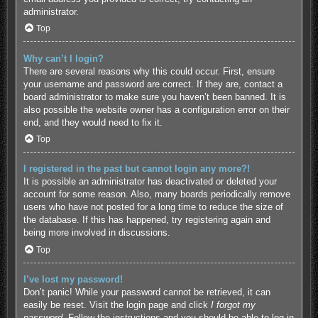
administrator.
Top
Why can’t I login?
There are several reasons why this could occur. First, ensure
your username and password are correct. If they are, contact a
board administrator to make sure you haven’t been banned. It is
also possible the website owner has a configuration error on their
end, and they would need to fix it.
Top
I registered in the past but cannot login any more?!
It is possible an administrator has deactivated or deleted your
account for some reason. Also, many boards periodically remove
users who have not posted for a long time to reduce the size of
the database. If this has happened, try registering again and
being more involved in discussions.
Top
I’ve lost my password!
Don’t panic! While your password cannot be retrieved, it can
easily be reset. Visit the login page and click
I forgot my
password
. Follow the instructions and you should be able to log in