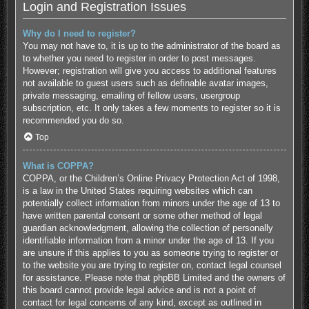
Login and Registration Issues
Why do I need to register?
You may not have to, it is up to the administrator of the board as
to whether you need to register in order to post messages.
However; registration will give you access to additional features
not available to guest users such as definable avatar images,
private messaging, emailing of fellow users, usergroup
subscription, etc. It only takes a few moments to register so it is
recommended you do so.
Top
What is COPPA?
COPPA, or the Children’s Online Privacy Protection Act of 1998,
is a law in the United States requiring websites which can
potentially collect information from minors under the age of 13 to
have written parental consent or some other method of legal
guardian acknowledgment, allowing the collection of personally
identifiable information from a minor under the age of 13. If you
are unsure if this applies to you as someone trying to register or
to the website you are trying to register on, contact legal counsel
for assistance. Please note that phpBB Limited and the owners of
this board cannot provide legal advice and is not a point of
contact for legal concerns of any kind, except as outlined in