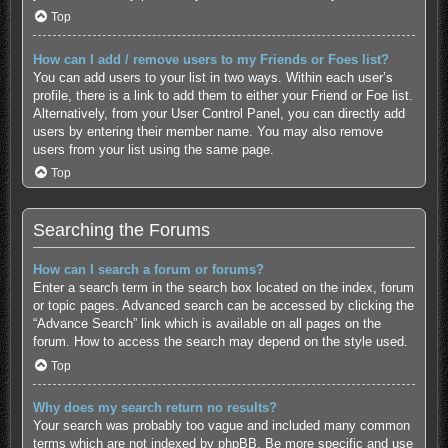
Top
How can I add / remove users to my Friends or Foes list?
You can add users to your list in two ways. Within each user’s
profile, there is a link to add them to either your Friend or Foe list.
Alternatively, from your User Control Panel, you can directly add
users by entering their member name. You may also remove
users from your list using the same page.
Top
Searching the Forums
How can I search a forum or forums?
Enter a search term in the search box located on the index, forum
or topic pages. Advanced search can be accessed by clicking the
“Advance Search” link which is available on all pages on the
forum. How to access the search may depend on the style used.
Top
Why does my search return no results?
Your search was probably too vague and included many common
terms which are not indexed by phpBB. Be more specific and use