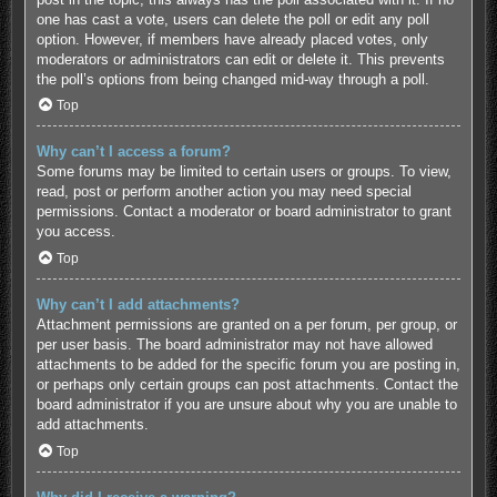
one has cast a vote, users can delete the poll or edit any poll
option. However, if members have already placed votes, only
moderators or administrators can edit or delete it. This prevents
the poll’s options from being changed mid-way through a poll.
Top
Why can’t I access a forum?
Some forums may be limited to certain users or groups. To view,
read, post or perform another action you may need special
permissions. Contact a moderator or board administrator to grant
you access.
Top
Why can’t I add attachments?
Attachment permissions are granted on a per forum, per group, or
per user basis. The board administrator may not have allowed
attachments to be added for the specific forum you are posting in,
or perhaps only certain groups can post attachments. Contact the
board administrator if you are unsure about why you are unable to
add attachments.
Top