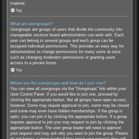
material.
Top
What are usergroups?
Usergroups are groups of users that divide the community into
manageable sections board administrators can work with. Each
user can belong to several groups and each group can be
assigned individual permissions. This provides an easy way for
administrators to change permissions for many users at once,
such as changing moderator permissions or granting users
access to a private forum.
Top
Where are the usergroups and how do I join one?
You can view all usergroups via the “Usergroups” link within your
User Control Panel. If you would like to join one, proceed by
clicking the appropriate button. Not all groups have open access,
however. Some may require approval to join, some may be closed
and some may even have hidden memberships. If the group is
open, you can join it by clicking the appropriate button. If a group
requires approval to join you may request to join by clicking the
appropriate button. The user group leader will need to approve
your request and may ask why you want to join the group. Please
do not harass a group leader if they reject your request; they will