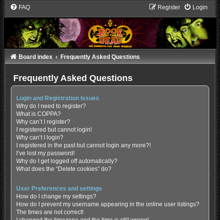
FAQ
Register
Login
Board index
Frequently Asked Questions
Frequently Asked Questions
Login and Registration Issues
Why do I need to register?
What is COPPA?
Why can’t I register?
I registered but cannot login!
Why can’t I login?
I registered in the past but cannot login any more?!
I’ve lost my password!
Why do I get logged off automatically?
What does the “Delete cookies” do?
User Preferences and settings
How do I change my settings?
How do I prevent my username appearing in the online user listings?
The times are not correct!
I changed the timezone and the time is still wrong!