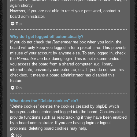
again shortly.
However, if you are not able to reset your password, contact a
board administrator.
Top
Why do I get logged off automatically?
If you do not check the
Remember me
box when you login, the
board will only keep you logged in for a preset time. This prevents
misuse of your account by anyone else. To stay logged in, check
the
Remember me
box during login. This is not recommended if
you access the board from a shared computer, e.g. library,
internet cafe, university computer lab, etc. If you do not see this
checkbox, it means a board administrator has disabled this
feature.
Top
What does the “Delete cookies” do?
“Delete cookies” deletes the cookies created by phpBB which
keep you authenticated and logged into the board. Cookies also
provide functions such as read tracking if they have been enabled
by a board administrator. If you are having login or logout
problems, deleting board cookies may help.
Top