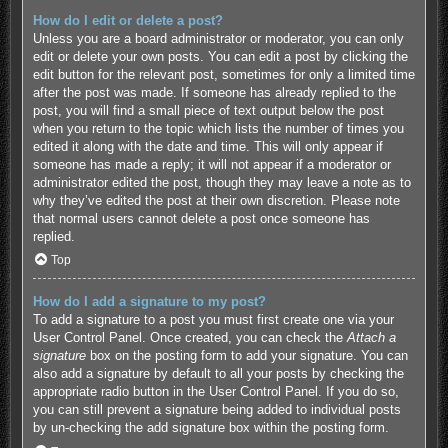
How do I edit or delete a post?
Unless you are a board administrator or moderator, you can only
edit or delete your own posts. You can edit a post by clicking the
edit button for the relevant post, sometimes for only a limited time
after the post was made. If someone has already replied to the
post, you will find a small piece of text output below the post
when you return to the topic which lists the number of times you
edited it along with the date and time. This will only appear if
someone has made a reply; it will not appear if a moderator or
administrator edited the post, though they may leave a note as to
why they’ve edited the post at their own discretion. Please note
that normal users cannot delete a post once someone has
replied.
Top
How do I add a signature to my post?
To add a signature to a post you must first create one via your
User Control Panel. Once created, you can check the
Attach a
signature
box on the posting form to add your signature. You can
also add a signature by default to all your posts by checking the
appropriate radio button in the User Control Panel. If you do so,
you can still prevent a signature being added to individual posts
by un-checking the add signature box within the posting form.