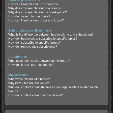
Searching the Forums
How can I search a forum or forums?
Why does my search return no results?
Why does my search return a blank page!?
How do I search for members?
How can I find my own posts and topics?
Subscriptions and Bookmarks
What is the difference between bookmarking and subscribing?
How do I bookmark or subscribe to specific topics?
How do I subscribe to specific forums?
How do I remove my subscriptions?
Attachments
What attachments are allowed on this board?
How do I find all my attachments?
phpBB Issues
Who wrote this bulletin board?
Why isn’t X feature available?
Who do I contact about abusive and/or legal matters related to this
board?
How do I contact a board administrator?