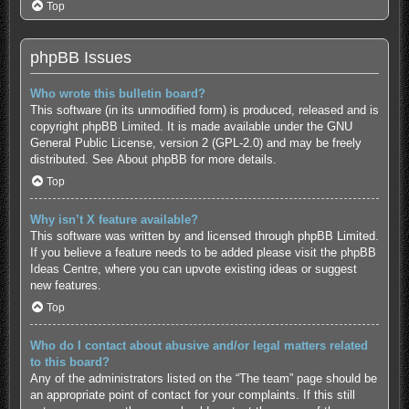
Top
phpBB Issues
Who wrote this bulletin board?
This software (in its unmodified form) is produced, released and is
copyright
phpBB Limited
. It is made available under the GNU
General Public License, version 2 (GPL-2.0) and may be freely
distributed. See
About phpBB
for more details.
Top
Why isn’t X feature available?
This software was written by and licensed through phpBB Limited.
If you believe a feature needs to be added please visit the
phpBB
Ideas Centre
, where you can upvote existing ideas or suggest
new features.
Top
Who do I contact about abusive and/or legal matters related
to this board?
Any of the administrators listed on the “The team” page should be
an appropriate point of contact for your complaints. If this still