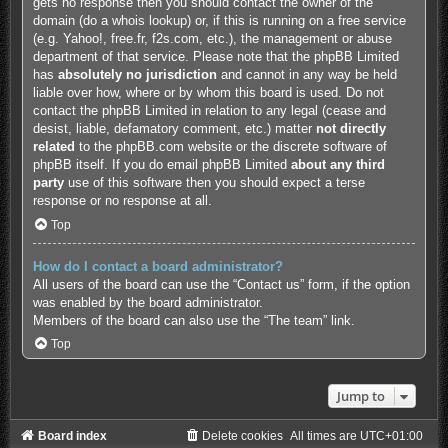
gets no response then you should contact the owner of the
domain (do a
whois lookup
) or, if this is running on a free service
(e.g. Yahoo!, free.fr, f2s.com, etc.), the management or abuse
department of that service. Please note that the phpBB Limited
has
absolutely no jurisdiction
and cannot in any way be held
liable over how, where or by whom this board is used. Do not
contact the phpBB Limited in relation to any legal (cease and
desist, liable, defamatory comment, etc.) matter
not directly
related
to the phpBB.com website or the discrete software of
phpBB itself. If you do email phpBB Limited
about any third
party
use of this software then you should expect a terse
response or no response at all.
Top
How do I contact a board administrator?
All users of the board can use the “Contact us” form, if the option
was enabled by the board administrator.
Members of the board can also use the “The team” link.
Top
Jump to
Board index
Delete cookies
All times are
UTC+01:00