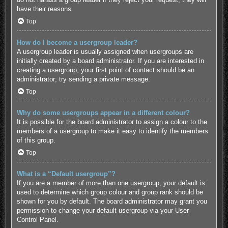
have their reasons.
Top
How do I become a usergroup leader?
A usergroup leader is usually assigned when usergroups are
initially created by a board administrator. If you are interested in
creating a usergroup, your first point of contact should be an
administrator; try sending a private message.
Top
Why do some usergroups appear in a different colour?
It is possible for the board administrator to assign a colour to the
members of a usergroup to make it easy to identify the members
of this group.
Top
What is a “Default usergroup”?
If you are a member of more than one usergroup, your default is
used to determine which group colour and group rank should be
shown for you by default. The board administrator may grant you
permission to change your default usergroup via your User
Control Panel.