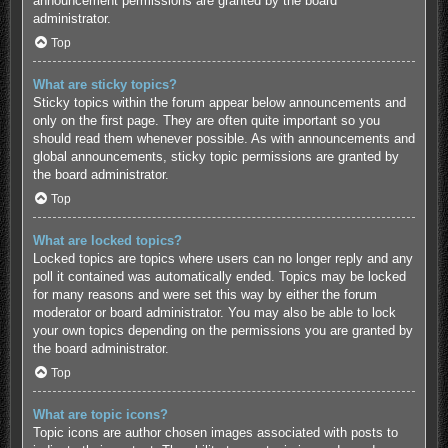
announcement permissions are granted by the board
administrator.
Top
What are sticky topics?
Sticky topics within the forum appear below announcements and
only on the first page. They are often quite important so you
should read them whenever possible. As with announcements and
global announcements, sticky topic permissions are granted by
the board administrator.
Top
What are locked topics?
Locked topics are topics where users can no longer reply and any
poll it contained was automatically ended. Topics may be locked
for many reasons and were set this way by either the forum
moderator or board administrator. You may also be able to lock
your own topics depending on the permissions you are granted by
the board administrator.
Top
What are topic icons?
Topic icons are author chosen images associated with posts to