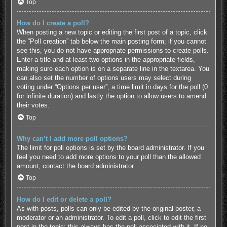
Top
How do I create a poll?
When posting a new topic or editing the first post of a topic, click
the “Poll creation” tab below the main posting form; if you cannot
see this, you do not have appropriate permissions to create polls.
Enter a title and at least two options in the appropriate fields,
making sure each option is on a separate line in the textarea. You
can also set the number of options users may select during
voting under “Options per user”, a time limit in days for the poll (0
for infinite duration) and lastly the option to allow users to amend
their votes.
Top
Why can’t I add more poll options?
The limit for poll options is set by the board administrator. If you
feel you need to add more options to your poll than the allowed
amount, contact the board administrator.
Top
How do I edit or delete a poll?
As with posts, polls can only be edited by the original poster, a
moderator or an administrator. To edit a poll, click to edit the first
post in the topic; this always has the poll associated with it. If no