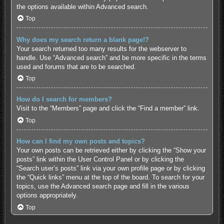
the options available within Advanced search.
Top
Why does my search return a blank page!?
Your search returned too many results for the webserver to
handle. Use “Advanced search” and be more specific in the terms
used and forums that are to be searched.
Top
How do I search for members?
Visit to the “Members” page and click the “Find a member” link.
Top
How can I find my own posts and topics?
Your own posts can be retrieved either by clicking the “Show your
posts” link within the User Control Panel or by clicking the
“Search user’s posts” link via your own profile page or by clicking
the “Quick links” menu at the top of the board. To search for your
topics, use the Advanced search page and fill in the various
options appropriately.
Top