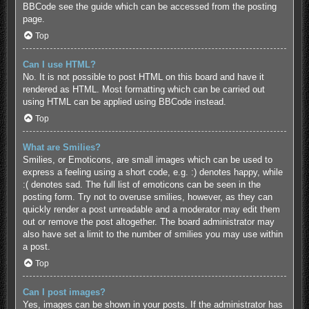
BBCode see the guide which can be accessed from the posting
page.
Top
Can I use HTML?
No. It is not possible to post HTML on this board and have it
rendered as HTML. Most formatting which can be carried out
using HTML can be applied using BBCode instead.
Top
What are Smilies?
Smilies, or Emoticons, are small images which can be used to
express a feeling using a short code, e.g. :) denotes happy, while
:( denotes sad. The full list of emoticons can be seen in the
posting form. Try not to overuse smilies, however, as they can
quickly render a post unreadable and a moderator may edit them
out or remove the post altogether. The board administrator may
also have set a limit to the number of smilies you may use within
a post.
Top
Can I post images?
Yes, images can be shown in your posts. If the administrator has