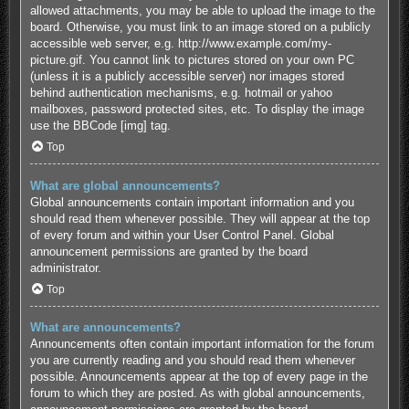
allowed attachments, you may be able to upload the image to the
board. Otherwise, you must link to an image stored on a publicly
accessible web server, e.g. http://www.example.com/my-
picture.gif. You cannot link to pictures stored on your own PC
(unless it is a publicly accessible server) nor images stored
behind authentication mechanisms, e.g. hotmail or yahoo
mailboxes, password protected sites, etc. To display the image
use the BBCode [img] tag.
Top
What are global announcements?
Global announcements contain important information and you
should read them whenever possible. They will appear at the top
of every forum and within your User Control Panel. Global
announcement permissions are granted by the board
administrator.
Top
What are announcements?
Announcements often contain important information for the forum
you are currently reading and you should read them whenever
possible. Announcements appear at the top of every page in the
forum to which they are posted. As with global announcements,