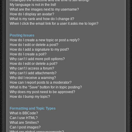
My language is not in the list!
What are the images next to my username?
How do I display an avatar?
What is my rank and how do I change it?
When I click the email link for a user it asks me to login?
Posting Issues
How do I create a new topic or post a reply?
How do I edit or delete a post?
How do I add a signature to my post?
How do I create a poll?
Why can’t I add more poll options?
How do I edit or delete a poll?
Why can’t I access a forum?
Why can’t I add attachments?
Why did I receive a warning?
How can I report posts to a moderator?
What is the “Save” button for in topic posting?
Why does my post need to be approved?
How do I bump my topic?
Formatting and Topic Types
What is BBCode?
Can I use HTML?
What are Smilies?
Can I post images?