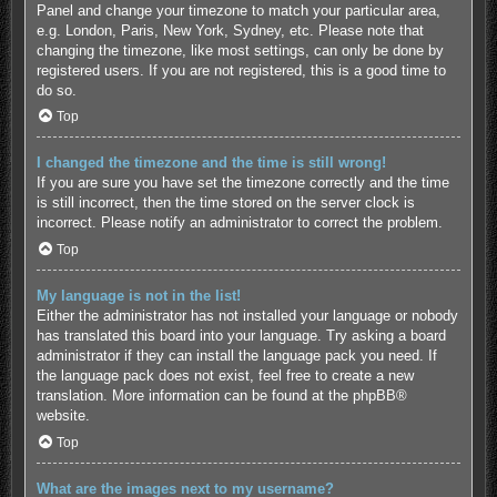
Panel and change your timezone to match your particular area,
e.g. London, Paris, New York, Sydney, etc. Please note that
changing the timezone, like most settings, can only be done by
registered users. If you are not registered, this is a good time to
do so.
Top
I changed the timezone and the time is still wrong!
If you are sure you have set the timezone correctly and the time
is still incorrect, then the time stored on the server clock is
incorrect. Please notify an administrator to correct the problem.
Top
My language is not in the list!
Either the administrator has not installed your language or nobody
has translated this board into your language. Try asking a board
administrator if they can install the language pack you need. If
the language pack does not exist, feel free to create a new
translation. More information can be found at the
phpBB
®
website.
Top
What are the images next to my username?