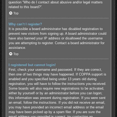
question “Who do I contact about abusive and/or legal matters
related to this board?”.
Top
Why can’t I register?
It is possible a board administrator has disabled registration to
prevent new visitors from signing up. A board administrator could
have also banned your IP address or disallowed the username
you are attempting to register. Contact a board administrator for
assistance.
Top
I registered but cannot login!
First, check your username and password. If they are correct,
then one of two things may have happened. If COPPA support is
enabled and you specified being under 13 years old during
registration, you will have to follow the instructions you received.
Some boards will also require new registrations to be activated,
either by yourself or by an administrator before you can logon;
this information was present during registration. If you were sent
an email, follow the instructions. If you did not receive an email,
you may have provided an incorrect email address or the email
may have been picked up by a spam filer. If you are sure the
email address you provided is correct, try contacting an