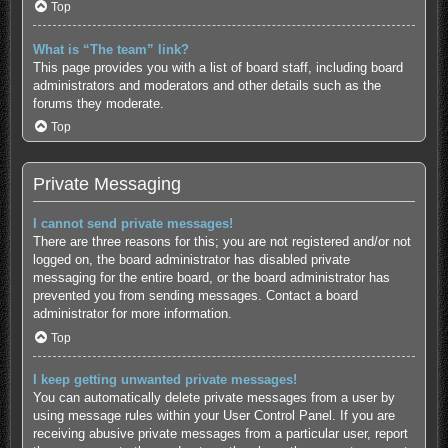
Top
What is “The team” link?
This page provides you with a list of board staff, including board
administrators and moderators and other details such as the
forums they moderate.
Top
Private Messaging
I cannot send private messages!
There are three reasons for this; you are not registered and/or not
logged on, the board administrator has disabled private
messaging for the entire board, or the board administrator has
prevented you from sending messages. Contact a board
administrator for more information.
Top
I keep getting unwanted private messages!
You can automatically delete private messages from a user by
using message rules within your User Control Panel. If you are
receiving abusive private messages from a particular user, report