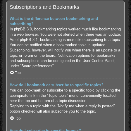
Subscriptions and Bookmarks
What is the difference between bookmarking and
subscribing?
In phpBB 3.0, bookmarking topics worked much like bookmarking
in a web browser. You were not alerted when there was an update.
As of phpBB 3.1, bookmarking is more like subscribing to a topic.
You can be notified when a bookmarked topic is updated.
Subscribing, however, will notify you when there is an update to a
topic or forum on the board. Notification options for bookmarks
and subscriptions can be configured in the User Control Panel,
under “Board preferences”.
Top
How do I bookmark or subscribe to specific topics?
You can bookmark or subscribe to a specific topic by clicking the
appropriate link in the “Topic tools” menu, conveniently located
near the top and bottom of a topic discussion.
Replying to a topic with the “Notify me when a reply is posted”
option checked will also subscribe you to the topic.
Top
How do I subscribe to specific forums?