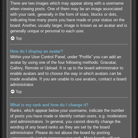
There are two images which may appear along with a username
when viewing posts. One of them may be an image associated
with your rank, generally in the form of stars, blocks or dots,
indicating how many posts you have made or your status on the
board. Another, usually larger, image is known as an avatar and is
generally unique or personal to each user.
Top
How do I display an avatar?
Within your User Control Panel, under “Profile” you can add an
avatar by using one of the four following methods: Gravatar,
Gallery, Remote or Upload. It is up to the board administrator to
enable avatars and to choose the way in which avatars can be
made available. If you are unable to use avatars, contact a board
administrator.
Top
What is my rank and how do I change it?
Ranks, which appear below your username, indicate the number
of posts you have made or identify certain users, e.g. moderators
and administrators. In general, you cannot directly change the
wording of any board ranks as they are set by the board
administrator. Please do not abuse the board by posting