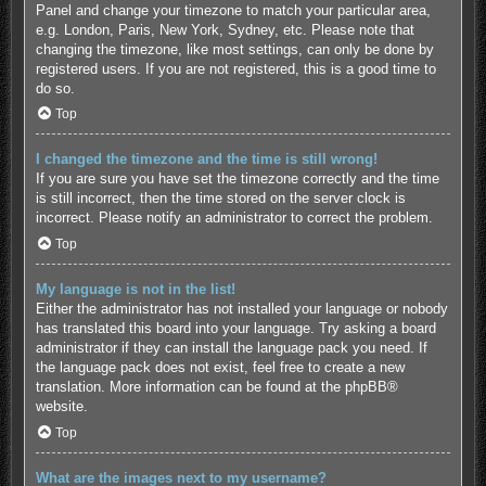
Panel and change your timezone to match your particular area,
e.g. London, Paris, New York, Sydney, etc. Please note that
changing the timezone, like most settings, can only be done by
registered users. If you are not registered, this is a good time to
do so.
Top
I changed the timezone and the time is still wrong!
If you are sure you have set the timezone correctly and the time
is still incorrect, then the time stored on the server clock is
incorrect. Please notify an administrator to correct the problem.
Top
My language is not in the list!
Either the administrator has not installed your language or nobody
has translated this board into your language. Try asking a board
administrator if they can install the language pack you need. If
the language pack does not exist, feel free to create a new
translation. More information can be found at the
phpBB
®
website.
Top
What are the images next to my username?