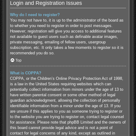
Login and Registration Issues
Why do I need to register?
You may not have to, it is up to the administrator of the board as
to whether you need to register in order to post messages.
However; registration will give you access to additional features
not available to guest users such as definable avatar images,
private messaging, emailing of fellow users, usergroup
subscription, etc. It only takes a few moments to register so it is
recommended you do so.
Top
What is COPPA?
COPPA, or the Children’s Online Privacy Protection Act of 1998,
is a law in the United States requiring websites which can
potentially collect information from minors under the age of 13 to
have written parental consent or some other method of legal
guardian acknowledgment, allowing the collection of personally
identifiable information from a minor under the age of 13. If you
are unsure if this applies to you as someone trying to register or
to the website you are trying to register on, contact legal counsel
for assistance. Please note that phpBB Limited and the owners of
this board cannot provide legal advice and is not a point of
contact for legal concerns of any kind, except as outlined in