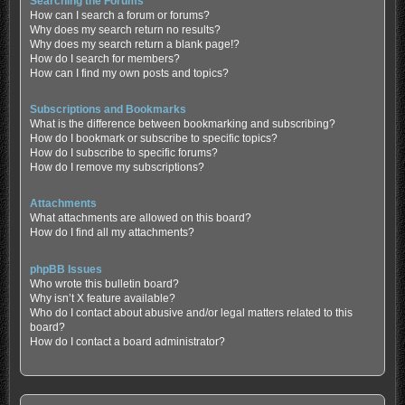
Searching the Forums
How can I search a forum or forums?
Why does my search return no results?
Why does my search return a blank page!?
How do I search for members?
How can I find my own posts and topics?
Subscriptions and Bookmarks
What is the difference between bookmarking and subscribing?
How do I bookmark or subscribe to specific topics?
How do I subscribe to specific forums?
How do I remove my subscriptions?
Attachments
What attachments are allowed on this board?
How do I find all my attachments?
phpBB Issues
Who wrote this bulletin board?
Why isn’t X feature available?
Who do I contact about abusive and/or legal matters related to this
board?
How do I contact a board administrator?