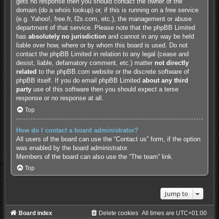
gets no response then you should contact the owner of the
domain (do a
whois lookup
) or, if this is running on a free service
(e.g. Yahoo!, free.fr, f2s.com, etc.), the management or abuse
department of that service. Please note that the phpBB Limited
has
absolutely no jurisdiction
and cannot in any way be held
liable over how, where or by whom this board is used. Do not
contact the phpBB Limited in relation to any legal (cease and
desist, liable, defamatory comment, etc.) matter
not directly
related
to the phpBB.com website or the discrete software of
phpBB itself. If you do email phpBB Limited
about any third
party
use of this software then you should expect a terse
response or no response at all.
Top
How do I contact a board administrator?
All users of the board can use the “Contact us” form, if the option
was enabled by the board administrator.
Members of the board can also use the “The team” link.
Top
Jump to
Board index
Delete cookies
All times are
UTC+01:00