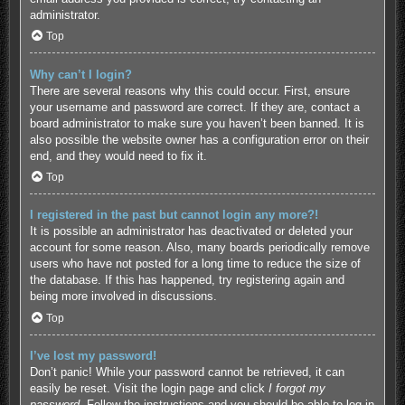
administrator.
Top
Why can’t I login?
There are several reasons why this could occur. First, ensure
your username and password are correct. If they are, contact a
board administrator to make sure you haven’t been banned. It is
also possible the website owner has a configuration error on their
end, and they would need to fix it.
Top
I registered in the past but cannot login any more?!
It is possible an administrator has deactivated or deleted your
account for some reason. Also, many boards periodically remove
users who have not posted for a long time to reduce the size of
the database. If this has happened, try registering again and
being more involved in discussions.
Top
I’ve lost my password!
Don’t panic! While your password cannot be retrieved, it can
easily be reset. Visit the login page and click
I forgot my
password
. Follow the instructions and you should be able to log in