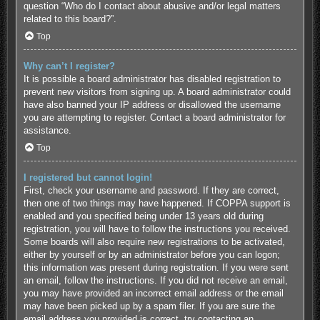
question “Who do I contact about abusive and/or legal matters
related to this board?”.
Top
Why can’t I register?
It is possible a board administrator has disabled registration to
prevent new visitors from signing up. A board administrator could
have also banned your IP address or disallowed the username
you are attempting to register. Contact a board administrator for
assistance.
Top
I registered but cannot login!
First, check your username and password. If they are correct,
then one of two things may have happened. If COPPA support is
enabled and you specified being under 13 years old during
registration, you will have to follow the instructions you received.
Some boards will also require new registrations to be activated,
either by yourself or by an administrator before you can logon;
this information was present during registration. If you were sent
an email, follow the instructions. If you did not receive an email,
you may have provided an incorrect email address or the email
may have been picked up by a spam filer. If you are sure the
email address you provided is correct, try contacting an