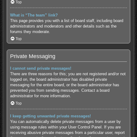
Top
What is “The team” link?
This page provides you with a list of board staff, including board
administrators and moderators and other details such as the
forums they moderate.
Top
Private Messaging
I cannot send private messages!
There are three reasons for this; you are not registered and/or not
logged on, the board administrator has disabled private
messaging for the entire board, or the board administrator has
prevented you from sending messages. Contact a board
administrator for more information.
Top
I keep getting unwanted private messages!
You can automatically delete private messages from a user by
using message rules within your User Control Panel. If you are
receiving abusive private messages from a particular user, report