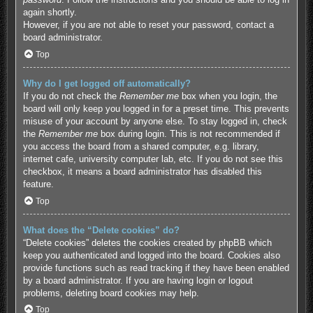
again shortly.
However, if you are not able to reset your password, contact a
board administrator.
Top
Why do I get logged off automatically?
If you do not check the
Remember me
box when you login, the
board will only keep you logged in for a preset time. This prevents
misuse of your account by anyone else. To stay logged in, check
the
Remember me
box during login. This is not recommended if
you access the board from a shared computer, e.g. library,
internet cafe, university computer lab, etc. If you do not see this
checkbox, it means a board administrator has disabled this
feature.
Top
What does the “Delete cookies” do?
“Delete cookies” deletes the cookies created by phpBB which
keep you authenticated and logged into the board. Cookies also
provide functions such as read tracking if they have been enabled
by a board administrator. If you are having login or logout
problems, deleting board cookies may help.
Top