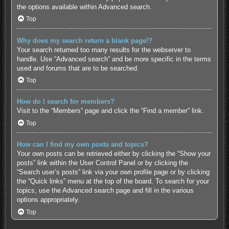
the options available within Advanced search.
Top
Why does my search return a blank page!?
Your search returned too many results for the webserver to
handle. Use “Advanced search” and be more specific in the terms
used and forums that are to be searched.
Top
How do I search for members?
Visit to the “Members” page and click the “Find a member” link.
Top
How can I find my own posts and topics?
Your own posts can be retrieved either by clicking the “Show your
posts” link within the User Control Panel or by clicking the
“Search user’s posts” link via your own profile page or by clicking
the “Quick links” menu at the top of the board. To search for your
topics, use the Advanced search page and fill in the various
options appropriately.
Top