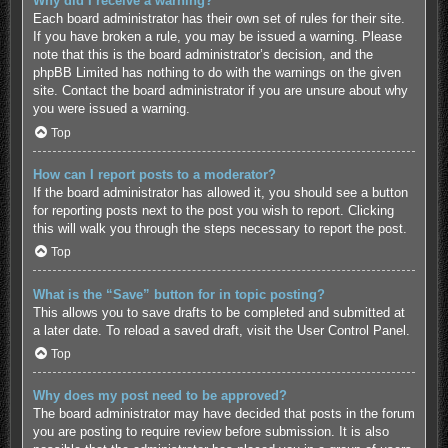
Why did I receive a warning?
Each board administrator has their own set of rules for their site.
If you have broken a rule, you may be issued a warning. Please
note that this is the board administrator’s decision, and the
phpBB Limited has nothing to do with the warnings on the given
site. Contact the board administrator if you are unsure about why
you were issued a warning.
Top
How can I report posts to a moderator?
If the board administrator has allowed it, you should see a button
for reporting posts next to the post you wish to report. Clicking
this will walk you through the steps necessary to report the post.
Top
What is the “Save” button for in topic posting?
This allows you to save drafts to be completed and submitted at
a later date. To reload a saved draft, visit the User Control Panel.
Top
Why does my post need to be approved?
The board administrator may have decided that posts in the forum
you are posting to require review before submission. It is also