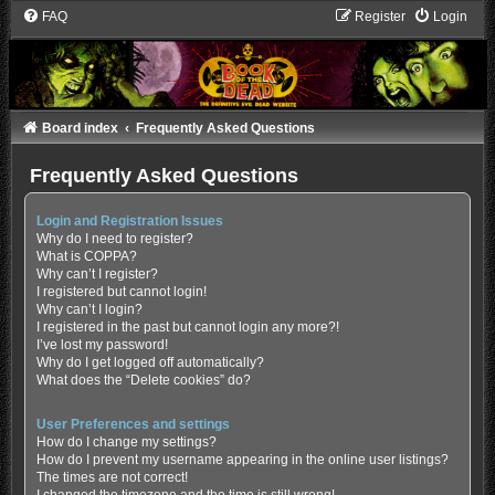
FAQ
Register
Login
Board index
Frequently Asked Questions
Frequently Asked Questions
Login and Registration Issues
Why do I need to register?
What is COPPA?
Why can’t I register?
I registered but cannot login!
Why can’t I login?
I registered in the past but cannot login any more?!
I’ve lost my password!
Why do I get logged off automatically?
What does the “Delete cookies” do?
User Preferences and settings
How do I change my settings?
How do I prevent my username appearing in the online user listings?
The times are not correct!
I changed the timezone and the time is still wrong!