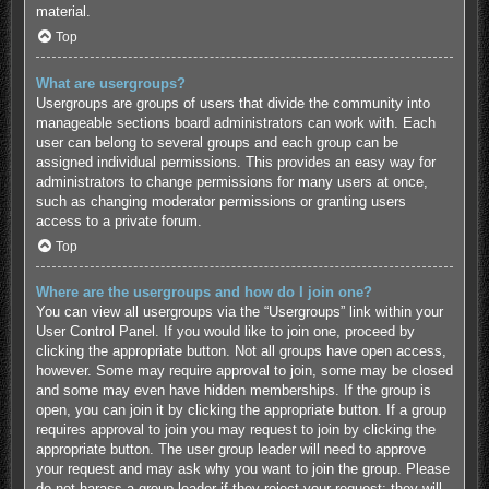
material.
Top
What are usergroups?
Usergroups are groups of users that divide the community into
manageable sections board administrators can work with. Each
user can belong to several groups and each group can be
assigned individual permissions. This provides an easy way for
administrators to change permissions for many users at once,
such as changing moderator permissions or granting users
access to a private forum.
Top
Where are the usergroups and how do I join one?
You can view all usergroups via the “Usergroups” link within your
User Control Panel. If you would like to join one, proceed by
clicking the appropriate button. Not all groups have open access,
however. Some may require approval to join, some may be closed
and some may even have hidden memberships. If the group is
open, you can join it by clicking the appropriate button. If a group
requires approval to join you may request to join by clicking the
appropriate button. The user group leader will need to approve
your request and may ask why you want to join the group. Please
do not harass a group leader if they reject your request; they will