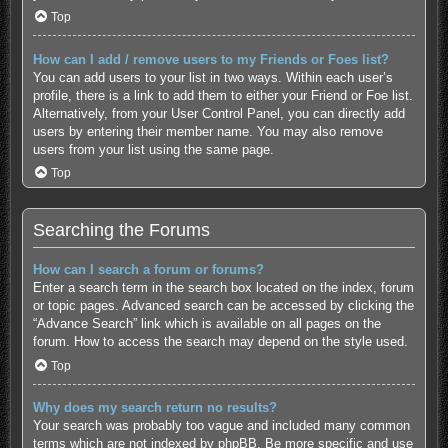
Top
How can I add / remove users to my Friends or Foes list?
You can add users to your list in two ways. Within each user’s
profile, there is a link to add them to either your Friend or Foe list.
Alternatively, from your User Control Panel, you can directly add
users by entering their member name. You may also remove
users from your list using the same page.
Top
Searching the Forums
How can I search a forum or forums?
Enter a search term in the search box located on the index, forum
or topic pages. Advanced search can be accessed by clicking the
“Advance Search” link which is available on all pages on the
forum. How to access the search may depend on the style used.
Top
Why does my search return no results?
Your search was probably too vague and included many common
terms which are not indexed by phpBB. Be more specific and use