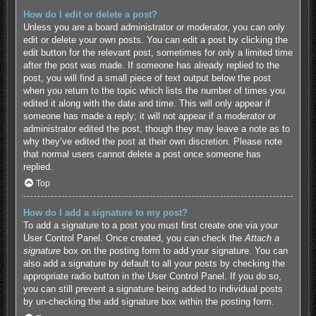
How do I edit or delete a post?
Unless you are a board administrator or moderator, you can only
edit or delete your own posts. You can edit a post by clicking the
edit button for the relevant post, sometimes for only a limited time
after the post was made. If someone has already replied to the
post, you will find a small piece of text output below the post
when you return to the topic which lists the number of times you
edited it along with the date and time. This will only appear if
someone has made a reply; it will not appear if a moderator or
administrator edited the post, though they may leave a note as to
why they’ve edited the post at their own discretion. Please note
that normal users cannot delete a post once someone has
replied.
Top
How do I add a signature to my post?
To add a signature to a post you must first create one via your
User Control Panel. Once created, you can check the
Attach a
signature
box on the posting form to add your signature. You can
also add a signature by default to all your posts by checking the
appropriate radio button in the User Control Panel. If you do so,
you can still prevent a signature being added to individual posts
by un-checking the add signature box within the posting form.