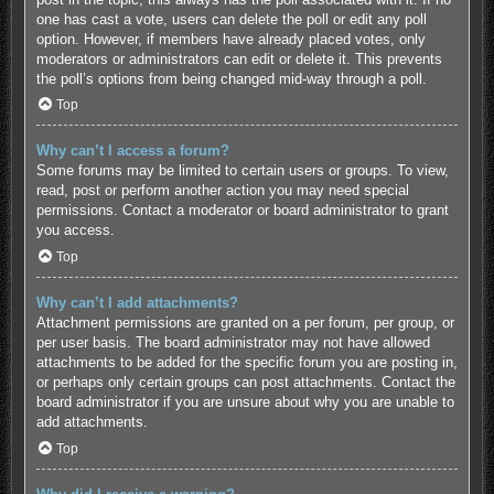
one has cast a vote, users can delete the poll or edit any poll
option. However, if members have already placed votes, only
moderators or administrators can edit or delete it. This prevents
the poll’s options from being changed mid-way through a poll.
Top
Why can’t I access a forum?
Some forums may be limited to certain users or groups. To view,
read, post or perform another action you may need special
permissions. Contact a moderator or board administrator to grant
you access.
Top
Why can’t I add attachments?
Attachment permissions are granted on a per forum, per group, or
per user basis. The board administrator may not have allowed
attachments to be added for the specific forum you are posting in,
or perhaps only certain groups can post attachments. Contact the
board administrator if you are unsure about why you are unable to
add attachments.
Top