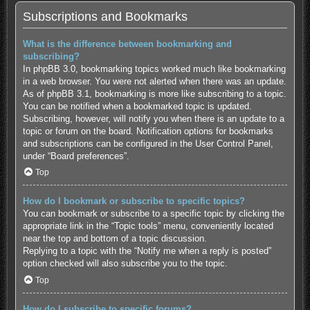
Subscriptions and Bookmarks
What is the difference between bookmarking and
subscribing?
In phpBB 3.0, bookmarking topics worked much like bookmarking
in a web browser. You were not alerted when there was an update.
As of phpBB 3.1, bookmarking is more like subscribing to a topic.
You can be notified when a bookmarked topic is updated.
Subscribing, however, will notify you when there is an update to a
topic or forum on the board. Notification options for bookmarks
and subscriptions can be configured in the User Control Panel,
under “Board preferences”.
Top
How do I bookmark or subscribe to specific topics?
You can bookmark or subscribe to a specific topic by clicking the
appropriate link in the “Topic tools” menu, conveniently located
near the top and bottom of a topic discussion.
Replying to a topic with the “Notify me when a reply is posted”
option checked will also subscribe you to the topic.
Top
How do I subscribe to specific forums?