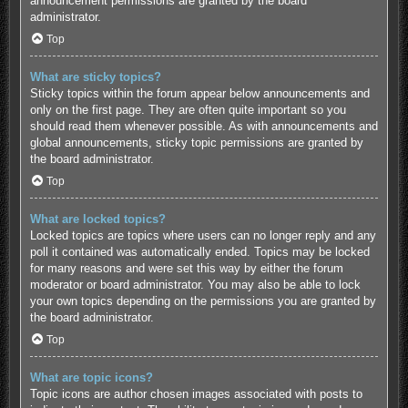
announcement permissions are granted by the board
administrator.
Top
What are sticky topics?
Sticky topics within the forum appear below announcements and
only on the first page. They are often quite important so you
should read them whenever possible. As with announcements and
global announcements, sticky topic permissions are granted by
the board administrator.
Top
What are locked topics?
Locked topics are topics where users can no longer reply and any
poll it contained was automatically ended. Topics may be locked
for many reasons and were set this way by either the forum
moderator or board administrator. You may also be able to lock
your own topics depending on the permissions you are granted by
the board administrator.
Top
What are topic icons?
Topic icons are author chosen images associated with posts to