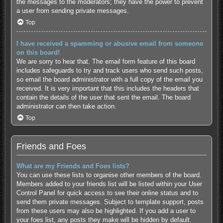
the messages to the moderators; they have the power to prevent
a user from sending private messages.
Top
I have received a spamming or abusive email from someone
on this board!
We are sorry to hear that. The email form feature of this board
includes safeguards to try and track users who send such posts,
so email the board administrator with a full copy of the email you
received. It is very important that this includes the headers that
contain the details of the user that sent the email. The board
administrator can then take action.
Top
Friends and Foes
What are my Friends and Foes lists?
You can use these lists to organise other members of the board.
Members added to your friends list will be listed within your User
Control Panel for quick access to see their online status and to
send them private messages. Subject to template support, posts
from these users may also be highlighted. If you add a user to
your foes list, any posts they make will be hidden by default.