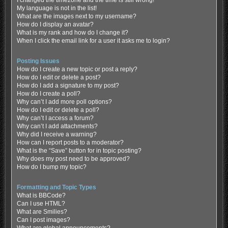
My language is not in the list!
What are the images next to my username?
How do I display an avatar?
What is my rank and how do I change it?
When I click the email link for a user it asks me to login?
Posting Issues
How do I create a new topic or post a reply?
How do I edit or delete a post?
How do I add a signature to my post?
How do I create a poll?
Why can’t I add more poll options?
How do I edit or delete a poll?
Why can’t I access a forum?
Why can’t I add attachments?
Why did I receive a warning?
How can I report posts to a moderator?
What is the “Save” button for in topic posting?
Why does my post need to be approved?
How do I bump my topic?
Formatting and Topic Types
What is BBCode?
Can I use HTML?
What are Smilies?
Can I post images?