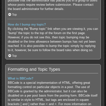
possible that the administrator has placed you in a group of users
whose posts require review before submission. Please contact
the board administrator for further details.
Top
How do I bump my topic?
By clicking the “Bump topic” link when you are viewing it, you can
“bump” the topic to the top of the forum on the first page.
However, if you do not see this, then topic bumping may be
disabled or the time allowance between bumps has not yet been
reached. It is also possible to bump the topic simply by replying
to it, however, be sure to follow the board rules when doing so.
Top
Formatting and Topic Types
What is BBCode?
BBCode is a special implementation of HTML, offering great
formatting control on particular objects in a post. The use of
BBCode is granted by the administrator, but it can also be
disabled on a per post basis from the posting form. BBCode itself
is similar in style to HTML, but tags are enclosed in square
brackets [ and ] rather than < and >. For more information on