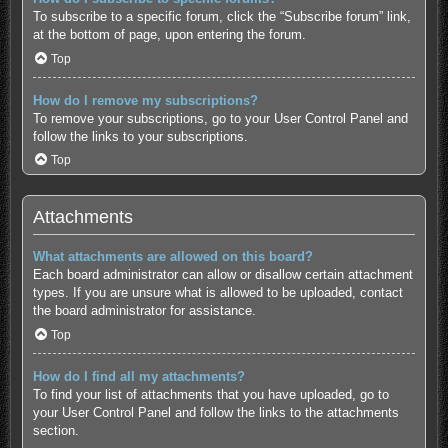
To subscribe to a specific forum, click the “Subscribe forum” link,
at the bottom of page, upon entering the forum.
Top
How do I remove my subscriptions?
To remove your subscriptions, go to your User Control Panel and
follow the links to your subscriptions.
Top
Attachments
What attachments are allowed on this board?
Each board administrator can allow or disallow certain attachment
types. If you are unsure what is allowed to be uploaded, contact
the board administrator for assistance.
Top
How do I find all my attachments?
To find your list of attachments that you have uploaded, go to
your User Control Panel and follow the links to the attachments
section.