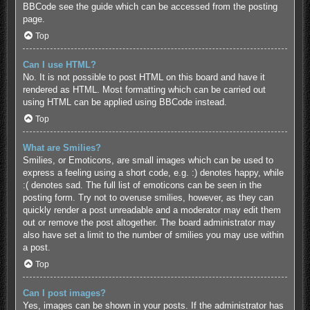
BBCode see the guide which can be accessed from the posting
page.
Top
Can I use HTML?
No. It is not possible to post HTML on this board and have it
rendered as HTML. Most formatting which can be carried out
using HTML can be applied using BBCode instead.
Top
What are Smilies?
Smilies, or Emoticons, are small images which can be used to
express a feeling using a short code, e.g. :) denotes happy, while
:( denotes sad. The full list of emoticons can be seen in the
posting form. Try not to overuse smilies, however, as they can
quickly render a post unreadable and a moderator may edit them
out or remove the post altogether. The board administrator may
also have set a limit to the number of smilies you may use within
a post.
Top
Can I post images?
Yes, images can be shown in your posts. If the administrator has