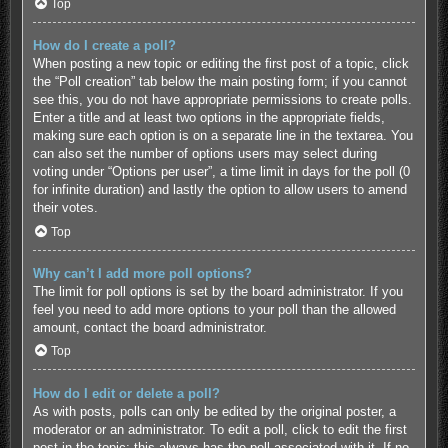
Top
How do I create a poll?
When posting a new topic or editing the first post of a topic, click
the “Poll creation” tab below the main posting form; if you cannot
see this, you do not have appropriate permissions to create polls.
Enter a title and at least two options in the appropriate fields,
making sure each option is on a separate line in the textarea. You
can also set the number of options users may select during
voting under “Options per user”, a time limit in days for the poll (0
for infinite duration) and lastly the option to allow users to amend
their votes.
Top
Why can’t I add more poll options?
The limit for poll options is set by the board administrator. If you
feel you need to add more options to your poll than the allowed
amount, contact the board administrator.
Top
How do I edit or delete a poll?
As with posts, polls can only be edited by the original poster, a
moderator or an administrator. To edit a poll, click to edit the first
post in the topic; this always has the poll associated with it. If no