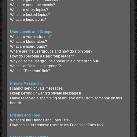
What are global announcements?
What are announcements?
What are sticky topics?
What are locked topics?
What are topic icons?
User Levels and Groups
What are Administrators?
What are Moderators?
What are usergroups?
Where are the usergroups and how do I join one?
How do I become a usergroup leader?
Why do some usergroups appear in a different colour?
What is a “Default usergroup”?
What is “The team” link?
Private Messaging
I cannot send private messages!
I keep getting unwanted private messages!
I have received a spamming or abusive email from someone on this
board!
Friends and Foes
What are my Friends and Foes lists?
How can I add / remove users to my Friends or Foes list?