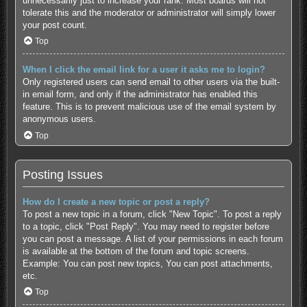
unnecessarily just to increase your rank. Most boards will not
tolerate this and the moderator or administrator will simply lower
your post count.
Top
When I click the email link for a user it asks me to login?
Only registered users can send email to other users via the built-
in email form, and only if the administrator has enabled this
feature. This is to prevent malicious use of the email system by
anonymous users.
Top
Posting Issues
How do I create a new topic or post a reply?
To post a new topic in a forum, click "New Topic". To post a reply
to a topic, click "Post Reply". You may need to register before
you can post a message. A list of your permissions in each forum
is available at the bottom of the forum and topic screens.
Example: You can post new topics, You can post attachments,
etc.
Top