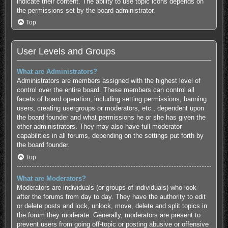
indicate their content. The ability to use topic icons depends on
the permissions set by the board administrator.
Top
User Levels and Groups
What are Administrators?
Administrators are members assigned with the highest level of
control over the entire board. These members can control all
facets of board operation, including setting permissions, banning
users, creating usergroups or moderators, etc., dependent upon
the board founder and what permissions he or she has given the
other administrators. They may also have full moderator
capabilities in all forums, depending on the settings put forth by
the board founder.
Top
What are Moderators?
Moderators are individuals (or groups of individuals) who look
after the forums from day to day. They have the authority to edit
or delete posts and lock, unlock, move, delete and split topics in
the forum they moderate. Generally, moderators are present to
prevent users from going off-topic or posting abusive or offensive