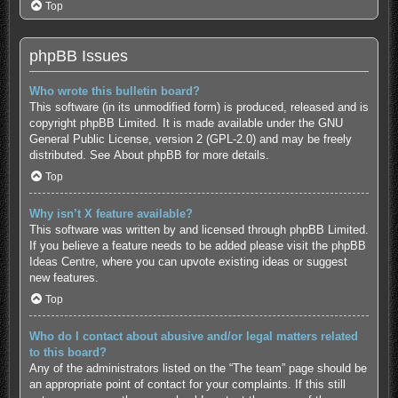
Top
phpBB Issues
Who wrote this bulletin board?
This software (in its unmodified form) is produced, released and is
copyright
phpBB Limited
. It is made available under the GNU
General Public License, version 2 (GPL-2.0) and may be freely
distributed. See
About phpBB
for more details.
Top
Why isn’t X feature available?
This software was written by and licensed through phpBB Limited.
If you believe a feature needs to be added please visit the
phpBB
Ideas Centre
, where you can upvote existing ideas or suggest
new features.
Top
Who do I contact about abusive and/or legal matters related
to this board?
Any of the administrators listed on the “The team” page should be
an appropriate point of contact for your complaints. If this still