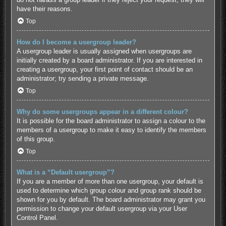
have their reasons.
Top
How do I become a usergroup leader?
A usergroup leader is usually assigned when usergroups are
initially created by a board administrator. If you are interested in
creating a usergroup, your first point of contact should be an
administrator; try sending a private message.
Top
Why do some usergroups appear in a different colour?
It is possible for the board administrator to assign a colour to the
members of a usergroup to make it easy to identify the members
of this group.
Top
What is a “Default usergroup”?
If you are a member of more than one usergroup, your default is
used to determine which group colour and group rank should be
shown for you by default. The board administrator may grant you
permission to change your default usergroup via your User
Control Panel.