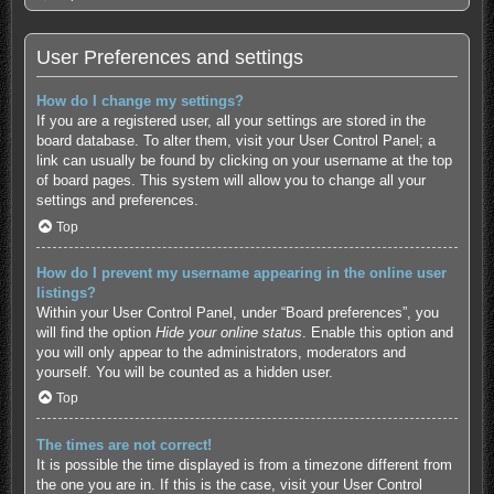
User Preferences and settings
How do I change my settings?
If you are a registered user, all your settings are stored in the
board database. To alter them, visit your User Control Panel; a
link can usually be found by clicking on your username at the top
of board pages. This system will allow you to change all your
settings and preferences.
Top
How do I prevent my username appearing in the online user
listings?
Within your User Control Panel, under “Board preferences”, you
will find the option
Hide your online status
. Enable this option and
you will only appear to the administrators, moderators and
yourself. You will be counted as a hidden user.
Top
The times are not correct!
It is possible the time displayed is from a timezone different from
the one you are in. If this is the case, visit your User Control