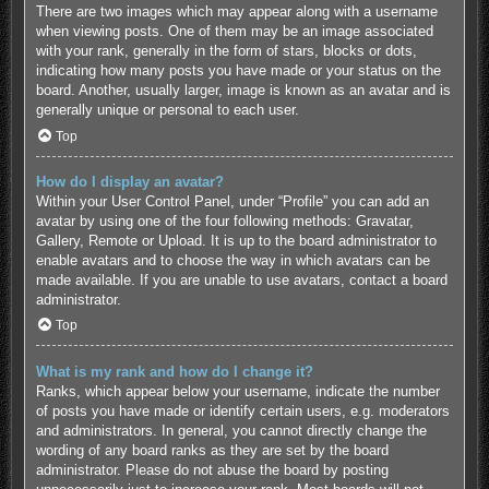
There are two images which may appear along with a username
when viewing posts. One of them may be an image associated
with your rank, generally in the form of stars, blocks or dots,
indicating how many posts you have made or your status on the
board. Another, usually larger, image is known as an avatar and is
generally unique or personal to each user.
Top
How do I display an avatar?
Within your User Control Panel, under “Profile” you can add an
avatar by using one of the four following methods: Gravatar,
Gallery, Remote or Upload. It is up to the board administrator to
enable avatars and to choose the way in which avatars can be
made available. If you are unable to use avatars, contact a board
administrator.
Top
What is my rank and how do I change it?
Ranks, which appear below your username, indicate the number
of posts you have made or identify certain users, e.g. moderators
and administrators. In general, you cannot directly change the
wording of any board ranks as they are set by the board
administrator. Please do not abuse the board by posting