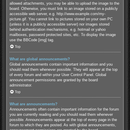
allowed attachments, you may be able to upload the image to the
board. Otherwise, you must link to an image stored on a publicly
accessible web server, e.g. http://www.example.com/my-
picture.gif. You cannot link to pictures stored on your own PC
(unless it is a publicly accessible server) nor images stored
behind authentication mechanisms, e.g. hotmail or yahoo
mailboxes, password protected sites, etc. To display the image
use the BBCode [img] tag.
Top
What are global announcements?
Global announcements contain important information and you
should read them whenever possible. They will appear at the top
of every forum and within your User Control Panel. Global
announcement permissions are granted by the board
administrator.
Top
What are announcements?
Announcements often contain important information for the forum
you are currently reading and you should read them whenever
possible. Announcements appear at the top of every page in the
forum to which they are posted. As with global announcements,