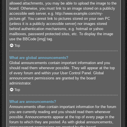
allowed attachments, you may be able to upload the image to the
board. Otherwise, you must link to an image stored on a publicly
accessible web server, e.g. http://www.example.com/my-
picture.gif. You cannot link to pictures stored on your own PC
(unless it is a publicly accessible server) nor images stored
behind authentication mechanisms, e.g. hotmail or yahoo
mailboxes, password protected sites, etc. To display the image
use the BBCode [img] tag.
Top
What are global announcements?
Global announcements contain important information and you
should read them whenever possible. They will appear at the top
of every forum and within your User Control Panel. Global
announcement permissions are granted by the board
administrator.
Top
What are announcements?
Announcements often contain important information for the forum
you are currently reading and you should read them whenever
possible. Announcements appear at the top of every page in the
forum to which they are posted. As with global announcements,