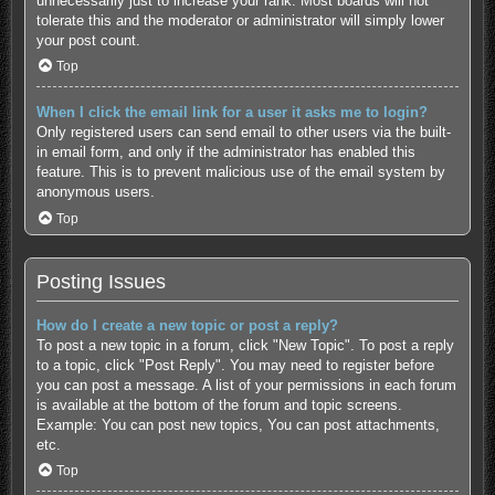
unnecessarily just to increase your rank. Most boards will not
tolerate this and the moderator or administrator will simply lower
your post count.
Top
When I click the email link for a user it asks me to login?
Only registered users can send email to other users via the built-
in email form, and only if the administrator has enabled this
feature. This is to prevent malicious use of the email system by
anonymous users.
Top
Posting Issues
How do I create a new topic or post a reply?
To post a new topic in a forum, click "New Topic". To post a reply
to a topic, click "Post Reply". You may need to register before
you can post a message. A list of your permissions in each forum
is available at the bottom of the forum and topic screens.
Example: You can post new topics, You can post attachments,
etc.
Top