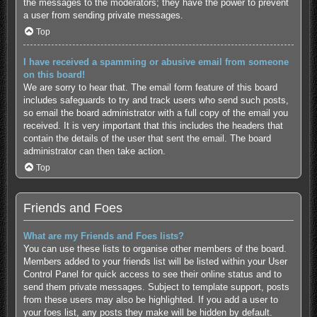
the messages to the moderators; they have the power to prevent
a user from sending private messages.
Top
I have received a spamming or abusive email from someone
on this board!
We are sorry to hear that. The email form feature of this board
includes safeguards to try and track users who send such posts,
so email the board administrator with a full copy of the email you
received. It is very important that this includes the headers that
contain the details of the user that sent the email. The board
administrator can then take action.
Top
Friends and Foes
What are my Friends and Foes lists?
You can use these lists to organise other members of the board.
Members added to your friends list will be listed within your User
Control Panel for quick access to see their online status and to
send them private messages. Subject to template support, posts
from these users may also be highlighted. If you add a user to
your foes list, any posts they make will be hidden by default.