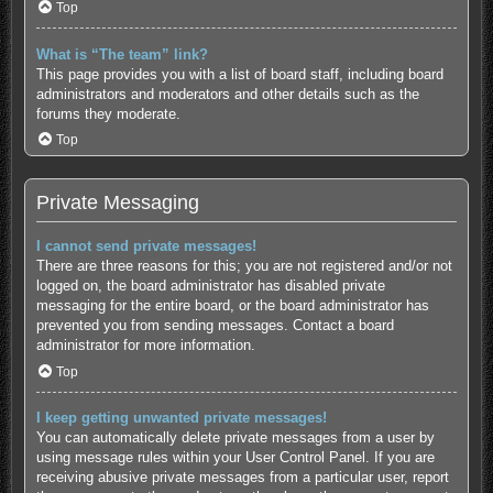
Top
What is “The team” link?
This page provides you with a list of board staff, including board
administrators and moderators and other details such as the
forums they moderate.
Top
Private Messaging
I cannot send private messages!
There are three reasons for this; you are not registered and/or not
logged on, the board administrator has disabled private
messaging for the entire board, or the board administrator has
prevented you from sending messages. Contact a board
administrator for more information.
Top
I keep getting unwanted private messages!
You can automatically delete private messages from a user by
using message rules within your User Control Panel. If you are
receiving abusive private messages from a particular user, report