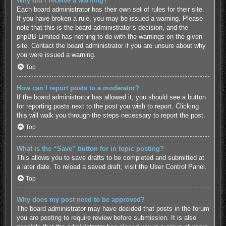
Why did I receive a warning?
Each board administrator has their own set of rules for their site.
If you have broken a rule, you may be issued a warning. Please
note that this is the board administrator’s decision, and the
phpBB Limited has nothing to do with the warnings on the given
site. Contact the board administrator if you are unsure about why
you were issued a warning.
Top
How can I report posts to a moderator?
If the board administrator has allowed it, you should see a button
for reporting posts next to the post you wish to report. Clicking
this will walk you through the steps necessary to report the post.
Top
What is the “Save” button for in topic posting?
This allows you to save drafts to be completed and submitted at
a later date. To reload a saved draft, visit the User Control Panel.
Top
Why does my post need to be approved?
The board administrator may have decided that posts in the forum
you are posting to require review before submission. It is also