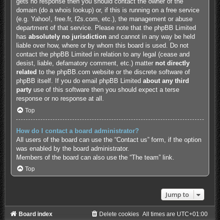
gets no response then you should contact the owner of the
domain (do a
whois lookup
) or, if this is running on a free service
(e.g. Yahoo!, free.fr, f2s.com, etc.), the management or abuse
department of that service. Please note that the phpBB Limited
has
absolutely no jurisdiction
and cannot in any way be held
liable over how, where or by whom this board is used. Do not
contact the phpBB Limited in relation to any legal (cease and
desist, liable, defamatory comment, etc.) matter
not directly
related
to the phpBB.com website or the discrete software of
phpBB itself. If you do email phpBB Limited
about any third
party
use of this software then you should expect a terse
response or no response at all.
Top
How do I contact a board administrator?
All users of the board can use the “Contact us” form, if the option
was enabled by the board administrator.
Members of the board can also use the “The team” link.
Top
Jump to
Board index
Delete cookies
All times are
UTC+01:00