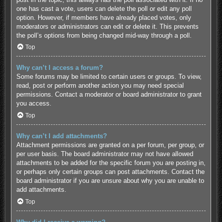
one has cast a vote, users can delete the poll or edit any poll
option. However, if members have already placed votes, only
moderators or administrators can edit or delete it. This prevents
the poll’s options from being changed mid-way through a poll.
Top
Why can’t I access a forum?
Some forums may be limited to certain users or groups. To view,
read, post or perform another action you may need special
permissions. Contact a moderator or board administrator to grant
you access.
Top
Why can’t I add attachments?
Attachment permissions are granted on a per forum, per group, or
per user basis. The board administrator may not have allowed
attachments to be added for the specific forum you are posting in,
or perhaps only certain groups can post attachments. Contact the
board administrator if you are unsure about why you are unable to
add attachments.
Top