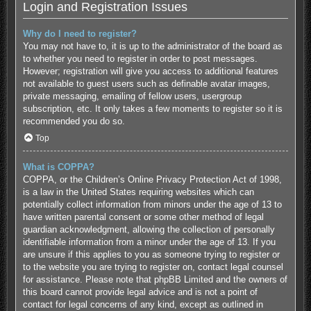
Login and Registration Issues
Why do I need to register?
You may not have to, it is up to the administrator of the board as
to whether you need to register in order to post messages.
However; registration will give you access to additional features
not available to guest users such as definable avatar images,
private messaging, emailing of fellow users, usergroup
subscription, etc. It only takes a few moments to register so it is
recommended you do so.
Top
What is COPPA?
COPPA, or the Children’s Online Privacy Protection Act of 1998,
is a law in the United States requiring websites which can
potentially collect information from minors under the age of 13 to
have written parental consent or some other method of legal
guardian acknowledgment, allowing the collection of personally
identifiable information from a minor under the age of 13. If you
are unsure if this applies to you as someone trying to register or
to the website you are trying to register on, contact legal counsel
for assistance. Please note that phpBB Limited and the owners of
this board cannot provide legal advice and is not a point of
contact for legal concerns of any kind, except as outlined in