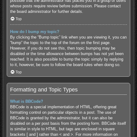
possible that the administrator has placed you in a group of users
whose posts require review before submission. Please contact
the board administrator for further details.
Top
How do I bump my topic?
By clicking the “Bump topic” link when you are viewing it, you can
“bump” the topic to the top of the forum on the first page.
However, if you do not see this, then topic bumping may be
disabled or the time allowance between bumps has not yet been
reached. It is also possible to bump the topic simply by replying
to it, however, be sure to follow the board rules when doing so.
Top
Formatting and Topic Types
What is BBCode?
BBCode is a special implementation of HTML, offering great
formatting control on particular objects in a post. The use of
BBCode is granted by the administrator, but it can also be
disabled on a per post basis from the posting form. BBCode itself
is similar in style to HTML, but tags are enclosed in square
brackets [ and ] rather than < and >. For more information on