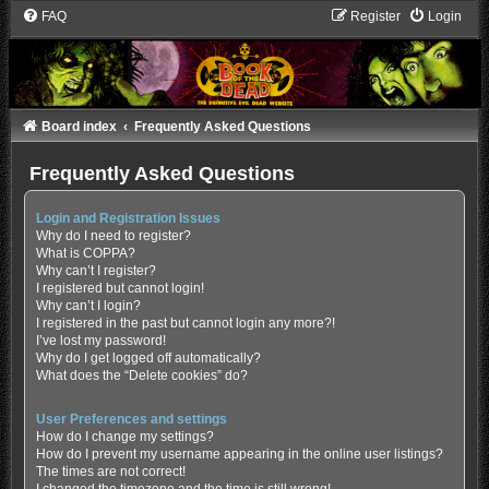
FAQ
Register
Login
Board index
Frequently Asked Questions
Frequently Asked Questions
Login and Registration Issues
Why do I need to register?
What is COPPA?
Why can’t I register?
I registered but cannot login!
Why can’t I login?
I registered in the past but cannot login any more?!
I’ve lost my password!
Why do I get logged off automatically?
What does the “Delete cookies” do?
User Preferences and settings
How do I change my settings?
How do I prevent my username appearing in the online user listings?
The times are not correct!
I changed the timezone and the time is still wrong!