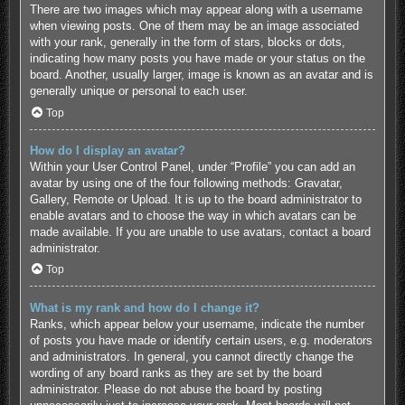
There are two images which may appear along with a username
when viewing posts. One of them may be an image associated
with your rank, generally in the form of stars, blocks or dots,
indicating how many posts you have made or your status on the
board. Another, usually larger, image is known as an avatar and is
generally unique or personal to each user.
Top
How do I display an avatar?
Within your User Control Panel, under “Profile” you can add an
avatar by using one of the four following methods: Gravatar,
Gallery, Remote or Upload. It is up to the board administrator to
enable avatars and to choose the way in which avatars can be
made available. If you are unable to use avatars, contact a board
administrator.
Top
What is my rank and how do I change it?
Ranks, which appear below your username, indicate the number
of posts you have made or identify certain users, e.g. moderators
and administrators. In general, you cannot directly change the
wording of any board ranks as they are set by the board
administrator. Please do not abuse the board by posting