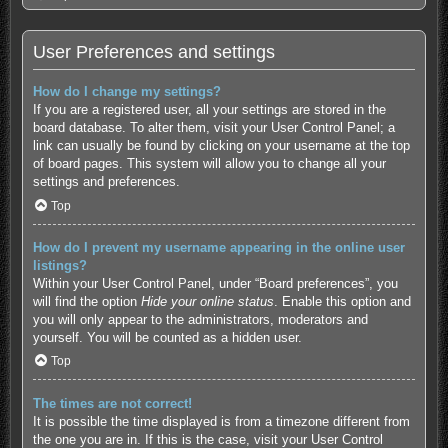
User Preferences and settings
How do I change my settings?
If you are a registered user, all your settings are stored in the
board database. To alter them, visit your User Control Panel; a
link can usually be found by clicking on your username at the top
of board pages. This system will allow you to change all your
settings and preferences.
Top
How do I prevent my username appearing in the online user
listings?
Within your User Control Panel, under “Board preferences”, you
will find the option
Hide your online status
. Enable this option and
you will only appear to the administrators, moderators and
yourself. You will be counted as a hidden user.
Top
The times are not correct!
It is possible the time displayed is from a timezone different from
the one you are in. If this is the case, visit your User Control