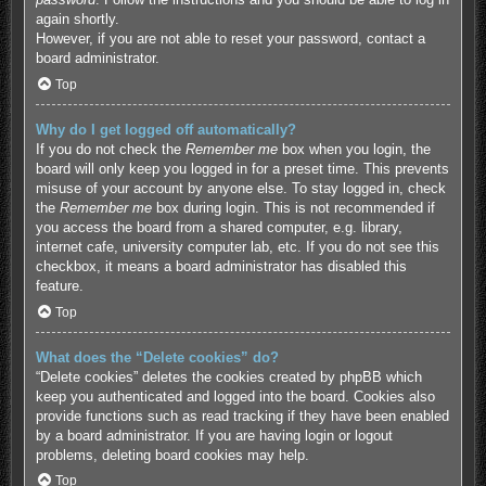
again shortly.
However, if you are not able to reset your password, contact a
board administrator.
Top
Why do I get logged off automatically?
If you do not check the
Remember me
box when you login, the
board will only keep you logged in for a preset time. This prevents
misuse of your account by anyone else. To stay logged in, check
the
Remember me
box during login. This is not recommended if
you access the board from a shared computer, e.g. library,
internet cafe, university computer lab, etc. If you do not see this
checkbox, it means a board administrator has disabled this
feature.
Top
What does the “Delete cookies” do?
“Delete cookies” deletes the cookies created by phpBB which
keep you authenticated and logged into the board. Cookies also
provide functions such as read tracking if they have been enabled
by a board administrator. If you are having login or logout
problems, deleting board cookies may help.
Top