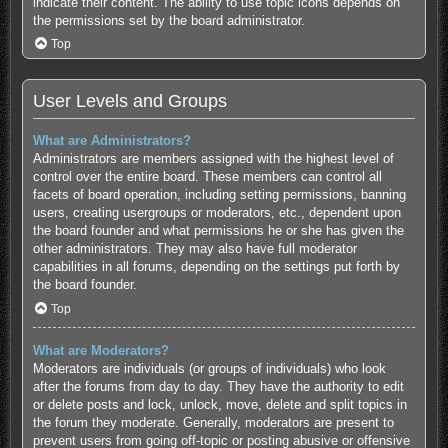
indicate their content. The ability to use topic icons depends on
the permissions set by the board administrator.
Top
User Levels and Groups
What are Administrators?
Administrators are members assigned with the highest level of
control over the entire board. These members can control all
facets of board operation, including setting permissions, banning
users, creating usergroups or moderators, etc., dependent upon
the board founder and what permissions he or she has given the
other administrators. They may also have full moderator
capabilities in all forums, depending on the settings put forth by
the board founder.
Top
What are Moderators?
Moderators are individuals (or groups of individuals) who look
after the forums from day to day. They have the authority to edit
or delete posts and lock, unlock, move, delete and split topics in
the forum they moderate. Generally, moderators are present to
prevent users from going off-topic or posting abusive or offensive