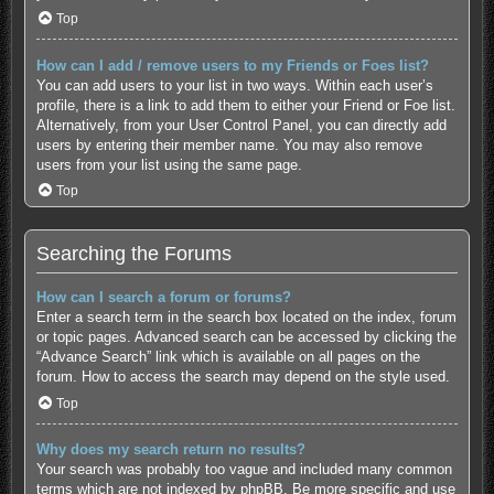
Top
How can I add / remove users to my Friends or Foes list?
You can add users to your list in two ways. Within each user’s
profile, there is a link to add them to either your Friend or Foe list.
Alternatively, from your User Control Panel, you can directly add
users by entering their member name. You may also remove
users from your list using the same page.
Top
Searching the Forums
How can I search a forum or forums?
Enter a search term in the search box located on the index, forum
or topic pages. Advanced search can be accessed by clicking the
“Advance Search” link which is available on all pages on the
forum. How to access the search may depend on the style used.
Top
Why does my search return no results?
Your search was probably too vague and included many common
terms which are not indexed by phpBB. Be more specific and use