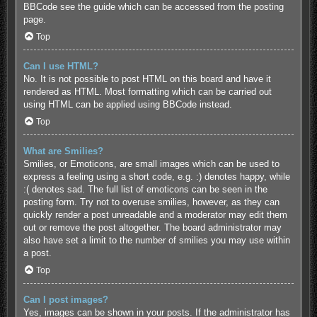
BBCode see the guide which can be accessed from the posting
page.
Top
Can I use HTML?
No. It is not possible to post HTML on this board and have it
rendered as HTML. Most formatting which can be carried out
using HTML can be applied using BBCode instead.
Top
What are Smilies?
Smilies, or Emoticons, are small images which can be used to
express a feeling using a short code, e.g. :) denotes happy, while
:( denotes sad. The full list of emoticons can be seen in the
posting form. Try not to overuse smilies, however, as they can
quickly render a post unreadable and a moderator may edit them
out or remove the post altogether. The board administrator may
also have set a limit to the number of smilies you may use within
a post.
Top
Can I post images?
Yes, images can be shown in your posts. If the administrator has