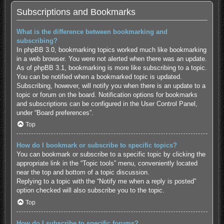
Subscriptions and Bookmarks
What is the difference between bookmarking and
subscribing?
In phpBB 3.0, bookmarking topics worked much like bookmarking
in a web browser. You were not alerted when there was an update.
As of phpBB 3.1, bookmarking is more like subscribing to a topic.
You can be notified when a bookmarked topic is updated.
Subscribing, however, will notify you when there is an update to a
topic or forum on the board. Notification options for bookmarks
and subscriptions can be configured in the User Control Panel,
under “Board preferences”.
Top
How do I bookmark or subscribe to specific topics?
You can bookmark or subscribe to a specific topic by clicking the
appropriate link in the “Topic tools” menu, conveniently located
near the top and bottom of a topic discussion.
Replying to a topic with the “Notify me when a reply is posted”
option checked will also subscribe you to the topic.
Top
How do I subscribe to specific forums?