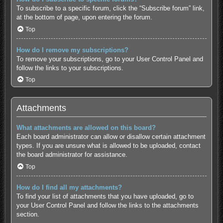
To subscribe to a specific forum, click the “Subscribe forum” link,
at the bottom of page, upon entering the forum.
Top
How do I remove my subscriptions?
To remove your subscriptions, go to your User Control Panel and
follow the links to your subscriptions.
Top
Attachments
What attachments are allowed on this board?
Each board administrator can allow or disallow certain attachment
types. If you are unsure what is allowed to be uploaded, contact
the board administrator for assistance.
Top
How do I find all my attachments?
To find your list of attachments that you have uploaded, go to
your User Control Panel and follow the links to the attachments
section.