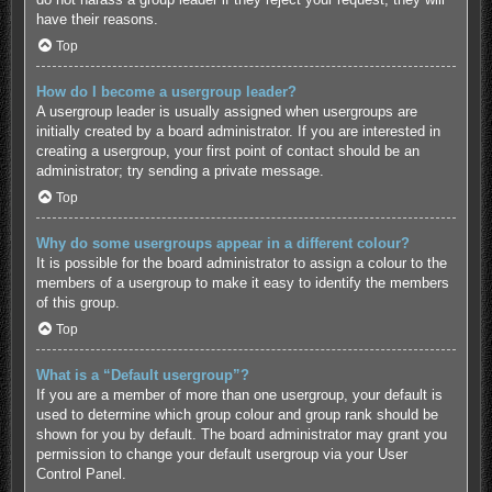
have their reasons.
Top
How do I become a usergroup leader?
A usergroup leader is usually assigned when usergroups are
initially created by a board administrator. If you are interested in
creating a usergroup, your first point of contact should be an
administrator; try sending a private message.
Top
Why do some usergroups appear in a different colour?
It is possible for the board administrator to assign a colour to the
members of a usergroup to make it easy to identify the members
of this group.
Top
What is a “Default usergroup”?
If you are a member of more than one usergroup, your default is
used to determine which group colour and group rank should be
shown for you by default. The board administrator may grant you
permission to change your default usergroup via your User
Control Panel.