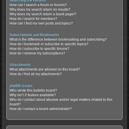
Searching the Forums
How can I search a forum or forums?
Why does my search return no results?
Why does my search return a blank page!?
How do I search for members?
How can I find my own posts and topics?
Subscriptions and Bookmarks
What is the difference between bookmarking and subscribing?
How do I bookmark or subscribe to specific topics?
How do I subscribe to specific forums?
How do I remove my subscriptions?
Attachments
What attachments are allowed on this board?
How do I find all my attachments?
phpBB Issues
Who wrote this bulletin board?
Why isn’t X feature available?
Who do I contact about abusive and/or legal matters related to this
board?
How do I contact a board administrator?