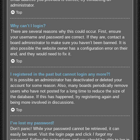
administrator.
Top
Why can’t I login?
There are several reasons why this could occur. First, ensure
your username and password are correct. If they are, contact a
board administrator to make sure you haven’t been banned. It is
also possible the website owner has a configuration error on their
end, and they would need to fix it.
Top
I registered in the past but cannot login any more?!
It is possible an administrator has deactivated or deleted your
account for some reason. Also, many boards periodically remove
users who have not posted for a long time to reduce the size of
the database. If this has happened, try registering again and
being more involved in discussions.
Top
I’ve lost my password!
Don’t panic! While your password cannot be retrieved, it can
easily be reset. Visit the login page and click
I forgot my
password
. Follow the instructions and you should be able to log in