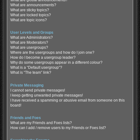
What are global announcements?
What are announcements?
What are sticky topics?
What are locked topics?
What are topic icons?
User Levels and Groups
What are Administrators?
What are Moderators?
What are usergroups?
Where are the usergroups and how do I join one?
How do I become a usergroup leader?
Why do some usergroups appear in a different colour?
What is a “Default usergroup”?
What is “The team” link?
Private Messaging
I cannot send private messages!
I keep getting unwanted private messages!
I have received a spamming or abusive email from someone on this
board!
Friends and Foes
What are my Friends and Foes lists?
How can I add / remove users to my Friends or Foes list?