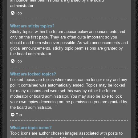
announcement permissions are granted by the board
administrator.
Top
What are sticky topics?
Sticky topics within the forum appear below announcements and
only on the first page. They are often quite important so you
should read them whenever possible. As with announcements and
global announcements, sticky topic permissions are granted by
the board administrator.
Top
What are locked topics?
Locked topics are topics where users can no longer reply and any
poll it contained was automatically ended. Topics may be locked
for many reasons and were set this way by either the forum
moderator or board administrator. You may also be able to lock
your own topics depending on the permissions you are granted by
the board administrator.
Top
What are topic icons?
Topic icons are author chosen images associated with posts to