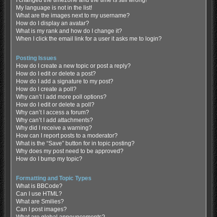
My language is not in the list!
What are the images next to my username?
How do I display an avatar?
What is my rank and how do I change it?
When I click the email link for a user it asks me to login?
Posting Issues
How do I create a new topic or post a reply?
How do I edit or delete a post?
How do I add a signature to my post?
How do I create a poll?
Why can’t I add more poll options?
How do I edit or delete a poll?
Why can’t I access a forum?
Why can’t I add attachments?
Why did I receive a warning?
How can I report posts to a moderator?
What is the “Save” button for in topic posting?
Why does my post need to be approved?
How do I bump my topic?
Formatting and Topic Types
What is BBCode?
Can I use HTML?
What are Smilies?
Can I post images?