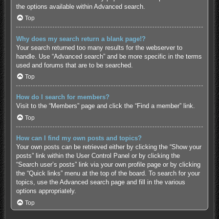
the options available within Advanced search.
Top
Why does my search return a blank page!?
Your search returned too many results for the webserver to
handle. Use “Advanced search” and be more specific in the terms
used and forums that are to be searched.
Top
How do I search for members?
Visit to the “Members” page and click the “Find a member” link.
Top
How can I find my own posts and topics?
Your own posts can be retrieved either by clicking the “Show your
posts” link within the User Control Panel or by clicking the
“Search user’s posts” link via your own profile page or by clicking
the “Quick links” menu at the top of the board. To search for your
topics, use the Advanced search page and fill in the various
options appropriately.
Top