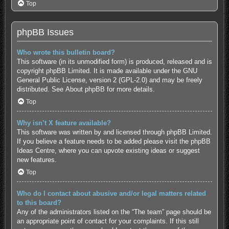
Top
phpBB Issues
Who wrote this bulletin board?
This software (in its unmodified form) is produced, released and is
copyright
phpBB Limited
. It is made available under the GNU
General Public License, version 2 (GPL-2.0) and may be freely
distributed. See
About phpBB
for more details.
Top
Why isn’t X feature available?
This software was written by and licensed through phpBB Limited.
If you believe a feature needs to be added please visit the
phpBB
Ideas Centre
, where you can upvote existing ideas or suggest
new features.
Top
Who do I contact about abusive and/or legal matters related
to this board?
Any of the administrators listed on the “The team” page should be
an appropriate point of contact for your complaints. If this still