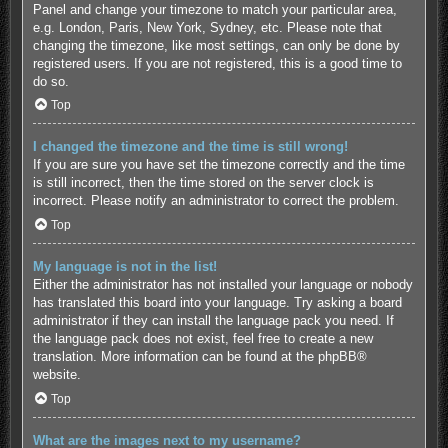
Panel and change your timezone to match your particular area,
e.g. London, Paris, New York, Sydney, etc. Please note that
changing the timezone, like most settings, can only be done by
registered users. If you are not registered, this is a good time to
do so.
Top
I changed the timezone and the time is still wrong!
If you are sure you have set the timezone correctly and the time
is still incorrect, then the time stored on the server clock is
incorrect. Please notify an administrator to correct the problem.
Top
My language is not in the list!
Either the administrator has not installed your language or nobody
has translated this board into your language. Try asking a board
administrator if they can install the language pack you need. If
the language pack does not exist, feel free to create a new
translation. More information can be found at the
phpBB
®
website.
Top
What are the images next to my username?