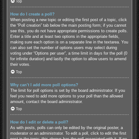
Top
How do I create a poll?
When posting a new topic or editing the first post of a topic, click
the “Poll creation” tab below the main posting form; if you cannot
see this, you do not have appropriate permissions to create polls.
Enter a title and at least two options in the appropriate fields,
making sure each option is on a separate line in the textarea. You
can also set the number of options users may select during
voting under “Options per user”, a time limit in days for the poll (0
for infinite duration) and lastly the option to allow users to amend
their votes.
Top
Why can’t I add more poll options?
The limit for poll options is set by the board administrator. If you
feel you need to add more options to your poll than the allowed
amount, contact the board administrator.
Top
How do I edit or delete a poll?
As with posts, polls can only be edited by the original poster, a
moderator or an administrator. To edit a poll, click to edit the first
post in the topic; this always has the poll associated with it. If no