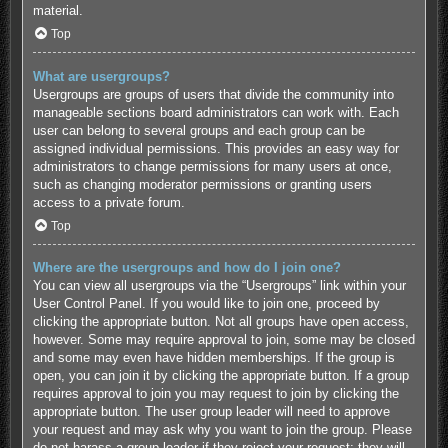
material.
Top
What are usergroups?
Usergroups are groups of users that divide the community into
manageable sections board administrators can work with. Each
user can belong to several groups and each group can be
assigned individual permissions. This provides an easy way for
administrators to change permissions for many users at once,
such as changing moderator permissions or granting users
access to a private forum.
Top
Where are the usergroups and how do I join one?
You can view all usergroups via the “Usergroups” link within your
User Control Panel. If you would like to join one, proceed by
clicking the appropriate button. Not all groups have open access,
however. Some may require approval to join, some may be closed
and some may even have hidden memberships. If the group is
open, you can join it by clicking the appropriate button. If a group
requires approval to join you may request to join by clicking the
appropriate button. The user group leader will need to approve
your request and may ask why you want to join the group. Please
do not harass a group leader if they reject your request; they will