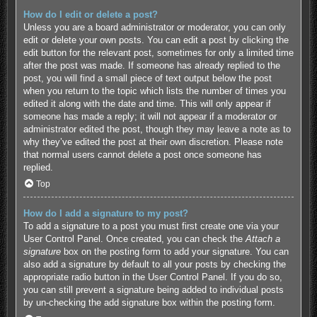
How do I edit or delete a post?
Unless you are a board administrator or moderator, you can only
edit or delete your own posts. You can edit a post by clicking the
edit button for the relevant post, sometimes for only a limited time
after the post was made. If someone has already replied to the
post, you will find a small piece of text output below the post
when you return to the topic which lists the number of times you
edited it along with the date and time. This will only appear if
someone has made a reply; it will not appear if a moderator or
administrator edited the post, though they may leave a note as to
why they’ve edited the post at their own discretion. Please note
that normal users cannot delete a post once someone has
replied.
Top
How do I add a signature to my post?
To add a signature to a post you must first create one via your
User Control Panel. Once created, you can check the
Attach a
signature
box on the posting form to add your signature. You can
also add a signature by default to all your posts by checking the
appropriate radio button in the User Control Panel. If you do so,
you can still prevent a signature being added to individual posts
by un-checking the add signature box within the posting form.