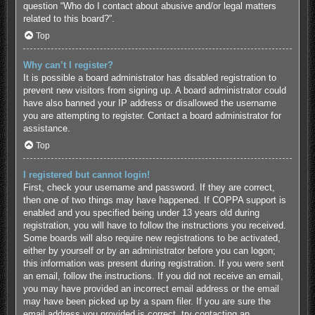
question “Who do I contact about abusive and/or legal matters
related to this board?”.
Top
Why can’t I register?
It is possible a board administrator has disabled registration to
prevent new visitors from signing up. A board administrator could
have also banned your IP address or disallowed the username
you are attempting to register. Contact a board administrator for
assistance.
Top
I registered but cannot login!
First, check your username and password. If they are correct,
then one of two things may have happened. If COPPA support is
enabled and you specified being under 13 years old during
registration, you will have to follow the instructions you received.
Some boards will also require new registrations to be activated,
either by yourself or by an administrator before you can logon;
this information was present during registration. If you were sent
an email, follow the instructions. If you did not receive an email,
you may have provided an incorrect email address or the email
may have been picked up by a spam filer. If you are sure the
email address you provided is correct, try contacting an