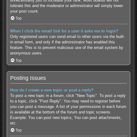
unnecessarily just to increase your rank. Most boards will not
tolerate this and the moderator or administrator will simply lower
your post count.
Top
When I click the email link for a user it asks me to login?
Only registered users can send email to other users via the built-
in email form, and only if the administrator has enabled this
feature. This is to prevent malicious use of the email system by
anonymous users.
Top
Posting Issues
How do I create a new topic or post a reply?
To post a new topic in a forum, click "New Topic". To post a reply
to a topic, click "Post Reply". You may need to register before
you can post a message. A list of your permissions in each forum
is available at the bottom of the forum and topic screens.
Example: You can post new topics, You can post attachments,
etc.
Top