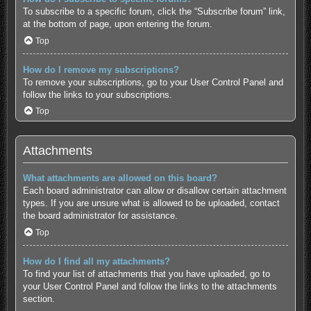
To subscribe to a specific forum, click the “Subscribe forum” link,
at the bottom of page, upon entering the forum.
Top
How do I remove my subscriptions?
To remove your subscriptions, go to your User Control Panel and
follow the links to your subscriptions.
Top
Attachments
What attachments are allowed on this board?
Each board administrator can allow or disallow certain attachment
types. If you are unsure what is allowed to be uploaded, contact
the board administrator for assistance.
Top
How do I find all my attachments?
To find your list of attachments that you have uploaded, go to
your User Control Panel and follow the links to the attachments
section.