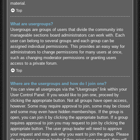
material.
Top
What are usergroups?
Usergroups are groups of users that divide the community into
manageable sections board administrators can work with. Each
user can belong to several groups and each group can be
assigned individual permissions. This provides an easy way for
administrators to change permissions for many users at once,
such as changing moderator permissions or granting users
access to a private forum.
Top
Where are the usergroups and how do I join one?
You can view all usergroups via the “Usergroups” link within your
User Control Panel. If you would like to join one, proceed by
clicking the appropriate button. Not all groups have open access,
however. Some may require approval to join, some may be closed
and some may even have hidden memberships. If the group is
open, you can join it by clicking the appropriate button. If a group
requires approval to join you may request to join by clicking the
appropriate button. The user group leader will need to approve
your request and may ask why you want to join the group. Please
do not harass a group leader if they reject your request; they will