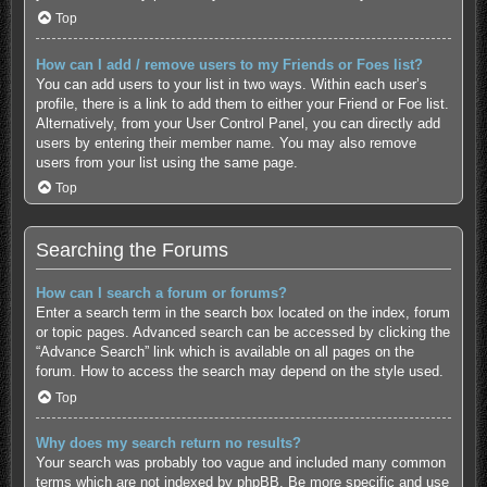
Top
How can I add / remove users to my Friends or Foes list?
You can add users to your list in two ways. Within each user’s
profile, there is a link to add them to either your Friend or Foe list.
Alternatively, from your User Control Panel, you can directly add
users by entering their member name. You may also remove
users from your list using the same page.
Top
Searching the Forums
How can I search a forum or forums?
Enter a search term in the search box located on the index, forum
or topic pages. Advanced search can be accessed by clicking the
“Advance Search” link which is available on all pages on the
forum. How to access the search may depend on the style used.
Top
Why does my search return no results?
Your search was probably too vague and included many common
terms which are not indexed by phpBB. Be more specific and use