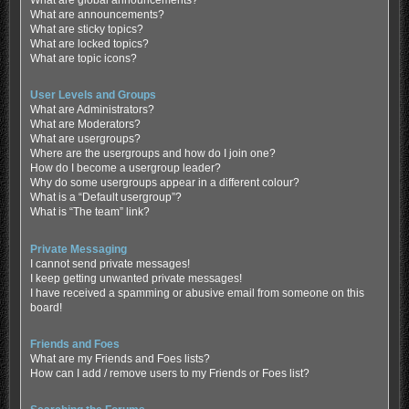
What are global announcements?
What are announcements?
What are sticky topics?
What are locked topics?
What are topic icons?
User Levels and Groups
What are Administrators?
What are Moderators?
What are usergroups?
Where are the usergroups and how do I join one?
How do I become a usergroup leader?
Why do some usergroups appear in a different colour?
What is a “Default usergroup”?
What is “The team” link?
Private Messaging
I cannot send private messages!
I keep getting unwanted private messages!
I have received a spamming or abusive email from someone on this
board!
Friends and Foes
What are my Friends and Foes lists?
How can I add / remove users to my Friends or Foes list?