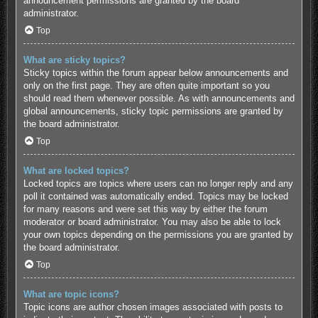
announcement permissions are granted by the board
administrator.
Top
What are sticky topics?
Sticky topics within the forum appear below announcements and
only on the first page. They are often quite important so you
should read them whenever possible. As with announcements and
global announcements, sticky topic permissions are granted by
the board administrator.
Top
What are locked topics?
Locked topics are topics where users can no longer reply and any
poll it contained was automatically ended. Topics may be locked
for many reasons and were set this way by either the forum
moderator or board administrator. You may also be able to lock
your own topics depending on the permissions you are granted by
the board administrator.
Top
What are topic icons?
Topic icons are author chosen images associated with posts to