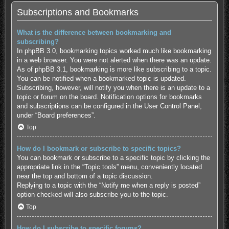
Subscriptions and Bookmarks
What is the difference between bookmarking and
subscribing?
In phpBB 3.0, bookmarking topics worked much like bookmarking
in a web browser. You were not alerted when there was an update.
As of phpBB 3.1, bookmarking is more like subscribing to a topic.
You can be notified when a bookmarked topic is updated.
Subscribing, however, will notify you when there is an update to a
topic or forum on the board. Notification options for bookmarks
and subscriptions can be configured in the User Control Panel,
under “Board preferences”.
Top
How do I bookmark or subscribe to specific topics?
You can bookmark or subscribe to a specific topic by clicking the
appropriate link in the “Topic tools” menu, conveniently located
near the top and bottom of a topic discussion.
Replying to a topic with the “Notify me when a reply is posted”
option checked will also subscribe you to the topic.
Top
How do I subscribe to specific forums?