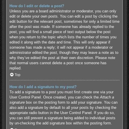
How do I edit or delete a post?
Unless you are a board administrator or moderator, you can only
edit or delete your own posts. You can edit a post by clicking the
edit button for the relevant post, sometimes for only a limited time
after the post was made. If someone has already replied to the
post, you will find a small piece of text output below the post
when you return to the topic which lists the number of times you
edited it along with the date and time. This will only appear if
someone has made a reply; it will not appear if a moderator or
administrator edited the post, though they may leave a note as to
why they’ve edited the post at their own discretion. Please note
that normal users cannot delete a post once someone has
replied.
Top
How do I add a signature to my post?
To add a signature to a post you must first create one via your
User Control Panel. Once created, you can check the
Attach a
signature
box on the posting form to add your signature. You can
also add a signature by default to all your posts by checking the
appropriate radio button in the User Control Panel. If you do so,
you can still prevent a signature being added to individual posts
by un-checking the add signature box within the posting form.