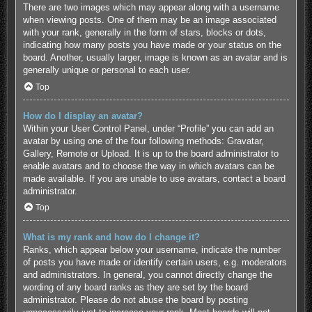
There are two images which may appear along with a username
when viewing posts. One of them may be an image associated
with your rank, generally in the form of stars, blocks or dots,
indicating how many posts you have made or your status on the
board. Another, usually larger, image is known as an avatar and is
generally unique or personal to each user.
Top
How do I display an avatar?
Within your User Control Panel, under “Profile” you can add an
avatar by using one of the four following methods: Gravatar,
Gallery, Remote or Upload. It is up to the board administrator to
enable avatars and to choose the way in which avatars can be
made available. If you are unable to use avatars, contact a board
administrator.
Top
What is my rank and how do I change it?
Ranks, which appear below your username, indicate the number
of posts you have made or identify certain users, e.g. moderators
and administrators. In general, you cannot directly change the
wording of any board ranks as they are set by the board
administrator. Please do not abuse the board by posting