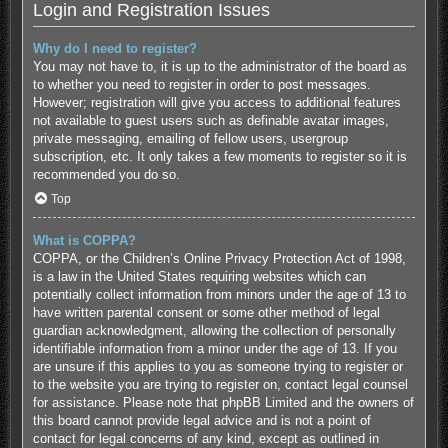
Login and Registration Issues
Why do I need to register?
You may not have to, it is up to the administrator of the board as
to whether you need to register in order to post messages.
However; registration will give you access to additional features
not available to guest users such as definable avatar images,
private messaging, emailing of fellow users, usergroup
subscription, etc. It only takes a few moments to register so it is
recommended you do so.
Top
What is COPPA?
COPPA, or the Children’s Online Privacy Protection Act of 1998,
is a law in the United States requiring websites which can
potentially collect information from minors under the age of 13 to
have written parental consent or some other method of legal
guardian acknowledgment, allowing the collection of personally
identifiable information from a minor under the age of 13. If you
are unsure if this applies to you as someone trying to register or
to the website you are trying to register on, contact legal counsel
for assistance. Please note that phpBB Limited and the owners of
this board cannot provide legal advice and is not a point of
contact for legal concerns of any kind, except as outlined in