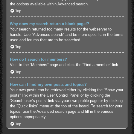
the options available within Advanced search.
Top
Why does my search return a blank page!?
Your search returned too many results for the webserver to
handle. Use “Advanced search” and be more specific in the terms
used and forums that are to be searched.
Top
How do I search for members?
Visit to the “Members” page and click the “Find a member” link.
Top
How can I find my own posts and topics?
Your own posts can be retrieved either by clicking the “Show your
posts” link within the User Control Panel or by clicking the
“Search user’s posts” link via your own profile page or by clicking
the “Quick links” menu at the top of the board. To search for your
topics, use the Advanced search page and fill in the various
options appropriately.
Top