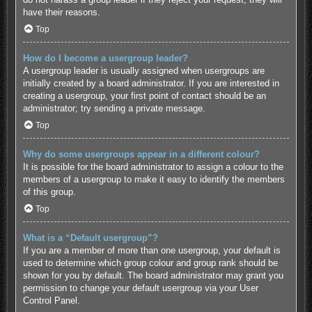
have their reasons.
Top
How do I become a usergroup leader?
A usergroup leader is usually assigned when usergroups are
initially created by a board administrator. If you are interested in
creating a usergroup, your first point of contact should be an
administrator; try sending a private message.
Top
Why do some usergroups appear in a different colour?
It is possible for the board administrator to assign a colour to the
members of a usergroup to make it easy to identify the members
of this group.
Top
What is a “Default usergroup”?
If you are a member of more than one usergroup, your default is
used to determine which group colour and group rank should be
shown for you by default. The board administrator may grant you
permission to change your default usergroup via your User
Control Panel.