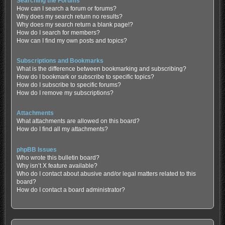
Searching the Forums
How can I search a forum or forums?
Why does my search return no results?
Why does my search return a blank page!?
How do I search for members?
How can I find my own posts and topics?
Subscriptions and Bookmarks
What is the difference between bookmarking and subscribing?
How do I bookmark or subscribe to specific topics?
How do I subscribe to specific forums?
How do I remove my subscriptions?
Attachments
What attachments are allowed on this board?
How do I find all my attachments?
phpBB Issues
Who wrote this bulletin board?
Why isn’t X feature available?
Who do I contact about abusive and/or legal matters related to this
board?
How do I contact a board administrator?