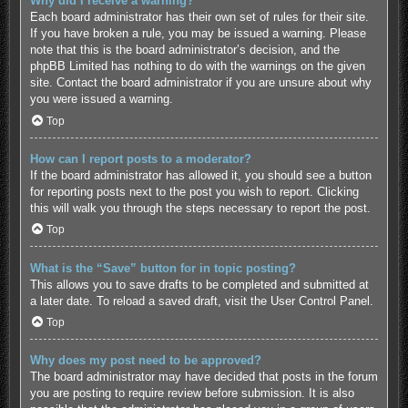
Why did I receive a warning?
Each board administrator has their own set of rules for their site.
If you have broken a rule, you may be issued a warning. Please
note that this is the board administrator’s decision, and the
phpBB Limited has nothing to do with the warnings on the given
site. Contact the board administrator if you are unsure about why
you were issued a warning.
Top
How can I report posts to a moderator?
If the board administrator has allowed it, you should see a button
for reporting posts next to the post you wish to report. Clicking
this will walk you through the steps necessary to report the post.
Top
What is the “Save” button for in topic posting?
This allows you to save drafts to be completed and submitted at
a later date. To reload a saved draft, visit the User Control Panel.
Top
Why does my post need to be approved?
The board administrator may have decided that posts in the forum
you are posting to require review before submission. It is also