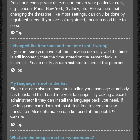
Panel and change your timezone to match your particular area,
e.g. London, Paris, New York, Sydney, etc. Please note that
changing the timezone, like most settings, can only be done by
registered users. If you are not registered, this is a good time to
do so.
Top
I changed the timezone and the time is still wrong!
If you are sure you have set the timezone correctly and the time
is still incorrect, then the time stored on the server clock is
incorrect. Please notify an administrator to correct the problem.
Top
My language is not in the list!
Either the administrator has not installed your language or nobody
has translated this board into your language. Try asking a board
administrator if they can install the language pack you need. If
the language pack does not exist, feel free to create a new
translation. More information can be found at the
phpBB
®
website.
Top
What are the images next to my username?