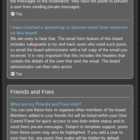
the messages to the moderators; they have the power to prevent
a user from sending private messages.
Top
I have received a spamming or abusive email from someone
on this board!
We are sorry to hear that. The email form feature of this board
includes safeguards to try and track users who send such posts,
so email the board administrator with a full copy of the email you
received. It is very important that this includes the headers that
contain the details of the user that sent the email. The board
administrator can then take action.
Top
Friends and Foes
What are my Friends and Foes lists?
You can use these lists to organise other members of the board.
Members added to your friends list will be listed within your User
Control Panel for quick access to see their online status and to
send them private messages. Subject to template support, posts
from these users may also be highlighted. If you add a user to
your foes list, any posts they make will be hidden by default.