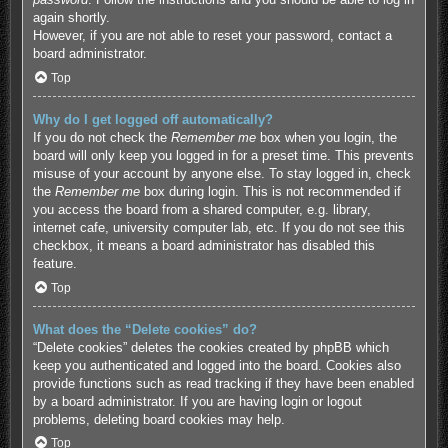
again shortly.
However, if you are not able to reset your password, contact a
board administrator.
Top
Why do I get logged off automatically?
If you do not check the
Remember me
box when you login, the
board will only keep you logged in for a preset time. This prevents
misuse of your account by anyone else. To stay logged in, check
the
Remember me
box during login. This is not recommended if
you access the board from a shared computer, e.g. library,
internet cafe, university computer lab, etc. If you do not see this
checkbox, it means a board administrator has disabled this
feature.
Top
What does the “Delete cookies” do?
“Delete cookies” deletes the cookies created by phpBB which
keep you authenticated and logged into the board. Cookies also
provide functions such as read tracking if they have been enabled
by a board administrator. If you are having login or logout
problems, deleting board cookies may help.
Top