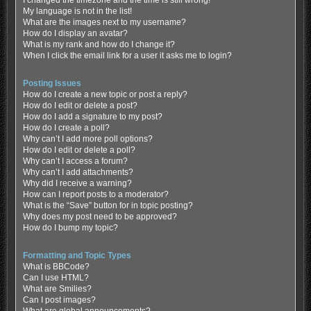
My language is not in the list!
What are the images next to my username?
How do I display an avatar?
What is my rank and how do I change it?
When I click the email link for a user it asks me to login?
Posting Issues
How do I create a new topic or post a reply?
How do I edit or delete a post?
How do I add a signature to my post?
How do I create a poll?
Why can’t I add more poll options?
How do I edit or delete a poll?
Why can’t I access a forum?
Why can’t I add attachments?
Why did I receive a warning?
How can I report posts to a moderator?
What is the “Save” button for in topic posting?
Why does my post need to be approved?
How do I bump my topic?
Formatting and Topic Types
What is BBCode?
Can I use HTML?
What are Smilies?
Can I post images?