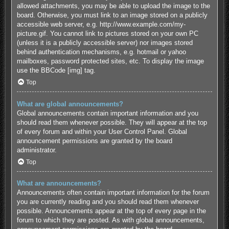
allowed attachments, you may be able to upload the image to the
board. Otherwise, you must link to an image stored on a publicly
accessible web server, e.g. http://www.example.com/my-
picture.gif. You cannot link to pictures stored on your own PC
(unless it is a publicly accessible server) nor images stored
behind authentication mechanisms, e.g. hotmail or yahoo
mailboxes, password protected sites, etc. To display the image
use the BBCode [img] tag.
Top
What are global announcements?
Global announcements contain important information and you
should read them whenever possible. They will appear at the top
of every forum and within your User Control Panel. Global
announcement permissions are granted by the board
administrator.
Top
What are announcements?
Announcements often contain important information for the forum
you are currently reading and you should read them whenever
possible. Announcements appear at the top of every page in the
forum to which they are posted. As with global announcements,