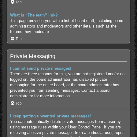
Top
What is “The team” link?
This page provides you with a list of board staff, including board
administrators and moderators and other details such as the
forums they moderate.
Top
Private Messaging
I cannot send private messages!
There are three reasons for this; you are not registered and/or not
logged on, the board administrator has disabled private
messaging for the entire board, or the board administrator has
prevented you from sending messages. Contact a board
administrator for more information.
Top
I keep getting unwanted private messages!
You can automatically delete private messages from a user by
using message rules within your User Control Panel. If you are
receiving abusive private messages from a particular user, report