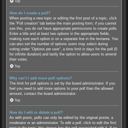
Top
How do I create a poll?
When posting a new topic or editing the first post of a topic, click
the “Poll creation” tab below the main posting form; if you cannot
see this, you do not have appropriate permissions to create polls.
Enter a title and at least two options in the appropriate fields,
making sure each option is on a separate line in the textarea. You
can also set the number of options users may select during
voting under “Options per user”, a time limit in days for the poll (0
for infinite duration) and lastly the option to allow users to amend
their votes.
Top
Why can’t I add more poll options?
The limit for poll options is set by the board administrator. If you
feel you need to add more options to your poll than the allowed
amount, contact the board administrator.
Top
How do I edit or delete a poll?
As with posts, polls can only be edited by the original poster, a
moderator or an administrator. To edit a poll, click to edit the first
post in the topic; this always has the poll associated with it. If no