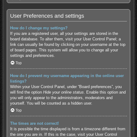
User Preferences and settings
How do I change my settings?
If you are a registered user, all your settings are stored in the
board database. To alter them, visit your User Control Panel; a
link can usually be found by clicking on your username at the top
of board pages. This system will allow you to change all your
settings and preferences.
Top
How do I prevent my username appearing in the online user
listings?
Within your User Control Panel, under “Board preferences”, you
will find the option
Hide your online status
. Enable this option and
you will only appear to the administrators, moderators and
yourself. You will be counted as a hidden user.
Top
The times are not correct!
It is possible the time displayed is from a timezone different from
the one you are in. If this is the case, visit your User Control