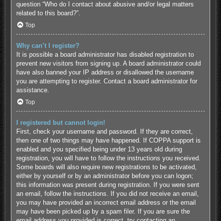
question “Who do I contact about abusive and/or legal matters
related to this board?”.
Top
Why can’t I register?
It is possible a board administrator has disabled registration to
prevent new visitors from signing up. A board administrator could
have also banned your IP address or disallowed the username
you are attempting to register. Contact a board administrator for
assistance.
Top
I registered but cannot login!
First, check your username and password. If they are correct,
then one of two things may have happened. If COPPA support is
enabled and you specified being under 13 years old during
registration, you will have to follow the instructions you received.
Some boards will also require new registrations to be activated,
either by yourself or by an administrator before you can logon;
this information was present during registration. If you were sent
an email, follow the instructions. If you did not receive an email,
you may have provided an incorrect email address or the email
may have been picked up by a spam filer. If you are sure the
email address you provided is correct, try contacting an