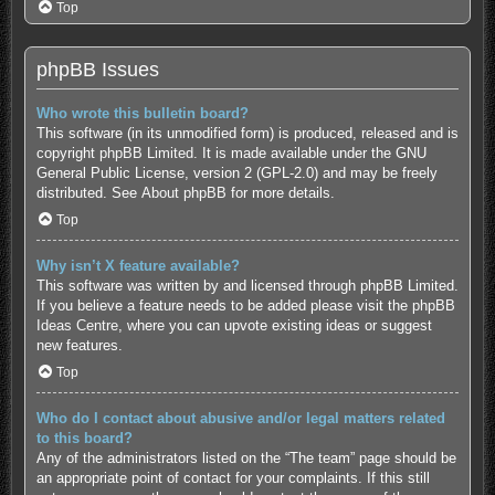
Top
phpBB Issues
Who wrote this bulletin board?
This software (in its unmodified form) is produced, released and is
copyright
phpBB Limited
. It is made available under the GNU
General Public License, version 2 (GPL-2.0) and may be freely
distributed. See
About phpBB
for more details.
Top
Why isn’t X feature available?
This software was written by and licensed through phpBB Limited.
If you believe a feature needs to be added please visit the
phpBB
Ideas Centre
, where you can upvote existing ideas or suggest
new features.
Top
Who do I contact about abusive and/or legal matters related
to this board?
Any of the administrators listed on the “The team” page should be
an appropriate point of contact for your complaints. If this still