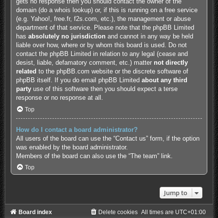
gets no response then you should contact the owner of the
domain (do a
whois lookup
) or, if this is running on a free service
(e.g. Yahoo!, free.fr, f2s.com, etc.), the management or abuse
department of that service. Please note that the phpBB Limited
has
absolutely no jurisdiction
and cannot in any way be held
liable over how, where or by whom this board is used. Do not
contact the phpBB Limited in relation to any legal (cease and
desist, liable, defamatory comment, etc.) matter
not directly
related
to the phpBB.com website or the discrete software of
phpBB itself. If you do email phpBB Limited
about any third
party
use of this software then you should expect a terse
response or no response at all.
Top
How do I contact a board administrator?
All users of the board can use the “Contact us” form, if the option
was enabled by the board administrator.
Members of the board can also use the “The team” link.
Top
Jump to
Board index
Delete cookies
All times are
UTC+01:00