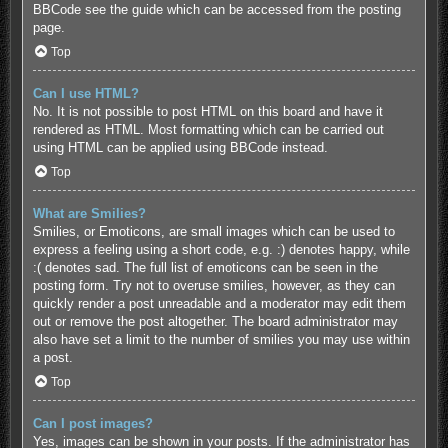
BBCode see the guide which can be accessed from the posting
page.
Top
Can I use HTML?
No. It is not possible to post HTML on this board and have it
rendered as HTML. Most formatting which can be carried out
using HTML can be applied using BBCode instead.
Top
What are Smilies?
Smilies, or Emoticons, are small images which can be used to
express a feeling using a short code, e.g. :) denotes happy, while
:( denotes sad. The full list of emoticons can be seen in the
posting form. Try not to overuse smilies, however, as they can
quickly render a post unreadable and a moderator may edit them
out or remove the post altogether. The board administrator may
also have set a limit to the number of smilies you may use within
a post.
Top
Can I post images?
Yes, images can be shown in your posts. If the administrator has