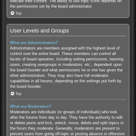
indicate their content. The ability to use topic icons depends on
the permissions set by the board administrator.
Top
User Levels and Groups
What are Administrators?
Administrators are members assigned with the highest level of
control over the entire board. These members can control all
facets of board operation, including setting permissions, banning
users, creating usergroups or moderators, etc., dependent upon
the board founder and what permissions he or she has given the
other administrators. They may also have full moderator
capabilities in all forums, depending on the settings put forth by
the board founder.
Top
What are Moderators?
Moderators are individuals (or groups of individuals) who look
after the forums from day to day. They have the authority to edit
or delete posts and lock, unlock, move, delete and split topics in
the forum they moderate. Generally, moderators are present to
prevent users from going off-topic or posting abusive or offensive