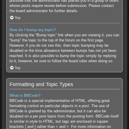
possible that the administrator has placed you in a group of users
whose posts require review before submission. Please contact
the board administrator for further details.
Top
How do I bump my topic?
By clicking the “Bump topic” link when you are viewing it, you can
“bump” the topic to the top of the forum on the first page.
However, if you do not see this, then topic bumping may be
disabled or the time allowance between bumps has not yet been
reached. It is also possible to bump the topic simply by replying
to it, however, be sure to follow the board rules when doing so.
Top
Formatting and Topic Types
What is BBCode?
BBCode is a special implementation of HTML, offering great
formatting control on particular objects in a post. The use of
BBCode is granted by the administrator, but it can also be
disabled on a per post basis from the posting form. BBCode itself
is similar in style to HTML, but tags are enclosed in square
brackets [ and ] rather than < and >. For more information on