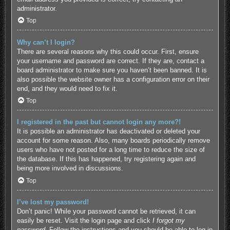
administrator.
Top
Why can’t I login?
There are several reasons why this could occur. First, ensure
your username and password are correct. If they are, contact a
board administrator to make sure you haven’t been banned. It is
also possible the website owner has a configuration error on their
end, and they would need to fix it.
Top
I registered in the past but cannot login any more?!
It is possible an administrator has deactivated or deleted your
account for some reason. Also, many boards periodically remove
users who have not posted for a long time to reduce the size of
the database. If this has happened, try registering again and
being more involved in discussions.
Top
I’ve lost my password!
Don’t panic! While your password cannot be retrieved, it can
easily be reset. Visit the login page and click
I forgot my
password
. Follow the instructions and you should be able to log in