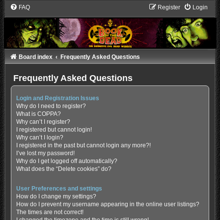
FAQ
Register
Login
Board index
Frequently Asked Questions
Frequently Asked Questions
Login and Registration Issues
Why do I need to register?
What is COPPA?
Why can’t I register?
I registered but cannot login!
Why can’t I login?
I registered in the past but cannot login any more?!
I’ve lost my password!
Why do I get logged off automatically?
What does the “Delete cookies” do?
User Preferences and settings
How do I change my settings?
How do I prevent my username appearing in the online user listings?
The times are not correct!
I changed the timezone and the time is still wrong!