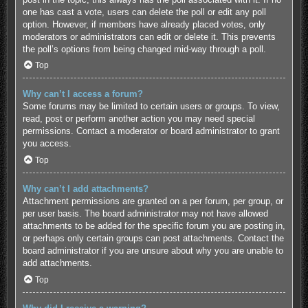
one has cast a vote, users can delete the poll or edit any poll
option. However, if members have already placed votes, only
moderators or administrators can edit or delete it. This prevents
the poll’s options from being changed mid-way through a poll.
Top
Why can’t I access a forum?
Some forums may be limited to certain users or groups. To view,
read, post or perform another action you may need special
permissions. Contact a moderator or board administrator to grant
you access.
Top
Why can’t I add attachments?
Attachment permissions are granted on a per forum, per group, or
per user basis. The board administrator may not have allowed
attachments to be added for the specific forum you are posting in,
or perhaps only certain groups can post attachments. Contact the
board administrator if you are unsure about why you are unable to
add attachments.
Top