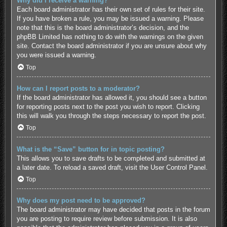
Why did I receive a warning?
Each board administrator has their own set of rules for their site.
If you have broken a rule, you may be issued a warning. Please
note that this is the board administrator’s decision, and the
phpBB Limited has nothing to do with the warnings on the given
site. Contact the board administrator if you are unsure about why
you were issued a warning.
Top
How can I report posts to a moderator?
If the board administrator has allowed it, you should see a button
for reporting posts next to the post you wish to report. Clicking
this will walk you through the steps necessary to report the post.
Top
What is the “Save” button for in topic posting?
This allows you to save drafts to be completed and submitted at
a later date. To reload a saved draft, visit the User Control Panel.
Top
Why does my post need to be approved?
The board administrator may have decided that posts in the forum
you are posting to require review before submission. It is also