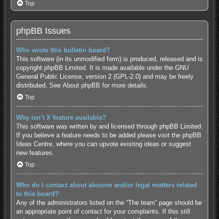
Top
phpBB Issues
Who wrote this bulletin board?
This software (in its unmodified form) is produced, released and is
copyright
phpBB Limited
. It is made available under the GNU
General Public License, version 2 (GPL-2.0) and may be freely
distributed. See
About phpBB
for more details.
Top
Why isn’t X feature available?
This software was written by and licensed through phpBB Limited.
If you believe a feature needs to be added please visit the
phpBB
Ideas Centre
, where you can upvote existing ideas or suggest
new features.
Top
Who do I contact about abusive and/or legal matters related
to this board?
Any of the administrators listed on the “The team” page should be
an appropriate point of contact for your complaints. If this still