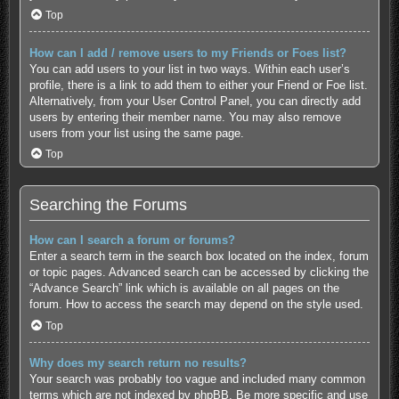
Top
How can I add / remove users to my Friends or Foes list?
You can add users to your list in two ways. Within each user’s
profile, there is a link to add them to either your Friend or Foe list.
Alternatively, from your User Control Panel, you can directly add
users by entering their member name. You may also remove
users from your list using the same page.
Top
Searching the Forums
How can I search a forum or forums?
Enter a search term in the search box located on the index, forum
or topic pages. Advanced search can be accessed by clicking the
“Advance Search” link which is available on all pages on the
forum. How to access the search may depend on the style used.
Top
Why does my search return no results?
Your search was probably too vague and included many common
terms which are not indexed by phpBB. Be more specific and use