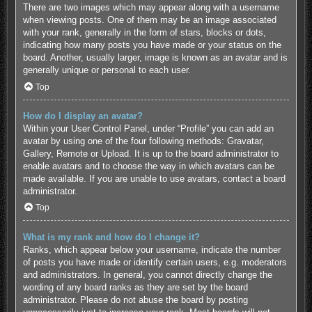
There are two images which may appear along with a username
when viewing posts. One of them may be an image associated
with your rank, generally in the form of stars, blocks or dots,
indicating how many posts you have made or your status on the
board. Another, usually larger, image is known as an avatar and is
generally unique or personal to each user.
Top
How do I display an avatar?
Within your User Control Panel, under “Profile” you can add an
avatar by using one of the four following methods: Gravatar,
Gallery, Remote or Upload. It is up to the board administrator to
enable avatars and to choose the way in which avatars can be
made available. If you are unable to use avatars, contact a board
administrator.
Top
What is my rank and how do I change it?
Ranks, which appear below your username, indicate the number
of posts you have made or identify certain users, e.g. moderators
and administrators. In general, you cannot directly change the
wording of any board ranks as they are set by the board
administrator. Please do not abuse the board by posting