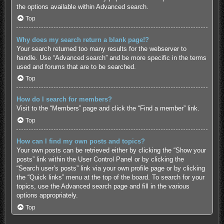
the options available within Advanced search.
Top
Why does my search return a blank page!?
Your search returned too many results for the webserver to
handle. Use “Advanced search” and be more specific in the terms
used and forums that are to be searched.
Top
How do I search for members?
Visit to the “Members” page and click the “Find a member” link.
Top
How can I find my own posts and topics?
Your own posts can be retrieved either by clicking the “Show your
posts” link within the User Control Panel or by clicking the
“Search user’s posts” link via your own profile page or by clicking
the “Quick links” menu at the top of the board. To search for your
topics, use the Advanced search page and fill in the various
options appropriately.
Top