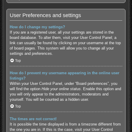
User Preferences and settings
How do I change my settings?
If you are a registered user, all your settings are stored in the
board database. To alter them, visit your User Control Panel; a
link can usually be found by clicking on your username at the top
of board pages. This system will allow you to change all your
settings and preferences.
Top
How do I prevent my username appearing in the online user
listings?
Within your User Control Panel, under “Board preferences”, you
will find the option
Hide your online status
. Enable this option and
you will only appear to the administrators, moderators and
yourself. You will be counted as a hidden user.
Top
The times are not correct!
It is possible the time displayed is from a timezone different from
the one you are in. If this is the case, visit your User Control