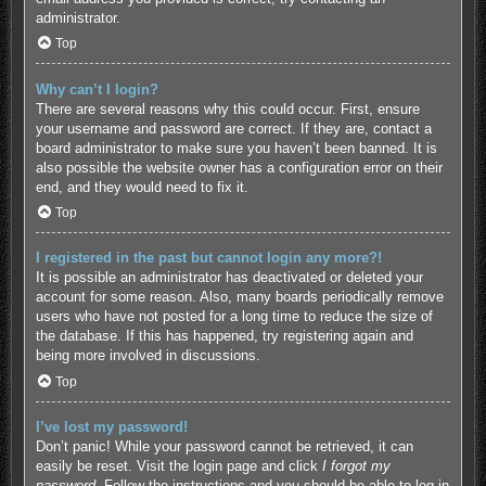
administrator.
Top
Why can’t I login?
There are several reasons why this could occur. First, ensure
your username and password are correct. If they are, contact a
board administrator to make sure you haven’t been banned. It is
also possible the website owner has a configuration error on their
end, and they would need to fix it.
Top
I registered in the past but cannot login any more?!
It is possible an administrator has deactivated or deleted your
account for some reason. Also, many boards periodically remove
users who have not posted for a long time to reduce the size of
the database. If this has happened, try registering again and
being more involved in discussions.
Top
I’ve lost my password!
Don’t panic! While your password cannot be retrieved, it can
easily be reset. Visit the login page and click
I forgot my
password
. Follow the instructions and you should be able to log in