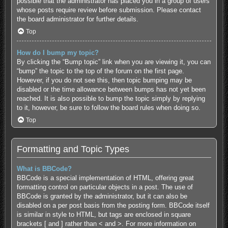
possible that the administrator has placed you in a group of users
whose posts require review before submission. Please contact
the board administrator for further details.
Top
How do I bump my topic?
By clicking the “Bump topic” link when you are viewing it, you can
“bump” the topic to the top of the forum on the first page.
However, if you do not see this, then topic bumping may be
disabled or the time allowance between bumps has not yet been
reached. It is also possible to bump the topic simply by replying
to it, however, be sure to follow the board rules when doing so.
Top
Formatting and Topic Types
What is BBCode?
BBCode is a special implementation of HTML, offering great
formatting control on particular objects in a post. The use of
BBCode is granted by the administrator, but it can also be
disabled on a per post basis from the posting form. BBCode itself
is similar in style to HTML, but tags are enclosed in square
brackets [ and ] rather than < and >. For more information on