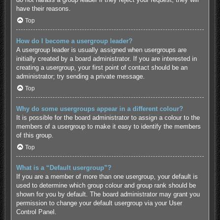
have their reasons.
Top
How do I become a usergroup leader?
A usergroup leader is usually assigned when usergroups are
initially created by a board administrator. If you are interested in
creating a usergroup, your first point of contact should be an
administrator; try sending a private message.
Top
Why do some usergroups appear in a different colour?
It is possible for the board administrator to assign a colour to the
members of a usergroup to make it easy to identify the members
of this group.
Top
What is a “Default usergroup”?
If you are a member of more than one usergroup, your default is
used to determine which group colour and group rank should be
shown for you by default. The board administrator may grant you
permission to change your default usergroup via your User
Control Panel.