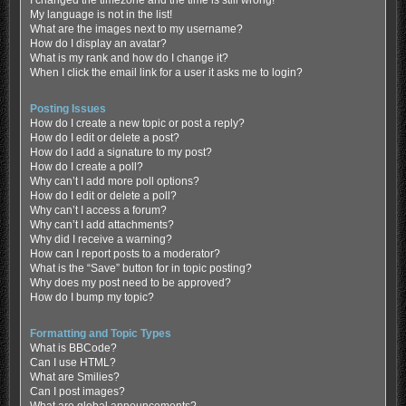
My language is not in the list!
What are the images next to my username?
How do I display an avatar?
What is my rank and how do I change it?
When I click the email link for a user it asks me to login?
Posting Issues
How do I create a new topic or post a reply?
How do I edit or delete a post?
How do I add a signature to my post?
How do I create a poll?
Why can’t I add more poll options?
How do I edit or delete a poll?
Why can’t I access a forum?
Why can’t I add attachments?
Why did I receive a warning?
How can I report posts to a moderator?
What is the “Save” button for in topic posting?
Why does my post need to be approved?
How do I bump my topic?
Formatting and Topic Types
What is BBCode?
Can I use HTML?
What are Smilies?
Can I post images?