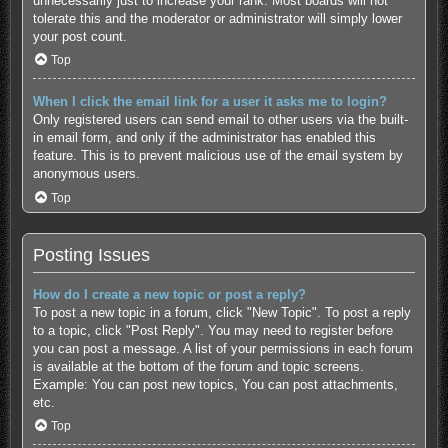
unnecessarily just to increase your rank. Most boards will not
tolerate this and the moderator or administrator will simply lower
your post count.
Top
When I click the email link for a user it asks me to login?
Only registered users can send email to other users via the built-
in email form, and only if the administrator has enabled this
feature. This is to prevent malicious use of the email system by
anonymous users.
Top
Posting Issues
How do I create a new topic or post a reply?
To post a new topic in a forum, click "New Topic". To post a reply
to a topic, click "Post Reply". You may need to register before
you can post a message. A list of your permissions in each forum
is available at the bottom of the forum and topic screens.
Example: You can post new topics, You can post attachments,
etc.
Top