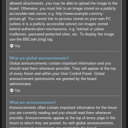
allowed attachments, you may be able to upload the image to the
board. Otherwise, you must link to an image stored on a publicly
accessible web server, e.g. http://www.example.com/my-
picture.gif. You cannot link to pictures stored on your own PC
(unless it is a publicly accessible server) nor images stored
behind authentication mechanisms, e.g. hotmail or yahoo
mailboxes, password protected sites, etc. To display the image
use the BBCode [img] tag.
Top
What are global announcements?
Global announcements contain important information and you
should read them whenever possible. They will appear at the top
of every forum and within your User Control Panel. Global
announcement permissions are granted by the board
administrator.
Top
What are announcements?
Announcements often contain important information for the forum
you are currently reading and you should read them whenever
possible. Announcements appear at the top of every page in the
forum to which they are posted. As with global announcements,