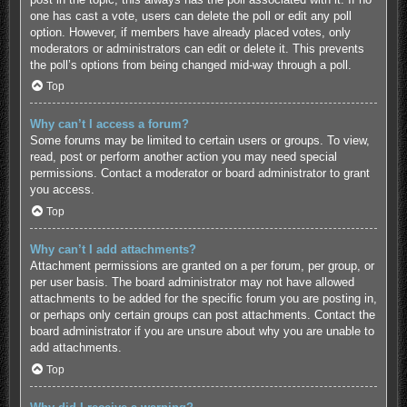
one has cast a vote, users can delete the poll or edit any poll
option. However, if members have already placed votes, only
moderators or administrators can edit or delete it. This prevents
the poll’s options from being changed mid-way through a poll.
Top
Why can’t I access a forum?
Some forums may be limited to certain users or groups. To view,
read, post or perform another action you may need special
permissions. Contact a moderator or board administrator to grant
you access.
Top
Why can’t I add attachments?
Attachment permissions are granted on a per forum, per group, or
per user basis. The board administrator may not have allowed
attachments to be added for the specific forum you are posting in,
or perhaps only certain groups can post attachments. Contact the
board administrator if you are unsure about why you are unable to
add attachments.
Top