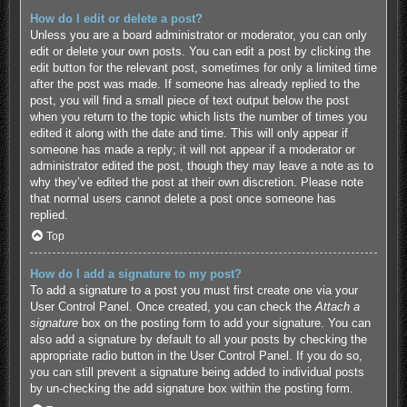
How do I edit or delete a post?
Unless you are a board administrator or moderator, you can only
edit or delete your own posts. You can edit a post by clicking the
edit button for the relevant post, sometimes for only a limited time
after the post was made. If someone has already replied to the
post, you will find a small piece of text output below the post
when you return to the topic which lists the number of times you
edited it along with the date and time. This will only appear if
someone has made a reply; it will not appear if a moderator or
administrator edited the post, though they may leave a note as to
why they’ve edited the post at their own discretion. Please note
that normal users cannot delete a post once someone has
replied.
Top
How do I add a signature to my post?
To add a signature to a post you must first create one via your
User Control Panel. Once created, you can check the
Attach a
signature
box on the posting form to add your signature. You can
also add a signature by default to all your posts by checking the
appropriate radio button in the User Control Panel. If you do so,
you can still prevent a signature being added to individual posts
by un-checking the add signature box within the posting form.