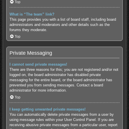
Top
What is “The team” link?
This page provides you with a list of board staff, including board
administrators and moderators and other details such as the
forums they moderate.
Top
Private Messaging
I cannot send private messages!
There are three reasons for this; you are not registered and/or not
logged on, the board administrator has disabled private
messaging for the entire board, or the board administrator has
prevented you from sending messages. Contact a board
administrator for more information.
Top
I keep getting unwanted private messages!
You can automatically delete private messages from a user by
using message rules within your User Control Panel. If you are
receiving abusive private messages from a particular user, report