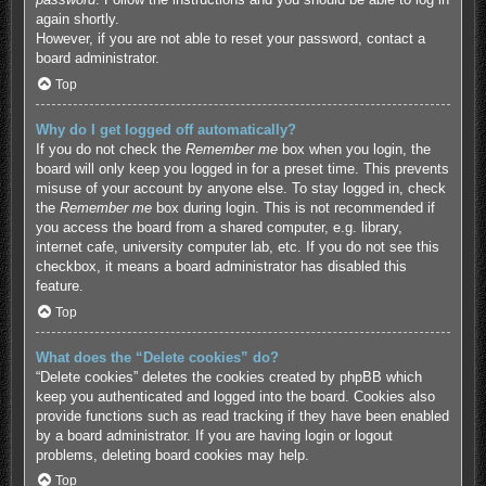
again shortly.
However, if you are not able to reset your password, contact a
board administrator.
Top
Why do I get logged off automatically?
If you do not check the
Remember me
box when you login, the
board will only keep you logged in for a preset time. This prevents
misuse of your account by anyone else. To stay logged in, check
the
Remember me
box during login. This is not recommended if
you access the board from a shared computer, e.g. library,
internet cafe, university computer lab, etc. If you do not see this
checkbox, it means a board administrator has disabled this
feature.
Top
What does the “Delete cookies” do?
“Delete cookies” deletes the cookies created by phpBB which
keep you authenticated and logged into the board. Cookies also
provide functions such as read tracking if they have been enabled
by a board administrator. If you are having login or logout
problems, deleting board cookies may help.
Top