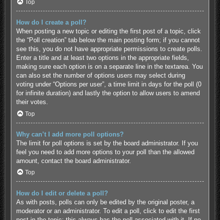
Top
How do I create a poll?
When posting a new topic or editing the first post of a topic, click
the “Poll creation” tab below the main posting form; if you cannot
see this, you do not have appropriate permissions to create polls.
Enter a title and at least two options in the appropriate fields,
making sure each option is on a separate line in the textarea. You
can also set the number of options users may select during
voting under “Options per user”, a time limit in days for the poll (0
for infinite duration) and lastly the option to allow users to amend
their votes.
Top
Why can’t I add more poll options?
The limit for poll options is set by the board administrator. If you
feel you need to add more options to your poll than the allowed
amount, contact the board administrator.
Top
How do I edit or delete a poll?
As with posts, polls can only be edited by the original poster, a
moderator or an administrator. To edit a poll, click to edit the first
post in the topic; this always has the poll associated with it. If no