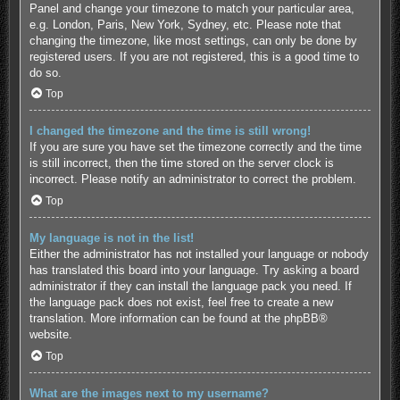
Panel and change your timezone to match your particular area,
e.g. London, Paris, New York, Sydney, etc. Please note that
changing the timezone, like most settings, can only be done by
registered users. If you are not registered, this is a good time to
do so.
Top
I changed the timezone and the time is still wrong!
If you are sure you have set the timezone correctly and the time
is still incorrect, then the time stored on the server clock is
incorrect. Please notify an administrator to correct the problem.
Top
My language is not in the list!
Either the administrator has not installed your language or nobody
has translated this board into your language. Try asking a board
administrator if they can install the language pack you need. If
the language pack does not exist, feel free to create a new
translation. More information can be found at the
phpBB
®
website.
Top
What are the images next to my username?