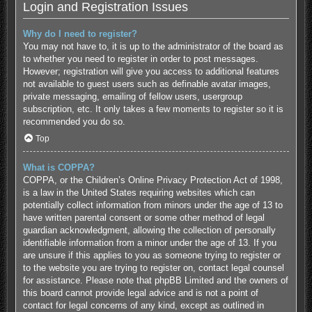
Login and Registration Issues
Why do I need to register?
You may not have to, it is up to the administrator of the board as
to whether you need to register in order to post messages.
However; registration will give you access to additional features
not available to guest users such as definable avatar images,
private messaging, emailing of fellow users, usergroup
subscription, etc. It only takes a few moments to register so it is
recommended you do so.
Top
What is COPPA?
COPPA, or the Children’s Online Privacy Protection Act of 1998,
is a law in the United States requiring websites which can
potentially collect information from minors under the age of 13 to
have written parental consent or some other method of legal
guardian acknowledgment, allowing the collection of personally
identifiable information from a minor under the age of 13. If you
are unsure if this applies to you as someone trying to register or
to the website you are trying to register on, contact legal counsel
for assistance. Please note that phpBB Limited and the owners of
this board cannot provide legal advice and is not a point of
contact for legal concerns of any kind, except as outlined in