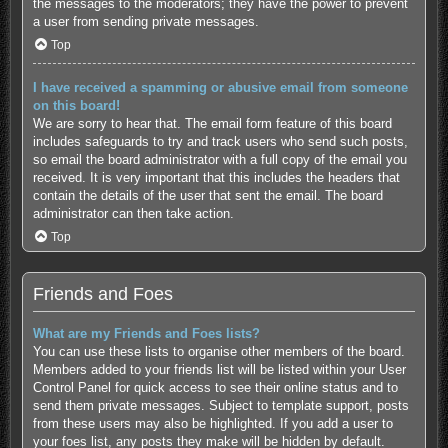
the messages to the moderators; they have the power to prevent
a user from sending private messages.
Top
I have received a spamming or abusive email from someone
on this board!
We are sorry to hear that. The email form feature of this board
includes safeguards to try and track users who send such posts,
so email the board administrator with a full copy of the email you
received. It is very important that this includes the headers that
contain the details of the user that sent the email. The board
administrator can then take action.
Top
Friends and Foes
What are my Friends and Foes lists?
You can use these lists to organise other members of the board.
Members added to your friends list will be listed within your User
Control Panel for quick access to see their online status and to
send them private messages. Subject to template support, posts
from these users may also be highlighted. If you add a user to
your foes list, any posts they make will be hidden by default.