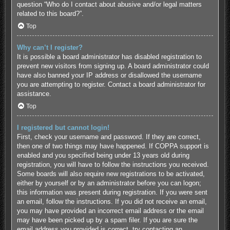
question “Who do I contact about abusive and/or legal matters
related to this board?”.
Top
Why can’t I register?
It is possible a board administrator has disabled registration to
prevent new visitors from signing up. A board administrator could
have also banned your IP address or disallowed the username
you are attempting to register. Contact a board administrator for
assistance.
Top
I registered but cannot login!
First, check your username and password. If they are correct,
then one of two things may have happened. If COPPA support is
enabled and you specified being under 13 years old during
registration, you will have to follow the instructions you received.
Some boards will also require new registrations to be activated,
either by yourself or by an administrator before you can logon;
this information was present during registration. If you were sent
an email, follow the instructions. If you did not receive an email,
you may have provided an incorrect email address or the email
may have been picked up by a spam filer. If you are sure the
email address you provided is correct, try contacting an