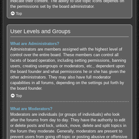
indicate their content. The ability to use topic icons depends on
the permissions set by the board administrator.
Top
User Levels and Groups
What are Administrators?
Administrators are members assigned with the highest level of
control over the entire board. These members can control all
facets of board operation, including setting permissions, banning
users, creating usergroups or moderators, etc., dependent upon
the board founder and what permissions he or she has given the
other administrators. They may also have full moderator
capabilities in all forums, depending on the settings put forth by
the board founder.
Top
What are Moderators?
Moderators are individuals (or groups of individuals) who look
after the forums from day to day. They have the authority to edit
or delete posts and lock, unlock, move, delete and split topics in
the forum they moderate. Generally, moderators are present to
prevent users from going off-topic or posting abusive or offensive