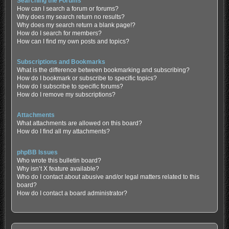
Searching the Forums
How can I search a forum or forums?
Why does my search return no results?
Why does my search return a blank page!?
How do I search for members?
How can I find my own posts and topics?
Subscriptions and Bookmarks
What is the difference between bookmarking and subscribing?
How do I bookmark or subscribe to specific topics?
How do I subscribe to specific forums?
How do I remove my subscriptions?
Attachments
What attachments are allowed on this board?
How do I find all my attachments?
phpBB Issues
Who wrote this bulletin board?
Why isn’t X feature available?
Who do I contact about abusive and/or legal matters related to this
board?
How do I contact a board administrator?