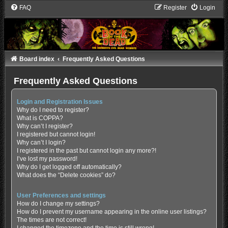
FAQ
Register
Login
Board index
Frequently Asked Questions
Frequently Asked Questions
Login and Registration Issues
Why do I need to register?
What is COPPA?
Why can’t I register?
I registered but cannot login!
Why can’t I login?
I registered in the past but cannot login any more?!
I’ve lost my password!
Why do I get logged off automatically?
What does the “Delete cookies” do?
User Preferences and settings
How do I change my settings?
How do I prevent my username appearing in the online user listings?
The times are not correct!
I changed the timezone and the time is still wrong!