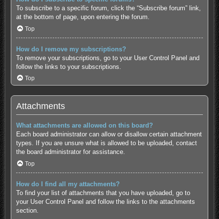
To subscribe to a specific forum, click the “Subscribe forum” link,
at the bottom of page, upon entering the forum.
Top
How do I remove my subscriptions?
To remove your subscriptions, go to your User Control Panel and
follow the links to your subscriptions.
Top
Attachments
What attachments are allowed on this board?
Each board administrator can allow or disallow certain attachment
types. If you are unsure what is allowed to be uploaded, contact
the board administrator for assistance.
Top
How do I find all my attachments?
To find your list of attachments that you have uploaded, go to
your User Control Panel and follow the links to the attachments
section.