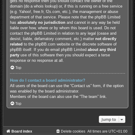
gets no response then you should contact the owner of the
domain (do a
whois lookup
) or, if this is running on a free service
(e.g. Yahoo!, free.fr, f2s.com, etc.), the management or abuse
department of that service. Please note that the phpBB Limited
has
absolutely no jurisdiction
and cannot in any way be held
liable over how, where or by whom this board is used. Do not
contact the phpBB Limited in relation to any legal (cease and
desist, liable, defamatory comment, etc.) matter
not directly
related
to the phpBB.com website or the discrete software of
phpBB itself. If you do email phpBB Limited
about any third
party
use of this software then you should expect a terse
response or no response at all.
Top
How do I contact a board administrator?
All users of the board can use the “Contact us” form, if the option
was enabled by the board administrator.
Members of the board can also use the “The team” link.
Top
Jump to
Board index
Delete cookies
All times are
UTC+01:00