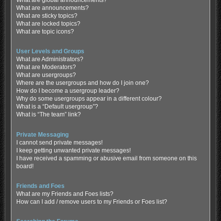
What are global announcements?
What are announcements?
What are sticky topics?
What are locked topics?
What are topic icons?
User Levels and Groups
What are Administrators?
What are Moderators?
What are usergroups?
Where are the usergroups and how do I join one?
How do I become a usergroup leader?
Why do some usergroups appear in a different colour?
What is a “Default usergroup”?
What is “The team” link?
Private Messaging
I cannot send private messages!
I keep getting unwanted private messages!
I have received a spamming or abusive email from someone on this
board!
Friends and Foes
What are my Friends and Foes lists?
How can I add / remove users to my Friends or Foes list?