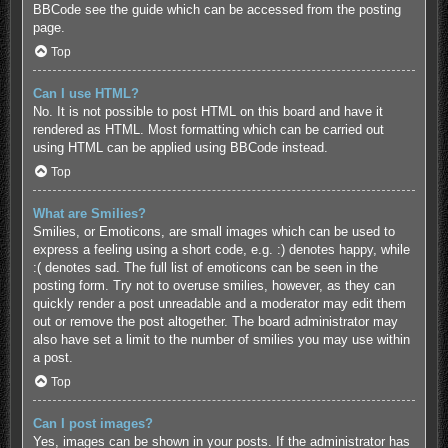
BBCode see the guide which can be accessed from the posting
page.
Top
Can I use HTML?
No. It is not possible to post HTML on this board and have it
rendered as HTML. Most formatting which can be carried out
using HTML can be applied using BBCode instead.
Top
What are Smilies?
Smilies, or Emoticons, are small images which can be used to
express a feeling using a short code, e.g. :) denotes happy, while
:( denotes sad. The full list of emoticons can be seen in the
posting form. Try not to overuse smilies, however, as they can
quickly render a post unreadable and a moderator may edit them
out or remove the post altogether. The board administrator may
also have set a limit to the number of smilies you may use within
a post.
Top
Can I post images?
Yes, images can be shown in your posts. If the administrator has