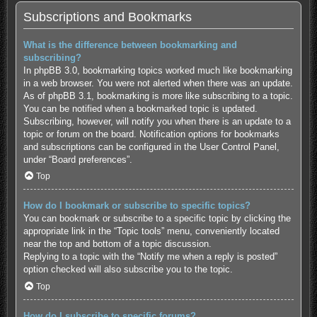
Subscriptions and Bookmarks
What is the difference between bookmarking and
subscribing?
In phpBB 3.0, bookmarking topics worked much like bookmarking
in a web browser. You were not alerted when there was an update.
As of phpBB 3.1, bookmarking is more like subscribing to a topic.
You can be notified when a bookmarked topic is updated.
Subscribing, however, will notify you when there is an update to a
topic or forum on the board. Notification options for bookmarks
and subscriptions can be configured in the User Control Panel,
under “Board preferences”.
Top
How do I bookmark or subscribe to specific topics?
You can bookmark or subscribe to a specific topic by clicking the
appropriate link in the “Topic tools” menu, conveniently located
near the top and bottom of a topic discussion.
Replying to a topic with the “Notify me when a reply is posted”
option checked will also subscribe you to the topic.
Top
How do I subscribe to specific forums?