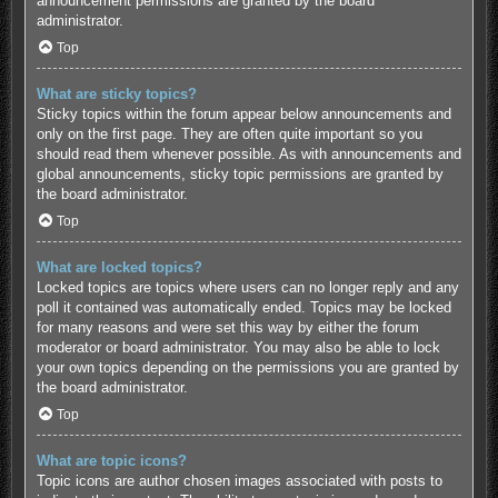
announcement permissions are granted by the board
administrator.
Top
What are sticky topics?
Sticky topics within the forum appear below announcements and
only on the first page. They are often quite important so you
should read them whenever possible. As with announcements and
global announcements, sticky topic permissions are granted by
the board administrator.
Top
What are locked topics?
Locked topics are topics where users can no longer reply and any
poll it contained was automatically ended. Topics may be locked
for many reasons and were set this way by either the forum
moderator or board administrator. You may also be able to lock
your own topics depending on the permissions you are granted by
the board administrator.
Top
What are topic icons?
Topic icons are author chosen images associated with posts to