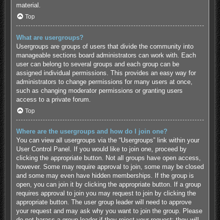
material.
Top
What are usergroups?
Usergroups are groups of users that divide the community into
manageable sections board administrators can work with. Each
user can belong to several groups and each group can be
assigned individual permissions. This provides an easy way for
administrators to change permissions for many users at once,
such as changing moderator permissions or granting users
access to a private forum.
Top
Where are the usergroups and how do I join one?
You can view all usergroups via the “Usergroups” link within your
User Control Panel. If you would like to join one, proceed by
clicking the appropriate button. Not all groups have open access,
however. Some may require approval to join, some may be closed
and some may even have hidden memberships. If the group is
open, you can join it by clicking the appropriate button. If a group
requires approval to join you may request to join by clicking the
appropriate button. The user group leader will need to approve
your request and may ask why you want to join the group. Please
do not harass a group leader if they reject your request; they will