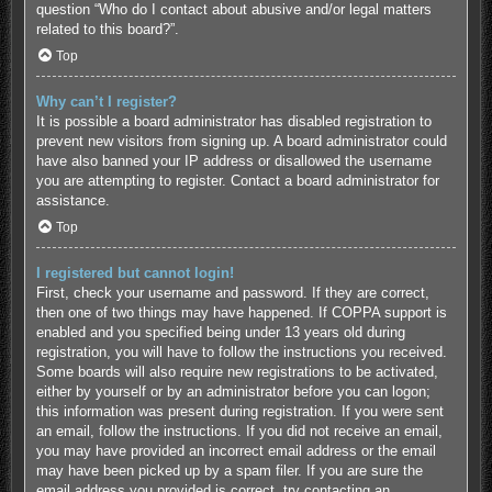
question “Who do I contact about abusive and/or legal matters
related to this board?”.
Top
Why can’t I register?
It is possible a board administrator has disabled registration to
prevent new visitors from signing up. A board administrator could
have also banned your IP address or disallowed the username
you are attempting to register. Contact a board administrator for
assistance.
Top
I registered but cannot login!
First, check your username and password. If they are correct,
then one of two things may have happened. If COPPA support is
enabled and you specified being under 13 years old during
registration, you will have to follow the instructions you received.
Some boards will also require new registrations to be activated,
either by yourself or by an administrator before you can logon;
this information was present during registration. If you were sent
an email, follow the instructions. If you did not receive an email,
you may have provided an incorrect email address or the email
may have been picked up by a spam filer. If you are sure the
email address you provided is correct, try contacting an