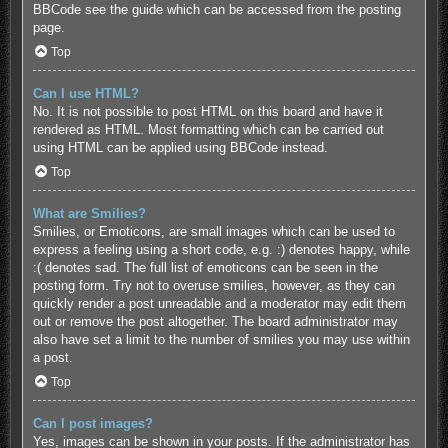
BBCode see the guide which can be accessed from the posting
page.
Top
Can I use HTML?
No. It is not possible to post HTML on this board and have it
rendered as HTML. Most formatting which can be carried out
using HTML can be applied using BBCode instead.
Top
What are Smilies?
Smilies, or Emoticons, are small images which can be used to
express a feeling using a short code, e.g. :) denotes happy, while
:( denotes sad. The full list of emoticons can be seen in the
posting form. Try not to overuse smilies, however, as they can
quickly render a post unreadable and a moderator may edit them
out or remove the post altogether. The board administrator may
also have set a limit to the number of smilies you may use within
a post.
Top
Can I post images?
Yes, images can be shown in your posts. If the administrator has