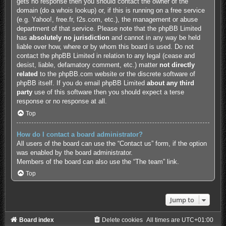
gets no response then you should contact the owner of the
domain (do a
whois lookup
) or, if this is running on a free service
(e.g. Yahoo!, free.fr, f2s.com, etc.), the management or abuse
department of that service. Please note that the phpBB Limited
has
absolutely no jurisdiction
and cannot in any way be held
liable over how, where or by whom this board is used. Do not
contact the phpBB Limited in relation to any legal (cease and
desist, liable, defamatory comment, etc.) matter
not directly
related
to the phpBB.com website or the discrete software of
phpBB itself. If you do email phpBB Limited
about any third
party
use of this software then you should expect a terse
response or no response at all.
Top
How do I contact a board administrator?
All users of the board can use the “Contact us” form, if the option
was enabled by the board administrator.
Members of the board can also use the “The team” link.
Top
Jump to
Board index
Delete cookies
All times are
UTC+01:00