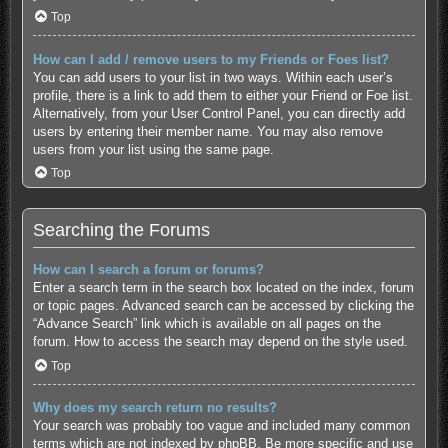
Top
How can I add / remove users to my Friends or Foes list?
You can add users to your list in two ways. Within each user’s
profile, there is a link to add them to either your Friend or Foe list.
Alternatively, from your User Control Panel, you can directly add
users by entering their member name. You may also remove
users from your list using the same page.
Top
Searching the Forums
How can I search a forum or forums?
Enter a search term in the search box located on the index, forum
or topic pages. Advanced search can be accessed by clicking the
“Advance Search” link which is available on all pages on the
forum. How to access the search may depend on the style used.
Top
Why does my search return no results?
Your search was probably too vague and included many common
terms which are not indexed by phpBB. Be more specific and use