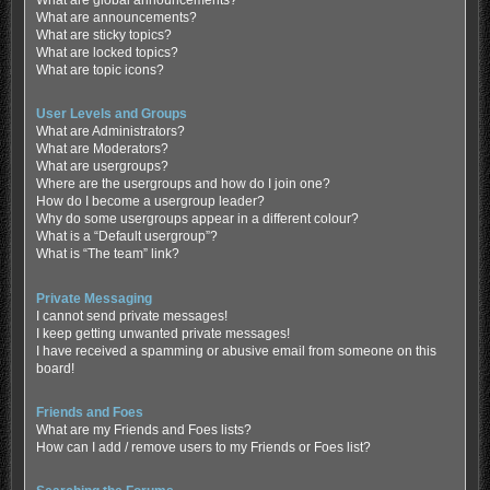
What are global announcements?
What are announcements?
What are sticky topics?
What are locked topics?
What are topic icons?
User Levels and Groups
What are Administrators?
What are Moderators?
What are usergroups?
Where are the usergroups and how do I join one?
How do I become a usergroup leader?
Why do some usergroups appear in a different colour?
What is a “Default usergroup”?
What is “The team” link?
Private Messaging
I cannot send private messages!
I keep getting unwanted private messages!
I have received a spamming or abusive email from someone on this
board!
Friends and Foes
What are my Friends and Foes lists?
How can I add / remove users to my Friends or Foes list?