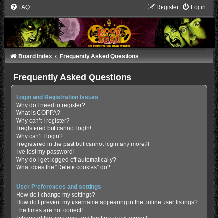
FAQ
Register
Login
Board index
Frequently Asked Questions
Frequently Asked Questions
Login and Registration Issues
Why do I need to register?
What is COPPA?
Why can’t I register?
I registered but cannot login!
Why can’t I login?
I registered in the past but cannot login any more?!
I’ve lost my password!
Why do I get logged off automatically?
What does the “Delete cookies” do?
User Preferences and settings
How do I change my settings?
How do I prevent my username appearing in the online user listings?
The times are not correct!
I changed the timezone and the time is still wrong!