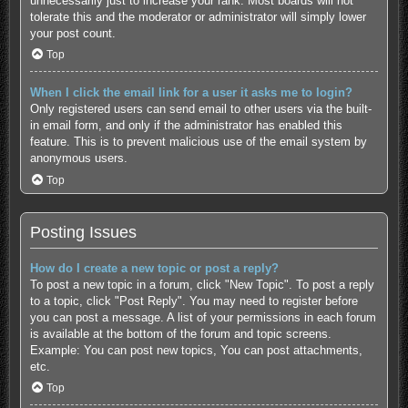
unnecessarily just to increase your rank. Most boards will not
tolerate this and the moderator or administrator will simply lower
your post count.
Top
When I click the email link for a user it asks me to login?
Only registered users can send email to other users via the built-
in email form, and only if the administrator has enabled this
feature. This is to prevent malicious use of the email system by
anonymous users.
Top
Posting Issues
How do I create a new topic or post a reply?
To post a new topic in a forum, click "New Topic". To post a reply
to a topic, click "Post Reply". You may need to register before
you can post a message. A list of your permissions in each forum
is available at the bottom of the forum and topic screens.
Example: You can post new topics, You can post attachments,
etc.
Top