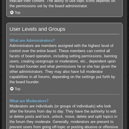
indicate their content. The ability to use topic icons depends on
the permissions set by the board administrator.
Top
User Levels and Groups
What are Administrators?
Administrators are members assigned with the highest level of
control over the entire board. These members can control all
facets of board operation, including setting permissions, banning
users, creating usergroups or moderators, etc., dependent upon
the board founder and what permissions he or she has given the
other administrators. They may also have full moderator
capabilities in all forums, depending on the settings put forth by
the board founder.
Top
What are Moderators?
Moderators are individuals (or groups of individuals) who look
after the forums from day to day. They have the authority to edit
or delete posts and lock, unlock, move, delete and split topics in
the forum they moderate. Generally, moderators are present to
prevent users from going off-topic or posting abusive or offensive