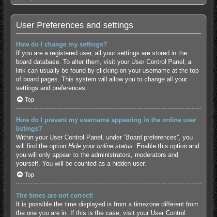
User Preferences and settings
How do I change my settings?
If you are a registered user, all your settings are stored in the
board database. To alter them, visit your User Control Panel; a
link can usually be found by clicking on your username at the top
of board pages. This system will allow you to change all your
settings and preferences.
Top
How do I prevent my username appearing in the online user
listings?
Within your User Control Panel, under “Board preferences”, you
will find the option
Hide your online status
. Enable this option and
you will only appear to the administrators, moderators and
yourself. You will be counted as a hidden user.
Top
The times are not correct!
It is possible the time displayed is from a timezone different from
the one you are in. If this is the case, visit your User Control