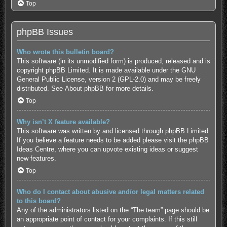
Top
phpBB Issues
Who wrote this bulletin board?
This software (in its unmodified form) is produced, released and is
copyright
phpBB Limited
. It is made available under the GNU
General Public License, version 2 (GPL-2.0) and may be freely
distributed. See
About phpBB
for more details.
Top
Why isn’t X feature available?
This software was written by and licensed through phpBB Limited.
If you believe a feature needs to be added please visit the
phpBB
Ideas Centre
, where you can upvote existing ideas or suggest
new features.
Top
Who do I contact about abusive and/or legal matters related
to this board?
Any of the administrators listed on the “The team” page should be
an appropriate point of contact for your complaints. If this still