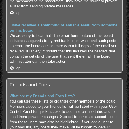
the messages to the moderators; they have the power to prevent
a user from sending private messages.
Top
I have received a spamming or abusive email from someone
on this board!
We are sorry to hear that. The email form feature of this board
includes safeguards to try and track users who send such posts,
so email the board administrator with a full copy of the email you
received. It is very important that this includes the headers that
contain the details of the user that sent the email. The board
administrator can then take action.
Top
Friends and Foes
What are my Friends and Foes lists?
You can use these lists to organise other members of the board.
Members added to your friends list will be listed within your User
Control Panel for quick access to see their online status and to
send them private messages. Subject to template support, posts
from these users may also be highlighted. If you add a user to
your foes list, any posts they make will be hidden by default.