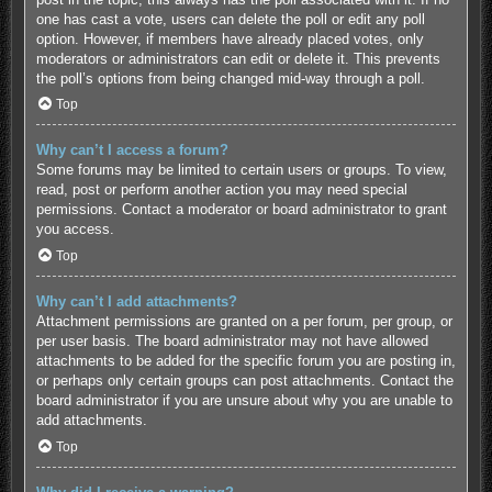
one has cast a vote, users can delete the poll or edit any poll
option. However, if members have already placed votes, only
moderators or administrators can edit or delete it. This prevents
the poll’s options from being changed mid-way through a poll.
Top
Why can’t I access a forum?
Some forums may be limited to certain users or groups. To view,
read, post or perform another action you may need special
permissions. Contact a moderator or board administrator to grant
you access.
Top
Why can’t I add attachments?
Attachment permissions are granted on a per forum, per group, or
per user basis. The board administrator may not have allowed
attachments to be added for the specific forum you are posting in,
or perhaps only certain groups can post attachments. Contact the
board administrator if you are unsure about why you are unable to
add attachments.
Top