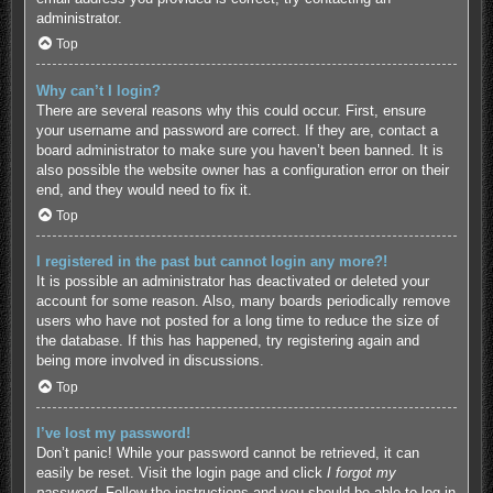
administrator.
Top
Why can’t I login?
There are several reasons why this could occur. First, ensure
your username and password are correct. If they are, contact a
board administrator to make sure you haven’t been banned. It is
also possible the website owner has a configuration error on their
end, and they would need to fix it.
Top
I registered in the past but cannot login any more?!
It is possible an administrator has deactivated or deleted your
account for some reason. Also, many boards periodically remove
users who have not posted for a long time to reduce the size of
the database. If this has happened, try registering again and
being more involved in discussions.
Top
I’ve lost my password!
Don’t panic! While your password cannot be retrieved, it can
easily be reset. Visit the login page and click
I forgot my
password
. Follow the instructions and you should be able to log in