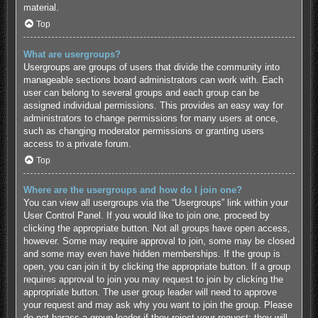
material.
Top
What are usergroups?
Usergroups are groups of users that divide the community into
manageable sections board administrators can work with. Each
user can belong to several groups and each group can be
assigned individual permissions. This provides an easy way for
administrators to change permissions for many users at once,
such as changing moderator permissions or granting users
access to a private forum.
Top
Where are the usergroups and how do I join one?
You can view all usergroups via the “Usergroups” link within your
User Control Panel. If you would like to join one, proceed by
clicking the appropriate button. Not all groups have open access,
however. Some may require approval to join, some may be closed
and some may even have hidden memberships. If the group is
open, you can join it by clicking the appropriate button. If a group
requires approval to join you may request to join by clicking the
appropriate button. The user group leader will need to approve
your request and may ask why you want to join the group. Please
do not harass a group leader if they reject your request; they will