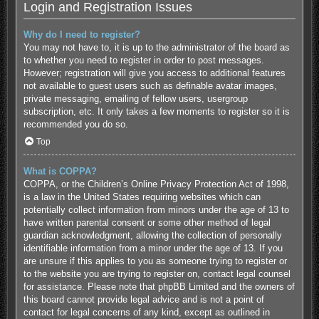
Login and Registration Issues
Why do I need to register?
You may not have to, it is up to the administrator of the board as
to whether you need to register in order to post messages.
However; registration will give you access to additional features
not available to guest users such as definable avatar images,
private messaging, emailing of fellow users, usergroup
subscription, etc. It only takes a few moments to register so it is
recommended you do so.
Top
What is COPPA?
COPPA, or the Children’s Online Privacy Protection Act of 1998,
is a law in the United States requiring websites which can
potentially collect information from minors under the age of 13 to
have written parental consent or some other method of legal
guardian acknowledgment, allowing the collection of personally
identifiable information from a minor under the age of 13. If you
are unsure if this applies to you as someone trying to register or
to the website you are trying to register on, contact legal counsel
for assistance. Please note that phpBB Limited and the owners of
this board cannot provide legal advice and is not a point of
contact for legal concerns of any kind, except as outlined in