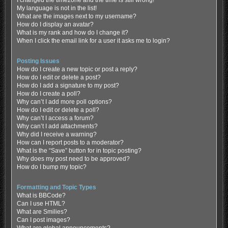
My language is not in the list!
What are the images next to my username?
How do I display an avatar?
What is my rank and how do I change it?
When I click the email link for a user it asks me to login?
Posting Issues
How do I create a new topic or post a reply?
How do I edit or delete a post?
How do I add a signature to my post?
How do I create a poll?
Why can’t I add more poll options?
How do I edit or delete a poll?
Why can’t I access a forum?
Why can’t I add attachments?
Why did I receive a warning?
How can I report posts to a moderator?
What is the “Save” button for in topic posting?
Why does my post need to be approved?
How do I bump my topic?
Formatting and Topic Types
What is BBCode?
Can I use HTML?
What are Smilies?
Can I post images?