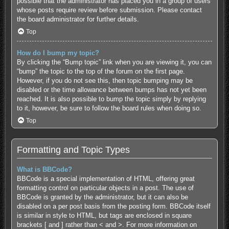
possible that the administrator has placed you in a group of users
whose posts require review before submission. Please contact
the board administrator for further details.
Top
How do I bump my topic?
By clicking the “Bump topic” link when you are viewing it, you can
“bump” the topic to the top of the forum on the first page.
However, if you do not see this, then topic bumping may be
disabled or the time allowance between bumps has not yet been
reached. It is also possible to bump the topic simply by replying
to it, however, be sure to follow the board rules when doing so.
Top
Formatting and Topic Types
What is BBCode?
BBCode is a special implementation of HTML, offering great
formatting control on particular objects in a post. The use of
BBCode is granted by the administrator, but it can also be
disabled on a per post basis from the posting form. BBCode itself
is similar in style to HTML, but tags are enclosed in square
brackets [ and ] rather than < and >. For more information on