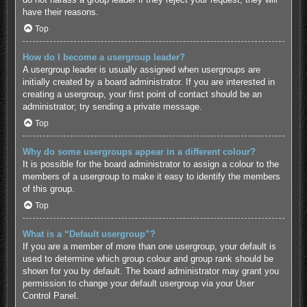
have their reasons.
Top
How do I become a usergroup leader?
A usergroup leader is usually assigned when usergroups are
initially created by a board administrator. If you are interested in
creating a usergroup, your first point of contact should be an
administrator; try sending a private message.
Top
Why do some usergroups appear in a different colour?
It is possible for the board administrator to assign a colour to the
members of a usergroup to make it easy to identify the members
of this group.
Top
What is a “Default usergroup”?
If you are a member of more than one usergroup, your default is
used to determine which group colour and group rank should be
shown for you by default. The board administrator may grant you
permission to change your default usergroup via your User
Control Panel.