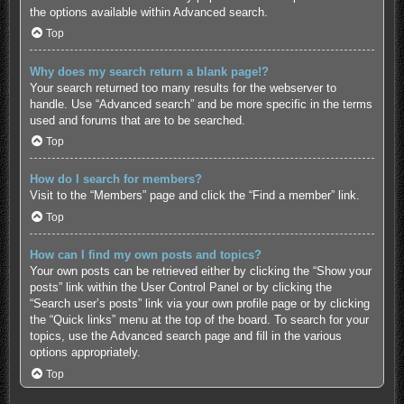
the options available within Advanced search.
Top
Why does my search return a blank page!?
Your search returned too many results for the webserver to
handle. Use “Advanced search” and be more specific in the terms
used and forums that are to be searched.
Top
How do I search for members?
Visit to the “Members” page and click the “Find a member” link.
Top
How can I find my own posts and topics?
Your own posts can be retrieved either by clicking the “Show your
posts” link within the User Control Panel or by clicking the
“Search user’s posts” link via your own profile page or by clicking
the “Quick links” menu at the top of the board. To search for your
topics, use the Advanced search page and fill in the various
options appropriately.
Top