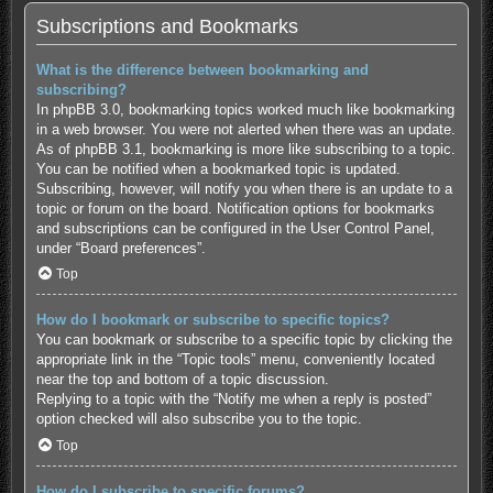
Subscriptions and Bookmarks
What is the difference between bookmarking and
subscribing?
In phpBB 3.0, bookmarking topics worked much like bookmarking
in a web browser. You were not alerted when there was an update.
As of phpBB 3.1, bookmarking is more like subscribing to a topic.
You can be notified when a bookmarked topic is updated.
Subscribing, however, will notify you when there is an update to a
topic or forum on the board. Notification options for bookmarks
and subscriptions can be configured in the User Control Panel,
under “Board preferences”.
Top
How do I bookmark or subscribe to specific topics?
You can bookmark or subscribe to a specific topic by clicking the
appropriate link in the “Topic tools” menu, conveniently located
near the top and bottom of a topic discussion.
Replying to a topic with the “Notify me when a reply is posted”
option checked will also subscribe you to the topic.
Top
How do I subscribe to specific forums?