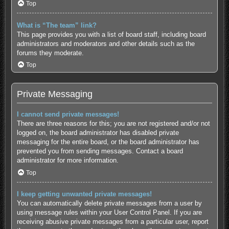
Top
What is “The team” link?
This page provides you with a list of board staff, including board
administrators and moderators and other details such as the
forums they moderate.
Top
Private Messaging
I cannot send private messages!
There are three reasons for this; you are not registered and/or not
logged on, the board administrator has disabled private
messaging for the entire board, or the board administrator has
prevented you from sending messages. Contact a board
administrator for more information.
Top
I keep getting unwanted private messages!
You can automatically delete private messages from a user by
using message rules within your User Control Panel. If you are
receiving abusive private messages from a particular user, report