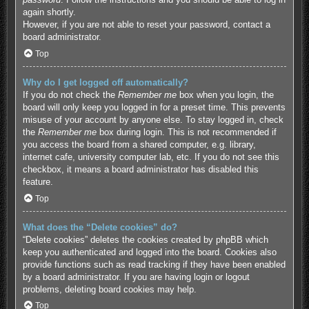
again shortly.
However, if you are not able to reset your password, contact a
board administrator.
Top
Why do I get logged off automatically?
If you do not check the
Remember me
box when you login, the
board will only keep you logged in for a preset time. This prevents
misuse of your account by anyone else. To stay logged in, check
the
Remember me
box during login. This is not recommended if
you access the board from a shared computer, e.g. library,
internet cafe, university computer lab, etc. If you do not see this
checkbox, it means a board administrator has disabled this
feature.
Top
What does the “Delete cookies” do?
“Delete cookies” deletes the cookies created by phpBB which
keep you authenticated and logged into the board. Cookies also
provide functions such as read tracking if they have been enabled
by a board administrator. If you are having login or logout
problems, deleting board cookies may help.
Top