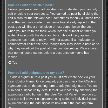
How do I edit or delete a post?
Unless you are a board administrator or moderator, you can only
edit or delete your own posts. You can edit a post by clicking the
edit button for the relevant post, sometimes for only a limited time
after the post was made. If someone has already replied to the
post, you will find a small piece of text output below the post
when you return to the topic which lists the number of times you
edited it along with the date and time. This will only appear if
someone has made a reply; it will not appear if a moderator or
administrator edited the post, though they may leave a note as to
why they’ve edited the post at their own discretion. Please note
that normal users cannot delete a post once someone has
replied.
Top
How do I add a signature to my post?
To add a signature to a post you must first create one via your
User Control Panel. Once created, you can check the
Attach a
signature
box on the posting form to add your signature. You can
also add a signature by default to all your posts by checking the
appropriate radio button in the User Control Panel. If you do so,
you can still prevent a signature being added to individual posts
by un-checking the add signature box within the posting form.