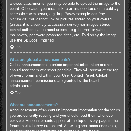
allowed attachments, you may be able to upload the image to the
board. Otherwise, you must link to an image stored on a publicly
accessible web server, e.g. http://www.example.com/my-
picture.gif. You cannot link to pictures stored on your own PC
(unless it is a publicly accessible server) nor images stored
behind authentication mechanisms, e.g. hotmail or yahoo
mailboxes, password protected sites, etc. To display the image
use the BBCode [img] tag.
Top
What are global announcements?
Global announcements contain important information and you
should read them whenever possible. They will appear at the top
of every forum and within your User Control Panel. Global
announcement permissions are granted by the board
administrator.
Top
What are announcements?
Announcements often contain important information for the forum
you are currently reading and you should read them whenever
possible. Announcements appear at the top of every page in the
forum to which they are posted. As with global announcements,