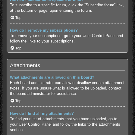
To subscribe to a specific forum, click the “Subscribe forum” link,
at the bottom of page, upon entering the forum.
Top
How do I remove my subscriptions?
To remove your subscriptions, go to your User Control Panel and
follow the links to your subscriptions.
Top
Attachments
What attachments are allowed on this board?
Each board administrator can allow or disallow certain attachment
types. If you are unsure what is allowed to be uploaded, contact
the board administrator for assistance.
Top
How do I find all my attachments?
To find your list of attachments that you have uploaded, go to
your User Control Panel and follow the links to the attachments
section.