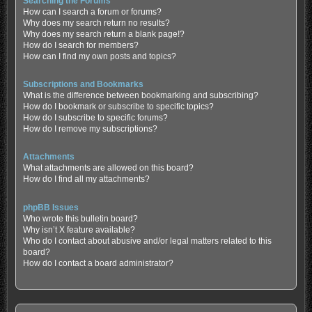
Searching the Forums
How can I search a forum or forums?
Why does my search return no results?
Why does my search return a blank page!?
How do I search for members?
How can I find my own posts and topics?
Subscriptions and Bookmarks
What is the difference between bookmarking and subscribing?
How do I bookmark or subscribe to specific topics?
How do I subscribe to specific forums?
How do I remove my subscriptions?
Attachments
What attachments are allowed on this board?
How do I find all my attachments?
phpBB Issues
Who wrote this bulletin board?
Why isn’t X feature available?
Who do I contact about abusive and/or legal matters related to this
board?
How do I contact a board administrator?