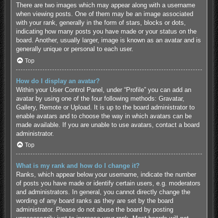
There are two images which may appear along with a username
when viewing posts. One of them may be an image associated
with your rank, generally in the form of stars, blocks or dots,
indicating how many posts you have made or your status on the
board. Another, usually larger, image is known as an avatar and is
generally unique or personal to each user.
Top
How do I display an avatar?
Within your User Control Panel, under “Profile” you can add an
avatar by using one of the four following methods: Gravatar,
Gallery, Remote or Upload. It is up to the board administrator to
enable avatars and to choose the way in which avatars can be
made available. If you are unable to use avatars, contact a board
administrator.
Top
What is my rank and how do I change it?
Ranks, which appear below your username, indicate the number
of posts you have made or identify certain users, e.g. moderators
and administrators. In general, you cannot directly change the
wording of any board ranks as they are set by the board
administrator. Please do not abuse the board by posting