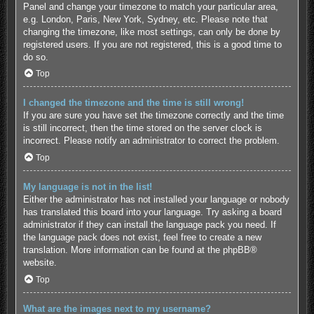
Panel and change your timezone to match your particular area,
e.g. London, Paris, New York, Sydney, etc. Please note that
changing the timezone, like most settings, can only be done by
registered users. If you are not registered, this is a good time to
do so.
Top
I changed the timezone and the time is still wrong!
If you are sure you have set the timezone correctly and the time
is still incorrect, then the time stored on the server clock is
incorrect. Please notify an administrator to correct the problem.
Top
My language is not in the list!
Either the administrator has not installed your language or nobody
has translated this board into your language. Try asking a board
administrator if they can install the language pack you need. If
the language pack does not exist, feel free to create a new
translation. More information can be found at the
phpBB
®
website.
Top
What are the images next to my username?