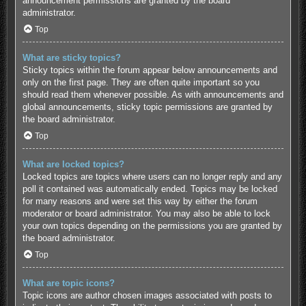
announcement permissions are granted by the board
administrator.
Top
What are sticky topics?
Sticky topics within the forum appear below announcements and
only on the first page. They are often quite important so you
should read them whenever possible. As with announcements and
global announcements, sticky topic permissions are granted by
the board administrator.
Top
What are locked topics?
Locked topics are topics where users can no longer reply and any
poll it contained was automatically ended. Topics may be locked
for many reasons and were set this way by either the forum
moderator or board administrator. You may also be able to lock
your own topics depending on the permissions you are granted by
the board administrator.
Top
What are topic icons?
Topic icons are author chosen images associated with posts to