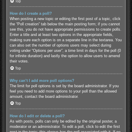
Top
How do I create a poll?
When posting a new topic or editing the first post of a topic, click
the “Poll creation” tab below the main posting form; if you cannot
see this, you do not have appropriate permissions to create polls.
Enter a title and at least two options in the appropriate fields,
making sure each option is on a separate line in the textarea. You
can also set the number of options users may select during
voting under “Options per user”, a time limit in days for the poll (0
for infinite duration) and lastly the option to allow users to amend
their votes.
Top
Why can’t I add more poll options?
The limit for poll options is set by the board administrator. If you
feel you need to add more options to your poll than the allowed
amount, contact the board administrator.
Top
How do I edit or delete a poll?
As with posts, polls can only be edited by the original poster, a
moderator or an administrator. To edit a poll, click to edit the first
post in the topic; this always has the poll associated with it. If no