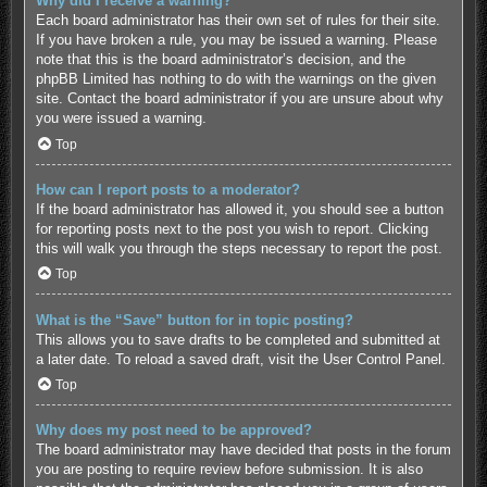
Why did I receive a warning?
Each board administrator has their own set of rules for their site.
If you have broken a rule, you may be issued a warning. Please
note that this is the board administrator’s decision, and the
phpBB Limited has nothing to do with the warnings on the given
site. Contact the board administrator if you are unsure about why
you were issued a warning.
Top
How can I report posts to a moderator?
If the board administrator has allowed it, you should see a button
for reporting posts next to the post you wish to report. Clicking
this will walk you through the steps necessary to report the post.
Top
What is the “Save” button for in topic posting?
This allows you to save drafts to be completed and submitted at
a later date. To reload a saved draft, visit the User Control Panel.
Top
Why does my post need to be approved?
The board administrator may have decided that posts in the forum
you are posting to require review before submission. It is also