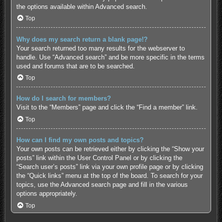
the options available within Advanced search.
Top
Why does my search return a blank page!?
Your search returned too many results for the webserver to
handle. Use “Advanced search” and be more specific in the terms
used and forums that are to be searched.
Top
How do I search for members?
Visit to the “Members” page and click the “Find a member” link.
Top
How can I find my own posts and topics?
Your own posts can be retrieved either by clicking the “Show your
posts” link within the User Control Panel or by clicking the
“Search user’s posts” link via your own profile page or by clicking
the “Quick links” menu at the top of the board. To search for your
topics, use the Advanced search page and fill in the various
options appropriately.
Top