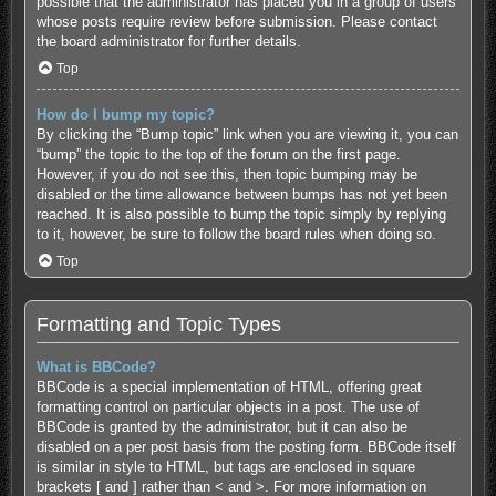
possible that the administrator has placed you in a group of users
whose posts require review before submission. Please contact
the board administrator for further details.
Top
How do I bump my topic?
By clicking the “Bump topic” link when you are viewing it, you can
“bump” the topic to the top of the forum on the first page.
However, if you do not see this, then topic bumping may be
disabled or the time allowance between bumps has not yet been
reached. It is also possible to bump the topic simply by replying
to it, however, be sure to follow the board rules when doing so.
Top
Formatting and Topic Types
What is BBCode?
BBCode is a special implementation of HTML, offering great
formatting control on particular objects in a post. The use of
BBCode is granted by the administrator, but it can also be
disabled on a per post basis from the posting form. BBCode itself
is similar in style to HTML, but tags are enclosed in square
brackets [ and ] rather than < and >. For more information on