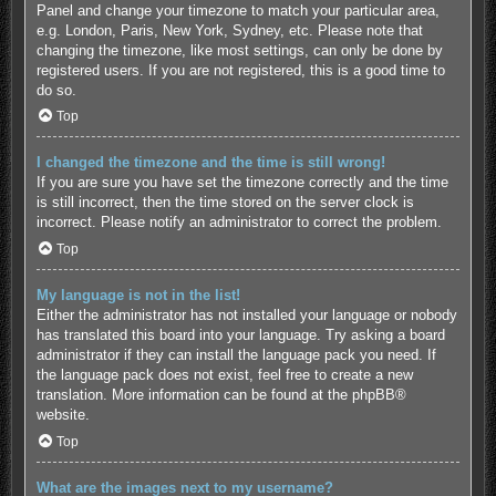
Panel and change your timezone to match your particular area,
e.g. London, Paris, New York, Sydney, etc. Please note that
changing the timezone, like most settings, can only be done by
registered users. If you are not registered, this is a good time to
do so.
Top
I changed the timezone and the time is still wrong!
If you are sure you have set the timezone correctly and the time
is still incorrect, then the time stored on the server clock is
incorrect. Please notify an administrator to correct the problem.
Top
My language is not in the list!
Either the administrator has not installed your language or nobody
has translated this board into your language. Try asking a board
administrator if they can install the language pack you need. If
the language pack does not exist, feel free to create a new
translation. More information can be found at the
phpBB
®
website.
Top
What are the images next to my username?