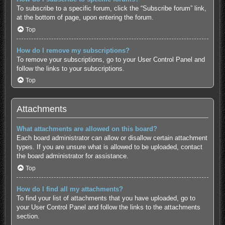
To subscribe to a specific forum, click the “Subscribe forum” link,
at the bottom of page, upon entering the forum.
Top
How do I remove my subscriptions?
To remove your subscriptions, go to your User Control Panel and
follow the links to your subscriptions.
Top
Attachments
What attachments are allowed on this board?
Each board administrator can allow or disallow certain attachment
types. If you are unsure what is allowed to be uploaded, contact
the board administrator for assistance.
Top
How do I find all my attachments?
To find your list of attachments that you have uploaded, go to
your User Control Panel and follow the links to the attachments
section.