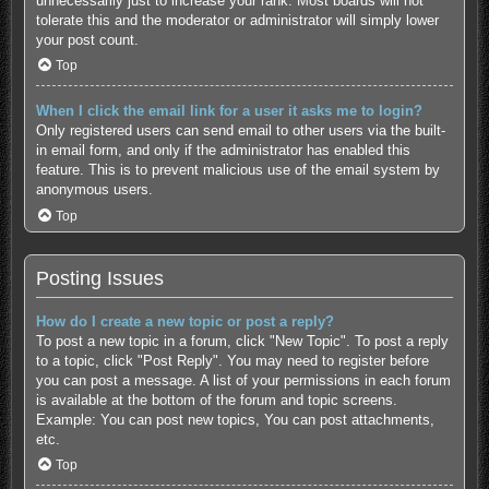
unnecessarily just to increase your rank. Most boards will not
tolerate this and the moderator or administrator will simply lower
your post count.
Top
When I click the email link for a user it asks me to login?
Only registered users can send email to other users via the built-
in email form, and only if the administrator has enabled this
feature. This is to prevent malicious use of the email system by
anonymous users.
Top
Posting Issues
How do I create a new topic or post a reply?
To post a new topic in a forum, click "New Topic". To post a reply
to a topic, click "Post Reply". You may need to register before
you can post a message. A list of your permissions in each forum
is available at the bottom of the forum and topic screens.
Example: You can post new topics, You can post attachments,
etc.
Top