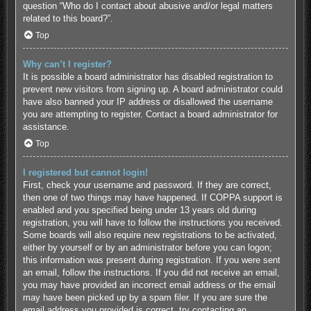
question “Who do I contact about abusive and/or legal matters
related to this board?”.
Top
Why can’t I register?
It is possible a board administrator has disabled registration to
prevent new visitors from signing up. A board administrator could
have also banned your IP address or disallowed the username
you are attempting to register. Contact a board administrator for
assistance.
Top
I registered but cannot login!
First, check your username and password. If they are correct,
then one of two things may have happened. If COPPA support is
enabled and you specified being under 13 years old during
registration, you will have to follow the instructions you received.
Some boards will also require new registrations to be activated,
either by yourself or by an administrator before you can logon;
this information was present during registration. If you were sent
an email, follow the instructions. If you did not receive an email,
you may have provided an incorrect email address or the email
may have been picked up by a spam filer. If you are sure the
email address you provided is correct, try contacting an