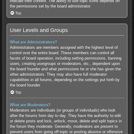
indicate their content. The ability to use topic icons depends on
the permissions set by the board administrator.
Top
User Levels and Groups
What are Administrators?
Administrators are members assigned with the highest level of
control over the entire board. These members can control all
facets of board operation, including setting permissions, banning
users, creating usergroups or moderators, etc., dependent upon
the board founder and what permissions he or she has given the
other administrators. They may also have full moderator
capabilities in all forums, depending on the settings put forth by
the board founder.
Top
What are Moderators?
Moderators are individuals (or groups of individuals) who look
after the forums from day to day. They have the authority to edit
or delete posts and lock, unlock, move, delete and split topics in
the forum they moderate. Generally, moderators are present to
prevent users from going off-topic or posting abusive or offensive