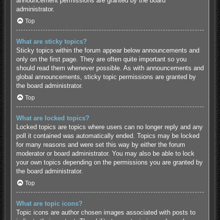
announcement permissions are granted by the board
administrator.
Top
What are sticky topics?
Sticky topics within the forum appear below announcements and
only on the first page. They are often quite important so you
should read them whenever possible. As with announcements and
global announcements, sticky topic permissions are granted by
the board administrator.
Top
What are locked topics?
Locked topics are topics where users can no longer reply and any
poll it contained was automatically ended. Topics may be locked
for many reasons and were set this way by either the forum
moderator or board administrator. You may also be able to lock
your own topics depending on the permissions you are granted by
the board administrator.
Top
What are topic icons?
Topic icons are author chosen images associated with posts to