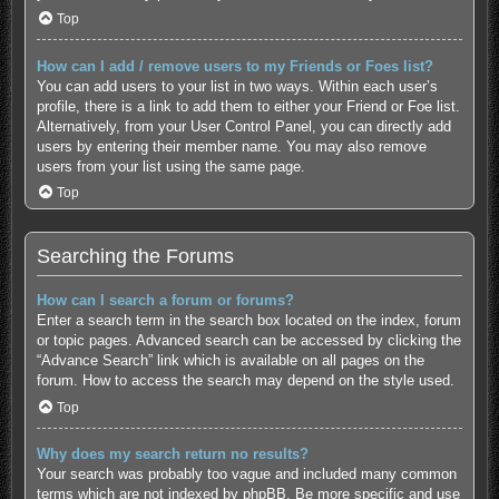
Top
How can I add / remove users to my Friends or Foes list?
You can add users to your list in two ways. Within each user’s
profile, there is a link to add them to either your Friend or Foe list.
Alternatively, from your User Control Panel, you can directly add
users by entering their member name. You may also remove
users from your list using the same page.
Top
Searching the Forums
How can I search a forum or forums?
Enter a search term in the search box located on the index, forum
or topic pages. Advanced search can be accessed by clicking the
“Advance Search” link which is available on all pages on the
forum. How to access the search may depend on the style used.
Top
Why does my search return no results?
Your search was probably too vague and included many common
terms which are not indexed by phpBB. Be more specific and use