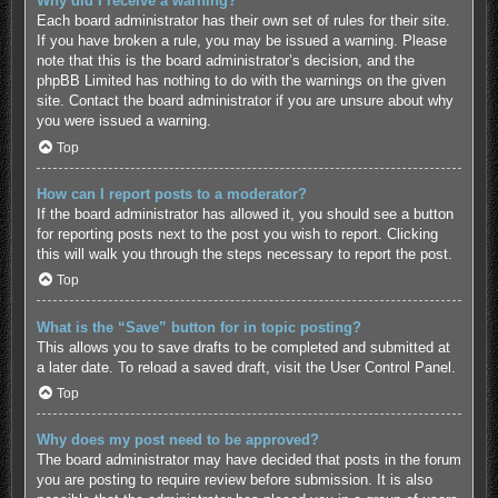
Why did I receive a warning?
Each board administrator has their own set of rules for their site.
If you have broken a rule, you may be issued a warning. Please
note that this is the board administrator’s decision, and the
phpBB Limited has nothing to do with the warnings on the given
site. Contact the board administrator if you are unsure about why
you were issued a warning.
Top
How can I report posts to a moderator?
If the board administrator has allowed it, you should see a button
for reporting posts next to the post you wish to report. Clicking
this will walk you through the steps necessary to report the post.
Top
What is the “Save” button for in topic posting?
This allows you to save drafts to be completed and submitted at
a later date. To reload a saved draft, visit the User Control Panel.
Top
Why does my post need to be approved?
The board administrator may have decided that posts in the forum
you are posting to require review before submission. It is also