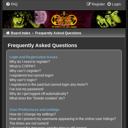
FAQ
Register
Login
Board index
Frequently Asked Questions
Frequently Asked Questions
Login and Registration Issues
Why do I need to register?
What is COPPA?
Why can’t I register?
I registered but cannot login!
Why can’t I login?
I registered in the past but cannot login any more?!
I’ve lost my password!
Why do I get logged off automatically?
What does the “Delete cookies” do?
User Preferences and settings
How do I change my settings?
How do I prevent my username appearing in the online user listings?
The times are not correct!
I changed the timezone and the time is still wrong!