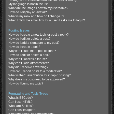
My language is not in the list!
What are the images next to my username?
How do I display an avatar?
What is my rank and how do I change it?
When I click the email link for a user it asks me to login?
Posting Issues
How do I create a new topic or post a reply?
How do I edit or delete a post?
How do I add a signature to my post?
How do I create a poll?
Why can’t I add more poll options?
How do I edit or delete a poll?
Why can’t I access a forum?
Why can’t I add attachments?
Why did I receive a warning?
How can I report posts to a moderator?
What is the “Save” button for in topic posting?
Why does my post need to be approved?
How do I bump my topic?
Formatting and Topic Types
What is BBCode?
Can I use HTML?
What are Smilies?
Can I post images?