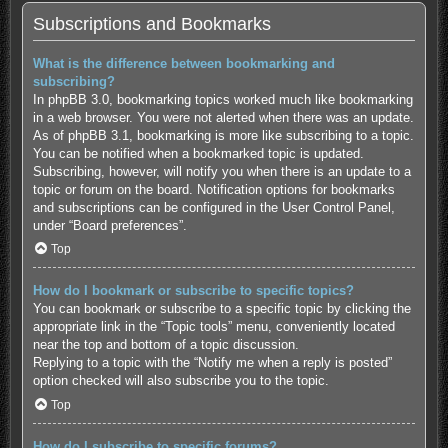
Subscriptions and Bookmarks
What is the difference between bookmarking and
subscribing?
In phpBB 3.0, bookmarking topics worked much like bookmarking
in a web browser. You were not alerted when there was an update.
As of phpBB 3.1, bookmarking is more like subscribing to a topic.
You can be notified when a bookmarked topic is updated.
Subscribing, however, will notify you when there is an update to a
topic or forum on the board. Notification options for bookmarks
and subscriptions can be configured in the User Control Panel,
under “Board preferences”.
Top
How do I bookmark or subscribe to specific topics?
You can bookmark or subscribe to a specific topic by clicking the
appropriate link in the “Topic tools” menu, conveniently located
near the top and bottom of a topic discussion.
Replying to a topic with the “Notify me when a reply is posted”
option checked will also subscribe you to the topic.
Top
How do I subscribe to specific forums?