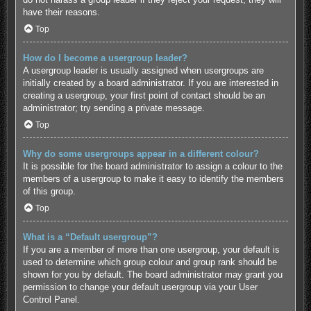
have their reasons.
Top
How do I become a usergroup leader?
A usergroup leader is usually assigned when usergroups are
initially created by a board administrator. If you are interested in
creating a usergroup, your first point of contact should be an
administrator; try sending a private message.
Top
Why do some usergroups appear in a different colour?
It is possible for the board administrator to assign a colour to the
members of a usergroup to make it easy to identify the members
of this group.
Top
What is a “Default usergroup”?
If you are a member of more than one usergroup, your default is
used to determine which group colour and group rank should be
shown for you by default. The board administrator may grant you
permission to change your default usergroup via your User
Control Panel.