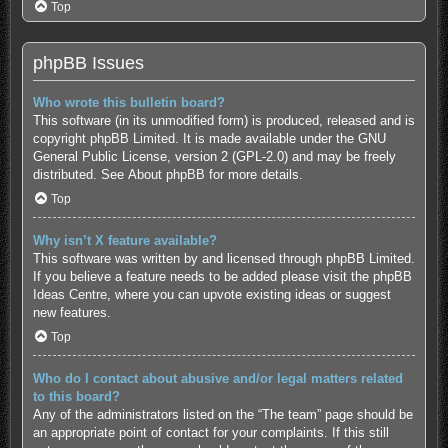
Top
phpBB Issues
Who wrote this bulletin board?
This software (in its unmodified form) is produced, released and is
copyright
phpBB Limited
. It is made available under the GNU
General Public License, version 2 (GPL-2.0) and may be freely
distributed. See
About phpBB
for more details.
Top
Why isn’t X feature available?
This software was written by and licensed through phpBB Limited.
If you believe a feature needs to be added please visit the
phpBB
Ideas Centre
, where you can upvote existing ideas or suggest
new features.
Top
Who do I contact about abusive and/or legal matters related
to this board?
Any of the administrators listed on the “The team” page should be
an appropriate point of contact for your complaints. If this still