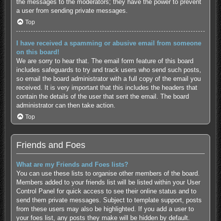
the messages to the moderators; they have the power to prevent
a user from sending private messages.
Top
I have received a spamming or abusive email from someone
on this board!
We are sorry to hear that. The email form feature of this board
includes safeguards to try and track users who send such posts,
so email the board administrator with a full copy of the email you
received. It is very important that this includes the headers that
contain the details of the user that sent the email. The board
administrator can then take action.
Top
Friends and Foes
What are my Friends and Foes lists?
You can use these lists to organise other members of the board.
Members added to your friends list will be listed within your User
Control Panel for quick access to see their online status and to
send them private messages. Subject to template support, posts
from these users may also be highlighted. If you add a user to
your foes list, any posts they make will be hidden by default.