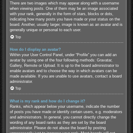
There are two images which may appear along with a username
when viewing posts. One of them may be an image associated
with your rank, generally in the form of stars, blocks or dots,
indicating how many posts you have made or your status on the
board. Another, usually larger, image is known as an avatar and is
generally unique or personal to each user.
Top
How do I display an avatar?
Within your User Control Panel, under “Profile” you can add an
avatar by using one of the four following methods: Gravatar,
Gallery, Remote or Upload. It is up to the board administrator to
enable avatars and to choose the way in which avatars can be
made available. If you are unable to use avatars, contact a board
administrator.
Top
What is my rank and how do I change it?
Ranks, which appear below your username, indicate the number
of posts you have made or identify certain users, e.g. moderators
and administrators. In general, you cannot directly change the
wording of any board ranks as they are set by the board
administrator. Please do not abuse the board by posting