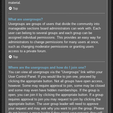
material.
Top
What are usergroups?
Usergroups are groups of users that divide the community into
manageable sections board administrators can work with. Each
user can belong to several groups and each group can be
assigned individual permissions. This provides an easy way for
administrators to change permissions for many users at once,
such as changing moderator permissions or granting users
access to a private forum.
Top
Where are the usergroups and how do I join one?
You can view all usergroups via the “Usergroups” link within your
User Control Panel. If you would like to join one, proceed by
clicking the appropriate button. Not all groups have open access,
however. Some may require approval to join, some may be closed
and some may even have hidden memberships. If the group is
open, you can join it by clicking the appropriate button. If a group
requires approval to join you may request to join by clicking the
appropriate button. The user group leader will need to approve
your request and may ask why you want to join the group. Please
do not harass a group leader if they reject your request; they will