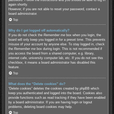
again shortly.
However, if you are not able to reset your password, contact a
board administrator.
Top
Why do I get logged off automatically?
If you do not check the
Remember me
box when you login, the
board will only keep you logged in for a preset time. This prevents
misuse of your account by anyone else. To stay logged in, check
the
Remember me
box during login. This is not recommended if
you access the board from a shared computer, e.g. library,
internet cafe, university computer lab, etc. If you do not see this
checkbox, it means a board administrator has disabled this
feature.
Top
What does the “Delete cookies” do?
“Delete cookies” deletes the cookies created by phpBB which
keep you authenticated and logged into the board. Cookies also
provide functions such as read tracking if they have been enabled
by a board administrator. If you are having login or logout
problems, deleting board cookies may help.
Top