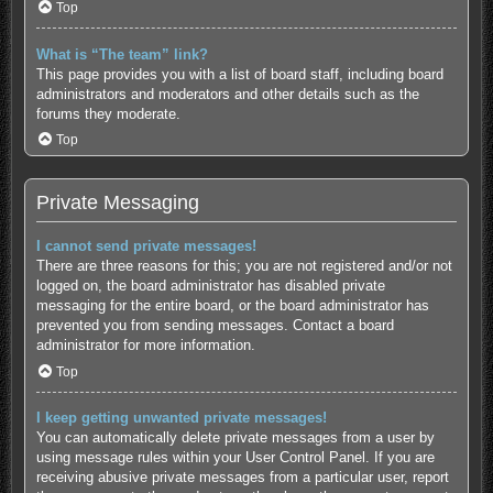
Top
What is “The team” link?
This page provides you with a list of board staff, including board
administrators and moderators and other details such as the
forums they moderate.
Top
Private Messaging
I cannot send private messages!
There are three reasons for this; you are not registered and/or not
logged on, the board administrator has disabled private
messaging for the entire board, or the board administrator has
prevented you from sending messages. Contact a board
administrator for more information.
Top
I keep getting unwanted private messages!
You can automatically delete private messages from a user by
using message rules within your User Control Panel. If you are
receiving abusive private messages from a particular user, report