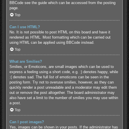
BBCode see the guide which can be accessed from the posting
page.
Top
Can I use HTML?
No. It is not possible to post HTML on this board and have it
rendered as HTML. Most formatting which can be carried out
using HTML can be applied using BBCode instead.
Top
What are Smilies?
Smilies, or Emoticons, are small images which can be used to
express a feeling using a short code, e.g. :) denotes happy, while
:( denotes sad. The full list of emoticons can be seen in the
posting form. Try not to overuse smilies, however, as they can
quickly render a post unreadable and a moderator may edit them
out or remove the post altogether. The board administrator may
also have set a limit to the number of smilies you may use within
a post.
Top
Can I post images?
Yes, images can be shown in your posts. If the administrator has