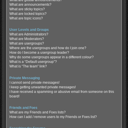
What are global announcements?
What are announcements?
What are sticky topics?
What are locked topics?
What are topic icons?
User Levels and Groups
What are Administrators?
What are Moderators?
What are usergroups?
Where are the usergroups and how do I join one?
How do I become a usergroup leader?
Why do some usergroups appear in a different colour?
What is a “Default usergroup”?
What is “The team” link?
Private Messaging
I cannot send private messages!
I keep getting unwanted private messages!
I have received a spamming or abusive email from someone on this
board!
Friends and Foes
What are my Friends and Foes lists?
How can I add / remove users to my Friends or Foes list?