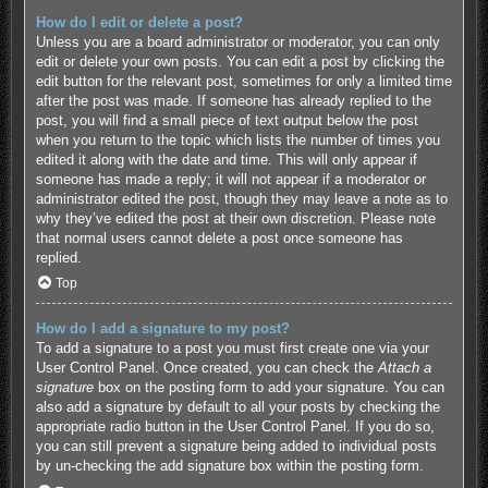
How do I edit or delete a post?
Unless you are a board administrator or moderator, you can only
edit or delete your own posts. You can edit a post by clicking the
edit button for the relevant post, sometimes for only a limited time
after the post was made. If someone has already replied to the
post, you will find a small piece of text output below the post
when you return to the topic which lists the number of times you
edited it along with the date and time. This will only appear if
someone has made a reply; it will not appear if a moderator or
administrator edited the post, though they may leave a note as to
why they’ve edited the post at their own discretion. Please note
that normal users cannot delete a post once someone has
replied.
Top
How do I add a signature to my post?
To add a signature to a post you must first create one via your
User Control Panel. Once created, you can check the
Attach a
signature
box on the posting form to add your signature. You can
also add a signature by default to all your posts by checking the
appropriate radio button in the User Control Panel. If you do so,
you can still prevent a signature being added to individual posts
by un-checking the add signature box within the posting form.