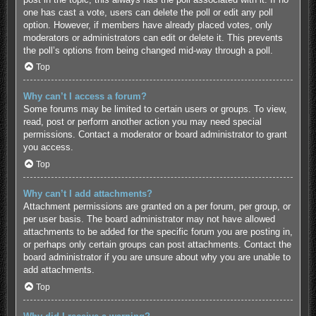
one has cast a vote, users can delete the poll or edit any poll
option. However, if members have already placed votes, only
moderators or administrators can edit or delete it. This prevents
the poll’s options from being changed mid-way through a poll.
Top
Why can’t I access a forum?
Some forums may be limited to certain users or groups. To view,
read, post or perform another action you may need special
permissions. Contact a moderator or board administrator to grant
you access.
Top
Why can’t I add attachments?
Attachment permissions are granted on a per forum, per group, or
per user basis. The board administrator may not have allowed
attachments to be added for the specific forum you are posting in,
or perhaps only certain groups can post attachments. Contact the
board administrator if you are unsure about why you are unable to
add attachments.
Top