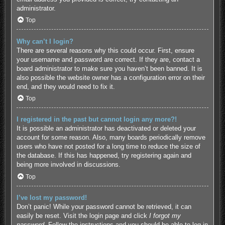
administrator.
Top
Why can’t I login?
There are several reasons why this could occur. First, ensure
your username and password are correct. If they are, contact a
board administrator to make sure you haven’t been banned. It is
also possible the website owner has a configuration error on their
end, and they would need to fix it.
Top
I registered in the past but cannot login any more?!
It is possible an administrator has deactivated or deleted your
account for some reason. Also, many boards periodically remove
users who have not posted for a long time to reduce the size of
the database. If this has happened, try registering again and
being more involved in discussions.
Top
I’ve lost my password!
Don’t panic! While your password cannot be retrieved, it can
easily be reset. Visit the login page and click
I forgot my
password
. Follow the instructions and you should be able to log in