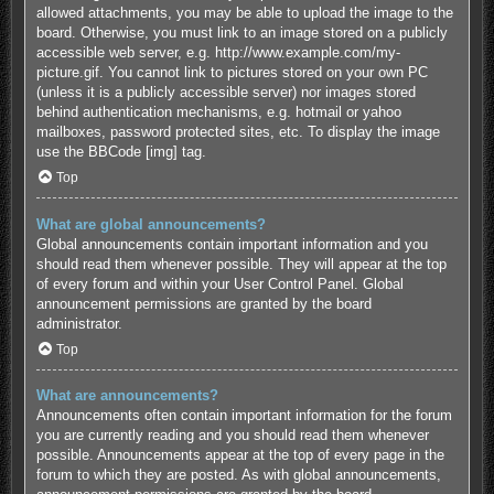
allowed attachments, you may be able to upload the image to the
board. Otherwise, you must link to an image stored on a publicly
accessible web server, e.g. http://www.example.com/my-
picture.gif. You cannot link to pictures stored on your own PC
(unless it is a publicly accessible server) nor images stored
behind authentication mechanisms, e.g. hotmail or yahoo
mailboxes, password protected sites, etc. To display the image
use the BBCode [img] tag.
Top
What are global announcements?
Global announcements contain important information and you
should read them whenever possible. They will appear at the top
of every forum and within your User Control Panel. Global
announcement permissions are granted by the board
administrator.
Top
What are announcements?
Announcements often contain important information for the forum
you are currently reading and you should read them whenever
possible. Announcements appear at the top of every page in the
forum to which they are posted. As with global announcements,