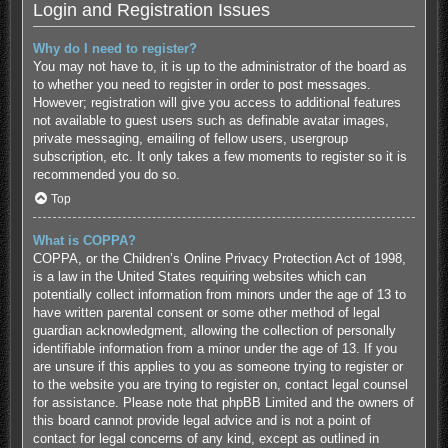
Login and Registration Issues
Why do I need to register?
You may not have to, it is up to the administrator of the board as
to whether you need to register in order to post messages.
However; registration will give you access to additional features
not available to guest users such as definable avatar images,
private messaging, emailing of fellow users, usergroup
subscription, etc. It only takes a few moments to register so it is
recommended you do so.
Top
What is COPPA?
COPPA, or the Children’s Online Privacy Protection Act of 1998,
is a law in the United States requiring websites which can
potentially collect information from minors under the age of 13 to
have written parental consent or some other method of legal
guardian acknowledgment, allowing the collection of personally
identifiable information from a minor under the age of 13. If you
are unsure if this applies to you as someone trying to register or
to the website you are trying to register on, contact legal counsel
for assistance. Please note that phpBB Limited and the owners of
this board cannot provide legal advice and is not a point of
contact for legal concerns of any kind, except as outlined in