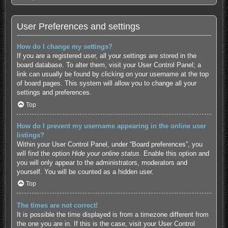
User Preferences and settings
How do I change my settings?
If you are a registered user, all your settings are stored in the
board database. To alter them, visit your User Control Panel; a
link can usually be found by clicking on your username at the top
of board pages. This system will allow you to change all your
settings and preferences.
Top
How do I prevent my username appearing in the online user
listings?
Within your User Control Panel, under “Board preferences”, you
will find the option
Hide your online status
. Enable this option and
you will only appear to the administrators, moderators and
yourself. You will be counted as a hidden user.
Top
The times are not correct!
It is possible the time displayed is from a timezone different from
the one you are in. If this is the case, visit your User Control