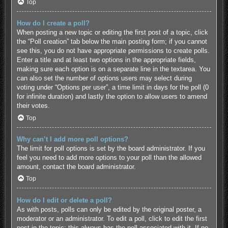
Top
How do I create a poll?
When posting a new topic or editing the first post of a topic, click
the “Poll creation” tab below the main posting form; if you cannot
see this, you do not have appropriate permissions to create polls.
Enter a title and at least two options in the appropriate fields,
making sure each option is on a separate line in the textarea. You
can also set the number of options users may select during
voting under “Options per user”, a time limit in days for the poll (0
for infinite duration) and lastly the option to allow users to amend
their votes.
Top
Why can’t I add more poll options?
The limit for poll options is set by the board administrator. If you
feel you need to add more options to your poll than the allowed
amount, contact the board administrator.
Top
How do I edit or delete a poll?
As with posts, polls can only be edited by the original poster, a
moderator or an administrator. To edit a poll, click to edit the first
post in the topic; this always has the poll associated with it. If no