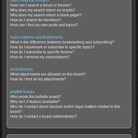
Searching the Forums
How can I search a forum or forums?
Why does my search return no results?
Why does my search return a blank page!?
How do I search for members?
How can I find my own posts and topics?
Subscriptions and Bookmarks
What is the difference between bookmarking and subscribing?
How do I bookmark or subscribe to specific topics?
How do I subscribe to specific forums?
How do I remove my subscriptions?
Attachments
What attachments are allowed on this board?
How do I find all my attachments?
phpBB Issues
Who wrote this bulletin board?
Why isn’t X feature available?
Who do I contact about abusive and/or legal matters related to this
board?
How do I contact a board administrator?