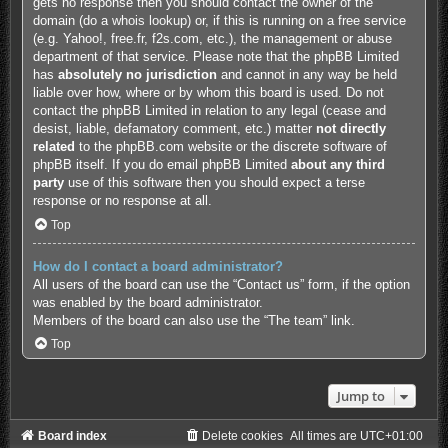
gets no response then you should contact the owner of the
domain (do a
whois lookup
) or, if this is running on a free service
(e.g. Yahoo!, free.fr, f2s.com, etc.), the management or abuse
department of that service. Please note that the phpBB Limited
has
absolutely no jurisdiction
and cannot in any way be held
liable over how, where or by whom this board is used. Do not
contact the phpBB Limited in relation to any legal (cease and
desist, liable, defamatory comment, etc.) matter
not directly
related
to the phpBB.com website or the discrete software of
phpBB itself. If you do email phpBB Limited
about any third
party
use of this software then you should expect a terse
response or no response at all.
Top
How do I contact a board administrator?
All users of the board can use the “Contact us” form, if the option
was enabled by the board administrator.
Members of the board can also use the “The team” link.
Top
Jump to
Board index
Delete cookies
All times are
UTC+01:00