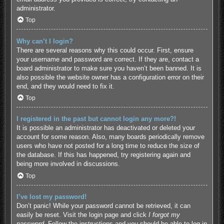
administrator.
Top
Why can’t I login?
There are several reasons why this could occur. First, ensure
your username and password are correct. If they are, contact a
board administrator to make sure you haven’t been banned. It is
also possible the website owner has a configuration error on their
end, and they would need to fix it.
Top
I registered in the past but cannot login any more?!
It is possible an administrator has deactivated or deleted your
account for some reason. Also, many boards periodically remove
users who have not posted for a long time to reduce the size of
the database. If this has happened, try registering again and
being more involved in discussions.
Top
I’ve lost my password!
Don’t panic! While your password cannot be retrieved, it can
easily be reset. Visit the login page and click
I forgot my
password
. Follow the instructions and you should be able to log in