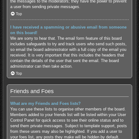
the messages to the moderators; they have the power to prevent
a user from sending private messages.
Top
I have received a spamming or abusive email from someone
on this board!
We are sorry to hear that. The email form feature of this board
includes safeguards to try and track users who send such posts,
so email the board administrator with a full copy of the email you
received. It is very important that this includes the headers that
contain the details of the user that sent the email. The board
administrator can then take action.
Top
Friends and Foes
What are my Friends and Foes lists?
You can use these lists to organise other members of the board.
Members added to your friends list will be listed within your User
Control Panel for quick access to see their online status and to
send them private messages. Subject to template support, posts
from these users may also be highlighted. If you add a user to
your foes list, any posts they make will be hidden by default.