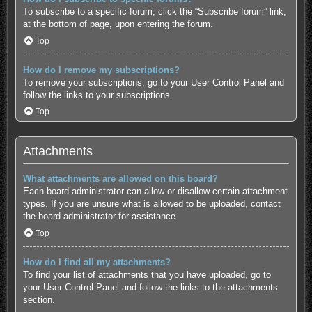
To subscribe to a specific forum, click the “Subscribe forum” link,
at the bottom of page, upon entering the forum.
Top
How do I remove my subscriptions?
To remove your subscriptions, go to your User Control Panel and
follow the links to your subscriptions.
Top
Attachments
What attachments are allowed on this board?
Each board administrator can allow or disallow certain attachment
types. If you are unsure what is allowed to be uploaded, contact
the board administrator for assistance.
Top
How do I find all my attachments?
To find your list of attachments that you have uploaded, go to
your User Control Panel and follow the links to the attachments
section.