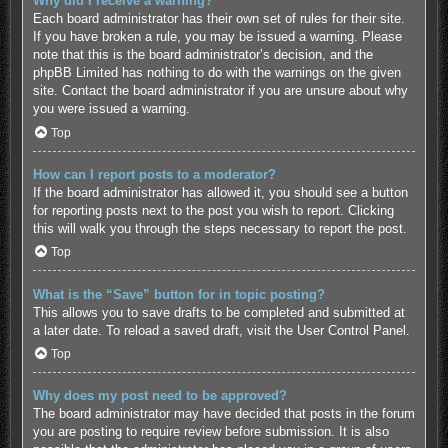
Why did I receive a warning?
Each board administrator has their own set of rules for their site.
If you have broken a rule, you may be issued a warning. Please
note that this is the board administrator’s decision, and the
phpBB Limited has nothing to do with the warnings on the given
site. Contact the board administrator if you are unsure about why
you were issued a warning.
Top
How can I report posts to a moderator?
If the board administrator has allowed it, you should see a button
for reporting posts next to the post you wish to report. Clicking
this will walk you through the steps necessary to report the post.
Top
What is the “Save” button for in topic posting?
This allows you to save drafts to be completed and submitted at
a later date. To reload a saved draft, visit the User Control Panel.
Top
Why does my post need to be approved?
The board administrator may have decided that posts in the forum
you are posting to require review before submission. It is also