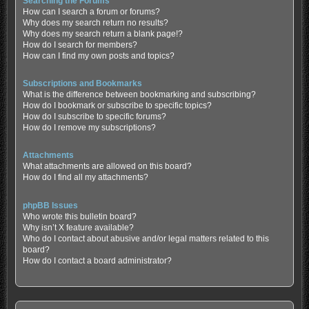
Searching the Forums
How can I search a forum or forums?
Why does my search return no results?
Why does my search return a blank page!?
How do I search for members?
How can I find my own posts and topics?
Subscriptions and Bookmarks
What is the difference between bookmarking and subscribing?
How do I bookmark or subscribe to specific topics?
How do I subscribe to specific forums?
How do I remove my subscriptions?
Attachments
What attachments are allowed on this board?
How do I find all my attachments?
phpBB Issues
Who wrote this bulletin board?
Why isn’t X feature available?
Who do I contact about abusive and/or legal matters related to this
board?
How do I contact a board administrator?