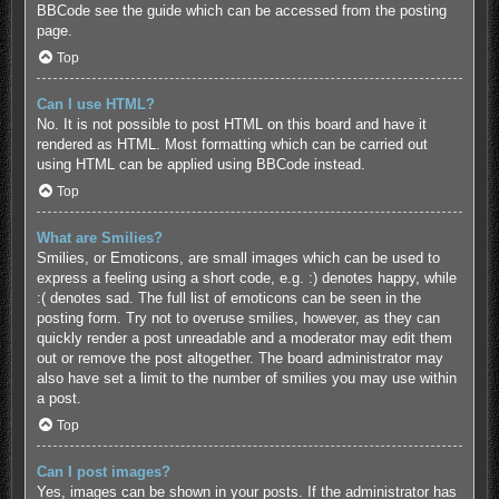
BBCode see the guide which can be accessed from the posting
page.
Top
Can I use HTML?
No. It is not possible to post HTML on this board and have it
rendered as HTML. Most formatting which can be carried out
using HTML can be applied using BBCode instead.
Top
What are Smilies?
Smilies, or Emoticons, are small images which can be used to
express a feeling using a short code, e.g. :) denotes happy, while
:( denotes sad. The full list of emoticons can be seen in the
posting form. Try not to overuse smilies, however, as they can
quickly render a post unreadable and a moderator may edit them
out or remove the post altogether. The board administrator may
also have set a limit to the number of smilies you may use within
a post.
Top
Can I post images?
Yes, images can be shown in your posts. If the administrator has