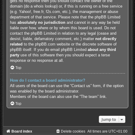
gets no response then you should contact the owner of the
domain (do a
whois lookup
) or, if this is running on a free service
(e.g. Yahoo!, free.fr, f2s.com, etc.), the management or abuse
department of that service. Please note that the phpBB Limited
has
absolutely no jurisdiction
and cannot in any way be held
liable over how, where or by whom this board is used. Do not
contact the phpBB Limited in relation to any legal (cease and
desist, liable, defamatory comment, etc.) matter
not directly
related
to the phpBB.com website or the discrete software of
phpBB itself. If you do email phpBB Limited
about any third
party
use of this software then you should expect a terse
response or no response at all.
Top
How do I contact a board administrator?
All users of the board can use the “Contact us” form, if the option
was enabled by the board administrator.
Members of the board can also use the “The team” link.
Top
Jump to
Board index
Delete cookies
All times are
UTC+01:00