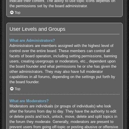
indicate their content. The ability to use topic icons depends on
the permissions set by the board administrator.
Top
User Levels and Groups
What are Administrators?
Administrators are members assigned with the highest level of
control over the entire board. These members can control all
facets of board operation, including setting permissions, banning
users, creating usergroups or moderators, etc., dependent upon
the board founder and what permissions he or she has given the
other administrators. They may also have full moderator
capabilities in all forums, depending on the settings put forth by
the board founder.
Top
What are Moderators?
Moderators are individuals (or groups of individuals) who look
after the forums from day to day. They have the authority to edit
or delete posts and lock, unlock, move, delete and split topics in
the forum they moderate. Generally, moderators are present to
prevent users from going off-topic or posting abusive or offensive