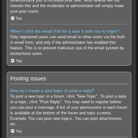
unnecessarily just to increase your rank. Most boards will not
tolerate this and the moderator or administrator will simply lower
your post count.
Top
When I click the email link for a user it asks me to login?
Only registered users can send email to other users via the built-
in email form, and only if the administrator has enabled this
feature. This is to prevent malicious use of the email system by
anonymous users.
Top
Posting Issues
How do I create a new topic or post a reply?
To post a new topic in a forum, click "New Topic". To post a reply
to a topic, click "Post Reply". You may need to register before
you can post a message. A list of your permissions in each forum
is available at the bottom of the forum and topic screens.
Example: You can post new topics, You can post attachments,
etc.
Top