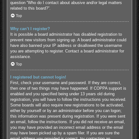
question “Who do I contact about abusive and/or legal matters
related to this board?”.
Top
Why can’t I register?
It is possible a board administrator has disabled registration to
prevent new visitors from signing up. A board administrator could
have also banned your IP address or disallowed the username
you are attempting to register. Contact a board administrator for
assistance.
Top
I registered but cannot login!
First, check your username and password. If they are correct,
then one of two things may have happened. If COPPA support is
enabled and you specified being under 13 years old during
registration, you will have to follow the instructions you received.
Some boards will also require new registrations to be activated,
either by yourself or by an administrator before you can logon;
this information was present during registration. If you were sent
an email, follow the instructions. If you did not receive an email,
you may have provided an incorrect email address or the email
may have been picked up by a spam filer. If you are sure the
email address you provided is correct, try contacting an