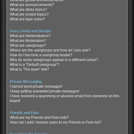
What are global announcements?
What are announcements?
What are sticky topics?
What are locked topics?
What are topic icons?
User Levels and Groups
What are Administrators?
What are Moderators?
What are usergroups?
Where are the usergroups and how do I join one?
How do I become a usergroup leader?
Why do some usergroups appear in a different colour?
What is a “Default usergroup”?
What is “The team” link?
Private Messaging
I cannot send private messages!
I keep getting unwanted private messages!
I have received a spamming or abusive email from someone on this
board!
Friends and Foes
What are my Friends and Foes lists?
How can I add / remove users to my Friends or Foes list?