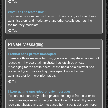
Top
What is “The team” link?
This page provides you with a list of board staff, including board
administrators and moderators and other details such as the
forums they moderate.
Top
Private Messaging
I cannot send private messages!
There are three reasons for this; you are not registered and/or not
logged on, the board administrator has disabled private
messaging for the entire board, or the board administrator has
prevented you from sending messages. Contact a board
administrator for more information.
Top
I keep getting unwanted private messages!
You can automatically delete private messages from a user by
using message rules within your User Control Panel. If you are
receiving abusive private messages from a particular user, report