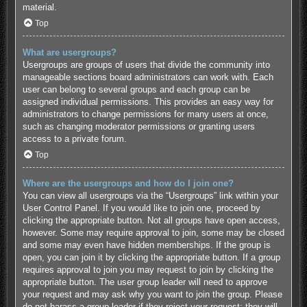
material.
Top
What are usergroups?
Usergroups are groups of users that divide the community into
manageable sections board administrators can work with. Each
user can belong to several groups and each group can be
assigned individual permissions. This provides an easy way for
administrators to change permissions for many users at once,
such as changing moderator permissions or granting users
access to a private forum.
Top
Where are the usergroups and how do I join one?
You can view all usergroups via the “Usergroups” link within your
User Control Panel. If you would like to join one, proceed by
clicking the appropriate button. Not all groups have open access,
however. Some may require approval to join, some may be closed
and some may even have hidden memberships. If the group is
open, you can join it by clicking the appropriate button. If a group
requires approval to join you may request to join by clicking the
appropriate button. The user group leader will need to approve
your request and may ask why you want to join the group. Please
do not harass a group leader if they reject your request; they will