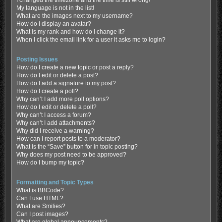
My language is not in the list!
What are the images next to my username?
How do I display an avatar?
What is my rank and how do I change it?
When I click the email link for a user it asks me to login?
Posting Issues
How do I create a new topic or post a reply?
How do I edit or delete a post?
How do I add a signature to my post?
How do I create a poll?
Why can’t I add more poll options?
How do I edit or delete a poll?
Why can’t I access a forum?
Why can’t I add attachments?
Why did I receive a warning?
How can I report posts to a moderator?
What is the “Save” button for in topic posting?
Why does my post need to be approved?
How do I bump my topic?
Formatting and Topic Types
What is BBCode?
Can I use HTML?
What are Smilies?
Can I post images?