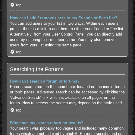
Top
How can I add / remove users to my Friends or Foes list?
You can add users to your list in two ways. Within each user’s
profile, there is a link to add them to either your Friend or Foe list.
Alternatively, from your User Control Panel, you can directly add
users by entering their member name. You may also remove
users from your list using the same page.
Top
Searching the Forums
How can I search a forum or forums?
Enter a search term in the search box located on the index, forum
or topic pages. Advanced search can be accessed by clicking the
“Advance Search” link which is available on all pages on the
forum. How to access the search may depend on the style used.
Top
Why does my search return no results?
Your search was probably too vague and included many common
terms which are not indexed by phpBB. Be more specific and use