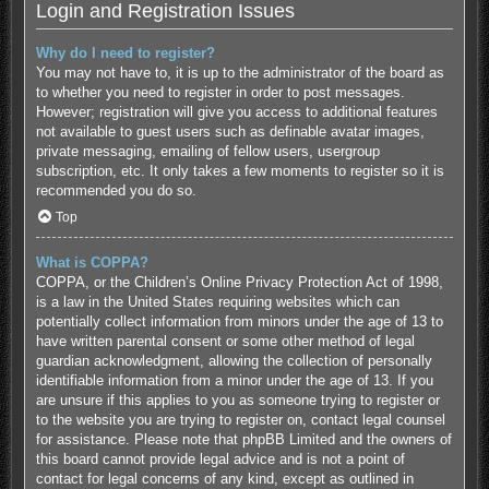
Login and Registration Issues
Why do I need to register?
You may not have to, it is up to the administrator of the board as
to whether you need to register in order to post messages.
However; registration will give you access to additional features
not available to guest users such as definable avatar images,
private messaging, emailing of fellow users, usergroup
subscription, etc. It only takes a few moments to register so it is
recommended you do so.
Top
What is COPPA?
COPPA, or the Children’s Online Privacy Protection Act of 1998,
is a law in the United States requiring websites which can
potentially collect information from minors under the age of 13 to
have written parental consent or some other method of legal
guardian acknowledgment, allowing the collection of personally
identifiable information from a minor under the age of 13. If you
are unsure if this applies to you as someone trying to register or
to the website you are trying to register on, contact legal counsel
for assistance. Please note that phpBB Limited and the owners of
this board cannot provide legal advice and is not a point of
contact for legal concerns of any kind, except as outlined in