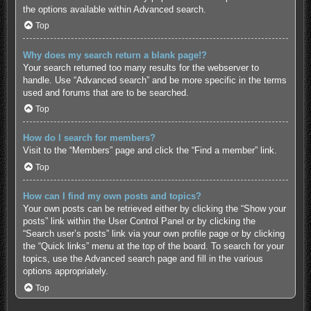
the options available within Advanced search.
Top
Why does my search return a blank page!?
Your search returned too many results for the webserver to
handle. Use “Advanced search” and be more specific in the terms
used and forums that are to be searched.
Top
How do I search for members?
Visit to the “Members” page and click the “Find a member” link.
Top
How can I find my own posts and topics?
Your own posts can be retrieved either by clicking the “Show your
posts” link within the User Control Panel or by clicking the
“Search user’s posts” link via your own profile page or by clicking
the “Quick links” menu at the top of the board. To search for your
topics, use the Advanced search page and fill in the various
options appropriately.
Top