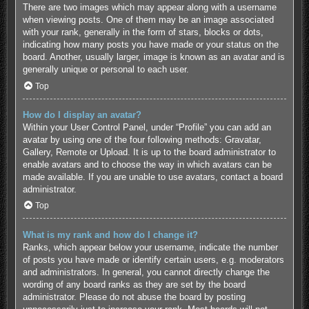
There are two images which may appear along with a username
when viewing posts. One of them may be an image associated
with your rank, generally in the form of stars, blocks or dots,
indicating how many posts you have made or your status on the
board. Another, usually larger, image is known as an avatar and is
generally unique or personal to each user.
Top
How do I display an avatar?
Within your User Control Panel, under “Profile” you can add an
avatar by using one of the four following methods: Gravatar,
Gallery, Remote or Upload. It is up to the board administrator to
enable avatars and to choose the way in which avatars can be
made available. If you are unable to use avatars, contact a board
administrator.
Top
What is my rank and how do I change it?
Ranks, which appear below your username, indicate the number
of posts you have made or identify certain users, e.g. moderators
and administrators. In general, you cannot directly change the
wording of any board ranks as they are set by the board
administrator. Please do not abuse the board by posting