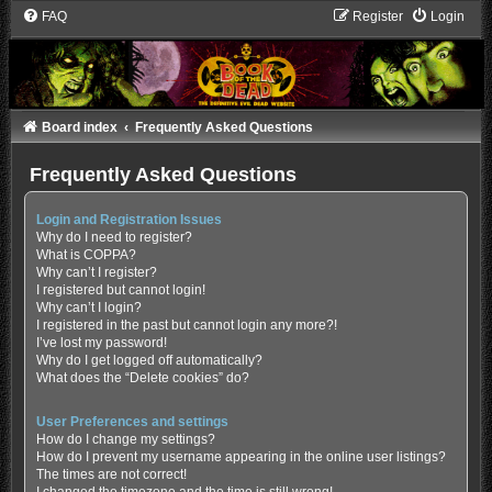
FAQ
Register
Login
Board index
Frequently Asked Questions
Frequently Asked Questions
Login and Registration Issues
Why do I need to register?
What is COPPA?
Why can’t I register?
I registered but cannot login!
Why can’t I login?
I registered in the past but cannot login any more?!
I’ve lost my password!
Why do I get logged off automatically?
What does the “Delete cookies” do?
User Preferences and settings
How do I change my settings?
How do I prevent my username appearing in the online user listings?
The times are not correct!
I changed the timezone and the time is still wrong!