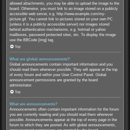
allowed attachments, you may be able to upload the image to the
board. Otherwise, you must link to an image stored on a publicly
accessible web server, e.g. http://www.example.com/my-
picture.gif. You cannot link to pictures stored on your own PC
(unless it is a publicly accessible server) nor images stored
behind authentication mechanisms, e.g. hotmail or yahoo
mailboxes, password protected sites, etc. To display the image
use the BBCode [img] tag.
Top
What are global announcements?
Global announcements contain important information and you
should read them whenever possible. They will appear at the top
of every forum and within your User Control Panel. Global
announcement permissions are granted by the board
administrator.
Top
What are announcements?
Announcements often contain important information for the forum
you are currently reading and you should read them whenever
possible. Announcements appear at the top of every page in the
forum to which they are posted. As with global announcements,