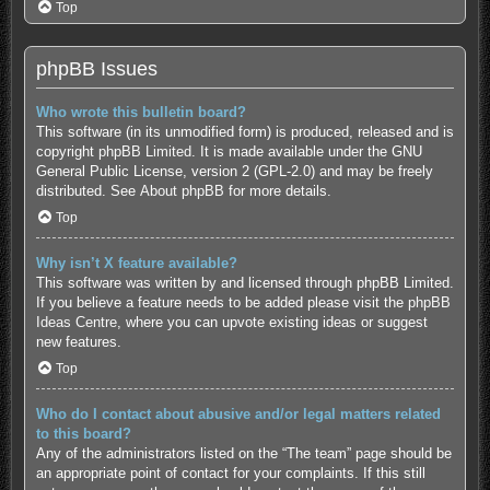
Top
phpBB Issues
Who wrote this bulletin board?
This software (in its unmodified form) is produced, released and is
copyright
phpBB Limited
. It is made available under the GNU
General Public License, version 2 (GPL-2.0) and may be freely
distributed. See
About phpBB
for more details.
Top
Why isn’t X feature available?
This software was written by and licensed through phpBB Limited.
If you believe a feature needs to be added please visit the
phpBB
Ideas Centre
, where you can upvote existing ideas or suggest
new features.
Top
Who do I contact about abusive and/or legal matters related
to this board?
Any of the administrators listed on the “The team” page should be
an appropriate point of contact for your complaints. If this still