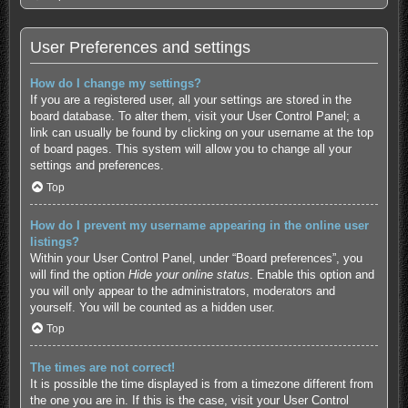
User Preferences and settings
How do I change my settings?
If you are a registered user, all your settings are stored in the
board database. To alter them, visit your User Control Panel; a
link can usually be found by clicking on your username at the top
of board pages. This system will allow you to change all your
settings and preferences.
Top
How do I prevent my username appearing in the online user
listings?
Within your User Control Panel, under “Board preferences”, you
will find the option
Hide your online status
. Enable this option and
you will only appear to the administrators, moderators and
yourself. You will be counted as a hidden user.
Top
The times are not correct!
It is possible the time displayed is from a timezone different from
the one you are in. If this is the case, visit your User Control