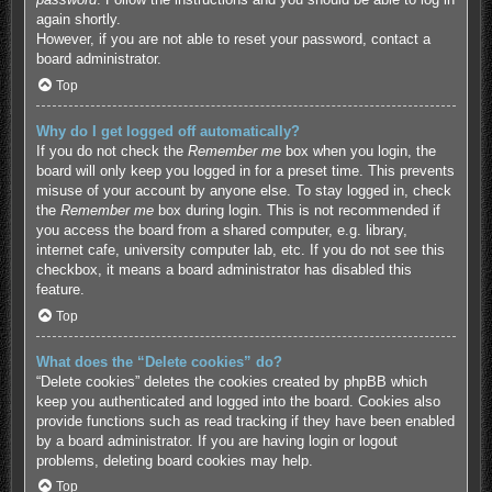
again shortly.
However, if you are not able to reset your password, contact a
board administrator.
Top
Why do I get logged off automatically?
If you do not check the
Remember me
box when you login, the
board will only keep you logged in for a preset time. This prevents
misuse of your account by anyone else. To stay logged in, check
the
Remember me
box during login. This is not recommended if
you access the board from a shared computer, e.g. library,
internet cafe, university computer lab, etc. If you do not see this
checkbox, it means a board administrator has disabled this
feature.
Top
What does the “Delete cookies” do?
“Delete cookies” deletes the cookies created by phpBB which
keep you authenticated and logged into the board. Cookies also
provide functions such as read tracking if they have been enabled
by a board administrator. If you are having login or logout
problems, deleting board cookies may help.
Top