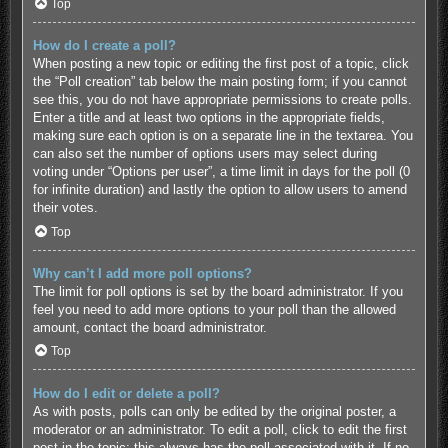
Top
How do I create a poll?
When posting a new topic or editing the first post of a topic, click
the “Poll creation” tab below the main posting form; if you cannot
see this, you do not have appropriate permissions to create polls.
Enter a title and at least two options in the appropriate fields,
making sure each option is on a separate line in the textarea. You
can also set the number of options users may select during
voting under “Options per user”, a time limit in days for the poll (0
for infinite duration) and lastly the option to allow users to amend
their votes.
Top
Why can’t I add more poll options?
The limit for poll options is set by the board administrator. If you
feel you need to add more options to your poll than the allowed
amount, contact the board administrator.
Top
How do I edit or delete a poll?
As with posts, polls can only be edited by the original poster, a
moderator or an administrator. To edit a poll, click to edit the first
post in the topic; this always has the poll associated with it. If no