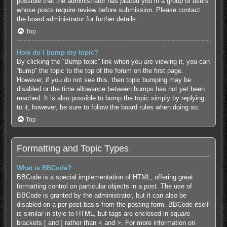
possible that the administrator has placed you in a group of users
whose posts require review before submission. Please contact
the board administrator for further details.
Top
How do I bump my topic?
By clicking the “Bump topic” link when you are viewing it, you can
“bump” the topic to the top of the forum on the first page.
However, if you do not see this, then topic bumping may be
disabled or the time allowance between bumps has not yet been
reached. It is also possible to bump the topic simply by replying
to it, however, be sure to follow the board rules when doing so.
Top
Formatting and Topic Types
What is BBCode?
BBCode is a special implementation of HTML, offering great
formatting control on particular objects in a post. The use of
BBCode is granted by the administrator, but it can also be
disabled on a per post basis from the posting form. BBCode itself
is similar in style to HTML, but tags are enclosed in square
brackets [ and ] rather than < and >. For more information on