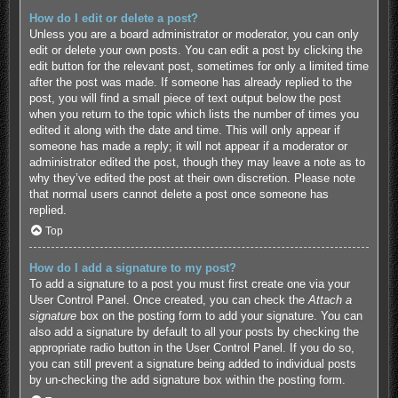
How do I edit or delete a post?
Unless you are a board administrator or moderator, you can only
edit or delete your own posts. You can edit a post by clicking the
edit button for the relevant post, sometimes for only a limited time
after the post was made. If someone has already replied to the
post, you will find a small piece of text output below the post
when you return to the topic which lists the number of times you
edited it along with the date and time. This will only appear if
someone has made a reply; it will not appear if a moderator or
administrator edited the post, though they may leave a note as to
why they’ve edited the post at their own discretion. Please note
that normal users cannot delete a post once someone has
replied.
Top
How do I add a signature to my post?
To add a signature to a post you must first create one via your
User Control Panel. Once created, you can check the
Attach a
signature
box on the posting form to add your signature. You can
also add a signature by default to all your posts by checking the
appropriate radio button in the User Control Panel. If you do so,
you can still prevent a signature being added to individual posts
by un-checking the add signature box within the posting form.