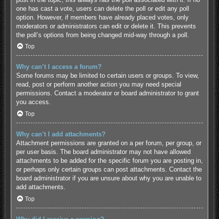
one has cast a vote, users can delete the poll or edit any poll
option. However, if members have already placed votes, only
moderators or administrators can edit or delete it. This prevents
the poll’s options from being changed mid-way through a poll.
Top
Why can’t I access a forum?
Some forums may be limited to certain users or groups. To view,
read, post or perform another action you may need special
permissions. Contact a moderator or board administrator to grant
you access.
Top
Why can’t I add attachments?
Attachment permissions are granted on a per forum, per group, or
per user basis. The board administrator may not have allowed
attachments to be added for the specific forum you are posting in,
or perhaps only certain groups can post attachments. Contact the
board administrator if you are unsure about why you are unable to
add attachments.
Top