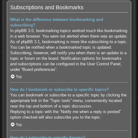
Subscriptions and Bookmarks
What is the difference between bookmarking and
subscribing?
In phpBB 3.0, bookmarking topics worked much like bookmarking
in a web browser. You were not alerted when there was an update.
As of phpBB 3.1, bookmarking is more like subscribing to a topic.
You can be notified when a bookmarked topic is updated.
Subscribing, however, will notify you when there is an update to a
topic or forum on the board. Notification options for bookmarks
and subscriptions can be configured in the User Control Panel,
under “Board preferences”.
Top
How do I bookmark or subscribe to specific topics?
You can bookmark or subscribe to a specific topic by clicking the
appropriate link in the “Topic tools” menu, conveniently located
near the top and bottom of a topic discussion.
Replying to a topic with the “Notify me when a reply is posted”
option checked will also subscribe you to the topic.
Top
How do I subscribe to specific forums?