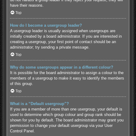
have their reasons.
Top
How do I become a usergroup leader?
A usergroup leader is usually assigned when usergroups are
initially created by a board administrator. If you are interested in
creating a usergroup, your first point of contact should be an
administrator; try sending a private message.
Top
Why do some usergroups appear in a different colour?
It is possible for the board administrator to assign a colour to the
members of a usergroup to make it easy to identify the members
of this group.
Top
What is a “Default usergroup”?
If you are a member of more than one usergroup, your default is
used to determine which group colour and group rank should be
shown for you by default. The board administrator may grant you
permission to change your default usergroup via your User
Control Panel.