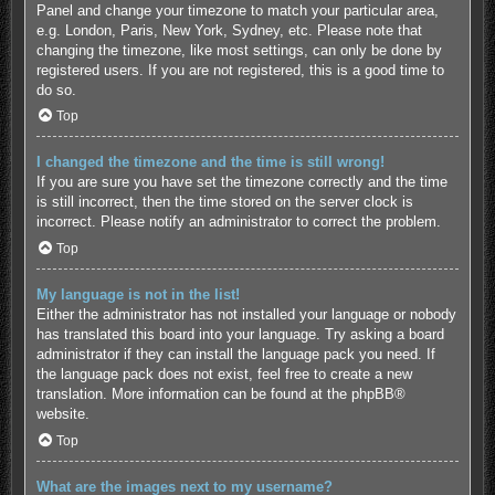
Panel and change your timezone to match your particular area,
e.g. London, Paris, New York, Sydney, etc. Please note that
changing the timezone, like most settings, can only be done by
registered users. If you are not registered, this is a good time to
do so.
Top
I changed the timezone and the time is still wrong!
If you are sure you have set the timezone correctly and the time
is still incorrect, then the time stored on the server clock is
incorrect. Please notify an administrator to correct the problem.
Top
My language is not in the list!
Either the administrator has not installed your language or nobody
has translated this board into your language. Try asking a board
administrator if they can install the language pack you need. If
the language pack does not exist, feel free to create a new
translation. More information can be found at the
phpBB
®
website.
Top
What are the images next to my username?