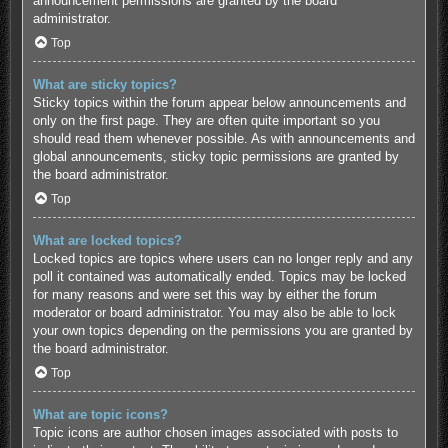
announcement permissions are granted by the board
administrator.
Top
What are sticky topics?
Sticky topics within the forum appear below announcements and
only on the first page. They are often quite important so you
should read them whenever possible. As with announcements and
global announcements, sticky topic permissions are granted by
the board administrator.
Top
What are locked topics?
Locked topics are topics where users can no longer reply and any
poll it contained was automatically ended. Topics may be locked
for many reasons and were set this way by either the forum
moderator or board administrator. You may also be able to lock
your own topics depending on the permissions you are granted by
the board administrator.
Top
What are topic icons?
Topic icons are author chosen images associated with posts to