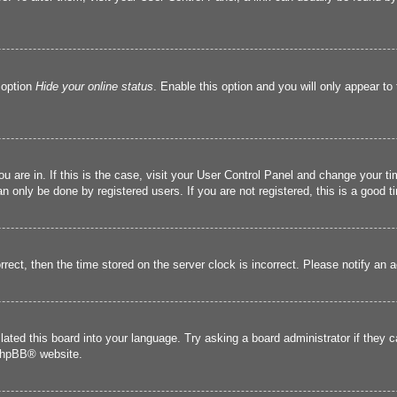
 option
Hide your online status
. Enable this option and you will only appear to
you are in. If this is the case, visit your User Control Panel and change your 
 only be done by registered users. If you are not registered, this is a good t
orrect, then the time stored on the server clock is incorrect. Please notify an 
lated this board into your language. Try asking a board administrator if they 
hpBB
® website.