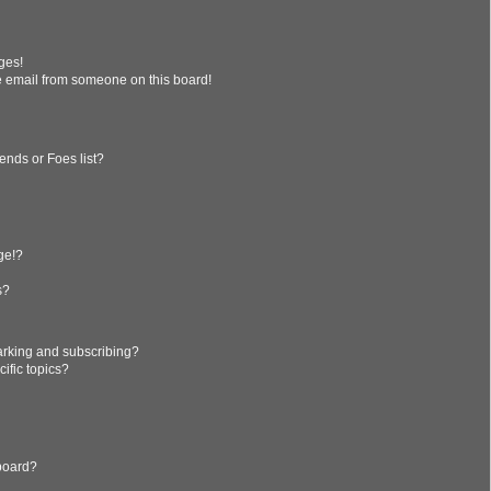
ges!
 email from someone on this board!
ends or Foes list?
?
ge!?
s?
arking and subscribing?
ific topics?
 board?