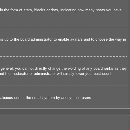
 the form of stars, blocks or dots, indicating how many posts you have
 is up to the board administrator to enable avatars and to choose the way in
 general, you cannot directly change the wording of any board ranks as they
nd the moderator or administrator will simply lower your post count.
nt malicious use of the email system by anonymous users.