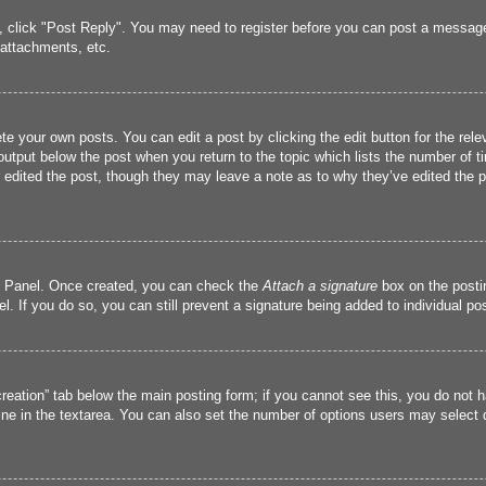
c, click "Post Reply". You may need to register before you can post a message.
attachments, etc.
te your own posts. You can edit a post by clicking the edit button for the rele
output below the post when you return to the topic which lists the number of ti
r edited the post, though they may leave a note as to why they’ve edited the p
ol Panel. Once created, you can check the
Attach a signature
box on the postin
l. If you do so, you can still prevent a signature being added to individual p
 creation” tab below the main posting form; if you cannot see this, you do not h
ine in the textarea. You can also set the number of options users may select dur