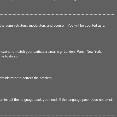
 the administrators, moderators and yourself. You will be counted as a
timezone to match your particular area, e.g. London, Paris, New York,
ime to do so.
administrator to correct the problem.
can install the language pack you need. If the language pack does not exist,