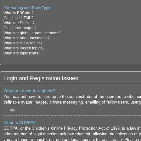
Formatting and Topic Types
What is BBCode?
Can I use HTML?
What are Smilies?
Can I post images?
What are global announcements?
What are announcements?
What are sticky topics?
What are locked topics?
What are topic icons?
Login and Registration Issues
Why do I need to register?
You may not have to, it is up to the administrator of the board as to whethe
definable avatar images, private messaging, emailing of fellow users, userg
Top
What is COPPA?
COPPA, or the Children’s Online Privacy Protection Act of 1998, is a law in
other method of legal guardian acknowledgment, allowing the collection of per
you are trying to register on, contact legal counsel for assistance. Please 