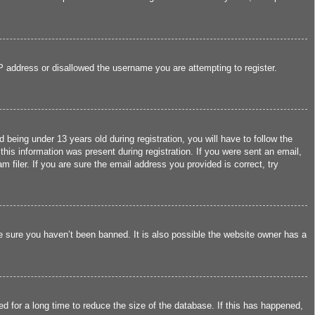
IP address or disallowed the username you are attempting to register.
eing under 13 years old during registration, you will have to follow the
this information was present during registration. If you were sent an email,
filer. If you are sure the email address you provided is correct, try
e sure you haven’t been banned. It is also possible the website owner has a
d for a long time to reduce the size of the database. If this has happened,