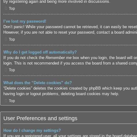
try registering again and being more involved in discussions.
Top
I’ve lost my password!
Don’t panic! While your password cannot be retrieved, it can easily be reset
However, if you are not able to reset your password, contact a board adminis
Top
Why do I get logged off automatically?
If you do not check the
Remember me
box when you login, the board will o
login. This is not recommended if you access the board from a shared compute
Top
What does the “Delete cookies” do?
“Delete cookies” deletes the cookies created by phpBB which keep you authe
having login or logout problems, deleting board cookies may help.
Top
User Preferences and settings
How do I change my settings?
If you are a registered user, all your settings are stored in the board datab