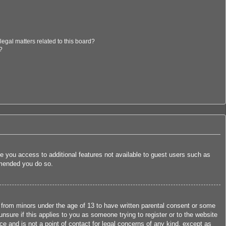
egal matters related to this board?
?
ive you access to additional features not available to guest users such as
ommended you do so.
n from minors under the age of 13 to have written parental consent or some
nsure if this applies to you as someone trying to register or to the website
ce and is not a point of contact for legal concerns of any kind, except as