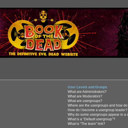
User Levels and Groups
What are Administrators?
What are Moderators?
What are usergroups?
Where are the usergroups and how do 
How do I become a usergroup leader?
Why do some usergroups appear in a di
What is a “Default usergroup”?
What is “The team” link?