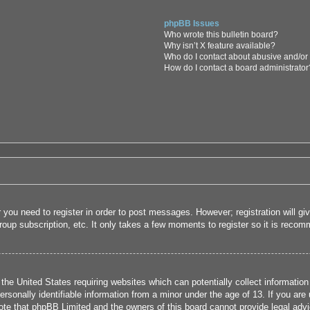
phpBB Issues
Who wrote this bulletin board?
Why isn’t X feature available?
Who do I contact about abusive and/or l
How do I contact a board administrator
r you need to register in order to post messages. However; registration will g
roup subscription, etc. It only takes a few moments to register so it is rec
 the United States requiring websites which can potentially collect informatio
sonally identifiable information from a minor under the age of 13. If you are u
note that phpBB Limited and the owners of this board cannot provide legal advi