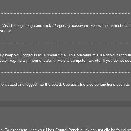
. Visit the login page and click
I forgot my password
. Follow the instructions 
trator.
nly keep you logged in for a preset time. This prevents misuse of your accou
r, e.g. library, internet cafe, university computer lab, etc. If you do not se
nticated and logged into the board. Cookies also provide functions such as r
ase. To alter them, visit your User Control Panel; a link can usually be found 