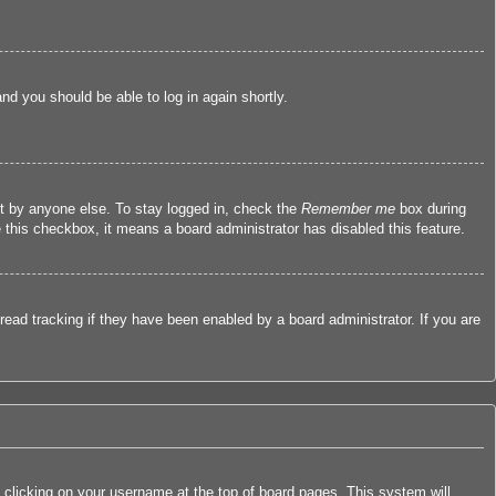
and you should be able to log in again shortly.
nt by anyone else. To stay logged in, check the
Remember me
box during
e this checkbox, it means a board administrator has disabled this feature.
ead tracking if they have been enabled by a board administrator. If you are
by clicking on your username at the top of board pages. This system will