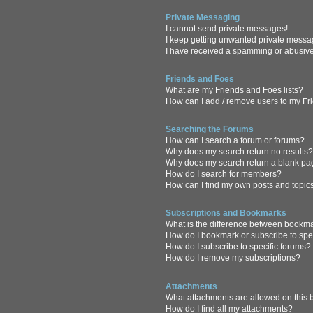
Private Messaging
I cannot send private messages!
I keep getting unwanted private messa
I have received a spamming or abusive
Friends and Foes
What are my Friends and Foes lists?
How can I add / remove users to my Fri
Searching the Forums
How can I search a forum or forums?
Why does my search return no results
Why does my search return a blank pa
How do I search for members?
How can I find my own posts and topic
Subscriptions and Bookmarks
What is the difference between bookm
How do I bookmark or subscribe to spec
How do I subscribe to specific forums?
How do I remove my subscriptions?
Attachments
What attachments are allowed on this
How do I find all my attachments?