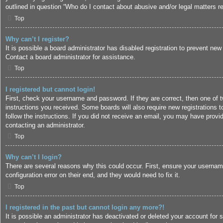
outlined in question “Who do I contact about abusive and/or legal matters re
Top
Why can’t I register?
It is possible a board administrator has disabled registration to prevent ne
Contact a board administrator for assistance.
Top
I registered but cannot login!
First, check your username and password. If they are correct, then one of 
instructions you received. Some boards will also require new registrations to
follow the instructions. If you did not receive an email, you may have provi
contacting an administrator.
Top
Why can’t I login?
There are several reasons why this could occur. First, ensure your usernam
configuration error on their end, and they would need to fix it.
Top
I registered in the past but cannot login any more?!
It is possible an administrator has deactivated or deleted your account for