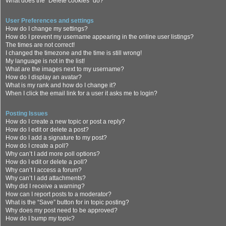
What does the “Delete cookies” do?
User Preferences and settings
How do I change my settings?
How do I prevent my username appearing in the online user listings?
The times are not correct!
I changed the timezone and the time is still wrong!
My language is not in the list!
What are the images next to my username?
How do I display an avatar?
What is my rank and how do I change it?
When I click the email link for a user it asks me to login?
Posting Issues
How do I create a new topic or post a reply?
How do I edit or delete a post?
How do I add a signature to my post?
How do I create a poll?
Why can’t I add more poll options?
How do I edit or delete a poll?
Why can’t I access a forum?
Why can’t I add attachments?
Why did I receive a warning?
How can I report posts to a moderator?
What is the “Save” button for in topic posting?
Why does my post need to be approved?
How do I bump my topic?