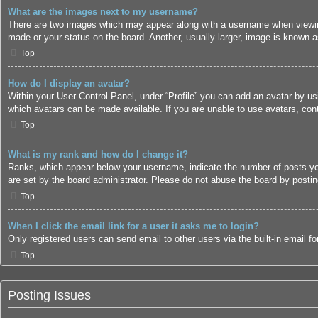
What are the images next to my username?
There are two images which may appear along with a username when viewing
made or your status on the board. Another, usually larger, image is known a
Top
How do I display an avatar?
Within your User Control Panel, under “Profile” you can add an avatar by us
which avatars can be made available. If you are unable to use avatars, cont
Top
What is my rank and how do I change it?
Ranks, which appear below your username, indicate the number of posts you 
are set by the board administrator. Please do not abuse the board by posting
Top
When I click the email link for a user it asks me to login?
Only registered users can send email to other users via the built-in email 
Top
Posting Issues