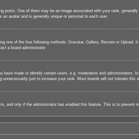
 posts. One of them may be an image associated with your rank, generally in
s an avatar and is generally unique or personal to each user.
ing one of the four following methods: Gravatar, Gallery, Remote or Upload. It
act a board administrator.
have made or identify certain users, e.g. moderators and administrators. In
 unnecessarily just to increase your rank. Most boards will not tolerate this a
form, and only if the administrator has enabled this feature. This is to preve