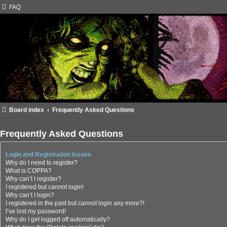
FAQ
Board index
Frequently Asked Questions
Frequently Asked Questions
Login and Registration Issues
Why do I need to register?
What is COPPA?
Why can’t I register?
I registered but cannot login!
Why can’t I login?
I registered in the past but cannot login any more?!
I’ve lost my password!
Why do I get logged off automatically?