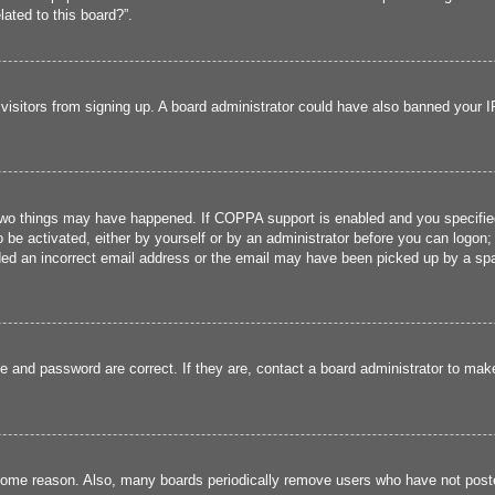
lated to this board?”.
w visitors from signing up. A board administrator could have also banned your 
two things may have happened. If COPPA support is enabled and you specified b
 be activated, either by yourself or by an administrator before you can logon; 
ded an incorrect email address or the email may have been picked up by a spam 
e and password are correct. If they are, contact a board administrator to mak
 some reason. Also, many boards periodically remove users who have not poste