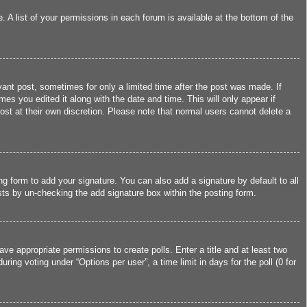
 A list of your permissions in each forum is available at the bottom of the
vant post, sometimes for only a limited time after the post was made. If
mes you edited it along with the date and time. This will only appear if
ost at their own discretion. Please note that normal users cannot delete a
g form to add your signature. You can also add a signature by default to all
osts by un-checking the add signature box within the posting form.
ave appropriate permissions to create polls. Enter a title and at least two
ing voting under “Options per user”, a time limit in days for the poll (0 for