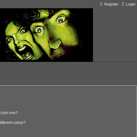
Register
Login
I join one?
fferent colour?