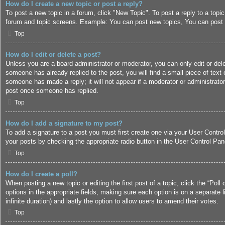
How do I create a new topic or post a reply?
To post a new topic in a forum, click "New Topic". To post a reply to a topi
forum and topic screens. Example: You can post new topics, You can post 
Top
How do I edit or delete a post?
Unless you are a board administrator or moderator, you can only edit or dele
someone has already replied to the post, you will find a small piece of text 
someone has made a reply; it will not appear if a moderator or administrato
post once someone has replied.
Top
How do I add a signature to my post?
To add a signature to a post you must first create one via your User Contr
your posts by checking the appropriate radio button in the User Control Pane
Top
How do I create a poll?
When posting a new topic or editing the first post of a topic, click the “Poll
options in the appropriate fields, making sure each option is on a separate l
infinite duration) and lastly the option to allow users to amend their votes.
Top