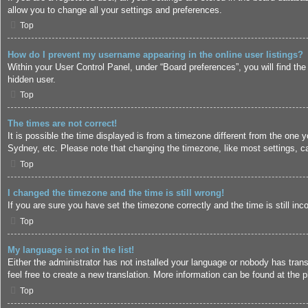
allow you to change all your settings and preferences.
Top
How do I prevent my username appearing in the online user listings?
Within your User Control Panel, under “Board preferences”, you will find the
hidden user.
Top
The times are not correct!
It is possible the time displayed is from a timezone different from the one 
Sydney, etc. Please note that changing the timezone, like most settings, can
Top
I changed the timezone and the time is still wrong!
If you are sure you have set the timezone correctly and the time is still inc
Top
My language is not in the list!
Either the administrator has not installed your language or nobody has trans
feel free to create a new translation. More information can be found at the
p
Top