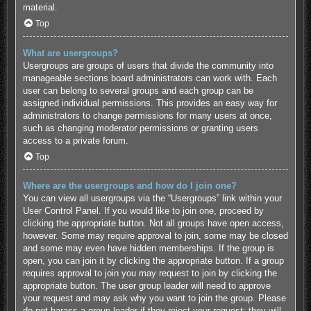
material.
Top
What are usergroups?
Usergroups are groups of users that divide the community into
manageable sections board administrators can work with. Each
user can belong to several groups and each group can be
assigned individual permissions. This provides an easy way for
administrators to change permissions for many users at once,
such as changing moderator permissions or granting users
access to a private forum.
Top
Where are the usergroups and how do I join one?
You can view all usergroups via the “Usergroups” link within your
User Control Panel. If you would like to join one, proceed by
clicking the appropriate button. Not all groups have open access,
however. Some may require approval to join, some may be closed
and some may even have hidden memberships. If the group is
open, you can join it by clicking the appropriate button. If a group
requires approval to join you may request to join by clicking the
appropriate button. The user group leader will need to approve
your request and may ask why you want to join the group. Please
do not harass a group leader if they reject your request; they will