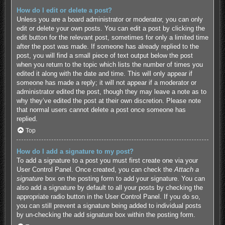
How do I edit or delete a post?
Unless you are a board administrator or moderator, you can only
edit or delete your own posts. You can edit a post by clicking the
edit button for the relevant post, sometimes for only a limited time
after the post was made. If someone has already replied to the
post, you will find a small piece of text output below the post
when you return to the topic which lists the number of times you
edited it along with the date and time. This will only appear if
someone has made a reply; it will not appear if a moderator or
administrator edited the post, though they may leave a note as to
why they’ve edited the post at their own discretion. Please note
that normal users cannot delete a post once someone has
replied.
Top
How do I add a signature to my post?
To add a signature to a post you must first create one via your
User Control Panel. Once created, you can check the
Attach a
signature
box on the posting form to add your signature. You can
also add a signature by default to all your posts by checking the
appropriate radio button in the User Control Panel. If you do so,
you can still prevent a signature being added to individual posts
by un-checking the add signature box within the posting form.