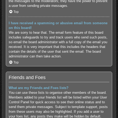
the messages to the moderators; they have the power to prevent
a user from sending private messages.
Top
I have received a spamming or abusive email from someone
on this board!
We are sorry to hear that. The email form feature of this board
includes safeguards to try and track users who send such posts,
so email the board administrator with a full copy of the email you
received. It is very important that this includes the headers that
contain the details of the user that sent the email. The board
administrator can then take action.
Top
Friends and Foes
What are my Friends and Foes lists?
You can use these lists to organise other members of the board.
Members added to your friends list will be listed within your User
Control Panel for quick access to see their online status and to
send them private messages. Subject to template support, posts
from these users may also be highlighted. If you add a user to
your foes list, any posts they make will be hidden by default.