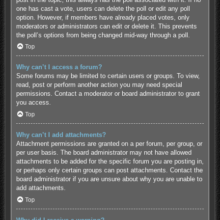
one has cast a vote, users can delete the poll or edit any poll
option. However, if members have already placed votes, only
moderators or administrators can edit or delete it. This prevents
the poll’s options from being changed mid-way through a poll.
Top
Why can’t I access a forum?
Some forums may be limited to certain users or groups. To view,
read, post or perform another action you may need special
permissions. Contact a moderator or board administrator to grant
you access.
Top
Why can’t I add attachments?
Attachment permissions are granted on a per forum, per group, or
per user basis. The board administrator may not have allowed
attachments to be added for the specific forum you are posting in,
or perhaps only certain groups can post attachments. Contact the
board administrator if you are unsure about why you are unable to
add attachments.
Top