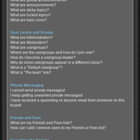
What are global announcements?
What are announcements?
What are sticky topics?
What are locked topics?
What are topic icons?
User Levels and Groups
What are Administrators?
What are Moderators?
What are usergroups?
Where are the usergroups and how do I join one?
How do I become a usergroup leader?
Why do some usergroups appear in a different colour?
What is a “Default usergroup”?
What is “The team” link?
Private Messaging
I cannot send private messages!
I keep getting unwanted private messages!
I have received a spamming or abusive email from someone on this
board!
Friends and Foes
What are my Friends and Foes lists?
How can I add / remove users to my Friends or Foes list?