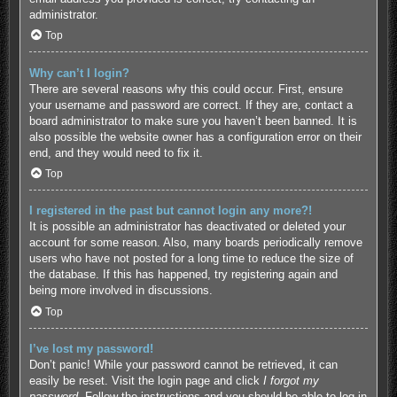
administrator.
Top
Why can’t I login?
There are several reasons why this could occur. First, ensure
your username and password are correct. If they are, contact a
board administrator to make sure you haven’t been banned. It is
also possible the website owner has a configuration error on their
end, and they would need to fix it.
Top
I registered in the past but cannot login any more?!
It is possible an administrator has deactivated or deleted your
account for some reason. Also, many boards periodically remove
users who have not posted for a long time to reduce the size of
the database. If this has happened, try registering again and
being more involved in discussions.
Top
I’ve lost my password!
Don’t panic! While your password cannot be retrieved, it can
easily be reset. Visit the login page and click
I forgot my
password
. Follow the instructions and you should be able to log in