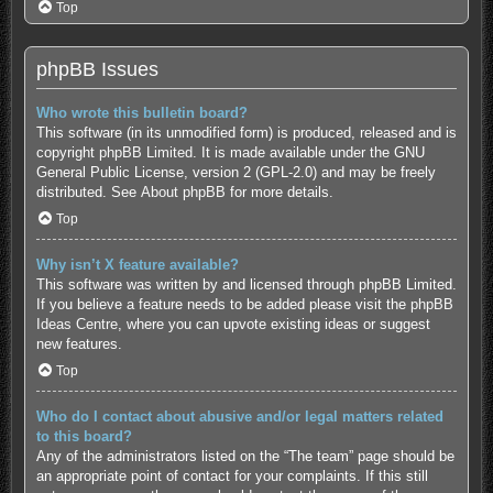
Top
phpBB Issues
Who wrote this bulletin board?
This software (in its unmodified form) is produced, released and is
copyright
phpBB Limited
. It is made available under the GNU
General Public License, version 2 (GPL-2.0) and may be freely
distributed. See
About phpBB
for more details.
Top
Why isn’t X feature available?
This software was written by and licensed through phpBB Limited.
If you believe a feature needs to be added please visit the
phpBB
Ideas Centre
, where you can upvote existing ideas or suggest
new features.
Top
Who do I contact about abusive and/or legal matters related
to this board?
Any of the administrators listed on the “The team” page should be
an appropriate point of contact for your complaints. If this still