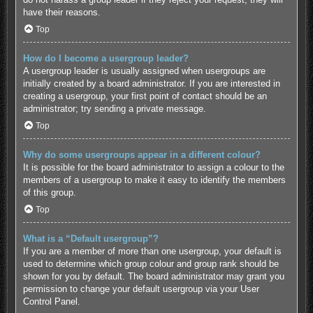
have their reasons.
Top
How do I become a usergroup leader?
A usergroup leader is usually assigned when usergroups are
initially created by a board administrator. If you are interested in
creating a usergroup, your first point of contact should be an
administrator; try sending a private message.
Top
Why do some usergroups appear in a different colour?
It is possible for the board administrator to assign a colour to the
members of a usergroup to make it easy to identify the members
of this group.
Top
What is a “Default usergroup”?
If you are a member of more than one usergroup, your default is
used to determine which group colour and group rank should be
shown for you by default. The board administrator may grant you
permission to change your default usergroup via your User
Control Panel.