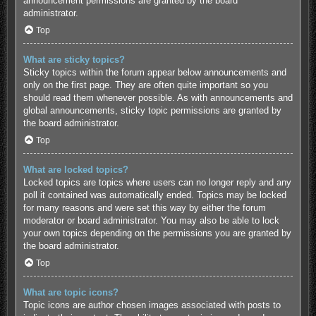
announcement permissions are granted by the board
administrator.
Top
What are sticky topics?
Sticky topics within the forum appear below announcements and
only on the first page. They are often quite important so you
should read them whenever possible. As with announcements and
global announcements, sticky topic permissions are granted by
the board administrator.
Top
What are locked topics?
Locked topics are topics where users can no longer reply and any
poll it contained was automatically ended. Topics may be locked
for many reasons and were set this way by either the forum
moderator or board administrator. You may also be able to lock
your own topics depending on the permissions you are granted by
the board administrator.
Top
What are topic icons?
Topic icons are author chosen images associated with posts to