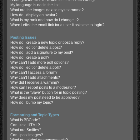
My language is not in the list!
What are the images next to my username?
How do I display an avatar?
What is my rank and how do I change it?
When I click the email link for a user it asks me to login?
Posting Issues
How do I create a new topic or post a reply?
How do I edit or delete a post?
How do I add a signature to my post?
How do I create a poll?
Why can’t I add more poll options?
How do I edit or delete a poll?
Why can’t I access a forum?
Why can’t I add attachments?
Why did I receive a warning?
How can I report posts to a moderator?
What is the “Save” button for in topic posting?
Why does my post need to be approved?
How do I bump my topic?
Formatting and Topic Types
What is BBCode?
Can I use HTML?
What are Smilies?
Can I post images?