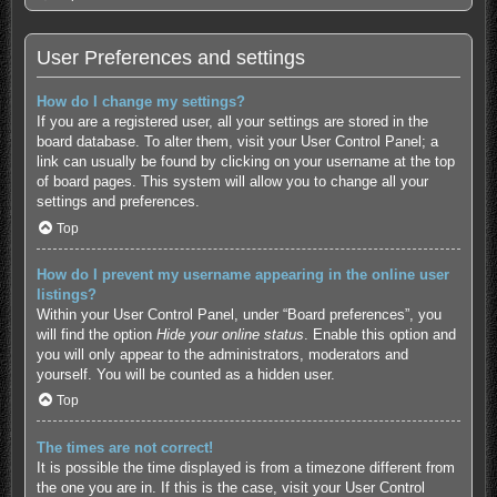
User Preferences and settings
How do I change my settings?
If you are a registered user, all your settings are stored in the
board database. To alter them, visit your User Control Panel; a
link can usually be found by clicking on your username at the top
of board pages. This system will allow you to change all your
settings and preferences.
Top
How do I prevent my username appearing in the online user
listings?
Within your User Control Panel, under “Board preferences”, you
will find the option
Hide your online status
. Enable this option and
you will only appear to the administrators, moderators and
yourself. You will be counted as a hidden user.
Top
The times are not correct!
It is possible the time displayed is from a timezone different from
the one you are in. If this is the case, visit your User Control