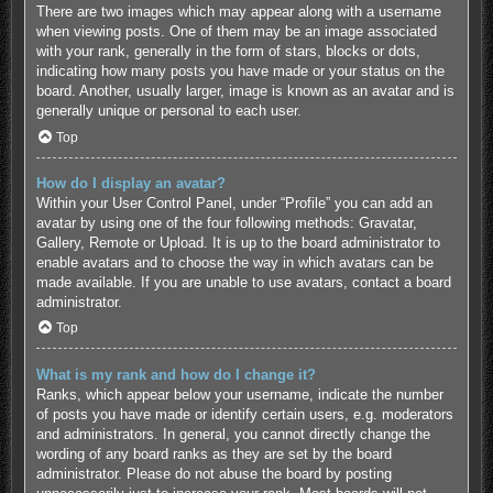
There are two images which may appear along with a username
when viewing posts. One of them may be an image associated
with your rank, generally in the form of stars, blocks or dots,
indicating how many posts you have made or your status on the
board. Another, usually larger, image is known as an avatar and is
generally unique or personal to each user.
Top
How do I display an avatar?
Within your User Control Panel, under “Profile” you can add an
avatar by using one of the four following methods: Gravatar,
Gallery, Remote or Upload. It is up to the board administrator to
enable avatars and to choose the way in which avatars can be
made available. If you are unable to use avatars, contact a board
administrator.
Top
What is my rank and how do I change it?
Ranks, which appear below your username, indicate the number
of posts you have made or identify certain users, e.g. moderators
and administrators. In general, you cannot directly change the
wording of any board ranks as they are set by the board
administrator. Please do not abuse the board by posting