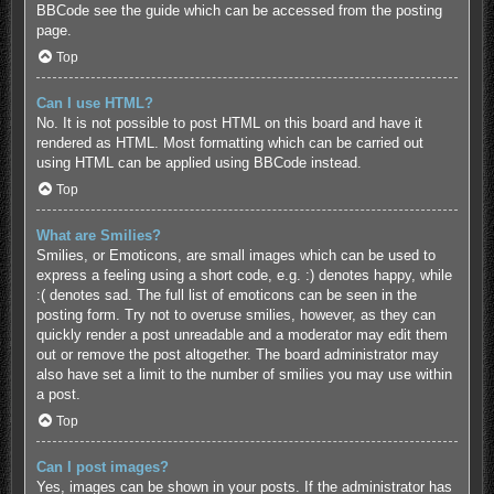
BBCode see the guide which can be accessed from the posting
page.
Top
Can I use HTML?
No. It is not possible to post HTML on this board and have it
rendered as HTML. Most formatting which can be carried out
using HTML can be applied using BBCode instead.
Top
What are Smilies?
Smilies, or Emoticons, are small images which can be used to
express a feeling using a short code, e.g. :) denotes happy, while
:( denotes sad. The full list of emoticons can be seen in the
posting form. Try not to overuse smilies, however, as they can
quickly render a post unreadable and a moderator may edit them
out or remove the post altogether. The board administrator may
also have set a limit to the number of smilies you may use within
a post.
Top
Can I post images?
Yes, images can be shown in your posts. If the administrator has