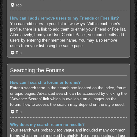
Top
How can I add / remove users to my Friends or Foes list?
You can add users to your list in two ways. Within each user’s
profile, there is a link to add them to either your Friend or Foe list.
Alternatively, from your User Control Panel, you can directly add
users by entering their member name. You may also remove
users from your list using the same page.
Top
Searching the Forums
How can I search a forum or forums?
Enter a search term in the search box located on the index, forum
or topic pages. Advanced search can be accessed by clicking the
“Advance Search” link which is available on all pages on the
forum. How to access the search may depend on the style used.
Top
Why does my search return no results?
Your search was probably too vague and included many common
terms which are not indexed by phpBB. Be more specific and use