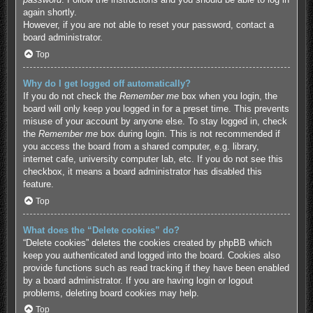
again shortly.
However, if you are not able to reset your password, contact a
board administrator.
Top
Why do I get logged off automatically?
If you do not check the
Remember me
box when you login, the
board will only keep you logged in for a preset time. This prevents
misuse of your account by anyone else. To stay logged in, check
the
Remember me
box during login. This is not recommended if
you access the board from a shared computer, e.g. library,
internet cafe, university computer lab, etc. If you do not see this
checkbox, it means a board administrator has disabled this
feature.
Top
What does the “Delete cookies” do?
“Delete cookies” deletes the cookies created by phpBB which
keep you authenticated and logged into the board. Cookies also
provide functions such as read tracking if they have been enabled
by a board administrator. If you are having login or logout
problems, deleting board cookies may help.
Top