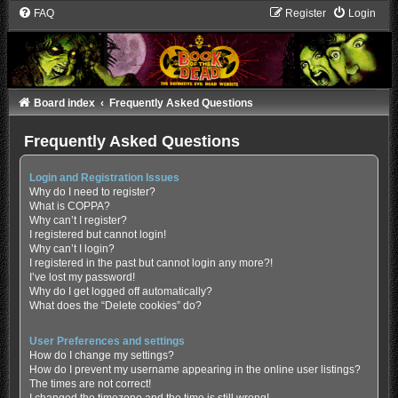
FAQ
Register
Login
Board index
Frequently Asked Questions
Frequently Asked Questions
Login and Registration Issues
Why do I need to register?
What is COPPA?
Why can’t I register?
I registered but cannot login!
Why can’t I login?
I registered in the past but cannot login any more?!
I’ve lost my password!
Why do I get logged off automatically?
What does the “Delete cookies” do?
User Preferences and settings
How do I change my settings?
How do I prevent my username appearing in the online user listings?
The times are not correct!
I changed the timezone and the time is still wrong!