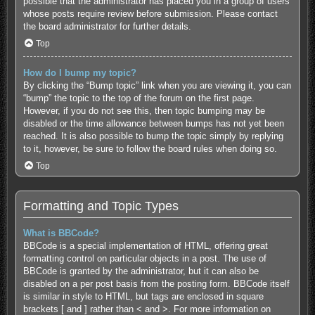
possible that the administrator has placed you in a group of users
whose posts require review before submission. Please contact
the board administrator for further details.
Top
How do I bump my topic?
By clicking the “Bump topic” link when you are viewing it, you can
“bump” the topic to the top of the forum on the first page.
However, if you do not see this, then topic bumping may be
disabled or the time allowance between bumps has not yet been
reached. It is also possible to bump the topic simply by replying
to it, however, be sure to follow the board rules when doing so.
Top
Formatting and Topic Types
What is BBCode?
BBCode is a special implementation of HTML, offering great
formatting control on particular objects in a post. The use of
BBCode is granted by the administrator, but it can also be
disabled on a per post basis from the posting form. BBCode itself
is similar in style to HTML, but tags are enclosed in square
brackets [ and ] rather than < and >. For more information on