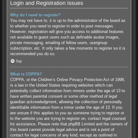
Login and Registration Issues
Why do I need to register?
You may not have to, it is up to the administrator of the board as
to whether you need to register in order to post messages.
However; registration will give you access to additional features
not available to guest users such as definable avatar images,
private messaging, emailing of fellow users, usergroup
subscription, etc. It only takes a few moments to register so it is
recommended you do so.
Top
What is COPPA?
COPPA, or the Children’s Online Privacy Protection Act of 1998,
is a law in the United States requiring websites which can
potentially collect information from minors under the age of 13 to
have written parental consent or some other method of legal
guardian acknowledgment, allowing the collection of personally
identifiable information from a minor under the age of 13. If you
are unsure if this applies to you as someone trying to register or
to the website you are trying to register on, contact legal counsel
for assistance. Please note that phpBB Limited and the owners of
this board cannot provide legal advice and is not a point of
contact for legal concerns of any kind, except as outlined in