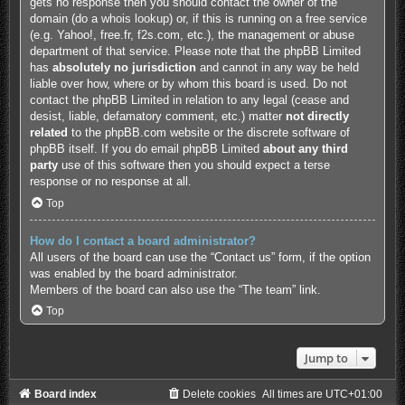
gets no response then you should contact the owner of the
domain (do a
whois lookup
) or, if this is running on a free service
(e.g. Yahoo!, free.fr, f2s.com, etc.), the management or abuse
department of that service. Please note that the phpBB Limited
has
absolutely no jurisdiction
and cannot in any way be held
liable over how, where or by whom this board is used. Do not
contact the phpBB Limited in relation to any legal (cease and
desist, liable, defamatory comment, etc.) matter
not directly
related
to the phpBB.com website or the discrete software of
phpBB itself. If you do email phpBB Limited
about any third
party
use of this software then you should expect a terse
response or no response at all.
Top
How do I contact a board administrator?
All users of the board can use the “Contact us” form, if the option
was enabled by the board administrator.
Members of the board can also use the “The team” link.
Top
Jump to
Board index
Delete cookies
All times are
UTC+01:00