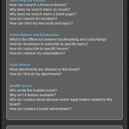
Searching the Forums
How can I search a forum or forums?
Why does my search return no results?
Why does my search return a blank page!?
How do I search for members?
How can I find my own posts and topics?
Subscriptions and Bookmarks
What is the difference between bookmarking and subscribing?
How do I bookmark or subscribe to specific topics?
How do I subscribe to specific forums?
How do I remove my subscriptions?
Attachments
What attachments are allowed on this board?
How do I find all my attachments?
phpBB Issues
Who wrote this bulletin board?
Why isn’t X feature available?
Who do I contact about abusive and/or legal matters related to this
board?
How do I contact a board administrator?