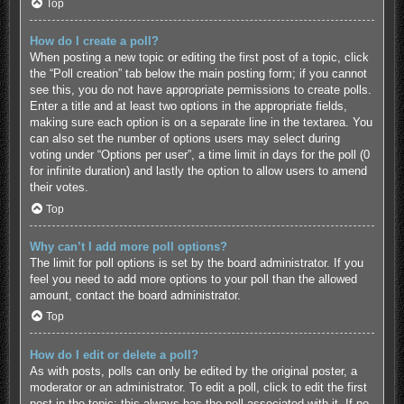
Top
How do I create a poll?
When posting a new topic or editing the first post of a topic, click
the “Poll creation” tab below the main posting form; if you cannot
see this, you do not have appropriate permissions to create polls.
Enter a title and at least two options in the appropriate fields,
making sure each option is on a separate line in the textarea. You
can also set the number of options users may select during
voting under “Options per user”, a time limit in days for the poll (0
for infinite duration) and lastly the option to allow users to amend
their votes.
Top
Why can’t I add more poll options?
The limit for poll options is set by the board administrator. If you
feel you need to add more options to your poll than the allowed
amount, contact the board administrator.
Top
How do I edit or delete a poll?
As with posts, polls can only be edited by the original poster, a
moderator or an administrator. To edit a poll, click to edit the first
post in the topic; this always has the poll associated with it. If no