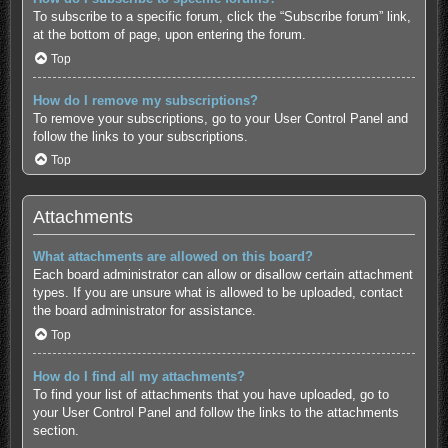
To subscribe to a specific forum, click the “Subscribe forum” link,
at the bottom of page, upon entering the forum.
Top
How do I remove my subscriptions?
To remove your subscriptions, go to your User Control Panel and
follow the links to your subscriptions.
Top
Attachments
What attachments are allowed on this board?
Each board administrator can allow or disallow certain attachment
types. If you are unsure what is allowed to be uploaded, contact
the board administrator for assistance.
Top
How do I find all my attachments?
To find your list of attachments that you have uploaded, go to
your User Control Panel and follow the links to the attachments
section.