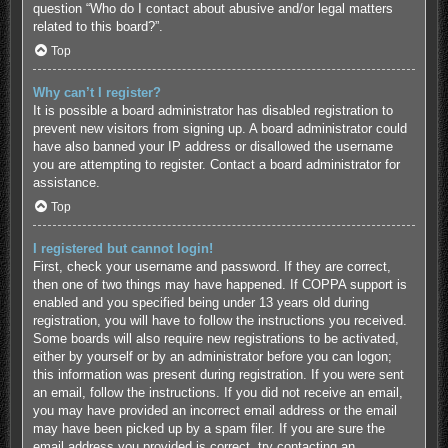
question “Who do I contact about abusive and/or legal matters
related to this board?”.
Top
Why can’t I register?
It is possible a board administrator has disabled registration to
prevent new visitors from signing up. A board administrator could
have also banned your IP address or disallowed the username
you are attempting to register. Contact a board administrator for
assistance.
Top
I registered but cannot login!
First, check your username and password. If they are correct,
then one of two things may have happened. If COPPA support is
enabled and you specified being under 13 years old during
registration, you will have to follow the instructions you received.
Some boards will also require new registrations to be activated,
either by yourself or by an administrator before you can logon;
this information was present during registration. If you were sent
an email, follow the instructions. If you did not receive an email,
you may have provided an incorrect email address or the email
may have been picked up by a spam filer. If you are sure the
email address you provided is correct, try contacting an