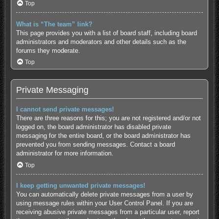
Top
What is “The team” link?
This page provides you with a list of board staff, including board
administrators and moderators and other details such as the
forums they moderate.
Top
Private Messaging
I cannot send private messages!
There are three reasons for this; you are not registered and/or not
logged on, the board administrator has disabled private
messaging for the entire board, or the board administrator has
prevented you from sending messages. Contact a board
administrator for more information.
Top
I keep getting unwanted private messages!
You can automatically delete private messages from a user by
using message rules within your User Control Panel. If you are
receiving abusive private messages from a particular user, report