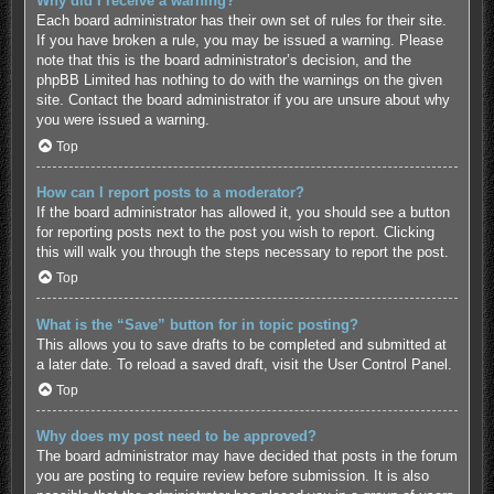
Why did I receive a warning?
Each board administrator has their own set of rules for their site.
If you have broken a rule, you may be issued a warning. Please
note that this is the board administrator’s decision, and the
phpBB Limited has nothing to do with the warnings on the given
site. Contact the board administrator if you are unsure about why
you were issued a warning.
Top
How can I report posts to a moderator?
If the board administrator has allowed it, you should see a button
for reporting posts next to the post you wish to report. Clicking
this will walk you through the steps necessary to report the post.
Top
What is the “Save” button for in topic posting?
This allows you to save drafts to be completed and submitted at
a later date. To reload a saved draft, visit the User Control Panel.
Top
Why does my post need to be approved?
The board administrator may have decided that posts in the forum
you are posting to require review before submission. It is also