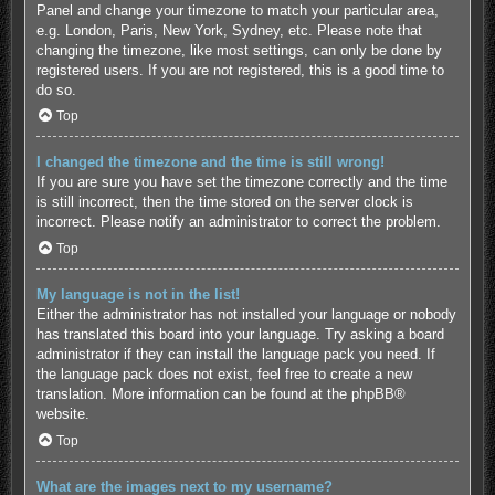
Panel and change your timezone to match your particular area,
e.g. London, Paris, New York, Sydney, etc. Please note that
changing the timezone, like most settings, can only be done by
registered users. If you are not registered, this is a good time to
do so.
Top
I changed the timezone and the time is still wrong!
If you are sure you have set the timezone correctly and the time
is still incorrect, then the time stored on the server clock is
incorrect. Please notify an administrator to correct the problem.
Top
My language is not in the list!
Either the administrator has not installed your language or nobody
has translated this board into your language. Try asking a board
administrator if they can install the language pack you need. If
the language pack does not exist, feel free to create a new
translation. More information can be found at the
phpBB
®
website.
Top
What are the images next to my username?