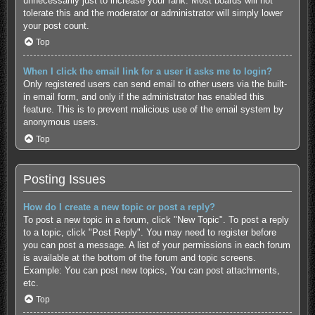
unnecessarily just to increase your rank. Most boards will not
tolerate this and the moderator or administrator will simply lower
your post count.
Top
When I click the email link for a user it asks me to login?
Only registered users can send email to other users via the built-
in email form, and only if the administrator has enabled this
feature. This is to prevent malicious use of the email system by
anonymous users.
Top
Posting Issues
How do I create a new topic or post a reply?
To post a new topic in a forum, click "New Topic". To post a reply
to a topic, click "Post Reply". You may need to register before
you can post a message. A list of your permissions in each forum
is available at the bottom of the forum and topic screens.
Example: You can post new topics, You can post attachments,
etc.
Top