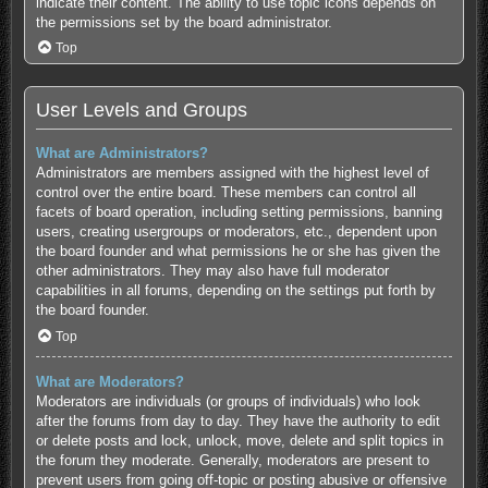
indicate their content. The ability to use topic icons depends on
the permissions set by the board administrator.
Top
User Levels and Groups
What are Administrators?
Administrators are members assigned with the highest level of
control over the entire board. These members can control all
facets of board operation, including setting permissions, banning
users, creating usergroups or moderators, etc., dependent upon
the board founder and what permissions he or she has given the
other administrators. They may also have full moderator
capabilities in all forums, depending on the settings put forth by
the board founder.
Top
What are Moderators?
Moderators are individuals (or groups of individuals) who look
after the forums from day to day. They have the authority to edit
or delete posts and lock, unlock, move, delete and split topics in
the forum they moderate. Generally, moderators are present to
prevent users from going off-topic or posting abusive or offensive