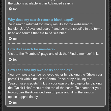
the options available within Advanced search.
Top
Why does my search return a blank page!?
Your search returned too many results for the webserver to
handle. Use “Advanced search” and be more specific in the terms
used and forums that are to be searched.
Top
How do I search for members?
Visit to the “Members” page and click the “Find a member” link.
Top
How can I find my own posts and topics?
Your own posts can be retrieved either by clicking the “Show your
posts” link within the User Control Panel or by clicking the
“Search user’s posts” link via your own profile page or by clicking
the “Quick links” menu at the top of the board. To search for your
topics, use the Advanced search page and fill in the various
options appropriately.
Top