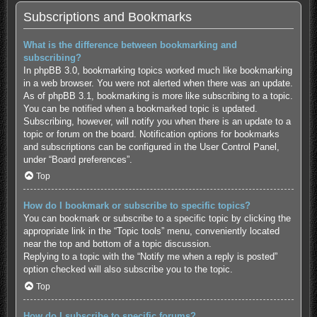
Subscriptions and Bookmarks
What is the difference between bookmarking and
subscribing?
In phpBB 3.0, bookmarking topics worked much like bookmarking
in a web browser. You were not alerted when there was an update.
As of phpBB 3.1, bookmarking is more like subscribing to a topic.
You can be notified when a bookmarked topic is updated.
Subscribing, however, will notify you when there is an update to a
topic or forum on the board. Notification options for bookmarks
and subscriptions can be configured in the User Control Panel,
under “Board preferences”.
Top
How do I bookmark or subscribe to specific topics?
You can bookmark or subscribe to a specific topic by clicking the
appropriate link in the “Topic tools” menu, conveniently located
near the top and bottom of a topic discussion.
Replying to a topic with the “Notify me when a reply is posted”
option checked will also subscribe you to the topic.
Top
How do I subscribe to specific forums?