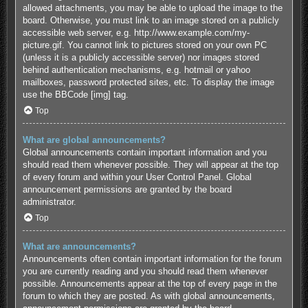
allowed attachments, you may be able to upload the image to the
board. Otherwise, you must link to an image stored on a publicly
accessible web server, e.g. http://www.example.com/my-
picture.gif. You cannot link to pictures stored on your own PC
(unless it is a publicly accessible server) nor images stored
behind authentication mechanisms, e.g. hotmail or yahoo
mailboxes, password protected sites, etc. To display the image
use the BBCode [img] tag.
Top
What are global announcements?
Global announcements contain important information and you
should read them whenever possible. They will appear at the top
of every forum and within your User Control Panel. Global
announcement permissions are granted by the board
administrator.
Top
What are announcements?
Announcements often contain important information for the forum
you are currently reading and you should read them whenever
possible. Announcements appear at the top of every page in the
forum to which they are posted. As with global announcements,