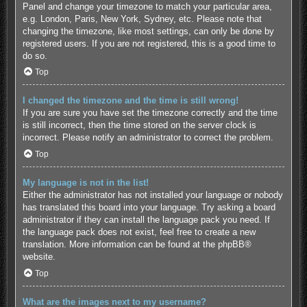
Panel and change your timezone to match your particular area,
e.g. London, Paris, New York, Sydney, etc. Please note that
changing the timezone, like most settings, can only be done by
registered users. If you are not registered, this is a good time to
do so.
Top
I changed the timezone and the time is still wrong!
If you are sure you have set the timezone correctly and the time
is still incorrect, then the time stored on the server clock is
incorrect. Please notify an administrator to correct the problem.
Top
My language is not in the list!
Either the administrator has not installed your language or nobody
has translated this board into your language. Try asking a board
administrator if they can install the language pack you need. If
the language pack does not exist, feel free to create a new
translation. More information can be found at the
phpBB
®
website.
Top
What are the images next to my username?