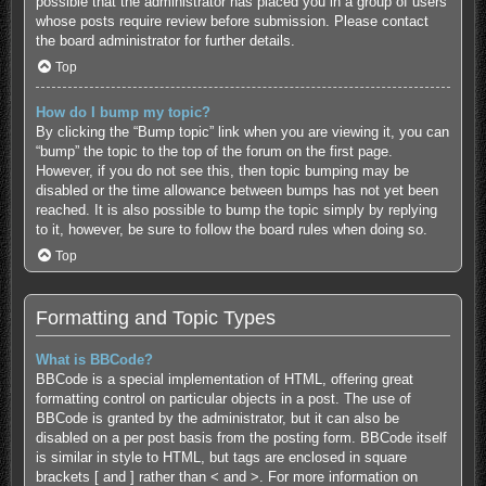
possible that the administrator has placed you in a group of users
whose posts require review before submission. Please contact
the board administrator for further details.
Top
How do I bump my topic?
By clicking the “Bump topic” link when you are viewing it, you can
“bump” the topic to the top of the forum on the first page.
However, if you do not see this, then topic bumping may be
disabled or the time allowance between bumps has not yet been
reached. It is also possible to bump the topic simply by replying
to it, however, be sure to follow the board rules when doing so.
Top
Formatting and Topic Types
What is BBCode?
BBCode is a special implementation of HTML, offering great
formatting control on particular objects in a post. The use of
BBCode is granted by the administrator, but it can also be
disabled on a per post basis from the posting form. BBCode itself
is similar in style to HTML, but tags are enclosed in square
brackets [ and ] rather than < and >. For more information on