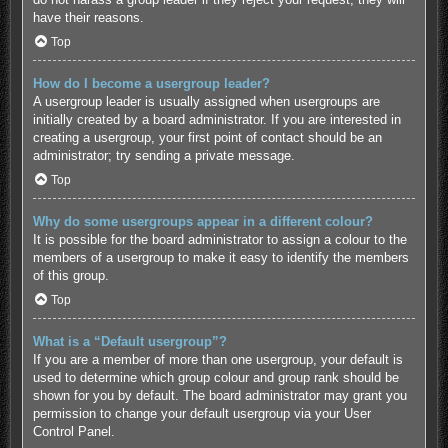
have their reasons.
Top
How do I become a usergroup leader?
A usergroup leader is usually assigned when usergroups are
initially created by a board administrator. If you are interested in
creating a usergroup, your first point of contact should be an
administrator; try sending a private message.
Top
Why do some usergroups appear in a different colour?
It is possible for the board administrator to assign a colour to the
members of a usergroup to make it easy to identify the members
of this group.
Top
What is a “Default usergroup”?
If you are a member of more than one usergroup, your default is
used to determine which group colour and group rank should be
shown for you by default. The board administrator may grant you
permission to change your default usergroup via your User
Control Panel.