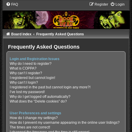
FAQ
Register
Login
Board index
Frequently Asked Questions
Frequently Asked Questions
Login and Registration Issues
Why do I need to register?
What is COPPA?
Why can’t I register?
I registered but cannot login!
Why can’t I login?
I registered in the past but cannot login any more?!
I’ve lost my password!
Why do I get logged off automatically?
What does the “Delete cookies” do?
User Preferences and settings
How do I change my settings?
How do I prevent my username appearing in the online user listings?
The times are not correct!
I changed the timezone and the time is still wrong!