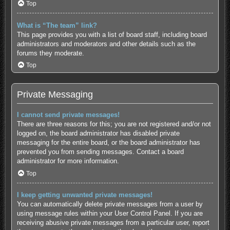
Top
What is “The team” link?
This page provides you with a list of board staff, including board
administrators and moderators and other details such as the
forums they moderate.
Top
Private Messaging
I cannot send private messages!
There are three reasons for this; you are not registered and/or not
logged on, the board administrator has disabled private
messaging for the entire board, or the board administrator has
prevented you from sending messages. Contact a board
administrator for more information.
Top
I keep getting unwanted private messages!
You can automatically delete private messages from a user by
using message rules within your User Control Panel. If you are
receiving abusive private messages from a particular user, report