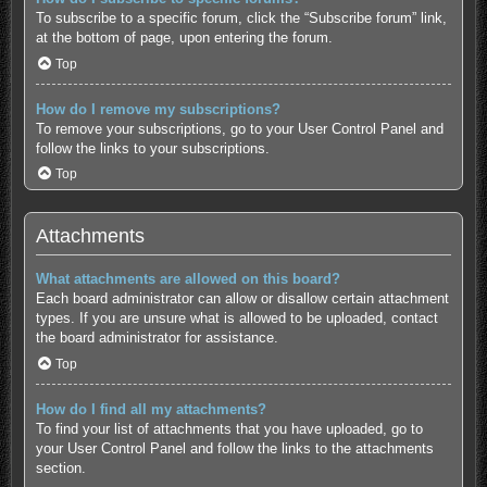
To subscribe to a specific forum, click the “Subscribe forum” link,
at the bottom of page, upon entering the forum.
Top
How do I remove my subscriptions?
To remove your subscriptions, go to your User Control Panel and
follow the links to your subscriptions.
Top
Attachments
What attachments are allowed on this board?
Each board administrator can allow or disallow certain attachment
types. If you are unsure what is allowed to be uploaded, contact
the board administrator for assistance.
Top
How do I find all my attachments?
To find your list of attachments that you have uploaded, go to
your User Control Panel and follow the links to the attachments
section.