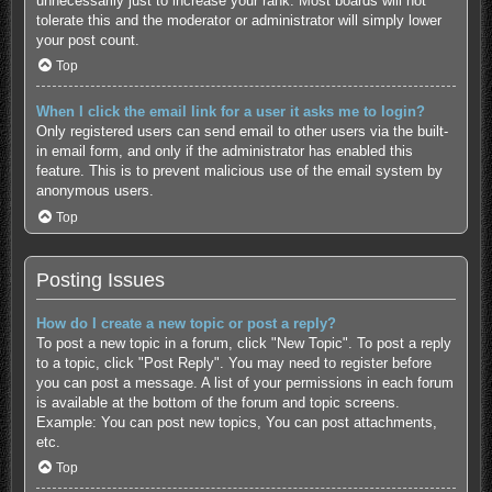
unnecessarily just to increase your rank. Most boards will not
tolerate this and the moderator or administrator will simply lower
your post count.
Top
When I click the email link for a user it asks me to login?
Only registered users can send email to other users via the built-
in email form, and only if the administrator has enabled this
feature. This is to prevent malicious use of the email system by
anonymous users.
Top
Posting Issues
How do I create a new topic or post a reply?
To post a new topic in a forum, click "New Topic". To post a reply
to a topic, click "Post Reply". You may need to register before
you can post a message. A list of your permissions in each forum
is available at the bottom of the forum and topic screens.
Example: You can post new topics, You can post attachments,
etc.
Top