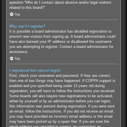
question “Who do I contact about abusive and/or legal matters
related to this board?”.
Top
Why can’t I register?
It is possible a board administrator has disabled registration to
prevent new visitors from signing up. A board administrator could
have also banned your IP address or disallowed the username
you are attempting to register. Contact a board administrator for
assistance.
Top
I registered but cannot login!
First, check your username and password. If they are correct,
then one of two things may have happened. If COPPA support is
enabled and you specified being under 13 years old during
registration, you will have to follow the instructions you received.
Some boards will also require new registrations to be activated,
either by yourself or by an administrator before you can logon;
this information was present during registration. If you were sent
an email, follow the instructions. If you did not receive an email,
you may have provided an incorrect email address or the email
may have been picked up by a spam filer. If you are sure the
email address you provided is correct, try contacting an