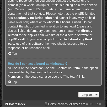
gets no response then you should contact the owner of the
domain (do a
whois lookup
) or, if this is running on a free service
(e.g. Yahoo!, free.fr, f2s.com, etc.), the management or abuse
department of that service. Please note that the phpBB Limited
has
absolutely no jurisdiction
and cannot in any way be held
liable over how, where or by whom this board is used. Do not
contact the phpBB Limited in relation to any legal (cease and
desist, liable, defamatory comment, etc.) matter
not directly
related
to the phpBB.com website or the discrete software of
phpBB itself. If you do email phpBB Limited
about any third
party
use of this software then you should expect a terse
response or no response at all.
Top
How do I contact a board administrator?
All users of the board can use the “Contact us” form, if the option
was enabled by the board administrator.
Members of the board can also use the “The team” link.
Top
Jump to
Board index
Delete cookies
All times are
UTC+01:00