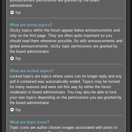
announcement permissions are granted by the board
administrator.
Top
What are sticky topics?
Sticky topics within the forum appear below announcements and
only on the first page. They are often quite important so you
should read them whenever possible. As with announcements and
global announcements, sticky topic permissions are granted by
the board administrator.
Top
What are locked topics?
Locked topics are topics where users can no longer reply and any
poll it contained was automatically ended. Topics may be locked
for many reasons and were set this way by either the forum
moderator or board administrator. You may also be able to lock
your own topics depending on the permissions you are granted by
the board administrator.
Top
What are topic icons?
Topic icons are author chosen images associated with posts to