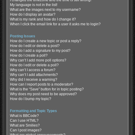
My language is not in the list!
What are the images next to my username?
How do I display an avatar?
What is my rank and how do I change it?
When I click the email link for a user it asks me to login?
Posting Issues
How do I create a new topic or post a reply?
How do I edit or delete a post?
How do I add a signature to my post?
How do I create a poll?
Why can’t I add more poll options?
How do I edit or delete a poll?
Why can’t I access a forum?
Why can’t I add attachments?
Why did I receive a warning?
How can I report posts to a moderator?
What is the “Save” button for in topic posting?
Why does my post need to be approved?
How do I bump my topic?
Formatting and Topic Types
What is BBCode?
Can I use HTML?
What are Smilies?
Can I post images?