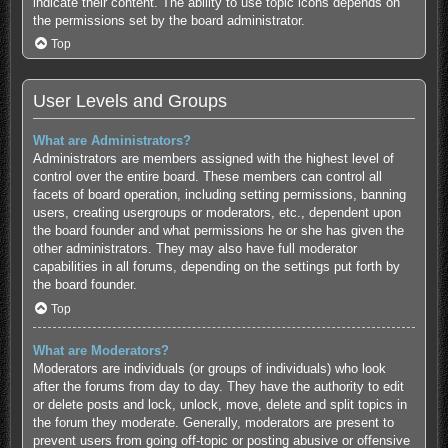
indicate their content. The ability to use topic icons depends on
the permissions set by the board administrator.
Top
User Levels and Groups
What are Administrators?
Administrators are members assigned with the highest level of
control over the entire board. These members can control all
facets of board operation, including setting permissions, banning
users, creating usergroups or moderators, etc., dependent upon
the board founder and what permissions he or she has given the
other administrators. They may also have full moderator
capabilities in all forums, depending on the settings put forth by
the board founder.
Top
What are Moderators?
Moderators are individuals (or groups of individuals) who look
after the forums from day to day. They have the authority to edit
or delete posts and lock, unlock, move, delete and split topics in
the forum they moderate. Generally, moderators are present to
prevent users from going off-topic or posting abusive or offensive