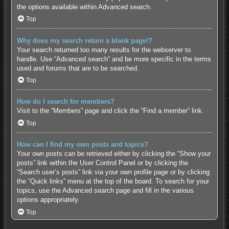
the options available within Advanced search.
Top
Why does my search return a blank page!?
Your search returned too many results for the webserver to
handle. Use “Advanced search” and be more specific in the terms
used and forums that are to be searched.
Top
How do I search for members?
Visit to the “Members” page and click the “Find a member” link.
Top
How can I find my own posts and topics?
Your own posts can be retrieved either by clicking the “Show your
posts” link within the User Control Panel or by clicking the
“Search user’s posts” link via your own profile page or by clicking
the “Quick links” menu at the top of the board. To search for your
topics, use the Advanced search page and fill in the various
options appropriately.
Top