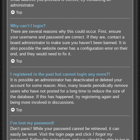
administrator.
Top
Why can’t I login?
There are several reasons why this could occur. First, ensure
your username and password are correct. If they are, contact a
board administrator to make sure you haven’t been banned. It is
also possible the website owner has a configuration error on their
end, and they would need to fix it.
Top
I registered in the past but cannot login any more?!
It is possible an administrator has deactivated or deleted your
account for some reason. Also, many boards periodically remove
users who have not posted for a long time to reduce the size of
the database. If this has happened, try registering again and
being more involved in discussions.
Top
I’ve lost my password!
Don’t panic! While your password cannot be retrieved, it can
easily be reset. Visit the login page and click
I forgot my
password
. Follow the instructions and you should be able to log in