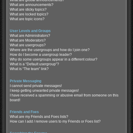
What are global announcements?
What are announcements?
What are sticky topics?
What are locked topics?
What are topic icons?
User Levels and Groups
What are Administrators?
What are Moderators?
What are usergroups?
Where are the usergroups and how do I join one?
How do I become a usergroup leader?
Why do some usergroups appear in a different colour?
What is a “Default usergroup”?
What is “The team” link?
Private Messaging
I cannot send private messages!
I keep getting unwanted private messages!
I have received a spamming or abusive email from someone on this
board!
Friends and Foes
What are my Friends and Foes lists?
How can I add / remove users to my Friends or Foes list?