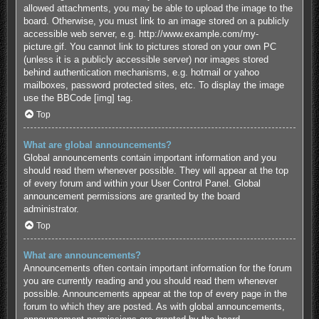
allowed attachments, you may be able to upload the image to the
board. Otherwise, you must link to an image stored on a publicly
accessible web server, e.g. http://www.example.com/my-
picture.gif. You cannot link to pictures stored on your own PC
(unless it is a publicly accessible server) nor images stored
behind authentication mechanisms, e.g. hotmail or yahoo
mailboxes, password protected sites, etc. To display the image
use the BBCode [img] tag.
Top
What are global announcements?
Global announcements contain important information and you
should read them whenever possible. They will appear at the top
of every forum and within your User Control Panel. Global
announcement permissions are granted by the board
administrator.
Top
What are announcements?
Announcements often contain important information for the forum
you are currently reading and you should read them whenever
possible. Announcements appear at the top of every page in the
forum to which they are posted. As with global announcements,