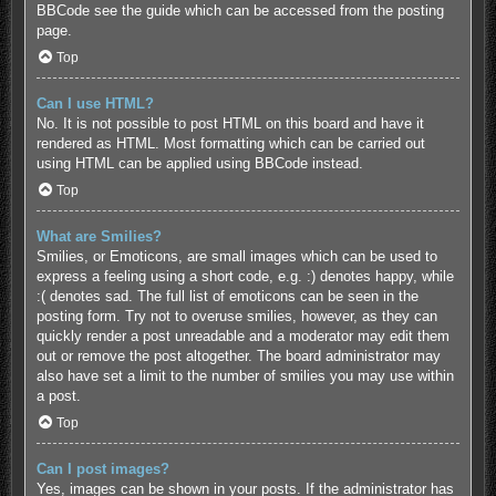
BBCode see the guide which can be accessed from the posting
page.
Top
Can I use HTML?
No. It is not possible to post HTML on this board and have it
rendered as HTML. Most formatting which can be carried out
using HTML can be applied using BBCode instead.
Top
What are Smilies?
Smilies, or Emoticons, are small images which can be used to
express a feeling using a short code, e.g. :) denotes happy, while
:( denotes sad. The full list of emoticons can be seen in the
posting form. Try not to overuse smilies, however, as they can
quickly render a post unreadable and a moderator may edit them
out or remove the post altogether. The board administrator may
also have set a limit to the number of smilies you may use within
a post.
Top
Can I post images?
Yes, images can be shown in your posts. If the administrator has