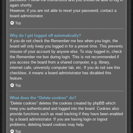
again shortly.
However, if you are not able to reset your password, contact a
board administrator.
Top
Why do I get logged off automatically?
If you do not check the
Remember me
box when you login, the
board will only keep you logged in for a preset time. This prevents
misuse of your account by anyone else. To stay logged in, check
the
Remember me
box during login. This is not recommended if
you access the board from a shared computer, e.g. library,
internet cafe, university computer lab, etc. If you do not see this
checkbox, it means a board administrator has disabled this
feature.
Top
What does the “Delete cookies” do?
“Delete cookies” deletes the cookies created by phpBB which
keep you authenticated and logged into the board. Cookies also
provide functions such as read tracking if they have been enabled
by a board administrator. If you are having login or logout
problems, deleting board cookies may help.
Top