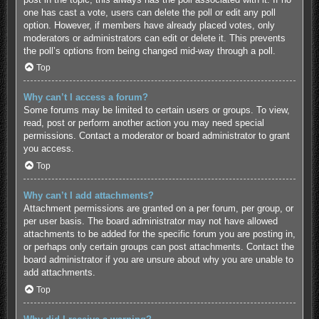
one has cast a vote, users can delete the poll or edit any poll
option. However, if members have already placed votes, only
moderators or administrators can edit or delete it. This prevents
the poll’s options from being changed mid-way through a poll.
Top
Why can’t I access a forum?
Some forums may be limited to certain users or groups. To view,
read, post or perform another action you may need special
permissions. Contact a moderator or board administrator to grant
you access.
Top
Why can’t I add attachments?
Attachment permissions are granted on a per forum, per group, or
per user basis. The board administrator may not have allowed
attachments to be added for the specific forum you are posting in,
or perhaps only certain groups can post attachments. Contact the
board administrator if you are unsure about why you are unable to
add attachments.
Top