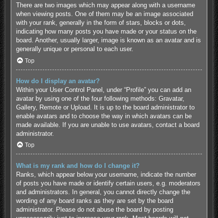
There are two images which may appear along with a username
when viewing posts. One of them may be an image associated
with your rank, generally in the form of stars, blocks or dots,
indicating how many posts you have made or your status on the
board. Another, usually larger, image is known as an avatar and is
generally unique or personal to each user.
Top
How do I display an avatar?
Within your User Control Panel, under “Profile” you can add an
avatar by using one of the four following methods: Gravatar,
Gallery, Remote or Upload. It is up to the board administrator to
enable avatars and to choose the way in which avatars can be
made available. If you are unable to use avatars, contact a board
administrator.
Top
What is my rank and how do I change it?
Ranks, which appear below your username, indicate the number
of posts you have made or identify certain users, e.g. moderators
and administrators. In general, you cannot directly change the
wording of any board ranks as they are set by the board
administrator. Please do not abuse the board by posting