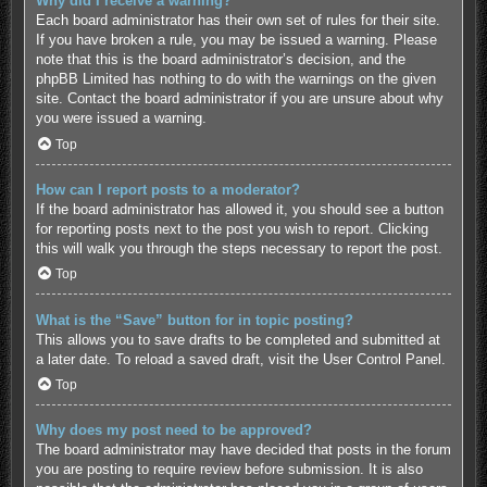
Why did I receive a warning?
Each board administrator has their own set of rules for their site.
If you have broken a rule, you may be issued a warning. Please
note that this is the board administrator’s decision, and the
phpBB Limited has nothing to do with the warnings on the given
site. Contact the board administrator if you are unsure about why
you were issued a warning.
Top
How can I report posts to a moderator?
If the board administrator has allowed it, you should see a button
for reporting posts next to the post you wish to report. Clicking
this will walk you through the steps necessary to report the post.
Top
What is the “Save” button for in topic posting?
This allows you to save drafts to be completed and submitted at
a later date. To reload a saved draft, visit the User Control Panel.
Top
Why does my post need to be approved?
The board administrator may have decided that posts in the forum
you are posting to require review before submission. It is also