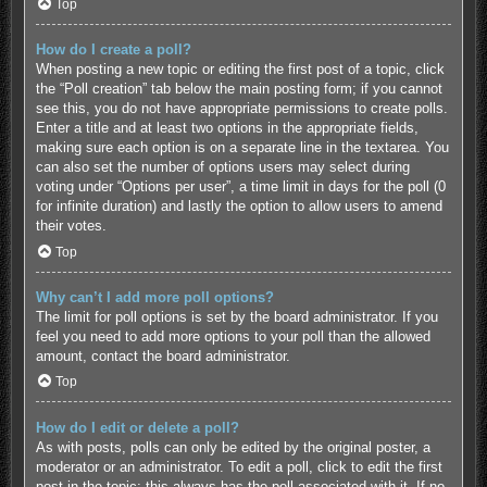
Top
How do I create a poll?
When posting a new topic or editing the first post of a topic, click
the “Poll creation” tab below the main posting form; if you cannot
see this, you do not have appropriate permissions to create polls.
Enter a title and at least two options in the appropriate fields,
making sure each option is on a separate line in the textarea. You
can also set the number of options users may select during
voting under “Options per user”, a time limit in days for the poll (0
for infinite duration) and lastly the option to allow users to amend
their votes.
Top
Why can’t I add more poll options?
The limit for poll options is set by the board administrator. If you
feel you need to add more options to your poll than the allowed
amount, contact the board administrator.
Top
How do I edit or delete a poll?
As with posts, polls can only be edited by the original poster, a
moderator or an administrator. To edit a poll, click to edit the first
post in the topic; this always has the poll associated with it. If no