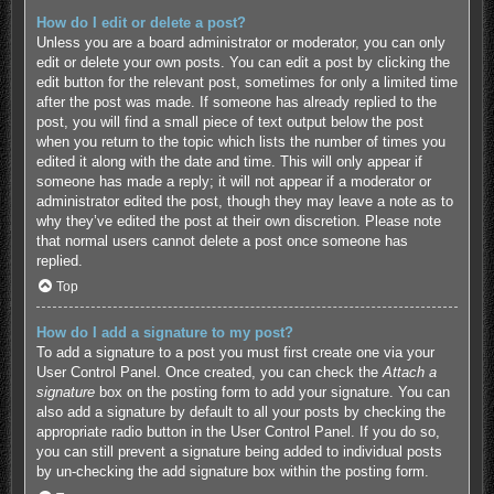
How do I edit or delete a post?
Unless you are a board administrator or moderator, you can only
edit or delete your own posts. You can edit a post by clicking the
edit button for the relevant post, sometimes for only a limited time
after the post was made. If someone has already replied to the
post, you will find a small piece of text output below the post
when you return to the topic which lists the number of times you
edited it along with the date and time. This will only appear if
someone has made a reply; it will not appear if a moderator or
administrator edited the post, though they may leave a note as to
why they’ve edited the post at their own discretion. Please note
that normal users cannot delete a post once someone has
replied.
Top
How do I add a signature to my post?
To add a signature to a post you must first create one via your
User Control Panel. Once created, you can check the
Attach a
signature
box on the posting form to add your signature. You can
also add a signature by default to all your posts by checking the
appropriate radio button in the User Control Panel. If you do so,
you can still prevent a signature being added to individual posts
by un-checking the add signature box within the posting form.