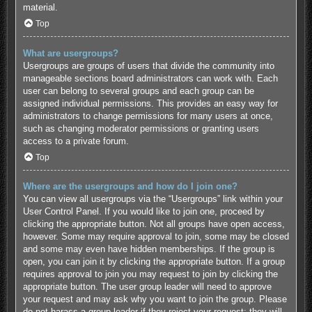
material.
Top
What are usergroups?
Usergroups are groups of users that divide the community into
manageable sections board administrators can work with. Each
user can belong to several groups and each group can be
assigned individual permissions. This provides an easy way for
administrators to change permissions for many users at once,
such as changing moderator permissions or granting users
access to a private forum.
Top
Where are the usergroups and how do I join one?
You can view all usergroups via the “Usergroups” link within your
User Control Panel. If you would like to join one, proceed by
clicking the appropriate button. Not all groups have open access,
however. Some may require approval to join, some may be closed
and some may even have hidden memberships. If the group is
open, you can join it by clicking the appropriate button. If a group
requires approval to join you may request to join by clicking the
appropriate button. The user group leader will need to approve
your request and may ask why you want to join the group. Please
do not harass a group leader if they reject your request; they will