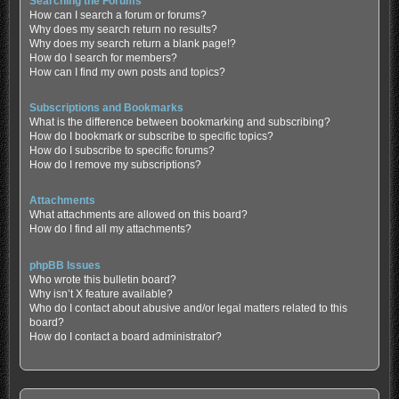
Searching the Forums
How can I search a forum or forums?
Why does my search return no results?
Why does my search return a blank page!?
How do I search for members?
How can I find my own posts and topics?
Subscriptions and Bookmarks
What is the difference between bookmarking and subscribing?
How do I bookmark or subscribe to specific topics?
How do I subscribe to specific forums?
How do I remove my subscriptions?
Attachments
What attachments are allowed on this board?
How do I find all my attachments?
phpBB Issues
Who wrote this bulletin board?
Why isn’t X feature available?
Who do I contact about abusive and/or legal matters related to this
board?
How do I contact a board administrator?