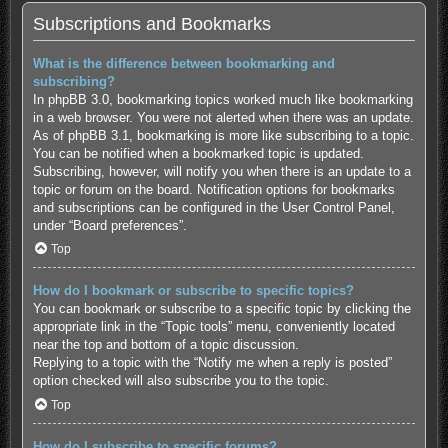
Subscriptions and Bookmarks
What is the difference between bookmarking and
subscribing?
In phpBB 3.0, bookmarking topics worked much like bookmarking
in a web browser. You were not alerted when there was an update.
As of phpBB 3.1, bookmarking is more like subscribing to a topic.
You can be notified when a bookmarked topic is updated.
Subscribing, however, will notify you when there is an update to a
topic or forum on the board. Notification options for bookmarks
and subscriptions can be configured in the User Control Panel,
under “Board preferences”.
Top
How do I bookmark or subscribe to specific topics?
You can bookmark or subscribe to a specific topic by clicking the
appropriate link in the “Topic tools” menu, conveniently located
near the top and bottom of a topic discussion.
Replying to a topic with the “Notify me when a reply is posted”
option checked will also subscribe you to the topic.
Top
How do I subscribe to specific forums?