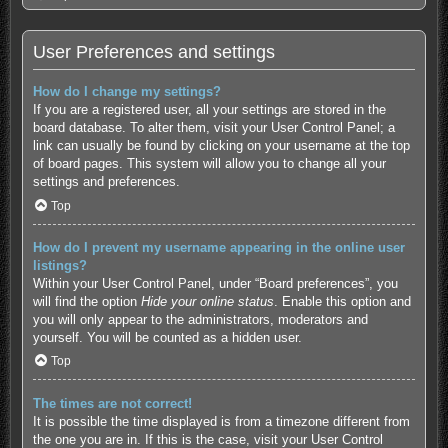
User Preferences and settings
How do I change my settings?
If you are a registered user, all your settings are stored in the
board database. To alter them, visit your User Control Panel; a
link can usually be found by clicking on your username at the top
of board pages. This system will allow you to change all your
settings and preferences.
Top
How do I prevent my username appearing in the online user
listings?
Within your User Control Panel, under “Board preferences”, you
will find the option
Hide your online status
. Enable this option and
you will only appear to the administrators, moderators and
yourself. You will be counted as a hidden user.
Top
The times are not correct!
It is possible the time displayed is from a timezone different from
the one you are in. If this is the case, visit your User Control