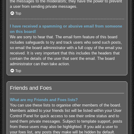
the messages to the moderators; they have the power to prevent
a user from sending private messages.
Top
I have received a spamming or abusive email from someone
on this board!
We are sorry to hear that. The email form feature of this board
includes safeguards to try and track users who send such posts,
so email the board administrator with a full copy of the email you
received. It is very important that this includes the headers that
contain the details of the user that sent the email. The board
administrator can then take action.
Top
Friends and Foes
What are my Friends and Foes lists?
You can use these lists to organise other members of the board.
Members added to your friends list will be listed within your User
Control Panel for quick access to see their online status and to
send them private messages. Subject to template support, posts
from these users may also be highlighted. If you add a user to
your foes list, any posts they make will be hidden by default.