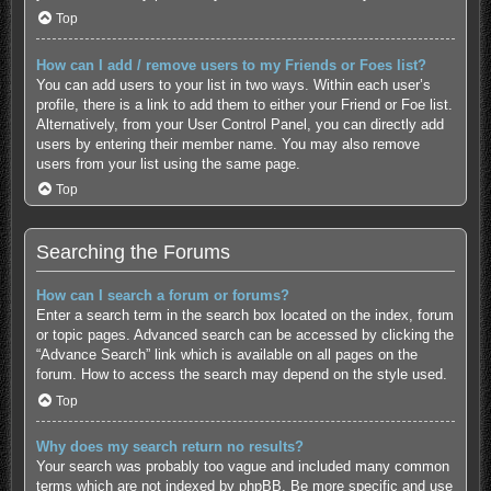
Top
How can I add / remove users to my Friends or Foes list?
You can add users to your list in two ways. Within each user’s
profile, there is a link to add them to either your Friend or Foe list.
Alternatively, from your User Control Panel, you can directly add
users by entering their member name. You may also remove
users from your list using the same page.
Top
Searching the Forums
How can I search a forum or forums?
Enter a search term in the search box located on the index, forum
or topic pages. Advanced search can be accessed by clicking the
“Advance Search” link which is available on all pages on the
forum. How to access the search may depend on the style used.
Top
Why does my search return no results?
Your search was probably too vague and included many common
terms which are not indexed by phpBB. Be more specific and use