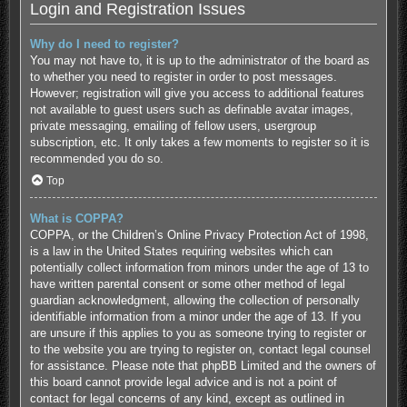
Login and Registration Issues
Why do I need to register?
You may not have to, it is up to the administrator of the board as
to whether you need to register in order to post messages.
However; registration will give you access to additional features
not available to guest users such as definable avatar images,
private messaging, emailing of fellow users, usergroup
subscription, etc. It only takes a few moments to register so it is
recommended you do so.
Top
What is COPPA?
COPPA, or the Children’s Online Privacy Protection Act of 1998,
is a law in the United States requiring websites which can
potentially collect information from minors under the age of 13 to
have written parental consent or some other method of legal
guardian acknowledgment, allowing the collection of personally
identifiable information from a minor under the age of 13. If you
are unsure if this applies to you as someone trying to register or
to the website you are trying to register on, contact legal counsel
for assistance. Please note that phpBB Limited and the owners of
this board cannot provide legal advice and is not a point of
contact for legal concerns of any kind, except as outlined in