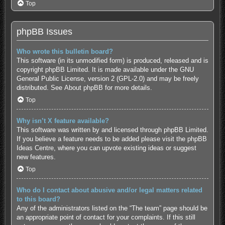
Top
phpBB Issues
Who wrote this bulletin board?
This software (in its unmodified form) is produced, released and is
copyright
phpBB Limited
. It is made available under the GNU
General Public License, version 2 (GPL-2.0) and may be freely
distributed. See
About phpBB
for more details.
Top
Why isn’t X feature available?
This software was written by and licensed through phpBB Limited.
If you believe a feature needs to be added please visit the
phpBB
Ideas Centre
, where you can upvote existing ideas or suggest
new features.
Top
Who do I contact about abusive and/or legal matters related
to this board?
Any of the administrators listed on the “The team” page should be
an appropriate point of contact for your complaints. If this still