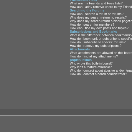
What are my Friends and Foes lists?
How can I add / remove users to my Friends
Searching the Forums
How can I search a forum or forums?
Why does my search return no results?
Why does my search return a blank page!?
How do I search for members?
How can I find my own posts and topics?
Subscriptions and Bookmarks
What is the difference between bookmarkin
How do I bookmark or subscribe to specific
How do I subscribe to specific forums?
How do I remove my subscriptions?
Attachments
What attachments are allowed on this boar
How do I find all my attachments?
phpBB Issues
Who wrote this bulletin board?
Why isn’t X feature available?
Who do I contact about abusive and/or legal
How do I contact a board administrator?