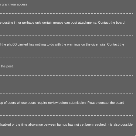
to grant you access.
e posting in, or perhaps only certain groups can post attachments. Contact the board
nd the phpBB Limited has nothing to do with the warnings on the given site. Contact the
 the post.
group of users whose posts require review before submission. Please contact the board
e disabled or the time allowance between bumps has not yet been reached. It is also possible