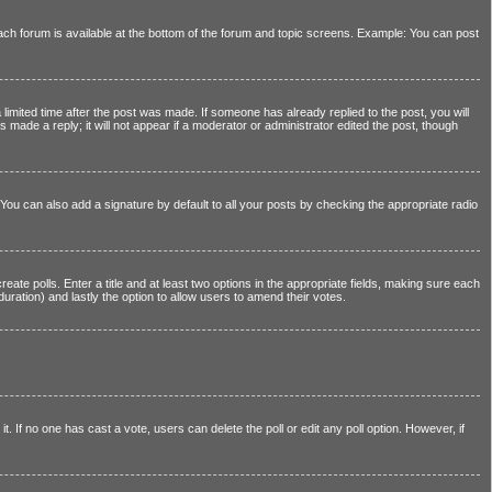
 each forum is available at the bottom of the forum and topic screens. Example: You can post
 limited time after the post was made. If someone has already replied to the post, you will
s made a reply; it will not appear if a moderator or administrator edited the post, though
You can also add a signature by default to all your posts by checking the appropriate radio
reate polls. Enter a title and at least two options in the appropriate fields, making sure each
 duration) and lastly the option to allow users to amend their votes.
 it. If no one has cast a vote, users can delete the poll or edit any poll option. However, if