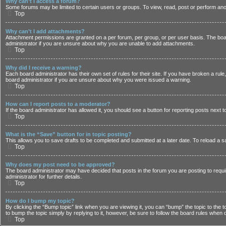
Why can’t I access a forum?
Some forums may be limited to certain users or groups. To view, read, post or perform an
Top
Why can’t I add attachments?
Attachment permissions are granted on a per forum, per group, or per user basis. The boa
administrator if you are unsure about why you are unable to add attachments.
Top
Why did I receive a warning?
Each board administrator has their own set of rules for their site. If you have broken a rul
board administrator if you are unsure about why you were issued a warning.
Top
How can I report posts to a moderator?
If the board administrator has allowed it, you should see a button for reporting posts next t
Top
What is the “Save” button for in topic posting?
This allows you to save drafts to be completed and submitted at a later date. To reload a sa
Top
Why does my post need to be approved?
The board administrator may have decided that posts in the forum you are posting to requi
administrator for further details.
Top
How do I bump my topic?
By clicking the “Bump topic” link when you are viewing it, you can “bump” the topic to the 
to bump the topic simply by replying to it, however, be sure to follow the board rules when 
Top