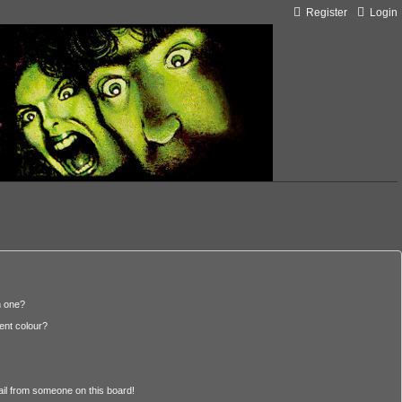
Register
Login
n one?
ent colour?
il from someone on this board!