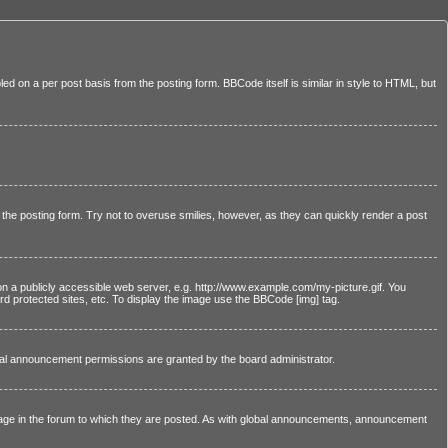
led on a per post basis from the posting form. BBCode itself is similar in style to HTML, but
n the posting form. Try not to overuse smilies, however, as they can quickly render a post
on a publicly accessible web server, e.g. http://www.example.com/my-picture.gif. You
d protected sites, etc. To display the image use the BBCode [img] tag.
bal announcement permissions are granted by the board administrator.
age in the forum to which they are posted. As with global announcements, announcement