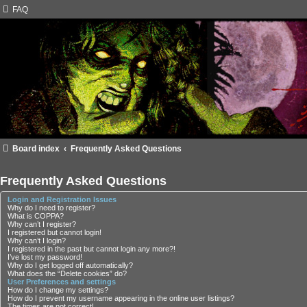
FAQ
Board index
Frequently Asked Questions
Frequently Asked Questions
Login and Registration Issues
Why do I need to register?
What is COPPA?
Why can’t I register?
I registered but cannot login!
Why can’t I login?
I registered in the past but cannot login any more?!
I’ve lost my password!
Why do I get logged off automatically?
What does the “Delete cookies” do?
User Preferences and settings
How do I change my settings?
How do I prevent my username appearing in the online user listings?
The times are not correct!