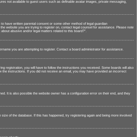
atures not available to guest users such as definable avatar images, private messaging,
13 to have written parental consent or some other method of legal guardian
o the website you are trying to register on, contact legal counsel for assistance. Please note
 about abusive and/or legal matters related to this board?”.
sername you are attempting to register. Contact a board administrator for assistance.
registration, you will have to follow the instructions you received. Some boards will also
ow the instructions. If you did not receive an email, you may have provided an incorrect
. It is also possible the website owner has a configuration error on their end, and they
 size of the database. If this has happened, try registering again and being more involved