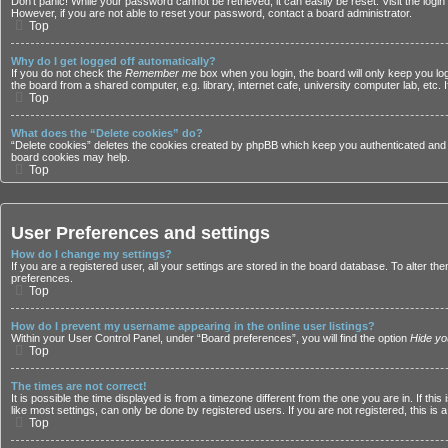
Don’t panic! While your password cannot be retrieved, it can easily be reset. Visit the logi
However, if you are not able to reset your password, contact a board administrator.
Top
Why do I get logged off automatically?
If you do not check the
Remember me
box when you login, the board will only keep you lo
the board from a shared computer, e.g. library, internet cafe, university computer lab, etc.
Top
What does the “Delete cookies” do?
“Delete cookies” deletes the cookies created by phpBB which keep you authenticated and lo
board cookies may help.
Top
User Preferences and settings
How do I change my settings?
If you are a registered user, all your settings are stored in the board database. To alter t
preferences.
Top
How do I prevent my username appearing in the online user listings?
Within your User Control Panel, under “Board preferences”, you will find the option
Hide yo
Top
The times are not correct!
It is possible the time displayed is from a timezone different from the one you are in. If 
like most settings, can only be done by registered users. If you are not registered, this is 
Top