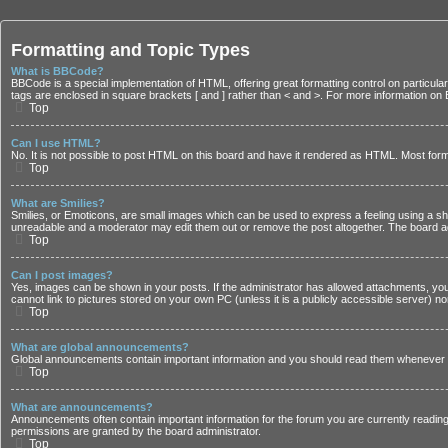
Formatting and Topic Types
What is BBCode?
BBCode is a special implementation of HTML, offering great formatting control on particular 
tags are enclosed in square brackets [ and ] rather than < and >. For more information 
Top
Can I use HTML?
No. It is not possible to post HTML on this board and have it rendered as HTML. Most fo
Top
What are Smilies?
Smilies, or Emoticons, are small images which can be used to express a feeling using a shor
unreadable and a moderator may edit them out or remove the post altogether. The board adm
Top
Can I post images?
Yes, images can be shown in your posts. If the administrator has allowed attachments, you
cannot link to pictures stored on your own PC (unless it is a publicly accessible server)
Top
What are global announcements?
Global announcements contain important information and you should read them whenever po
Top
What are announcements?
Announcements often contain important information for the forum you are currently read
permissions are granted by the board administrator.
Top