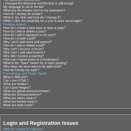
I changed the timezone and the time is still wrong!
My language is not in the list!
What are the images next to my username?
How do I display an avatar?
What is my rank and how do I change it?
When I click the email link for a user it asks me to login?
Posting Issues
How do I create a new topic or post a reply?
How do I edit or delete a post?
How do I add a signature to my post?
How do I create a poll?
Why can’t I add more poll options?
How do I edit or delete a poll?
Why can’t I access a forum?
Why can’t I add attachments?
Why did I receive a warning?
How can I report posts to a moderator?
What is the “Save” button for in topic posting?
Why does my post need to be approved?
How do I bump my topic?
Formatting and Topic Types
What is BBCode?
Can I use HTML?
What are Smilies?
Can I post images?
What are global announcements?
What are announcements?
What are sticky topics?
What are locked topics?
What are topic icons?
Login and Registration Issues
Why do I need to register?