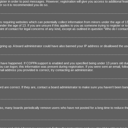
egister in order to post messages. However; registration will give you access to additional fe
ster so it is recommended you do so.
es requiring websites which can potentially collect information from minors under the age of 
nder the age of 13. If you are unsure if this applies to you as someone trying to register or t
nt of contact for legal concerns of any kind, except as outlined in question “Who do I contact
 signing up. A board administrator could have also banned your IP address or disallowed the u
have happened. If COPPA support is enabled and you specified being under 13 years old during 
you can logon; this information was present during registration. If you were sent an email, foll
ail address you provided is correct, try contacting an administrator.
are correct. If they are, contact a board administrator to make sure you haven’t been banned
lso, many boards periodically remove users who have not posted for a long time to reduce the