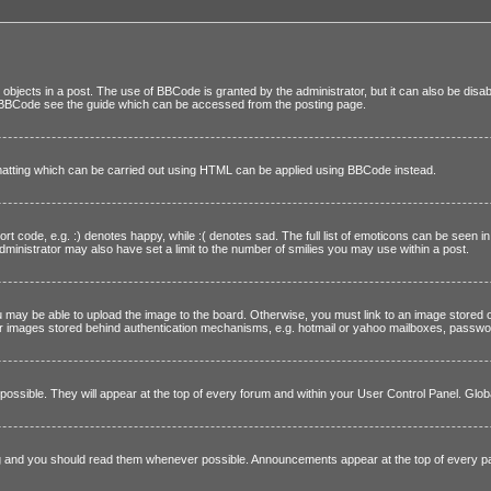
objects in a post. The use of BBCode is granted by the administrator, but it can also be disab
on BBCode see the guide which can be accessed from the posting page.
rmatting which can be carried out using HTML can be applied using BBCode instead.
t code, e.g. :) denotes happy, while :( denotes sad. The full list of emoticons can be seen i
inistrator may also have set a limit to the number of smilies you may use within a post.
 may be able to upload the image to the board. Otherwise, you must link to an image stored 
 nor images stored behind authentication mechanisms, e.g. hotmail or yahoo mailboxes, passwor
ssible. They will appear at the top of every forum and within your User Control Panel. Glo
ing and you should read them whenever possible. Announcements appear at the top of every p