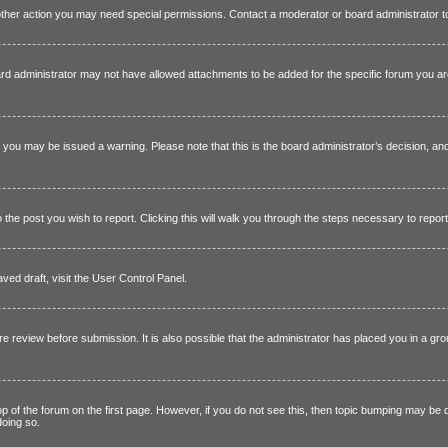
other action you may need special permissions. Contact a moderator or board administrator 
rd administrator may not have allowed attachments to be added for the specific forum you ar
e, you may be issued a warning. Please note that this is the board administrator’s decision, a
o the post you wish to report. Clicking this will walk you through the steps necessary to report
ved draft, visit the User Control Panel.
re review before submission. It is also possible that the administrator has placed you in a 
top of the forum on the first page. However, if you do not see this, then topic bumping may b
doing so.