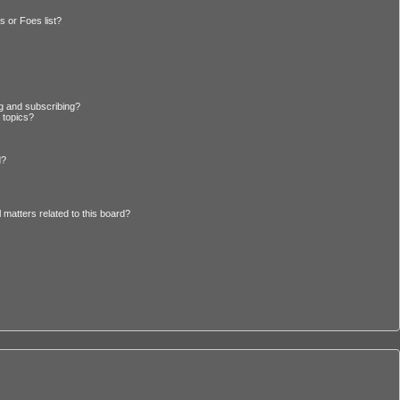
 or Foes list?
g and subscribing?
 topics?
d?
 matters related to this board?