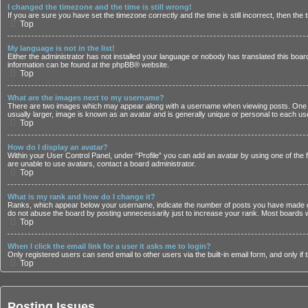
I changed the timezone and the time is still wrong!
If you are sure you have set the timezone correctly and the time is still incorrect, then the
Top
My language is not in the list!
Either the administrator has not installed your language or nobody has translated this board
information can be found at the
phpBB
® website.
Top
What are the images next to my username?
There are two images which may appear along with a username when viewing posts. One of 
usually larger, image is known as an avatar and is generally unique or personal to each us
Top
How do I display an avatar?
Within your User Control Panel, under “Profile” you can add an avatar by using one of the 
are unable to use avatars, contact a board administrator.
Top
What is my rank and how do I change it?
Ranks, which appear below your username, indicate the number of posts you have made or i
do not abuse the board by posting unnecessarily just to increase your rank. Most boards wil
Top
When I click the email link for a user it asks me to login?
Only registered users can send email to other users via the built-in email form, and only i
Top
Posting Issues