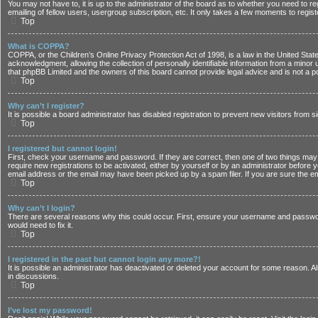
You may not have to, it is up to the administrator of the board as to whether you need to r
emailing of fellow users, usergroup subscription, etc. It only takes a few moments to regi
Top
What is COPPA?
COPPA, or the Children’s Online Privacy Protection Act of 1998, is a law in the United Stat
acknowledgment, allowing the collection of personally identifiable information from a minor u
that phpBB Limited and the owners of this board cannot provide legal advice and is not a poi
Top
Why can’t I register?
It is possible a board administrator has disabled registration to prevent new visitors from
Top
I registered but cannot login!
First, check your username and password. If they are correct, then one of two things may 
require new registrations to be activated, either by yourself or by an administrator before 
email address or the email may have been picked up by a spam filer. If you are sure the em
Top
Why can’t I login?
There are several reasons why this could occur. First, ensure your username and password 
would need to fix it.
Top
I registered in the past but cannot login any more?!
It is possible an administrator has deactivated or deleted your account for some reason. A
in discussions.
Top
I’ve lost my password!