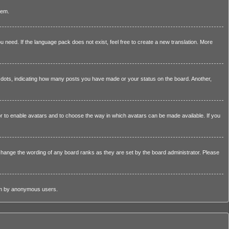
lem.
u need. If the language pack does not exist, feel free to create a new translation. More
dots, indicating how many posts you have made or your status on the board. Another,
tor to enable avatars and to choose the way in which avatars can be made available. If you
change the wording of any board ranks as they are set by the board administrator. Please
stem by anonymous users.