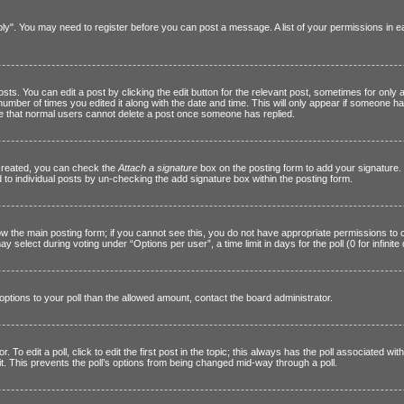
Reply". You may need to register before you can post a message. A list of your permissions in
s. You can edit a post by clicking the edit button for the relevant post, sometimes for only a
 number of times you edited it along with the date and time. This will only appear if someone ha
ote that normal users cannot delete a post once someone has replied.
 created, you can check the
Attach a signature
box on the posting form to add your signature. 
d to individual posts by un-checking the add signature box within the posting form.
elow the main posting form; if you cannot see this, you do not have appropriate permissions to c
 select during voting under “Options per user”, a time limit in days for the poll (0 for infinite
e options to your poll than the allowed amount, contact the board administrator.
 To edit a poll, click to edit the first post in the topic; this always has the poll associated with
t. This prevents the poll’s options from being changed mid-way through a poll.