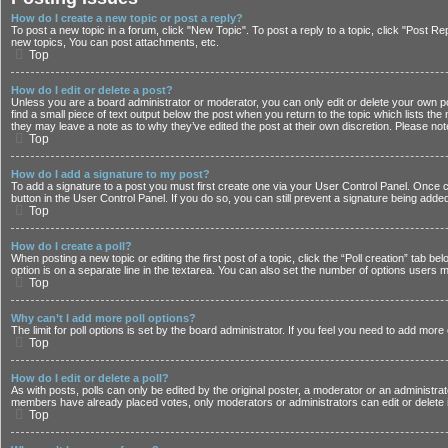
How do I create a new topic or post a reply?
To post a new topic in a forum, click "New Topic". To post a reply to a topic, click "Post 
new topics, You can post attachments, etc.
Top
How do I edit or delete a post?
Unless you are a board administrator or moderator, you can only edit or delete your own post
find a small piece of text output below the post when you return to the topic which lists the
they may leave a note as to why they’ve edited the post at their own discretion. Please n
Top
How do I add a signature to my post?
To add a signature to a post you must first create one via your User Control Panel. Once
button in the User Control Panel. If you do so, you can still prevent a signature being adde
Top
How do I create a poll?
When posting a new topic or editing the first post of a topic, click the “Poll creation” tab b
option is on a separate line in the textarea. You can also set the number of options users may
Top
Why can’t I add more poll options?
The limit for poll options is set by the board administrator. If you feel you need to add mor
Top
How do I edit or delete a poll?
As with posts, polls can only be edited by the original poster, a moderator or an administrator.
members have already placed votes, only moderators or administrators can edit or delete i
Top