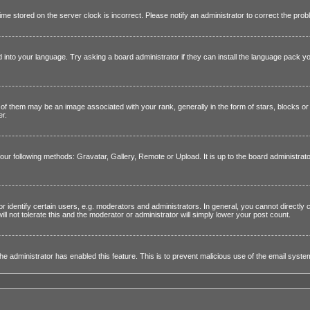
 time stored on the server clock is incorrect. Please notify an administrator to correct the prob
 into your language. Try asking a board administrator if they can install the language pack yo
them may be an image associated with your rank, generally in the form of stars, blocks or 
er.
four following methods: Gravatar, Gallery, Remote or Upload. It is up to the board administra
dentify certain users, e.g. moderators and administrators. In general, you cannot directly 
l not tolerate this and the moderator or administrator will simply lower your post count.
f the administrator has enabled this feature. This is to prevent malicious use of the email sy