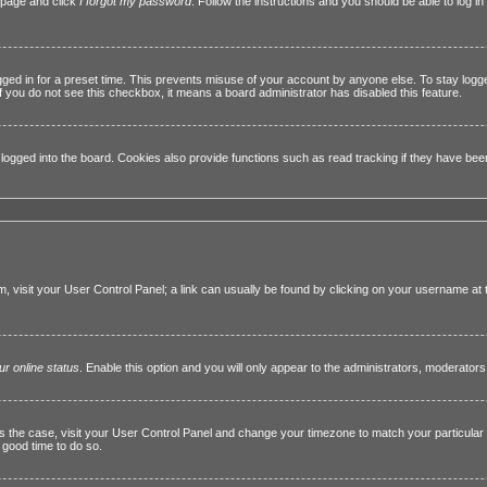
n page and click
I forgot my password
. Follow the instructions and you should be able to log in 
gged in for a preset time. This prevents misuse of your account by anyone else. To stay logg
 If you do not see this checkbox, it means a board administrator has disabled this feature.
gged into the board. Cookies also provide functions such as read tracking if they have been e
hem, visit your User Control Panel; a link can usually be found by clicking on your username at
ur online status
. Enable this option and you will only appear to the administrators, moderators
this is the case, visit your User Control Panel and change your timezone to match your particul
a good time to do so.