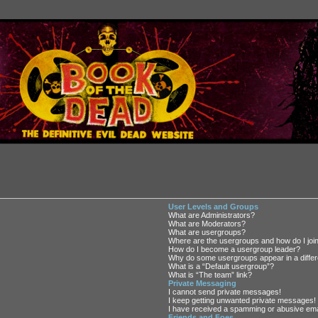
User Levels and Groups
What are Administrators?
What are Moderators?
What are usergroups?
Where are the usergroups and how do I joi
How do I become a usergroup leader?
Why do some usergroups appear in a differ
What is a “Default usergroup”?
What is “The team” link?
Private Messaging
I cannot send private messages!
I keep getting unwanted private messages!
I have received a spamming or abusive ema
Friends and Foes