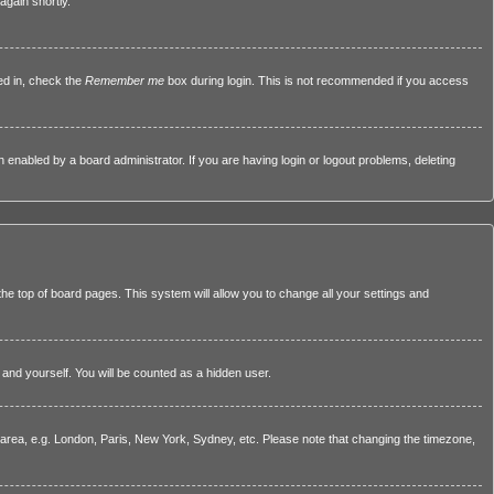
again shortly.
ed in, check the
Remember me
box during login. This is not recommended if you access
nabled by a board administrator. If you are having login or logout problems, deleting
 the top of board pages. This system will allow you to change all your settings and
 and yourself. You will be counted as a hidden user.
ar area, e.g. London, Paris, New York, Sydney, etc. Please note that changing the timezone,