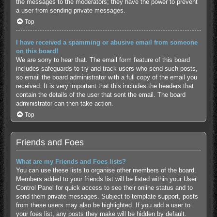
the messages to the moderators; they have the power to prevent
a user from sending private messages.
Top
I have received a spamming or abusive email from someone
on this board!
We are sorry to hear that. The email form feature of this board
includes safeguards to try and track users who send such posts,
so email the board administrator with a full copy of the email you
received. It is very important that this includes the headers that
contain the details of the user that sent the email. The board
administrator can then take action.
Top
Friends and Foes
What are my Friends and Foes lists?
You can use these lists to organise other members of the board.
Members added to your friends list will be listed within your User
Control Panel for quick access to see their online status and to
send them private messages. Subject to template support, posts
from these users may also be highlighted. If you add a user to
your foes list, any posts they make will be hidden by default.