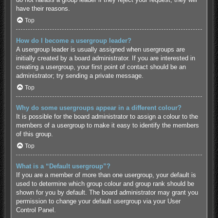
have their reasons.
Top
How do I become a usergroup leader?
A usergroup leader is usually assigned when usergroups are
initially created by a board administrator. If you are interested in
creating a usergroup, your first point of contact should be an
administrator; try sending a private message.
Top
Why do some usergroups appear in a different colour?
It is possible for the board administrator to assign a colour to the
members of a usergroup to make it easy to identify the members
of this group.
Top
What is a “Default usergroup”?
If you are a member of more than one usergroup, your default is
used to determine which group colour and group rank should be
shown for you by default. The board administrator may grant you
permission to change your default usergroup via your User
Control Panel.