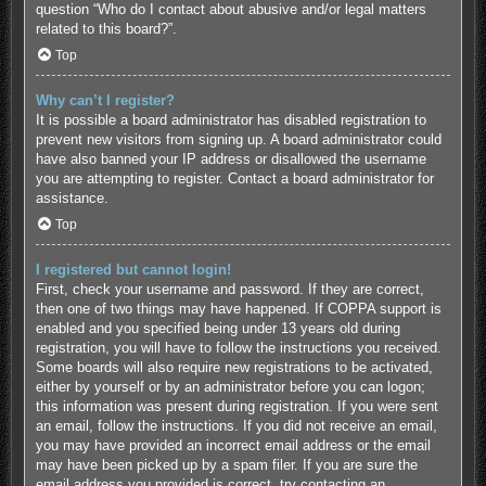
question “Who do I contact about abusive and/or legal matters
related to this board?”.
Top
Why can’t I register?
It is possible a board administrator has disabled registration to
prevent new visitors from signing up. A board administrator could
have also banned your IP address or disallowed the username
you are attempting to register. Contact a board administrator for
assistance.
Top
I registered but cannot login!
First, check your username and password. If they are correct,
then one of two things may have happened. If COPPA support is
enabled and you specified being under 13 years old during
registration, you will have to follow the instructions you received.
Some boards will also require new registrations to be activated,
either by yourself or by an administrator before you can logon;
this information was present during registration. If you were sent
an email, follow the instructions. If you did not receive an email,
you may have provided an incorrect email address or the email
may have been picked up by a spam filer. If you are sure the
email address you provided is correct, try contacting an