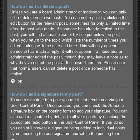
How do I edit or delete a post?
Unless you are a board administrator or moderator, you can only
edit or delete your own posts. You can edit a post by clicking the
edit button for the relevant post, sometimes for only a limited time
after the post was made. If someone has already replied to the
post, you will find a small piece of text output below the post
when you return to the topic which lists the number of times you
edited it along with the date and time. This will only appear if
someone has made a reply; it will not appear if a moderator or
administrator edited the post, though they may leave a note as to
why they’ve edited the post at their own discretion. Please note
that normal users cannot delete a post once someone has
replied.
Top
How do I add a signature to my post?
To add a signature to a post you must first create one via your
User Control Panel. Once created, you can check the
Attach a
signature
box on the posting form to add your signature. You can
also add a signature by default to all your posts by checking the
appropriate radio button in the User Control Panel. If you do so,
you can still prevent a signature being added to individual posts
by un-checking the add signature box within the posting form.