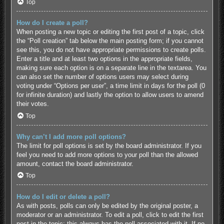
Top
How do I create a poll?
When posting a new topic or editing the first post of a topic, click
the “Poll creation” tab below the main posting form; if you cannot
see this, you do not have appropriate permissions to create polls.
Enter a title and at least two options in the appropriate fields,
making sure each option is on a separate line in the textarea. You
can also set the number of options users may select during
voting under “Options per user”, a time limit in days for the poll (0
for infinite duration) and lastly the option to allow users to amend
their votes.
Top
Why can’t I add more poll options?
The limit for poll options is set by the board administrator. If you
feel you need to add more options to your poll than the allowed
amount, contact the board administrator.
Top
How do I edit or delete a poll?
As with posts, polls can only be edited by the original poster, a
moderator or an administrator. To edit a poll, click to edit the first
post in the topic; this always has the poll associated with it. If no