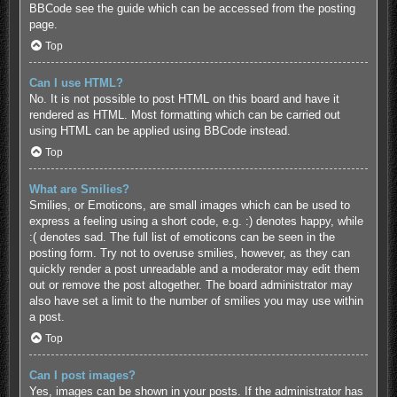
BBCode see the guide which can be accessed from the posting
page.
Top
Can I use HTML?
No. It is not possible to post HTML on this board and have it
rendered as HTML. Most formatting which can be carried out
using HTML can be applied using BBCode instead.
Top
What are Smilies?
Smilies, or Emoticons, are small images which can be used to
express a feeling using a short code, e.g. :) denotes happy, while
:( denotes sad. The full list of emoticons can be seen in the
posting form. Try not to overuse smilies, however, as they can
quickly render a post unreadable and a moderator may edit them
out or remove the post altogether. The board administrator may
also have set a limit to the number of smilies you may use within
a post.
Top
Can I post images?
Yes, images can be shown in your posts. If the administrator has