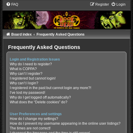
FAQ
Register
Login
Board index
Frequently Asked Questions
Frequently Asked Questions
Login and Registration Issues
Why do I need to register?
What is COPPA?
Why can’t I register?
I registered but cannot login!
Why can’t I login?
I registered in the past but cannot login any more?!
I’ve lost my password!
Why do I get logged off automatically?
What does the “Delete cookies” do?
User Preferences and settings
How do I change my settings?
How do I prevent my username appearing in the online user listings?
The times are not correct!
I changed the timezone and the time is still wrong!