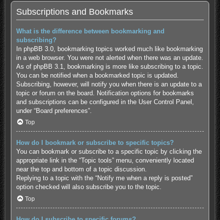
Subscriptions and Bookmarks
What is the difference between bookmarking and
subscribing?
In phpBB 3.0, bookmarking topics worked much like bookmarking
in a web browser. You were not alerted when there was an update.
As of phpBB 3.1, bookmarking is more like subscribing to a topic.
You can be notified when a bookmarked topic is updated.
Subscribing, however, will notify you when there is an update to a
topic or forum on the board. Notification options for bookmarks
and subscriptions can be configured in the User Control Panel,
under “Board preferences”.
Top
How do I bookmark or subscribe to specific topics?
You can bookmark or subscribe to a specific topic by clicking the
appropriate link in the “Topic tools” menu, conveniently located
near the top and bottom of a topic discussion.
Replying to a topic with the “Notify me when a reply is posted”
option checked will also subscribe you to the topic.
Top
How do I subscribe to specific forums?