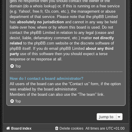
gets no response then you should contact the owner of the
domain (do a
whois lookup
) or, if this is running on a free service
(e.g. Yahoo!, free.fr, f2s.com, etc.), the management or abuse
department of that service. Please note that the phpBB Limited
has
absolutely no jurisdiction
and cannot in any way be held
liable over how, where or by whom this board is used. Do not
contact the phpBB Limited in relation to any legal (cease and
desist, liable, defamatory comment, etc.) matter
not directly
related
to the phpBB.com website or the discrete software of
phpBB itself. If you do email phpBB Limited
about any third
party
use of this software then you should expect a terse
response or no response at all.
Top
How do I contact a board administrator?
All users of the board can use the “Contact us” form, if the option
was enabled by the board administrator.
Members of the board can also use the “The team” link.
Top
Jump to
Board index
Delete cookies
All times are
UTC+01:00