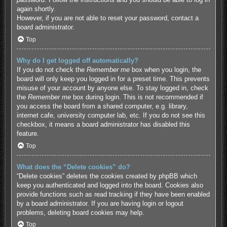
again shortly.
However, if you are not able to reset your password, contact a
board administrator.
Top
Why do I get logged off automatically?
If you do not check the
Remember me
box when you login, the
board will only keep you logged in for a preset time. This prevents
misuse of your account by anyone else. To stay logged in, check
the
Remember me
box during login. This is not recommended if
you access the board from a shared computer, e.g. library,
internet cafe, university computer lab, etc. If you do not see this
checkbox, it means a board administrator has disabled this
feature.
Top
What does the “Delete cookies” do?
“Delete cookies” deletes the cookies created by phpBB which
keep you authenticated and logged into the board. Cookies also
provide functions such as read tracking if they have been enabled
by a board administrator. If you are having login or logout
problems, deleting board cookies may help.
Top