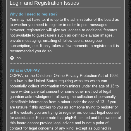
Login and Registration Issues
Why do I need to register?
You may not have to, it is up to the administrator of the board as
to whether you need to register in order to post messages.
However; registration will give you access to additional features
not available to guest users such as definable avatar images,
private messaging, emailing of fellow users, usergroup
subscription, etc. It only takes a few moments to register so it is
recommended you do so.
Top
What is COPPA?
COPPA, or the Children’s Online Privacy Protection Act of 1998,
is a law in the United States requiring websites which can
potentially collect information from minors under the age of 13 to
have written parental consent or some other method of legal
guardian acknowledgment, allowing the collection of personally
identifiable information from a minor under the age of 13. If you
are unsure if this applies to you as someone trying to register or
to the website you are trying to register on, contact legal counsel
for assistance. Please note that phpBB Limited and the owners of
this board cannot provide legal advice and is not a point of
contact for legal concerns of any kind, except as outlined in