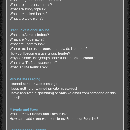
What are global announcements?
What are announcements?
What are sticky topics?
What are locked topics?
What are topic icons?
User Levels and Groups
What are Administrators?
What are Moderators?
What are usergroups?
Where are the usergroups and how do I join one?
How do I become a usergroup leader?
Why do some usergroups appear in a different colour?
What is a “Default usergroup”?
What is “The team” link?
Private Messaging
I cannot send private messages!
I keep getting unwanted private messages!
I have received a spamming or abusive email from someone on this
board!
Friends and Foes
What are my Friends and Foes lists?
How can I add / remove users to my Friends or Foes list?