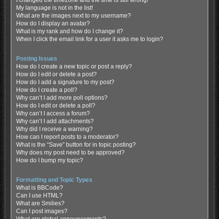
My language is not in the list!
What are the images next to my username?
How do I display an avatar?
What is my rank and how do I change it?
When I click the email link for a user it asks me to login?
Posting Issues
How do I create a new topic or post a reply?
How do I edit or delete a post?
How do I add a signature to my post?
How do I create a poll?
Why can’t I add more poll options?
How do I edit or delete a poll?
Why can’t I access a forum?
Why can’t I add attachments?
Why did I receive a warning?
How can I report posts to a moderator?
What is the “Save” button for in topic posting?
Why does my post need to be approved?
How do I bump my topic?
Formatting and Topic Types
What is BBCode?
Can I use HTML?
What are Smilies?
Can I post images?