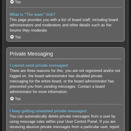
Top
What is “The team” link?
This page provides you with a list of board staff, including board
administrators and moderators and other details such as the
forums they moderate.
Top
Private Messaging
I cannot send private messages!
There are three reasons for this; you are not registered and/or not
logged on, the board administrator has disabled private
messaging for the entire board, or the board administrator has
prevented you from sending messages. Contact a board
administrator for more information.
Top
I keep getting unwanted private messages!
You can automatically delete private messages from a user by
using message rules within your User Control Panel. If you are
receiving abusive private messages from a particular user, report