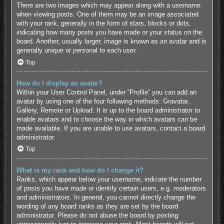
There are two images which may appear along with a username
when viewing posts. One of them may be an image associated
with your rank, generally in the form of stars, blocks or dots,
indicating how many posts you have made or your status on the
board. Another, usually larger, image is known as an avatar and is
generally unique or personal to each user.
Top
How do I display an avatar?
Within your User Control Panel, under “Profile” you can add an
avatar by using one of the four following methods: Gravatar,
Gallery, Remote or Upload. It is up to the board administrator to
enable avatars and to choose the way in which avatars can be
made available. If you are unable to use avatars, contact a board
administrator.
Top
What is my rank and how do I change it?
Ranks, which appear below your username, indicate the number
of posts you have made or identify certain users, e.g. moderators
and administrators. In general, you cannot directly change the
wording of any board ranks as they are set by the board
administrator. Please do not abuse the board by posting