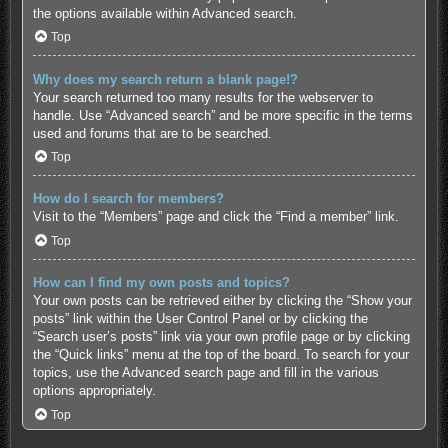
the options available within Advanced search.
Top
Why does my search return a blank page!?
Your search returned too many results for the webserver to
handle. Use “Advanced search” and be more specific in the terms
used and forums that are to be searched.
Top
How do I search for members?
Visit to the “Members” page and click the “Find a member” link.
Top
How can I find my own posts and topics?
Your own posts can be retrieved either by clicking the “Show your
posts” link within the User Control Panel or by clicking the
“Search user’s posts” link via your own profile page or by clicking
the “Quick links” menu at the top of the board. To search for your
topics, use the Advanced search page and fill in the various
options appropriately.
Top