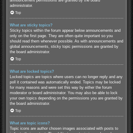
announcement permissions are granted by the board
administrator.
Top
What are sticky topics?
Sticky topics within the forum appear below announcements and
only on the first page. They are often quite important so you
should read them whenever possible. As with announcements and
global announcements, sticky topic permissions are granted by
the board administrator.
Top
What are locked topics?
Locked topics are topics where users can no longer reply and any
poll it contained was automatically ended. Topics may be locked
for many reasons and were set this way by either the forum
moderator or board administrator. You may also be able to lock
your own topics depending on the permissions you are granted by
the board administrator.
Top
What are topic icons?
Topic icons are author chosen images associated with posts to