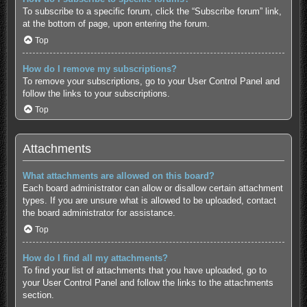
To subscribe to a specific forum, click the “Subscribe forum” link,
at the bottom of page, upon entering the forum.
Top
How do I remove my subscriptions?
To remove your subscriptions, go to your User Control Panel and
follow the links to your subscriptions.
Top
Attachments
What attachments are allowed on this board?
Each board administrator can allow or disallow certain attachment
types. If you are unsure what is allowed to be uploaded, contact
the board administrator for assistance.
Top
How do I find all my attachments?
To find your list of attachments that you have uploaded, go to
your User Control Panel and follow the links to the attachments
section.