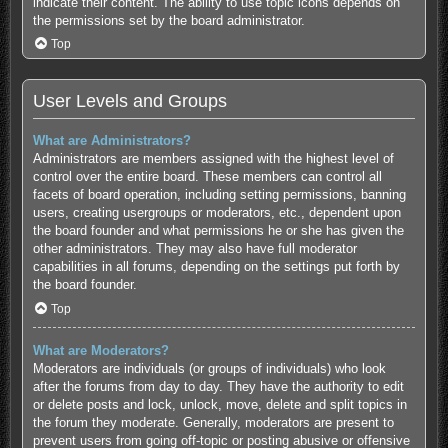
indicate their content. The ability to use topic icons depends on
the permissions set by the board administrator.
Top
User Levels and Groups
What are Administrators?
Administrators are members assigned with the highest level of
control over the entire board. These members can control all
facets of board operation, including setting permissions, banning
users, creating usergroups or moderators, etc., dependent upon
the board founder and what permissions he or she has given the
other administrators. They may also have full moderator
capabilities in all forums, depending on the settings put forth by
the board founder.
Top
What are Moderators?
Moderators are individuals (or groups of individuals) who look
after the forums from day to day. They have the authority to edit
or delete posts and lock, unlock, move, delete and split topics in
the forum they moderate. Generally, moderators are present to
prevent users from going off-topic or posting abusive or offensive