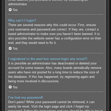
administrator.
Top
Why can’t I login?
There are several reasons why this could occur. First, ensure
your username and password are correct. If they are, contact a
board administrator to make sure you haven’t been banned. It is
also possible the website owner has a configuration error on their
end, and they would need to fix it.
Top
I registered in the past but cannot login any more?!
It is possible an administrator has deactivated or deleted your
account for some reason. Also, many boards periodically remove
users who have not posted for a long time to reduce the size of
the database. If this has happened, try registering again and
being more involved in discussions.
Top
I’ve lost my password!
Don’t panic! While your password cannot be retrieved, it can
easily be reset. Visit the login page and click
I forgot my
password
. Follow the instructions and you should be able to log in