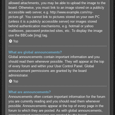
allowed attachments, you may be able to upload the image to the
board. Otherwise, you must link to an image stored on a publicly
accessible web server, e.g. http://www.example.com/my-
picture.gif. You cannot link to pictures stored on your own PC
(unless it is a publicly accessible server) nor images stored
behind authentication mechanisms, e.g. hotmail or yahoo
mailboxes, password protected sites, etc. To display the image
use the BBCode [img] tag.
Top
What are global announcements?
Global announcements contain important information and you
should read them whenever possible. They will appear at the top
of every forum and within your User Control Panel. Global
announcement permissions are granted by the board
administrator.
Top
What are announcements?
Announcements often contain important information for the forum
you are currently reading and you should read them whenever
possible. Announcements appear at the top of every page in the
forum to which they are posted. As with global announcements,