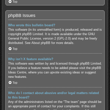
Top
phpBB Issues
Who wrote this bulletin board?
This software (in its unmodified form) is produced, released and is
copyright
phpBB Limited
. It is made available under the GNU
General Public License, version 2 (GPL-2.0) and may be freely
distributed. See
About phpBB
for more details.
Top
Why isn’t X feature available?
This software was written by and licensed through phpBB Limited.
If you believe a feature needs to be added please visit the
phpBB
Ideas Centre
, where you can upvote existing ideas or suggest
new features.
Top
Who do I contact about abusive and/or legal matters related
to this board?
Any of the administrators listed on the “The team” page should be
an appropriate point of contact for your complaints. If this still