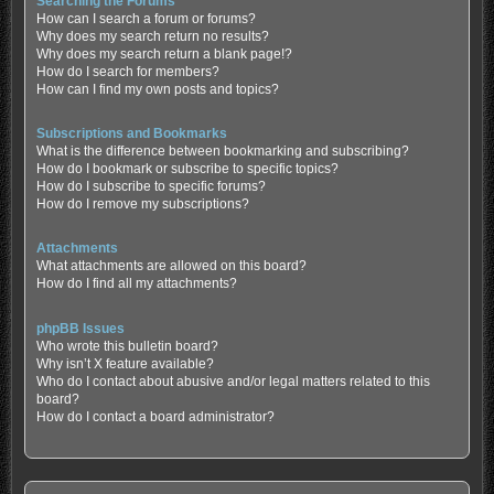
Searching the Forums
How can I search a forum or forums?
Why does my search return no results?
Why does my search return a blank page!?
How do I search for members?
How can I find my own posts and topics?
Subscriptions and Bookmarks
What is the difference between bookmarking and subscribing?
How do I bookmark or subscribe to specific topics?
How do I subscribe to specific forums?
How do I remove my subscriptions?
Attachments
What attachments are allowed on this board?
How do I find all my attachments?
phpBB Issues
Who wrote this bulletin board?
Why isn’t X feature available?
Who do I contact about abusive and/or legal matters related to this
board?
How do I contact a board administrator?