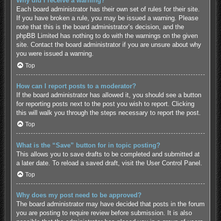
Why did I receive a warning?
Each board administrator has their own set of rules for their site.
If you have broken a rule, you may be issued a warning. Please
note that this is the board administrator’s decision, and the
phpBB Limited has nothing to do with the warnings on the given
site. Contact the board administrator if you are unsure about why
you were issued a warning.
Top
How can I report posts to a moderator?
If the board administrator has allowed it, you should see a button
for reporting posts next to the post you wish to report. Clicking
this will walk you through the steps necessary to report the post.
Top
What is the “Save” button for in topic posting?
This allows you to save drafts to be completed and submitted at
a later date. To reload a saved draft, visit the User Control Panel.
Top
Why does my post need to be approved?
The board administrator may have decided that posts in the forum
you are posting to require review before submission. It is also