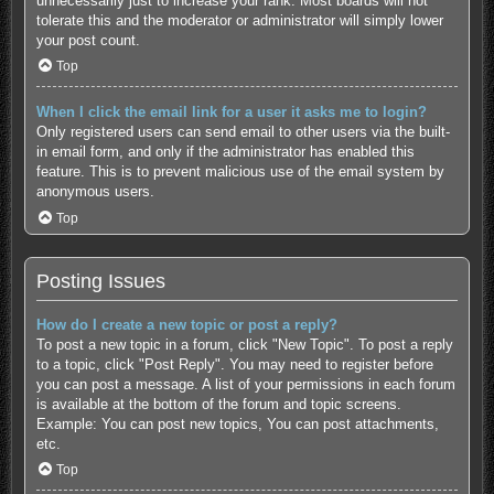
unnecessarily just to increase your rank. Most boards will not
tolerate this and the moderator or administrator will simply lower
your post count.
Top
When I click the email link for a user it asks me to login?
Only registered users can send email to other users via the built-
in email form, and only if the administrator has enabled this
feature. This is to prevent malicious use of the email system by
anonymous users.
Top
Posting Issues
How do I create a new topic or post a reply?
To post a new topic in a forum, click "New Topic". To post a reply
to a topic, click "Post Reply". You may need to register before
you can post a message. A list of your permissions in each forum
is available at the bottom of the forum and topic screens.
Example: You can post new topics, You can post attachments,
etc.
Top