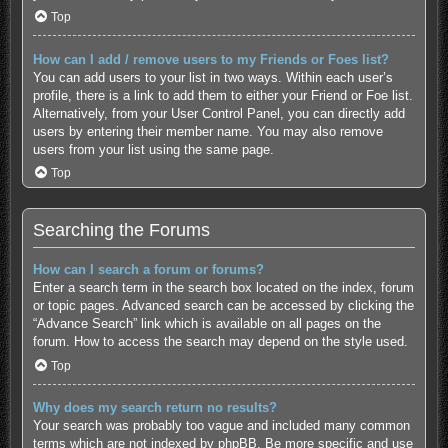
Top
How can I add / remove users to my Friends or Foes list?
You can add users to your list in two ways. Within each user’s
profile, there is a link to add them to either your Friend or Foe list.
Alternatively, from your User Control Panel, you can directly add
users by entering their member name. You may also remove
users from your list using the same page.
Top
Searching the Forums
How can I search a forum or forums?
Enter a search term in the search box located on the index, forum
or topic pages. Advanced search can be accessed by clicking the
“Advance Search” link which is available on all pages on the
forum. How to access the search may depend on the style used.
Top
Why does my search return no results?
Your search was probably too vague and included many common
terms which are not indexed by phpBB. Be more specific and use