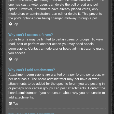
one has cast a vote, users can delete the poll or edit any poll
option. However, if members have already placed votes, only
moderators or administrators can edit or delete it. This prevents
the poll’s options from being changed mid-way through a poll.
Top
Why can’t I access a forum?
Some forums may be limited to certain users or groups. To view,
read, post or perform another action you may need special
permissions. Contact a moderator or board administrator to grant
you access.
Top
Why can’t I add attachments?
Attachment permissions are granted on a per forum, per group, or
per user basis. The board administrator may not have allowed
attachments to be added for the specific forum you are posting in,
or perhaps only certain groups can post attachments. Contact the
board administrator if you are unsure about why you are unable to
add attachments.
Top