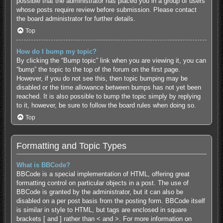
possible that the administrator has placed you in a group of users
whose posts require review before submission. Please contact
the board administrator for further details.
Top
How do I bump my topic?
By clicking the “Bump topic” link when you are viewing it, you can
“bump” the topic to the top of the forum on the first page.
However, if you do not see this, then topic bumping may be
disabled or the time allowance between bumps has not yet been
reached. It is also possible to bump the topic simply by replying
to it, however, be sure to follow the board rules when doing so.
Top
Formatting and Topic Types
What is BBCode?
BBCode is a special implementation of HTML, offering great
formatting control on particular objects in a post. The use of
BBCode is granted by the administrator, but it can also be
disabled on a per post basis from the posting form. BBCode itself
is similar in style to HTML, but tags are enclosed in square
brackets [ and ] rather than < and >. For more information on