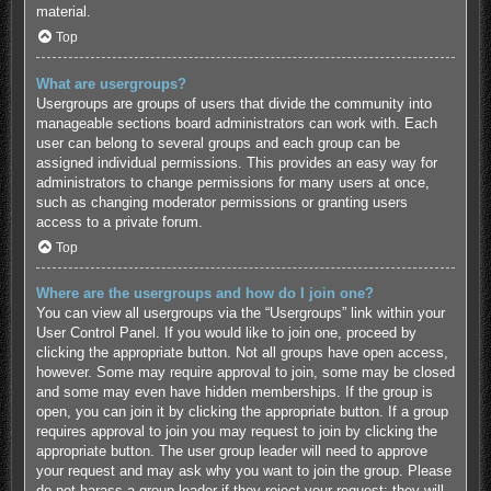
material.
Top
What are usergroups?
Usergroups are groups of users that divide the community into
manageable sections board administrators can work with. Each
user can belong to several groups and each group can be
assigned individual permissions. This provides an easy way for
administrators to change permissions for many users at once,
such as changing moderator permissions or granting users
access to a private forum.
Top
Where are the usergroups and how do I join one?
You can view all usergroups via the “Usergroups” link within your
User Control Panel. If you would like to join one, proceed by
clicking the appropriate button. Not all groups have open access,
however. Some may require approval to join, some may be closed
and some may even have hidden memberships. If the group is
open, you can join it by clicking the appropriate button. If a group
requires approval to join you may request to join by clicking the
appropriate button. The user group leader will need to approve
your request and may ask why you want to join the group. Please
do not harass a group leader if they reject your request; they will