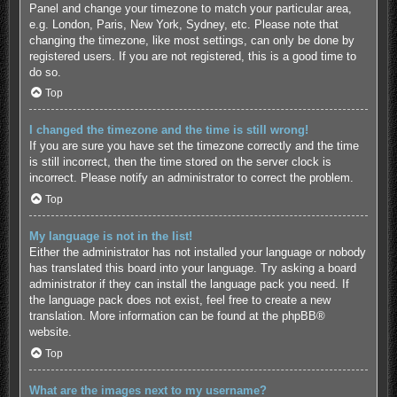
Panel and change your timezone to match your particular area,
e.g. London, Paris, New York, Sydney, etc. Please note that
changing the timezone, like most settings, can only be done by
registered users. If you are not registered, this is a good time to
do so.
Top
I changed the timezone and the time is still wrong!
If you are sure you have set the timezone correctly and the time
is still incorrect, then the time stored on the server clock is
incorrect. Please notify an administrator to correct the problem.
Top
My language is not in the list!
Either the administrator has not installed your language or nobody
has translated this board into your language. Try asking a board
administrator if they can install the language pack you need. If
the language pack does not exist, feel free to create a new
translation. More information can be found at the
phpBB
®
website.
Top
What are the images next to my username?