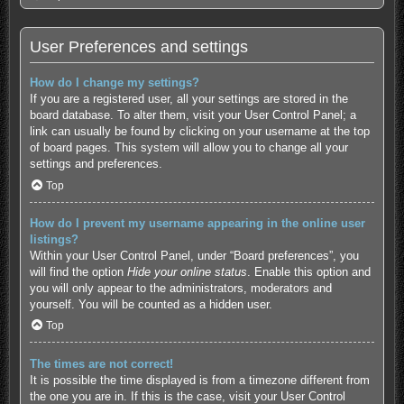
User Preferences and settings
How do I change my settings?
If you are a registered user, all your settings are stored in the
board database. To alter them, visit your User Control Panel; a
link can usually be found by clicking on your username at the top
of board pages. This system will allow you to change all your
settings and preferences.
Top
How do I prevent my username appearing in the online user
listings?
Within your User Control Panel, under “Board preferences”, you
will find the option
Hide your online status
. Enable this option and
you will only appear to the administrators, moderators and
yourself. You will be counted as a hidden user.
Top
The times are not correct!
It is possible the time displayed is from a timezone different from
the one you are in. If this is the case, visit your User Control