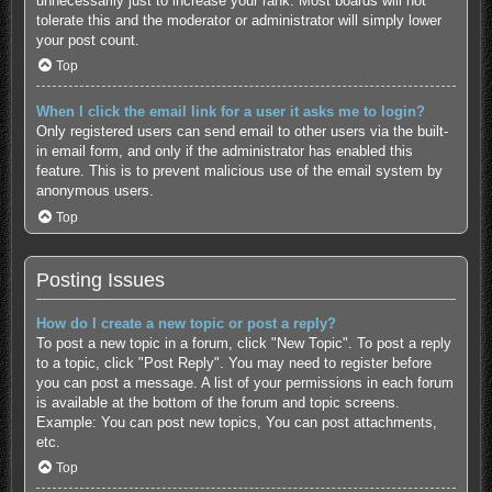
unnecessarily just to increase your rank. Most boards will not
tolerate this and the moderator or administrator will simply lower
your post count.
Top
When I click the email link for a user it asks me to login?
Only registered users can send email to other users via the built-
in email form, and only if the administrator has enabled this
feature. This is to prevent malicious use of the email system by
anonymous users.
Top
Posting Issues
How do I create a new topic or post a reply?
To post a new topic in a forum, click "New Topic". To post a reply
to a topic, click "Post Reply". You may need to register before
you can post a message. A list of your permissions in each forum
is available at the bottom of the forum and topic screens.
Example: You can post new topics, You can post attachments,
etc.
Top