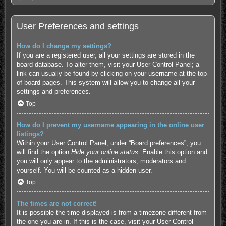
User Preferences and settings
How do I change my settings?
If you are a registered user, all your settings are stored in the
board database. To alter them, visit your User Control Panel; a
link can usually be found by clicking on your username at the top
of board pages. This system will allow you to change all your
settings and preferences.
Top
How do I prevent my username appearing in the online user
listings?
Within your User Control Panel, under “Board preferences”, you
will find the option
Hide your online status
. Enable this option and
you will only appear to the administrators, moderators and
yourself. You will be counted as a hidden user.
Top
The times are not correct!
It is possible the time displayed is from a timezone different from
the one you are in. If this is the case, visit your User Control