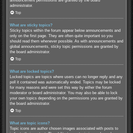
announcement permissions are granted by the board
administrator.
Top
What are sticky topics?
Sticky topics within the forum appear below announcements and
only on the first page. They are often quite important so you
should read them whenever possible. As with announcements and
global announcements, sticky topic permissions are granted by
the board administrator.
Top
What are locked topics?
Locked topics are topics where users can no longer reply and any
poll it contained was automatically ended. Topics may be locked
for many reasons and were set this way by either the forum
moderator or board administrator. You may also be able to lock
your own topics depending on the permissions you are granted by
the board administrator.
Top
What are topic icons?
Topic icons are author chosen images associated with posts to