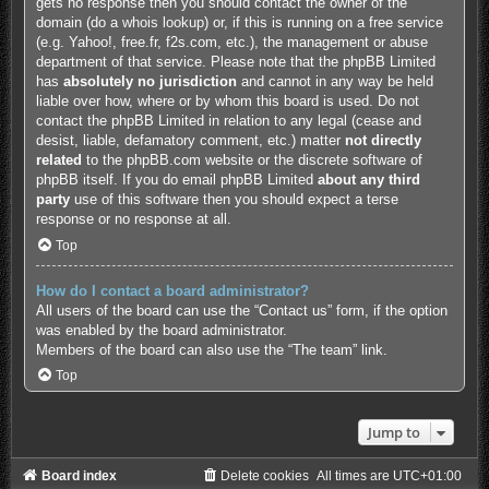
gets no response then you should contact the owner of the
domain (do a
whois lookup
) or, if this is running on a free service
(e.g. Yahoo!, free.fr, f2s.com, etc.), the management or abuse
department of that service. Please note that the phpBB Limited
has
absolutely no jurisdiction
and cannot in any way be held
liable over how, where or by whom this board is used. Do not
contact the phpBB Limited in relation to any legal (cease and
desist, liable, defamatory comment, etc.) matter
not directly
related
to the phpBB.com website or the discrete software of
phpBB itself. If you do email phpBB Limited
about any third
party
use of this software then you should expect a terse
response or no response at all.
Top
How do I contact a board administrator?
All users of the board can use the “Contact us” form, if the option
was enabled by the board administrator.
Members of the board can also use the “The team” link.
Top
Jump to
Board index
Delete cookies
All times are
UTC+01:00