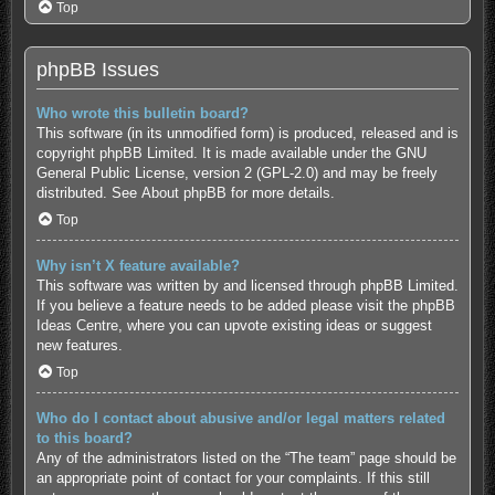
Top
phpBB Issues
Who wrote this bulletin board?
This software (in its unmodified form) is produced, released and is
copyright
phpBB Limited
. It is made available under the GNU
General Public License, version 2 (GPL-2.0) and may be freely
distributed. See
About phpBB
for more details.
Top
Why isn’t X feature available?
This software was written by and licensed through phpBB Limited.
If you believe a feature needs to be added please visit the
phpBB
Ideas Centre
, where you can upvote existing ideas or suggest
new features.
Top
Who do I contact about abusive and/or legal matters related
to this board?
Any of the administrators listed on the “The team” page should be
an appropriate point of contact for your complaints. If this still