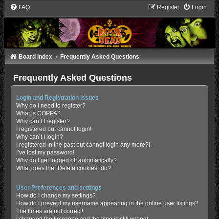
FAQ
Register
Login
Board index
Frequently Asked Questions
Frequently Asked Questions
Login and Registration Issues
Why do I need to register?
What is COPPA?
Why can’t I register?
I registered but cannot login!
Why can’t I login?
I registered in the past but cannot login any more?!
I’ve lost my password!
Why do I get logged off automatically?
What does the “Delete cookies” do?
User Preferences and settings
How do I change my settings?
How do I prevent my username appearing in the online user listings?
The times are not correct!
I changed the timezone and the time is still wrong!