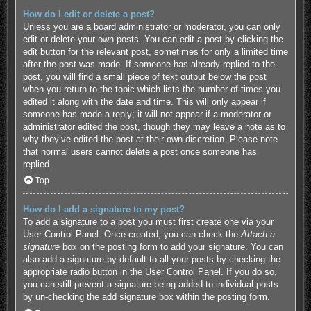
How do I edit or delete a post?
Unless you are a board administrator or moderator, you can only
edit or delete your own posts. You can edit a post by clicking the
edit button for the relevant post, sometimes for only a limited time
after the post was made. If someone has already replied to the
post, you will find a small piece of text output below the post
when you return to the topic which lists the number of times you
edited it along with the date and time. This will only appear if
someone has made a reply; it will not appear if a moderator or
administrator edited the post, though they may leave a note as to
why they’ve edited the post at their own discretion. Please note
that normal users cannot delete a post once someone has
replied.
Top
How do I add a signature to my post?
To add a signature to a post you must first create one via your
User Control Panel. Once created, you can check the
Attach a
signature
box on the posting form to add your signature. You can
also add a signature by default to all your posts by checking the
appropriate radio button in the User Control Panel. If you do so,
you can still prevent a signature being added to individual posts
by un-checking the add signature box within the posting form.