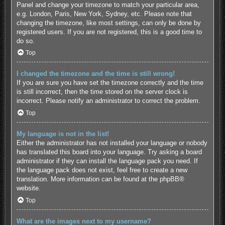
Panel and change your timezone to match your particular area,
e.g. London, Paris, New York, Sydney, etc. Please note that
changing the timezone, like most settings, can only be done by
registered users. If you are not registered, this is a good time to
do so.
Top
I changed the timezone and the time is still wrong!
If you are sure you have set the timezone correctly and the time
is still incorrect, then the time stored on the server clock is
incorrect. Please notify an administrator to correct the problem.
Top
My language is not in the list!
Either the administrator has not installed your language or nobody
has translated this board into your language. Try asking a board
administrator if they can install the language pack you need. If
the language pack does not exist, feel free to create a new
translation. More information can be found at the
phpBB
®
website.
Top
What are the images next to my username?