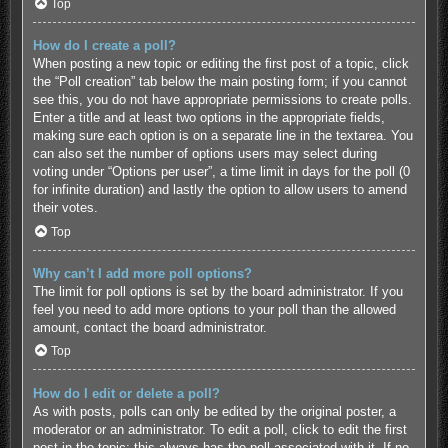
Top
How do I create a poll?
When posting a new topic or editing the first post of a topic, click
the “Poll creation” tab below the main posting form; if you cannot
see this, you do not have appropriate permissions to create polls.
Enter a title and at least two options in the appropriate fields,
making sure each option is on a separate line in the textarea. You
can also set the number of options users may select during
voting under “Options per user”, a time limit in days for the poll (0
for infinite duration) and lastly the option to allow users to amend
their votes.
Top
Why can’t I add more poll options?
The limit for poll options is set by the board administrator. If you
feel you need to add more options to your poll than the allowed
amount, contact the board administrator.
Top
How do I edit or delete a poll?
As with posts, polls can only be edited by the original poster, a
moderator or an administrator. To edit a poll, click to edit the first
post in the topic; this always has the poll associated with it. If no