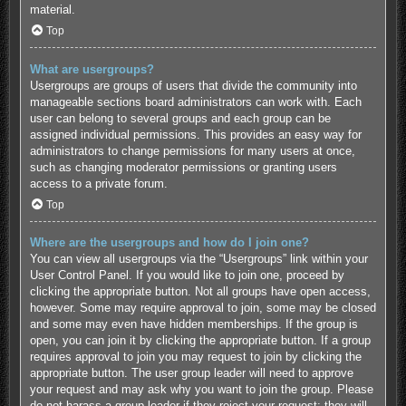
material.
Top
What are usergroups?
Usergroups are groups of users that divide the community into
manageable sections board administrators can work with. Each
user can belong to several groups and each group can be
assigned individual permissions. This provides an easy way for
administrators to change permissions for many users at once,
such as changing moderator permissions or granting users
access to a private forum.
Top
Where are the usergroups and how do I join one?
You can view all usergroups via the “Usergroups” link within your
User Control Panel. If you would like to join one, proceed by
clicking the appropriate button. Not all groups have open access,
however. Some may require approval to join, some may be closed
and some may even have hidden memberships. If the group is
open, you can join it by clicking the appropriate button. If a group
requires approval to join you may request to join by clicking the
appropriate button. The user group leader will need to approve
your request and may ask why you want to join the group. Please
do not harass a group leader if they reject your request; they will