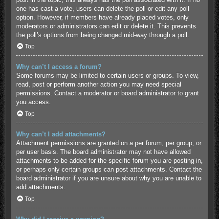
one has cast a vote, users can delete the poll or edit any poll
option. However, if members have already placed votes, only
moderators or administrators can edit or delete it. This prevents
the poll’s options from being changed mid-way through a poll.
Top
Why can’t I access a forum?
Some forums may be limited to certain users or groups. To view,
read, post or perform another action you may need special
permissions. Contact a moderator or board administrator to grant
you access.
Top
Why can’t I add attachments?
Attachment permissions are granted on a per forum, per group, or
per user basis. The board administrator may not have allowed
attachments to be added for the specific forum you are posting in,
or perhaps only certain groups can post attachments. Contact the
board administrator if you are unsure about why you are unable to
add attachments.
Top