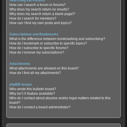
Searching the Forums
How can I search a forum or forums?
Why does my search return no results?
Why does my search return a blank page!?
How do I search for members?
How can I find my own posts and topics?
Subscriptions and Bookmarks
What is the difference between bookmarking and subscribing?
How do I bookmark or subscribe to specific topics?
How do I subscribe to specific forums?
How do I remove my subscriptions?
Attachments
What attachments are allowed on this board?
How do I find all my attachments?
phpBB Issues
Who wrote this bulletin board?
Why isn’t X feature available?
Who do I contact about abusive and/or legal matters related to this
board?
How do I contact a board administrator?