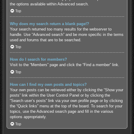
the options available within Advanced search.
Top
Why does my search return a blank page!?
Your search returned too many results for the webserver to
handle. Use “Advanced search” and be more specific in the terms
used and forums that are to be searched.
Top
How do I search for members?
Visit to the “Members” page and click the “Find a member” link.
Top
How can I find my own posts and topics?
Your own posts can be retrieved either by clicking the “Show your
posts” link within the User Control Panel or by clicking the
“Search user’s posts” link via your own profile page or by clicking
the “Quick links” menu at the top of the board. To search for your
topics, use the Advanced search page and fill in the various
options appropriately.
Top