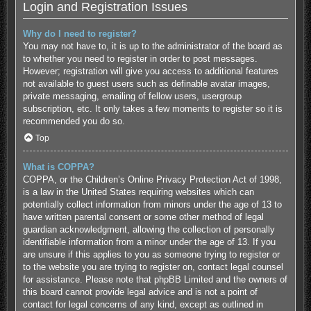
Login and Registration Issues
Why do I need to register?
You may not have to, it is up to the administrator of the board as
to whether you need to register in order to post messages.
However; registration will give you access to additional features
not available to guest users such as definable avatar images,
private messaging, emailing of fellow users, usergroup
subscription, etc. It only takes a few moments to register so it is
recommended you do so.
Top
What is COPPA?
COPPA, or the Children’s Online Privacy Protection Act of 1998,
is a law in the United States requiring websites which can
potentially collect information from minors under the age of 13 to
have written parental consent or some other method of legal
guardian acknowledgment, allowing the collection of personally
identifiable information from a minor under the age of 13. If you
are unsure if this applies to you as someone trying to register or
to the website you are trying to register on, contact legal counsel
for assistance. Please note that phpBB Limited and the owners of
this board cannot provide legal advice and is not a point of
contact for legal concerns of any kind, except as outlined in