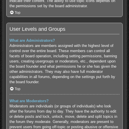
indicate their content. The ability to use topic icons depends on
the permissions set by the board administrator.
Top
User Levels and Groups
What are Administrators?
Administrators are members assigned with the highest level of
control over the entire board. These members can control all
facets of board operation, including setting permissions, banning
users, creating usergroups or moderators, etc., dependent upon
the board founder and what permissions he or she has given the
other administrators. They may also have full moderator
capabilities in all forums, depending on the settings put forth by
the board founder.
Top
What are Moderators?
Moderators are individuals (or groups of individuals) who look
after the forums from day to day. They have the authority to edit
or delete posts and lock, unlock, move, delete and split topics in
the forum they moderate. Generally, moderators are present to
prevent users from going off-topic or posting abusive or offensive