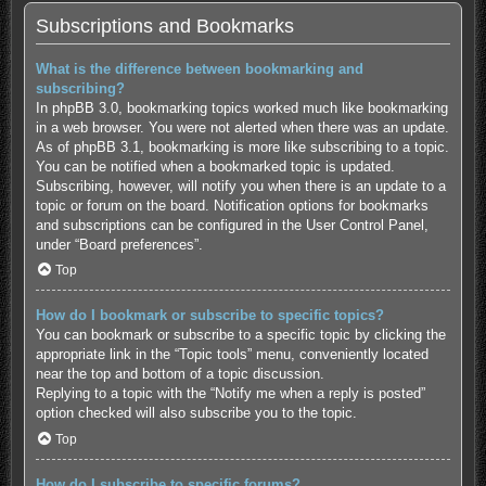
Subscriptions and Bookmarks
What is the difference between bookmarking and
subscribing?
In phpBB 3.0, bookmarking topics worked much like bookmarking
in a web browser. You were not alerted when there was an update.
As of phpBB 3.1, bookmarking is more like subscribing to a topic.
You can be notified when a bookmarked topic is updated.
Subscribing, however, will notify you when there is an update to a
topic or forum on the board. Notification options for bookmarks
and subscriptions can be configured in the User Control Panel,
under “Board preferences”.
Top
How do I bookmark or subscribe to specific topics?
You can bookmark or subscribe to a specific topic by clicking the
appropriate link in the “Topic tools” menu, conveniently located
near the top and bottom of a topic discussion.
Replying to a topic with the “Notify me when a reply is posted”
option checked will also subscribe you to the topic.
Top
How do I subscribe to specific forums?