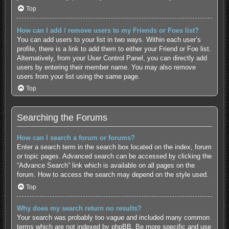
Top
How can I add / remove users to my Friends or Foes list?
You can add users to your list in two ways. Within each user’s
profile, there is a link to add them to either your Friend or Foe list.
Alternatively, from your User Control Panel, you can directly add
users by entering their member name. You may also remove
users from your list using the same page.
Top
Searching the Forums
How can I search a forum or forums?
Enter a search term in the search box located on the index, forum
or topic pages. Advanced search can be accessed by clicking the
“Advance Search” link which is available on all pages on the
forum. How to access the search may depend on the style used.
Top
Why does my search return no results?
Your search was probably too vague and included many common
terms which are not indexed by phpBB. Be more specific and use