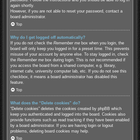
again shortly.
However, if you are not able to reset your password, contact a
board administrator.
Top
Why do I get logged off automatically?
If you do not check the
Remember me
box when you login, the
board will only keep you logged in for a preset time. This prevents
misuse of your account by anyone else. To stay logged in, check
the
Remember me
box during login. This is not recommended if
you access the board from a shared computer, e.g. library,
internet cafe, university computer lab, etc. If you do not see this
checkbox, it means a board administrator has disabled this
feature.
Top
What does the “Delete cookies” do?
“Delete cookies” deletes the cookies created by phpBB which
keep you authenticated and logged into the board. Cookies also
provide functions such as read tracking if they have been enabled
by a board administrator. If you are having login or logout
problems, deleting board cookies may help.
Top