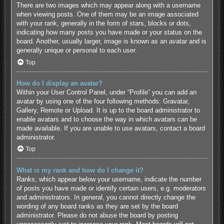
There are two images which may appear along with a username
when viewing posts. One of them may be an image associated
with your rank, generally in the form of stars, blocks or dots,
indicating how many posts you have made or your status on the
board. Another, usually larger, image is known as an avatar and is
generally unique or personal to each user.
Top
How do I display an avatar?
Within your User Control Panel, under “Profile” you can add an
avatar by using one of the four following methods: Gravatar,
Gallery, Remote or Upload. It is up to the board administrator to
enable avatars and to choose the way in which avatars can be
made available. If you are unable to use avatars, contact a board
administrator.
Top
What is my rank and how do I change it?
Ranks, which appear below your username, indicate the number
of posts you have made or identify certain users, e.g. moderators
and administrators. In general, you cannot directly change the
wording of any board ranks as they are set by the board
administrator. Please do not abuse the board by posting