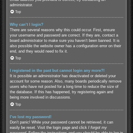
administrator.
Top
Why can’t I login?
There are several reasons why this could occur. First, ensure
your username and password are correct. If they are, contact a
board administrator to make sure you haven’t been banned. It is
also possible the website owner has a configuration error on their
end, and they would need to fix it.
Top
I registered in the past but cannot login any more?!
It is possible an administrator has deactivated or deleted your
account for some reason. Also, many boards periodically remove
users who have not posted for a long time to reduce the size of
the database. If this has happened, try registering again and
being more involved in discussions.
Top
I’ve lost my password!
Don’t panic! While your password cannot be retrieved, it can
easily be reset. Visit the login page and click
I forgot my
password
. Follow the instructions and you should be able to log in