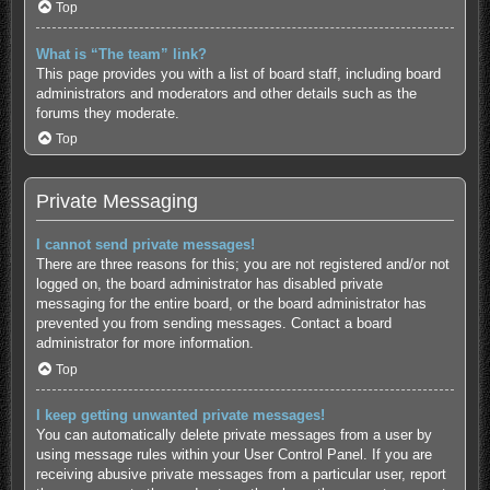
Top
What is “The team” link?
This page provides you with a list of board staff, including board
administrators and moderators and other details such as the
forums they moderate.
Top
Private Messaging
I cannot send private messages!
There are three reasons for this; you are not registered and/or not
logged on, the board administrator has disabled private
messaging for the entire board, or the board administrator has
prevented you from sending messages. Contact a board
administrator for more information.
Top
I keep getting unwanted private messages!
You can automatically delete private messages from a user by
using message rules within your User Control Panel. If you are
receiving abusive private messages from a particular user, report