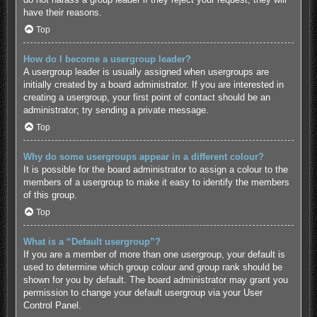
have their reasons.
Top
How do I become a usergroup leader?
A usergroup leader is usually assigned when usergroups are
initially created by a board administrator. If you are interested in
creating a usergroup, your first point of contact should be an
administrator; try sending a private message.
Top
Why do some usergroups appear in a different colour?
It is possible for the board administrator to assign a colour to the
members of a usergroup to make it easy to identify the members
of this group.
Top
What is a “Default usergroup”?
If you are a member of more than one usergroup, your default is
used to determine which group colour and group rank should be
shown for you by default. The board administrator may grant you
permission to change your default usergroup via your User
Control Panel.