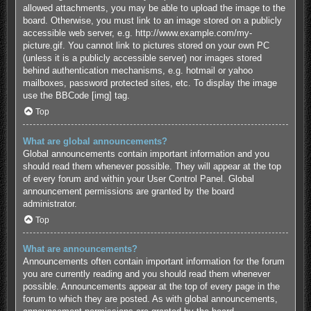
allowed attachments, you may be able to upload the image to the
board. Otherwise, you must link to an image stored on a publicly
accessible web server, e.g. http://www.example.com/my-
picture.gif. You cannot link to pictures stored on your own PC
(unless it is a publicly accessible server) nor images stored
behind authentication mechanisms, e.g. hotmail or yahoo
mailboxes, password protected sites, etc. To display the image
use the BBCode [img] tag.
Top
What are global announcements?
Global announcements contain important information and you
should read them whenever possible. They will appear at the top
of every forum and within your User Control Panel. Global
announcement permissions are granted by the board
administrator.
Top
What are announcements?
Announcements often contain important information for the forum
you are currently reading and you should read them whenever
possible. Announcements appear at the top of every page in the
forum to which they are posted. As with global announcements,