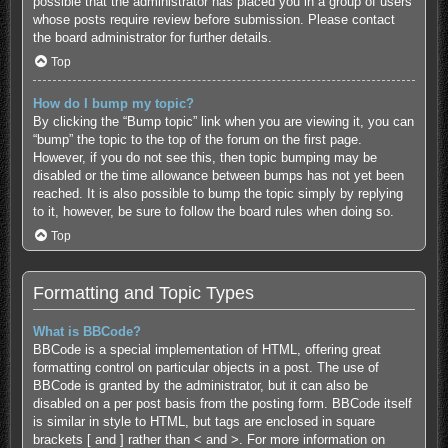
possible that the administrator has placed you in a group of users
whose posts require review before submission. Please contact
the board administrator for further details.
Top
How do I bump my topic?
By clicking the “Bump topic” link when you are viewing it, you can
“bump” the topic to the top of the forum on the first page.
However, if you do not see this, then topic bumping may be
disabled or the time allowance between bumps has not yet been
reached. It is also possible to bump the topic simply by replying
to it, however, be sure to follow the board rules when doing so.
Top
Formatting and Topic Types
What is BBCode?
BBCode is a special implementation of HTML, offering great
formatting control on particular objects in a post. The use of
BBCode is granted by the administrator, but it can also be
disabled on a per post basis from the posting form. BBCode itself
is similar in style to HTML, but tags are enclosed in square
brackets [ and ] rather than < and >. For more information on