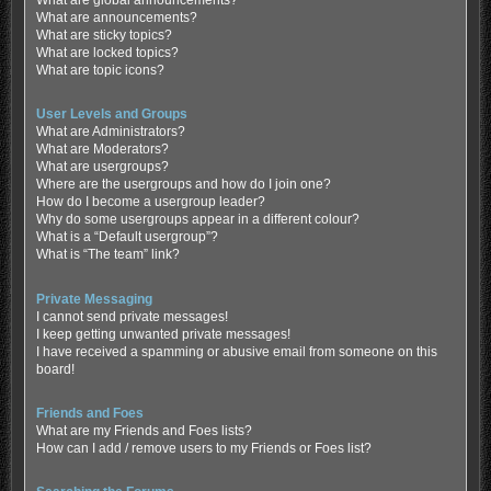
What are global announcements?
What are announcements?
What are sticky topics?
What are locked topics?
What are topic icons?
User Levels and Groups
What are Administrators?
What are Moderators?
What are usergroups?
Where are the usergroups and how do I join one?
How do I become a usergroup leader?
Why do some usergroups appear in a different colour?
What is a “Default usergroup”?
What is “The team” link?
Private Messaging
I cannot send private messages!
I keep getting unwanted private messages!
I have received a spamming or abusive email from someone on this
board!
Friends and Foes
What are my Friends and Foes lists?
How can I add / remove users to my Friends or Foes list?