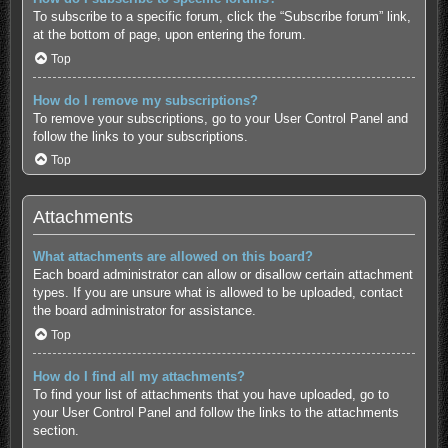
To subscribe to a specific forum, click the “Subscribe forum” link,
at the bottom of page, upon entering the forum.
Top
How do I remove my subscriptions?
To remove your subscriptions, go to your User Control Panel and
follow the links to your subscriptions.
Top
Attachments
What attachments are allowed on this board?
Each board administrator can allow or disallow certain attachment
types. If you are unsure what is allowed to be uploaded, contact
the board administrator for assistance.
Top
How do I find all my attachments?
To find your list of attachments that you have uploaded, go to
your User Control Panel and follow the links to the attachments
section.