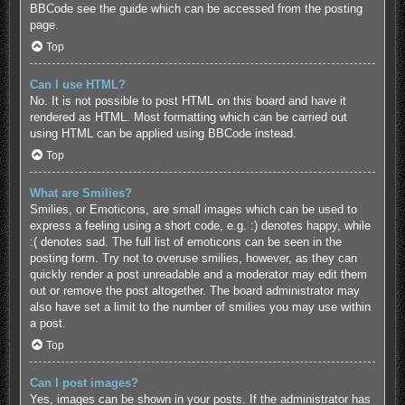
BBCode see the guide which can be accessed from the posting
page.
Top
Can I use HTML?
No. It is not possible to post HTML on this board and have it
rendered as HTML. Most formatting which can be carried out
using HTML can be applied using BBCode instead.
Top
What are Smilies?
Smilies, or Emoticons, are small images which can be used to
express a feeling using a short code, e.g. :) denotes happy, while
:( denotes sad. The full list of emoticons can be seen in the
posting form. Try not to overuse smilies, however, as they can
quickly render a post unreadable and a moderator may edit them
out or remove the post altogether. The board administrator may
also have set a limit to the number of smilies you may use within
a post.
Top
Can I post images?
Yes, images can be shown in your posts. If the administrator has