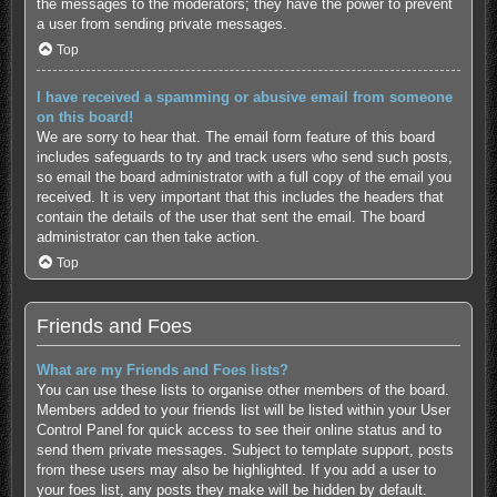
the messages to the moderators; they have the power to prevent
a user from sending private messages.
Top
I have received a spamming or abusive email from someone
on this board!
We are sorry to hear that. The email form feature of this board
includes safeguards to try and track users who send such posts,
so email the board administrator with a full copy of the email you
received. It is very important that this includes the headers that
contain the details of the user that sent the email. The board
administrator can then take action.
Top
Friends and Foes
What are my Friends and Foes lists?
You can use these lists to organise other members of the board.
Members added to your friends list will be listed within your User
Control Panel for quick access to see their online status and to
send them private messages. Subject to template support, posts
from these users may also be highlighted. If you add a user to
your foes list, any posts they make will be hidden by default.