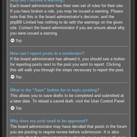
Why did I receive a warning?
Each board administrator has their own set of rules for their site.
If you have broken a rule, you may be issued a warning. Please
note that this is the board administrator’s decision, and the
phpBB Limited has nothing to do with the warnings on the given
site. Contact the board administrator if you are unsure about why
you were issued a warning.
Top
How can I report posts to a moderator?
If the board administrator has allowed it, you should see a button
for reporting posts next to the post you wish to report. Clicking
this will walk you through the steps necessary to report the post.
Top
What is the “Save” button for in topic posting?
This allows you to save drafts to be completed and submitted at
a later date. To reload a saved draft, visit the User Control Panel.
Top
Why does my post need to be approved?
The board administrator may have decided that posts in the forum
you are posting to require review before submission. It is also