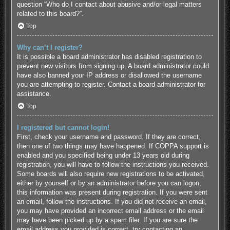
question “Who do I contact about abusive and/or legal matters
related to this board?”.
Top
Why can’t I register?
It is possible a board administrator has disabled registration to
prevent new visitors from signing up. A board administrator could
have also banned your IP address or disallowed the username
you are attempting to register. Contact a board administrator for
assistance.
Top
I registered but cannot login!
First, check your username and password. If they are correct,
then one of two things may have happened. If COPPA support is
enabled and you specified being under 13 years old during
registration, you will have to follow the instructions you received.
Some boards will also require new registrations to be activated,
either by yourself or by an administrator before you can logon;
this information was present during registration. If you were sent
an email, follow the instructions. If you did not receive an email,
you may have provided an incorrect email address or the email
may have been picked up by a spam filer. If you are sure the
email address you provided is correct, try contacting an