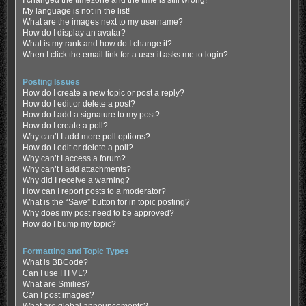
My language is not in the list!
What are the images next to my username?
How do I display an avatar?
What is my rank and how do I change it?
When I click the email link for a user it asks me to login?
Posting Issues
How do I create a new topic or post a reply?
How do I edit or delete a post?
How do I add a signature to my post?
How do I create a poll?
Why can’t I add more poll options?
How do I edit or delete a poll?
Why can’t I access a forum?
Why can’t I add attachments?
Why did I receive a warning?
How can I report posts to a moderator?
What is the “Save” button for in topic posting?
Why does my post need to be approved?
How do I bump my topic?
Formatting and Topic Types
What is BBCode?
Can I use HTML?
What are Smilies?
Can I post images?