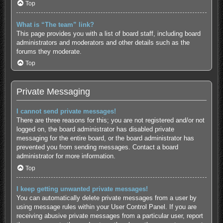
Top
What is “The team” link?
This page provides you with a list of board staff, including board
administrators and moderators and other details such as the
forums they moderate.
Top
Private Messaging
I cannot send private messages!
There are three reasons for this; you are not registered and/or not
logged on, the board administrator has disabled private
messaging for the entire board, or the board administrator has
prevented you from sending messages. Contact a board
administrator for more information.
Top
I keep getting unwanted private messages!
You can automatically delete private messages from a user by
using message rules within your User Control Panel. If you are
receiving abusive private messages from a particular user, report