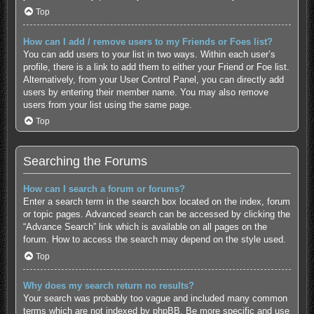
Top
How can I add / remove users to my Friends or Foes list?
You can add users to your list in two ways. Within each user’s
profile, there is a link to add them to either your Friend or Foe list.
Alternatively, from your User Control Panel, you can directly add
users by entering their member name. You may also remove
users from your list using the same page.
Top
Searching the Forums
How can I search a forum or forums?
Enter a search term in the search box located on the index, forum
or topic pages. Advanced search can be accessed by clicking the
“Advance Search” link which is available on all pages on the
forum. How to access the search may depend on the style used.
Top
Why does my search return no results?
Your search was probably too vague and included many common
terms which are not indexed by phpBB. Be more specific and use