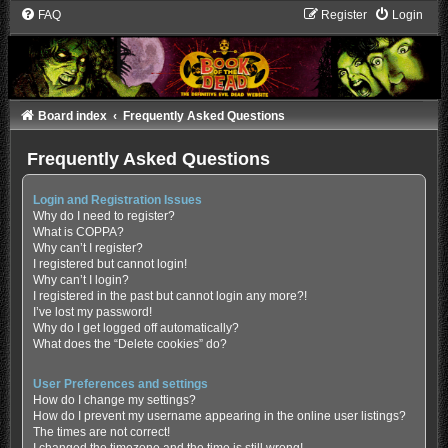
FAQ
Register
Login
Board index
Frequently Asked Questions
Frequently Asked Questions
Login and Registration Issues
Why do I need to register?
What is COPPA?
Why can’t I register?
I registered but cannot login!
Why can’t I login?
I registered in the past but cannot login any more?!
I’ve lost my password!
Why do I get logged off automatically?
What does the “Delete cookies” do?
User Preferences and settings
How do I change my settings?
How do I prevent my username appearing in the online user listings?
The times are not correct!
I changed the timezone and the time is still wrong!