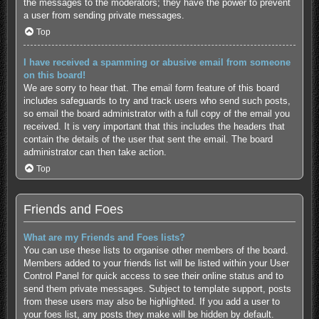
the messages to the moderators; they have the power to prevent
a user from sending private messages.
Top
I have received a spamming or abusive email from someone
on this board!
We are sorry to hear that. The email form feature of this board
includes safeguards to try and track users who send such posts,
so email the board administrator with a full copy of the email you
received. It is very important that this includes the headers that
contain the details of the user that sent the email. The board
administrator can then take action.
Top
Friends and Foes
What are my Friends and Foes lists?
You can use these lists to organise other members of the board.
Members added to your friends list will be listed within your User
Control Panel for quick access to see their online status and to
send them private messages. Subject to template support, posts
from these users may also be highlighted. If you add a user to
your foes list, any posts they make will be hidden by default.