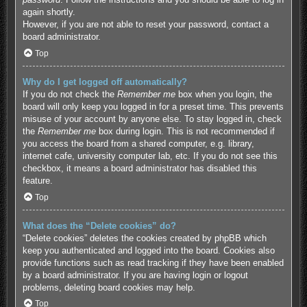
again shortly.
However, if you are not able to reset your password, contact a
board administrator.
Top
Why do I get logged off automatically?
If you do not check the
Remember me
box when you login, the
board will only keep you logged in for a preset time. This prevents
misuse of your account by anyone else. To stay logged in, check
the
Remember me
box during login. This is not recommended if
you access the board from a shared computer, e.g. library,
internet cafe, university computer lab, etc. If you do not see this
checkbox, it means a board administrator has disabled this
feature.
Top
What does the “Delete cookies” do?
“Delete cookies” deletes the cookies created by phpBB which
keep you authenticated and logged into the board. Cookies also
provide functions such as read tracking if they have been enabled
by a board administrator. If you are having login or logout
problems, deleting board cookies may help.
Top