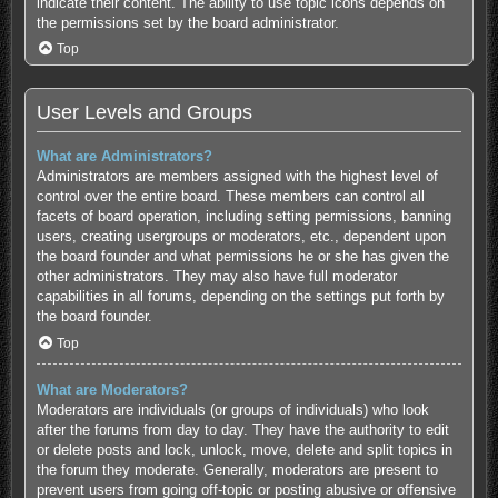
indicate their content. The ability to use topic icons depends on
the permissions set by the board administrator.
Top
User Levels and Groups
What are Administrators?
Administrators are members assigned with the highest level of
control over the entire board. These members can control all
facets of board operation, including setting permissions, banning
users, creating usergroups or moderators, etc., dependent upon
the board founder and what permissions he or she has given the
other administrators. They may also have full moderator
capabilities in all forums, depending on the settings put forth by
the board founder.
Top
What are Moderators?
Moderators are individuals (or groups of individuals) who look
after the forums from day to day. They have the authority to edit
or delete posts and lock, unlock, move, delete and split topics in
the forum they moderate. Generally, moderators are present to
prevent users from going off-topic or posting abusive or offensive