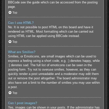
BBCode see the guide which can be accessed from the posting
page.
Top
Can I use HTML?
No. It is not possible to post HTML on this board and have it
rendered as HTML. Most formatting which can be carried out
using HTML can be applied using BBCode instead.
Top
What are Smilies?
Smilies, or Emoticons, are small images which can be used to
express a feeling using a short code, e.g. :) denotes happy, while
:( denotes sad. The full list of emoticons can be seen in the
posting form. Try not to overuse smilies, however, as they can
quickly render a post unreadable and a moderator may edit them
out or remove the post altogether. The board administrator may
also have set a limit to the number of smilies you may use within
a post.
Top
Can I post images?
Yes, images can be shown in your posts. If the administrator has