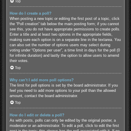
Top
How do I create a poll?
When posting a new topic or editing the first post of a topic, click
the “Poll creation” tab below the main posting form; if you cannot
see this, you do not have appropriate permissions to create polls.
Enter a title and at least two options in the appropriate fields,
making sure each option is on a separate line in the textarea. You
can also set the number of options users may select during
voting under “Options per user”, a time limit in days for the poll (0
for infinite duration) and lastly the option to allow users to amend
their votes.
Top
Why can’t I add more poll options?
The limit for poll options is set by the board administrator. If you
feel you need to add more options to your poll than the allowed
amount, contact the board administrator.
Top
How do I edit or delete a poll?
As with posts, polls can only be edited by the original poster, a
moderator or an administrator. To edit a poll, click to edit the first
post in the topic; this always has the poll associated with it. If no