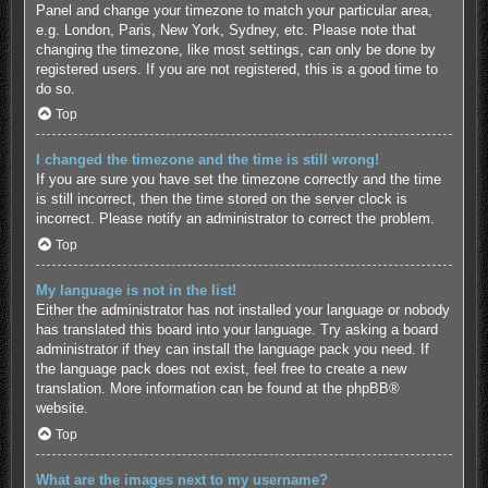
Panel and change your timezone to match your particular area,
e.g. London, Paris, New York, Sydney, etc. Please note that
changing the timezone, like most settings, can only be done by
registered users. If you are not registered, this is a good time to
do so.
Top
I changed the timezone and the time is still wrong!
If you are sure you have set the timezone correctly and the time
is still incorrect, then the time stored on the server clock is
incorrect. Please notify an administrator to correct the problem.
Top
My language is not in the list!
Either the administrator has not installed your language or nobody
has translated this board into your language. Try asking a board
administrator if they can install the language pack you need. If
the language pack does not exist, feel free to create a new
translation. More information can be found at the
phpBB
®
website.
Top
What are the images next to my username?