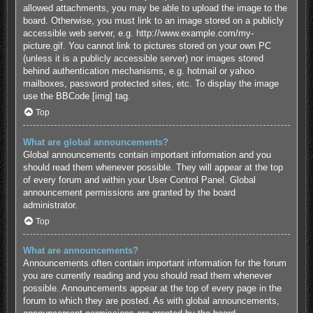
allowed attachments, you may be able to upload the image to the
board. Otherwise, you must link to an image stored on a publicly
accessible web server, e.g. http://www.example.com/my-
picture.gif. You cannot link to pictures stored on your own PC
(unless it is a publicly accessible server) nor images stored
behind authentication mechanisms, e.g. hotmail or yahoo
mailboxes, password protected sites, etc. To display the image
use the BBCode [img] tag.
Top
What are global announcements?
Global announcements contain important information and you
should read them whenever possible. They will appear at the top
of every forum and within your User Control Panel. Global
announcement permissions are granted by the board
administrator.
Top
What are announcements?
Announcements often contain important information for the forum
you are currently reading and you should read them whenever
possible. Announcements appear at the top of every page in the
forum to which they are posted. As with global announcements,