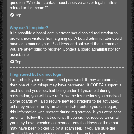
question “Who do I contact about abusive and/or legal matters
related to this board?”.
Top
Why can’t I register?
It is possible a board administrator has disabled registration to
prevent new visitors from signing up. A board administrator could
have also banned your IP address or disallowed the username
you are attempting to register. Contact a board administrator for
assistance.
Top
I registered but cannot login!
First, check your username and password. If they are correct,
then one of two things may have happened. If COPPA support is
enabled and you specified being under 13 years old during
registration, you will have to follow the instructions you received.
Some boards will also require new registrations to be activated,
either by yourself or by an administrator before you can logon;
this information was present during registration. If you were sent
an email, follow the instructions. If you did not receive an email,
you may have provided an incorrect email address or the email
may have been picked up by a spam filer. If you are sure the
email address you provided is correct, try contacting an