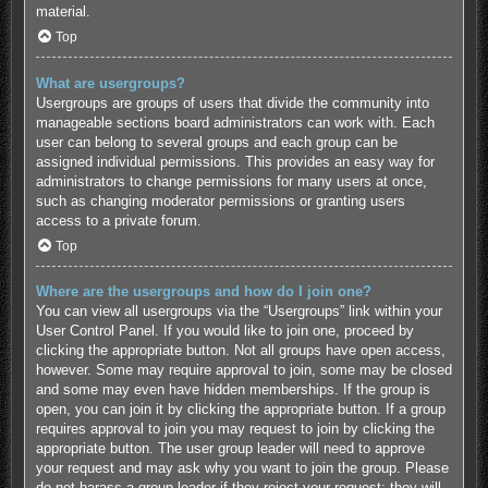
material.
Top
What are usergroups?
Usergroups are groups of users that divide the community into
manageable sections board administrators can work with. Each
user can belong to several groups and each group can be
assigned individual permissions. This provides an easy way for
administrators to change permissions for many users at once,
such as changing moderator permissions or granting users
access to a private forum.
Top
Where are the usergroups and how do I join one?
You can view all usergroups via the “Usergroups” link within your
User Control Panel. If you would like to join one, proceed by
clicking the appropriate button. Not all groups have open access,
however. Some may require approval to join, some may be closed
and some may even have hidden memberships. If the group is
open, you can join it by clicking the appropriate button. If a group
requires approval to join you may request to join by clicking the
appropriate button. The user group leader will need to approve
your request and may ask why you want to join the group. Please
do not harass a group leader if they reject your request; they will