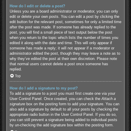
How do I edit or delete a post?
Unless you are a board administrator or moderator, you can only
edit or delete your own posts. You can edit a post by clicking the
edit button for the relevant post, sometimes for only a limited time
after the post was made. If someone has already replied to the
post, you will find a small piece of text output below the post
when you return to the topic which lists the number of times you
edited it along with the date and time. This will only appear if
someone has made a reply; it will not appear if a moderator or
administrator edited the post, though they may leave a note as to
why they’ve edited the post at their own discretion. Please note
that normal users cannot delete a post once someone has
replied.
Top
How do I add a signature to my post?
To add a signature to a post you must first create one via your
User Control Panel. Once created, you can check the
Attach a
signature
box on the posting form to add your signature. You can
also add a signature by default to all your posts by checking the
appropriate radio button in the User Control Panel. If you do so,
you can still prevent a signature being added to individual posts
by un-checking the add signature box within the posting form.