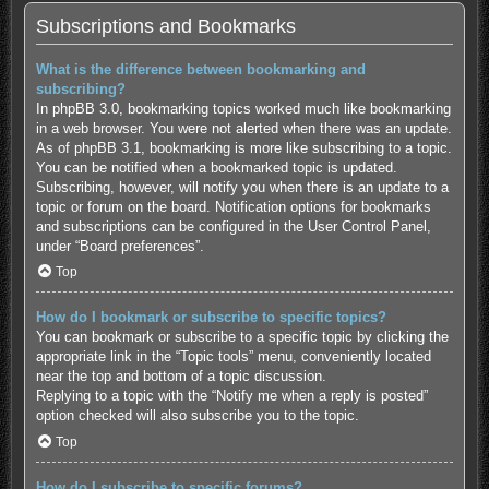
Subscriptions and Bookmarks
What is the difference between bookmarking and
subscribing?
In phpBB 3.0, bookmarking topics worked much like bookmarking
in a web browser. You were not alerted when there was an update.
As of phpBB 3.1, bookmarking is more like subscribing to a topic.
You can be notified when a bookmarked topic is updated.
Subscribing, however, will notify you when there is an update to a
topic or forum on the board. Notification options for bookmarks
and subscriptions can be configured in the User Control Panel,
under “Board preferences”.
Top
How do I bookmark or subscribe to specific topics?
You can bookmark or subscribe to a specific topic by clicking the
appropriate link in the “Topic tools” menu, conveniently located
near the top and bottom of a topic discussion.
Replying to a topic with the “Notify me when a reply is posted”
option checked will also subscribe you to the topic.
Top
How do I subscribe to specific forums?