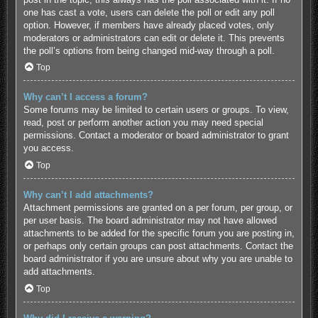
one has cast a vote, users can delete the poll or edit any poll
option. However, if members have already placed votes, only
moderators or administrators can edit or delete it. This prevents
the poll’s options from being changed mid-way through a poll.
Top
Why can’t I access a forum?
Some forums may be limited to certain users or groups. To view,
read, post or perform another action you may need special
permissions. Contact a moderator or board administrator to grant
you access.
Top
Why can’t I add attachments?
Attachment permissions are granted on a per forum, per group, or
per user basis. The board administrator may not have allowed
attachments to be added for the specific forum you are posting in,
or perhaps only certain groups can post attachments. Contact the
board administrator if you are unsure about why you are unable to
add attachments.
Top