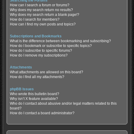
Searching the Forums
How can I search a forum or forums?
Why does my search return no results?
Why does my search return a blank page!?
How do I search for members?
How can I find my own posts and topics?
Subscriptions and Bookmarks
What is the difference between bookmarking and subscribing?
How do I bookmark or subscribe to specific topics?
How do I subscribe to specific forums?
How do I remove my subscriptions?
Attachments
What attachments are allowed on this board?
How do I find all my attachments?
phpBB Issues
Who wrote this bulletin board?
Why isn’t X feature available?
Who do I contact about abusive and/or legal matters related to this
board?
How do I contact a board administrator?