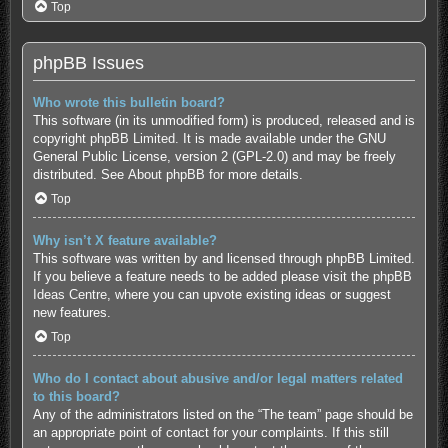
Top
phpBB Issues
Who wrote this bulletin board?
This software (in its unmodified form) is produced, released and is
copyright
phpBB Limited
. It is made available under the GNU
General Public License, version 2 (GPL-2.0) and may be freely
distributed. See
About phpBB
for more details.
Top
Why isn’t X feature available?
This software was written by and licensed through phpBB Limited.
If you believe a feature needs to be added please visit the
phpBB
Ideas Centre
, where you can upvote existing ideas or suggest
new features.
Top
Who do I contact about abusive and/or legal matters related
to this board?
Any of the administrators listed on the “The team” page should be
an appropriate point of contact for your complaints. If this still