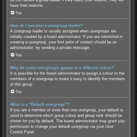
have their reasons.
Top
How do I become a usergroup leader?
A usergroup leader is usually assigned when usergroups are
initially created by a board administrator. If you are interested in
creating a usergroup, your first point of contact should be an
administrator; try sending a private message.
Top
Why do some usergroups appear in a different colour?
It is possible for the board administrator to assign a colour to the
members of a usergroup to make it easy to identify the members
of this group.
Top
What is a “Default usergroup”?
If you are a member of more than one usergroup, your default is
used to determine which group colour and group rank should be
shown for you by default. The board administrator may grant you
permission to change your default usergroup via your User
Control Panel.