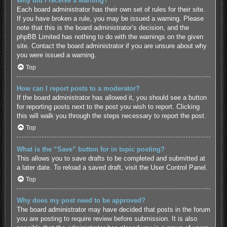
Why did I receive a warning?
Each board administrator has their own set of rules for their site.
If you have broken a rule, you may be issued a warning. Please
note that this is the board administrator’s decision, and the
phpBB Limited has nothing to do with the warnings on the given
site. Contact the board administrator if you are unsure about why
you were issued a warning.
Top
How can I report posts to a moderator?
If the board administrator has allowed it, you should see a button
for reporting posts next to the post you wish to report. Clicking
this will walk you through the steps necessary to report the post.
Top
What is the “Save” button for in topic posting?
This allows you to save drafts to be completed and submitted at
a later date. To reload a saved draft, visit the User Control Panel.
Top
Why does my post need to be approved?
The board administrator may have decided that posts in the forum
you are posting to require review before submission. It is also