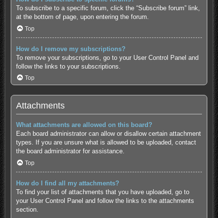
To subscribe to a specific forum, click the “Subscribe forum” link,
at the bottom of page, upon entering the forum.
Top
How do I remove my subscriptions?
To remove your subscriptions, go to your User Control Panel and
follow the links to your subscriptions.
Top
Attachments
What attachments are allowed on this board?
Each board administrator can allow or disallow certain attachment
types. If you are unsure what is allowed to be uploaded, contact
the board administrator for assistance.
Top
How do I find all my attachments?
To find your list of attachments that you have uploaded, go to
your User Control Panel and follow the links to the attachments
section.