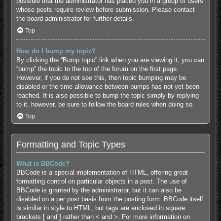
possible that the administrator has placed you in a group of users
whose posts require review before submission. Please contact
the board administrator for further details.
Top
How do I bump my topic?
By clicking the “Bump topic” link when you are viewing it, you can
“bump” the topic to the top of the forum on the first page.
However, if you do not see this, then topic bumping may be
disabled or the time allowance between bumps has not yet been
reached. It is also possible to bump the topic simply by replying
to it, however, be sure to follow the board rules when doing so.
Top
Formatting and Topic Types
What is BBCode?
BBCode is a special implementation of HTML, offering great
formatting control on particular objects in a post. The use of
BBCode is granted by the administrator, but it can also be
disabled on a per post basis from the posting form. BBCode itself
is similar in style to HTML, but tags are enclosed in square
brackets [ and ] rather than < and >. For more information on