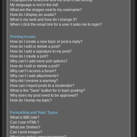
My language is not in the list!
What are the images next to my username?
How do I display an avatar?
What is my rank and how do I change it?
When I click the email link for a user it asks me to login?
Posting Issues
How do I create a new topic or post a reply?
How do I edit or delete a post?
How do I add a signature to my post?
How do I create a poll?
Why can’t I add more poll options?
How do I edit or delete a poll?
Why can’t I access a forum?
Why can’t I add attachments?
Why did I receive a warning?
How can I report posts to a moderator?
What is the “Save” button for in topic posting?
Why does my post need to be approved?
How do I bump my topic?
Formatting and Topic Types
What is BBCode?
Can I use HTML?
What are Smilies?
Can I post images?