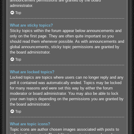
announcement permissions are granted by the board
administrator.
Top
What are sticky topics?
Sticky topics within the forum appear below announcements and
only on the first page. They are often quite important so you
should read them whenever possible. As with announcements and
global announcements, sticky topic permissions are granted by
the board administrator.
Top
What are locked topics?
Locked topics are topics where users can no longer reply and any
poll it contained was automatically ended. Topics may be locked
for many reasons and were set this way by either the forum
moderator or board administrator. You may also be able to lock
your own topics depending on the permissions you are granted by
the board administrator.
Top
What are topic icons?
Topic icons are author chosen images associated with posts to