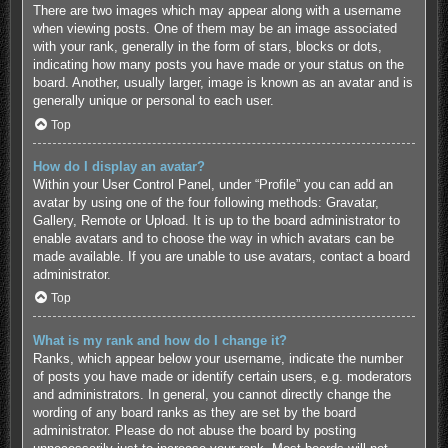
There are two images which may appear along with a username
when viewing posts. One of them may be an image associated
with your rank, generally in the form of stars, blocks or dots,
indicating how many posts you have made or your status on the
board. Another, usually larger, image is known as an avatar and is
generally unique or personal to each user.
Top
How do I display an avatar?
Within your User Control Panel, under “Profile” you can add an
avatar by using one of the four following methods: Gravatar,
Gallery, Remote or Upload. It is up to the board administrator to
enable avatars and to choose the way in which avatars can be
made available. If you are unable to use avatars, contact a board
administrator.
Top
What is my rank and how do I change it?
Ranks, which appear below your username, indicate the number
of posts you have made or identify certain users, e.g. moderators
and administrators. In general, you cannot directly change the
wording of any board ranks as they are set by the board
administrator. Please do not abuse the board by posting