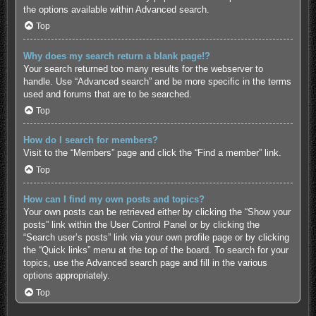
the options available within Advanced search.
Top
Why does my search return a blank page!?
Your search returned too many results for the webserver to
handle. Use “Advanced search” and be more specific in the terms
used and forums that are to be searched.
Top
How do I search for members?
Visit to the “Members” page and click the “Find a member” link.
Top
How can I find my own posts and topics?
Your own posts can be retrieved either by clicking the “Show your
posts” link within the User Control Panel or by clicking the
“Search user’s posts” link via your own profile page or by clicking
the “Quick links” menu at the top of the board. To search for your
topics, use the Advanced search page and fill in the various
options appropriately.
Top