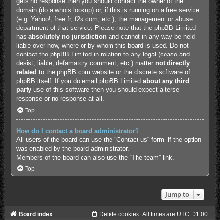
gets no response then you should contact the owner of the
domain (do a
whois lookup
) or, if this is running on a free service
(e.g. Yahoo!, free.fr, f2s.com, etc.), the management or abuse
department of that service. Please note that the phpBB Limited
has
absolutely no jurisdiction
and cannot in any way be held
liable over how, where or by whom this board is used. Do not
contact the phpBB Limited in relation to any legal (cease and
desist, liable, defamatory comment, etc.) matter
not directly
related
to the phpBB.com website or the discrete software of
phpBB itself. If you do email phpBB Limited
about any third
party
use of this software then you should expect a terse
response or no response at all.
Top
How do I contact a board administrator?
All users of the board can use the “Contact us” form, if the option
was enabled by the board administrator.
Members of the board can also use the “The team” link.
Top
Jump to
Board index
Delete cookies
All times are
UTC+01:00