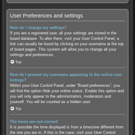
User Preferences and settings
How do I change my settings?
If you are a registered user, all your settings are stored in the
board database. To alter them, visit your User Control Panel; a
link can usually be found by clicking on your username at the top
of board pages. This system will allow you to change all your
settings and preferences.
Top
How do I prevent my username appearing in the online user
listings?
Within your User Control Panel, under “Board preferences”, you
will find the option
Hide your online status
. Enable this option and
you will only appear to the administrators, moderators and
yourself. You will be counted as a hidden user.
Top
The times are not correct!
It is possible the time displayed is from a timezone different from
the one you are in. If this is the case, visit your User Control