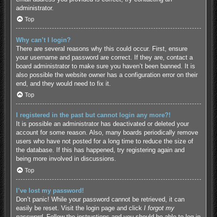
administrator.
Top
Why can’t I login?
There are several reasons why this could occur. First, ensure
your username and password are correct. If they are, contact a
board administrator to make sure you haven’t been banned. It is
also possible the website owner has a configuration error on their
end, and they would need to fix it.
Top
I registered in the past but cannot login any more?!
It is possible an administrator has deactivated or deleted your
account for some reason. Also, many boards periodically remove
users who have not posted for a long time to reduce the size of
the database. If this has happened, try registering again and
being more involved in discussions.
Top
I’ve lost my password!
Don’t panic! While your password cannot be retrieved, it can
easily be reset. Visit the login page and click
I forgot my
password
. Follow the instructions and you should be able to log in