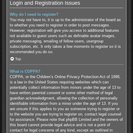
Login and Registration Issues
Why do I need to register?
You may not have to, it is up to the administrator of the board as
to whether you need to register in order to post messages.
However; registration will give you access to additional features
not available to guest users such as definable avatar images,
private messaging, emailing of fellow users, usergroup
subscription, etc. It only takes a few moments to register so it is
recommended you do so.
Top
What is COPPA?
COPPA, or the Children’s Online Privacy Protection Act of 1998,
is a law in the United States requiring websites which can
potentially collect information from minors under the age of 13 to
have written parental consent or some other method of legal
guardian acknowledgment, allowing the collection of personally
identifiable information from a minor under the age of 13. If you
are unsure if this applies to you as someone trying to register or
to the website you are trying to register on, contact legal counsel
for assistance. Please note that phpBB Limited and the owners of
this board cannot provide legal advice and is not a point of
contact for legal concerns of any kind, except as outlined in