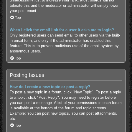
unnecessarily just to increase your rank. Most boards will not
tolerate this and the moderator or administrator will simply lower
your post count.
Top
When I click the email link for a user it asks me to login?
Only registered users can send email to other users via the built-
in email form, and only if the administrator has enabled this
feature. This is to prevent malicious use of the email system by
anonymous users.
Top
Posting Issues
How do I create a new topic or post a reply?
To post a new topic in a forum, click "New Topic". To post a reply
to a topic, click "Post Reply". You may need to register before
you can post a message. A list of your permissions in each forum
is available at the bottom of the forum and topic screens.
Example: You can post new topics, You can post attachments,
etc.
Top