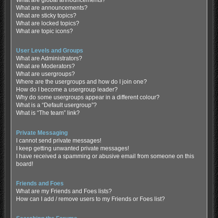
What are global announcements?
What are announcements?
What are sticky topics?
What are locked topics?
What are topic icons?
User Levels and Groups
What are Administrators?
What are Moderators?
What are usergroups?
Where are the usergroups and how do I join one?
How do I become a usergroup leader?
Why do some usergroups appear in a different colour?
What is a “Default usergroup”?
What is “The team” link?
Private Messaging
I cannot send private messages!
I keep getting unwanted private messages!
I have received a spamming or abusive email from someone on this
board!
Friends and Foes
What are my Friends and Foes lists?
How can I add / remove users to my Friends or Foes list?