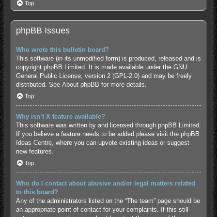
Top
phpBB Issues
Who wrote this bulletin board?
This software (in its unmodified form) is produced, released and is
copyright
phpBB Limited
. It is made available under the GNU
General Public License, version 2 (GPL-2.0) and may be freely
distributed. See
About phpBB
for more details.
Top
Why isn’t X feature available?
This software was written by and licensed through phpBB Limited.
If you believe a feature needs to be added please visit the
phpBB
Ideas Centre
, where you can upvote existing ideas or suggest
new features.
Top
Who do I contact about abusive and/or legal matters related
to this board?
Any of the administrators listed on the “The team” page should be
an appropriate point of contact for your complaints. If this still