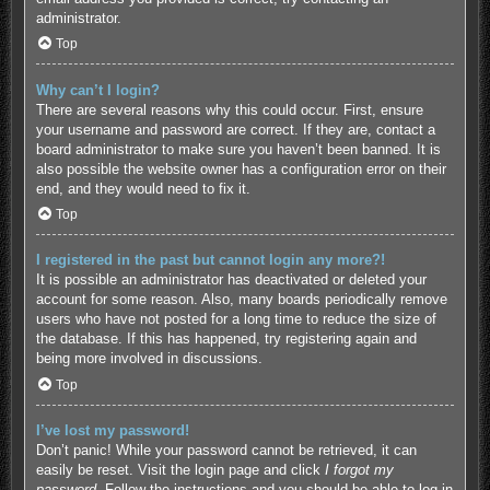
administrator.
Top
Why can’t I login?
There are several reasons why this could occur. First, ensure
your username and password are correct. If they are, contact a
board administrator to make sure you haven’t been banned. It is
also possible the website owner has a configuration error on their
end, and they would need to fix it.
Top
I registered in the past but cannot login any more?!
It is possible an administrator has deactivated or deleted your
account for some reason. Also, many boards periodically remove
users who have not posted for a long time to reduce the size of
the database. If this has happened, try registering again and
being more involved in discussions.
Top
I’ve lost my password!
Don’t panic! While your password cannot be retrieved, it can
easily be reset. Visit the login page and click
I forgot my
password
. Follow the instructions and you should be able to log in