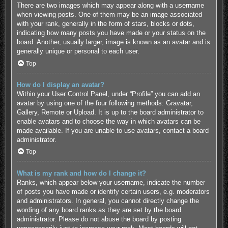
There are two images which may appear along with a username
when viewing posts. One of them may be an image associated
with your rank, generally in the form of stars, blocks or dots,
indicating how many posts you have made or your status on the
board. Another, usually larger, image is known as an avatar and is
generally unique or personal to each user.
Top
How do I display an avatar?
Within your User Control Panel, under “Profile” you can add an
avatar by using one of the four following methods: Gravatar,
Gallery, Remote or Upload. It is up to the board administrator to
enable avatars and to choose the way in which avatars can be
made available. If you are unable to use avatars, contact a board
administrator.
Top
What is my rank and how do I change it?
Ranks, which appear below your username, indicate the number
of posts you have made or identify certain users, e.g. moderators
and administrators. In general, you cannot directly change the
wording of any board ranks as they are set by the board
administrator. Please do not abuse the board by posting