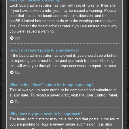
Why did I receive a warning?
Each board administrator has their own set of rules for their site.
If you have broken a rule, you may be issued a warning. Please
note that this is the board administrator’s decision, and the
phpBB Limited has nothing to do with the warnings on the given
site. Contact the board administrator if you are unsure about why
you were issued a warning.
Top
How can I report posts to a moderator?
If the board administrator has allowed it, you should see a button
for reporting posts next to the post you wish to report. Clicking
this will walk you through the steps necessary to report the post.
Top
What is the “Save” button for in topic posting?
This allows you to save drafts to be completed and submitted at
a later date. To reload a saved draft, visit the User Control Panel.
Top
Why does my post need to be approved?
The board administrator may have decided that posts in the forum
you are posting to require review before submission. It is also