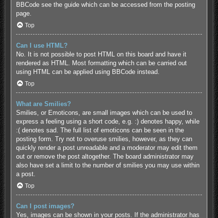
BBCode see the guide which can be accessed from the posting
page.
Top
Can I use HTML?
No. It is not possible to post HTML on this board and have it
rendered as HTML. Most formatting which can be carried out
using HTML can be applied using BBCode instead.
Top
What are Smilies?
Smilies, or Emoticons, are small images which can be used to
express a feeling using a short code, e.g. :) denotes happy, while
:( denotes sad. The full list of emoticons can be seen in the
posting form. Try not to overuse smilies, however, as they can
quickly render a post unreadable and a moderator may edit them
out or remove the post altogether. The board administrator may
also have set a limit to the number of smilies you may use within
a post.
Top
Can I post images?
Yes, images can be shown in your posts. If the administrator has