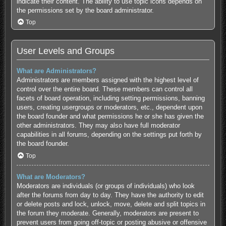
indicate their content. The ability to use topic icons depends on
the permissions set by the board administrator.
Top
User Levels and Groups
What are Administrators?
Administrators are members assigned with the highest level of
control over the entire board. These members can control all
facets of board operation, including setting permissions, banning
users, creating usergroups or moderators, etc., dependent upon
the board founder and what permissions he or she has given the
other administrators. They may also have full moderator
capabilities in all forums, depending on the settings put forth by
the board founder.
Top
What are Moderators?
Moderators are individuals (or groups of individuals) who look
after the forums from day to day. They have the authority to edit
or delete posts and lock, unlock, move, delete and split topics in
the forum they moderate. Generally, moderators are present to
prevent users from going off-topic or posting abusive or offensive