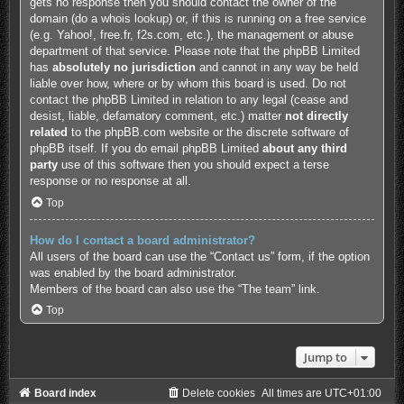
gets no response then you should contact the owner of the
domain (do a
whois lookup
) or, if this is running on a free service
(e.g. Yahoo!, free.fr, f2s.com, etc.), the management or abuse
department of that service. Please note that the phpBB Limited
has
absolutely no jurisdiction
and cannot in any way be held
liable over how, where or by whom this board is used. Do not
contact the phpBB Limited in relation to any legal (cease and
desist, liable, defamatory comment, etc.) matter
not directly
related
to the phpBB.com website or the discrete software of
phpBB itself. If you do email phpBB Limited
about any third
party
use of this software then you should expect a terse
response or no response at all.
Top
How do I contact a board administrator?
All users of the board can use the “Contact us” form, if the option
was enabled by the board administrator.
Members of the board can also use the “The team” link.
Top
Jump to
Board index
Delete cookies
All times are
UTC+01:00