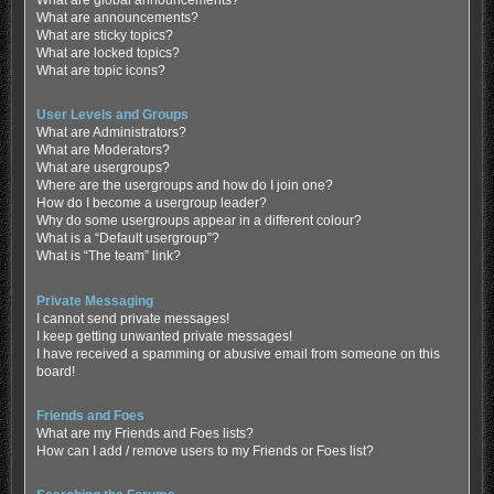
What are global announcements?
What are announcements?
What are sticky topics?
What are locked topics?
What are topic icons?
User Levels and Groups
What are Administrators?
What are Moderators?
What are usergroups?
Where are the usergroups and how do I join one?
How do I become a usergroup leader?
Why do some usergroups appear in a different colour?
What is a “Default usergroup”?
What is “The team” link?
Private Messaging
I cannot send private messages!
I keep getting unwanted private messages!
I have received a spamming or abusive email from someone on this
board!
Friends and Foes
What are my Friends and Foes lists?
How can I add / remove users to my Friends or Foes list?