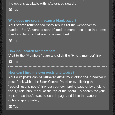
the options available within Advanced search.
Top
Why does my search return a blank page!?
Your search returned too many results for the webserver to
handle. Use “Advanced search” and be more specific in the terms
used and forums that are to be searched.
Top
How do I search for members?
Visit to the “Members” page and click the “Find a member” link.
Top
How can I find my own posts and topics?
Your own posts can be retrieved either by clicking the “Show your
posts” link within the User Control Panel or by clicking the
“Search user’s posts” link via your own profile page or by clicking
the “Quick links” menu at the top of the board. To search for your
topics, use the Advanced search page and fill in the various
options appropriately.
Top