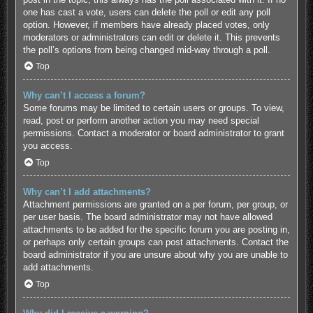
one has cast a vote, users can delete the poll or edit any poll
option. However, if members have already placed votes, only
moderators or administrators can edit or delete it. This prevents
the poll’s options from being changed mid-way through a poll.
Top
Why can’t I access a forum?
Some forums may be limited to certain users or groups. To view,
read, post or perform another action you may need special
permissions. Contact a moderator or board administrator to grant
you access.
Top
Why can’t I add attachments?
Attachment permissions are granted on a per forum, per group, or
per user basis. The board administrator may not have allowed
attachments to be added for the specific forum you are posting in,
or perhaps only certain groups can post attachments. Contact the
board administrator if you are unsure about why you are unable to
add attachments.
Top