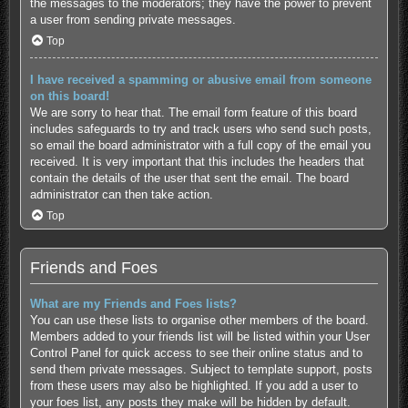
the messages to the moderators; they have the power to prevent
a user from sending private messages.
Top
I have received a spamming or abusive email from someone
on this board!
We are sorry to hear that. The email form feature of this board
includes safeguards to try and track users who send such posts,
so email the board administrator with a full copy of the email you
received. It is very important that this includes the headers that
contain the details of the user that sent the email. The board
administrator can then take action.
Top
Friends and Foes
What are my Friends and Foes lists?
You can use these lists to organise other members of the board.
Members added to your friends list will be listed within your User
Control Panel for quick access to see their online status and to
send them private messages. Subject to template support, posts
from these users may also be highlighted. If you add a user to
your foes list, any posts they make will be hidden by default.