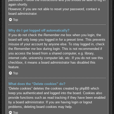
again shortly.
However, if you are not able to reset your password, contact a
board administrator.
Top
Why do I get logged off automatically?
If you do not check the
Remember me
box when you login, the
board will only keep you logged in for a preset time. This prevents
misuse of your account by anyone else. To stay logged in, check
the
Remember me
box during login. This is not recommended if
you access the board from a shared computer, e.g. library,
internet cafe, university computer lab, etc. If you do not see this
checkbox, it means a board administrator has disabled this
feature.
Top
What does the “Delete cookies” do?
“Delete cookies” deletes the cookies created by phpBB which
keep you authenticated and logged into the board. Cookies also
provide functions such as read tracking if they have been enabled
by a board administrator. If you are having login or logout
problems, deleting board cookies may help.
Top