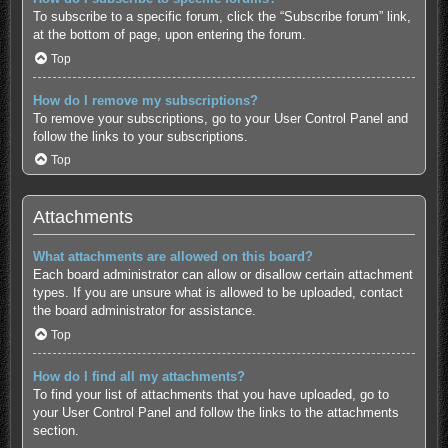
To subscribe to a specific forum, click the “Subscribe forum” link,
at the bottom of page, upon entering the forum.
Top
How do I remove my subscriptions?
To remove your subscriptions, go to your User Control Panel and
follow the links to your subscriptions.
Top
Attachments
What attachments are allowed on this board?
Each board administrator can allow or disallow certain attachment
types. If you are unsure what is allowed to be uploaded, contact
the board administrator for assistance.
Top
How do I find all my attachments?
To find your list of attachments that you have uploaded, go to
your User Control Panel and follow the links to the attachments
section.