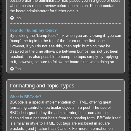
possible that the administrator has placed you in a group of users
whose posts require review before submission. Please contact
the board administrator for further details.
Top
How do I bump my topic?
By clicking the “Bump topic” link when you are viewing it, you can
“bump” the topic to the top of the forum on the first page.
However, if you do not see this, then topic bumping may be
disabled or the time allowance between bumps has not yet been
reached. It is also possible to bump the topic simply by replying
to it, however, be sure to follow the board rules when doing so.
Top
Formatting and Topic Types
What is BBCode?
BBCode is a special implementation of HTML, offering great
formatting control on particular objects in a post. The use of
BBCode is granted by the administrator, but it can also be
disabled on a per post basis from the posting form. BBCode itself
is similar in style to HTML, but tags are enclosed in square
brackets [ and ] rather than < and >. For more information on