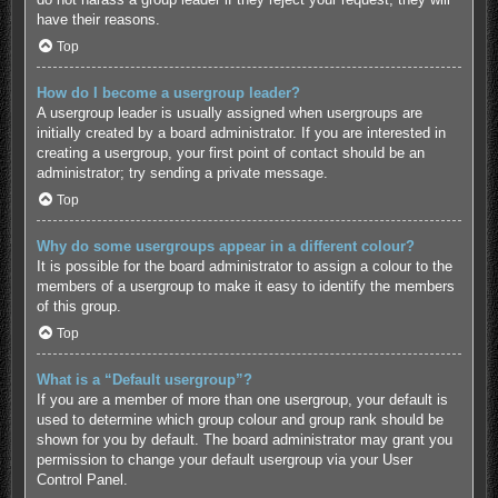
have their reasons.
Top
How do I become a usergroup leader?
A usergroup leader is usually assigned when usergroups are
initially created by a board administrator. If you are interested in
creating a usergroup, your first point of contact should be an
administrator; try sending a private message.
Top
Why do some usergroups appear in a different colour?
It is possible for the board administrator to assign a colour to the
members of a usergroup to make it easy to identify the members
of this group.
Top
What is a “Default usergroup”?
If you are a member of more than one usergroup, your default is
used to determine which group colour and group rank should be
shown for you by default. The board administrator may grant you
permission to change your default usergroup via your User
Control Panel.