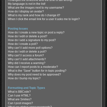
My language is not in the list!
What are the images next to my username?
How do I display an avatar?
What is my rank and how do I change it?
When I click the email link for a user it asks me to login?
Posting Issues
How do I create a new topic or post a reply?
How do I edit or delete a post?
How do I add a signature to my post?
How do I create a poll?
Why can’t I add more poll options?
How do I edit or delete a poll?
Why can’t I access a forum?
Why can’t I add attachments?
Why did I receive a warning?
How can I report posts to a moderator?
What is the “Save” button for in topic posting?
Why does my post need to be approved?
How do I bump my topic?
Formatting and Topic Types
What is BBCode?
Can I use HTML?
What are Smilies?
Can I post images?