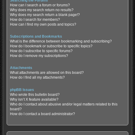
Searching the Forums
How can I search a forum or forums?
Why does my search return no results?
Why does my search return a blank page!?
How do I search for members?
How can I find my own posts and topics?
Subscriptions and Bookmarks
What is the difference between bookmarking and subscribing?
How do I bookmark or subscribe to specific topics?
How do I subscribe to specific forums?
How do I remove my subscriptions?
Attachments
What attachments are allowed on this board?
How do I find all my attachments?
phpBB Issues
Who wrote this bulletin board?
Why isn’t X feature available?
Who do I contact about abusive and/or legal matters related to this
board?
How do I contact a board administrator?