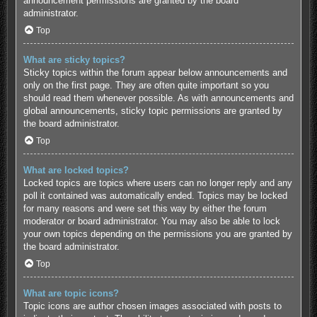
announcement permissions are granted by the board
administrator.
Top
What are sticky topics?
Sticky topics within the forum appear below announcements and
only on the first page. They are often quite important so you
should read them whenever possible. As with announcements and
global announcements, sticky topic permissions are granted by
the board administrator.
Top
What are locked topics?
Locked topics are topics where users can no longer reply and any
poll it contained was automatically ended. Topics may be locked
for many reasons and were set this way by either the forum
moderator or board administrator. You may also be able to lock
your own topics depending on the permissions you are granted by
the board administrator.
Top
What are topic icons?
Topic icons are author chosen images associated with posts to