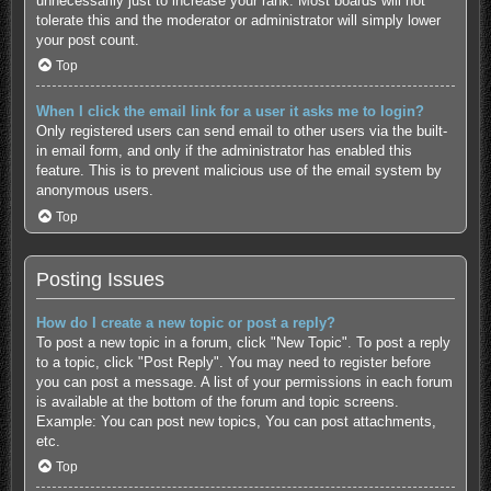
unnecessarily just to increase your rank. Most boards will not
tolerate this and the moderator or administrator will simply lower
your post count.
Top
When I click the email link for a user it asks me to login?
Only registered users can send email to other users via the built-
in email form, and only if the administrator has enabled this
feature. This is to prevent malicious use of the email system by
anonymous users.
Top
Posting Issues
How do I create a new topic or post a reply?
To post a new topic in a forum, click "New Topic". To post a reply
to a topic, click "Post Reply". You may need to register before
you can post a message. A list of your permissions in each forum
is available at the bottom of the forum and topic screens.
Example: You can post new topics, You can post attachments,
etc.
Top