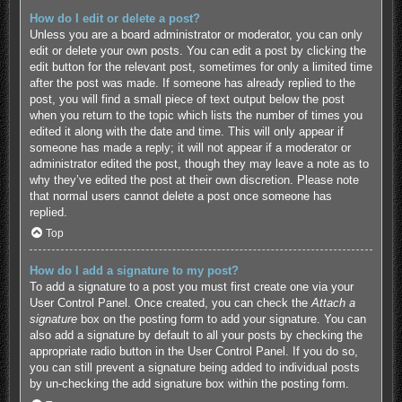
How do I edit or delete a post?
Unless you are a board administrator or moderator, you can only
edit or delete your own posts. You can edit a post by clicking the
edit button for the relevant post, sometimes for only a limited time
after the post was made. If someone has already replied to the
post, you will find a small piece of text output below the post
when you return to the topic which lists the number of times you
edited it along with the date and time. This will only appear if
someone has made a reply; it will not appear if a moderator or
administrator edited the post, though they may leave a note as to
why they’ve edited the post at their own discretion. Please note
that normal users cannot delete a post once someone has
replied.
Top
How do I add a signature to my post?
To add a signature to a post you must first create one via your
User Control Panel. Once created, you can check the
Attach a
signature
box on the posting form to add your signature. You can
also add a signature by default to all your posts by checking the
appropriate radio button in the User Control Panel. If you do so,
you can still prevent a signature being added to individual posts
by un-checking the add signature box within the posting form.