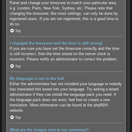
Panel and change your timezone to match your particular area,
e.g. London, Paris, New York, Sydney, etc. Please note that
changing the timezone, like most settings, can only be done by
registered users. If you are not registered, this is a good time to
do so.
Top
I changed the timezone and the time is still wrong!
If you are sure you have set the timezone correctly and the time
is still incorrect, then the time stored on the server clock is
incorrect. Please notify an administrator to correct the problem.
Top
My language is not in the list!
Either the administrator has not installed your language or nobody
has translated this board into your language. Try asking a board
administrator if they can install the language pack you need. If
the language pack does not exist, feel free to create a new
translation. More information can be found at the
phpBB
®
website.
Top
What are the images next to my username?