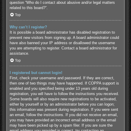
question “Who do I contact about abusive and/or legal matters
related to this board?”.
Top
Why can’t I register?
It is possible a board administrator has disabled registration to
prevent new visitors from signing up. A board administrator could
have also banned your IP address or disallowed the username
you are attempting to register. Contact a board administrator for
assistance.
Top
I registered but cannot login!
First, check your username and password. If they are correct,
then one of two things may have happened. If COPPA support is
enabled and you specified being under 13 years old during
registration, you will have to follow the instructions you received.
Some boards will also require new registrations to be activated,
either by yourself or by an administrator before you can logon;
this information was present during registration. If you were sent
an email, follow the instructions. If you did not receive an email,
you may have provided an incorrect email address or the email
may have been picked up by a spam filer. If you are sure the
email address you provided is correct, try contacting an