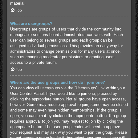
material.
Top
What are usergroups?
Usergroups are groups of users that divide the community into
manageable sections board administrators can work with. Each
user can belong to several groups and each group can be
assigned individual permissions. This provides an easy way for
administrators to change permissions for many users at once,
such as changing moderator permissions or granting users
access to a private forum.
Top
Where are the usergroups and how do I join one?
You can view all usergroups via the “Usergroups” link within your
User Control Panel. If you would like to join one, proceed by
clicking the appropriate button. Not all groups have open access,
however. Some may require approval to join, some may be closed
and some may even have hidden memberships. If the group is
open, you can join it by clicking the appropriate button. If a group
requires approval to join you may request to join by clicking the
appropriate button. The user group leader will need to approve
your request and may ask why you want to join the group. Please
do not harass a group leader if they reject your request; they will