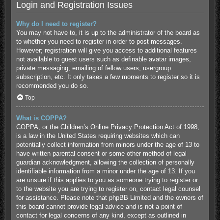
Login and Registration Issues
Why do I need to register?
You may not have to, it is up to the administrator of the board as
to whether you need to register in order to post messages.
However; registration will give you access to additional features
not available to guest users such as definable avatar images,
private messaging, emailing of fellow users, usergroup
subscription, etc. It only takes a few moments to register so it is
recommended you do so.
Top
What is COPPA?
COPPA, or the Children’s Online Privacy Protection Act of 1998,
is a law in the United States requiring websites which can
potentially collect information from minors under the age of 13 to
have written parental consent or some other method of legal
guardian acknowledgment, allowing the collection of personally
identifiable information from a minor under the age of 13. If you
are unsure if this applies to you as someone trying to register or
to the website you are trying to register on, contact legal counsel
for assistance. Please note that phpBB Limited and the owners of
this board cannot provide legal advice and is not a point of
contact for legal concerns of any kind, except as outlined in