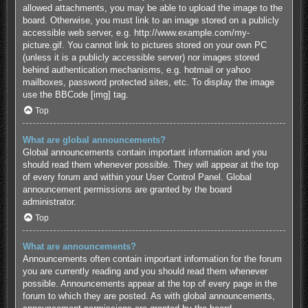
allowed attachments, you may be able to upload the image to the
board. Otherwise, you must link to an image stored on a publicly
accessible web server, e.g. http://www.example.com/my-
picture.gif. You cannot link to pictures stored on your own PC
(unless it is a publicly accessible server) nor images stored
behind authentication mechanisms, e.g. hotmail or yahoo
mailboxes, password protected sites, etc. To display the image
use the BBCode [img] tag.
Top
What are global announcements?
Global announcements contain important information and you
should read them whenever possible. They will appear at the top
of every forum and within your User Control Panel. Global
announcement permissions are granted by the board
administrator.
Top
What are announcements?
Announcements often contain important information for the forum
you are currently reading and you should read them whenever
possible. Announcements appear at the top of every page in the
forum to which they are posted. As with global announcements,