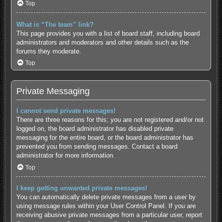
Top
What is “The team” link?
This page provides you with a list of board staff, including board
administrators and moderators and other details such as the
forums they moderate.
Top
Private Messaging
I cannot send private messages!
There are three reasons for this; you are not registered and/or not
logged on, the board administrator has disabled private
messaging for the entire board, or the board administrator has
prevented you from sending messages. Contact a board
administrator for more information.
Top
I keep getting unwanted private messages!
You can automatically delete private messages from a user by
using message rules within your User Control Panel. If you are
receiving abusive private messages from a particular user, report