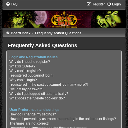
FAQ
Register
Login
Board index
Frequently Asked Questions
Frequently Asked Questions
Login and Registration Issues
Why do I need to register?
What is COPPA?
Why can’t I register?
I registered but cannot login!
Why can’t I login?
I registered in the past but cannot login any more?!
I’ve lost my password!
Why do I get logged off automatically?
What does the “Delete cookies” do?
User Preferences and settings
How do I change my settings?
How do I prevent my username appearing in the online user listings?
The times are not correct!
I changed the timezone and the time is still wrong!