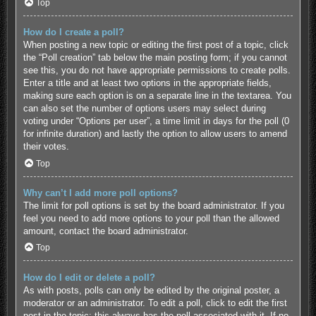
Top
How do I create a poll?
When posting a new topic or editing the first post of a topic, click
the “Poll creation” tab below the main posting form; if you cannot
see this, you do not have appropriate permissions to create polls.
Enter a title and at least two options in the appropriate fields,
making sure each option is on a separate line in the textarea. You
can also set the number of options users may select during
voting under “Options per user”, a time limit in days for the poll (0
for infinite duration) and lastly the option to allow users to amend
their votes.
Top
Why can’t I add more poll options?
The limit for poll options is set by the board administrator. If you
feel you need to add more options to your poll than the allowed
amount, contact the board administrator.
Top
How do I edit or delete a poll?
As with posts, polls can only be edited by the original poster, a
moderator or an administrator. To edit a poll, click to edit the first
post in the topic; this always has the poll associated with it. If no