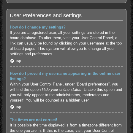
User Preferences and settings
How do I change my settings?
If you are a registered user, all your settings are stored in the
board database. To alter them, visit your User Control Panel; a
link can usually be found by clicking on your username at the top
of board pages. This system will allow you to change all your
settings and preferences.
Top
How do I prevent my username appearing in the online user
listings?
Within your User Control Panel, under “Board preferences”, you
will find the option
Hide your online status
. Enable this option and
you will only appear to the administrators, moderators and
yourself. You will be counted as a hidden user.
Top
The times are not correct!
It is possible the time displayed is from a timezone different from
the one you are in. If this is the case, visit your User Control