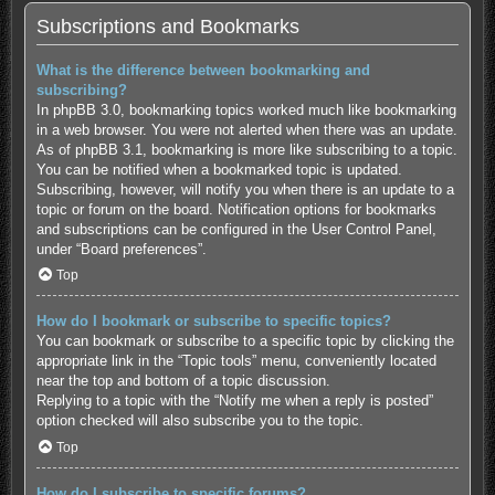
Subscriptions and Bookmarks
What is the difference between bookmarking and
subscribing?
In phpBB 3.0, bookmarking topics worked much like bookmarking
in a web browser. You were not alerted when there was an update.
As of phpBB 3.1, bookmarking is more like subscribing to a topic.
You can be notified when a bookmarked topic is updated.
Subscribing, however, will notify you when there is an update to a
topic or forum on the board. Notification options for bookmarks
and subscriptions can be configured in the User Control Panel,
under “Board preferences”.
Top
How do I bookmark or subscribe to specific topics?
You can bookmark or subscribe to a specific topic by clicking the
appropriate link in the “Topic tools” menu, conveniently located
near the top and bottom of a topic discussion.
Replying to a topic with the “Notify me when a reply is posted”
option checked will also subscribe you to the topic.
Top
How do I subscribe to specific forums?