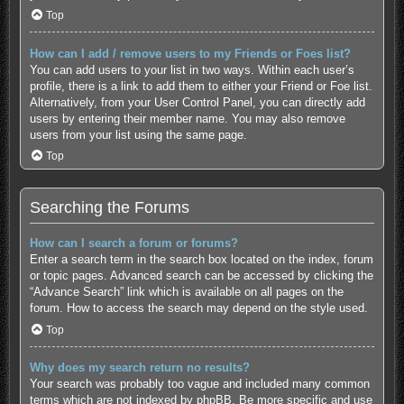
Top
How can I add / remove users to my Friends or Foes list?
You can add users to your list in two ways. Within each user’s
profile, there is a link to add them to either your Friend or Foe list.
Alternatively, from your User Control Panel, you can directly add
users by entering their member name. You may also remove
users from your list using the same page.
Top
Searching the Forums
How can I search a forum or forums?
Enter a search term in the search box located on the index, forum
or topic pages. Advanced search can be accessed by clicking the
“Advance Search” link which is available on all pages on the
forum. How to access the search may depend on the style used.
Top
Why does my search return no results?
Your search was probably too vague and included many common
terms which are not indexed by phpBB. Be more specific and use