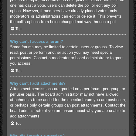
one has cast a vote, users can delete the poll or edit any poll
option. However, if members have already placed votes, only
moderators or administrators can edit or delete it. This prevents
the poll’s options from being changed mid-way through a poll.
Top
Why can’t I access a forum?
Some forums may be limited to certain users or groups. To view,
read, post or perform another action you may need special
permissions. Contact a moderator or board administrator to grant
you access.
Top
Why can’t I add attachments?
Attachment permissions are granted on a per forum, per group, or
per user basis. The board administrator may not have allowed
attachments to be added for the specific forum you are posting in,
or perhaps only certain groups can post attachments. Contact the
board administrator if you are unsure about why you are unable to
add attachments.
Top