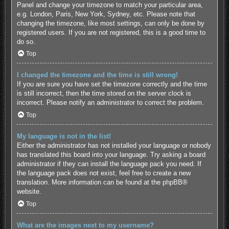
Panel and change your timezone to match your particular area,
e.g. London, Paris, New York, Sydney, etc. Please note that
changing the timezone, like most settings, can only be done by
registered users. If you are not registered, this is a good time to
do so.
Top
I changed the timezone and the time is still wrong!
If you are sure you have set the timezone correctly and the time
is still incorrect, then the time stored on the server clock is
incorrect. Please notify an administrator to correct the problem.
Top
My language is not in the list!
Either the administrator has not installed your language or nobody
has translated this board into your language. Try asking a board
administrator if they can install the language pack you need. If
the language pack does not exist, feel free to create a new
translation. More information can be found at the
phpBB
®
website.
Top
What are the images next to my username?