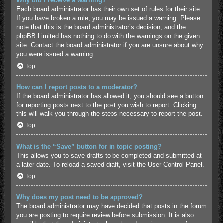
Why did I receive a warning?
Each board administrator has their own set of rules for their site.
If you have broken a rule, you may be issued a warning. Please
note that this is the board administrator’s decision, and the
phpBB Limited has nothing to do with the warnings on the given
site. Contact the board administrator if you are unsure about why
you were issued a warning.
Top
How can I report posts to a moderator?
If the board administrator has allowed it, you should see a button
for reporting posts next to the post you wish to report. Clicking
this will walk you through the steps necessary to report the post.
Top
What is the “Save” button for in topic posting?
This allows you to save drafts to be completed and submitted at
a later date. To reload a saved draft, visit the User Control Panel.
Top
Why does my post need to be approved?
The board administrator may have decided that posts in the forum
you are posting to require review before submission. It is also