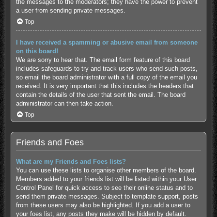
the messages to the moderators; they have the power to prevent
a user from sending private messages.
Top
I have received a spamming or abusive email from someone
on this board!
We are sorry to hear that. The email form feature of this board
includes safeguards to try and track users who send such posts,
so email the board administrator with a full copy of the email you
received. It is very important that this includes the headers that
contain the details of the user that sent the email. The board
administrator can then take action.
Top
Friends and Foes
What are my Friends and Foes lists?
You can use these lists to organise other members of the board.
Members added to your friends list will be listed within your User
Control Panel for quick access to see their online status and to
send them private messages. Subject to template support, posts
from these users may also be highlighted. If you add a user to
your foes list, any posts they make will be hidden by default.