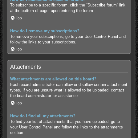
To subscribe to a specific forum, click the “Subscribe forum” link,
at the bottom of page, upon entering the forum.
Top
How do I remove my subscriptions?
To remove your subscriptions, go to your User Control Panel and
follow the links to your subscriptions.
Top
Attachments
What attachments are allowed on this board?
Each board administrator can allow or disallow certain attachment
types. If you are unsure what is allowed to be uploaded, contact
the board administrator for assistance.
Top
How do I find all my attachments?
To find your list of attachments that you have uploaded, go to
your User Control Panel and follow the links to the attachments
section.