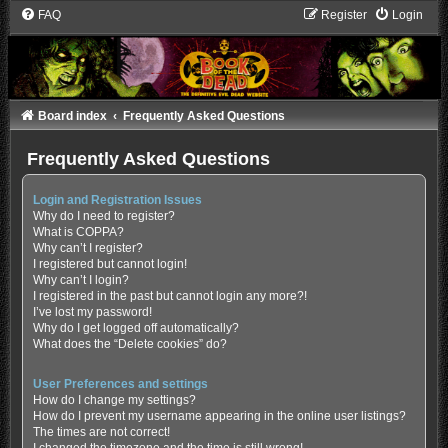
FAQ
Register
Login
Board index
Frequently Asked Questions
Frequently Asked Questions
Login and Registration Issues
Why do I need to register?
What is COPPA?
Why can’t I register?
I registered but cannot login!
Why can’t I login?
I registered in the past but cannot login any more?!
I’ve lost my password!
Why do I get logged off automatically?
What does the “Delete cookies” do?
User Preferences and settings
How do I change my settings?
How do I prevent my username appearing in the online user listings?
The times are not correct!
I changed the timezone and the time is still wrong!