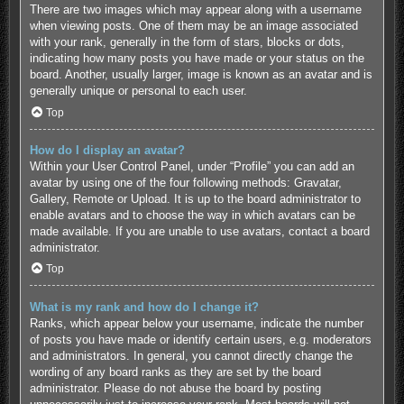
There are two images which may appear along with a username
when viewing posts. One of them may be an image associated
with your rank, generally in the form of stars, blocks or dots,
indicating how many posts you have made or your status on the
board. Another, usually larger, image is known as an avatar and is
generally unique or personal to each user.
Top
How do I display an avatar?
Within your User Control Panel, under “Profile” you can add an
avatar by using one of the four following methods: Gravatar,
Gallery, Remote or Upload. It is up to the board administrator to
enable avatars and to choose the way in which avatars can be
made available. If you are unable to use avatars, contact a board
administrator.
Top
What is my rank and how do I change it?
Ranks, which appear below your username, indicate the number
of posts you have made or identify certain users, e.g. moderators
and administrators. In general, you cannot directly change the
wording of any board ranks as they are set by the board
administrator. Please do not abuse the board by posting