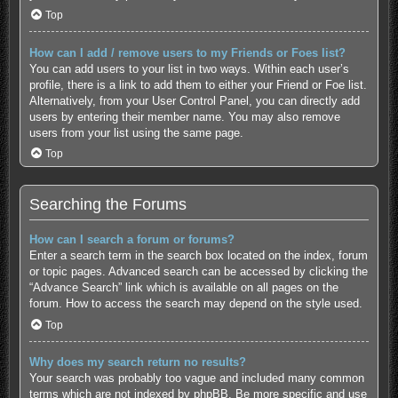
Top
How can I add / remove users to my Friends or Foes list?
You can add users to your list in two ways. Within each user’s
profile, there is a link to add them to either your Friend or Foe list.
Alternatively, from your User Control Panel, you can directly add
users by entering their member name. You may also remove
users from your list using the same page.
Top
Searching the Forums
How can I search a forum or forums?
Enter a search term in the search box located on the index, forum
or topic pages. Advanced search can be accessed by clicking the
“Advance Search” link which is available on all pages on the
forum. How to access the search may depend on the style used.
Top
Why does my search return no results?
Your search was probably too vague and included many common
terms which are not indexed by phpBB. Be more specific and use