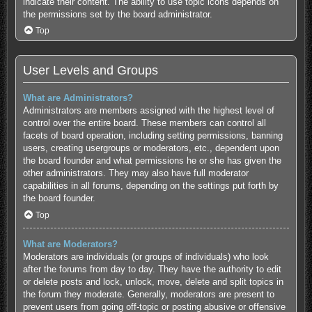
indicate their content. The ability to use topic icons depends on
the permissions set by the board administrator.
Top
User Levels and Groups
What are Administrators?
Administrators are members assigned with the highest level of
control over the entire board. These members can control all
facets of board operation, including setting permissions, banning
users, creating usergroups or moderators, etc., dependent upon
the board founder and what permissions he or she has given the
other administrators. They may also have full moderator
capabilities in all forums, depending on the settings put forth by
the board founder.
Top
What are Moderators?
Moderators are individuals (or groups of individuals) who look
after the forums from day to day. They have the authority to edit
or delete posts and lock, unlock, move, delete and split topics in
the forum they moderate. Generally, moderators are present to
prevent users from going off-topic or posting abusive or offensive