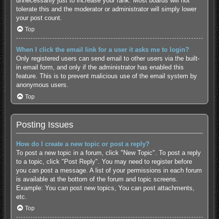
unnecessarily just to increase your rank. Most boards will not
tolerate this and the moderator or administrator will simply lower
your post count.
Top
When I click the email link for a user it asks me to login?
Only registered users can send email to other users via the built-
in email form, and only if the administrator has enabled this
feature. This is to prevent malicious use of the email system by
anonymous users.
Top
Posting Issues
How do I create a new topic or post a reply?
To post a new topic in a forum, click "New Topic". To post a reply
to a topic, click "Post Reply". You may need to register before
you can post a message. A list of your permissions in each forum
is available at the bottom of the forum and topic screens.
Example: You can post new topics, You can post attachments,
etc.
Top