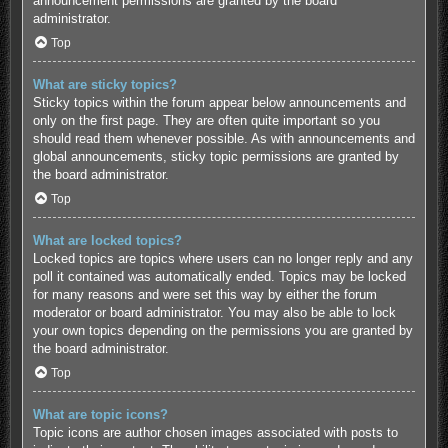
announcement permissions are granted by the board
administrator.
Top
What are sticky topics?
Sticky topics within the forum appear below announcements and
only on the first page. They are often quite important so you
should read them whenever possible. As with announcements and
global announcements, sticky topic permissions are granted by
the board administrator.
Top
What are locked topics?
Locked topics are topics where users can no longer reply and any
poll it contained was automatically ended. Topics may be locked
for many reasons and were set this way by either the forum
moderator or board administrator. You may also be able to lock
your own topics depending on the permissions you are granted by
the board administrator.
Top
What are topic icons?
Topic icons are author chosen images associated with posts to