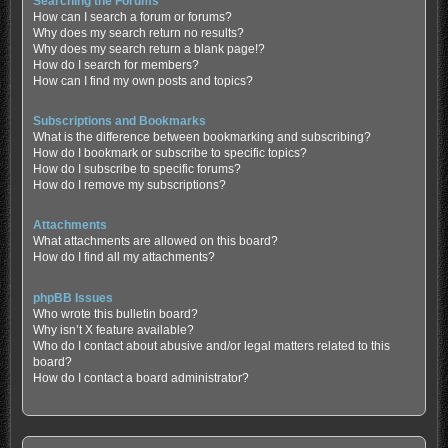
Searching the Forums
How can I search a forum or forums?
Why does my search return no results?
Why does my search return a blank page!?
How do I search for members?
How can I find my own posts and topics?
Subscriptions and Bookmarks
What is the difference between bookmarking and subscribing?
How do I bookmark or subscribe to specific topics?
How do I subscribe to specific forums?
How do I remove my subscriptions?
Attachments
What attachments are allowed on this board?
How do I find all my attachments?
phpBB Issues
Who wrote this bulletin board?
Why isn’t X feature available?
Who do I contact about abusive and/or legal matters related to this
board?
How do I contact a board administrator?