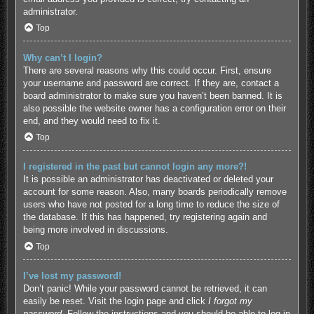
administrator.
Top
Why can’t I login?
There are several reasons why this could occur. First, ensure
your username and password are correct. If they are, contact a
board administrator to make sure you haven’t been banned. It is
also possible the website owner has a configuration error on their
end, and they would need to fix it.
Top
I registered in the past but cannot login any more?!
It is possible an administrator has deactivated or deleted your
account for some reason. Also, many boards periodically remove
users who have not posted for a long time to reduce the size of
the database. If this has happened, try registering again and
being more involved in discussions.
Top
I’ve lost my password!
Don’t panic! While your password cannot be retrieved, it can
easily be reset. Visit the login page and click
I forgot my
password
. Follow the instructions and you should be able to log in