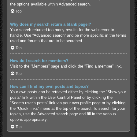
the options available within Advanced search.
Top
Why does my search return a blank page!?
Your search returned too many results for the webserver to
handle. Use “Advanced search” and be more specific in the terms
used and forums that are to be searched.
Top
How do I search for members?
Visit to the “Members” page and click the “Find a member” link.
Top
How can I find my own posts and topics?
Your own posts can be retrieved either by clicking the “Show your
posts” link within the User Control Panel or by clicking the
“Search user’s posts” link via your own profile page or by clicking
the “Quick links” menu at the top of the board. To search for your
topics, use the Advanced search page and fill in the various
options appropriately.
Top