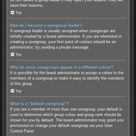
have their reasons.
Top
How do I become a usergroup leader?
A usergroup leader is usually assigned when usergroups are
initially created by a board administrator. If you are interested in
creating a usergroup, your first point of contact should be an
administrator; try sending a private message.
Top
Why do some usergroups appear in a different colour?
It is possible for the board administrator to assign a colour to the
members of a usergroup to make it easy to identify the members
of this group.
Top
What is a “Default usergroup”?
If you are a member of more than one usergroup, your default is
used to determine which group colour and group rank should be
shown for you by default. The board administrator may grant you
permission to change your default usergroup via your User
Control Panel.