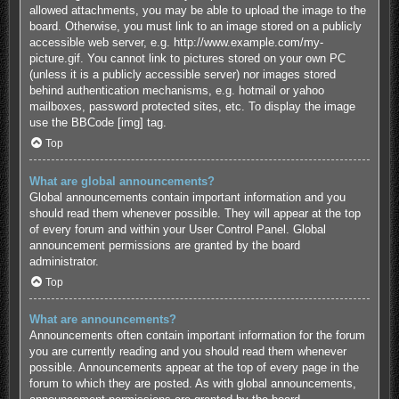
allowed attachments, you may be able to upload the image to the
board. Otherwise, you must link to an image stored on a publicly
accessible web server, e.g. http://www.example.com/my-
picture.gif. You cannot link to pictures stored on your own PC
(unless it is a publicly accessible server) nor images stored
behind authentication mechanisms, e.g. hotmail or yahoo
mailboxes, password protected sites, etc. To display the image
use the BBCode [img] tag.
Top
What are global announcements?
Global announcements contain important information and you
should read them whenever possible. They will appear at the top
of every forum and within your User Control Panel. Global
announcement permissions are granted by the board
administrator.
Top
What are announcements?
Announcements often contain important information for the forum
you are currently reading and you should read them whenever
possible. Announcements appear at the top of every page in the
forum to which they are posted. As with global announcements,