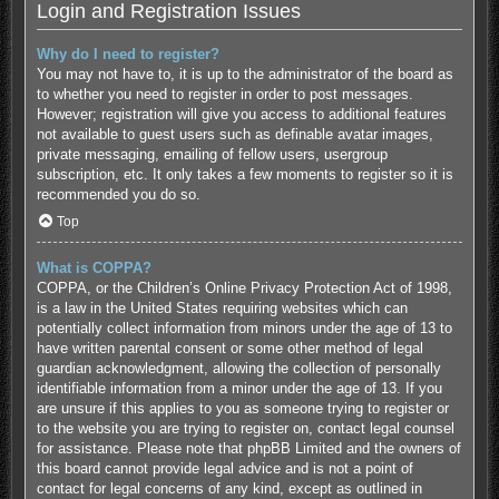
Login and Registration Issues
Why do I need to register?
You may not have to, it is up to the administrator of the board as
to whether you need to register in order to post messages.
However; registration will give you access to additional features
not available to guest users such as definable avatar images,
private messaging, emailing of fellow users, usergroup
subscription, etc. It only takes a few moments to register so it is
recommended you do so.
Top
What is COPPA?
COPPA, or the Children’s Online Privacy Protection Act of 1998,
is a law in the United States requiring websites which can
potentially collect information from minors under the age of 13 to
have written parental consent or some other method of legal
guardian acknowledgment, allowing the collection of personally
identifiable information from a minor under the age of 13. If you
are unsure if this applies to you as someone trying to register or
to the website you are trying to register on, contact legal counsel
for assistance. Please note that phpBB Limited and the owners of
this board cannot provide legal advice and is not a point of
contact for legal concerns of any kind, except as outlined in