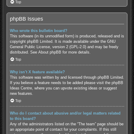
Top
phpBB Issues
Who wrote this bulletin board?
This software (in its unmodified form) is produced, released and is
copyright
phpBB Limited
. It is made available under the GNU
General Public License, version 2 (GPL-2.0) and may be freely
distributed. See
About phpBB
for more details.
Top
Why isn’t X feature available?
This software was written by and licensed through phpBB Limited.
If you believe a feature needs to be added please visit the
phpBB
Ideas Centre
, where you can upvote existing ideas or suggest
new features.
Top
Who do I contact about abusive and/or legal matters related
to this board?
Any of the administrators listed on the “The team” page should be
an appropriate point of contact for your complaints. If this still