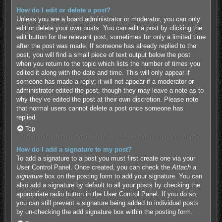
How do I edit or delete a post?
Unless you are a board administrator or moderator, you can only
edit or delete your own posts. You can edit a post by clicking the
edit button for the relevant post, sometimes for only a limited time
after the post was made. If someone has already replied to the
post, you will find a small piece of text output below the post
when you return to the topic which lists the number of times you
edited it along with the date and time. This will only appear if
someone has made a reply; it will not appear if a moderator or
administrator edited the post, though they may leave a note as to
why they’ve edited the post at their own discretion. Please note
that normal users cannot delete a post once someone has
replied.
Top
How do I add a signature to my post?
To add a signature to a post you must first create one via your
User Control Panel. Once created, you can check the
Attach a
signature
box on the posting form to add your signature. You can
also add a signature by default to all your posts by checking the
appropriate radio button in the User Control Panel. If you do so,
you can still prevent a signature being added to individual posts
by un-checking the add signature box within the posting form.