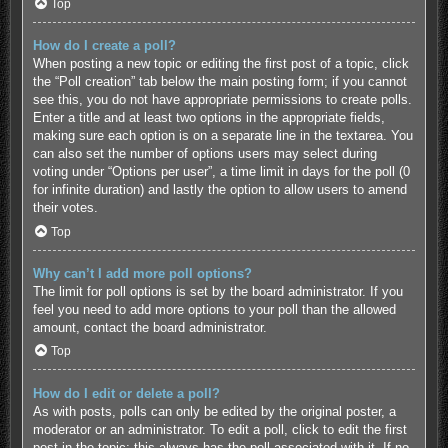
Top
How do I create a poll?
When posting a new topic or editing the first post of a topic, click
the “Poll creation” tab below the main posting form; if you cannot
see this, you do not have appropriate permissions to create polls.
Enter a title and at least two options in the appropriate fields,
making sure each option is on a separate line in the textarea. You
can also set the number of options users may select during
voting under “Options per user”, a time limit in days for the poll (0
for infinite duration) and lastly the option to allow users to amend
their votes.
Top
Why can’t I add more poll options?
The limit for poll options is set by the board administrator. If you
feel you need to add more options to your poll than the allowed
amount, contact the board administrator.
Top
How do I edit or delete a poll?
As with posts, polls can only be edited by the original poster, a
moderator or an administrator. To edit a poll, click to edit the first
post in the topic; this always has the poll associated with it. If no