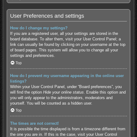
User Preferences and settings
How do I change my settings?
If you are a registered user, all your settings are stored in the
board database. To alter them, visit your User Control Panel; a
link can usually be found by clicking on your username at the top
of board pages. This system will allow you to change all your
settings and preferences.
Top
How do I prevent my username appearing in the online user
listings?
Within your User Control Panel, under “Board preferences”, you
will find the option
Hide your online status
. Enable this option and
you will only appear to the administrators, moderators and
yourself. You will be counted as a hidden user.
Top
The times are not correct!
It is possible the time displayed is from a timezone different from
the one you are in. If this is the case, visit your User Control