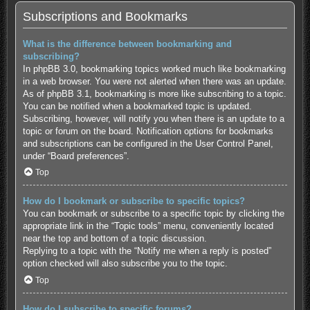
Subscriptions and Bookmarks
What is the difference between bookmarking and
subscribing?
In phpBB 3.0, bookmarking topics worked much like bookmarking
in a web browser. You were not alerted when there was an update.
As of phpBB 3.1, bookmarking is more like subscribing to a topic.
You can be notified when a bookmarked topic is updated.
Subscribing, however, will notify you when there is an update to a
topic or forum on the board. Notification options for bookmarks
and subscriptions can be configured in the User Control Panel,
under “Board preferences”.
Top
How do I bookmark or subscribe to specific topics?
You can bookmark or subscribe to a specific topic by clicking the
appropriate link in the “Topic tools” menu, conveniently located
near the top and bottom of a topic discussion.
Replying to a topic with the “Notify me when a reply is posted”
option checked will also subscribe you to the topic.
Top
How do I subscribe to specific forums?