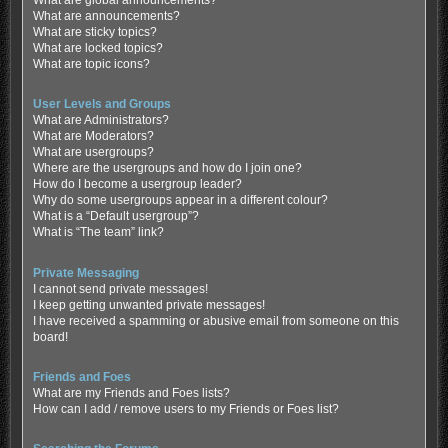
What are global announcements?
What are announcements?
What are sticky topics?
What are locked topics?
What are topic icons?
User Levels and Groups
What are Administrators?
What are Moderators?
What are usergroups?
Where are the usergroups and how do I join one?
How do I become a usergroup leader?
Why do some usergroups appear in a different colour?
What is a “Default usergroup”?
What is “The team” link?
Private Messaging
I cannot send private messages!
I keep getting unwanted private messages!
I have received a spamming or abusive email from someone on this
board!
Friends and Foes
What are my Friends and Foes lists?
How can I add / remove users to my Friends or Foes list?