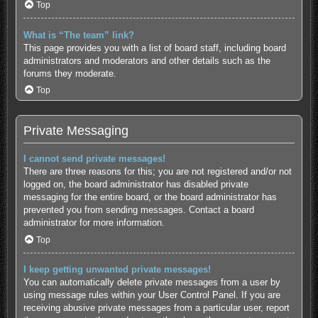
Top
What is “The team” link?
This page provides you with a list of board staff, including board
administrators and moderators and other details such as the
forums they moderate.
Top
Private Messaging
I cannot send private messages!
There are three reasons for this; you are not registered and/or not
logged on, the board administrator has disabled private
messaging for the entire board, or the board administrator has
prevented you from sending messages. Contact a board
administrator for more information.
Top
I keep getting unwanted private messages!
You can automatically delete private messages from a user by
using message rules within your User Control Panel. If you are
receiving abusive private messages from a particular user, report