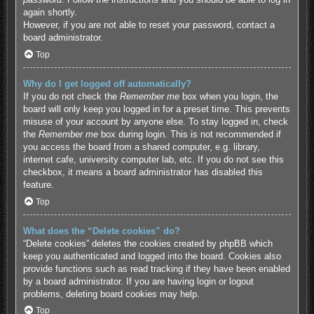
again shortly.
However, if you are not able to reset your password, contact a
board administrator.
Top
Why do I get logged off automatically?
If you do not check the
Remember me
box when you login, the
board will only keep you logged in for a preset time. This prevents
misuse of your account by anyone else. To stay logged in, check
the
Remember me
box during login. This is not recommended if
you access the board from a shared computer, e.g. library,
internet cafe, university computer lab, etc. If you do not see this
checkbox, it means a board administrator has disabled this
feature.
Top
What does the “Delete cookies” do?
“Delete cookies” deletes the cookies created by phpBB which
keep you authenticated and logged into the board. Cookies also
provide functions such as read tracking if they have been enabled
by a board administrator. If you are having login or logout
problems, deleting board cookies may help.
Top