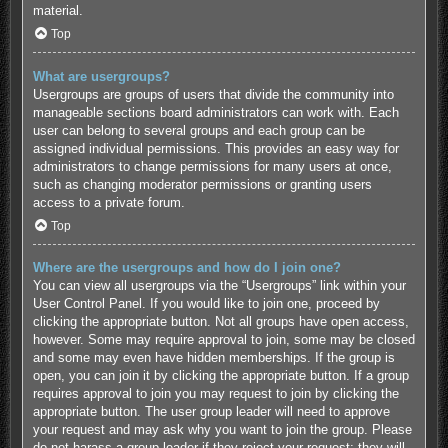
material.
Top
What are usergroups?
Usergroups are groups of users that divide the community into
manageable sections board administrators can work with. Each
user can belong to several groups and each group can be
assigned individual permissions. This provides an easy way for
administrators to change permissions for many users at once,
such as changing moderator permissions or granting users
access to a private forum.
Top
Where are the usergroups and how do I join one?
You can view all usergroups via the “Usergroups” link within your
User Control Panel. If you would like to join one, proceed by
clicking the appropriate button. Not all groups have open access,
however. Some may require approval to join, some may be closed
and some may even have hidden memberships. If the group is
open, you can join it by clicking the appropriate button. If a group
requires approval to join you may request to join by clicking the
appropriate button. The user group leader will need to approve
your request and may ask why you want to join the group. Please
do not harass a group leader if they reject your request; they will