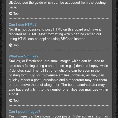
BBCode see the guide which can be accessed from the posting
page.
Top
Can I use HTML?
No. It is not possible to post HTML on this board and have it
rendered as HTML. Most formatting which can be carried out
using HTML can be applied using BBCode instead.
Top
What are Smilies?
Smilies, or Emoticons, are small images which can be used to
express a feeling using a short code, e.g. :) denotes happy, while
:( denotes sad. The full list of emoticons can be seen in the
posting form. Try not to overuse smilies, however, as they can
quickly render a post unreadable and a moderator may edit them
out or remove the post altogether. The board administrator may
also have set a limit to the number of smilies you may use within
a post.
Top
Can I post images?
Yes, images can be shown in your posts. If the administrator has