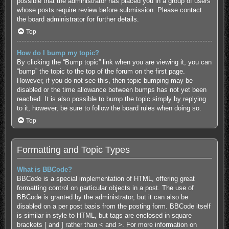
possible that the administrator has placed you in a group of users
whose posts require review before submission. Please contact
the board administrator for further details.
Top
How do I bump my topic?
By clicking the “Bump topic” link when you are viewing it, you can
“bump” the topic to the top of the forum on the first page.
However, if you do not see this, then topic bumping may be
disabled or the time allowance between bumps has not yet been
reached. It is also possible to bump the topic simply by replying
to it, however, be sure to follow the board rules when doing so.
Top
Formatting and Topic Types
What is BBCode?
BBCode is a special implementation of HTML, offering great
formatting control on particular objects in a post. The use of
BBCode is granted by the administrator, but it can also be
disabled on a per post basis from the posting form. BBCode itself
is similar in style to HTML, but tags are enclosed in square
brackets [ and ] rather than < and >. For more information on