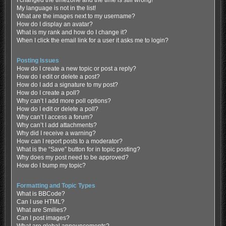
My language is not in the list!
What are the images next to my username?
How do I display an avatar?
What is my rank and how do I change it?
When I click the email link for a user it asks me to login?
Posting Issues
How do I create a new topic or post a reply?
How do I edit or delete a post?
How do I add a signature to my post?
How do I create a poll?
Why can’t I add more poll options?
How do I edit or delete a poll?
Why can’t I access a forum?
Why can’t I add attachments?
Why did I receive a warning?
How can I report posts to a moderator?
What is the “Save” button for in topic posting?
Why does my post need to be approved?
How do I bump my topic?
Formatting and Topic Types
What is BBCode?
Can I use HTML?
What are Smilies?
Can I post images?