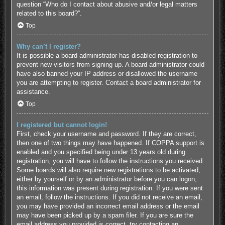
question “Who do I contact about abusive and/or legal matters
related to this board?”.
Top
Why can’t I register?
It is possible a board administrator has disabled registration to
prevent new visitors from signing up. A board administrator could
have also banned your IP address or disallowed the username
you are attempting to register. Contact a board administrator for
assistance.
Top
I registered but cannot login!
First, check your username and password. If they are correct,
then one of two things may have happened. If COPPA support is
enabled and you specified being under 13 years old during
registration, you will have to follow the instructions you received.
Some boards will also require new registrations to be activated,
either by yourself or by an administrator before you can logon;
this information was present during registration. If you were sent
an email, follow the instructions. If you did not receive an email,
you may have provided an incorrect email address or the email
may have been picked up by a spam filer. If you are sure the
email address you provided is correct, try contacting an