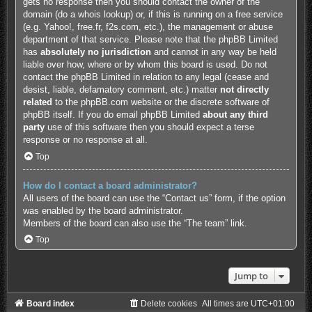
gets no response then you should contact the owner of the
domain (do a
whois lookup
) or, if this is running on a free service
(e.g. Yahoo!, free.fr, f2s.com, etc.), the management or abuse
department of that service. Please note that the phpBB Limited
has
absolutely no jurisdiction
and cannot in any way be held
liable over how, where or by whom this board is used. Do not
contact the phpBB Limited in relation to any legal (cease and
desist, liable, defamatory comment, etc.) matter
not directly
related
to the phpBB.com website or the discrete software of
phpBB itself. If you do email phpBB Limited
about any third
party
use of this software then you should expect a terse
response or no response at all.
Top
How do I contact a board administrator?
All users of the board can use the “Contact us” form, if the option
was enabled by the board administrator.
Members of the board can also use the “The team” link.
Top
Jump to
Board index
Delete cookies
All times are
UTC+01:00