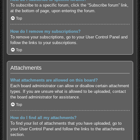
To subscribe to a specific forum, click the “Subscribe forum” link,
at the bottom of page, upon entering the forum.
Top
How do I remove my subscriptions?
To remove your subscriptions, go to your User Control Panel and
follow the links to your subscriptions.
Top
Attachments
What attachments are allowed on this board?
Each board administrator can allow or disallow certain attachment
types. If you are unsure what is allowed to be uploaded, contact
the board administrator for assistance.
Top
How do I find all my attachments?
To find your list of attachments that you have uploaded, go to
your User Control Panel and follow the links to the attachments
section.