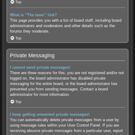
Top
What is “The team” link?
This page provides you with a list of board staff, including board
administrators and moderators and other details such as the
forums they moderate.
Top
Private Messaging
I cannot send private messages!
There are three reasons for this; you are not registered and/or not
logged on, the board administrator has disabled private
messaging for the entire board, or the board administrator has
prevented you from sending messages. Contact a board
administrator for more information.
Top
I keep getting unwanted private messages!
You can automatically delete private messages from a user by
using message rules within your User Control Panel. If you are
receiving abusive private messages from a particular user, report