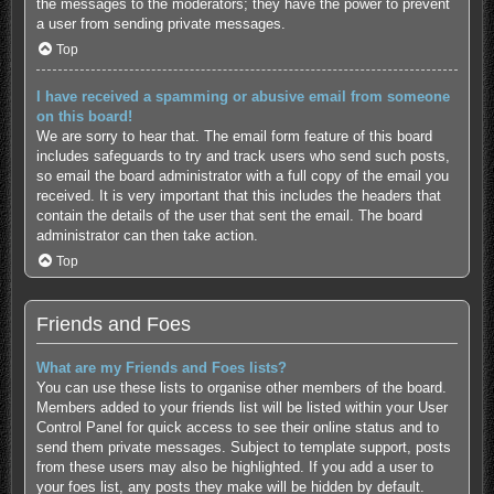
the messages to the moderators; they have the power to prevent
a user from sending private messages.
Top
I have received a spamming or abusive email from someone
on this board!
We are sorry to hear that. The email form feature of this board
includes safeguards to try and track users who send such posts,
so email the board administrator with a full copy of the email you
received. It is very important that this includes the headers that
contain the details of the user that sent the email. The board
administrator can then take action.
Top
Friends and Foes
What are my Friends and Foes lists?
You can use these lists to organise other members of the board.
Members added to your friends list will be listed within your User
Control Panel for quick access to see their online status and to
send them private messages. Subject to template support, posts
from these users may also be highlighted. If you add a user to
your foes list, any posts they make will be hidden by default.