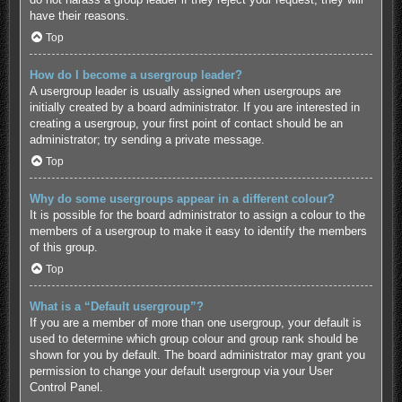
have their reasons.
Top
How do I become a usergroup leader?
A usergroup leader is usually assigned when usergroups are
initially created by a board administrator. If you are interested in
creating a usergroup, your first point of contact should be an
administrator; try sending a private message.
Top
Why do some usergroups appear in a different colour?
It is possible for the board administrator to assign a colour to the
members of a usergroup to make it easy to identify the members
of this group.
Top
What is a “Default usergroup”?
If you are a member of more than one usergroup, your default is
used to determine which group colour and group rank should be
shown for you by default. The board administrator may grant you
permission to change your default usergroup via your User
Control Panel.