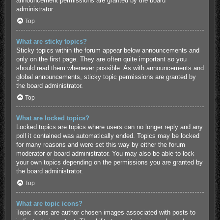
announcement permissions are granted by the board
administrator.
Top
What are sticky topics?
Sticky topics within the forum appear below announcements and
only on the first page. They are often quite important so you
should read them whenever possible. As with announcements and
global announcements, sticky topic permissions are granted by
the board administrator.
Top
What are locked topics?
Locked topics are topics where users can no longer reply and any
poll it contained was automatically ended. Topics may be locked
for many reasons and were set this way by either the forum
moderator or board administrator. You may also be able to lock
your own topics depending on the permissions you are granted by
the board administrator.
Top
What are topic icons?
Topic icons are author chosen images associated with posts to