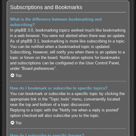
Subscriptions and Bookmarks
What is the difference between bookmarking and
subscribing?
In phpBB 3.0, bookmarking topics worked much like bookmarking
in a web browser. You were not alerted when there was an update.
As of phpBB 3.1, bookmarking is more like subscribing to a topic.
You can be notified when a bookmarked topic is updated.
Subscribing, however, will notify you when there is an update to a
topic or forum on the board. Notification options for bookmarks
and subscriptions can be configured in the User Control Panel,
under “Board preferences”.
Top
How do I bookmark or subscribe to specific topics?
You can bookmark or subscribe to a specific topic by clicking the
appropriate link in the “Topic tools” menu, conveniently located
near the top and bottom of a topic discussion.
Replying to a topic with the “Notify me when a reply is posted”
option checked will also subscribe you to the topic.
Top
How do I subscribe to specific forums?