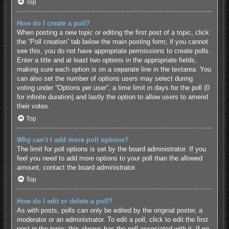
Top
How do I create a poll?
When posting a new topic or editing the first post of a topic, click
the “Poll creation” tab below the main posting form; if you cannot
see this, you do not have appropriate permissions to create polls.
Enter a title and at least two options in the appropriate fields,
making sure each option is on a separate line in the textarea. You
can also set the number of options users may select during
voting under “Options per user”, a time limit in days for the poll (0
for infinite duration) and lastly the option to allow users to amend
their votes.
Top
Why can’t I add more poll options?
The limit for poll options is set by the board administrator. If you
feel you need to add more options to your poll than the allowed
amount, contact the board administrator.
Top
How do I edit or delete a poll?
As with posts, polls can only be edited by the original poster, a
moderator or an administrator. To edit a poll, click to edit the first
post in the topic; this always has the poll associated with it. If no