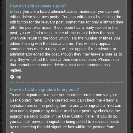
How do I edit or delete a post?
Unless you are a board administrator or moderator, you can only
edit or delete your own posts. You can edit a post by clicking the
edit button for the relevant post, sometimes for only a limited time
after the post was made. If someone has already replied to the
post, you will find a small piece of text output below the post
when you return to the topic which lists the number of times you
edited it along with the date and time. This will only appear if
someone has made a reply; it will not appear if a moderator or
administrator edited the post, though they may leave a note as to
why they’ve edited the post at their own discretion. Please note
that normal users cannot delete a post once someone has
replied.
Top
How do I add a signature to my post?
To add a signature to a post you must first create one via your
User Control Panel. Once created, you can check the
Attach a
signature
box on the posting form to add your signature. You can
also add a signature by default to all your posts by checking the
appropriate radio button in the User Control Panel. If you do so,
you can still prevent a signature being added to individual posts
by un-checking the add signature box within the posting form.