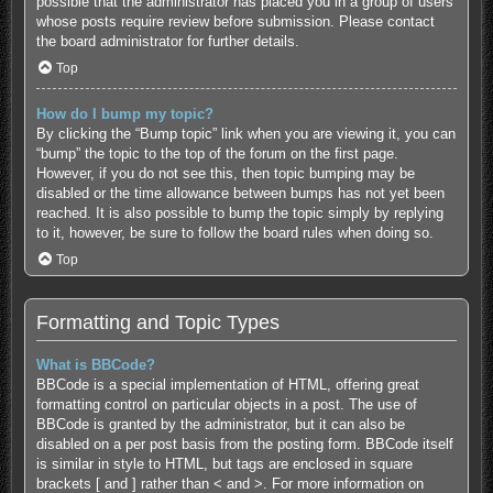
possible that the administrator has placed you in a group of users
whose posts require review before submission. Please contact
the board administrator for further details.
Top
How do I bump my topic?
By clicking the “Bump topic” link when you are viewing it, you can
“bump” the topic to the top of the forum on the first page.
However, if you do not see this, then topic bumping may be
disabled or the time allowance between bumps has not yet been
reached. It is also possible to bump the topic simply by replying
to it, however, be sure to follow the board rules when doing so.
Top
Formatting and Topic Types
What is BBCode?
BBCode is a special implementation of HTML, offering great
formatting control on particular objects in a post. The use of
BBCode is granted by the administrator, but it can also be
disabled on a per post basis from the posting form. BBCode itself
is similar in style to HTML, but tags are enclosed in square
brackets [ and ] rather than < and >. For more information on