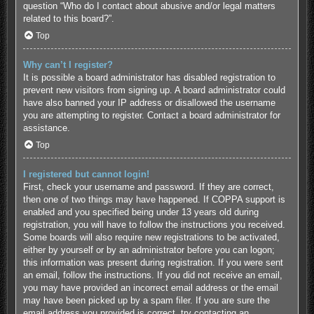
question “Who do I contact about abusive and/or legal matters
related to this board?”.
Top
Why can’t I register?
It is possible a board administrator has disabled registration to
prevent new visitors from signing up. A board administrator could
have also banned your IP address or disallowed the username
you are attempting to register. Contact a board administrator for
assistance.
Top
I registered but cannot login!
First, check your username and password. If they are correct,
then one of two things may have happened. If COPPA support is
enabled and you specified being under 13 years old during
registration, you will have to follow the instructions you received.
Some boards will also require new registrations to be activated,
either by yourself or by an administrator before you can logon;
this information was present during registration. If you were sent
an email, follow the instructions. If you did not receive an email,
you may have provided an incorrect email address or the email
may have been picked up by a spam filer. If you are sure the
email address you provided is correct, try contacting an