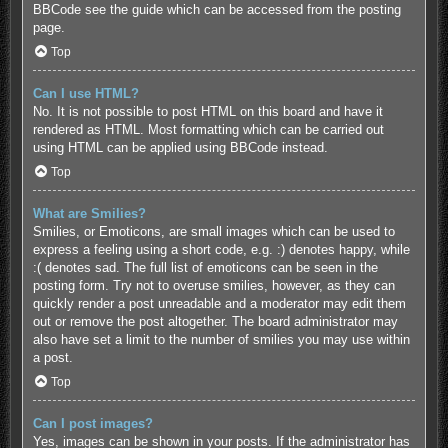
BBCode see the guide which can be accessed from the posting
page.
Top
Can I use HTML?
No. It is not possible to post HTML on this board and have it
rendered as HTML. Most formatting which can be carried out
using HTML can be applied using BBCode instead.
Top
What are Smilies?
Smilies, or Emoticons, are small images which can be used to
express a feeling using a short code, e.g. :) denotes happy, while
:( denotes sad. The full list of emoticons can be seen in the
posting form. Try not to overuse smilies, however, as they can
quickly render a post unreadable and a moderator may edit them
out or remove the post altogether. The board administrator may
also have set a limit to the number of smilies you may use within
a post.
Top
Can I post images?
Yes, images can be shown in your posts. If the administrator has