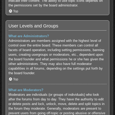
indicate their content. The ability to use topic icons depends on
the permissions set by the board administrator.
Top
User Levels and Groups
What are Administrators?
Administrators are members assigned with the highest level of
control over the entire board. These members can control all
facets of board operation, including setting permissions, banning
users, creating usergroups or moderators, etc., dependent upon
the board founder and what permissions he or she has given the
other administrators. They may also have full moderator
capabilities in all forums, depending on the settings put forth by
the board founder.
Top
What are Moderators?
Moderators are individuals (or groups of individuals) who look
after the forums from day to day. They have the authority to edit
or delete posts and lock, unlock, move, delete and split topics in
the forum they moderate. Generally, moderators are present to
prevent users from going off-topic or posting abusive or offensive