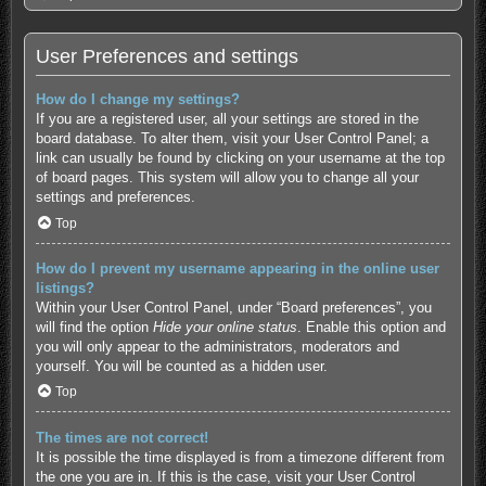
User Preferences and settings
How do I change my settings?
If you are a registered user, all your settings are stored in the
board database. To alter them, visit your User Control Panel; a
link can usually be found by clicking on your username at the top
of board pages. This system will allow you to change all your
settings and preferences.
Top
How do I prevent my username appearing in the online user
listings?
Within your User Control Panel, under “Board preferences”, you
will find the option
Hide your online status
. Enable this option and
you will only appear to the administrators, moderators and
yourself. You will be counted as a hidden user.
Top
The times are not correct!
It is possible the time displayed is from a timezone different from
the one you are in. If this is the case, visit your User Control