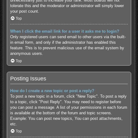
unnecessarily just to increase your rank. Most boards will not
tolerate this and the moderator or administrator will simply lower
your post count.
Top
When I click the email link for a user it asks me to login?
Only registered users can send email to other users via the built-
in email form, and only if the administrator has enabled this
feature. This is to prevent malicious use of the email system by
anonymous users.
Top
Posting Issues
How do I create a new topic or post a reply?
To post a new topic in a forum, click "New Topic". To post a reply
to a topic, click "Post Reply". You may need to register before
you can post a message. A list of your permissions in each forum
is available at the bottom of the forum and topic screens.
Example: You can post new topics, You can post attachments,
etc.
Top