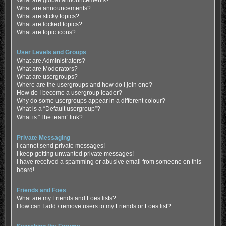
What are global announcements?
What are announcements?
What are sticky topics?
What are locked topics?
What are topic icons?
User Levels and Groups
What are Administrators?
What are Moderators?
What are usergroups?
Where are the usergroups and how do I join one?
How do I become a usergroup leader?
Why do some usergroups appear in a different colour?
What is a “Default usergroup”?
What is “The team” link?
Private Messaging
I cannot send private messages!
I keep getting unwanted private messages!
I have received a spamming or abusive email from someone on this
board!
Friends and Foes
What are my Friends and Foes lists?
How can I add / remove users to my Friends or Foes list?