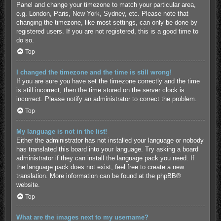
Panel and change your timezone to match your particular area,
e.g. London, Paris, New York, Sydney, etc. Please note that
changing the timezone, like most settings, can only be done by
registered users. If you are not registered, this is a good time to
do so.
Top
I changed the timezone and the time is still wrong!
If you are sure you have set the timezone correctly and the time
is still incorrect, then the time stored on the server clock is
incorrect. Please notify an administrator to correct the problem.
Top
My language is not in the list!
Either the administrator has not installed your language or nobody
has translated this board into your language. Try asking a board
administrator if they can install the language pack you need. If
the language pack does not exist, feel free to create a new
translation. More information can be found at the
phpBB
®
website.
Top
What are the images next to my username?