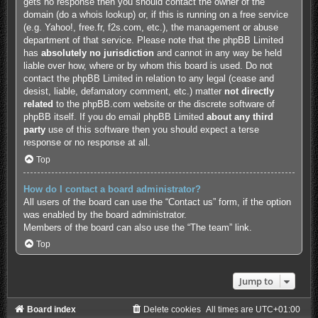
gets no response then you should contact the owner of the
domain (do a
whois lookup
) or, if this is running on a free service
(e.g. Yahoo!, free.fr, f2s.com, etc.), the management or abuse
department of that service. Please note that the phpBB Limited
has
absolutely no jurisdiction
and cannot in any way be held
liable over how, where or by whom this board is used. Do not
contact the phpBB Limited in relation to any legal (cease and
desist, liable, defamatory comment, etc.) matter
not directly
related
to the phpBB.com website or the discrete software of
phpBB itself. If you do email phpBB Limited
about any third
party
use of this software then you should expect a terse
response or no response at all.
Top
How do I contact a board administrator?
All users of the board can use the “Contact us” form, if the option
was enabled by the board administrator.
Members of the board can also use the “The team” link.
Top
Jump to
Board index
Delete cookies
All times are
UTC+01:00