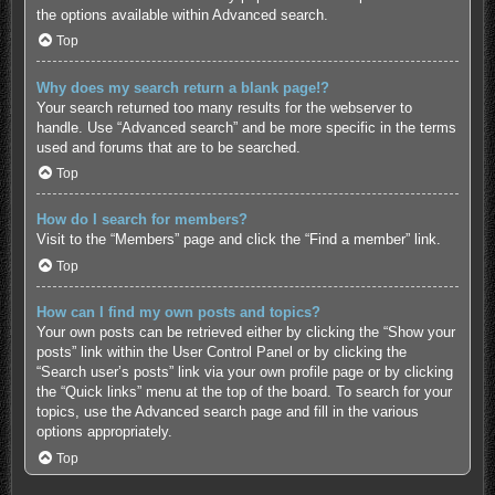
the options available within Advanced search.
Top
Why does my search return a blank page!?
Your search returned too many results for the webserver to
handle. Use “Advanced search” and be more specific in the terms
used and forums that are to be searched.
Top
How do I search for members?
Visit to the “Members” page and click the “Find a member” link.
Top
How can I find my own posts and topics?
Your own posts can be retrieved either by clicking the “Show your
posts” link within the User Control Panel or by clicking the
“Search user’s posts” link via your own profile page or by clicking
the “Quick links” menu at the top of the board. To search for your
topics, use the Advanced search page and fill in the various
options appropriately.
Top