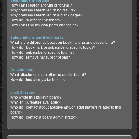
Searching the Forums
How can I search a forum or forums?
Why does my search return no results?
Why does my search return a blank page!?
How do I search for members?
How can I find my own posts and topics?
Subscriptions and Bookmarks
What is the difference between bookmarking and subscribing?
How do I bookmark or subscribe to specific topics?
How do I subscribe to specific forums?
How do I remove my subscriptions?
Attachments
What attachments are allowed on this board?
How do I find all my attachments?
phpBB Issues
Who wrote this bulletin board?
Why isn’t X feature available?
Who do I contact about abusive and/or legal matters related to this
board?
How do I contact a board administrator?