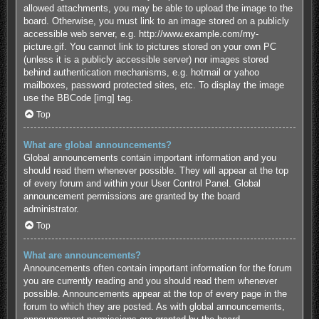
allowed attachments, you may be able to upload the image to the
board. Otherwise, you must link to an image stored on a publicly
accessible web server, e.g. http://www.example.com/my-
picture.gif. You cannot link to pictures stored on your own PC
(unless it is a publicly accessible server) nor images stored
behind authentication mechanisms, e.g. hotmail or yahoo
mailboxes, password protected sites, etc. To display the image
use the BBCode [img] tag.
Top
What are global announcements?
Global announcements contain important information and you
should read them whenever possible. They will appear at the top
of every forum and within your User Control Panel. Global
announcement permissions are granted by the board
administrator.
Top
What are announcements?
Announcements often contain important information for the forum
you are currently reading and you should read them whenever
possible. Announcements appear at the top of every page in the
forum to which they are posted. As with global announcements,