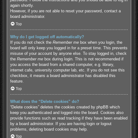
again shortly.
However, if you are not able to reset your password, contact a
board administrator.
Top
Why do I get logged off automatically?
If you do not check the
Remember me
box when you login, the
board will only keep you logged in for a preset time. This prevents
misuse of your account by anyone else. To stay logged in, check
the
Remember me
box during login. This is not recommended if
you access the board from a shared computer, e.g. library,
internet cafe, university computer lab, etc. If you do not see this
checkbox, it means a board administrator has disabled this
feature.
Top
What does the “Delete cookies” do?
“Delete cookies” deletes the cookies created by phpBB which
keep you authenticated and logged into the board. Cookies also
provide functions such as read tracking if they have been enabled
by a board administrator. If you are having login or logout
problems, deleting board cookies may help.
Top