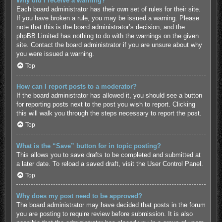
Why did I receive a warning?
Each board administrator has their own set of rules for their site.
If you have broken a rule, you may be issued a warning. Please
note that this is the board administrator’s decision, and the
phpBB Limited has nothing to do with the warnings on the given
site. Contact the board administrator if you are unsure about why
you were issued a warning.
Top
How can I report posts to a moderator?
If the board administrator has allowed it, you should see a button
for reporting posts next to the post you wish to report. Clicking
this will walk you through the steps necessary to report the post.
Top
What is the “Save” button for in topic posting?
This allows you to save drafts to be completed and submitted at
a later date. To reload a saved draft, visit the User Control Panel.
Top
Why does my post need to be approved?
The board administrator may have decided that posts in the forum
you are posting to require review before submission. It is also