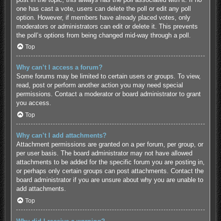
one has cast a vote, users can delete the poll or edit any poll
option. However, if members have already placed votes, only
moderators or administrators can edit or delete it. This prevents
the poll’s options from being changed mid-way through a poll.
Top
Why can’t I access a forum?
Some forums may be limited to certain users or groups. To view,
read, post or perform another action you may need special
permissions. Contact a moderator or board administrator to grant
you access.
Top
Why can’t I add attachments?
Attachment permissions are granted on a per forum, per group, or
per user basis. The board administrator may not have allowed
attachments to be added for the specific forum you are posting in,
or perhaps only certain groups can post attachments. Contact the
board administrator if you are unsure about why you are unable to
add attachments.
Top