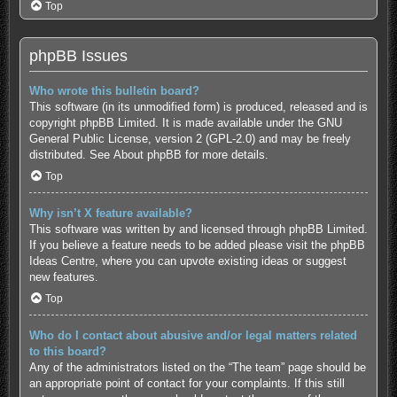
Top
phpBB Issues
Who wrote this bulletin board?
This software (in its unmodified form) is produced, released and is
copyright
phpBB Limited
. It is made available under the GNU
General Public License, version 2 (GPL-2.0) and may be freely
distributed. See
About phpBB
for more details.
Top
Why isn’t X feature available?
This software was written by and licensed through phpBB Limited.
If you believe a feature needs to be added please visit the
phpBB
Ideas Centre
, where you can upvote existing ideas or suggest
new features.
Top
Who do I contact about abusive and/or legal matters related
to this board?
Any of the administrators listed on the “The team” page should be
an appropriate point of contact for your complaints. If this still