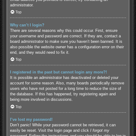
administrator.
Top
Why can’t I login?
There are several reasons why this could occur. First, ensure
your username and password are correct. If they are, contact a
board administrator to make sure you haven’t been banned. It is
also possible the website owner has a configuration error on their
end, and they would need to fix it.
Top
I registered in the past but cannot login any more?!
It is possible an administrator has deactivated or deleted your
account for some reason. Also, many boards periodically remove
users who have not posted for a long time to reduce the size of
the database. If this has happened, try registering again and
being more involved in discussions.
Top
I’ve lost my password!
Don’t panic! While your password cannot be retrieved, it can
easily be reset. Visit the login page and click
I forgot my
password
. Follow the instructions and you should be able to log in