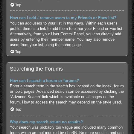
Top
How can I add / remove users to my Friends or Foes list?
You can add users to your list in two ways. Within each user’s
profile, there is a link to add them to either your Friend or Foe list.
Alternatively, from your User Control Panel, you can directly add
users by entering their member name. You may also remove
users from your list using the same page.
Top
Searching the Forums
How can I search a forum or forums?
Enter a search term in the search box located on the index, forum
or topic pages. Advanced search can be accessed by clicking the
“Advance Search” link which is available on all pages on the
forum. How to access the search may depend on the style used.
Top
Why does my search return no results?
Your search was probably too vague and included many common
terms which are not indexed by phpBB. Be more specific and use