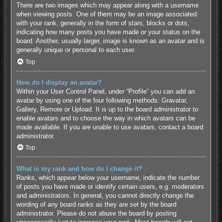
There are two images which may appear along with a username
when viewing posts. One of them may be an image associated
with your rank, generally in the form of stars, blocks or dots,
indicating how many posts you have made or your status on the
board. Another, usually larger, image is known as an avatar and is
generally unique or personal to each user.
Top
How do I display an avatar?
Within your User Control Panel, under “Profile” you can add an
avatar by using one of the four following methods: Gravatar,
Gallery, Remote or Upload. It is up to the board administrator to
enable avatars and to choose the way in which avatars can be
made available. If you are unable to use avatars, contact a board
administrator.
Top
What is my rank and how do I change it?
Ranks, which appear below your username, indicate the number
of posts you have made or identify certain users, e.g. moderators
and administrators. In general, you cannot directly change the
wording of any board ranks as they are set by the board
administrator. Please do not abuse the board by posting