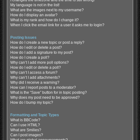
My language is not in the list!
What are the images next to my username?
How do I display an avatar?
What is my rank and how do I change it?
When I click the email link for a user it asks me to login?
Posting Issues
How do I create a new topic or post a reply?
How do I edit or delete a post?
How do I add a signature to my post?
How do I create a poll?
Why can’t I add more poll options?
How do I edit or delete a poll?
Why can’t I access a forum?
Why can’t I add attachments?
Why did I receive a warning?
How can I report posts to a moderator?
What is the “Save” button for in topic posting?
Why does my post need to be approved?
How do I bump my topic?
Formatting and Topic Types
What is BBCode?
Can I use HTML?
What are Smilies?
Can I post images?