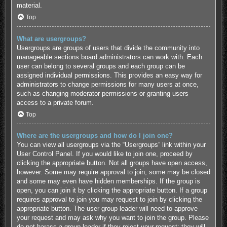
material.
Top
What are usergroups?
Usergroups are groups of users that divide the community into
manageable sections board administrators can work with. Each
user can belong to several groups and each group can be
assigned individual permissions. This provides an easy way for
administrators to change permissions for many users at once,
such as changing moderator permissions or granting users
access to a private forum.
Top
Where are the usergroups and how do I join one?
You can view all usergroups via the “Usergroups” link within your
User Control Panel. If you would like to join one, proceed by
clicking the appropriate button. Not all groups have open access,
however. Some may require approval to join, some may be closed
and some may even have hidden memberships. If the group is
open, you can join it by clicking the appropriate button. If a group
requires approval to join you may request to join by clicking the
appropriate button. The user group leader will need to approve
your request and may ask why you want to join the group. Please
do not harass a group leader if they reject your request; they will