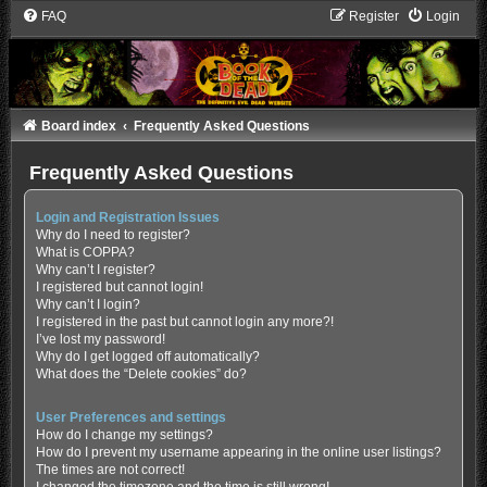
FAQ
Register
Login
Board index
Frequently Asked Questions
Frequently Asked Questions
Login and Registration Issues
Why do I need to register?
What is COPPA?
Why can’t I register?
I registered but cannot login!
Why can’t I login?
I registered in the past but cannot login any more?!
I’ve lost my password!
Why do I get logged off automatically?
What does the “Delete cookies” do?
User Preferences and settings
How do I change my settings?
How do I prevent my username appearing in the online user listings?
The times are not correct!
I changed the timezone and the time is still wrong!