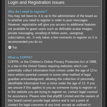
Login and Registration Issues
Why do I need to register?
You may not have to, it is up to the administrator of the board as
to whether you need to register in order to post messages.
However; registration will give you access to additional features
not available to guest users such as definable avatar images,
private messaging, emailing of fellow users, usergroup
subscription, etc. It only takes a few moments to register so it is
recommended you do so.
Top
What is COPPA?
COPPA, or the Children’s Online Privacy Protection Act of 1998,
is a law in the United States requiring websites which can
potentially collect information from minors under the age of 13 to
have written parental consent or some other method of legal
guardian acknowledgment, allowing the collection of personally
identifiable information from a minor under the age of 13. If you
are unsure if this applies to you as someone trying to register or
to the website you are trying to register on, contact legal counsel
for assistance. Please note that phpBB Limited and the owners of
this board cannot provide legal advice and is not a point of
contact for legal concerns of any kind, except as outlined in