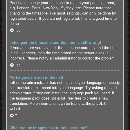
Panel and change your timezone to match your particular area,
e.g. London, Paris, New York, Sydney, etc. Please note that
changing the timezone, like most settings, can only be done by
registered users. If you are not registered, this is a good time to
do so.
Top
I changed the timezone and the time is still wrong!
If you are sure you have set the timezone correctly and the time
is still incorrect, then the time stored on the server clock is
incorrect. Please notify an administrator to correct the problem.
Top
My language is not in the list!
Either the administrator has not installed your language or nobody
has translated this board into your language. Try asking a board
administrator if they can install the language pack you need. If
the language pack does not exist, feel free to create a new
translation. More information can be found at the
phpBB
®
website.
Top
What are the images next to my username?