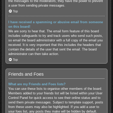
the messages to the moderators; they have the power to prevent
a user from sending private messages.
Top
I have received a spamming or abusive email from someone
on this board!
We are sorry to hear that. The email form feature of this board
includes safeguards to try and track users who send such posts,
so email the board administrator with a full copy of the email you
received. It is very important that this includes the headers that
contain the details of the user that sent the email. The board
administrator can then take action.
Top
Friends and Foes
What are my Friends and Foes lists?
You can use these lists to organise other members of the board.
Members added to your friends list will be listed within your User
Control Panel for quick access to see their online status and to
send them private messages. Subject to template support, posts
from these users may also be highlighted. If you add a user to
your foes list, any posts they make will be hidden by default.