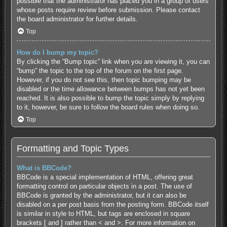
possible that the administrator has placed you in a group of users
whose posts require review before submission. Please contact
the board administrator for further details.
Top
How do I bump my topic?
By clicking the “Bump topic” link when you are viewing it, you can
“bump” the topic to the top of the forum on the first page.
However, if you do not see this, then topic bumping may be
disabled or the time allowance between bumps has not yet been
reached. It is also possible to bump the topic simply by replying
to it, however, be sure to follow the board rules when doing so.
Top
Formatting and Topic Types
What is BBCode?
BBCode is a special implementation of HTML, offering great
formatting control on particular objects in a post. The use of
BBCode is granted by the administrator, but it can also be
disabled on a per post basis from the posting form. BBCode itself
is similar in style to HTML, but tags are enclosed in square
brackets [ and ] rather than < and >. For more information on