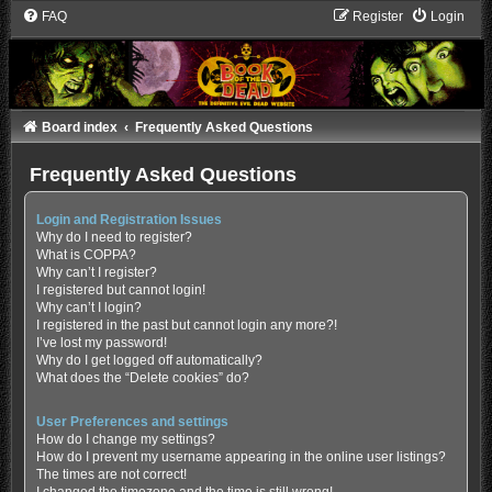
FAQ
Register
Login
Board index
Frequently Asked Questions
Frequently Asked Questions
Login and Registration Issues
Why do I need to register?
What is COPPA?
Why can’t I register?
I registered but cannot login!
Why can’t I login?
I registered in the past but cannot login any more?!
I’ve lost my password!
Why do I get logged off automatically?
What does the “Delete cookies” do?
User Preferences and settings
How do I change my settings?
How do I prevent my username appearing in the online user listings?
The times are not correct!
I changed the timezone and the time is still wrong!