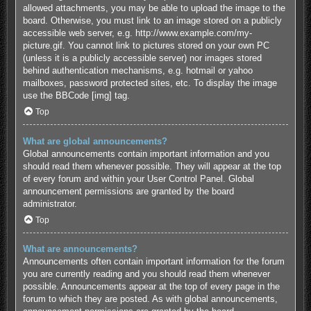
allowed attachments, you may be able to upload the image to the
board. Otherwise, you must link to an image stored on a publicly
accessible web server, e.g. http://www.example.com/my-
picture.gif. You cannot link to pictures stored on your own PC
(unless it is a publicly accessible server) nor images stored
behind authentication mechanisms, e.g. hotmail or yahoo
mailboxes, password protected sites, etc. To display the image
use the BBCode [img] tag.
Top
What are global announcements?
Global announcements contain important information and you
should read them whenever possible. They will appear at the top
of every forum and within your User Control Panel. Global
announcement permissions are granted by the board
administrator.
Top
What are announcements?
Announcements often contain important information for the forum
you are currently reading and you should read them whenever
possible. Announcements appear at the top of every page in the
forum to which they are posted. As with global announcements,