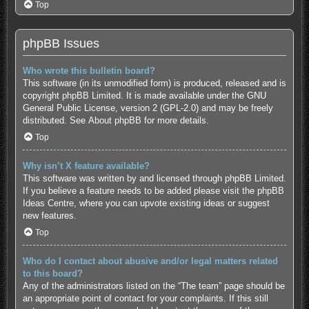
Top
phpBB Issues
Who wrote this bulletin board?
This software (in its unmodified form) is produced, released and is
copyright
phpBB Limited
. It is made available under the GNU
General Public License, version 2 (GPL-2.0) and may be freely
distributed. See
About phpBB
for more details.
Top
Why isn’t X feature available?
This software was written by and licensed through phpBB Limited.
If you believe a feature needs to be added please visit the
phpBB
Ideas Centre
, where you can upvote existing ideas or suggest
new features.
Top
Who do I contact about abusive and/or legal matters related
to this board?
Any of the administrators listed on the “The team” page should be
an appropriate point of contact for your complaints. If this still