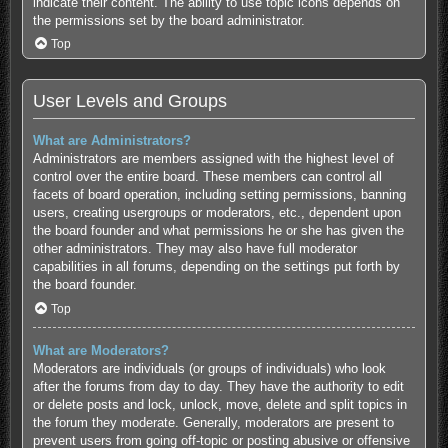
indicate their content. The ability to use topic icons depends on
the permissions set by the board administrator.
Top
User Levels and Groups
What are Administrators?
Administrators are members assigned with the highest level of
control over the entire board. These members can control all
facets of board operation, including setting permissions, banning
users, creating usergroups or moderators, etc., dependent upon
the board founder and what permissions he or she has given the
other administrators. They may also have full moderator
capabilities in all forums, depending on the settings put forth by
the board founder.
Top
What are Moderators?
Moderators are individuals (or groups of individuals) who look
after the forums from day to day. They have the authority to edit
or delete posts and lock, unlock, move, delete and split topics in
the forum they moderate. Generally, moderators are present to
prevent users from going off-topic or posting abusive or offensive