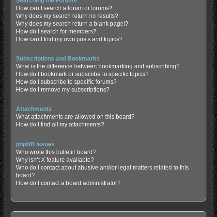
Searching the Forums
How can I search a forum or forums?
Why does my search return no results?
Why does my search return a blank page!?
How do I search for members?
How can I find my own posts and topics?
Subscriptions and Bookmarks
What is the difference between bookmarking and subscribing?
How do I bookmark or subscribe to specific topics?
How do I subscribe to specific forums?
How do I remove my subscriptions?
Attachments
What attachments are allowed on this board?
How do I find all my attachments?
phpBB Issues
Who wrote this bulletin board?
Why isn’t X feature available?
Who do I contact about abusive and/or legal matters related to this
board?
How do I contact a board administrator?