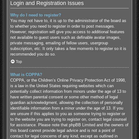
Login and Registration Issues
Why do I need to register?
You may not have to, it is up to the administrator of the board as
to whether you need to register in order to post messages.
However; registration will give you access to additional features
not available to guest users such as definable avatar images,
private messaging, emailing of fellow users, usergroup
subscription, etc. It only takes a few moments to register so it is
recommended you do so.
Top
What is COPPA?
COPPA, or the Children’s Online Privacy Protection Act of 1998,
is a law in the United States requiring websites which can
potentially collect information from minors under the age of 13 to
have written parental consent or some other method of legal
guardian acknowledgment, allowing the collection of personally
identifiable information from a minor under the age of 13. If you
are unsure if this applies to you as someone trying to register or
to the website you are trying to register on, contact legal counsel
for assistance. Please note that phpBB Limited and the owners of
this board cannot provide legal advice and is not a point of
contact for legal concerns of any kind, except as outlined in