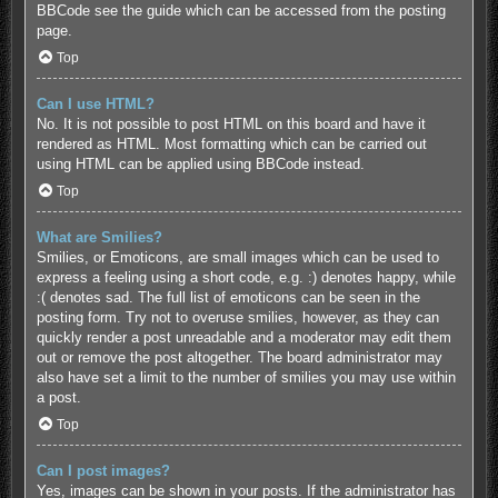
BBCode see the guide which can be accessed from the posting
page.
Top
Can I use HTML?
No. It is not possible to post HTML on this board and have it
rendered as HTML. Most formatting which can be carried out
using HTML can be applied using BBCode instead.
Top
What are Smilies?
Smilies, or Emoticons, are small images which can be used to
express a feeling using a short code, e.g. :) denotes happy, while
:( denotes sad. The full list of emoticons can be seen in the
posting form. Try not to overuse smilies, however, as they can
quickly render a post unreadable and a moderator may edit them
out or remove the post altogether. The board administrator may
also have set a limit to the number of smilies you may use within
a post.
Top
Can I post images?
Yes, images can be shown in your posts. If the administrator has