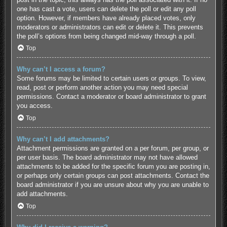
one has cast a vote, users can delete the poll or edit any poll
option. However, if members have already placed votes, only
moderators or administrators can edit or delete it. This prevents
the poll’s options from being changed mid-way through a poll.
Top
Why can’t I access a forum?
Some forums may be limited to certain users or groups. To view,
read, post or perform another action you may need special
permissions. Contact a moderator or board administrator to grant
you access.
Top
Why can’t I add attachments?
Attachment permissions are granted on a per forum, per group, or
per user basis. The board administrator may not have allowed
attachments to be added for the specific forum you are posting in,
or perhaps only certain groups can post attachments. Contact the
board administrator if you are unsure about why you are unable to
add attachments.
Top