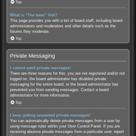
Top
What is “The team” link?
This page provides you with a list of board staff, including board
administrators and moderators and other details such as the
forums they moderate.
Top
Private Messaging
I cannot send private messages!
There are three reasons for this; you are not registered and/or not
logged on, the board administrator has disabled private
messaging for the entire board, or the board administrator has
prevented you from sending messages. Contact a board
administrator for more information.
Top
I keep getting unwanted private messages!
You can automatically delete private messages from a user by
using message rules within your User Control Panel. If you are
receiving abusive private messages from a particular user, report