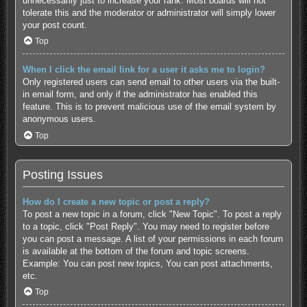
unnecessarily just to increase your rank. Most boards will not
tolerate this and the moderator or administrator will simply lower
your post count.
Top
When I click the email link for a user it asks me to login?
Only registered users can send email to other users via the built-
in email form, and only if the administrator has enabled this
feature. This is to prevent malicious use of the email system by
anonymous users.
Top
Posting Issues
How do I create a new topic or post a reply?
To post a new topic in a forum, click "New Topic". To post a reply
to a topic, click "Post Reply". You may need to register before
you can post a message. A list of your permissions in each forum
is available at the bottom of the forum and topic screens.
Example: You can post new topics, You can post attachments,
etc.
Top