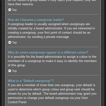
have their reasons.
Top
How do I become a usergroup leader?
A usergroup leader is usually assigned when usergroups are
initially created by a board administrator. If you are interested in
creating a usergroup, your first point of contact should be an
administrator; try sending a private message.
Top
Why do some usergroups appear in a different colour?
It is possible for the board administrator to assign a colour to the
members of a usergroup to make it easy to identify the members
of this group.
Top
What is a “Default usergroup”?
If you are a member of more than one usergroup, your default is
used to determine which group colour and group rank should be
shown for you by default. The board administrator may grant you
permission to change your default usergroup via your User
Control Panel.