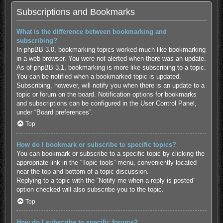
Subscriptions and Bookmarks
What is the difference between bookmarking and
subscribing?
In phpBB 3.0, bookmarking topics worked much like bookmarking
in a web browser. You were not alerted when there was an update.
As of phpBB 3.1, bookmarking is more like subscribing to a topic.
You can be notified when a bookmarked topic is updated.
Subscribing, however, will notify you when there is an update to a
topic or forum on the board. Notification options for bookmarks
and subscriptions can be configured in the User Control Panel,
under “Board preferences”.
Top
How do I bookmark or subscribe to specific topics?
You can bookmark or subscribe to a specific topic by clicking the
appropriate link in the “Topic tools” menu, conveniently located
near the top and bottom of a topic discussion.
Replying to a topic with the “Notify me when a reply is posted”
option checked will also subscribe you to the topic.
Top
How do I subscribe to specific forums?