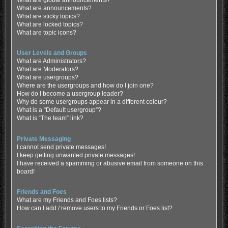
What are global announcements?
What are announcements?
What are sticky topics?
What are locked topics?
What are topic icons?
User Levels and Groups
What are Administrators?
What are Moderators?
What are usergroups?
Where are the usergroups and how do I join one?
How do I become a usergroup leader?
Why do some usergroups appear in a different colour?
What is a “Default usergroup”?
What is “The team” link?
Private Messaging
I cannot send private messages!
I keep getting unwanted private messages!
I have received a spamming or abusive email from someone on this
board!
Friends and Foes
What are my Friends and Foes lists?
How can I add / remove users to my Friends or Foes list?