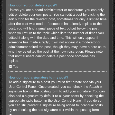
How do I edit or delete a post?
Unless you are a board administrator or moderator, you can only
edit or delete your own posts. You can edit a post by clicking the
edit button for the relevant post, sometimes for only a limited time
after the post was made. If someone has already replied to the
post, you will find a small piece of text output below the post
when you return to the topic which lists the number of times you
edited it along with the date and time. This will only appear if
someone has made a reply; it will not appear if a moderator or
administrator edited the post, though they may leave a note as to
why they’ve edited the post at their own discretion. Please note
that normal users cannot delete a post once someone has
replied.
Top
How do I add a signature to my post?
To add a signature to a post you must first create one via your
User Control Panel. Once created, you can check the
Attach a
signature
box on the posting form to add your signature. You can
also add a signature by default to all your posts by checking the
appropriate radio button in the User Control Panel. If you do so,
you can still prevent a signature being added to individual posts
by un-checking the add signature box within the posting form.