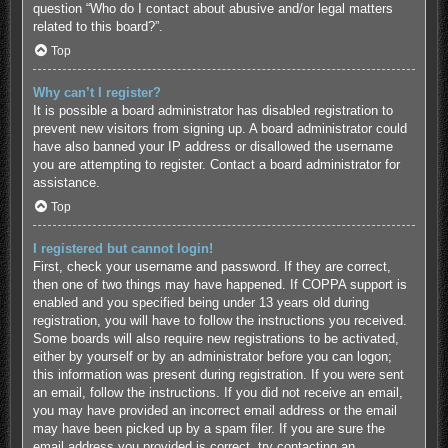
question “Who do I contact about abusive and/or legal matters
related to this board?”.
Top
Why can’t I register?
It is possible a board administrator has disabled registration to
prevent new visitors from signing up. A board administrator could
have also banned your IP address or disallowed the username
you are attempting to register. Contact a board administrator for
assistance.
Top
I registered but cannot login!
First, check your username and password. If they are correct,
then one of two things may have happened. If COPPA support is
enabled and you specified being under 13 years old during
registration, you will have to follow the instructions you received.
Some boards will also require new registrations to be activated,
either by yourself or by an administrator before you can logon;
this information was present during registration. If you were sent
an email, follow the instructions. If you did not receive an email,
you may have provided an incorrect email address or the email
may have been picked up by a spam filer. If you are sure the
email address you provided is correct, try contacting an