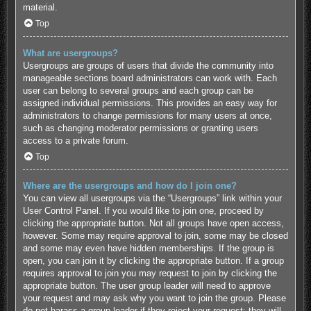
material.
Top
What are usergroups?
Usergroups are groups of users that divide the community into
manageable sections board administrators can work with. Each
user can belong to several groups and each group can be
assigned individual permissions. This provides an easy way for
administrators to change permissions for many users at once,
such as changing moderator permissions or granting users
access to a private forum.
Top
Where are the usergroups and how do I join one?
You can view all usergroups via the “Usergroups” link within your
User Control Panel. If you would like to join one, proceed by
clicking the appropriate button. Not all groups have open access,
however. Some may require approval to join, some may be closed
and some may even have hidden memberships. If the group is
open, you can join it by clicking the appropriate button. If a group
requires approval to join you may request to join by clicking the
appropriate button. The user group leader will need to approve
your request and may ask why you want to join the group. Please
do not harass a group leader if they reject your request; they will