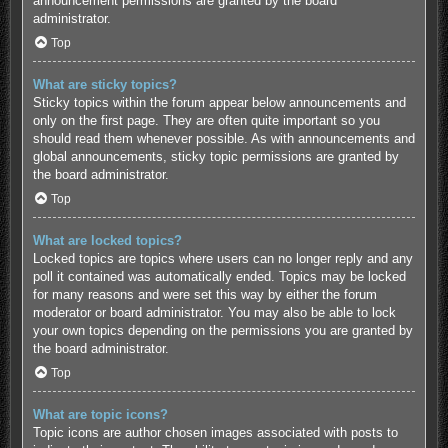
announcement permissions are granted by the board
administrator.
Top
What are sticky topics?
Sticky topics within the forum appear below announcements and
only on the first page. They are often quite important so you
should read them whenever possible. As with announcements and
global announcements, sticky topic permissions are granted by
the board administrator.
Top
What are locked topics?
Locked topics are topics where users can no longer reply and any
poll it contained was automatically ended. Topics may be locked
for many reasons and were set this way by either the forum
moderator or board administrator. You may also be able to lock
your own topics depending on the permissions you are granted by
the board administrator.
Top
What are topic icons?
Topic icons are author chosen images associated with posts to