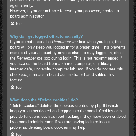
again shortly.
However, if you are not able to reset your password, contact a
board administrator.
Top
Why do I get logged off automatically?
If you do not check the
Remember me
box when you login, the
board will only keep you logged in for a preset time. This prevents
misuse of your account by anyone else. To stay logged in, check
the
Remember me
box during login. This is not recommended if
you access the board from a shared computer, e.g. library,
internet cafe, university computer lab, etc. If you do not see this
checkbox, it means a board administrator has disabled this
feature.
Top
What does the “Delete cookies” do?
“Delete cookies” deletes the cookies created by phpBB which
keep you authenticated and logged into the board. Cookies also
provide functions such as read tracking if they have been enabled
by a board administrator. If you are having login or logout
problems, deleting board cookies may help.
Top