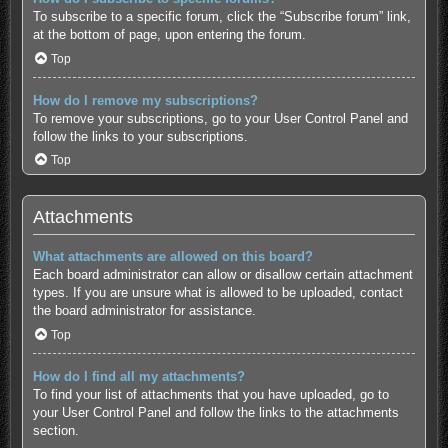
To subscribe to a specific forum, click the “Subscribe forum” link,
at the bottom of page, upon entering the forum.
Top
How do I remove my subscriptions?
To remove your subscriptions, go to your User Control Panel and
follow the links to your subscriptions.
Top
Attachments
What attachments are allowed on this board?
Each board administrator can allow or disallow certain attachment
types. If you are unsure what is allowed to be uploaded, contact
the board administrator for assistance.
Top
How do I find all my attachments?
To find your list of attachments that you have uploaded, go to
your User Control Panel and follow the links to the attachments
section.