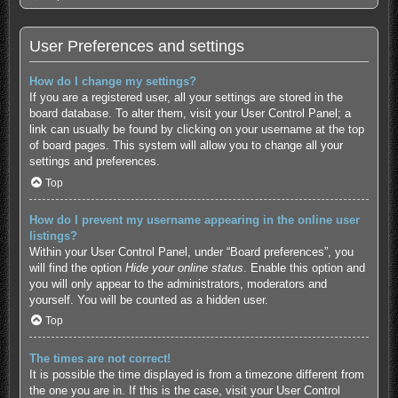
User Preferences and settings
How do I change my settings?
If you are a registered user, all your settings are stored in the
board database. To alter them, visit your User Control Panel; a
link can usually be found by clicking on your username at the top
of board pages. This system will allow you to change all your
settings and preferences.
Top
How do I prevent my username appearing in the online user
listings?
Within your User Control Panel, under “Board preferences”, you
will find the option
Hide your online status
. Enable this option and
you will only appear to the administrators, moderators and
yourself. You will be counted as a hidden user.
Top
The times are not correct!
It is possible the time displayed is from a timezone different from
the one you are in. If this is the case, visit your User Control