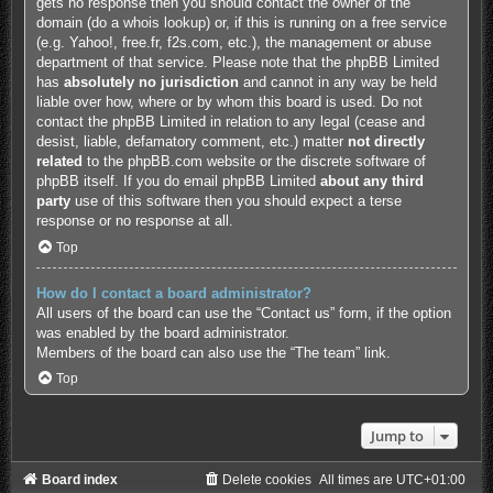
gets no response then you should contact the owner of the
domain (do a
whois lookup
) or, if this is running on a free service
(e.g. Yahoo!, free.fr, f2s.com, etc.), the management or abuse
department of that service. Please note that the phpBB Limited
has
absolutely no jurisdiction
and cannot in any way be held
liable over how, where or by whom this board is used. Do not
contact the phpBB Limited in relation to any legal (cease and
desist, liable, defamatory comment, etc.) matter
not directly
related
to the phpBB.com website or the discrete software of
phpBB itself. If you do email phpBB Limited
about any third
party
use of this software then you should expect a terse
response or no response at all.
Top
How do I contact a board administrator?
All users of the board can use the “Contact us” form, if the option
was enabled by the board administrator.
Members of the board can also use the “The team” link.
Top
Jump to
Board index
Delete cookies
All times are
UTC+01:00