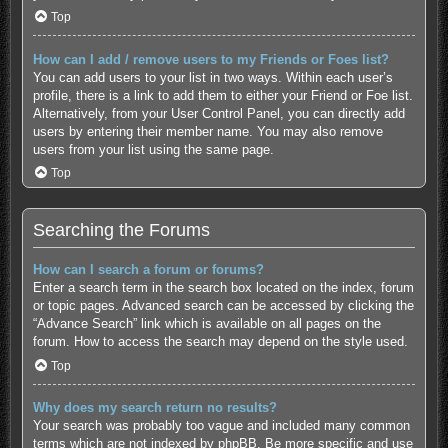
Top
How can I add / remove users to my Friends or Foes list?
You can add users to your list in two ways. Within each user’s
profile, there is a link to add them to either your Friend or Foe list.
Alternatively, from your User Control Panel, you can directly add
users by entering their member name. You may also remove
users from your list using the same page.
Top
Searching the Forums
How can I search a forum or forums?
Enter a search term in the search box located on the index, forum
or topic pages. Advanced search can be accessed by clicking the
“Advance Search” link which is available on all pages on the
forum. How to access the search may depend on the style used.
Top
Why does my search return no results?
Your search was probably too vague and included many common
terms which are not indexed by phpBB. Be more specific and use