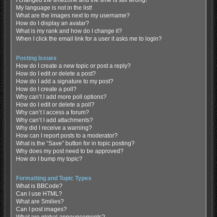
My language is not in the list!
What are the images next to my username?
How do I display an avatar?
What is my rank and how do I change it?
When I click the email link for a user it asks me to login?
Posting Issues
How do I create a new topic or post a reply?
How do I edit or delete a post?
How do I add a signature to my post?
How do I create a poll?
Why can’t I add more poll options?
How do I edit or delete a poll?
Why can’t I access a forum?
Why can’t I add attachments?
Why did I receive a warning?
How can I report posts to a moderator?
What is the “Save” button for in topic posting?
Why does my post need to be approved?
How do I bump my topic?
Formatting and Topic Types
What is BBCode?
Can I use HTML?
What are Smilies?
Can I post images?