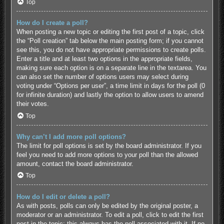
Top
How do I create a poll?
When posting a new topic or editing the first post of a topic, click
the “Poll creation” tab below the main posting form; if you cannot
see this, you do not have appropriate permissions to create polls.
Enter a title and at least two options in the appropriate fields,
making sure each option is on a separate line in the textarea. You
can also set the number of options users may select during
voting under “Options per user”, a time limit in days for the poll (0
for infinite duration) and lastly the option to allow users to amend
their votes.
Top
Why can’t I add more poll options?
The limit for poll options is set by the board administrator. If you
feel you need to add more options to your poll than the allowed
amount, contact the board administrator.
Top
How do I edit or delete a poll?
As with posts, polls can only be edited by the original poster, a
moderator or an administrator. To edit a poll, click to edit the first
post in the topic; this always has the poll associated with it. If no