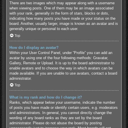
There are two images which may appear along with a username
when viewing posts. One of them may be an image associated
with your rank, generally in the form of stars, blocks or dots,
indicating how many posts you have made or your status on the
board. Another, usually larger, image is known as an avatar and is
generally unique or personal to each user.
Top
How do I display an avatar?
Within your User Control Panel, under “Profile” you can add an
avatar by using one of the four following methods: Gravatar,
Gallery, Remote or Upload. It is up to the board administrator to
enable avatars and to choose the way in which avatars can be
made available. If you are unable to use avatars, contact a board
administrator.
Top
What is my rank and how do I change it?
Ranks, which appear below your username, indicate the number
of posts you have made or identify certain users, e.g. moderators
and administrators. In general, you cannot directly change the
wording of any board ranks as they are set by the board
administrator. Please do not abuse the board by posting