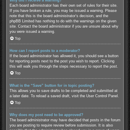
Why did I receive a warning?
Each board administrator has their own set of rules for their site.
If you have broken a rule, you may be issued a warning. Please
note that this is the board administrator’s decision, and the
phpBB Limited has nothing to do with the warnings on the given
site. Contact the board administrator if you are unsure about why
you were issued a warning.
Top
How can I report posts to a moderator?
If the board administrator has allowed it, you should see a button
for reporting posts next to the post you wish to report. Clicking
this will walk you through the steps necessary to report the post.
Top
What is the “Save” button for in topic posting?
This allows you to save drafts to be completed and submitted at
a later date. To reload a saved draft, visit the User Control Panel.
Top
Why does my post need to be approved?
The board administrator may have decided that posts in the forum
you are posting to require review before submission. It is also