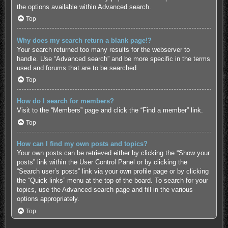
the options available within Advanced search.
Top
Why does my search return a blank page!?
Your search returned too many results for the webserver to
handle. Use “Advanced search” and be more specific in the terms
used and forums that are to be searched.
Top
How do I search for members?
Visit to the “Members” page and click the “Find a member” link.
Top
How can I find my own posts and topics?
Your own posts can be retrieved either by clicking the “Show your
posts” link within the User Control Panel or by clicking the
“Search user’s posts” link via your own profile page or by clicking
the “Quick links” menu at the top of the board. To search for your
topics, use the Advanced search page and fill in the various
options appropriately.
Top