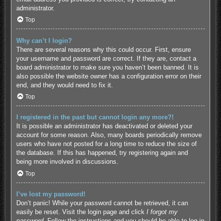
administrator.
Top
Why can’t I login?
There are several reasons why this could occur. First, ensure
your username and password are correct. If they are, contact a
board administrator to make sure you haven’t been banned. It is
also possible the website owner has a configuration error on their
end, and they would need to fix it.
Top
I registered in the past but cannot login any more?!
It is possible an administrator has deactivated or deleted your
account for some reason. Also, many boards periodically remove
users who have not posted for a long time to reduce the size of
the database. If this has happened, try registering again and
being more involved in discussions.
Top
I’ve lost my password!
Don’t panic! While your password cannot be retrieved, it can
easily be reset. Visit the login page and click
I forgot my
password
. Follow the instructions and you should be able to log in