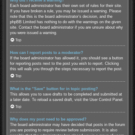
Why did I receive a warning?
Each board administrator has their own set of rules for their site.
If you have broken a rule, you may be issued a warning. Please
note that this is the board administrator’s decision, and the
phpBB Limited has nothing to do with the warnings on the given
site. Contact the board administrator if you are unsure about why
you were issued a warning.
Top
How can I report posts to a moderator?
If the board administrator has allowed it, you should see a button
for reporting posts next to the post you wish to report. Clicking
this will walk you through the steps necessary to report the post.
Top
What is the “Save” button for in topic posting?
This allows you to save drafts to be completed and submitted at
a later date. To reload a saved draft, visit the User Control Panel.
Top
Why does my post need to be approved?
The board administrator may have decided that posts in the forum
you are posting to require review before submission. It is also