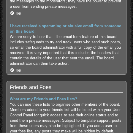
the messages to the moderators; they have the power to prevent
a user from sending private messages.
Top
I have received a spamming or abusive email from someone
on this board!
We are sorry to hear that. The email form feature of this board
includes safeguards to try and track users who send such posts,
so email the board administrator with a full copy of the email you
received. It is very important that this includes the headers that
contain the details of the user that sent the email. The board
administrator can then take action.
Top
Friends and Foes
What are my Friends and Foes lists?
You can use these lists to organise other members of the board.
Members added to your friends list will be listed within your User
Control Panel for quick access to see their online status and to
send them private messages. Subject to template support, posts
from these users may also be highlighted. If you add a user to
your foes list, any posts they make will be hidden by default.