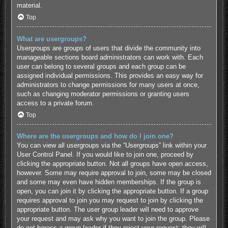
material.
Top
What are usergroups?
Usergroups are groups of users that divide the community into
manageable sections board administrators can work with. Each
user can belong to several groups and each group can be
assigned individual permissions. This provides an easy way for
administrators to change permissions for many users at once,
such as changing moderator permissions or granting users
access to a private forum.
Top
Where are the usergroups and how do I join one?
You can view all usergroups via the “Usergroups” link within your
User Control Panel. If you would like to join one, proceed by
clicking the appropriate button. Not all groups have open access,
however. Some may require approval to join, some may be closed
and some may even have hidden memberships. If the group is
open, you can join it by clicking the appropriate button. If a group
requires approval to join you may request to join by clicking the
appropriate button. The user group leader will need to approve
your request and may ask why you want to join the group. Please
do not harass a group leader if they reject your request; they will