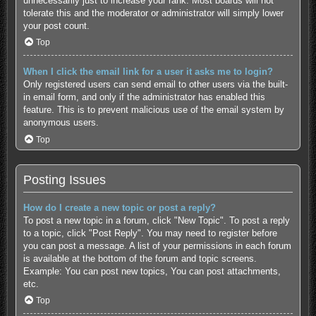
unnecessarily just to increase your rank. Most boards will not
tolerate this and the moderator or administrator will simply lower
your post count.
Top
When I click the email link for a user it asks me to login?
Only registered users can send email to other users via the built-
in email form, and only if the administrator has enabled this
feature. This is to prevent malicious use of the email system by
anonymous users.
Top
Posting Issues
How do I create a new topic or post a reply?
To post a new topic in a forum, click "New Topic". To post a reply
to a topic, click "Post Reply". You may need to register before
you can post a message. A list of your permissions in each forum
is available at the bottom of the forum and topic screens.
Example: You can post new topics, You can post attachments,
etc.
Top