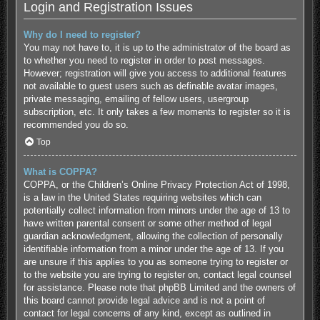
Login and Registration Issues
Why do I need to register?
You may not have to, it is up to the administrator of the board as
to whether you need to register in order to post messages.
However; registration will give you access to additional features
not available to guest users such as definable avatar images,
private messaging, emailing of fellow users, usergroup
subscription, etc. It only takes a few moments to register so it is
recommended you do so.
Top
What is COPPA?
COPPA, or the Children’s Online Privacy Protection Act of 1998,
is a law in the United States requiring websites which can
potentially collect information from minors under the age of 13 to
have written parental consent or some other method of legal
guardian acknowledgment, allowing the collection of personally
identifiable information from a minor under the age of 13. If you
are unsure if this applies to you as someone trying to register or
to the website you are trying to register on, contact legal counsel
for assistance. Please note that phpBB Limited and the owners of
this board cannot provide legal advice and is not a point of
contact for legal concerns of any kind, except as outlined in