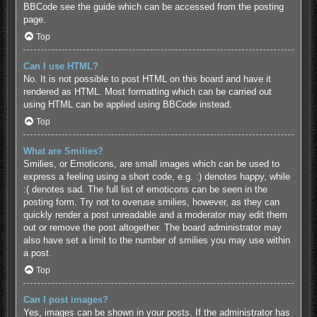
BBCode see the guide which can be accessed from the posting
page.
Top
Can I use HTML?
No. It is not possible to post HTML on this board and have it
rendered as HTML. Most formatting which can be carried out
using HTML can be applied using BBCode instead.
Top
What are Smilies?
Smilies, or Emoticons, are small images which can be used to
express a feeling using a short code, e.g. :) denotes happy, while
:( denotes sad. The full list of emoticons can be seen in the
posting form. Try not to overuse smilies, however, as they can
quickly render a post unreadable and a moderator may edit them
out or remove the post altogether. The board administrator may
also have set a limit to the number of smilies you may use within
a post.
Top
Can I post images?
Yes, images can be shown in your posts. If the administrator has