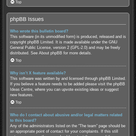
Top
phpBB Issues
Who wrote this bulletin board?
This software (in its unmodified form) is produced, released and is
copyright
phpBB Limited
. It is made available under the GNU
General Public License, version 2 (GPL-2.0) and may be freely
distributed. See
About phpBB
for more details.
Top
Why isn’t X feature available?
This software was written by and licensed through phpBB Limited.
If you believe a feature needs to be added please visit the
phpBB
Ideas Centre
, where you can upvote existing ideas or suggest
new features.
Top
Who do I contact about abusive and/or legal matters related
to this board?
Any of the administrators listed on the “The team” page should be
an appropriate point of contact for your complaints. If this still