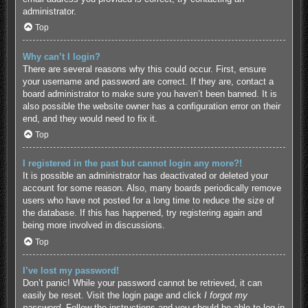
administrator.
Top
Why can’t I login?
There are several reasons why this could occur. First, ensure
your username and password are correct. If they are, contact a
board administrator to make sure you haven’t been banned. It is
also possible the website owner has a configuration error on their
end, and they would need to fix it.
Top
I registered in the past but cannot login any more?!
It is possible an administrator has deactivated or deleted your
account for some reason. Also, many boards periodically remove
users who have not posted for a long time to reduce the size of
the database. If this has happened, try registering again and
being more involved in discussions.
Top
I’ve lost my password!
Don’t panic! While your password cannot be retrieved, it can
easily be reset. Visit the login page and click
I forgot my
password
. Follow the instructions and you should be able to log in