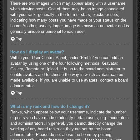
There are two images which may appear along with a username
when viewing posts. One of them may be an image associated
with your rank, generally in the form of stars, blocks or dots,
indicating how many posts you have made or your status on the
board. Another, usually larger, image is known as an avatar and is
generally unique or personal to each user.
Top
How do I display an avatar?
Within your User Control Panel, under “Profile” you can add an
avatar by using one of the four following methods: Gravatar,
Gallery, Remote or Upload. It is up to the board administrator to
enable avatars and to choose the way in which avatars can be
made available. If you are unable to use avatars, contact a board
administrator.
Top
What is my rank and how do I change it?
Ranks, which appear below your username, indicate the number
of posts you have made or identify certain users, e.g. moderators
and administrators. In general, you cannot directly change the
wording of any board ranks as they are set by the board
administrator. Please do not abuse the board by posting