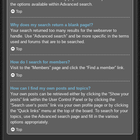
the options available within Advanced search.
Top
Why does my search return a blank page!?
Your search returned too many results for the webserver to
handle. Use “Advanced search” and be more specific in the terms
used and forums that are to be searched.
Top
How do I search for members?
Visit to the “Members” page and click the “Find a member” link.
Top
How can I find my own posts and topics?
Your own posts can be retrieved either by clicking the “Show your
posts” link within the User Control Panel or by clicking the
“Search user’s posts” link via your own profile page or by clicking
the “Quick links” menu at the top of the board. To search for your
topics, use the Advanced search page and fill in the various
options appropriately.
Top