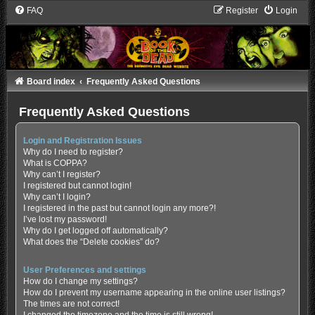
FAQ
Register
Login
Board index
Frequently Asked Questions
Frequently Asked Questions
Login and Registration Issues
Why do I need to register?
What is COPPA?
Why can’t I register?
I registered but cannot login!
Why can’t I login?
I registered in the past but cannot login any more?!
I’ve lost my password!
Why do I get logged off automatically?
What does the “Delete cookies” do?
User Preferences and settings
How do I change my settings?
How do I prevent my username appearing in the online user listings?
The times are not correct!
I changed the timezone and the time is still wrong!