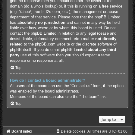
gets no response then you should contact the owner of the
domain (do a
whois lookup
) or, if this is running on a free service
(e.g. Yahoo!, free.fr, f2s.com, etc.), the management or abuse
department of that service. Please note that the phpBB Limited
has
absolutely no jurisdiction
and cannot in any way be held
liable over how, where or by whom this board is used. Do not
contact the phpBB Limited in relation to any legal (cease and
desist, liable, defamatory comment, etc.) matter
not directly
related
to the phpBB.com website or the discrete software of
phpBB itself. If you do email phpBB Limited
about any third
party
use of this software then you should expect a terse
response or no response at all.
Top
How do I contact a board administrator?
All users of the board can use the “Contact us” form, if the option
was enabled by the board administrator.
Members of the board can also use the “The team” link.
Top
Jump to
Board index
Delete cookies
All times are
UTC+01:00