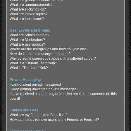
What are global announcements?
What are announcements?
What are sticky topics?
What are locked topics?
What are topic icons?
User Levels and Groups
What are Administrators?
What are Moderators?
What are usergroups?
Where are the usergroups and how do I join one?
How do I become a usergroup leader?
Why do some usergroups appear in a different colour?
What is a “Default usergroup”?
What is “The team” link?
Private Messaging
I cannot send private messages!
I keep getting unwanted private messages!
I have received a spamming or abusive email from someone on this
board!
Friends and Foes
What are my Friends and Foes lists?
How can I add / remove users to my Friends or Foes list?