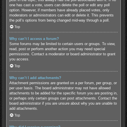
one has cast a vote, users can delete the poll or edit any poll
option. However, if members have already placed votes, only
moderators or administrators can edit or delete it. This prevents
the poll’s options from being changed mid-way through a poll.
Top
Why can’t I access a forum?
Some forums may be limited to certain users or groups. To view,
read, post or perform another action you may need special
permissions. Contact a moderator or board administrator to grant
you access.
Top
Why can’t I add attachments?
Attachment permissions are granted on a per forum, per group, or
per user basis. The board administrator may not have allowed
attachments to be added for the specific forum you are posting in,
or perhaps only certain groups can post attachments. Contact the
board administrator if you are unsure about why you are unable to
add attachments.
Top