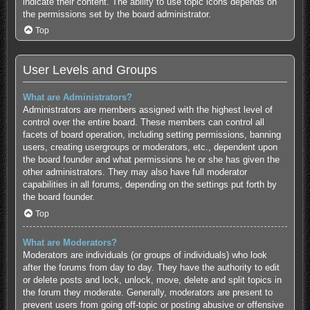
indicate their content. The ability to use topic icons depends on
the permissions set by the board administrator.
Top
User Levels and Groups
What are Administrators?
Administrators are members assigned with the highest level of
control over the entire board. These members can control all
facets of board operation, including setting permissions, banning
users, creating usergroups or moderators, etc., dependent upon
the board founder and what permissions he or she has given the
other administrators. They may also have full moderator
capabilities in all forums, depending on the settings put forth by
the board founder.
Top
What are Moderators?
Moderators are individuals (or groups of individuals) who look
after the forums from day to day. They have the authority to edit
or delete posts and lock, unlock, move, delete and split topics in
the forum they moderate. Generally, moderators are present to
prevent users from going off-topic or posting abusive or offensive