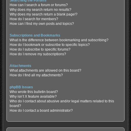
Searching the Forums
How can I search a forum or forums?
Why does my search return no results?
Why does my search return a blank page!?
How do I search for members?
How can I find my own posts and topics?
Subscriptions and Bookmarks
What is the difference between bookmarking and subscribing?
How do I bookmark or subscribe to specific topics?
How do I subscribe to specific forums?
How do I remove my subscriptions?
Attachments
What attachments are allowed on this board?
How do I find all my attachments?
phpBB Issues
Who wrote this bulletin board?
Why isn’t X feature available?
Who do I contact about abusive and/or legal matters related to this
board?
How do I contact a board administrator?