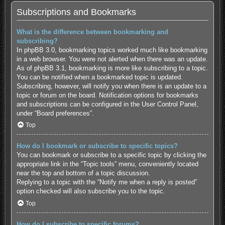
Subscriptions and Bookmarks
What is the difference between bookmarking and
subscribing?
In phpBB 3.0, bookmarking topics worked much like bookmarking
in a web browser. You were not alerted when there was an update.
As of phpBB 3.1, bookmarking is more like subscribing to a topic.
You can be notified when a bookmarked topic is updated.
Subscribing, however, will notify you when there is an update to a
topic or forum on the board. Notification options for bookmarks
and subscriptions can be configured in the User Control Panel,
under “Board preferences”.
Top
How do I bookmark or subscribe to specific topics?
You can bookmark or subscribe to a specific topic by clicking the
appropriate link in the “Topic tools” menu, conveniently located
near the top and bottom of a topic discussion.
Replying to a topic with the “Notify me when a reply is posted”
option checked will also subscribe you to the topic.
Top
How do I subscribe to specific forums?