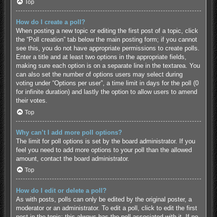
Top
How do I create a poll?
When posting a new topic or editing the first post of a topic, click
the “Poll creation” tab below the main posting form; if you cannot
see this, you do not have appropriate permissions to create polls.
Enter a title and at least two options in the appropriate fields,
making sure each option is on a separate line in the textarea. You
can also set the number of options users may select during
voting under “Options per user”, a time limit in days for the poll (0
for infinite duration) and lastly the option to allow users to amend
their votes.
Top
Why can’t I add more poll options?
The limit for poll options is set by the board administrator. If you
feel you need to add more options to your poll than the allowed
amount, contact the board administrator.
Top
How do I edit or delete a poll?
As with posts, polls can only be edited by the original poster, a
moderator or an administrator. To edit a poll, click to edit the first
post in the topic; this always has the poll associated with it. If no