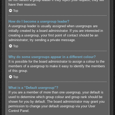
have their reasons.
Top
How do I become a usergroup leader?
A usergroup leader is usually assigned when usergroups are
initially created by a board administrator. If you are interested in
creating a usergroup, your first point of contact should be an
administrator; try sending a private message.
Top
Why do some usergroups appear in a different colour?
It is possible for the board administrator to assign a colour to the
members of a usergroup to make it easy to identify the members
of this group.
Top
What is a “Default usergroup”?
If you are a member of more than one usergroup, your default is
used to determine which group colour and group rank should be
shown for you by default. The board administrator may grant you
permission to change your default usergroup via your User
Control Panel.