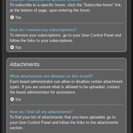
To subscribe to a specific forum, click the “Subscribe forum” link,
at the bottom of page, upon entering the forum.
Top
How do I remove my subscriptions?
To remove your subscriptions, go to your User Control Panel and
follow the links to your subscriptions.
Top
Attachments
What attachments are allowed on this board?
Each board administrator can allow or disallow certain attachment
types. If you are unsure what is allowed to be uploaded, contact
the board administrator for assistance.
Top
How do I find all my attachments?
To find your list of attachments that you have uploaded, go to
your User Control Panel and follow the links to the attachments
section.