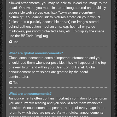
allowed attachments, you may be able to upload the image to the
board. Otherwise, you must link to an image stored on a publicly
accessible web server, e.g. http://www.example.com/my-
picture.gif. You cannot link to pictures stored on your own PC
(unless it is a publicly accessible server) nor images stored
behind authentication mechanisms, e.g. hotmail or yahoo
mailboxes, password protected sites, etc. To display the image
use the BBCode [img] tag.
Top
What are global announcements?
Global announcements contain important information and you
should read them whenever possible. They will appear at the top
of every forum and within your User Control Panel. Global
announcement permissions are granted by the board
administrator.
Top
What are announcements?
Announcements often contain important information for the forum
you are currently reading and you should read them whenever
possible. Announcements appear at the top of every page in the
forum to which they are posted. As with global announcements,