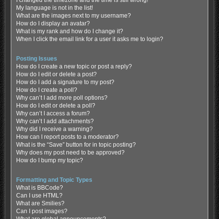
My language is not in the list!
What are the images next to my username?
How do I display an avatar?
What is my rank and how do I change it?
When I click the email link for a user it asks me to login?
Posting Issues
How do I create a new topic or post a reply?
How do I edit or delete a post?
How do I add a signature to my post?
How do I create a poll?
Why can’t I add more poll options?
How do I edit or delete a poll?
Why can’t I access a forum?
Why can’t I add attachments?
Why did I receive a warning?
How can I report posts to a moderator?
What is the “Save” button for in topic posting?
Why does my post need to be approved?
How do I bump my topic?
Formatting and Topic Types
What is BBCode?
Can I use HTML?
What are Smilies?
Can I post images?