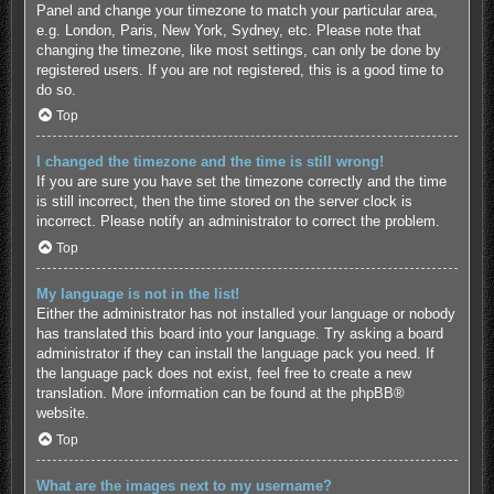
Panel and change your timezone to match your particular area,
e.g. London, Paris, New York, Sydney, etc. Please note that
changing the timezone, like most settings, can only be done by
registered users. If you are not registered, this is a good time to
do so.
Top
I changed the timezone and the time is still wrong!
If you are sure you have set the timezone correctly and the time
is still incorrect, then the time stored on the server clock is
incorrect. Please notify an administrator to correct the problem.
Top
My language is not in the list!
Either the administrator has not installed your language or nobody
has translated this board into your language. Try asking a board
administrator if they can install the language pack you need. If
the language pack does not exist, feel free to create a new
translation. More information can be found at the
phpBB
®
website.
Top
What are the images next to my username?