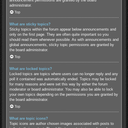
announcement permissions are granted by the board
administrator.
Top
What are sticky topics?
Sticky topics within the forum appear below announcements and
only on the first page. They are often quite important so you
should read them whenever possible. As with announcements and
global announcements, sticky topic permissions are granted by
the board administrator.
Top
What are locked topics?
Locked topics are topics where users can no longer reply and any
poll it contained was automatically ended. Topics may be locked
for many reasons and were set this way by either the forum
moderator or board administrator. You may also be able to lock
your own topics depending on the permissions you are granted by
the board administrator.
Top
What are topic icons?
Topic icons are author chosen images associated with posts to