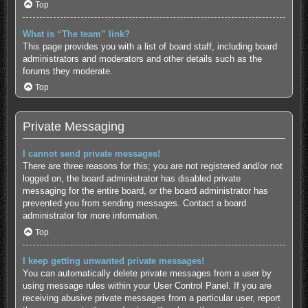
Top
What is “The team” link?
This page provides you with a list of board staff, including board
administrators and moderators and other details such as the
forums they moderate.
Top
Private Messaging
I cannot send private messages!
There are three reasons for this; you are not registered and/or not
logged on, the board administrator has disabled private
messaging for the entire board, or the board administrator has
prevented you from sending messages. Contact a board
administrator for more information.
Top
I keep getting unwanted private messages!
You can automatically delete private messages from a user by
using message rules within your User Control Panel. If you are
receiving abusive private messages from a particular user, report