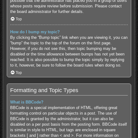
possible that the administrator has placed you in a group of users
whose posts require review before submission. Please contact
the board administrator for further details.
Top
How do I bump my topic?
By clicking the “Bump topic” link when you are viewing it, you can
“bump” the topic to the top of the forum on the first page.
However, if you do not see this, then topic bumping may be
disabled or the time allowance between bumps has not yet been
reached. It is also possible to bump the topic simply by replying
to it, however, be sure to follow the board rules when doing so.
Top
Formatting and Topic Types
What is BBCode?
BBCode is a special implementation of HTML, offering great
formatting control on particular objects in a post. The use of
BBCode is granted by the administrator, but it can also be
disabled on a per post basis from the posting form. BBCode itself
is similar in style to HTML, but tags are enclosed in square
brackets [ and ] rather than < and >. For more information on