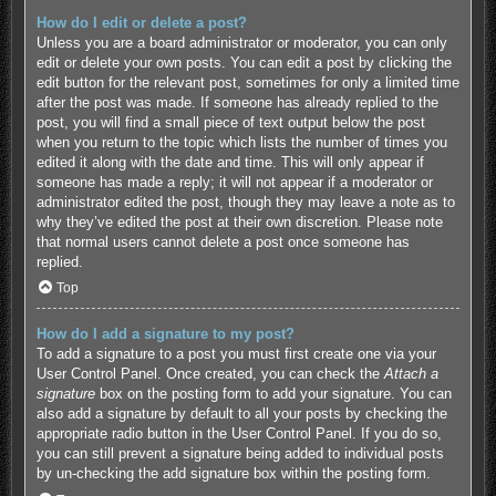
How do I edit or delete a post?
Unless you are a board administrator or moderator, you can only
edit or delete your own posts. You can edit a post by clicking the
edit button for the relevant post, sometimes for only a limited time
after the post was made. If someone has already replied to the
post, you will find a small piece of text output below the post
when you return to the topic which lists the number of times you
edited it along with the date and time. This will only appear if
someone has made a reply; it will not appear if a moderator or
administrator edited the post, though they may leave a note as to
why they’ve edited the post at their own discretion. Please note
that normal users cannot delete a post once someone has
replied.
Top
How do I add a signature to my post?
To add a signature to a post you must first create one via your
User Control Panel. Once created, you can check the
Attach a
signature
box on the posting form to add your signature. You can
also add a signature by default to all your posts by checking the
appropriate radio button in the User Control Panel. If you do so,
you can still prevent a signature being added to individual posts
by un-checking the add signature box within the posting form.