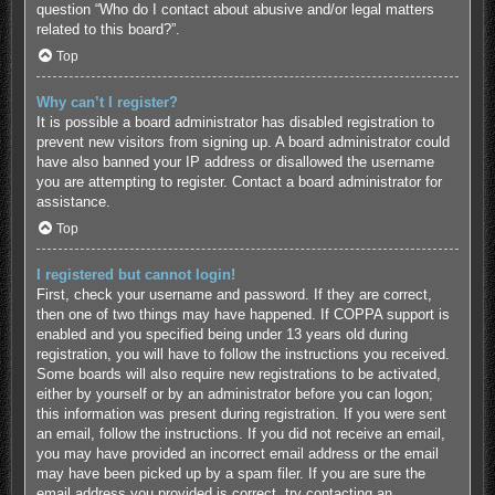
question “Who do I contact about abusive and/or legal matters
related to this board?”.
Top
Why can’t I register?
It is possible a board administrator has disabled registration to
prevent new visitors from signing up. A board administrator could
have also banned your IP address or disallowed the username
you are attempting to register. Contact a board administrator for
assistance.
Top
I registered but cannot login!
First, check your username and password. If they are correct,
then one of two things may have happened. If COPPA support is
enabled and you specified being under 13 years old during
registration, you will have to follow the instructions you received.
Some boards will also require new registrations to be activated,
either by yourself or by an administrator before you can logon;
this information was present during registration. If you were sent
an email, follow the instructions. If you did not receive an email,
you may have provided an incorrect email address or the email
may have been picked up by a spam filer. If you are sure the
email address you provided is correct, try contacting an