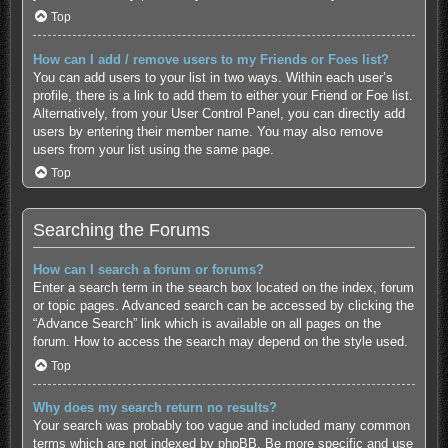
Top
How can I add / remove users to my Friends or Foes list?
You can add users to your list in two ways. Within each user’s
profile, there is a link to add them to either your Friend or Foe list.
Alternatively, from your User Control Panel, you can directly add
users by entering their member name. You may also remove
users from your list using the same page.
Top
Searching the Forums
How can I search a forum or forums?
Enter a search term in the search box located on the index, forum
or topic pages. Advanced search can be accessed by clicking the
“Advance Search” link which is available on all pages on the
forum. How to access the search may depend on the style used.
Top
Why does my search return no results?
Your search was probably too vague and included many common
terms which are not indexed by phpBB. Be more specific and use