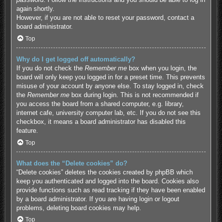
again shortly.
However, if you are not able to reset your password, contact a
board administrator.
Top
Why do I get logged off automatically?
If you do not check the
Remember me
box when you login, the
board will only keep you logged in for a preset time. This prevents
misuse of your account by anyone else. To stay logged in, check
the
Remember me
box during login. This is not recommended if
you access the board from a shared computer, e.g. library,
internet cafe, university computer lab, etc. If you do not see this
checkbox, it means a board administrator has disabled this
feature.
Top
What does the “Delete cookies” do?
“Delete cookies” deletes the cookies created by phpBB which
keep you authenticated and logged into the board. Cookies also
provide functions such as read tracking if they have been enabled
by a board administrator. If you are having login or logout
problems, deleting board cookies may help.
Top