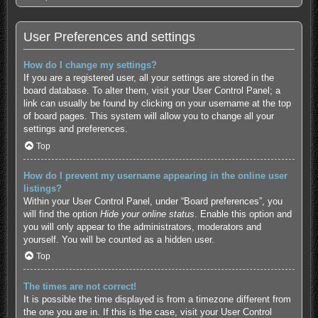
User Preferences and settings
How do I change my settings?
If you are a registered user, all your settings are stored in the
board database. To alter them, visit your User Control Panel; a
link can usually be found by clicking on your username at the top
of board pages. This system will allow you to change all your
settings and preferences.
Top
How do I prevent my username appearing in the online user
listings?
Within your User Control Panel, under “Board preferences”, you
will find the option
Hide your online status
. Enable this option and
you will only appear to the administrators, moderators and
yourself. You will be counted as a hidden user.
Top
The times are not correct!
It is possible the time displayed is from a timezone different from
the one you are in. If this is the case, visit your User Control