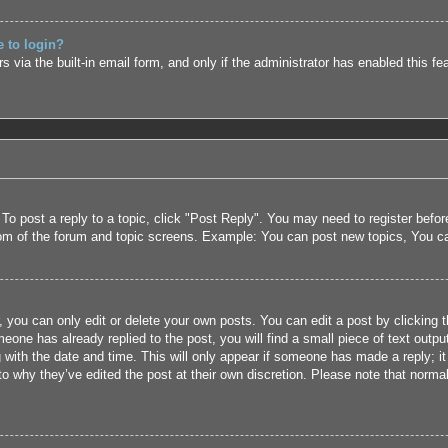
e to login?
 via the built-in email form, and only if the administrator has enabled this fe
 To post a reply to a topic, click "Post Reply". You may need to register befo
tom of the forum and topic screens. Example: You can post new topics, You c
 you can only edit or delete your own posts. You can edit a post by clicking t
eone has already replied to the post, you will find a small piece of text outpu
 with the date and time. This will only appear if someone has made a reply; it 
to why they’ve edited the post at their own discretion. Please note that nor