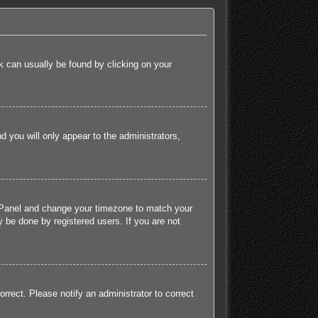
ink can usually be found by clicking on your
nd you will only appear to the administrators,
rol Panel and change your timezone to match your
 be done by registered users. If you are not
orrect. Please notify an administrator to correct