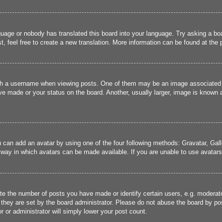
guage or nobody has translated this board into your language. Try asking a boa
, feel free to create a new translation. More information can be found at the
 a username when viewing posts. One of them may be an image associated wit
e made or your status on the board. Another, usually larger, image is known a
u can add an avatar by using one of the four following methods: Gravatar, Gall
 way in which avatars can be made available. If you are unable to use avatars,
 the number of posts you have made or identify certain users, e.g. moderato
they are set by the board administrator. Please do not abuse the board by pos
r or administrator will simply lower your post count.