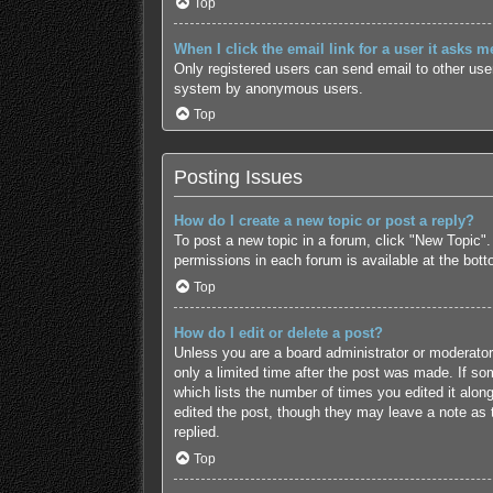
Top
When I click the email link for a user it asks m
Only registered users can send email to other users
system by anonymous users.
Top
Posting Issues
How do I create a new topic or post a reply?
To post a new topic in a forum, click "New Topic".
permissions in each forum is available at the bot
Top
How do I edit or delete a post?
Unless you are a board administrator or moderator,
only a limited time after the post was made. If som
which lists the number of times you edited it along
edited the post, though they may leave a note as 
replied.
Top