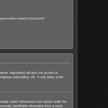
egal matters related to this board?
?
ever; registration will give you access to
ergroup subscription, etc. It only takes a few
tially collect information from minors under the
sonally identifiable information from a minor