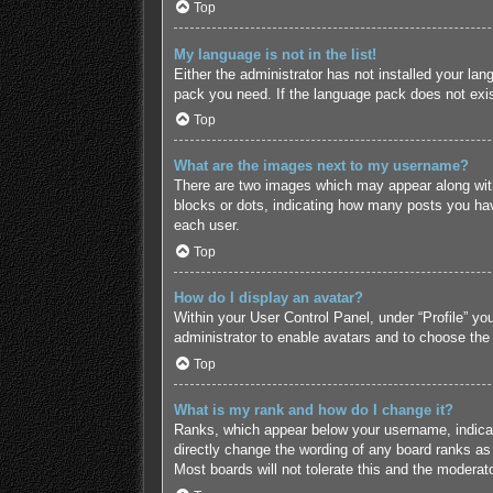
Top
My language is not in the list!
Either the administrator has not installed your lan
pack you need. If the language pack does not exist
Top
What are the images next to my username?
There are two images which may appear along with
blocks or dots, indicating how many posts you hav
each user.
Top
How do I display an avatar?
Within your User Control Panel, under “Profile” yo
administrator to enable avatars and to choose the
Top
What is my rank and how do I change it?
Ranks, which appear below your username, indicate
directly change the wording of any board ranks as 
Most boards will not tolerate this and the moderato