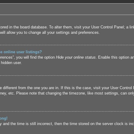
 stored in the board database. To alter them, visit your User Control Panel; a l
ill allow you to change all your settings and preferences.
 online user listings?
rences”, you will find the option
Hide your online status
. Enable this option a
 hidden user.
ne different from the one you are in. If this is the case, visit your User Cont
ney, etc. Please note that changing the timezone, like most settings, can only
ong!
and the time is still incorrect, then the time stored on the server clock is inc