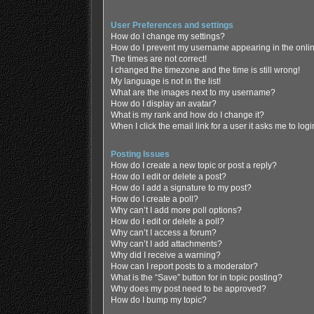
User Preferences and settings
How do I change my settings?
How do I prevent my username appearing in the online
The times are not correct!
I changed the timezone and the time is still wrong!
My language is not in the list!
What are the images next to my username?
How do I display an avatar?
What is my rank and how do I change it?
When I click the email link for a user it asks me to log
Posting Issues
How do I create a new topic or post a reply?
How do I edit or delete a post?
How do I add a signature to my post?
How do I create a poll?
Why can’t I add more poll options?
How do I edit or delete a poll?
Why can’t I access a forum?
Why can’t I add attachments?
Why did I receive a warning?
How can I report posts to a moderator?
What is the “Save” button for in topic posting?
Why does my post need to be approved?
How do I bump my topic?