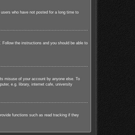
 users who have not posted for a long time to
. Follow the instructions and you should be able to
ents misuse of your account by anyone else. To
r, e.g. library, internet cafe, university
ovide functions such as read tracking if they