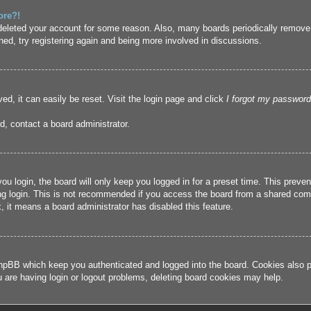
ore?!
r deleted your account for some reason. Also, many boards periodically remove
ned, try registering again and being more involved in discussions.
ed, it can easily be reset. Visit the login page and click
I forgot my password
d, contact a board administrator.
u login, the board will only keep you logged in for a preset time. This prev
g login. This is not recommended if you access the board from a shared compute
, it means a board administrator has disabled this feature.
hpBB which keep you authenticated and logged into the board. Cookies also pr
u are having login or logout problems, deleting board cookies may help.