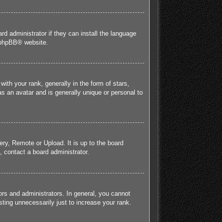
rd administrator if they can install the language
phpBB
® website.
h your rank, generally in the form of stars,
s an avatar and is generally unique or personal to
ery, Remote or Upload. It is up to the board
 contact a board administrator.
rs and administrators. In general, you cannot
ting unnecessarily just to increase your rank.