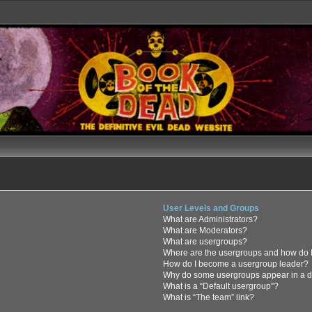
User Levels and Groups
What are Administrators?
What are Moderators?
What are usergroups?
Where are the usergroups and how do I
How do I become a usergroup leader?
Why do some usergroups appear in a di
What is a “Default usergroup”?
What is “The team” link?