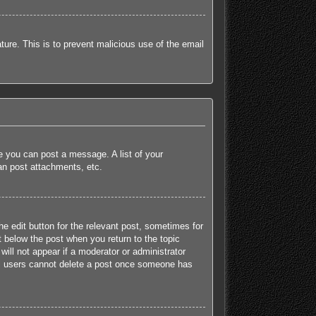
ature. This is to prevent malicious use of the email
re you can post a message. A list of your
an post attachments, etc.
he edit button for the relevant post, sometimes for
t below the post when you return to the topic
will not appear if a moderator or administrator
mal users cannot delete a post once someone has