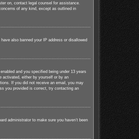
ister on, contact legal counsel for assistance.
concerns of any kind, except as outlined in
ld have also banned your IP address or disallowed
 enabled and you specified being under 13 years
e activated, either by yourself or by an
ctions. If you did not receive an email, you may
s you provided is correct, try contacting an
board administrator to make sure you haven’t been