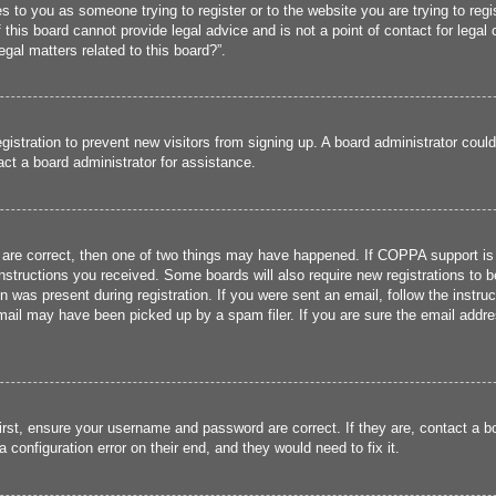
ies to you as someone trying to register or to the website you are trying to reg
his board cannot provide legal advice and is not a point of contact for legal 
gal matters related to this board?”.
registration to prevent new visitors from signing up. A board administrator cou
ct a board administrator for assistance.
 are correct, then one of two things may have happened. If COPPA support is
 instructions you received. Some boards will also require new registrations to b
n was present during registration. If you were sent an email, follow the instru
ail may have been picked up by a spam filer. If you are sure the email addres
irst, ensure your username and password are correct. If they are, contact a 
 configuration error on their end, and they would need to fix it.