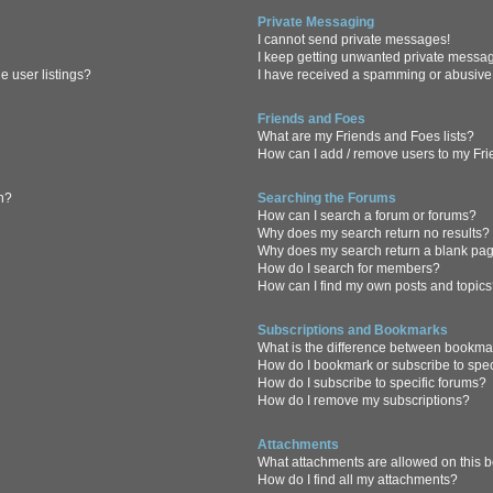
Private Messaging
I cannot send private messages!
I keep getting unwanted private messa
 user listings?
I have received a spamming or abusive
Friends and Foes
What are my Friends and Foes lists?
How can I add / remove users to my Frie
in?
Searching the Forums
How can I search a forum or forums?
Why does my search return no results?
Why does my search return a blank pa
How do I search for members?
How can I find my own posts and topic
Subscriptions and Bookmarks
What is the difference between bookma
How do I bookmark or subscribe to spec
How do I subscribe to specific forums?
How do I remove my subscriptions?
Attachments
What attachments are allowed on this 
How do I find all my attachments?