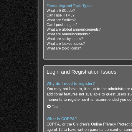
Formatting and Topic Types
What is BBCode?
Can I use HTML?
What are Smilies?
Can I post images?
What are global announcements?
What are announcements?
What are sticky topics?
What are locked topics?
What are topic icons?
Login and Registration Issues
Why do I need to register?
You may not have to, it is up to the administrator
additional features not available to guest users s
moments to register so it is recommended you do
Top
What is COPPA?
COPPA, or the Children’s Online Privacy Protection
age of 13 to have written parental consent or some