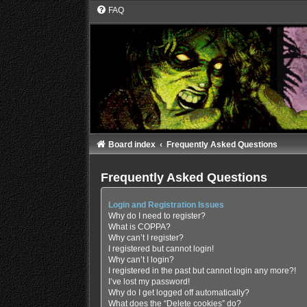
FAQ
Board index
Frequently Asked Questions
Frequently Asked Questions
Login and Registration Issues
Why do I need to register?
What is COPPA?
Why can’t I register?
I registered but cannot login!
Why can’t I login?
I registered in the past but cannot login any more?!
I’ve lost my password!
Why do I get logged off automatically?
What does the “Delete cookies” do?