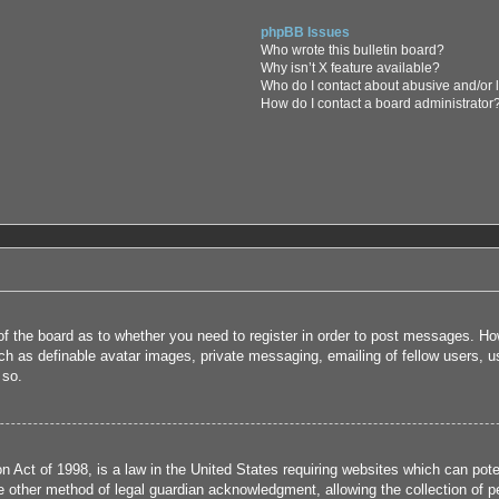
phpBB Issues
Who wrote this bulletin board?
Why isn’t X feature available?
Who do I contact about abusive and/or l
How do I contact a board administrator
 of the board as to whether you need to register in order to post messages. How
uch as definable avatar images, private messaging, emailing of fellow users, us
 so.
 Act of 1998, is a law in the United States requiring websites which can poten
 other method of legal guardian acknowledgment, allowing the collection of per