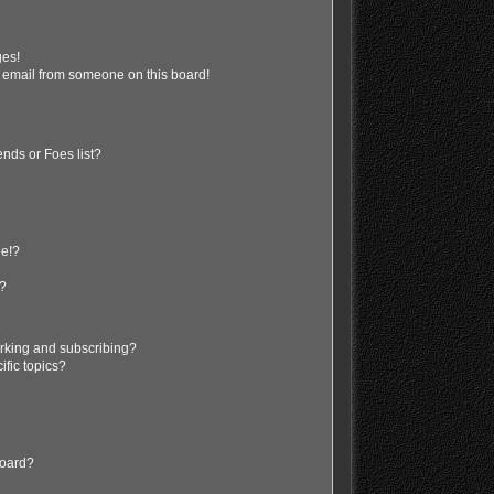
ges!
 email from someone on this board!
nds or Foes list?
ge!?
s?
rking and subscribing?
ific topics?
board?