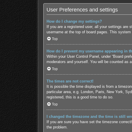
User Preferences and settings
How do I change my settings?
If you are a registered user, all your settings are
username at the top of board pages. This system w
Top
How do I prevent my username appearing in the
Within your User Control Panel, under “Board prefe
moderators and yourself. You will be counted as a
Top
The times are not correct!
It is possible the time displayed is from a timezo
particular area, e.g. London, Paris, New York, Syd
registered, this is a good time to do so.
Top
I changed the timezone and the time is still wr
If you are sure you have set the timezone correctly 
the problem.