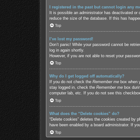
I registered in the past but cannot login any m
It is possible an administrator has deactivated o
reduce the size of the database. If this has happe
Top
I’ve lost my password!
Don’t panic! While your password cannot be retriev
log in again shortly.
However, if you are not able to reset your passwor
Top
Why do I get logged off automatically?
If you do not check the
Remember me
box when yo
stay logged in, check the
Remember me
box durin
computer lab, etc. If you do not see this checkbox
Top
What does the “Delete cookies” do?
“Delete cookies” deletes the cookies created by p
have been enabled by a board administrator. If yo
Top