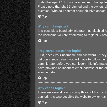
under the age of 13. If you are unsure if this appl
Please note that phpBB Limited and the owners of t
question “Who do I contact about abusive and/or le
Top
Why can’t I register?
It is possible a board administrator has disabled 
the username you are attempting to register. Conta
Top
I registered but cannot login!
First, check your username and password. If they
old during registration, you will have to follow the
administrator before you can logon; this informatio
have provided an incorrect email address or the em
administrator.
Top
Why can’t I login?
There are several reasons why this could occur. F
banned. It is also possible the website owner has a
Top