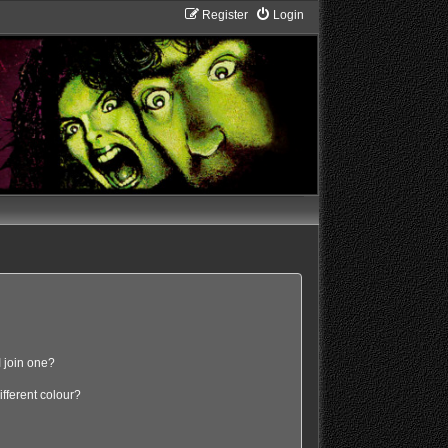
Register
Login
 join one?
fferent colour?