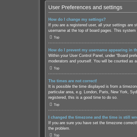
User Preferences and settings
How do I change my settings?
If you are a registered user, all your settings are
username at the top of board pages. This system w
Top
How do I prevent my username appearing in the
Within your User Control Panel, under “Board prefe
moderators and yourself. You will be counted as a
Top
The times are not correct!
It is possible the time displayed is from a timezo
particular area, e.g. London, Paris, New York, Syd
registered, this is a good time to do so.
Top
I changed the timezone and the time is still wr
If you are sure you have set the timezone correctly 
the problem.
Top