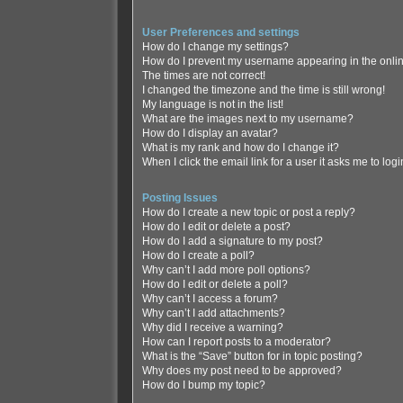
User Preferences and settings
How do I change my settings?
How do I prevent my username appearing in the online
The times are not correct!
I changed the timezone and the time is still wrong!
My language is not in the list!
What are the images next to my username?
How do I display an avatar?
What is my rank and how do I change it?
When I click the email link for a user it asks me to log
Posting Issues
How do I create a new topic or post a reply?
How do I edit or delete a post?
How do I add a signature to my post?
How do I create a poll?
Why can’t I add more poll options?
How do I edit or delete a poll?
Why can’t I access a forum?
Why can’t I add attachments?
Why did I receive a warning?
How can I report posts to a moderator?
What is the “Save” button for in topic posting?
Why does my post need to be approved?
How do I bump my topic?