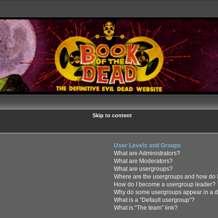
Skip to content
User Levels and Groups
What are Administrators?
What are Moderators?
What are usergroups?
Where are the usergroups and how do I
How do I become a usergroup leader?
Why do some usergroups appear in a di
What is a “Default usergroup”?
What is “The team” link?