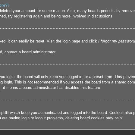
ore?!
r deleted your account for some reason. Also, many boards periodically remove
ned, try registering again and being more involved in discussions.
ed, it can easily be reset. Visit the login page and click
I forgot my password
d, contact a board administrator.
u login, the board will only keep you logged in for a preset time. This prev
g login. This is not recommended if you access the board from a shared compute
, it means a board administrator has disabled this feature.
hpBB which keep you authenticated and logged into the board. Cookies also pr
u are having login or logout problems, deleting board cookies may help.