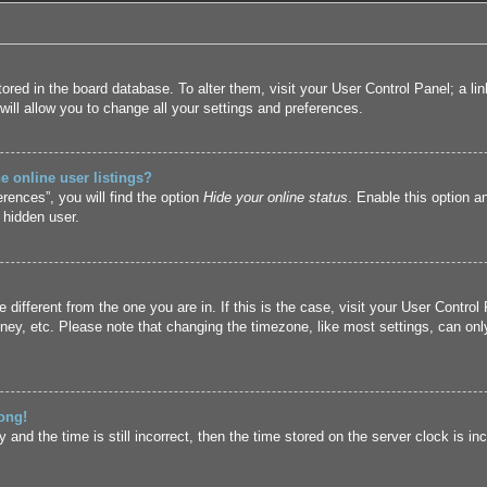
 stored in the board database. To alter them, visit your User Control Panel; a l
ill allow you to change all your settings and preferences.
 online user listings?
rences”, you will find the option
Hide your online status
. Enable this option a
 hidden user.
ne different from the one you are in. If this is the case, visit your User Cont
ney, etc. Please note that changing the timezone, like most settings, can only
ong!
and the time is still incorrect, then the time stored on the server clock is inc