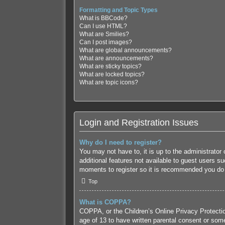
Formatting and Topic Types
What is BBCode?
Can I use HTML?
What are Smilies?
Can I post images?
What are global announcements?
What are announcements?
What are sticky topics?
What are locked topics?
What are topic icons?
Login and Registration Issues
Why do I need to register?
You may not have to, it is up to the administrator
additional features not available to guest users s
moments to register so it is recommended you do
Top
What is COPPA?
COPPA, or the Children’s Online Privacy Protection
age of 13 to have written parental consent or some