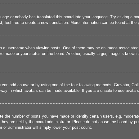
guage or nobody has translated this board into your language. Try asking a boa
, feel free to create a new translation. More information can be found at the
 a username when viewing posts. One of them may be an image associated wit
e made or your status on the board. Another, usually larger, image is known a
u can add an avatar by using one of the four following methods: Gravatar, Gall
 way in which avatars can be made available. If you are unable to use avatars,
 the number of posts you have made or identify certain users, e.g. moderato
they are set by the board administrator. Please do not abuse the board by pos
r or administrator will simply lower your post count.