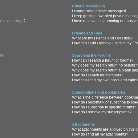
Private Messaging
I cannot send private messages!
I keep getting unwanted private messa
 user listings?
I have received a spamming or abusive
Friends and Foes
What are my Friends and Foes lists?
How can I add / remove users to my Frie
in?
Searching the Forums
How can I search a forum or forums?
Why does my search return no results?
Why does my search return a blank pa
How do I search for members?
How can I find my own posts and topic
Subscriptions and Bookmarks
What is the difference between bookma
How do I bookmark or subscribe to spec
How do I subscribe to specific forums?
How do I remove my subscriptions?
Attachments
What attachments are allowed on this 
How do I find all my attachments?