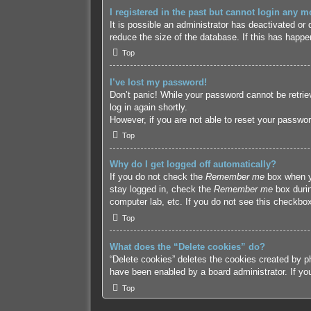
I registered in the past but cannot login any m
It is possible an administrator has deactivated o
reduce the size of the database. If this has happe
Top
I’ve lost my password!
Don’t panic! While your password cannot be retriev
log in again shortly.
However, if you are not able to reset your passwor
Top
Why do I get logged off automatically?
If you do not check the
Remember me
box when yo
stay logged in, check the
Remember me
box durin
computer lab, etc. If you do not see this checkbox
Top
What does the “Delete cookies” do?
“Delete cookies” deletes the cookies created by p
have been enabled by a board administrator. If yo
Top