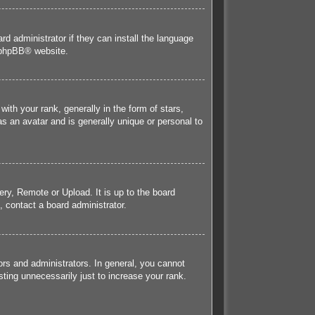
rd administrator if they can install the language
phpBB
® website.
h your rank, generally in the form of stars,
s an avatar and is generally unique or personal to
ery, Remote or Upload. It is up to the board
 contact a board administrator.
rs and administrators. In general, you cannot
ting unnecessarily just to increase your rank.