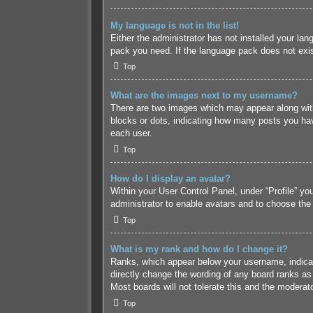
My language is not in the list!
Either the administrator has not installed your lan
pack you need. If the language pack does not exist
Top
What are the images next to my username?
There are two images which may appear along with
blocks or dots, indicating how many posts you hav
each user.
Top
How do I display an avatar?
Within your User Control Panel, under “Profile” yo
administrator to enable avatars and to choose the
Top
What is my rank and how do I change it?
Ranks, which appear below your username, indicate
directly change the wording of any board ranks as 
Most boards will not tolerate this and the moderato
Top