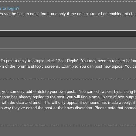
e to login?
 via the built-in email form, and only if the administrator has enabled this fe
 To post a reply to a topic, click "Post Reply". You may need to register befo
tom of the forum and topic screens. Example: You can post new topics, You c
 you can only edit or delete your own posts. You can edit a post by clicking t
eone has already replied to the post, you will find a small piece of text outpu
 with the date and time. This will only appear if someone has made a reply; it 
to why they’ve edited the post at their own discretion. Please note that nor