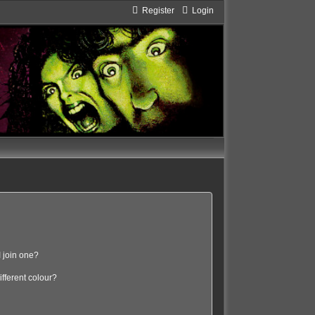
Register
Login
 join one?
fferent colour?