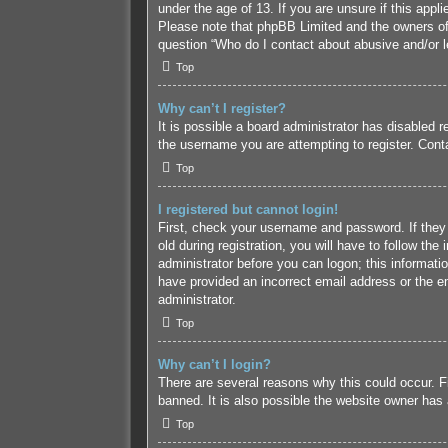
under the age of 13. If you are unsure if this appl
Please note that phpBB Limited and the owners of t
question “Who do I contact about abusive and/or le
Top
Why can’t I register?
It is possible a board administrator has disabled 
the username you are attempting to register. Conta
Top
I registered but cannot login!
First, check your username and password. If they
old during registration, you will have to follow the
administrator before you can logon; this informatio
have provided an incorrect email address or the em
administrator.
Top
Why can’t I login?
There are several reasons why this could occur. F
banned. It is also possible the website owner has a
Top