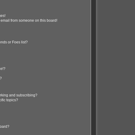
ges!
 email from someone on this board!
nds or Foes list?
ge!?
s?
rking and subscribing?
ific topics?
board?