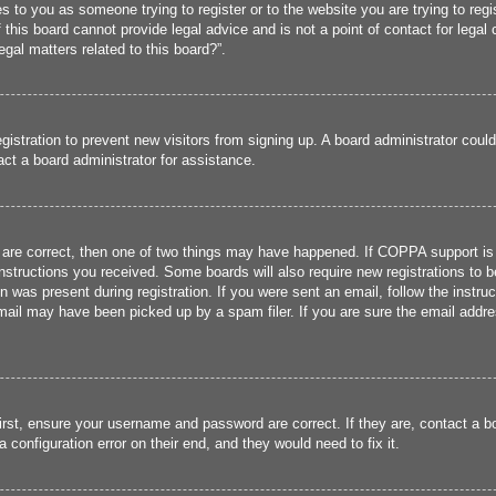
ies to you as someone trying to register or to the website you are trying to reg
his board cannot provide legal advice and is not a point of contact for legal 
gal matters related to this board?”.
registration to prevent new visitors from signing up. A board administrator cou
ct a board administrator for assistance.
 are correct, then one of two things may have happened. If COPPA support is
 instructions you received. Some boards will also require new registrations to b
n was present during registration. If you were sent an email, follow the instru
ail may have been picked up by a spam filer. If you are sure the email addres
irst, ensure your username and password are correct. If they are, contact a 
 configuration error on their end, and they would need to fix it.