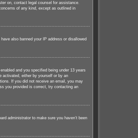
ister on, contact legal counsel for assistance.
concerns of any kind, except as outlined in
ld have also banned your IP address or disallowed
 enabled and you specified being under 13 years
e activated, either by yourself or by an
ctions. If you did not receive an email, you may
s you provided is correct, try contacting an
board administrator to make sure you haven’t been