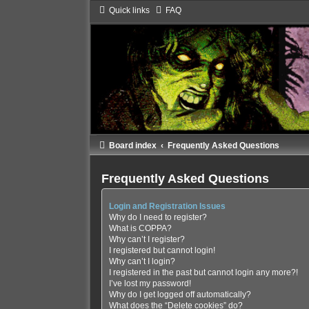
Quick links
FAQ
Board index
Frequently Asked Questions
Frequently Asked Questions
Login and Registration Issues
Why do I need to register?
What is COPPA?
Why can’t I register?
I registered but cannot login!
Why can’t I login?
I registered in the past but cannot login any more?!
I’ve lost my password!
Why do I get logged off automatically?
What does the “Delete cookies” do?