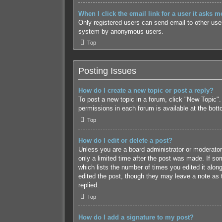
When I click the email link for a user it asks m
Only registered users can send email to other users
system by anonymous users.
Top
Posting Issues
How do I create a new topic or post a reply?
To post a new topic in a forum, click "New Topic".
permissions in each forum is available at the bot
Top
How do I edit or delete a post?
Unless you are a board administrator or moderator,
only a limited time after the post was made. If som
which lists the number of times you edited it along
edited the post, though they may leave a note as 
replied.
Top
How do I add a signature to my post?