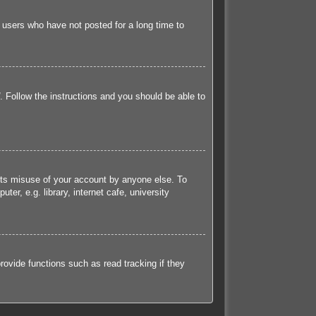
 users who have not posted for a long time to
. Follow the instructions and you should be able to
ents misuse of your account by anyone else. To
r, e.g. library, internet cafe, university
ovide functions such as read tracking if they