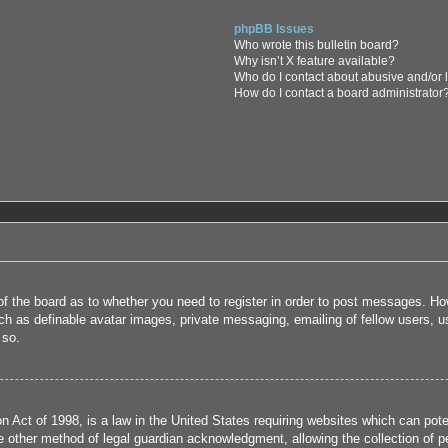
phpBB Issues
Who wrote this bulletin board?
Why isn’t X feature available?
Who do I contact about abusive and/or l
How do I contact a board administrator
 of the board as to whether you need to register in order to post messages. How
uch as definable avatar images, private messaging, emailing of fellow users, us
 so.
 Act of 1998, is a law in the United States requiring websites which can poten
 other method of legal guardian acknowledgment, allowing the collection of per