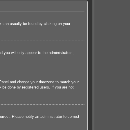
ink can usually be found by clicking on your
nd you will only appear to the administrators,
rol Panel and change your timezone to match your
 be done by registered users. If you are not
orrect. Please notify an administrator to correct