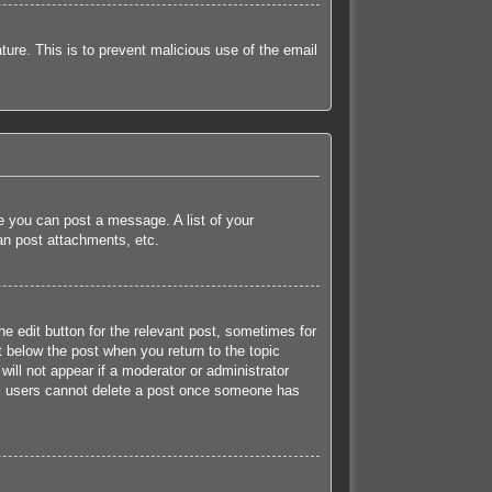
ature. This is to prevent malicious use of the email
re you can post a message. A list of your
an post attachments, etc.
he edit button for the relevant post, sometimes for
t below the post when you return to the topic
will not appear if a moderator or administrator
mal users cannot delete a post once someone has