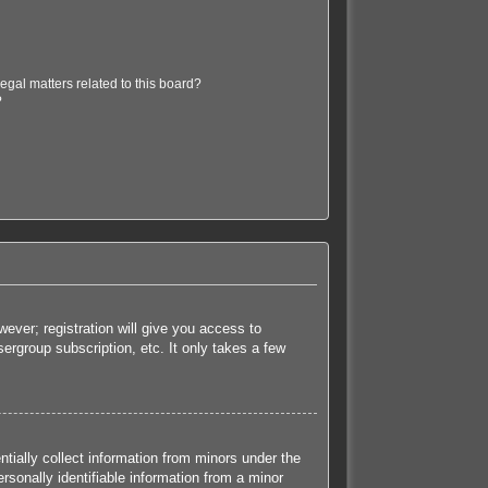
egal matters related to this board?
?
ever; registration will give you access to
ergroup subscription, etc. It only takes a few
tially collect information from minors under the
sonally identifiable information from a minor