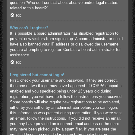
question “Who do I contact about abusive and/or legal matters
related to this board?”.
Top
Why can’t I register?
It is possible a board administrator has disabled registration to
prevent new visitors from signing up. A board administrator could
have also banned your IP address or disallowed the username
you are attempting to register. Contact a board administrator for
assistance.
Top
I registered but cannot login!
First, check your username and password. If they are correct,
then one of two things may have happened. If COPPA support is
enabled and you specified being under 13 years old during
registration, you will have to follow the instructions you received.
Some boards will also require new registrations to be activated,
either by yourself or by an administrator before you can logon;
this information was present during registration. If you were sent
an email, follow the instructions. If you did not receive an email,
you may have provided an incorrect email address or the email
may have been picked up by a spam filer. If you are sure the
email address you provided is correct, try contacting an