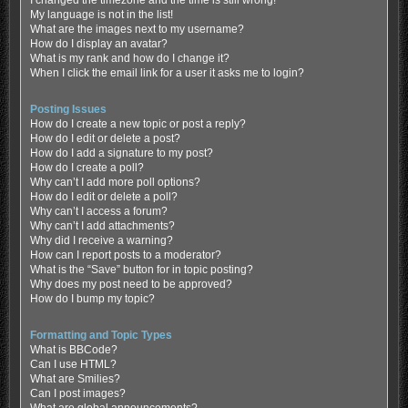
My language is not in the list!
What are the images next to my username?
How do I display an avatar?
What is my rank and how do I change it?
When I click the email link for a user it asks me to login?
Posting Issues
How do I create a new topic or post a reply?
How do I edit or delete a post?
How do I add a signature to my post?
How do I create a poll?
Why can’t I add more poll options?
How do I edit or delete a poll?
Why can’t I access a forum?
Why can’t I add attachments?
Why did I receive a warning?
How can I report posts to a moderator?
What is the “Save” button for in topic posting?
Why does my post need to be approved?
How do I bump my topic?
Formatting and Topic Types
What is BBCode?
Can I use HTML?
What are Smilies?
Can I post images?