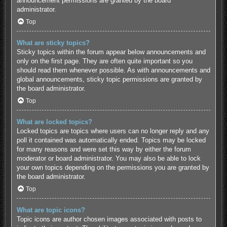
announcement permissions are granted by the board
administrator.
Top
What are sticky topics?
Sticky topics within the forum appear below announcements and
only on the first page. They are often quite important so you
should read them whenever possible. As with announcements and
global announcements, sticky topic permissions are granted by
the board administrator.
Top
What are locked topics?
Locked topics are topics where users can no longer reply and any
poll it contained was automatically ended. Topics may be locked
for many reasons and were set this way by either the forum
moderator or board administrator. You may also be able to lock
your own topics depending on the permissions you are granted by
the board administrator.
Top
What are topic icons?
Topic icons are author chosen images associated with posts to