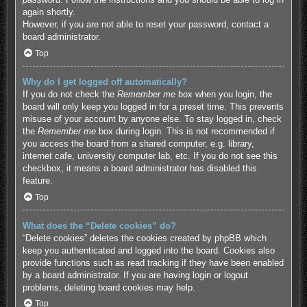
again shortly.
However, if you are not able to reset your password, contact a
board administrator.
Top
Why do I get logged off automatically?
If you do not check the
Remember me
box when you login, the
board will only keep you logged in for a preset time. This prevents
misuse of your account by anyone else. To stay logged in, check
the
Remember me
box during login. This is not recommended if
you access the board from a shared computer, e.g. library,
internet cafe, university computer lab, etc. If you do not see this
checkbox, it means a board administrator has disabled this
feature.
Top
What does the “Delete cookies” do?
“Delete cookies” deletes the cookies created by phpBB which
keep you authenticated and logged into the board. Cookies also
provide functions such as read tracking if they have been enabled
by a board administrator. If you are having login or logout
problems, deleting board cookies may help.
Top