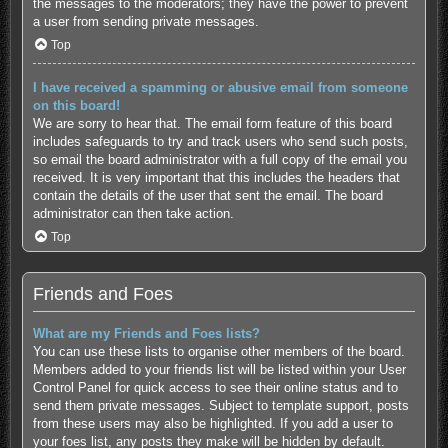
the messages to the moderators; they have the power to prevent
a user from sending private messages.
Top
I have received a spamming or abusive email from someone
on this board!
We are sorry to hear that. The email form feature of this board
includes safeguards to try and track users who send such posts,
so email the board administrator with a full copy of the email you
received. It is very important that this includes the headers that
contain the details of the user that sent the email. The board
administrator can then take action.
Top
Friends and Foes
What are my Friends and Foes lists?
You can use these lists to organise other members of the board.
Members added to your friends list will be listed within your User
Control Panel for quick access to see their online status and to
send them private messages. Subject to template support, posts
from these users may also be highlighted. If you add a user to
your foes list, any posts they make will be hidden by default.