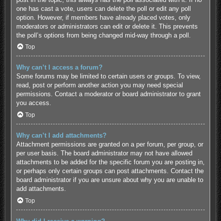
one has cast a vote, users can delete the poll or edit any poll
option. However, if members have already placed votes, only
moderators or administrators can edit or delete it. This prevents
the poll’s options from being changed mid-way through a poll.
Top
Why can’t I access a forum?
Some forums may be limited to certain users or groups. To view,
read, post or perform another action you may need special
permissions. Contact a moderator or board administrator to grant
you access.
Top
Why can’t I add attachments?
Attachment permissions are granted on a per forum, per group, or
per user basis. The board administrator may not have allowed
attachments to be added for the specific forum you are posting in,
or perhaps only certain groups can post attachments. Contact the
board administrator if you are unsure about why you are unable to
add attachments.
Top