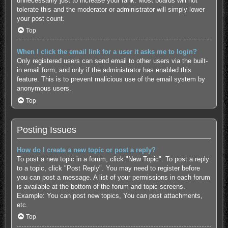
unnecessarily just to increase your rank. Most boards will not
tolerate this and the moderator or administrator will simply lower
your post count.
Top
When I click the email link for a user it asks me to login?
Only registered users can send email to other users via the built-
in email form, and only if the administrator has enabled this
feature. This is to prevent malicious use of the email system by
anonymous users.
Top
Posting Issues
How do I create a new topic or post a reply?
To post a new topic in a forum, click "New Topic". To post a reply
to a topic, click "Post Reply". You may need to register before
you can post a message. A list of your permissions in each forum
is available at the bottom of the forum and topic screens.
Example: You can post new topics, You can post attachments,
etc.
Top