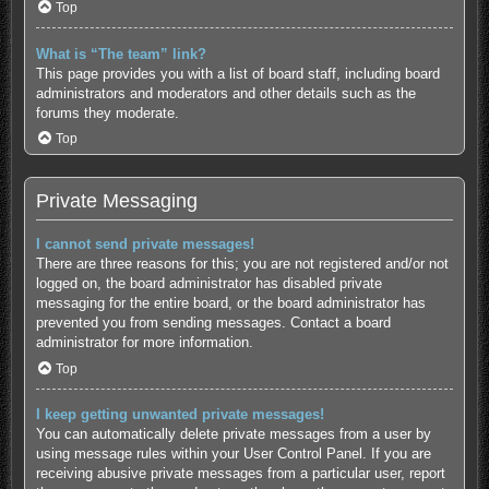
Top
What is “The team” link?
This page provides you with a list of board staff, including board
administrators and moderators and other details such as the
forums they moderate.
Top
Private Messaging
I cannot send private messages!
There are three reasons for this; you are not registered and/or not
logged on, the board administrator has disabled private
messaging for the entire board, or the board administrator has
prevented you from sending messages. Contact a board
administrator for more information.
Top
I keep getting unwanted private messages!
You can automatically delete private messages from a user by
using message rules within your User Control Panel. If you are
receiving abusive private messages from a particular user, report