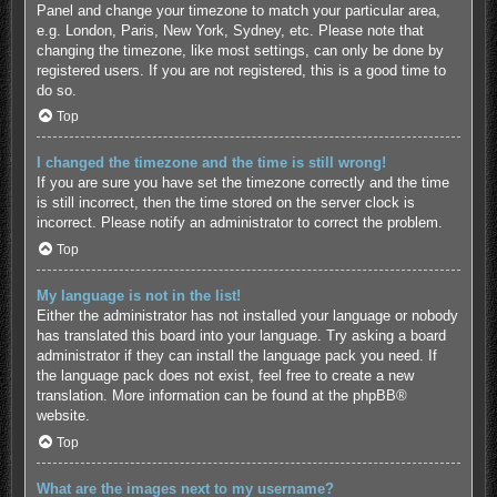
Panel and change your timezone to match your particular area,
e.g. London, Paris, New York, Sydney, etc. Please note that
changing the timezone, like most settings, can only be done by
registered users. If you are not registered, this is a good time to
do so.
Top
I changed the timezone and the time is still wrong!
If you are sure you have set the timezone correctly and the time
is still incorrect, then the time stored on the server clock is
incorrect. Please notify an administrator to correct the problem.
Top
My language is not in the list!
Either the administrator has not installed your language or nobody
has translated this board into your language. Try asking a board
administrator if they can install the language pack you need. If
the language pack does not exist, feel free to create a new
translation. More information can be found at the
phpBB
®
website.
Top
What are the images next to my username?