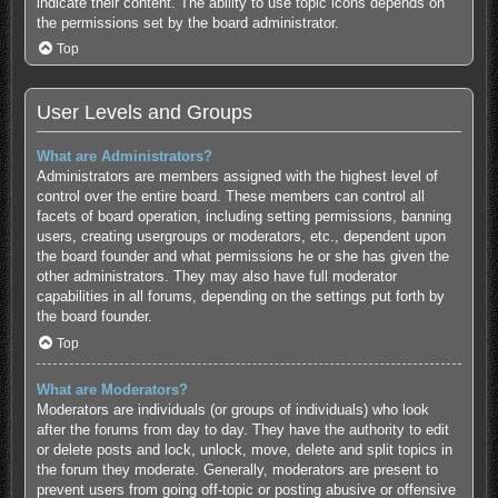
indicate their content. The ability to use topic icons depends on
the permissions set by the board administrator.
Top
User Levels and Groups
What are Administrators?
Administrators are members assigned with the highest level of
control over the entire board. These members can control all
facets of board operation, including setting permissions, banning
users, creating usergroups or moderators, etc., dependent upon
the board founder and what permissions he or she has given the
other administrators. They may also have full moderator
capabilities in all forums, depending on the settings put forth by
the board founder.
Top
What are Moderators?
Moderators are individuals (or groups of individuals) who look
after the forums from day to day. They have the authority to edit
or delete posts and lock, unlock, move, delete and split topics in
the forum they moderate. Generally, moderators are present to
prevent users from going off-topic or posting abusive or offensive