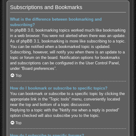
Subscriptions and Bookmarks
What is the difference between bookmarking and
subscribing?
In phpBB 3.0, bookmarking topics worked much like bookmarking
in a web browser. You were not alerted when there was an update.
As of phpBB 3.1, bookmarking is more like subscribing to a topic.
You can be notified when a bookmarked topic is updated.
Subscribing, however, will notify you when there is an update to a
topic or forum on the board. Notification options for bookmarks
and subscriptions can be configured in the User Control Panel,
under “Board preferences”.
Top
How do I bookmark or subscribe to specific topics?
You can bookmark or subscribe to a specific topic by clicking the
appropriate link in the “Topic tools” menu, conveniently located
near the top and bottom of a topic discussion.
Replying to a topic with the “Notify me when a reply is posted”
option checked will also subscribe you to the topic.
Top
How do I subscribe to specific forums?