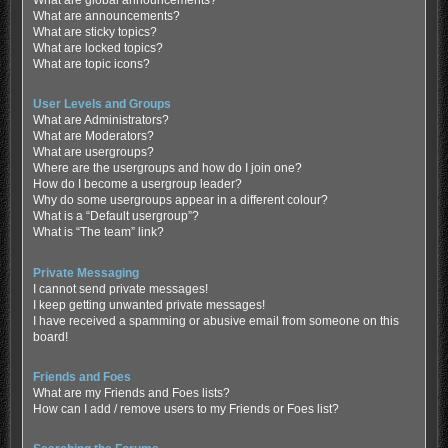
What are global announcements?
What are announcements?
What are sticky topics?
What are locked topics?
What are topic icons?
User Levels and Groups
What are Administrators?
What are Moderators?
What are usergroups?
Where are the usergroups and how do I join one?
How do I become a usergroup leader?
Why do some usergroups appear in a different colour?
What is a “Default usergroup”?
What is “The team” link?
Private Messaging
I cannot send private messages!
I keep getting unwanted private messages!
I have received a spamming or abusive email from someone on this
board!
Friends and Foes
What are my Friends and Foes lists?
How can I add / remove users to my Friends or Foes list?