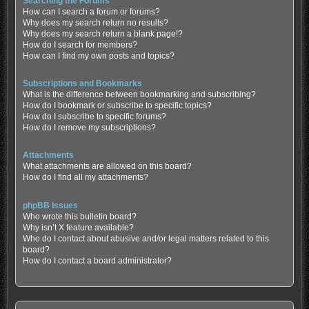
Searching the Forums
How can I search a forum or forums?
Why does my search return no results?
Why does my search return a blank page!?
How do I search for members?
How can I find my own posts and topics?
Subscriptions and Bookmarks
What is the difference between bookmarking and subscribing?
How do I bookmark or subscribe to specific topics?
How do I subscribe to specific forums?
How do I remove my subscriptions?
Attachments
What attachments are allowed on this board?
How do I find all my attachments?
phpBB Issues
Who wrote this bulletin board?
Why isn’t X feature available?
Who do I contact about abusive and/or legal matters related to this
board?
How do I contact a board administrator?