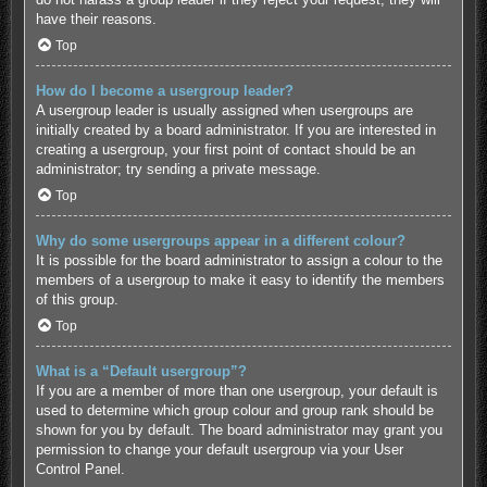
have their reasons.
Top
How do I become a usergroup leader?
A usergroup leader is usually assigned when usergroups are
initially created by a board administrator. If you are interested in
creating a usergroup, your first point of contact should be an
administrator; try sending a private message.
Top
Why do some usergroups appear in a different colour?
It is possible for the board administrator to assign a colour to the
members of a usergroup to make it easy to identify the members
of this group.
Top
What is a “Default usergroup”?
If you are a member of more than one usergroup, your default is
used to determine which group colour and group rank should be
shown for you by default. The board administrator may grant you
permission to change your default usergroup via your User
Control Panel.