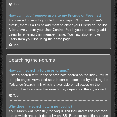
Top
How can I add / remove users to my Friends or Foes list?
You can add users to your list in two ways. Within each user’s
profile, there is a link to add them to either your Friend or Foe list.
Alternatively, from your User Control Panel, you can directly add
users by entering their member name. You may also remove
users from your list using the same page.
Top
Searching the Forums
How can I search a forum or forums?
Enter a search term in the search box located on the index, forum
or topic pages. Advanced search can be accessed by clicking the
“Advance Search” link which is available on all pages on the
forum. How to access the search may depend on the style used.
Top
Why does my search return no results?
Your search was probably too vague and included many common
terms which are not indexed by phpBB. Be more specific and use