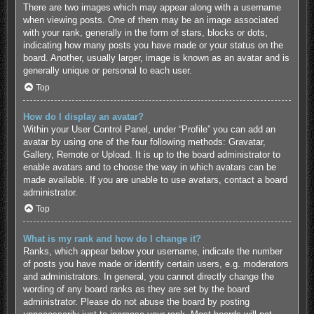
There are two images which may appear along with a username
when viewing posts. One of them may be an image associated
with your rank, generally in the form of stars, blocks or dots,
indicating how many posts you have made or your status on the
board. Another, usually larger, image is known as an avatar and is
generally unique or personal to each user.
Top
How do I display an avatar?
Within your User Control Panel, under “Profile” you can add an
avatar by using one of the four following methods: Gravatar,
Gallery, Remote or Upload. It is up to the board administrator to
enable avatars and to choose the way in which avatars can be
made available. If you are unable to use avatars, contact a board
administrator.
Top
What is my rank and how do I change it?
Ranks, which appear below your username, indicate the number
of posts you have made or identify certain users, e.g. moderators
and administrators. In general, you cannot directly change the
wording of any board ranks as they are set by the board
administrator. Please do not abuse the board by posting