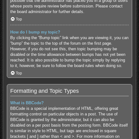
possible that the administrator has placed you in a group of users
whose posts require review before submission. Please contact
the board administrator for further details.
Top
How do I bump my topic?
By clicking the “Bump topic” link when you are viewing it, you can
“bump” the topic to the top of the forum on the first page.
However, if you do not see this, then topic bumping may be
disabled or the time allowance between bumps has not yet been
reached. It is also possible to bump the topic simply by replying
to it, however, be sure to follow the board rules when doing so.
Top
Formatting and Topic Types
What is BBCode?
BBCode is a special implementation of HTML, offering great
formatting control on particular objects in a post. The use of
BBCode is granted by the administrator, but it can also be
disabled on a per post basis from the posting form. BBCode itself
is similar in style to HTML, but tags are enclosed in square
brackets [ and ] rather than < and >. For more information on