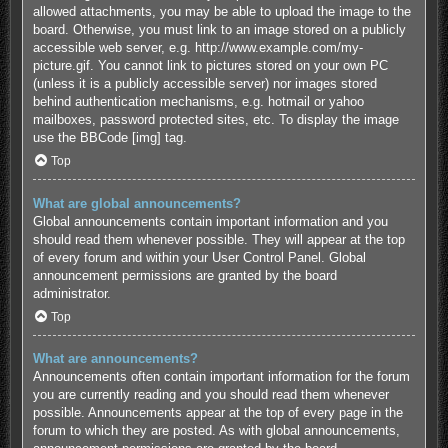
allowed attachments, you may be able to upload the image to the
board. Otherwise, you must link to an image stored on a publicly
accessible web server, e.g. http://www.example.com/my-
picture.gif. You cannot link to pictures stored on your own PC
(unless it is a publicly accessible server) nor images stored
behind authentication mechanisms, e.g. hotmail or yahoo
mailboxes, password protected sites, etc. To display the image
use the BBCode [img] tag.
Top
What are global announcements?
Global announcements contain important information and you
should read them whenever possible. They will appear at the top
of every forum and within your User Control Panel. Global
announcement permissions are granted by the board
administrator.
Top
What are announcements?
Announcements often contain important information for the forum
you are currently reading and you should read them whenever
possible. Announcements appear at the top of every page in the
forum to which they are posted. As with global announcements,