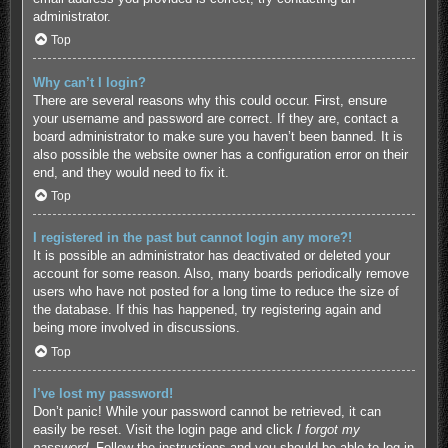
administrator.
Top
Why can’t I login?
There are several reasons why this could occur. First, ensure
your username and password are correct. If they are, contact a
board administrator to make sure you haven’t been banned. It is
also possible the website owner has a configuration error on their
end, and they would need to fix it.
Top
I registered in the past but cannot login any more?!
It is possible an administrator has deactivated or deleted your
account for some reason. Also, many boards periodically remove
users who have not posted for a long time to reduce the size of
the database. If this has happened, try registering again and
being more involved in discussions.
Top
I’ve lost my password!
Don’t panic! While your password cannot be retrieved, it can
easily be reset. Visit the login page and click
I forgot my
password
. Follow the instructions and you should be able to log in