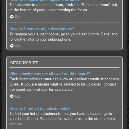
To subscribe to a specific forum, click the “Subscribe forum” link,
at the bottom of page, upon entering the forum.
Top
How do I remove my subscriptions?
To remove your subscriptions, go to your User Control Panel and
follow the links to your subscriptions.
Top
Attachments
What attachments are allowed on this board?
Each board administrator can allow or disallow certain attachment
types. If you are unsure what is allowed to be uploaded, contact
the board administrator for assistance.
Top
How do I find all my attachments?
To find your list of attachments that you have uploaded, go to
your User Control Panel and follow the links to the attachments
section.