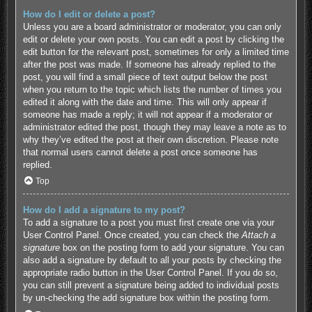
How do I edit or delete a post?
Unless you are a board administrator or moderator, you can only
edit or delete your own posts. You can edit a post by clicking the
edit button for the relevant post, sometimes for only a limited time
after the post was made. If someone has already replied to the
post, you will find a small piece of text output below the post
when you return to the topic which lists the number of times you
edited it along with the date and time. This will only appear if
someone has made a reply; it will not appear if a moderator or
administrator edited the post, though they may leave a note as to
why they’ve edited the post at their own discretion. Please note
that normal users cannot delete a post once someone has
replied.
Top
How do I add a signature to my post?
To add a signature to a post you must first create one via your
User Control Panel. Once created, you can check the
Attach a
signature
box on the posting form to add your signature. You can
also add a signature by default to all your posts by checking the
appropriate radio button in the User Control Panel. If you do so,
you can still prevent a signature being added to individual posts
by un-checking the add signature box within the posting form.