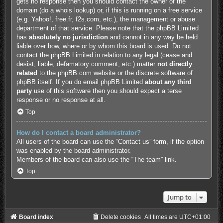
gets no response then you should contact the owner of the
domain (do a
whois lookup
) or, if this is running on a free service
(e.g. Yahoo!, free.fr, f2s.com, etc.), the management or abuse
department of that service. Please note that the phpBB Limited
has
absolutely no jurisdiction
and cannot in any way be held
liable over how, where or by whom this board is used. Do not
contact the phpBB Limited in relation to any legal (cease and
desist, liable, defamatory comment, etc.) matter
not directly
related
to the phpBB.com website or the discrete software of
phpBB itself. If you do email phpBB Limited
about any third
party
use of this software then you should expect a terse
response or no response at all.
Top
How do I contact a board administrator?
All users of the board can use the “Contact us” form, if the option
was enabled by the board administrator.
Members of the board can also use the “The team” link.
Top
Jump to
Board index
Delete cookies
All times are
UTC+01:00