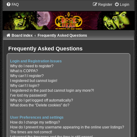
FAQ
Register
Login
Board index
Frequently Asked Questions
Frequently Asked Questions
Login and Registration Issues
Why do I need to register?
What is COPPA?
Why can’t I register?
I registered but cannot login!
Why can’t I login?
I registered in the past but cannot login any more?!
I’ve lost my password!
Why do I get logged off automatically?
What does the “Delete cookies” do?
User Preferences and settings
How do I change my settings?
How do I prevent my username appearing in the online user listings?
The times are not correct!
I changed the timezone and the time is still wrong!