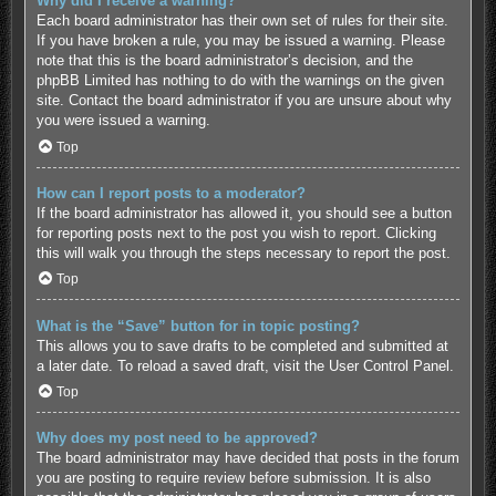
Why did I receive a warning?
Each board administrator has their own set of rules for their site.
If you have broken a rule, you may be issued a warning. Please
note that this is the board administrator’s decision, and the
phpBB Limited has nothing to do with the warnings on the given
site. Contact the board administrator if you are unsure about why
you were issued a warning.
Top
How can I report posts to a moderator?
If the board administrator has allowed it, you should see a button
for reporting posts next to the post you wish to report. Clicking
this will walk you through the steps necessary to report the post.
Top
What is the “Save” button for in topic posting?
This allows you to save drafts to be completed and submitted at
a later date. To reload a saved draft, visit the User Control Panel.
Top
Why does my post need to be approved?
The board administrator may have decided that posts in the forum
you are posting to require review before submission. It is also