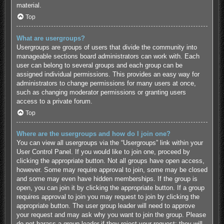
material.
Top
What are usergroups?
Usergroups are groups of users that divide the community into
manageable sections board administrators can work with. Each
user can belong to several groups and each group can be
assigned individual permissions. This provides an easy way for
administrators to change permissions for many users at once,
such as changing moderator permissions or granting users
access to a private forum.
Top
Where are the usergroups and how do I join one?
You can view all usergroups via the “Usergroups” link within your
User Control Panel. If you would like to join one, proceed by
clicking the appropriate button. Not all groups have open access,
however. Some may require approval to join, some may be closed
and some may even have hidden memberships. If the group is
open, you can join it by clicking the appropriate button. If a group
requires approval to join you may request to join by clicking the
appropriate button. The user group leader will need to approve
your request and may ask why you want to join the group. Please
do not harass a group leader if they reject your request; they will