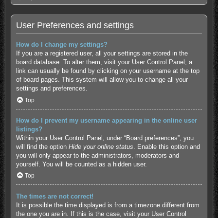
User Preferences and settings
How do I change my settings?
If you are a registered user, all your settings are stored in the
board database. To alter them, visit your User Control Panel; a
link can usually be found by clicking on your username at the top
of board pages. This system will allow you to change all your
settings and preferences.
Top
How do I prevent my username appearing in the online user
listings?
Within your User Control Panel, under “Board preferences”, you
will find the option
Hide your online status
. Enable this option and
you will only appear to the administrators, moderators and
yourself. You will be counted as a hidden user.
Top
The times are not correct!
It is possible the time displayed is from a timezone different from
the one you are in. If this is the case, visit your User Control