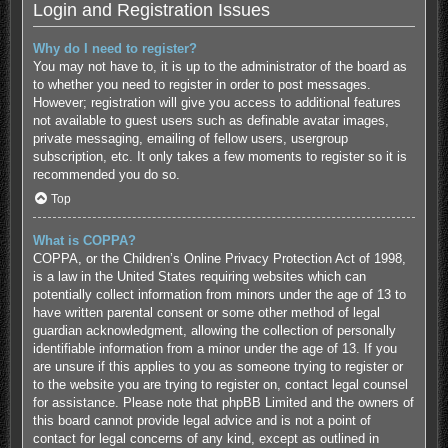
Login and Registration Issues
Why do I need to register?
You may not have to, it is up to the administrator of the board as
to whether you need to register in order to post messages.
However; registration will give you access to additional features
not available to guest users such as definable avatar images,
private messaging, emailing of fellow users, usergroup
subscription, etc. It only takes a few moments to register so it is
recommended you do so.
Top
What is COPPA?
COPPA, or the Children’s Online Privacy Protection Act of 1998,
is a law in the United States requiring websites which can
potentially collect information from minors under the age of 13 to
have written parental consent or some other method of legal
guardian acknowledgment, allowing the collection of personally
identifiable information from a minor under the age of 13. If you
are unsure if this applies to you as someone trying to register or
to the website you are trying to register on, contact legal counsel
for assistance. Please note that phpBB Limited and the owners of
this board cannot provide legal advice and is not a point of
contact for legal concerns of any kind, except as outlined in