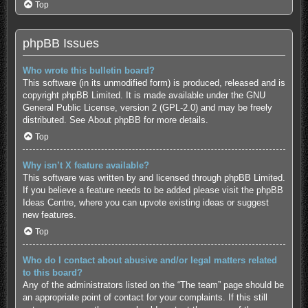
Top
phpBB Issues
Who wrote this bulletin board?
This software (in its unmodified form) is produced, released and is
copyright
phpBB Limited
. It is made available under the GNU
General Public License, version 2 (GPL-2.0) and may be freely
distributed. See
About phpBB
for more details.
Top
Why isn’t X feature available?
This software was written by and licensed through phpBB Limited.
If you believe a feature needs to be added please visit the
phpBB
Ideas Centre
, where you can upvote existing ideas or suggest
new features.
Top
Who do I contact about abusive and/or legal matters related
to this board?
Any of the administrators listed on the “The team” page should be
an appropriate point of contact for your complaints. If this still