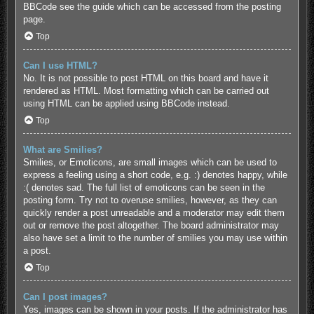
BBCode see the guide which can be accessed from the posting
page.
Top
Can I use HTML?
No. It is not possible to post HTML on this board and have it
rendered as HTML. Most formatting which can be carried out
using HTML can be applied using BBCode instead.
Top
What are Smilies?
Smilies, or Emoticons, are small images which can be used to
express a feeling using a short code, e.g. :) denotes happy, while
:( denotes sad. The full list of emoticons can be seen in the
posting form. Try not to overuse smilies, however, as they can
quickly render a post unreadable and a moderator may edit them
out or remove the post altogether. The board administrator may
also have set a limit to the number of smilies you may use within
a post.
Top
Can I post images?
Yes, images can be shown in your posts. If the administrator has