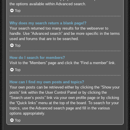
the options available within Advanced search.
Top
Why does my search return a blank page!?
Your search returned too many results for the webserver to
handle. Use “Advanced search” and be more specific in the terms
used and forums that are to be searched.
Top
How do I search for members?
Visit to the “Members” page and click the “Find a member” link.
Top
How can I find my own posts and topics?
Your own posts can be retrieved either by clicking the “Show your
posts” link within the User Control Panel or by clicking the
“Search user’s posts” link via your own profile page or by clicking
the “Quick links” menu at the top of the board. To search for your
topics, use the Advanced search page and fill in the various
options appropriately.
Top