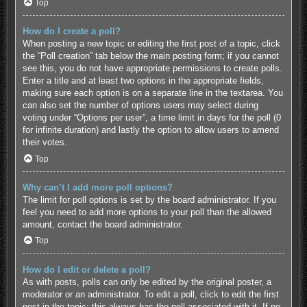
Top
How do I create a poll?
When posting a new topic or editing the first post of a topic, click
the “Poll creation” tab below the main posting form; if you cannot
see this, you do not have appropriate permissions to create polls.
Enter a title and at least two options in the appropriate fields,
making sure each option is on a separate line in the textarea. You
can also set the number of options users may select during
voting under “Options per user”, a time limit in days for the poll (0
for infinite duration) and lastly the option to allow users to amend
their votes.
Top
Why can’t I add more poll options?
The limit for poll options is set by the board administrator. If you
feel you need to add more options to your poll than the allowed
amount, contact the board administrator.
Top
How do I edit or delete a poll?
As with posts, polls can only be edited by the original poster, a
moderator or an administrator. To edit a poll, click to edit the first
post in the topic; this always has the poll associated with it. If no