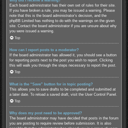
Why did I receive a warning?
Each board administrator has their own set of rules for their site.
If you have broken a rule, you may be issued a warning. Please
note that this is the board administrator’s decision, and the
phpBB Limited has nothing to do with the warnings on the given
site. Contact the board administrator if you are unsure about why
you were issued a warning.
Top
How can I report posts to a moderator?
If the board administrator has allowed it, you should see a button
for reporting posts next to the post you wish to report. Clicking
this will walk you through the steps necessary to report the post.
Top
What is the “Save” button for in topic posting?
This allows you to save drafts to be completed and submitted at
a later date. To reload a saved draft, visit the User Control Panel.
Top
Why does my post need to be approved?
The board administrator may have decided that posts in the forum
you are posting to require review before submission. It is also