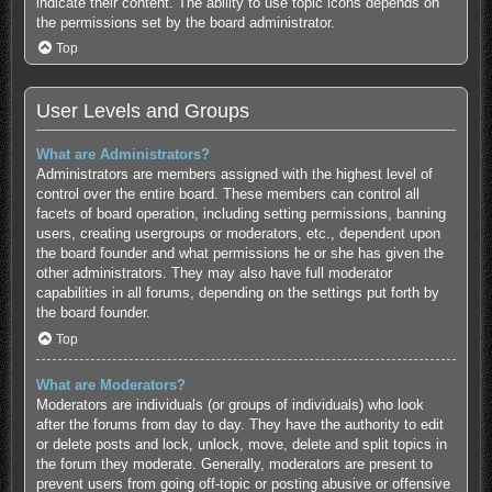
indicate their content. The ability to use topic icons depends on
the permissions set by the board administrator.
Top
User Levels and Groups
What are Administrators?
Administrators are members assigned with the highest level of
control over the entire board. These members can control all
facets of board operation, including setting permissions, banning
users, creating usergroups or moderators, etc., dependent upon
the board founder and what permissions he or she has given the
other administrators. They may also have full moderator
capabilities in all forums, depending on the settings put forth by
the board founder.
Top
What are Moderators?
Moderators are individuals (or groups of individuals) who look
after the forums from day to day. They have the authority to edit
or delete posts and lock, unlock, move, delete and split topics in
the forum they moderate. Generally, moderators are present to
prevent users from going off-topic or posting abusive or offensive