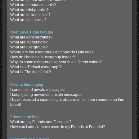
What are global announcements?
What are announcements?
What are sticky topics?
What are locked topics?
What are topic icons?
User Levels and Groups
What are Administrators?
What are Moderators?
What are usergroups?
Where are the usergroups and how do I join one?
How do I become a usergroup leader?
Why do some usergroups appear in a different colour?
What is a “Default usergroup”?
What is “The team” link?
Private Messaging
I cannot send private messages!
I keep getting unwanted private messages!
I have received a spamming or abusive email from someone on this
board!
Friends and Foes
What are my Friends and Foes lists?
How can I add / remove users to my Friends or Foes list?