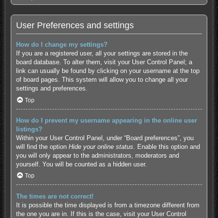
User Preferences and settings
How do I change my settings?
If you are a registered user, all your settings are stored in the
board database. To alter them, visit your User Control Panel; a
link can usually be found by clicking on your username at the top
of board pages. This system will allow you to change all your
settings and preferences.
Top
How do I prevent my username appearing in the online user
listings?
Within your User Control Panel, under “Board preferences”, you
will find the option
Hide your online status
. Enable this option and
you will only appear to the administrators, moderators and
yourself. You will be counted as a hidden user.
Top
The times are not correct!
It is possible the time displayed is from a timezone different from
the one you are in. If this is the case, visit your User Control