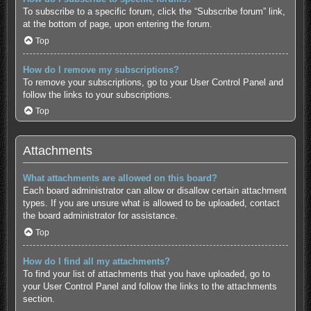
To subscribe to a specific forum, click the “Subscribe forum” link,
at the bottom of page, upon entering the forum.
Top
How do I remove my subscriptions?
To remove your subscriptions, go to your User Control Panel and
follow the links to your subscriptions.
Top
Attachments
What attachments are allowed on this board?
Each board administrator can allow or disallow certain attachment
types. If you are unsure what is allowed to be uploaded, contact
the board administrator for assistance.
Top
How do I find all my attachments?
To find your list of attachments that you have uploaded, go to
your User Control Panel and follow the links to the attachments
section.