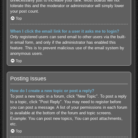
unnecessarily just to increase your rank. Most boards will not
tolerate this and the moderator or administrator will simply lower
your post count.
Top
When I click the email link for a user it asks me to login?
Only registered users can send email to other users via the built-
in email form, and only if the administrator has enabled this
feature. This is to prevent malicious use of the email system by
anonymous users.
Top
Posting Issues
How do I create a new topic or post a reply?
To post a new topic in a forum, click "New Topic". To post a reply
to a topic, click "Post Reply". You may need to register before
you can post a message. A list of your permissions in each forum
is available at the bottom of the forum and topic screens.
Example: You can post new topics, You can post attachments,
etc.
Top