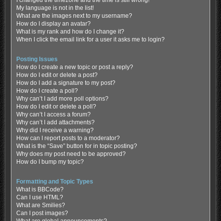
My language is not in the list!
What are the images next to my username?
How do I display an avatar?
What is my rank and how do I change it?
When I click the email link for a user it asks me to login?
Posting Issues
How do I create a new topic or post a reply?
How do I edit or delete a post?
How do I add a signature to my post?
How do I create a poll?
Why can’t I add more poll options?
How do I edit or delete a poll?
Why can’t I access a forum?
Why can’t I add attachments?
Why did I receive a warning?
How can I report posts to a moderator?
What is the “Save” button for in topic posting?
Why does my post need to be approved?
How do I bump my topic?
Formatting and Topic Types
What is BBCode?
Can I use HTML?
What are Smilies?
Can I post images?