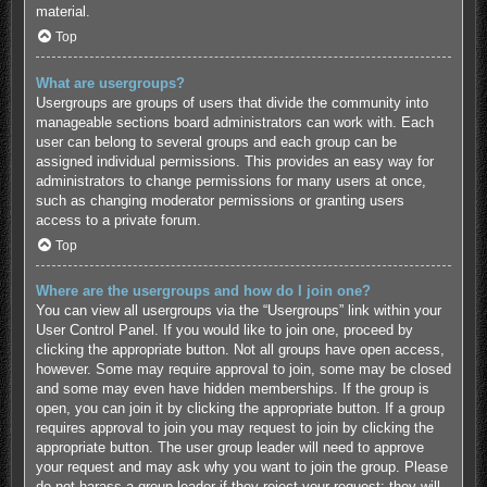
material.
Top
What are usergroups?
Usergroups are groups of users that divide the community into
manageable sections board administrators can work with. Each
user can belong to several groups and each group can be
assigned individual permissions. This provides an easy way for
administrators to change permissions for many users at once,
such as changing moderator permissions or granting users
access to a private forum.
Top
Where are the usergroups and how do I join one?
You can view all usergroups via the “Usergroups” link within your
User Control Panel. If you would like to join one, proceed by
clicking the appropriate button. Not all groups have open access,
however. Some may require approval to join, some may be closed
and some may even have hidden memberships. If the group is
open, you can join it by clicking the appropriate button. If a group
requires approval to join you may request to join by clicking the
appropriate button. The user group leader will need to approve
your request and may ask why you want to join the group. Please
do not harass a group leader if they reject your request; they will