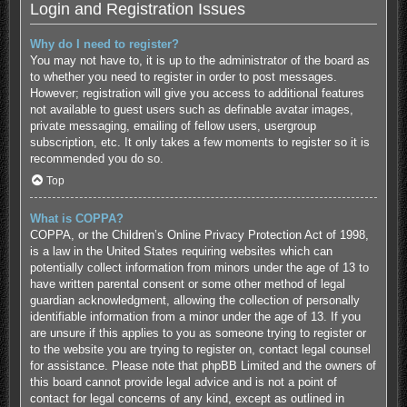
Login and Registration Issues
Why do I need to register?
You may not have to, it is up to the administrator of the board as
to whether you need to register in order to post messages.
However; registration will give you access to additional features
not available to guest users such as definable avatar images,
private messaging, emailing of fellow users, usergroup
subscription, etc. It only takes a few moments to register so it is
recommended you do so.
Top
What is COPPA?
COPPA, or the Children’s Online Privacy Protection Act of 1998,
is a law in the United States requiring websites which can
potentially collect information from minors under the age of 13 to
have written parental consent or some other method of legal
guardian acknowledgment, allowing the collection of personally
identifiable information from a minor under the age of 13. If you
are unsure if this applies to you as someone trying to register or
to the website you are trying to register on, contact legal counsel
for assistance. Please note that phpBB Limited and the owners of
this board cannot provide legal advice and is not a point of
contact for legal concerns of any kind, except as outlined in