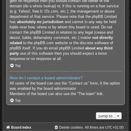
gets no response then you should contact the owner of the
domain (do a
whois lookup
) or, if this is running on a free service
(e.g. Yahoo!, free.fr, f2s.com, etc.), the management or abuse
department of that service. Please note that the phpBB Limited
has
absolutely no jurisdiction
and cannot in any way be held
liable over how, where or by whom this board is used. Do not
contact the phpBB Limited in relation to any legal (cease and
desist, liable, defamatory comment, etc.) matter
not directly
related
to the phpBB.com website or the discrete software of
phpBB itself. If you do email phpBB Limited
about any third
party
use of this software then you should expect a terse
response or no response at all.
Top
How do I contact a board administrator?
All users of the board can use the “Contact us” form, if the option
was enabled by the board administrator.
Members of the board can also use the “The team” link.
Top
Jump to
Board index
Delete cookies
All times are
UTC+01:00