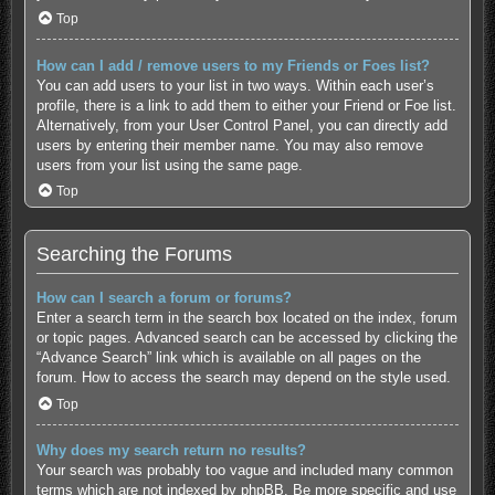
Top
How can I add / remove users to my Friends or Foes list?
You can add users to your list in two ways. Within each user’s
profile, there is a link to add them to either your Friend or Foe list.
Alternatively, from your User Control Panel, you can directly add
users by entering their member name. You may also remove
users from your list using the same page.
Top
Searching the Forums
How can I search a forum or forums?
Enter a search term in the search box located on the index, forum
or topic pages. Advanced search can be accessed by clicking the
“Advance Search” link which is available on all pages on the
forum. How to access the search may depend on the style used.
Top
Why does my search return no results?
Your search was probably too vague and included many common
terms which are not indexed by phpBB. Be more specific and use