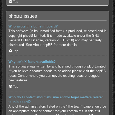
Top
phpBB Issues
Who wrote this bulletin board?
This software (in its unmodified form) is produced, released and is
copyright
phpBB Limited
. It is made available under the GNU
General Public License, version 2 (GPL-2.0) and may be freely
distributed. See
About phpBB
for more details.
Top
Why isn’t X feature available?
This software was written by and licensed through phpBB Limited.
If you believe a feature needs to be added please visit the
phpBB
Ideas Centre
, where you can upvote existing ideas or suggest
new features.
Top
Who do I contact about abusive and/or legal matters related
to this board?
Any of the administrators listed on the “The team” page should be
an appropriate point of contact for your complaints. If this still