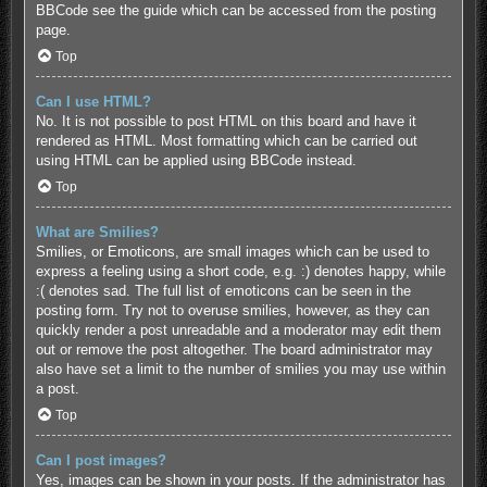
BBCode see the guide which can be accessed from the posting
page.
Top
Can I use HTML?
No. It is not possible to post HTML on this board and have it
rendered as HTML. Most formatting which can be carried out
using HTML can be applied using BBCode instead.
Top
What are Smilies?
Smilies, or Emoticons, are small images which can be used to
express a feeling using a short code, e.g. :) denotes happy, while
:( denotes sad. The full list of emoticons can be seen in the
posting form. Try not to overuse smilies, however, as they can
quickly render a post unreadable and a moderator may edit them
out or remove the post altogether. The board administrator may
also have set a limit to the number of smilies you may use within
a post.
Top
Can I post images?
Yes, images can be shown in your posts. If the administrator has