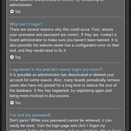
administrator.
Top
Why can’t I login?
There are several reasons why this could occur. First, ensure
your username and password are correct. If they are, contact a
board administrator to make sure you haven’t been banned. It is
also possible the website owner has a configuration error on their
end, and they would need to fix it.
Top
I registered in the past but cannot login any more?!
It is possible an administrator has deactivated or deleted your
account for some reason. Also, many boards periodically remove
users who have not posted for a long time to reduce the size of
the database. If this has happened, try registering again and
being more involved in discussions.
Top
I’ve lost my password!
Don’t panic! While your password cannot be retrieved, it can
easily be reset. Visit the login page and click
I forgot my
password
. Follow the instructions and you should be able to log in