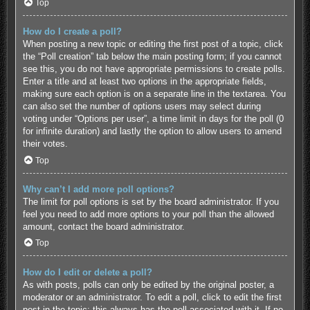
Top
How do I create a poll?
When posting a new topic or editing the first post of a topic, click
the “Poll creation” tab below the main posting form; if you cannot
see this, you do not have appropriate permissions to create polls.
Enter a title and at least two options in the appropriate fields,
making sure each option is on a separate line in the textarea. You
can also set the number of options users may select during
voting under “Options per user”, a time limit in days for the poll (0
for infinite duration) and lastly the option to allow users to amend
their votes.
Top
Why can’t I add more poll options?
The limit for poll options is set by the board administrator. If you
feel you need to add more options to your poll than the allowed
amount, contact the board administrator.
Top
How do I edit or delete a poll?
As with posts, polls can only be edited by the original poster, a
moderator or an administrator. To edit a poll, click to edit the first
post in the topic; this always has the poll associated with it. If no