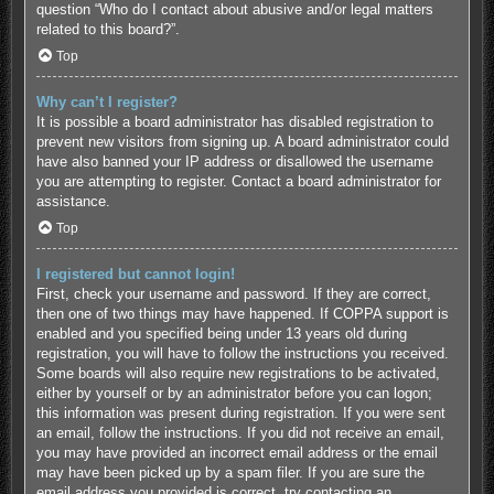
question “Who do I contact about abusive and/or legal matters
related to this board?”.
Top
Why can’t I register?
It is possible a board administrator has disabled registration to
prevent new visitors from signing up. A board administrator could
have also banned your IP address or disallowed the username
you are attempting to register. Contact a board administrator for
assistance.
Top
I registered but cannot login!
First, check your username and password. If they are correct,
then one of two things may have happened. If COPPA support is
enabled and you specified being under 13 years old during
registration, you will have to follow the instructions you received.
Some boards will also require new registrations to be activated,
either by yourself or by an administrator before you can logon;
this information was present during registration. If you were sent
an email, follow the instructions. If you did not receive an email,
you may have provided an incorrect email address or the email
may have been picked up by a spam filer. If you are sure the
email address you provided is correct, try contacting an