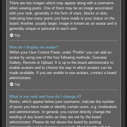
There are two images which may appear along with a username
when viewing posts. One of them may be an image associated
with your rank, generally in the form of stars, blocks or dots,
indicating how many posts you have made or your status on the
board. Another, usually larger, image is known as an avatar and is
generally unique or personal to each user.
Top
How do I display an avatar?
Within your User Control Panel, under “Profile” you can add an
avatar by using one of the four following methods: Gravatar,
Gallery, Remote or Upload. It is up to the board administrator to
enable avatars and to choose the way in which avatars can be
made available. If you are unable to use avatars, contact a board
administrator.
Top
What is my rank and how do I change it?
Ranks, which appear below your username, indicate the number
of posts you have made or identify certain users, e.g. moderators
and administrators. In general, you cannot directly change the
wording of any board ranks as they are set by the board
administrator. Please do not abuse the board by posting