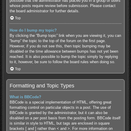
possible that the administrator has placed you in a group of users
whose posts require review before submission. Please contact
the board administrator for further details.
Top
How do I bump my topic?
By clicking the “Bump topic” link when you are viewing it, you can
“bump” the topic to the top of the forum on the first page.
However, if you do not see this, then topic bumping may be
disabled or the time allowance between bumps has not yet been
reached. It is also possible to bump the topic simply by replying
to it, however, be sure to follow the board rules when doing so.
Top
Formatting and Topic Types
What is BBCode?
BBCode is a special implementation of HTML, offering great
formatting control on particular objects in a post. The use of
BBCode is granted by the administrator, but it can also be
disabled on a per post basis from the posting form. BBCode itself
is similar in style to HTML, but tags are enclosed in square
brackets [ and ] rather than < and >. For more information on