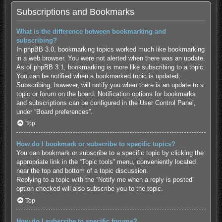
Subscriptions and Bookmarks
What is the difference between bookmarking and
subscribing?
In phpBB 3.0, bookmarking topics worked much like bookmarking
in a web browser. You were not alerted when there was an update.
As of phpBB 3.1, bookmarking is more like subscribing to a topic.
You can be notified when a bookmarked topic is updated.
Subscribing, however, will notify you when there is an update to a
topic or forum on the board. Notification options for bookmarks
and subscriptions can be configured in the User Control Panel,
under “Board preferences”.
Top
How do I bookmark or subscribe to specific topics?
You can bookmark or subscribe to a specific topic by clicking the
appropriate link in the “Topic tools” menu, conveniently located
near the top and bottom of a topic discussion.
Replying to a topic with the “Notify me when a reply is posted”
option checked will also subscribe you to the topic.
Top
How do I subscribe to specific forums?