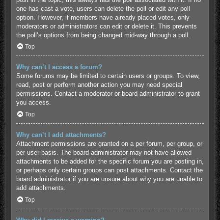
one has cast a vote, users can delete the poll or edit any poll
option. However, if members have already placed votes, only
moderators or administrators can edit or delete it. This prevents
the poll’s options from being changed mid-way through a poll.
Top
Why can’t I access a forum?
Some forums may be limited to certain users or groups. To view,
read, post or perform another action you may need special
permissions. Contact a moderator or board administrator to grant
you access.
Top
Why can’t I add attachments?
Attachment permissions are granted on a per forum, per group, or
per user basis. The board administrator may not have allowed
attachments to be added for the specific forum you are posting in,
or perhaps only certain groups can post attachments. Contact the
board administrator if you are unsure about why you are unable to
add attachments.
Top