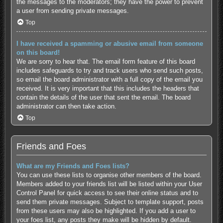
the messages to the moderators; they have the power to prevent
a user from sending private messages.
Top
I have received a spamming or abusive email from someone
on this board!
We are sorry to hear that. The email form feature of this board
includes safeguards to try and track users who send such posts,
so email the board administrator with a full copy of the email you
received. It is very important that this includes the headers that
contain the details of the user that sent the email. The board
administrator can then take action.
Top
Friends and Foes
What are my Friends and Foes lists?
You can use these lists to organise other members of the board.
Members added to your friends list will be listed within your User
Control Panel for quick access to see their online status and to
send them private messages. Subject to template support, posts
from these users may also be highlighted. If you add a user to
your foes list, any posts they make will be hidden by default.