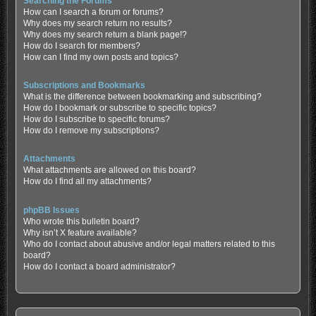
Searching the Forums
How can I search a forum or forums?
Why does my search return no results?
Why does my search return a blank page!?
How do I search for members?
How can I find my own posts and topics?
Subscriptions and Bookmarks
What is the difference between bookmarking and subscribing?
How do I bookmark or subscribe to specific topics?
How do I subscribe to specific forums?
How do I remove my subscriptions?
Attachments
What attachments are allowed on this board?
How do I find all my attachments?
phpBB Issues
Who wrote this bulletin board?
Why isn’t X feature available?
Who do I contact about abusive and/or legal matters related to this
board?
How do I contact a board administrator?