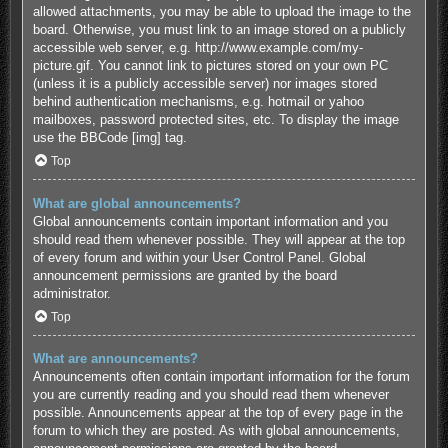
allowed attachments, you may be able to upload the image to the
board. Otherwise, you must link to an image stored on a publicly
accessible web server, e.g. http://www.example.com/my-
picture.gif. You cannot link to pictures stored on your own PC
(unless it is a publicly accessible server) nor images stored
behind authentication mechanisms, e.g. hotmail or yahoo
mailboxes, password protected sites, etc. To display the image
use the BBCode [img] tag.
Top
What are global announcements?
Global announcements contain important information and you
should read them whenever possible. They will appear at the top
of every forum and within your User Control Panel. Global
announcement permissions are granted by the board
administrator.
Top
What are announcements?
Announcements often contain important information for the forum
you are currently reading and you should read them whenever
possible. Announcements appear at the top of every page in the
forum to which they are posted. As with global announcements,