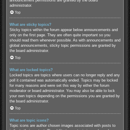
announcement permissions are granted by the board
administrator.
Top
What are sticky topics?
Sticky topics within the forum appear below announcements and
only on the first page. They are often quite important so you
should read them whenever possible. As with announcements and
global announcements, sticky topic permissions are granted by
the board administrator.
Top
What are locked topics?
Locked topics are topics where users can no longer reply and any
poll it contained was automatically ended. Topics may be locked
for many reasons and were set this way by either the forum
moderator or board administrator. You may also be able to lock
your own topics depending on the permissions you are granted by
the board administrator.
Top
What are topic icons?
Topic icons are author chosen images associated with posts to