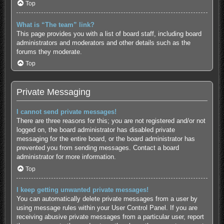
Top
What is “The team” link?
This page provides you with a list of board staff, including board
administrators and moderators and other details such as the
forums they moderate.
Top
Private Messaging
I cannot send private messages!
There are three reasons for this; you are not registered and/or not
logged on, the board administrator has disabled private
messaging for the entire board, or the board administrator has
prevented you from sending messages. Contact a board
administrator for more information.
Top
I keep getting unwanted private messages!
You can automatically delete private messages from a user by
using message rules within your User Control Panel. If you are
receiving abusive private messages from a particular user, report