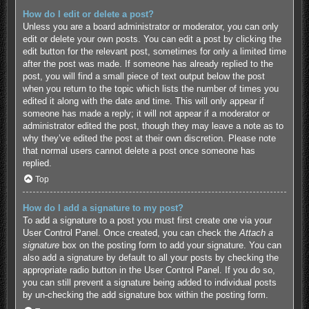
How do I edit or delete a post?
Unless you are a board administrator or moderator, you can only
edit or delete your own posts. You can edit a post by clicking the
edit button for the relevant post, sometimes for only a limited time
after the post was made. If someone has already replied to the
post, you will find a small piece of text output below the post
when you return to the topic which lists the number of times you
edited it along with the date and time. This will only appear if
someone has made a reply; it will not appear if a moderator or
administrator edited the post, though they may leave a note as to
why they’ve edited the post at their own discretion. Please note
that normal users cannot delete a post once someone has
replied.
Top
How do I add a signature to my post?
To add a signature to a post you must first create one via your
User Control Panel. Once created, you can check the
Attach a
signature
box on the posting form to add your signature. You can
also add a signature by default to all your posts by checking the
appropriate radio button in the User Control Panel. If you do so,
you can still prevent a signature being added to individual posts
by un-checking the add signature box within the posting form.