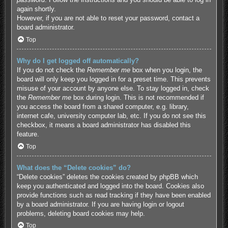
again shortly.
However, if you are not able to reset your password, contact a
board administrator.
Top
Why do I get logged off automatically?
If you do not check the
Remember me
box when you login, the
board will only keep you logged in for a preset time. This prevents
misuse of your account by anyone else. To stay logged in, check
the
Remember me
box during login. This is not recommended if
you access the board from a shared computer, e.g. library,
internet cafe, university computer lab, etc. If you do not see this
checkbox, it means a board administrator has disabled this
feature.
Top
What does the “Delete cookies” do?
“Delete cookies” deletes the cookies created by phpBB which
keep you authenticated and logged into the board. Cookies also
provide functions such as read tracking if they have been enabled
by a board administrator. If you are having login or logout
problems, deleting board cookies may help.
Top