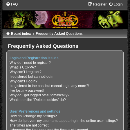
FAQ
Register
Login
Board index
Frequently Asked Questions
Frequently Asked Questions
Login and Registration Issues
Why do I need to register?
What is COPPA?
Why can’t I register?
I registered but cannot login!
Why can’t I login?
I registered in the past but cannot login any more?!
I’ve lost my password!
Why do I get logged off automatically?
What does the “Delete cookies” do?
User Preferences and settings
How do I change my settings?
How do I prevent my username appearing in the online user listings?
The times are not correct!
I changed the timezone and the time is still wrong!