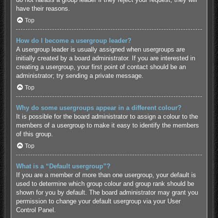
have their reasons.
Top
How do I become a usergroup leader?
A usergroup leader is usually assigned when usergroups are
initially created by a board administrator. If you are interested in
creating a usergroup, your first point of contact should be an
administrator; try sending a private message.
Top
Why do some usergroups appear in a different colour?
It is possible for the board administrator to assign a colour to the
members of a usergroup to make it easy to identify the members
of this group.
Top
What is a “Default usergroup”?
If you are a member of more than one usergroup, your default is
used to determine which group colour and group rank should be
shown for you by default. The board administrator may grant you
permission to change your default usergroup via your User
Control Panel.