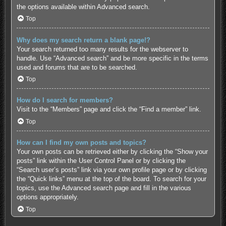
the options available within Advanced search.
Top
Why does my search return a blank page!?
Your search returned too many results for the webserver to
handle. Use “Advanced search” and be more specific in the terms
used and forums that are to be searched.
Top
How do I search for members?
Visit to the “Members” page and click the “Find a member” link.
Top
How can I find my own posts and topics?
Your own posts can be retrieved either by clicking the “Show your
posts” link within the User Control Panel or by clicking the
“Search user’s posts” link via your own profile page or by clicking
the “Quick links” menu at the top of the board. To search for your
topics, use the Advanced search page and fill in the various
options appropriately.
Top