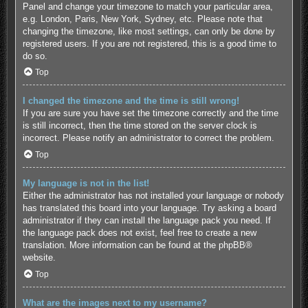
Panel and change your timezone to match your particular area,
e.g. London, Paris, New York, Sydney, etc. Please note that
changing the timezone, like most settings, can only be done by
registered users. If you are not registered, this is a good time to
do so.
Top
I changed the timezone and the time is still wrong!
If you are sure you have set the timezone correctly and the time
is still incorrect, then the time stored on the server clock is
incorrect. Please notify an administrator to correct the problem.
Top
My language is not in the list!
Either the administrator has not installed your language or nobody
has translated this board into your language. Try asking a board
administrator if they can install the language pack you need. If
the language pack does not exist, feel free to create a new
translation. More information can be found at the
phpBB
®
website.
Top
What are the images next to my username?