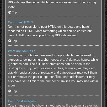
BBCode see the guide which can be accessed from the posting
page.
Top
Can I use HTML?
No. It is not possible to post HTML on this board and have it
rendered as HTML. Most formatting which can be carried out
using HTML can be applied using BBCode instead.
Top
What are Smilies?
Smilies, or Emoticons, are small images which can be used to
express a feeling using a short code, e.g. :) denotes happy, while
:( denotes sad. The full list of emoticons can be seen in the
posting form. Try not to overuse smilies, however, as they can
quickly render a post unreadable and a moderator may edit them
out or remove the post altogether. The board administrator may
also have set a limit to the number of smilies you may use within
a post.
Top
Can I post images?
Yes, images can be shown in your posts. If the administrator has