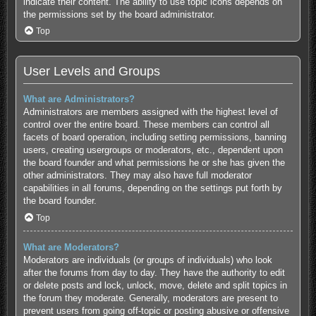
indicate their content. The ability to use topic icons depends on
the permissions set by the board administrator.
Top
User Levels and Groups
What are Administrators?
Administrators are members assigned with the highest level of
control over the entire board. These members can control all
facets of board operation, including setting permissions, banning
users, creating usergroups or moderators, etc., dependent upon
the board founder and what permissions he or she has given the
other administrators. They may also have full moderator
capabilities in all forums, depending on the settings put forth by
the board founder.
Top
What are Moderators?
Moderators are individuals (or groups of individuals) who look
after the forums from day to day. They have the authority to edit
or delete posts and lock, unlock, move, delete and split topics in
the forum they moderate. Generally, moderators are present to
prevent users from going off-topic or posting abusive or offensive