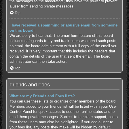
the messages to the moderators; they have the power to prevent
a user from sending private messages.
Top
I have received a spamming or abusive email from someone
on this board!
We are sorry to hear that. The email form feature of this board
includes safeguards to try and track users who send such posts,
so email the board administrator with a full copy of the email you
received. It is very important that this includes the headers that
contain the details of the user that sent the email. The board
administrator can then take action.
Top
Friends and Foes
What are my Friends and Foes lists?
You can use these lists to organise other members of the board.
Members added to your friends list will be listed within your User
Control Panel for quick access to see their online status and to
send them private messages. Subject to template support, posts
from these users may also be highlighted. If you add a user to
your foes list, any posts they make will be hidden by default.