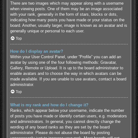
There are two images which may appear along with a username
when viewing posts. One of them may be an image associated
with your rank, generally in the form of stars, blocks or dots,
indicating how many posts you have made or your status on the
board. Another, usually larger, image is known as an avatar and is
generally unique or personal to each user.
Top
How do I display an avatar?
Within your User Control Panel, under “Profile” you can add an
avatar by using one of the four following methods: Gravatar,
Gallery, Remote or Upload. It is up to the board administrator to
enable avatars and to choose the way in which avatars can be
made available. If you are unable to use avatars, contact a board
administrator.
Top
What is my rank and how do I change it?
Ranks, which appear below your username, indicate the number
of posts you have made or identify certain users, e.g. moderators
and administrators. In general, you cannot directly change the
wording of any board ranks as they are set by the board
administrator. Please do not abuse the board by posting