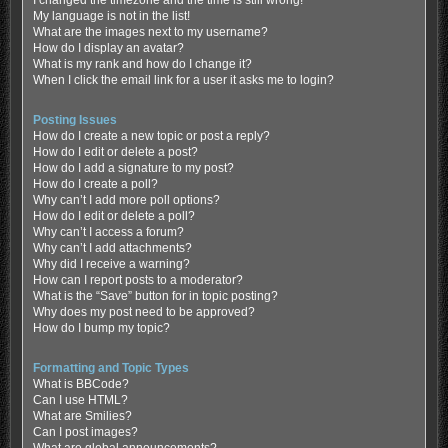
My language is not in the list!
What are the images next to my username?
How do I display an avatar?
What is my rank and how do I change it?
When I click the email link for a user it asks me to login?
Posting Issues
How do I create a new topic or post a reply?
How do I edit or delete a post?
How do I add a signature to my post?
How do I create a poll?
Why can’t I add more poll options?
How do I edit or delete a poll?
Why can’t I access a forum?
Why can’t I add attachments?
Why did I receive a warning?
How can I report posts to a moderator?
What is the “Save” button for in topic posting?
Why does my post need to be approved?
How do I bump my topic?
Formatting and Topic Types
What is BBCode?
Can I use HTML?
What are Smilies?
Can I post images?