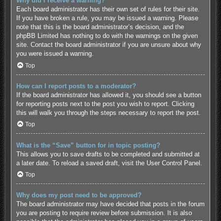
Why did I receive a warning?
Each board administrator has their own set of rules for their site.
If you have broken a rule, you may be issued a warning. Please
note that this is the board administrator’s decision, and the
phpBB Limited has nothing to do with the warnings on the given
site. Contact the board administrator if you are unsure about why
you were issued a warning.
Top
How can I report posts to a moderator?
If the board administrator has allowed it, you should see a button
for reporting posts next to the post you wish to report. Clicking
this will walk you through the steps necessary to report the post.
Top
What is the “Save” button for in topic posting?
This allows you to save drafts to be completed and submitted at
a later date. To reload a saved draft, visit the User Control Panel.
Top
Why does my post need to be approved?
The board administrator may have decided that posts in the forum
you are posting to require review before submission. It is also