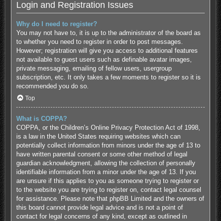
Login and Registration Issues
Why do I need to register?
You may not have to, it is up to the administrator of the board as
to whether you need to register in order to post messages.
However; registration will give you access to additional features
not available to guest users such as definable avatar images,
private messaging, emailing of fellow users, usergroup
subscription, etc. It only takes a few moments to register so it is
recommended you do so.
Top
What is COPPA?
COPPA, or the Children’s Online Privacy Protection Act of 1998,
is a law in the United States requiring websites which can
potentially collect information from minors under the age of 13 to
have written parental consent or some other method of legal
guardian acknowledgment, allowing the collection of personally
identifiable information from a minor under the age of 13. If you
are unsure if this applies to you as someone trying to register or
to the website you are trying to register on, contact legal counsel
for assistance. Please note that phpBB Limited and the owners of
this board cannot provide legal advice and is not a point of
contact for legal concerns of any kind, except as outlined in