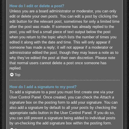
How do I edit or delete a post?
Unless you are a board administrator or moderator, you can only
edit or delete your own posts. You can edit a post by clicking the
edit button for the relevant post, sometimes for only a limited time
after the post was made. If someone has already replied to the
post, you will find a small piece of text output below the post
when you return to the topic which lists the number of times you
edited it along with the date and time. This will only appear if
someone has made a reply; it will not appear if a moderator or
administrator edited the post, though they may leave a note as to
why they’ve edited the post at their own discretion. Please note
that normal users cannot delete a post once someone has
replied.
Top
How do I add a signature to my post?
To add a signature to a post you must first create one via your
User Control Panel. Once created, you can check the
Attach a
signature
box on the posting form to add your signature. You can
also add a signature by default to all your posts by checking the
appropriate radio button in the User Control Panel. If you do so,
you can still prevent a signature being added to individual posts
by un-checking the add signature box within the posting form.