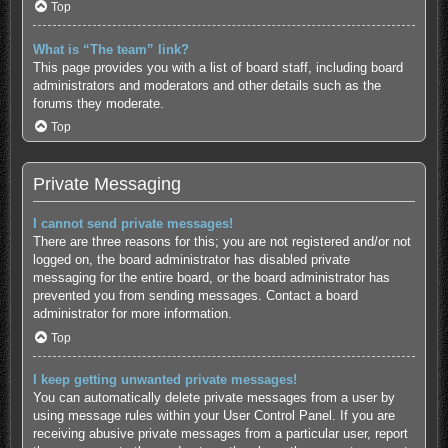
Top
What is “The team” link?
This page provides you with a list of board staff, including board
administrators and moderators and other details such as the
forums they moderate.
Top
Private Messaging
I cannot send private messages!
There are three reasons for this; you are not registered and/or not
logged on, the board administrator has disabled private
messaging for the entire board, or the board administrator has
prevented you from sending messages. Contact a board
administrator for more information.
Top
I keep getting unwanted private messages!
You can automatically delete private messages from a user by
using message rules within your User Control Panel. If you are
receiving abusive private messages from a particular user, report