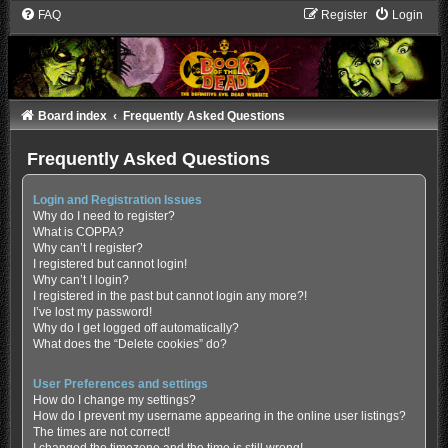
FAQ
Register
Login
Board index
Frequently Asked Questions
Frequently Asked Questions
Login and Registration Issues
Why do I need to register?
What is COPPA?
Why can’t I register?
I registered but cannot login!
Why can’t I login?
I registered in the past but cannot login any more?!
I’ve lost my password!
Why do I get logged off automatically?
What does the “Delete cookies” do?
User Preferences and settings
How do I change my settings?
How do I prevent my username appearing in the online user listings?
The times are not correct!
I changed the timezone and the time is still wrong!