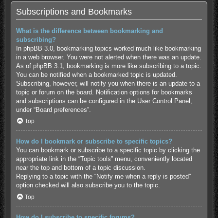
Subscriptions and Bookmarks
What is the difference between bookmarking and
subscribing?
In phpBB 3.0, bookmarking topics worked much like bookmarking
in a web browser. You were not alerted when there was an update.
As of phpBB 3.1, bookmarking is more like subscribing to a topic.
You can be notified when a bookmarked topic is updated.
Subscribing, however, will notify you when there is an update to a
topic or forum on the board. Notification options for bookmarks
and subscriptions can be configured in the User Control Panel,
under “Board preferences”.
Top
How do I bookmark or subscribe to specific topics?
You can bookmark or subscribe to a specific topic by clicking the
appropriate link in the “Topic tools” menu, conveniently located
near the top and bottom of a topic discussion.
Replying to a topic with the “Notify me when a reply is posted”
option checked will also subscribe you to the topic.
Top
How do I subscribe to specific forums?