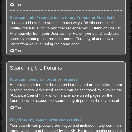
Top
How can I add / remove users to my Friends or Foes list?
You can add users to your list in two ways. Within each user’s
profile, there is a link to add them to either your Friend or Foe list.
Alternatively, from your User Control Panel, you can directly add
users by entering their member name. You may also remove
users from your list using the same page.
Top
Searching the Forums
How can I search a forum or forums?
Enter a search term in the search box located on the index, forum
or topic pages. Advanced search can be accessed by clicking the
“Advance Search” link which is available on all pages on the
forum. How to access the search may depend on the style used.
Top
Why does my search return no results?
Your search was probably too vague and included many common
terms which are not indexed by phpBB. Be more specific and use