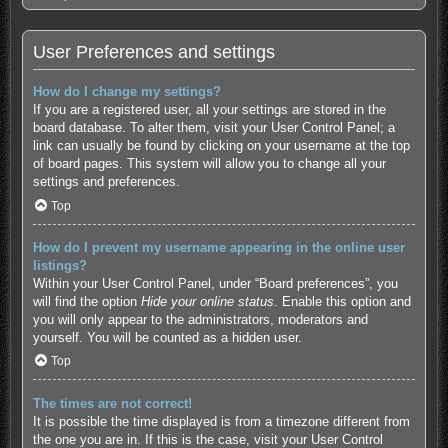
User Preferences and settings
How do I change my settings?
If you are a registered user, all your settings are stored in the
board database. To alter them, visit your User Control Panel; a
link can usually be found by clicking on your username at the top
of board pages. This system will allow you to change all your
settings and preferences.
Top
How do I prevent my username appearing in the online user
listings?
Within your User Control Panel, under “Board preferences”, you
will find the option
Hide your online status
. Enable this option and
you will only appear to the administrators, moderators and
yourself. You will be counted as a hidden user.
Top
The times are not correct!
It is possible the time displayed is from a timezone different from
the one you are in. If this is the case, visit your User Control