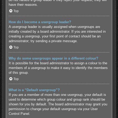
have their reasons.
Top
How do I become a usergroup leader?
A usergroup leader is usually assigned when usergroups are
initially created by a board administrator. If you are interested in
creating a usergroup, your first point of contact should be an
administrator; try sending a private message.
Top
Why do some usergroups appear in a different colour?
It is possible for the board administrator to assign a colour to the
members of a usergroup to make it easy to identify the members
of this group.
Top
What is a “Default usergroup”?
If you are a member of more than one usergroup, your default is
used to determine which group colour and group rank should be
shown for you by default. The board administrator may grant you
permission to change your default usergroup via your User
Control Panel.