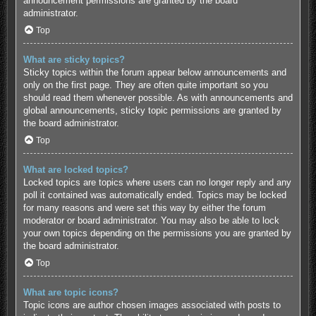
announcement permissions are granted by the board
administrator.
Top
What are sticky topics?
Sticky topics within the forum appear below announcements and
only on the first page. They are often quite important so you
should read them whenever possible. As with announcements and
global announcements, sticky topic permissions are granted by
the board administrator.
Top
What are locked topics?
Locked topics are topics where users can no longer reply and any
poll it contained was automatically ended. Topics may be locked
for many reasons and were set this way by either the forum
moderator or board administrator. You may also be able to lock
your own topics depending on the permissions you are granted by
the board administrator.
Top
What are topic icons?
Topic icons are author chosen images associated with posts to