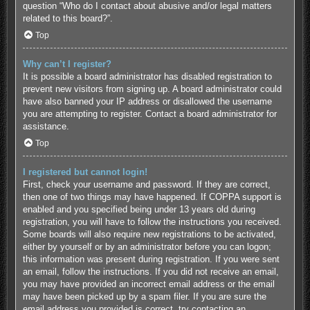
question “Who do I contact about abusive and/or legal matters
related to this board?”.
Top
Why can’t I register?
It is possible a board administrator has disabled registration to
prevent new visitors from signing up. A board administrator could
have also banned your IP address or disallowed the username
you are attempting to register. Contact a board administrator for
assistance.
Top
I registered but cannot login!
First, check your username and password. If they are correct,
then one of two things may have happened. If COPPA support is
enabled and you specified being under 13 years old during
registration, you will have to follow the instructions you received.
Some boards will also require new registrations to be activated,
either by yourself or by an administrator before you can logon;
this information was present during registration. If you were sent
an email, follow the instructions. If you did not receive an email,
you may have provided an incorrect email address or the email
may have been picked up by a spam filer. If you are sure the
email address you provided is correct, try contacting an