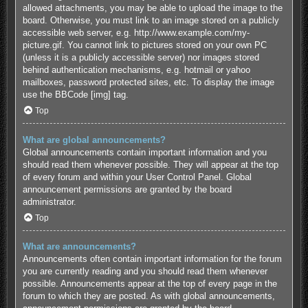
allowed attachments, you may be able to upload the image to the
board. Otherwise, you must link to an image stored on a publicly
accessible web server, e.g. http://www.example.com/my-
picture.gif. You cannot link to pictures stored on your own PC
(unless it is a publicly accessible server) nor images stored
behind authentication mechanisms, e.g. hotmail or yahoo
mailboxes, password protected sites, etc. To display the image
use the BBCode [img] tag.
Top
What are global announcements?
Global announcements contain important information and you
should read them whenever possible. They will appear at the top
of every forum and within your User Control Panel. Global
announcement permissions are granted by the board
administrator.
Top
What are announcements?
Announcements often contain important information for the forum
you are currently reading and you should read them whenever
possible. Announcements appear at the top of every page in the
forum to which they are posted. As with global announcements,