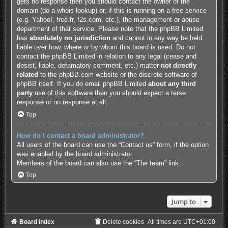
gets no response then you should contact the owner of the
domain (do a
whois lookup
) or, if this is running on a free service
(e.g. Yahoo!, free.fr, f2s.com, etc.), the management or abuse
department of that service. Please note that the phpBB Limited
has
absolutely no jurisdiction
and cannot in any way be held
liable over how, where or by whom this board is used. Do not
contact the phpBB Limited in relation to any legal (cease and
desist, liable, defamatory comment, etc.) matter
not directly
related
to the phpBB.com website or the discrete software of
phpBB itself. If you do email phpBB Limited
about any third
party
use of this software then you should expect a terse
response or no response at all.
Top
How do I contact a board administrator?
All users of the board can use the “Contact us” form, if the option
was enabled by the board administrator.
Members of the board can also use the “The team” link.
Top
Jump to
Board index
Delete cookies
All times are
UTC+01:00