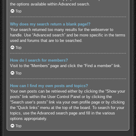
the options available within Advanced search.
Top
Why does my search return a blank page!?
Your search returned too many results for the webserver to
handle. Use “Advanced search” and be more specific in the terms
used and forums that are to be searched.
Top
How do I search for members?
Visit to the “Members” page and click the “Find a member” link.
Top
How can I find my own posts and topics?
Your own posts can be retrieved either by clicking the “Show your
posts” link within the User Control Panel or by clicking the
“Search user’s posts” link via your own profile page or by clicking
the “Quick links” menu at the top of the board. To search for your
topics, use the Advanced search page and fill in the various
options appropriately.
Top