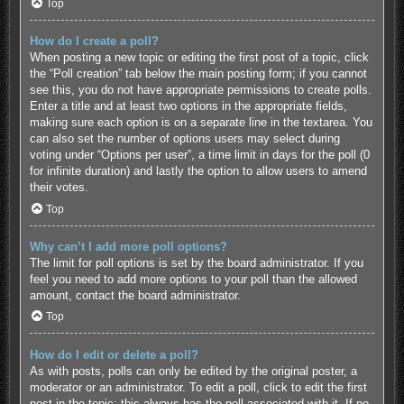
Top
How do I create a poll?
When posting a new topic or editing the first post of a topic, click
the “Poll creation” tab below the main posting form; if you cannot
see this, you do not have appropriate permissions to create polls.
Enter a title and at least two options in the appropriate fields,
making sure each option is on a separate line in the textarea. You
can also set the number of options users may select during
voting under “Options per user”, a time limit in days for the poll (0
for infinite duration) and lastly the option to allow users to amend
their votes.
Top
Why can’t I add more poll options?
The limit for poll options is set by the board administrator. If you
feel you need to add more options to your poll than the allowed
amount, contact the board administrator.
Top
How do I edit or delete a poll?
As with posts, polls can only be edited by the original poster, a
moderator or an administrator. To edit a poll, click to edit the first
post in the topic; this always has the poll associated with it. If no