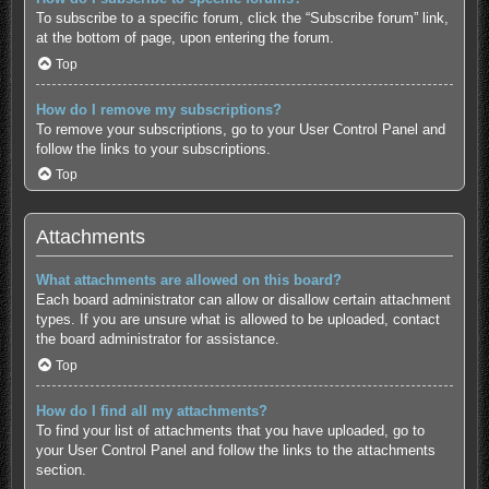
To subscribe to a specific forum, click the “Subscribe forum” link,
at the bottom of page, upon entering the forum.
Top
How do I remove my subscriptions?
To remove your subscriptions, go to your User Control Panel and
follow the links to your subscriptions.
Top
Attachments
What attachments are allowed on this board?
Each board administrator can allow or disallow certain attachment
types. If you are unsure what is allowed to be uploaded, contact
the board administrator for assistance.
Top
How do I find all my attachments?
To find your list of attachments that you have uploaded, go to
your User Control Panel and follow the links to the attachments
section.