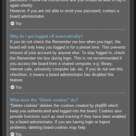
again shortly.
However, if you are not able to reset your password, contact a
board administrator.
Top
Why do I get logged off automatically?
If you do not check the
Remember me
box when you login, the
board will only keep you logged in for a preset time. This prevents
misuse of your account by anyone else. To stay logged in, check
the
Remember me
box during login. This is not recommended if
you access the board from a shared computer, e.g. library,
internet cafe, university computer lab, etc. If you do not see this
checkbox, it means a board administrator has disabled this
feature.
Top
What does the “Delete cookies” do?
“Delete cookies” deletes the cookies created by phpBB which
keep you authenticated and logged into the board. Cookies also
provide functions such as read tracking if they have been enabled
by a board administrator. If you are having login or logout
problems, deleting board cookies may help.
Top