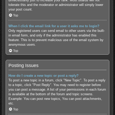
unnecessarily just to increase your rank. Most boards will not
tolerate this and the moderator or administrator will simply lower
your post count.
Top
When I click the email link for a user it asks me to login?
Only registered users can send email to other users via the built-
in email form, and only if the administrator has enabled this
feature. This is to prevent malicious use of the email system by
anonymous users.
Top
Posting Issues
How do I create a new topic or post a reply?
To post a new topic in a forum, click "New Topic". To post a reply
to a topic, click "Post Reply". You may need to register before
you can post a message. A list of your permissions in each forum
is available at the bottom of the forum and topic screens.
Example: You can post new topics, You can post attachments,
etc.
Top