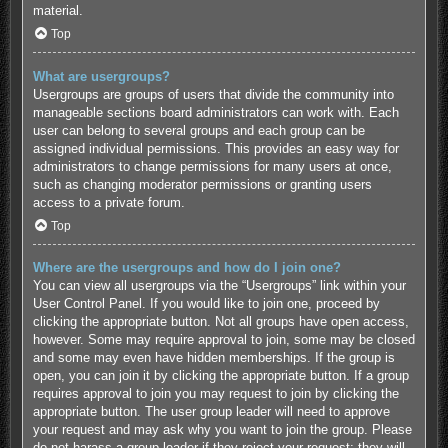
material.
Top
What are usergroups?
Usergroups are groups of users that divide the community into
manageable sections board administrators can work with. Each
user can belong to several groups and each group can be
assigned individual permissions. This provides an easy way for
administrators to change permissions for many users at once,
such as changing moderator permissions or granting users
access to a private forum.
Top
Where are the usergroups and how do I join one?
You can view all usergroups via the “Usergroups” link within your
User Control Panel. If you would like to join one, proceed by
clicking the appropriate button. Not all groups have open access,
however. Some may require approval to join, some may be closed
and some may even have hidden memberships. If the group is
open, you can join it by clicking the appropriate button. If a group
requires approval to join you may request to join by clicking the
appropriate button. The user group leader will need to approve
your request and may ask why you want to join the group. Please
do not harass a group leader if they reject your request; they will