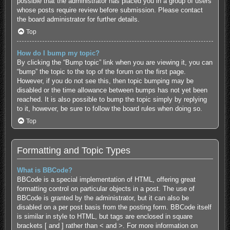
possible that the administrator has placed you in a group of users
whose posts require review before submission. Please contact
the board administrator for further details.
Top
How do I bump my topic?
By clicking the “Bump topic” link when you are viewing it, you can
“bump” the topic to the top of the forum on the first page.
However, if you do not see this, then topic bumping may be
disabled or the time allowance between bumps has not yet been
reached. It is also possible to bump the topic simply by replying
to it, however, be sure to follow the board rules when doing so.
Top
Formatting and Topic Types
What is BBCode?
BBCode is a special implementation of HTML, offering great
formatting control on particular objects in a post. The use of
BBCode is granted by the administrator, but it can also be
disabled on a per post basis from the posting form. BBCode itself
is similar in style to HTML, but tags are enclosed in square
brackets [ and ] rather than < and >. For more information on