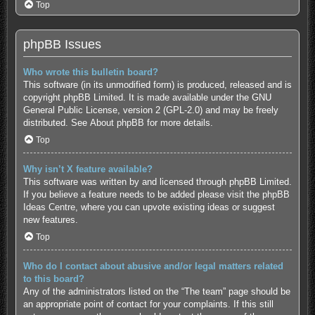
Top
phpBB Issues
Who wrote this bulletin board?
This software (in its unmodified form) is produced, released and is
copyright
phpBB Limited
. It is made available under the GNU
General Public License, version 2 (GPL-2.0) and may be freely
distributed. See
About phpBB
for more details.
Top
Why isn’t X feature available?
This software was written by and licensed through phpBB Limited.
If you believe a feature needs to be added please visit the
phpBB
Ideas Centre
, where you can upvote existing ideas or suggest
new features.
Top
Who do I contact about abusive and/or legal matters related
to this board?
Any of the administrators listed on the “The team” page should be
an appropriate point of contact for your complaints. If this still