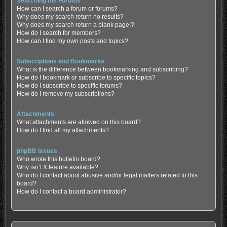
Searching the Forums
How can I search a forum or forums?
Why does my search return no results?
Why does my search return a blank page!?
How do I search for members?
How can I find my own posts and topics?
Subscriptions and Bookmarks
What is the difference between bookmarking and subscribing?
How do I bookmark or subscribe to specific topics?
How do I subscribe to specific forums?
How do I remove my subscriptions?
Attachments
What attachments are allowed on this board?
How do I find all my attachments?
phpBB Issues
Who wrote this bulletin board?
Why isn’t X feature available?
Who do I contact about abusive and/or legal matters related to this
board?
How do I contact a board administrator?