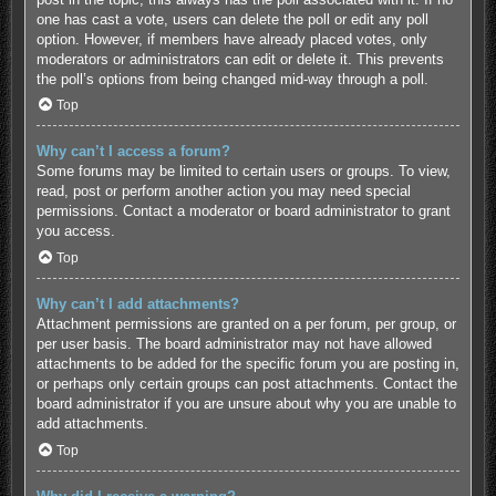
one has cast a vote, users can delete the poll or edit any poll
option. However, if members have already placed votes, only
moderators or administrators can edit or delete it. This prevents
the poll’s options from being changed mid-way through a poll.
Top
Why can’t I access a forum?
Some forums may be limited to certain users or groups. To view,
read, post or perform another action you may need special
permissions. Contact a moderator or board administrator to grant
you access.
Top
Why can’t I add attachments?
Attachment permissions are granted on a per forum, per group, or
per user basis. The board administrator may not have allowed
attachments to be added for the specific forum you are posting in,
or perhaps only certain groups can post attachments. Contact the
board administrator if you are unsure about why you are unable to
add attachments.
Top