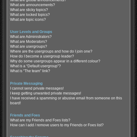
What are global announcements?
What are announcements?
What are sticky topics?
What are locked topics?
What are topic icons?
User Levels and Groups
What are Administrators?
What are Moderators?
What are usergroups?
Where are the usergroups and how do I join one?
How do I become a usergroup leader?
Why do some usergroups appear in a different colour?
What is a “Default usergroup”?
What is “The team” link?
Private Messaging
I cannot send private messages!
I keep getting unwanted private messages!
I have received a spamming or abusive email from someone on this
board!
Friends and Foes
What are my Friends and Foes lists?
How can I add / remove users to my Friends or Foes list?