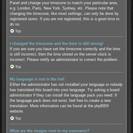
Panel and change your timezone to match your particular area,
e.g. London, Paris, New York, Sydney, etc. Please note that
changing the timezone, like most settings, can only be done by
registered users. If you are not registered, this is a good time to
do so.
Top
I changed the timezone and the time is still wrong!
If you are sure you have set the timezone correctly and the time
is still incorrect, then the time stored on the server clock is
incorrect. Please notify an administrator to correct the problem.
Top
My language is not in the list!
Either the administrator has not installed your language or nobody
has translated this board into your language. Try asking a board
administrator if they can install the language pack you need. If
the language pack does not exist, feel free to create a new
translation. More information can be found at the
phpBB
®
website.
Top
What are the images next to my username?