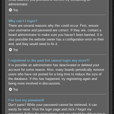
administrator.
Top
Why can’t I login?
There are several reasons why this could occur. First, ensure
your username and password are correct. If they are, contact a
board administrator to make sure you haven’t been banned. It is
also possible the website owner has a configuration error on their
end, and they would need to fix it.
Top
I registered in the past but cannot login any more?!
It is possible an administrator has deactivated or deleted your
account for some reason. Also, many boards periodically remove
users who have not posted for a long time to reduce the size of
the database. If this has happened, try registering again and
being more involved in discussions.
Top
I’ve lost my password!
Don’t panic! While your password cannot be retrieved, it can
easily be reset. Visit the login page and click
I forgot my
password
. Follow the instructions and you should be able to log in