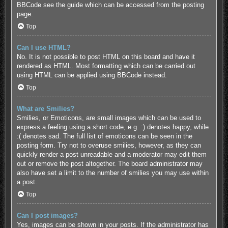
BBCode see the guide which can be accessed from the posting
page.
Top
Can I use HTML?
No. It is not possible to post HTML on this board and have it
rendered as HTML. Most formatting which can be carried out
using HTML can be applied using BBCode instead.
Top
What are Smilies?
Smilies, or Emoticons, are small images which can be used to
express a feeling using a short code, e.g. :) denotes happy, while
:( denotes sad. The full list of emoticons can be seen in the
posting form. Try not to overuse smilies, however, as they can
quickly render a post unreadable and a moderator may edit them
out or remove the post altogether. The board administrator may
also have set a limit to the number of smilies you may use within
a post.
Top
Can I post images?
Yes, images can be shown in your posts. If the administrator has