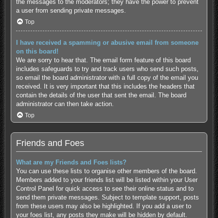
the messages to the moderators; they have the power to prevent
a user from sending private messages.
Top
I have received a spamming or abusive email from someone
on this board!
We are sorry to hear that. The email form feature of this board
includes safeguards to try and track users who send such posts,
so email the board administrator with a full copy of the email you
received. It is very important that this includes the headers that
contain the details of the user that sent the email. The board
administrator can then take action.
Top
Friends and Foes
What are my Friends and Foes lists?
You can use these lists to organise other members of the board.
Members added to your friends list will be listed within your User
Control Panel for quick access to see their online status and to
send them private messages. Subject to template support, posts
from these users may also be highlighted. If you add a user to
your foes list, any posts they make will be hidden by default.