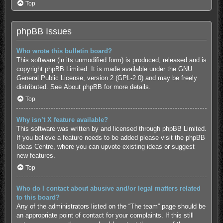
Top
phpBB Issues
Who wrote this bulletin board?
This software (in its unmodified form) is produced, released and is
copyright
phpBB Limited
. It is made available under the GNU
General Public License, version 2 (GPL-2.0) and may be freely
distributed. See
About phpBB
for more details.
Top
Why isn’t X feature available?
This software was written by and licensed through phpBB Limited.
If you believe a feature needs to be added please visit the
phpBB
Ideas Centre
, where you can upvote existing ideas or suggest
new features.
Top
Who do I contact about abusive and/or legal matters related
to this board?
Any of the administrators listed on the “The team” page should be
an appropriate point of contact for your complaints. If this still