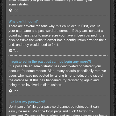
administrator.
Top
Why can’t I login?
There are several reasons why this could occur. First, ensure
your username and password are correct. If they are, contact a
board administrator to make sure you haven’t been banned. It is
also possible the website owner has a configuration error on their
end, and they would need to fix it.
Top
I registered in the past but cannot login any more?!
It is possible an administrator has deactivated or deleted your
account for some reason. Also, many boards periodically remove
users who have not posted for a long time to reduce the size of
the database. If this has happened, try registering again and
being more involved in discussions.
Top
I’ve lost my password!
Don’t panic! While your password cannot be retrieved, it can
easily be reset. Visit the login page and click
I forgot my
password
. Follow the instructions and you should be able to log in