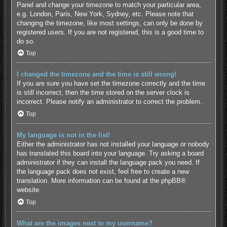
Panel and change your timezone to match your particular area,
e.g. London, Paris, New York, Sydney, etc. Please note that
changing the timezone, like most settings, can only be done by
registered users. If you are not registered, this is a good time to
do so.
Top
I changed the timezone and the time is still wrong!
If you are sure you have set the timezone correctly and the time
is still incorrect, then the time stored on the server clock is
incorrect. Please notify an administrator to correct the problem.
Top
My language is not in the list!
Either the administrator has not installed your language or nobody
has translated this board into your language. Try asking a board
administrator if they can install the language pack you need. If
the language pack does not exist, feel free to create a new
translation. More information can be found at the
phpBB
®
website.
Top
What are the images next to my username?