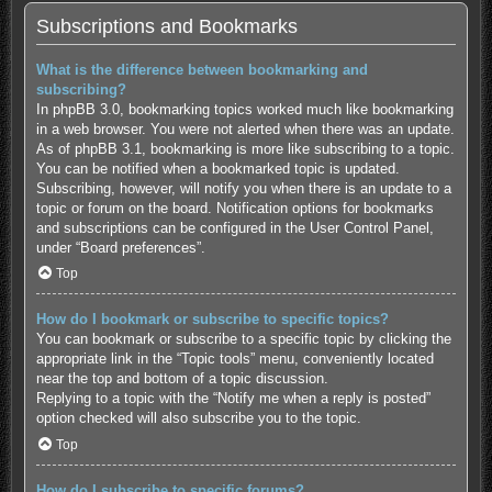
Subscriptions and Bookmarks
What is the difference between bookmarking and
subscribing?
In phpBB 3.0, bookmarking topics worked much like bookmarking
in a web browser. You were not alerted when there was an update.
As of phpBB 3.1, bookmarking is more like subscribing to a topic.
You can be notified when a bookmarked topic is updated.
Subscribing, however, will notify you when there is an update to a
topic or forum on the board. Notification options for bookmarks
and subscriptions can be configured in the User Control Panel,
under “Board preferences”.
Top
How do I bookmark or subscribe to specific topics?
You can bookmark or subscribe to a specific topic by clicking the
appropriate link in the “Topic tools” menu, conveniently located
near the top and bottom of a topic discussion.
Replying to a topic with the “Notify me when a reply is posted”
option checked will also subscribe you to the topic.
Top
How do I subscribe to specific forums?