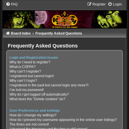
FAQ
Register
Login
Board index
Frequently Asked Questions
Frequently Asked Questions
Login and Registration Issues
Why do I need to register?
What is COPPA?
Why can’t I register?
I registered but cannot login!
Why can’t I login?
I registered in the past but cannot login any more?!
I’ve lost my password!
Why do I get logged off automatically?
What does the “Delete cookies” do?
User Preferences and settings
How do I change my settings?
How do I prevent my username appearing in the online user listings?
The times are not correct!
I changed the timezone and the time is still wrong!