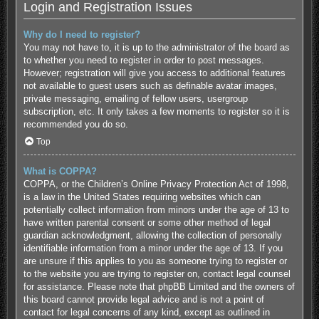
Login and Registration Issues
Why do I need to register?
You may not have to, it is up to the administrator of the board as
to whether you need to register in order to post messages.
However; registration will give you access to additional features
not available to guest users such as definable avatar images,
private messaging, emailing of fellow users, usergroup
subscription, etc. It only takes a few moments to register so it is
recommended you do so.
Top
What is COPPA?
COPPA, or the Children’s Online Privacy Protection Act of 1998,
is a law in the United States requiring websites which can
potentially collect information from minors under the age of 13 to
have written parental consent or some other method of legal
guardian acknowledgment, allowing the collection of personally
identifiable information from a minor under the age of 13. If you
are unsure if this applies to you as someone trying to register or
to the website you are trying to register on, contact legal counsel
for assistance. Please note that phpBB Limited and the owners of
this board cannot provide legal advice and is not a point of
contact for legal concerns of any kind, except as outlined in