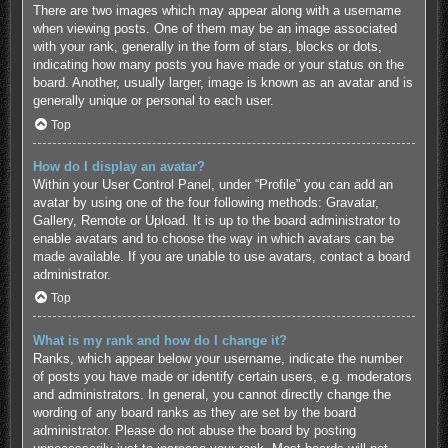
There are two images which may appear along with a username
when viewing posts. One of them may be an image associated
with your rank, generally in the form of stars, blocks or dots,
indicating how many posts you have made or your status on the
board. Another, usually larger, image is known as an avatar and is
generally unique or personal to each user.
Top
How do I display an avatar?
Within your User Control Panel, under “Profile” you can add an
avatar by using one of the four following methods: Gravatar,
Gallery, Remote or Upload. It is up to the board administrator to
enable avatars and to choose the way in which avatars can be
made available. If you are unable to use avatars, contact a board
administrator.
Top
What is my rank and how do I change it?
Ranks, which appear below your username, indicate the number
of posts you have made or identify certain users, e.g. moderators
and administrators. In general, you cannot directly change the
wording of any board ranks as they are set by the board
administrator. Please do not abuse the board by posting