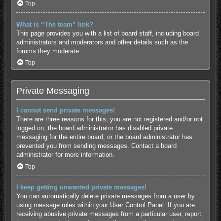
Top
What is “The team” link?
This page provides you with a list of board staff, including board
administrators and moderators and other details such as the
forums they moderate.
Top
Private Messaging
I cannot send private messages!
There are three reasons for this; you are not registered and/or not
logged on, the board administrator has disabled private
messaging for the entire board, or the board administrator has
prevented you from sending messages. Contact a board
administrator for more information.
Top
I keep getting unwanted private messages!
You can automatically delete private messages from a user by
using message rules within your User Control Panel. If you are
receiving abusive private messages from a particular user, report