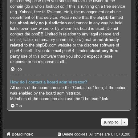
gets no response then you should contact the owner of the
domain (do a
whois lookup
) or, if this is running on a free service
(e.g. Yahoo!, free.fr, f2s.com, etc.), the management or abuse
department of that service. Please note that the phpBB Limited
has
absolutely no jurisdiction
and cannot in any way be held
liable over how, where or by whom this board is used. Do not
contact the phpBB Limited in relation to any legal (cease and
desist, liable, defamatory comment, etc.) matter
not directly
related
to the phpBB.com website or the discrete software of
phpBB itself. If you do email phpBB Limited
about any third
party
use of this software then you should expect a terse
response or no response at all.
Top
How do I contact a board administrator?
All users of the board can use the “Contact us” form, if the option
was enabled by the board administrator.
Members of the board can also use the “The team” link.
Top
Jump to
Board index
Delete cookies
All times are
UTC+01:00