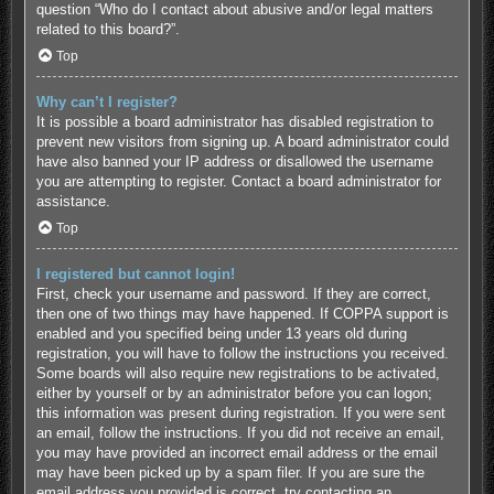
question “Who do I contact about abusive and/or legal matters
related to this board?”.
Top
Why can’t I register?
It is possible a board administrator has disabled registration to
prevent new visitors from signing up. A board administrator could
have also banned your IP address or disallowed the username
you are attempting to register. Contact a board administrator for
assistance.
Top
I registered but cannot login!
First, check your username and password. If they are correct,
then one of two things may have happened. If COPPA support is
enabled and you specified being under 13 years old during
registration, you will have to follow the instructions you received.
Some boards will also require new registrations to be activated,
either by yourself or by an administrator before you can logon;
this information was present during registration. If you were sent
an email, follow the instructions. If you did not receive an email,
you may have provided an incorrect email address or the email
may have been picked up by a spam filer. If you are sure the
email address you provided is correct, try contacting an