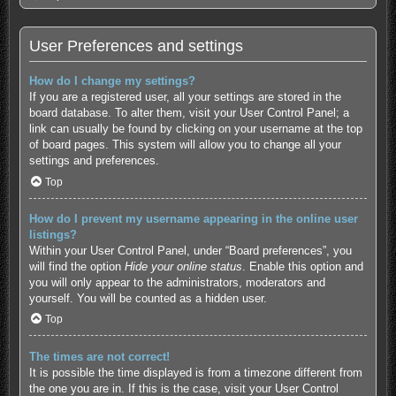
User Preferences and settings
How do I change my settings?
If you are a registered user, all your settings are stored in the
board database. To alter them, visit your User Control Panel; a
link can usually be found by clicking on your username at the top
of board pages. This system will allow you to change all your
settings and preferences.
Top
How do I prevent my username appearing in the online user
listings?
Within your User Control Panel, under “Board preferences”, you
will find the option
Hide your online status
. Enable this option and
you will only appear to the administrators, moderators and
yourself. You will be counted as a hidden user.
Top
The times are not correct!
It is possible the time displayed is from a timezone different from
the one you are in. If this is the case, visit your User Control