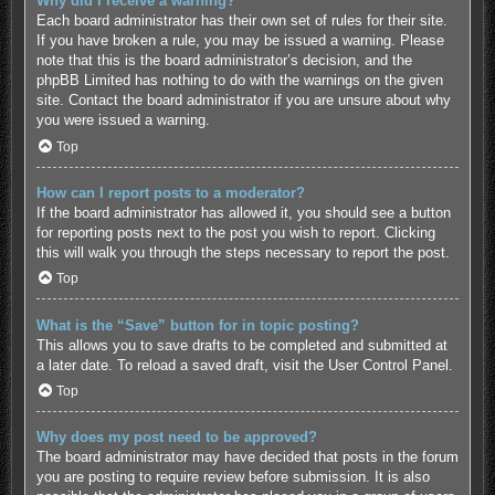
Why did I receive a warning?
Each board administrator has their own set of rules for their site.
If you have broken a rule, you may be issued a warning. Please
note that this is the board administrator’s decision, and the
phpBB Limited has nothing to do with the warnings on the given
site. Contact the board administrator if you are unsure about why
you were issued a warning.
Top
How can I report posts to a moderator?
If the board administrator has allowed it, you should see a button
for reporting posts next to the post you wish to report. Clicking
this will walk you through the steps necessary to report the post.
Top
What is the “Save” button for in topic posting?
This allows you to save drafts to be completed and submitted at
a later date. To reload a saved draft, visit the User Control Panel.
Top
Why does my post need to be approved?
The board administrator may have decided that posts in the forum
you are posting to require review before submission. It is also