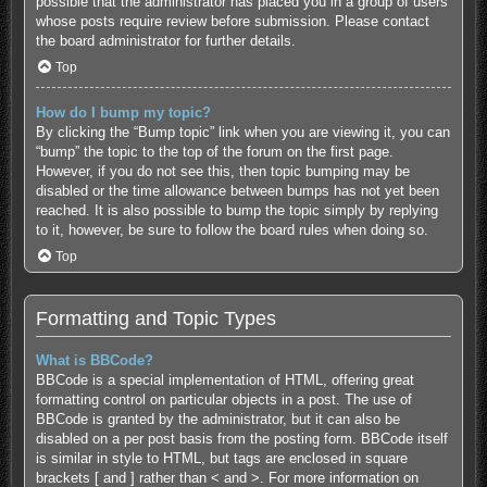
possible that the administrator has placed you in a group of users
whose posts require review before submission. Please contact
the board administrator for further details.
Top
How do I bump my topic?
By clicking the “Bump topic” link when you are viewing it, you can
“bump” the topic to the top of the forum on the first page.
However, if you do not see this, then topic bumping may be
disabled or the time allowance between bumps has not yet been
reached. It is also possible to bump the topic simply by replying
to it, however, be sure to follow the board rules when doing so.
Top
Formatting and Topic Types
What is BBCode?
BBCode is a special implementation of HTML, offering great
formatting control on particular objects in a post. The use of
BBCode is granted by the administrator, but it can also be
disabled on a per post basis from the posting form. BBCode itself
is similar in style to HTML, but tags are enclosed in square
brackets [ and ] rather than < and >. For more information on