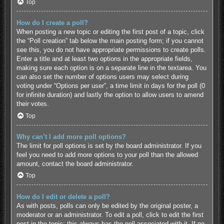
Top
How do I create a poll?
When posting a new topic or editing the first post of a topic, click
the “Poll creation” tab below the main posting form; if you cannot
see this, you do not have appropriate permissions to create polls.
Enter a title and at least two options in the appropriate fields,
making sure each option is on a separate line in the textarea. You
can also set the number of options users may select during
voting under “Options per user”, a time limit in days for the poll (0
for infinite duration) and lastly the option to allow users to amend
their votes.
Top
Why can’t I add more poll options?
The limit for poll options is set by the board administrator. If you
feel you need to add more options to your poll than the allowed
amount, contact the board administrator.
Top
How do I edit or delete a poll?
As with posts, polls can only be edited by the original poster, a
moderator or an administrator. To edit a poll, click to edit the first
post in the topic; this always has the poll associated with it. If no