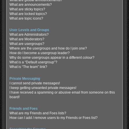
What are global announcements?
What are announcements?
What are sticky topics?
What are locked topics?
What are topic icons?
User Levels and Groups
What are Administrators?
What are Moderators?
What are usergroups?
Where are the usergroups and how do I join one?
How do I become a usergroup leader?
Why do some usergroups appear in a different colour?
What is a “Default usergroup”?
What is “The team” link?
Private Messaging
I cannot send private messages!
I keep getting unwanted private messages!
I have received a spamming or abusive email from someone on this
board!
Friends and Foes
What are my Friends and Foes lists?
How can I add / remove users to my Friends or Foes list?