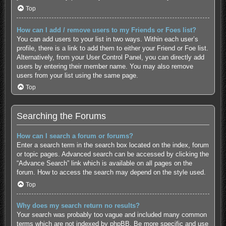
Top
How can I add / remove users to my Friends or Foes list?
You can add users to your list in two ways. Within each user’s
profile, there is a link to add them to either your Friend or Foe list.
Alternatively, from your User Control Panel, you can directly add
users by entering their member name. You may also remove
users from your list using the same page.
Top
Searching the Forums
How can I search a forum or forums?
Enter a search term in the search box located on the index, forum
or topic pages. Advanced search can be accessed by clicking the
“Advance Search” link which is available on all pages on the
forum. How to access the search may depend on the style used.
Top
Why does my search return no results?
Your search was probably too vague and included many common
terms which are not indexed by phpBB. Be more specific and use