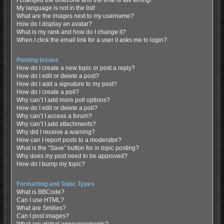
My language is not in the list!
What are the images next to my username?
How do I display an avatar?
What is my rank and how do I change it?
When I click the email link for a user it asks me to login?
Posting Issues
How do I create a new topic or post a reply?
How do I edit or delete a post?
How do I add a signature to my post?
How do I create a poll?
Why can’t I add more poll options?
How do I edit or delete a poll?
Why can’t I access a forum?
Why can’t I add attachments?
Why did I receive a warning?
How can I report posts to a moderator?
What is the “Save” button for in topic posting?
Why does my post need to be approved?
How do I bump my topic?
Formatting and Topic Types
What is BBCode?
Can I use HTML?
What are Smilies?
Can I post images?