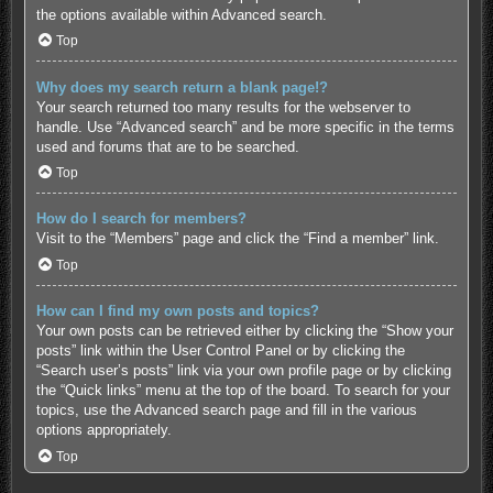
the options available within Advanced search.
Top
Why does my search return a blank page!?
Your search returned too many results for the webserver to
handle. Use “Advanced search” and be more specific in the terms
used and forums that are to be searched.
Top
How do I search for members?
Visit to the “Members” page and click the “Find a member” link.
Top
How can I find my own posts and topics?
Your own posts can be retrieved either by clicking the “Show your
posts” link within the User Control Panel or by clicking the
“Search user’s posts” link via your own profile page or by clicking
the “Quick links” menu at the top of the board. To search for your
topics, use the Advanced search page and fill in the various
options appropriately.
Top