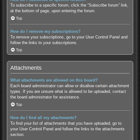
To subscribe to a specific forum, click the “Subscribe forum” link,
at the bottom of page, upon entering the forum.
Top
How do I remove my subscriptions?
To remove your subscriptions, go to your User Control Panel and
follow the links to your subscriptions.
Top
Attachments
What attachments are allowed on this board?
Each board administrator can allow or disallow certain attachment
types. If you are unsure what is allowed to be uploaded, contact
the board administrator for assistance.
Top
How do I find all my attachments?
To find your list of attachments that you have uploaded, go to
your User Control Panel and follow the links to the attachments
section.