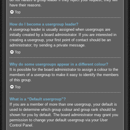
have their reasons.
Top
How do I become a usergroup leader?
A usergroup leader is usually assigned when usergroups are
initially created by a board administrator. If you are interested in
creating a usergroup, your first point of contact should be an
administrator; try sending a private message.
Top
Why do some usergroups appear in a different colour?
It is possible for the board administrator to assign a colour to the
members of a usergroup to make it easy to identify the members
of this group.
Top
What is a “Default usergroup”?
If you are a member of more than one usergroup, your default is
used to determine which group colour and group rank should be
shown for you by default. The board administrator may grant you
permission to change your default usergroup via your User
Control Panel.