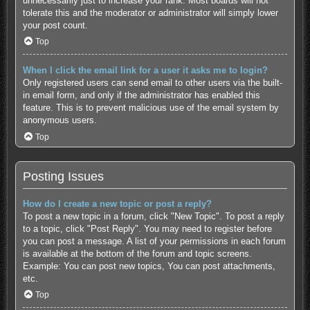
unnecessarily just to increase your rank. Most boards will not
tolerate this and the moderator or administrator will simply lower
your post count.
Top
When I click the email link for a user it asks me to login?
Only registered users can send email to other users via the built-
in email form, and only if the administrator has enabled this
feature. This is to prevent malicious use of the email system by
anonymous users.
Top
Posting Issues
How do I create a new topic or post a reply?
To post a new topic in a forum, click "New Topic". To post a reply
to a topic, click "Post Reply". You may need to register before
you can post a message. A list of your permissions in each forum
is available at the bottom of the forum and topic screens.
Example: You can post new topics, You can post attachments,
etc.
Top