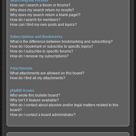
Searching the Forums
How can I search a forum or forums?
Why does my search return no results?
Why does my search return a blank page!?
How do I search for members?
How can I find my own posts and topics?
Subscriptions and Bookmarks
What is the difference between bookmarking and subscribing?
How do I bookmark or subscribe to specific topics?
How do I subscribe to specific forums?
How do I remove my subscriptions?
Attachments
What attachments are allowed on this board?
How do I find all my attachments?
phpBB Issues
Who wrote this bulletin board?
Why isn’t X feature available?
Who do I contact about abusive and/or legal matters related to this
board?
How do I contact a board administrator?