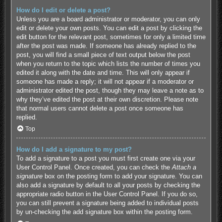
How do I edit or delete a post?
Unless you are a board administrator or moderator, you can only
edit or delete your own posts. You can edit a post by clicking the
edit button for the relevant post, sometimes for only a limited time
after the post was made. If someone has already replied to the
post, you will find a small piece of text output below the post
when you return to the topic which lists the number of times you
edited it along with the date and time. This will only appear if
someone has made a reply; it will not appear if a moderator or
administrator edited the post, though they may leave a note as to
why they’ve edited the post at their own discretion. Please note
that normal users cannot delete a post once someone has
replied.
Top
How do I add a signature to my post?
To add a signature to a post you must first create one via your
User Control Panel. Once created, you can check the
Attach a
signature
box on the posting form to add your signature. You can
also add a signature by default to all your posts by checking the
appropriate radio button in the User Control Panel. If you do so,
you can still prevent a signature being added to individual posts
by un-checking the add signature box within the posting form.