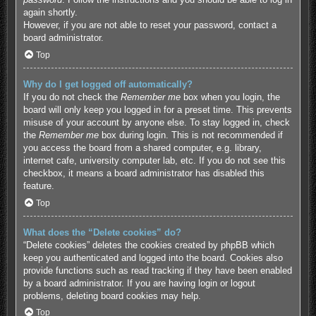
again shortly.
However, if you are not able to reset your password, contact a
board administrator.
Top
Why do I get logged off automatically?
If you do not check the
Remember me
box when you login, the
board will only keep you logged in for a preset time. This prevents
misuse of your account by anyone else. To stay logged in, check
the
Remember me
box during login. This is not recommended if
you access the board from a shared computer, e.g. library,
internet cafe, university computer lab, etc. If you do not see this
checkbox, it means a board administrator has disabled this
feature.
Top
What does the “Delete cookies” do?
“Delete cookies” deletes the cookies created by phpBB which
keep you authenticated and logged into the board. Cookies also
provide functions such as read tracking if they have been enabled
by a board administrator. If you are having login or logout
problems, deleting board cookies may help.
Top