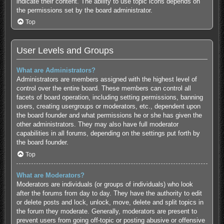
indicate their content. The ability to use topic icons depends on
the permissions set by the board administrator.
Top
User Levels and Groups
What are Administrators?
Administrators are members assigned with the highest level of
control over the entire board. These members can control all
facets of board operation, including setting permissions, banning
users, creating usergroups or moderators, etc., dependent upon
the board founder and what permissions he or she has given the
other administrators. They may also have full moderator
capabilities in all forums, depending on the settings put forth by
the board founder.
Top
What are Moderators?
Moderators are individuals (or groups of individuals) who look
after the forums from day to day. They have the authority to edit
or delete posts and lock, unlock, move, delete and split topics in
the forum they moderate. Generally, moderators are present to
prevent users from going off-topic or posting abusive or offensive