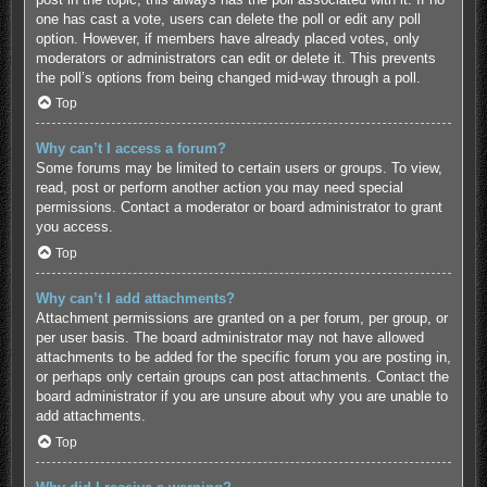
one has cast a vote, users can delete the poll or edit any poll
option. However, if members have already placed votes, only
moderators or administrators can edit or delete it. This prevents
the poll’s options from being changed mid-way through a poll.
Top
Why can’t I access a forum?
Some forums may be limited to certain users or groups. To view,
read, post or perform another action you may need special
permissions. Contact a moderator or board administrator to grant
you access.
Top
Why can’t I add attachments?
Attachment permissions are granted on a per forum, per group, or
per user basis. The board administrator may not have allowed
attachments to be added for the specific forum you are posting in,
or perhaps only certain groups can post attachments. Contact the
board administrator if you are unsure about why you are unable to
add attachments.
Top