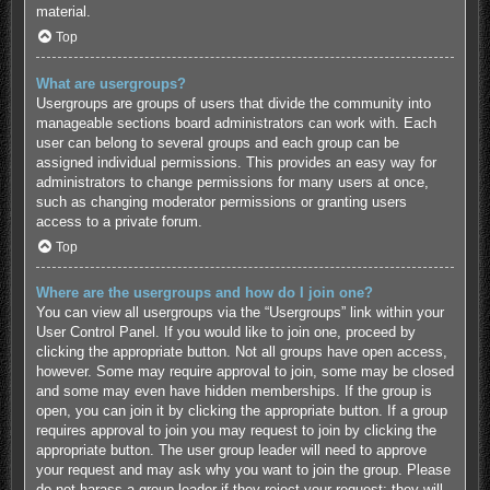
material.
Top
What are usergroups?
Usergroups are groups of users that divide the community into
manageable sections board administrators can work with. Each
user can belong to several groups and each group can be
assigned individual permissions. This provides an easy way for
administrators to change permissions for many users at once,
such as changing moderator permissions or granting users
access to a private forum.
Top
Where are the usergroups and how do I join one?
You can view all usergroups via the “Usergroups” link within your
User Control Panel. If you would like to join one, proceed by
clicking the appropriate button. Not all groups have open access,
however. Some may require approval to join, some may be closed
and some may even have hidden memberships. If the group is
open, you can join it by clicking the appropriate button. If a group
requires approval to join you may request to join by clicking the
appropriate button. The user group leader will need to approve
your request and may ask why you want to join the group. Please
do not harass a group leader if they reject your request; they will