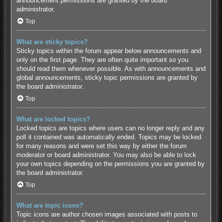
announcement permissions are granted by the board
administrator.
Top
What are sticky topics?
Sticky topics within the forum appear below announcements and
only on the first page. They are often quite important so you
should read them whenever possible. As with announcements and
global announcements, sticky topic permissions are granted by
the board administrator.
Top
What are locked topics?
Locked topics are topics where users can no longer reply and any
poll it contained was automatically ended. Topics may be locked
for many reasons and were set this way by either the forum
moderator or board administrator. You may also be able to lock
your own topics depending on the permissions you are granted by
the board administrator.
Top
What are topic icons?
Topic icons are author chosen images associated with posts to