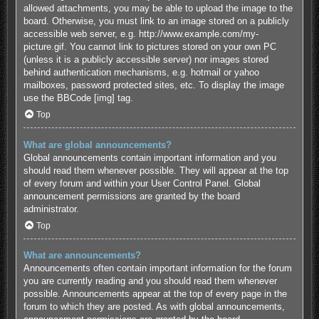
allowed attachments, you may be able to upload the image to the
board. Otherwise, you must link to an image stored on a publicly
accessible web server, e.g. http://www.example.com/my-
picture.gif. You cannot link to pictures stored on your own PC
(unless it is a publicly accessible server) nor images stored
behind authentication mechanisms, e.g. hotmail or yahoo
mailboxes, password protected sites, etc. To display the image
use the BBCode [img] tag.
Top
What are global announcements?
Global announcements contain important information and you
should read them whenever possible. They will appear at the top
of every forum and within your User Control Panel. Global
announcement permissions are granted by the board
administrator.
Top
What are announcements?
Announcements often contain important information for the forum
you are currently reading and you should read them whenever
possible. Announcements appear at the top of every page in the
forum to which they are posted. As with global announcements,