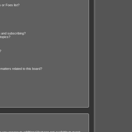
 or Foes list?
g and subscribing?
 topics?
?
matters related to this board?
e you access to additional features not available to guest