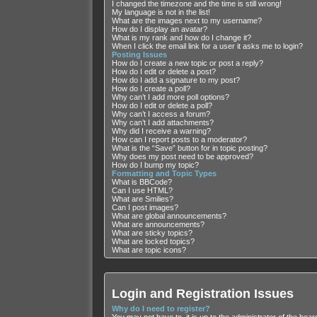
I changed the timezone and the time is still wrong!
My language is not in the list!
What are the images next to my username?
How do I display an avatar?
What is my rank and how do I change it?
When I click the email link for a user it asks me to login?
Posting Issues
How do I create a new topic or post a reply?
How do I edit or delete a post?
How do I add a signature to my post?
How do I create a poll?
Why can’t I add more poll options?
How do I edit or delete a poll?
Why can’t I access a forum?
Why can’t I add attachments?
Why did I receive a warning?
How can I report posts to a moderator?
What is the “Save” button for in topic posting?
Why does my post need to be approved?
How do I bump my topic?
Formatting and Topic Types
What is BBCode?
Can I use HTML?
What are Smilies?
Can I post images?
What are global announcements?
What are announcements?
What are sticky topics?
What are locked topics?
What are topic icons?
Login and Registration Issues
Why do I need to register?
You may not have to, it is up to the administrator of the boa