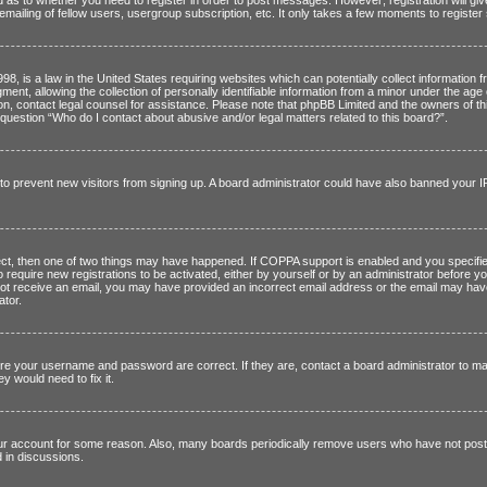
mailing of fellow users, usergroup subscription, etc. It only takes a few moments to registe
8, is a law in the United States requiring websites which can potentially collect information 
t, allowing the collection of personally identifiable information from a minor under the age o
er on, contact legal counsel for assistance. Please note that phpBB Limited and the owners of th
 question “Who do I contact about abusive and/or legal matters related to this board?”.
on to prevent new visitors from signing up. A board administrator could have also banned your
t, then one of two things may have happened. If COPPA support is enabled and you specified 
o require new registrations to be activated, either by yourself or by an administrator before yo
id not receive an email, you may have provided an incorrect email address or the email may hav
ator.
re your username and password are correct. If they are, contact a board administrator to ma
y would need to fix it.
our account for some reason. Also, many boards periodically remove users who have not posted 
 in discussions.