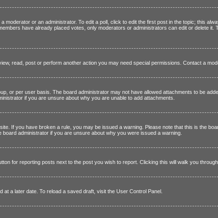
a moderator or an administrator. To edit a poll, click to edit the first post in the topic; this alw
if members have already placed votes, only moderators or administrators can edit or delete it.
view, read, post or perform another action you may need special permissions. Contact a mode
p, or per user basis. The board administrator may not have allowed attachments to be added 
inistrator if you are unsure about why you are unable to add attachments.
 site. If you have broken a rule, you may be issued a warning. Please note that this is the bo
the board administrator if you are unsure about why you were issued a warning.
tton for reporting posts next to the post you wish to report. Clicking this will walk you throug
at a later date. To reload a saved draft, visit the User Control Panel.