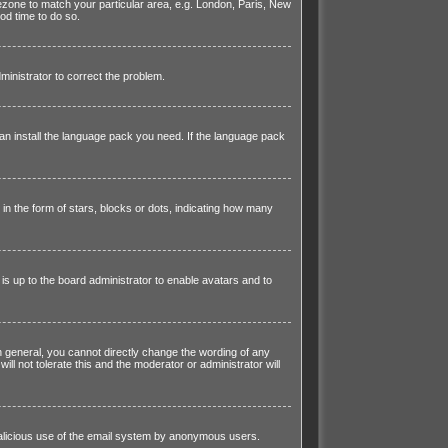
imezone to match your particular area, e.g. London, Paris, New
od time to do so.
dministrator to correct the problem.
can install the language pack you need. If the language pack
 the form of stars, blocks or dots, indicating how many
is up to the board administrator to enable avatars and to
 general, you cannot directly change the wording of any
l not tolerate this and the moderator or administrator will
t malicious use of the email system by anonymous users.