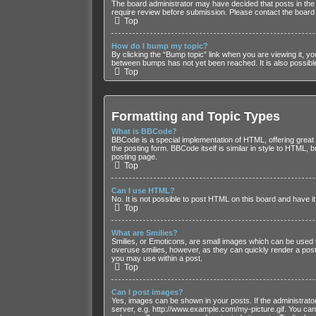
The board administrator may have decided that posts in the 
require review before submission. Please contact the board ad
Top
How do I bump my topic?
By clicking the “Bump topic” link when you are viewing it, yo
between bumps has not yet been reached. It is also possible 
Top
Formatting and Topic Types
What is BBCode?
BBCode is a special implementation of HTML, offering great f
the posting form. BBCode itself is similar in style to HTML
posting page.
Top
Can I use HTML?
No. It is not possible to post HTML on this board and have
Top
What are Smilies?
Smilies, or Emoticons, are small images which can be used to 
overuse smilies, however, as they can quickly render a post
you may use within a post.
Top
Can I post images?
Yes, images can be shown in your posts. If the administrato
server, e.g. http://www.example.com/my-picture.gif. You cann