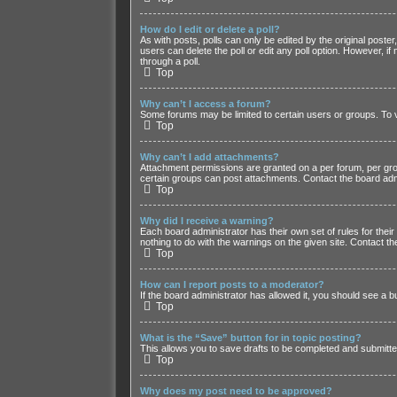
How do I edit or delete a poll?
As with posts, polls can only be edited by the original poster, 
users can delete the poll or edit any poll option. However, 
through a poll.
Top
Why can’t I access a forum?
Some forums may be limited to certain users or groups. To 
Top
Why can’t I add attachments?
Attachment permissions are granted on a per forum, per grou
certain groups can post attachments. Contact the board adm
Top
Why did I receive a warning?
Each board administrator has their own set of rules for their
nothing to do with the warnings on the given site. Contact 
Top
How can I report posts to a moderator?
If the board administrator has allowed it, you should see a bu
Top
What is the “Save” button for in topic posting?
This allows you to save drafts to be completed and submitted 
Top
Why does my post need to be approved?