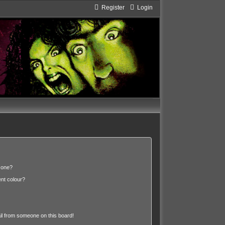
Register
Login
 one?
nt colour?
l from someone on this board!