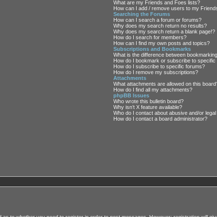
What are my Friends and Foes lists?
How can I add / remove users to my Friends
Searching the Forums
How can I search a forum or forums?
Why does my search return no results?
Why does my search return a blank page!?
How do I search for members?
How can I find my own posts and topics?
Subscriptions and Bookmarks
What is the difference between bookmarkin
How do I bookmark or subscribe to specific
How do I subscribe to specific forums?
How do I remove my subscriptions?
Attachments
What attachments are allowed on this board
How do I find all my attachments?
phpBB Issues
Who wrote this bulletin board?
Why isn’t X feature available?
Who do I contact about abusive and/or legal 
How do I contact a board administrator?
rd as to whether you need to register in order to post messages. However; registration will giv