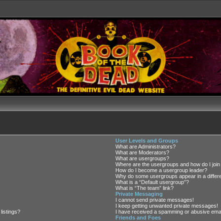
User Levels and Groups
What are Administrators?
What are Moderators?
What are usergroups?
Where are the usergroups and how do I join
How do I become a usergroup leader?
Why do some usergroups appear in a differe
What is a “Default usergroup”?
What is “The team” link?
Private Messaging
I cannot send private messages!
I keep getting unwanted private messages!
listings?
I have received a spamming or abusive emai
Friends and Foes