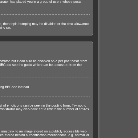
istrator has placed you in a group of users whose posts
his, then topic bumping may be disabled or the time allowance
oing so.
trator, but it can also be disabled on a per post basis from
 on BBCode see the guide which can be accessed from the
sing BBCode instead.
st of emoticons can be seen in the posting form. Try not to
istrator may also have set a limit to the number of smilies
 must link to an image stored on a publicly accessible web
ges stored behind authentication mechanisms, e.g. hotmail or