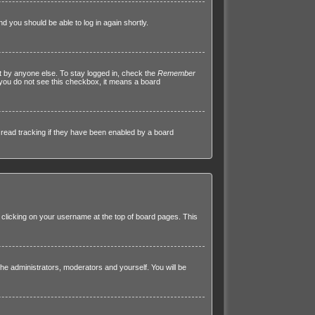
nd you should be able to log in again shortly.
t by anyone else. To stay logged in, check the
Remember
f you do not see this checkbox, it means a board
read tracking if they have been enabled by a board
by clicking on your username at the top of board pages. This
 the administrators, moderators and yourself. You will be