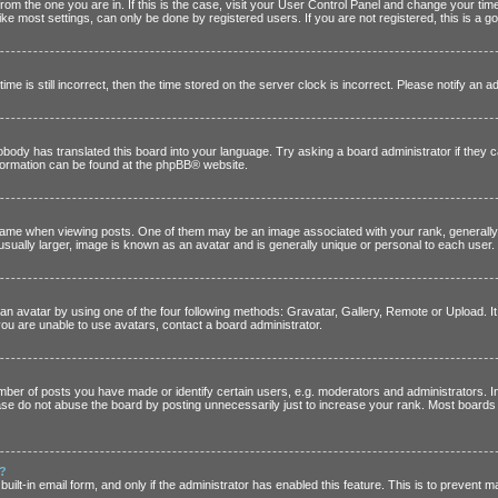
t from the one you are in. If this is the case, visit your User Control Panel and change your t
ke most settings, can only be done by registered users. If you are not registered, this is a go
me is still incorrect, then the time stored on the server clock is incorrect. Please notify an a
nobody has translated this board into your language. Try asking a board administrator if they 
nformation can be found at the
phpBB
® website.
e when viewing posts. One of them may be an image associated with your rank, generally in
sually larger, image is known as an avatar and is generally unique or personal to each user.
an avatar by using one of the four following methods: Gravatar, Gallery, Remote or Upload. It 
ou are unable to use avatars, contact a board administrator.
er of posts you have made or identify certain users, e.g. moderators and administrators. In
se do not abuse the board by posting unnecessarily just to increase your rank. Most boards wil
n?
built-in email form, and only if the administrator has enabled this feature. This is to preven