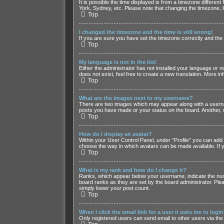
It is possible the time displayed is from a timezone differen
York, Sydney, etc. Please note that changing the timezone, li
Top
I changed the timezone and the time is still wrong!
If you are sure you have set the timezone correctly and the ti
Top
My language is not in the list!
Either the administrator has not installed your language or 
does not exist, feel free to create a new translation. More i
Top
What are the images next to my username?
There are two images which may appear along with a usernam
posts you have made or your status on the board. Another, u
Top
How do I display an avatar?
Within your User Control Panel, under “Profile” you can add 
choose the way in which avatars can be made available. If y
Top
What is my rank and how do I change it?
Ranks, which appear below your username, indicate the numb
board ranks as they are set by the board administrator. Plea
simply lower your post count.
Top
When I click the email link for a user it asks me to logi
Only registered users can send email to other users via the 