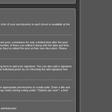
 list of your permissions in each forum is available at the
ant post, sometimes for only a limited time after the post
number of times you edited it along with the date and time.
y they’ve edited the post at their own discretion. Please
ng form to add your signature. You can also add a signature
d to individual posts by un-checking the add signature box
ve appropriate permissions to create polls. Enter a title and
 may select during voting under “Options per user”, a time
 administrator.