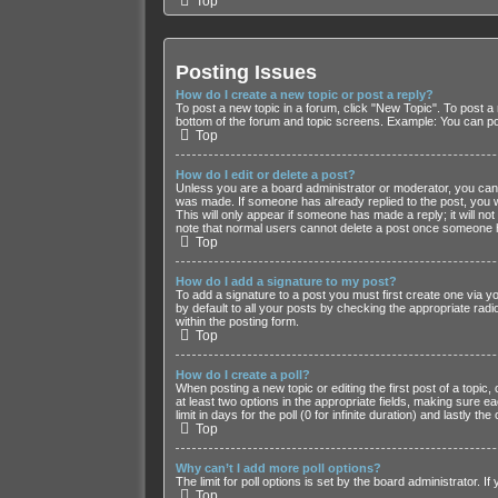
Top
Posting Issues
How do I create a new topic or post a reply?
To post a new topic in a forum, click "New Topic". To post a 
bottom of the forum and topic screens. Example: You can po
Top
How do I edit or delete a post?
Unless you are a board administrator or moderator, you can on
was made. If someone has already replied to the post, you wil
This will only appear if someone has made a reply; it will no
note that normal users cannot delete a post once someone h
Top
How do I add a signature to my post?
To add a signature to a post you must first create one via
by default to all your posts by checking the appropriate radi
within the posting form.
Top
How do I create a poll?
When posting a new topic or editing the first post of a topic,
at least two options in the appropriate fields, making sure e
limit in days for the poll (0 for infinite duration) and lastly t
Top
Why can’t I add more poll options?
The limit for poll options is set by the board administrator. 
Top