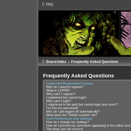
FAQ
Board index
Frequently Asked Questions
Frequently Asked Questions
Login and Registration Issues
Why do I need to register?
What is COPPA?
Why can’t I register?
I registered but cannot login!
Why can’t I login?
I registered in the past but cannot login any more?!
I’ve lost my password!
Why do I get logged off automatically?
What does the “Delete cookies” do?
User Preferences and settings
How do I change my settings?
How do I prevent my username appearing in the online user 
The times are not correct!