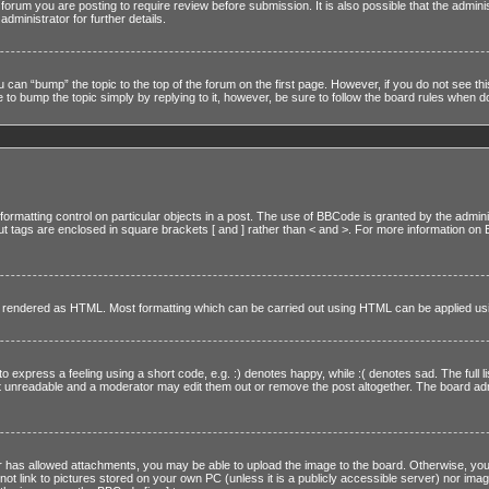
forum you are posting to require review before submission. It is also possible that the admin
ministrator for further details.
u can “bump” the topic to the top of the forum on the first page. However, if you do not see t
to bump the topic simply by replying to it, however, be sure to follow the board rules when d
ormatting control on particular objects in a post. The use of BBCode is granted by the adminis
, but tags are enclosed in square brackets [ and ] rather than < and >. For more information
 it rendered as HTML. Most formatting which can be carried out using HTML can be applied u
express a feeling using a short code, e.g. :) denotes happy, while :( denotes sad. The full li
 unreadable and a moderator may edit them out or remove the post altogether. The board admin
r has allowed attachments, you may be able to upload the image to the board. Otherwise, you
ot link to pictures stored on your own PC (unless it is a publicly accessible server) nor ima