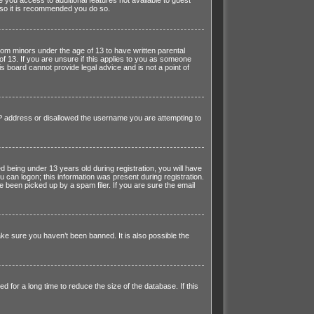
r so it is recommended you do so.
from minors under the age of 13 to have written parental
f 13. If you are unsure if this applies to you as someone
is board cannot provide legal advice and is not a point of
 IP address or disallowed the username you are attempting to
being under 13 years old during registration, you will have
u can logon; this information was present during registration.
e been picked up by a spam filer. If you are sure the email
ke sure you haven’t been banned. It is also possible the
for a long time to reduce the size of the database. If this