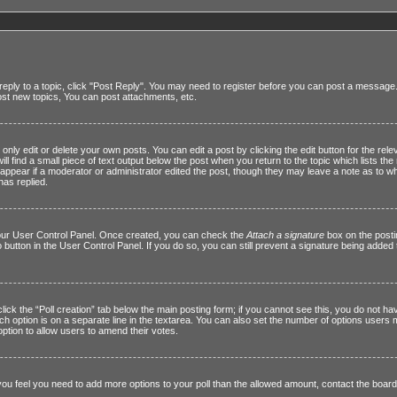
reply to a topic, click "Post Reply". You may need to register before you can post a message. A
st new topics, You can post attachments, etc.
ly edit or delete your own posts. You can edit a post by clicking the edit button for the relev
l find a small piece of text output below the post when you return to the topic which lists the 
t appear if a moderator or administrator edited the post, though they may leave a note as to wh
as replied.
 your User Control Panel. Once created, you can check the
Attach a signature
box on the posti
o button in the User Control Panel. If you do so, you can still prevent a signature being adde
 click the “Poll creation” tab below the main posting form; if you cannot see this, you do not ha
ach option is on a separate line in the textarea. You can also set the number of options users
he option to allow users to amend their votes.
If you feel you need to add more options to your poll than the allowed amount, contact the board