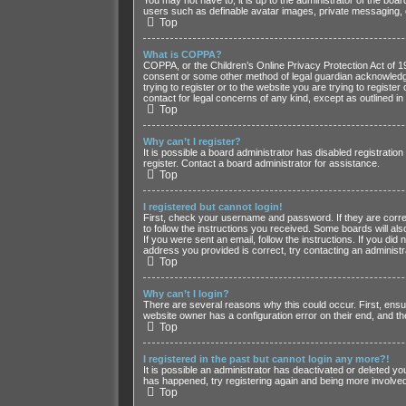
users such as definable avatar images, private messaging, e
Top
What is COPPA?
COPPA, or the Children’s Online Privacy Protection Act of 199
consent or some other method of legal guardian acknowledgmen
trying to register or to the website you are trying to regist
contact for legal concerns of any kind, except as outlined in
Top
Why can’t I register?
It is possible a board administrator has disabled registrati
register. Contact a board administrator for assistance.
Top
I registered but cannot login!
First, check your username and password. If they are correc
to follow the instructions you received. Some boards will als
If you were sent an email, follow the instructions. If you d
address you provided is correct, try contacting an administr
Top
Why can’t I login?
There are several reasons why this could occur. First, ensu
website owner has a configuration error on their end, and the
Top
I registered in the past but cannot login any more?!
It is possible an administrator has deactivated or deleted y
has happened, try registering again and being more involved
Top