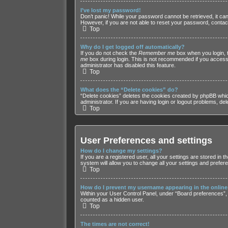
I’ve lost my password!
Don’t panic! While your password cannot be retrieved, it can 
However, if you are not able to reset your password, contact
Top
Why do I get logged off automatically?
If you do not check the
Remember me
box when you login, t
me
box during login. This is not recommended if you access t
administrator has disabled this feature.
Top
What does the “Delete cookies” do?
“Delete cookies” deletes the cookies created by phpBB whic
administrator. If you are having login or logout problems, de
Top
User Preferences and settings
How do I change my settings?
If you are a registered user, all your settings are stored in
system will allow you to change all your settings and prefer
Top
How do I prevent my username appearing in the online 
Within your User Control Panel, under “Board preferences”, y
counted as a hidden user.
Top
The times are not correct!