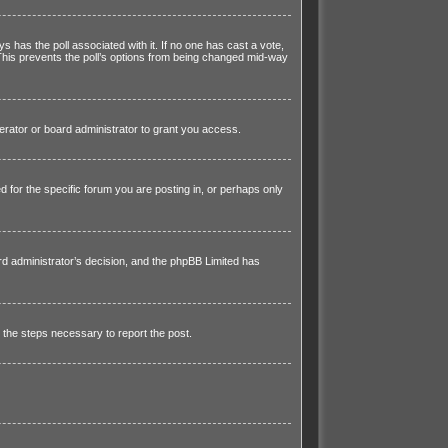
ays has the poll associated with it. If no one has cast a vote,
 This prevents the poll’s options from being changed mid-way
rator or board administrator to grant you access.
for the specific forum you are posting in, or perhaps only
ard administrator’s decision, and the phpBB Limited has
h the steps necessary to report the post.