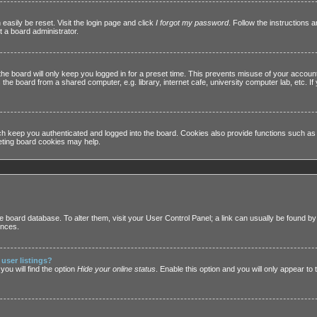
easily be reset. Visit the login page and click
I forgot my password
. Follow the instructions a
 a board administrator.
he board will only keep you logged in for a preset time. This prevents misuse of your accoun
he board from a shared computer, e.g. library, internet cafe, university computer lab, etc. I
h keep you authenticated and logged into the board. Cookies also provide functions such as 
leting board cookies may help.
 the board database. To alter them, visit your User Control Panel; a link can usually be found 
ences.
user listings?
ou will find the option
Hide your online status
. Enable this option and you will only appear to