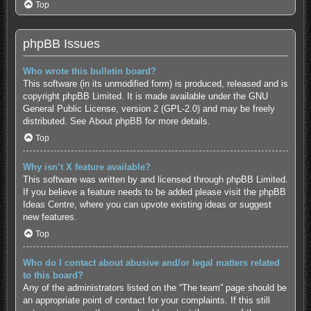
Top
phpBB Issues
Who wrote this bulletin board?
This software (in its unmodified form) is produced, released and is
copyright
phpBB Limited
. It is made available under the GNU
General Public License, version 2 (GPL-2.0) and may be freely
distributed. See
About phpBB
for more details.
Top
Why isn’t X feature available?
This software was written by and licensed through phpBB Limited.
If you believe a feature needs to be added please visit the
phpBB
Ideas Centre
, where you can upvote existing ideas or suggest
new features.
Top
Who do I contact about abusive and/or legal matters related
to this board?
Any of the administrators listed on the “The team” page should be
an appropriate point of contact for your complaints. If this still