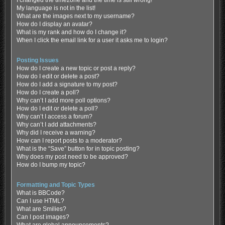
My language is not in the list!
What are the images next to my username?
How do I display an avatar?
What is my rank and how do I change it?
When I click the email link for a user it asks me to login?
Posting Issues
How do I create a new topic or post a reply?
How do I edit or delete a post?
How do I add a signature to my post?
How do I create a poll?
Why can’t I add more poll options?
How do I edit or delete a poll?
Why can’t I access a forum?
Why can’t I add attachments?
Why did I receive a warning?
How can I report posts to a moderator?
What is the “Save” button for in topic posting?
Why does my post need to be approved?
How do I bump my topic?
Formatting and Topic Types
What is BBCode?
Can I use HTML?
What are Smilies?
Can I post images?