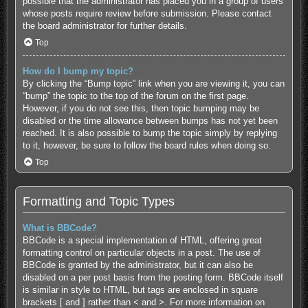
possible that the administrator has placed you in a group of users
whose posts require review before submission. Please contact
the board administrator for further details.
Top
How do I bump my topic?
By clicking the “Bump topic” link when you are viewing it, you can
“bump” the topic to the top of the forum on the first page.
However, if you do not see this, then topic bumping may be
disabled or the time allowance between bumps has not yet been
reached. It is also possible to bump the topic simply by replying
to it, however, be sure to follow the board rules when doing so.
Top
Formatting and Topic Types
What is BBCode?
BBCode is a special implementation of HTML, offering great
formatting control on particular objects in a post. The use of
BBCode is granted by the administrator, but it can also be
disabled on a per post basis from the posting form. BBCode itself
is similar in style to HTML, but tags are enclosed in square
brackets [ and ] rather than < and >. For more information on