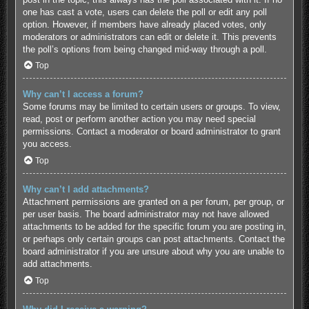
one has cast a vote, users can delete the poll or edit any poll
option. However, if members have already placed votes, only
moderators or administrators can edit or delete it. This prevents
the poll’s options from being changed mid-way through a poll.
Top
Why can’t I access a forum?
Some forums may be limited to certain users or groups. To view,
read, post or perform another action you may need special
permissions. Contact a moderator or board administrator to grant
you access.
Top
Why can’t I add attachments?
Attachment permissions are granted on a per forum, per group, or
per user basis. The board administrator may not have allowed
attachments to be added for the specific forum you are posting in,
or perhaps only certain groups can post attachments. Contact the
board administrator if you are unsure about why you are unable to
add attachments.
Top