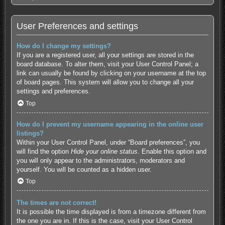
User Preferences and settings
How do I change my settings?
If you are a registered user, all your settings are stored in the
board database. To alter them, visit your User Control Panel; a
link can usually be found by clicking on your username at the top
of board pages. This system will allow you to change all your
settings and preferences.
Top
How do I prevent my username appearing in the online user
listings?
Within your User Control Panel, under “Board preferences”, you
will find the option
Hide your online status
. Enable this option and
you will only appear to the administrators, moderators and
yourself. You will be counted as a hidden user.
Top
The times are not correct!
It is possible the time displayed is from a timezone different from
the one you are in. If this is the case, visit your User Control