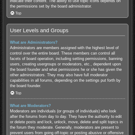
indicate their content. The ability to use topic icons depends on
the permissions set by the board administrator.
Top
User Levels and Groups
What are Administrators?
Administrators are members assigned with the highest level of
control over the entire board. These members can control all
facets of board operation, including setting permissions, banning
users, creating usergroups or moderators, etc., dependent upon
the board founder and what permissions he or she has given the
other administrators. They may also have full moderator
capabilities in all forums, depending on the settings put forth by
the board founder.
Top
What are Moderators?
Moderators are individuals (or groups of individuals) who look
after the forums from day to day. They have the authority to edit
or delete posts and lock, unlock, move, delete and split topics in
the forum they moderate. Generally, moderators are present to
prevent users from going off-topic or posting abusive or offensive