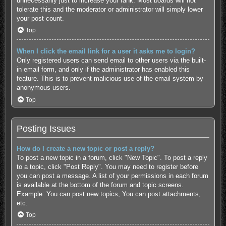
unnecessarily just to increase your rank. Most boards will not
tolerate this and the moderator or administrator will simply lower
your post count.
Top
When I click the email link for a user it asks me to login?
Only registered users can send email to other users via the built-
in email form, and only if the administrator has enabled this
feature. This is to prevent malicious use of the email system by
anonymous users.
Top
Posting Issues
How do I create a new topic or post a reply?
To post a new topic in a forum, click "New Topic". To post a reply
to a topic, click "Post Reply". You may need to register before
you can post a message. A list of your permissions in each forum
is available at the bottom of the forum and topic screens.
Example: You can post new topics, You can post attachments,
etc.
Top