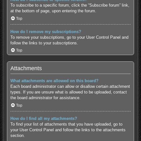
To subscribe to a specific forum, click the “Subscribe forum” link,
at the bottom of page, upon entering the forum.
Top
How do I remove my subscriptions?
To remove your subscriptions, go to your User Control Panel and
follow the links to your subscriptions.
Top
Attachments
What attachments are allowed on this board?
Each board administrator can allow or disallow certain attachment
types. If you are unsure what is allowed to be uploaded, contact
the board administrator for assistance.
Top
How do I find all my attachments?
To find your list of attachments that you have uploaded, go to
your User Control Panel and follow the links to the attachments
section.