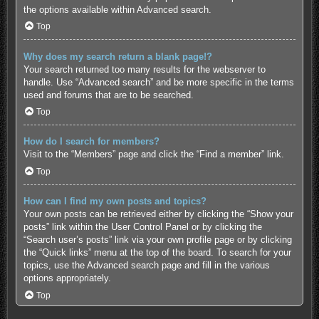
the options available within Advanced search.
Top
Why does my search return a blank page!?
Your search returned too many results for the webserver to
handle. Use “Advanced search” and be more specific in the terms
used and forums that are to be searched.
Top
How do I search for members?
Visit to the “Members” page and click the “Find a member” link.
Top
How can I find my own posts and topics?
Your own posts can be retrieved either by clicking the “Show your
posts” link within the User Control Panel or by clicking the
“Search user’s posts” link via your own profile page or by clicking
the “Quick links” menu at the top of the board. To search for your
topics, use the Advanced search page and fill in the various
options appropriately.
Top