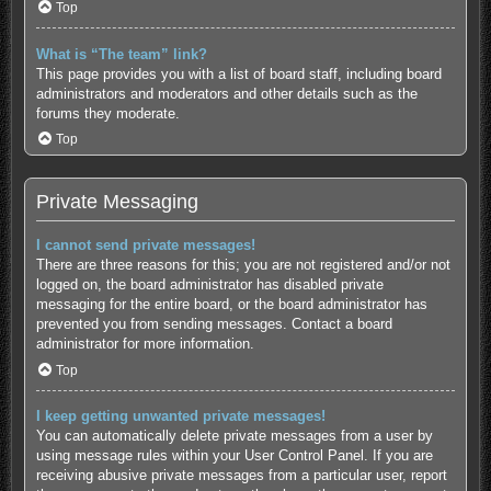
Top
What is “The team” link?
This page provides you with a list of board staff, including board
administrators and moderators and other details such as the
forums they moderate.
Top
Private Messaging
I cannot send private messages!
There are three reasons for this; you are not registered and/or not
logged on, the board administrator has disabled private
messaging for the entire board, or the board administrator has
prevented you from sending messages. Contact a board
administrator for more information.
Top
I keep getting unwanted private messages!
You can automatically delete private messages from a user by
using message rules within your User Control Panel. If you are
receiving abusive private messages from a particular user, report