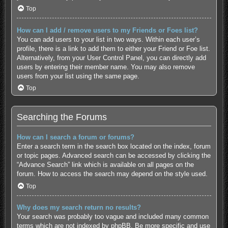
Top
How can I add / remove users to my Friends or Foes list?
You can add users to your list in two ways. Within each user’s
profile, there is a link to add them to either your Friend or Foe list.
Alternatively, from your User Control Panel, you can directly add
users by entering their member name. You may also remove
users from your list using the same page.
Top
Searching the Forums
How can I search a forum or forums?
Enter a search term in the search box located on the index, forum
or topic pages. Advanced search can be accessed by clicking the
“Advance Search” link which is available on all pages on the
forum. How to access the search may depend on the style used.
Top
Why does my search return no results?
Your search was probably too vague and included many common
terms which are not indexed by phpBB. Be more specific and use