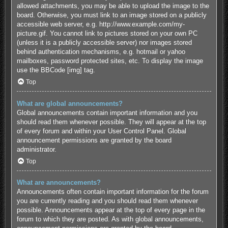
allowed attachments, you may be able to upload the image to the
board. Otherwise, you must link to an image stored on a publicly
accessible web server, e.g. http://www.example.com/my-
picture.gif. You cannot link to pictures stored on your own PC
(unless it is a publicly accessible server) nor images stored
behind authentication mechanisms, e.g. hotmail or yahoo
mailboxes, password protected sites, etc. To display the image
use the BBCode [img] tag.
Top
What are global announcements?
Global announcements contain important information and you
should read them whenever possible. They will appear at the top
of every forum and within your User Control Panel. Global
announcement permissions are granted by the board
administrator.
Top
What are announcements?
Announcements often contain important information for the forum
you are currently reading and you should read them whenever
possible. Announcements appear at the top of every page in the
forum to which they are posted. As with global announcements,