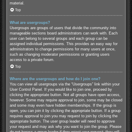
material.
Top
What are usergroups?
Usergroups are groups of users that divide the community into
manageable sections board administrators can work with. Each
user can belong to several groups and each group can be
assigned individual permissions. This provides an easy way for
administrators to change permissions for many users at once,
such as changing moderator permissions or granting users
access to a private forum.
Top
Where are the usergroups and how do I join one?
You can view all usergroups via the “Usergroups” link within your
User Control Panel. If you would like to join one, proceed by
clicking the appropriate button. Not all groups have open access,
however. Some may require approval to join, some may be closed
and some may even have hidden memberships. If the group is
open, you can join it by clicking the appropriate button. If a group
requires approval to join you may request to join by clicking the
appropriate button. The user group leader will need to approve
your request and may ask why you want to join the group. Please
do not harass a group leader if they reject your request; they will