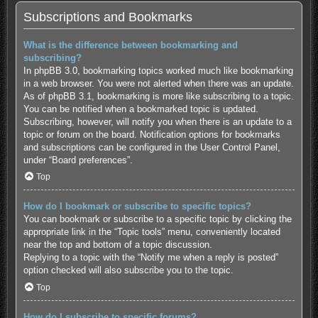
Subscriptions and Bookmarks
What is the difference between bookmarking and
subscribing?
In phpBB 3.0, bookmarking topics worked much like bookmarking
in a web browser. You were not alerted when there was an update.
As of phpBB 3.1, bookmarking is more like subscribing to a topic.
You can be notified when a bookmarked topic is updated.
Subscribing, however, will notify you when there is an update to a
topic or forum on the board. Notification options for bookmarks
and subscriptions can be configured in the User Control Panel,
under “Board preferences”.
Top
How do I bookmark or subscribe to specific topics?
You can bookmark or subscribe to a specific topic by clicking the
appropriate link in the “Topic tools” menu, conveniently located
near the top and bottom of a topic discussion.
Replying to a topic with the “Notify me when a reply is posted”
option checked will also subscribe you to the topic.
Top
How do I subscribe to specific forums?