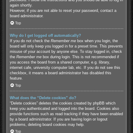
again shortly.
However, if you are not able to reset your password, contact a
board administrator.
Top
Why do I get logged off automatically?
If you do not check the
Remember me
box when you login, the
board will only keep you logged in for a preset time. This prevents
misuse of your account by anyone else. To stay logged in, check
the
Remember me
box during login. This is not recommended if
you access the board from a shared computer, e.g. library,
internet cafe, university computer lab, etc. If you do not see this
checkbox, it means a board administrator has disabled this
feature.
Top
What does the “Delete cookies” do?
“Delete cookies” deletes the cookies created by phpBB which
keep you authenticated and logged into the board. Cookies also
provide functions such as read tracking if they have been enabled
by a board administrator. If you are having login or logout
problems, deleting board cookies may help.
Top