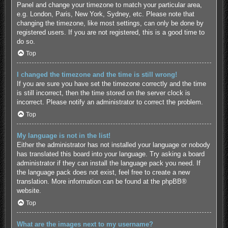
Panel and change your timezone to match your particular area,
e.g. London, Paris, New York, Sydney, etc. Please note that
changing the timezone, like most settings, can only be done by
registered users. If you are not registered, this is a good time to
do so.
Top
I changed the timezone and the time is still wrong!
If you are sure you have set the timezone correctly and the time
is still incorrect, then the time stored on the server clock is
incorrect. Please notify an administrator to correct the problem.
Top
My language is not in the list!
Either the administrator has not installed your language or nobody
has translated this board into your language. Try asking a board
administrator if they can install the language pack you need. If
the language pack does not exist, feel free to create a new
translation. More information can be found at the
phpBB
®
website.
Top
What are the images next to my username?