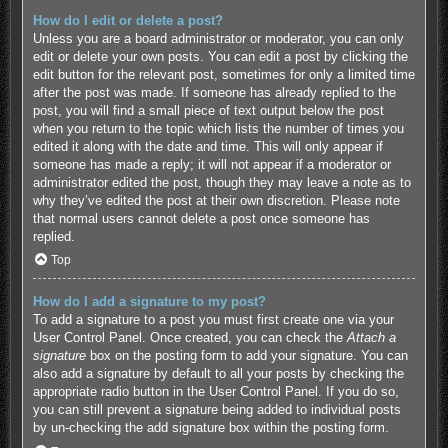
How do I edit or delete a post?
Unless you are a board administrator or moderator, you can only
edit or delete your own posts. You can edit a post by clicking the
edit button for the relevant post, sometimes for only a limited time
after the post was made. If someone has already replied to the
post, you will find a small piece of text output below the post
when you return to the topic which lists the number of times you
edited it along with the date and time. This will only appear if
someone has made a reply; it will not appear if a moderator or
administrator edited the post, though they may leave a note as to
why they’ve edited the post at their own discretion. Please note
that normal users cannot delete a post once someone has
replied.
Top
How do I add a signature to my post?
To add a signature to a post you must first create one via your
User Control Panel. Once created, you can check the
Attach a
signature
box on the posting form to add your signature. You can
also add a signature by default to all your posts by checking the
appropriate radio button in the User Control Panel. If you do so,
you can still prevent a signature being added to individual posts
by un-checking the add signature box within the posting form.