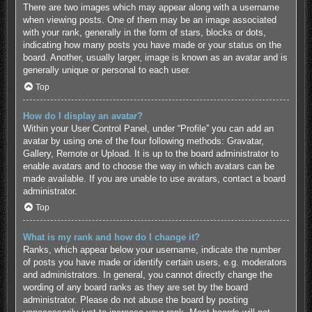
There are two images which may appear along with a username
when viewing posts. One of them may be an image associated
with your rank, generally in the form of stars, blocks or dots,
indicating how many posts you have made or your status on the
board. Another, usually larger, image is known as an avatar and is
generally unique or personal to each user.
Top
How do I display an avatar?
Within your User Control Panel, under “Profile” you can add an
avatar by using one of the four following methods: Gravatar,
Gallery, Remote or Upload. It is up to the board administrator to
enable avatars and to choose the way in which avatars can be
made available. If you are unable to use avatars, contact a board
administrator.
Top
What is my rank and how do I change it?
Ranks, which appear below your username, indicate the number
of posts you have made or identify certain users, e.g. moderators
and administrators. In general, you cannot directly change the
wording of any board ranks as they are set by the board
administrator. Please do not abuse the board by posting