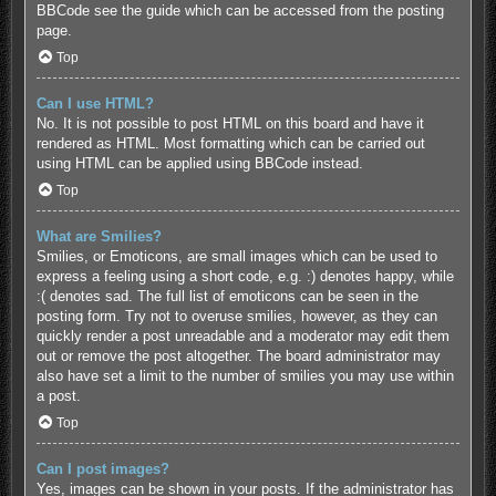
BBCode see the guide which can be accessed from the posting
page.
Top
Can I use HTML?
No. It is not possible to post HTML on this board and have it
rendered as HTML. Most formatting which can be carried out
using HTML can be applied using BBCode instead.
Top
What are Smilies?
Smilies, or Emoticons, are small images which can be used to
express a feeling using a short code, e.g. :) denotes happy, while
:( denotes sad. The full list of emoticons can be seen in the
posting form. Try not to overuse smilies, however, as they can
quickly render a post unreadable and a moderator may edit them
out or remove the post altogether. The board administrator may
also have set a limit to the number of smilies you may use within
a post.
Top
Can I post images?
Yes, images can be shown in your posts. If the administrator has