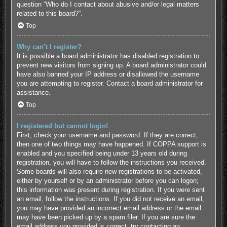
question “Who do I contact about abusive and/or legal matters
related to this board?”.
Top
Why can’t I register?
It is possible a board administrator has disabled registration to
prevent new visitors from signing up. A board administrator could
have also banned your IP address or disallowed the username
you are attempting to register. Contact a board administrator for
assistance.
Top
I registered but cannot login!
First, check your username and password. If they are correct,
then one of two things may have happened. If COPPA support is
enabled and you specified being under 13 years old during
registration, you will have to follow the instructions you received.
Some boards will also require new registrations to be activated,
either by yourself or by an administrator before you can logon;
this information was present during registration. If you were sent
an email, follow the instructions. If you did not receive an email,
you may have provided an incorrect email address or the email
may have been picked up by a spam filer. If you are sure the
email address you provided is correct, try contacting an