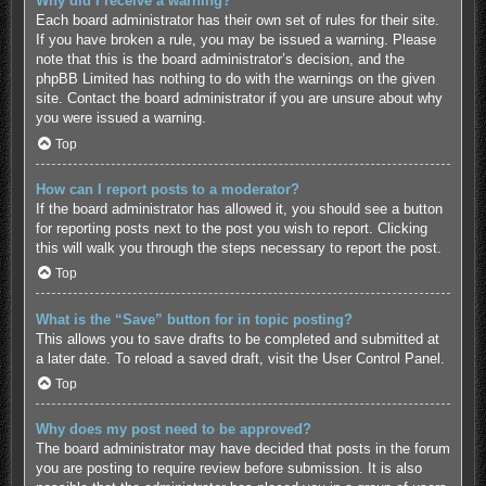
Why did I receive a warning?
Each board administrator has their own set of rules for their site.
If you have broken a rule, you may be issued a warning. Please
note that this is the board administrator’s decision, and the
phpBB Limited has nothing to do with the warnings on the given
site. Contact the board administrator if you are unsure about why
you were issued a warning.
Top
How can I report posts to a moderator?
If the board administrator has allowed it, you should see a button
for reporting posts next to the post you wish to report. Clicking
this will walk you through the steps necessary to report the post.
Top
What is the “Save” button for in topic posting?
This allows you to save drafts to be completed and submitted at
a later date. To reload a saved draft, visit the User Control Panel.
Top
Why does my post need to be approved?
The board administrator may have decided that posts in the forum
you are posting to require review before submission. It is also