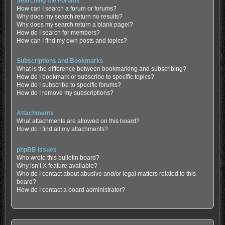
Searching the Forums
How can I search a forum or forums?
Why does my search return no results?
Why does my search return a blank page!?
How do I search for members?
How can I find my own posts and topics?
Subscriptions and Bookmarks
What is the difference between bookmarking and subscribing?
How do I bookmark or subscribe to specific topics?
How do I subscribe to specific forums?
How do I remove my subscriptions?
Attachments
What attachments are allowed on this board?
How do I find all my attachments?
phpBB Issues
Who wrote this bulletin board?
Why isn’t X feature available?
Who do I contact about abusive and/or legal matters related to this
board?
How do I contact a board administrator?