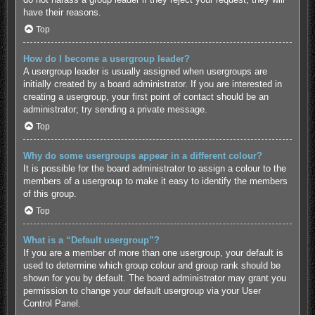
have their reasons.
Top
How do I become a usergroup leader?
A usergroup leader is usually assigned when usergroups are
initially created by a board administrator. If you are interested in
creating a usergroup, your first point of contact should be an
administrator; try sending a private message.
Top
Why do some usergroups appear in a different colour?
It is possible for the board administrator to assign a colour to the
members of a usergroup to make it easy to identify the members
of this group.
Top
What is a “Default usergroup”?
If you are a member of more than one usergroup, your default is
used to determine which group colour and group rank should be
shown for you by default. The board administrator may grant you
permission to change your default usergroup via your User
Control Panel.