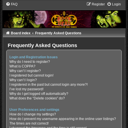
FAQ
Register
Login
Board index
Frequently Asked Questions
Frequently Asked Questions
Login and Registration Issues
Why do I need to register?
What is COPPA?
Why can’t I register?
I registered but cannot login!
Why can’t I login?
I registered in the past but cannot login any more?!
I’ve lost my password!
Why do I get logged off automatically?
What does the “Delete cookies” do?
User Preferences and settings
How do I change my settings?
How do I prevent my username appearing in the online user listings?
The times are not correct!
I changed the timezone and the time is still wrong!