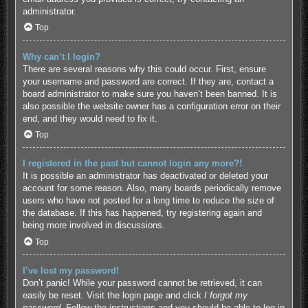
administrator.
Top
Why can’t I login?
There are several reasons why this could occur. First, ensure
your username and password are correct. If they are, contact a
board administrator to make sure you haven’t been banned. It is
also possible the website owner has a configuration error on their
end, and they would need to fix it.
Top
I registered in the past but cannot login any more?!
It is possible an administrator has deactivated or deleted your
account for some reason. Also, many boards periodically remove
users who have not posted for a long time to reduce the size of
the database. If this has happened, try registering again and
being more involved in discussions.
Top
I’ve lost my password!
Don’t panic! While your password cannot be retrieved, it can
easily be reset. Visit the login page and click
I forgot my
password
. Follow the instructions and you should be able to log in