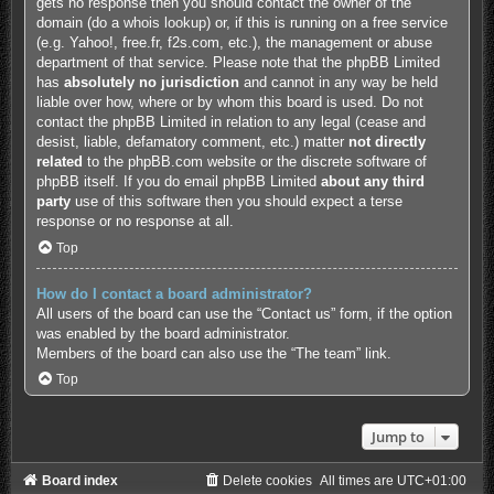
gets no response then you should contact the owner of the
domain (do a
whois lookup
) or, if this is running on a free service
(e.g. Yahoo!, free.fr, f2s.com, etc.), the management or abuse
department of that service. Please note that the phpBB Limited
has
absolutely no jurisdiction
and cannot in any way be held
liable over how, where or by whom this board is used. Do not
contact the phpBB Limited in relation to any legal (cease and
desist, liable, defamatory comment, etc.) matter
not directly
related
to the phpBB.com website or the discrete software of
phpBB itself. If you do email phpBB Limited
about any third
party
use of this software then you should expect a terse
response or no response at all.
Top
How do I contact a board administrator?
All users of the board can use the “Contact us” form, if the option
was enabled by the board administrator.
Members of the board can also use the “The team” link.
Top
Jump to
Board index
Delete cookies
All times are
UTC+01:00