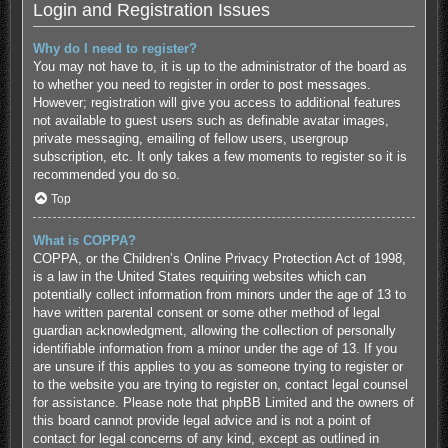
Login and Registration Issues
Why do I need to register?
You may not have to, it is up to the administrator of the board as
to whether you need to register in order to post messages.
However; registration will give you access to additional features
not available to guest users such as definable avatar images,
private messaging, emailing of fellow users, usergroup
subscription, etc. It only takes a few moments to register so it is
recommended you do so.
Top
What is COPPA?
COPPA, or the Children’s Online Privacy Protection Act of 1998,
is a law in the United States requiring websites which can
potentially collect information from minors under the age of 13 to
have written parental consent or some other method of legal
guardian acknowledgment, allowing the collection of personally
identifiable information from a minor under the age of 13. If you
are unsure if this applies to you as someone trying to register or
to the website you are trying to register on, contact legal counsel
for assistance. Please note that phpBB Limited and the owners of
this board cannot provide legal advice and is not a point of
contact for legal concerns of any kind, except as outlined in