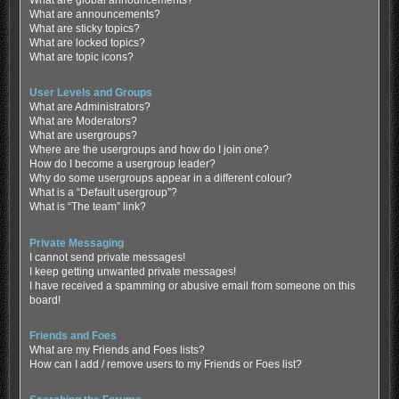
What are global announcements?
What are announcements?
What are sticky topics?
What are locked topics?
What are topic icons?
User Levels and Groups
What are Administrators?
What are Moderators?
What are usergroups?
Where are the usergroups and how do I join one?
How do I become a usergroup leader?
Why do some usergroups appear in a different colour?
What is a “Default usergroup”?
What is “The team” link?
Private Messaging
I cannot send private messages!
I keep getting unwanted private messages!
I have received a spamming or abusive email from someone on this
board!
Friends and Foes
What are my Friends and Foes lists?
How can I add / remove users to my Friends or Foes list?