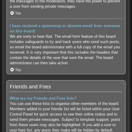
the messages to the moderators; they have the power to prevent
a user from sending private messages.
Top
I have received a spamming or abusive email from someone
on this board!
We are sorry to hear that. The email form feature of this board
includes safeguards to try and track users who send such posts,
so email the board administrator with a full copy of the email you
received. It is very important that this includes the headers that
contain the details of the user that sent the email. The board
administrator can then take action.
Top
Friends and Foes
What are my Friends and Foes lists?
You can use these lists to organise other members of the board.
Members added to your friends list will be listed within your User
Control Panel for quick access to see their online status and to
send them private messages. Subject to template support, posts
from these users may also be highlighted. If you add a user to
your foes list, any posts they make will be hidden by default.