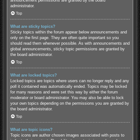
announcement permissions are granted by the board
administrator.
Top
What are sticky topics?
Sticky topics within the forum appear below announcements and
only on the first page. They are often quite important so you
should read them whenever possible. As with announcements and
global announcements, sticky topic permissions are granted by
the board administrator.
Top
What are locked topics?
Locked topics are topics where users can no longer reply and any
poll it contained was automatically ended. Topics may be locked
for many reasons and were set this way by either the forum
moderator or board administrator. You may also be able to lock
your own topics depending on the permissions you are granted by
the board administrator.
Top
What are topic icons?
Topic icons are author chosen images associated with posts to