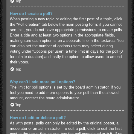
Top
How do I create a poll?
When posting a new topic or editing the first post of a topic, click
the “Poll creation” tab below the main posting form; if you cannot
see this, you do not have appropriate permissions to create polls.
Enter a title and at least two options in the appropriate fields,
making sure each option is on a separate line in the textarea. You
can also set the number of options users may select during
voting under “Options per user”, a time limit in days for the poll (0
for infinite duration) and lastly the option to allow users to amend
their votes.
Top
Why can’t I add more poll options?
The limit for poll options is set by the board administrator. If you
feel you need to add more options to your poll than the allowed
amount, contact the board administrator.
Top
How do I edit or delete a poll?
As with posts, polls can only be edited by the original poster, a
moderator or an administrator. To edit a poll, click to edit the first
post in the topic; this always has the poll associated with it. If no