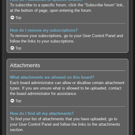
To subscribe to a specific forum, click the “Subscribe forum” link,
at the bottom of page, upon entering the forum.
Top
How do I remove my subscriptions?
To remove your subscriptions, go to your User Control Panel and
follow the links to your subscriptions.
Top
Attachments
What attachments are allowed on this board?
Each board administrator can allow or disallow certain attachment
types. If you are unsure what is allowed to be uploaded, contact
the board administrator for assistance.
Top
How do I find all my attachments?
To find your list of attachments that you have uploaded, go to
your User Control Panel and follow the links to the attachments
section.