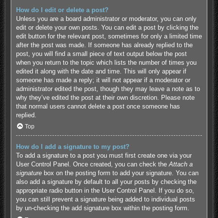
How do I edit or delete a post?
Unless you are a board administrator or moderator, you can only
edit or delete your own posts. You can edit a post by clicking the
edit button for the relevant post, sometimes for only a limited time
after the post was made. If someone has already replied to the
post, you will find a small piece of text output below the post
when you return to the topic which lists the number of times you
edited it along with the date and time. This will only appear if
someone has made a reply; it will not appear if a moderator or
administrator edited the post, though they may leave a note as to
why they’ve edited the post at their own discretion. Please note
that normal users cannot delete a post once someone has
replied.
Top
How do I add a signature to my post?
To add a signature to a post you must first create one via your
User Control Panel. Once created, you can check the
Attach a
signature
box on the posting form to add your signature. You can
also add a signature by default to all your posts by checking the
appropriate radio button in the User Control Panel. If you do so,
you can still prevent a signature being added to individual posts
by un-checking the add signature box within the posting form.