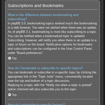
Subscriptions and Bookmarks
What is the difference between bookmarking and
subscribing?
In phpBB 3.0, bookmarking topics worked much like bookmarking
in a web browser. You were not alerted when there was an update.
As of phpBB 3.1, bookmarking is more like subscribing to a topic.
You can be notified when a bookmarked topic is updated.
Subscribing, however, will notify you when there is an update to a
topic or forum on the board. Notification options for bookmarks
and subscriptions can be configured in the User Control Panel,
under “Board preferences”.
Top
How do I bookmark or subscribe to specific topics?
You can bookmark or subscribe to a specific topic by clicking the
appropriate link in the “Topic tools” menu, conveniently located
near the top and bottom of a topic discussion.
Replying to a topic with the “Notify me when a reply is posted”
option checked will also subscribe you to the topic.
Top
How do I subscribe to specific forums?