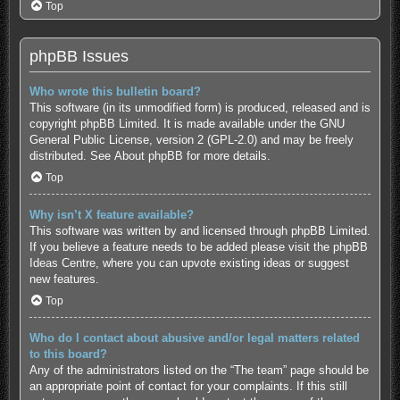
Top
phpBB Issues
Who wrote this bulletin board?
This software (in its unmodified form) is produced, released and is
copyright
phpBB Limited
. It is made available under the GNU
General Public License, version 2 (GPL-2.0) and may be freely
distributed. See
About phpBB
for more details.
Top
Why isn’t X feature available?
This software was written by and licensed through phpBB Limited.
If you believe a feature needs to be added please visit the
phpBB
Ideas Centre
, where you can upvote existing ideas or suggest
new features.
Top
Who do I contact about abusive and/or legal matters related
to this board?
Any of the administrators listed on the “The team” page should be
an appropriate point of contact for your complaints. If this still