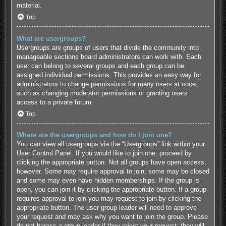
material.
Top
What are usergroups?
Usergroups are groups of users that divide the community into
manageable sections board administrators can work with. Each
user can belong to several groups and each group can be
assigned individual permissions. This provides an easy way for
administrators to change permissions for many users at once,
such as changing moderator permissions or granting users
access to a private forum.
Top
Where are the usergroups and how do I join one?
You can view all usergroups via the “Usergroups” link within your
User Control Panel. If you would like to join one, proceed by
clicking the appropriate button. Not all groups have open access,
however. Some may require approval to join, some may be closed
and some may even have hidden memberships. If the group is
open, you can join it by clicking the appropriate button. If a group
requires approval to join you may request to join by clicking the
appropriate button. The user group leader will need to approve
your request and may ask why you want to join the group. Please
do not harass a group leader if they reject your request; they will