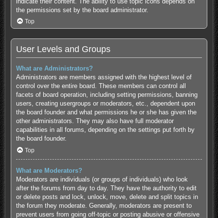
indicate their content. The ability to use topic icons depends on
the permissions set by the board administrator.
Top
User Levels and Groups
What are Administrators?
Administrators are members assigned with the highest level of
control over the entire board. These members can control all
facets of board operation, including setting permissions, banning
users, creating usergroups or moderators, etc., dependent upon
the board founder and what permissions he or she has given the
other administrators. They may also have full moderator
capabilities in all forums, depending on the settings put forth by
the board founder.
Top
What are Moderators?
Moderators are individuals (or groups of individuals) who look
after the forums from day to day. They have the authority to edit
or delete posts and lock, unlock, move, delete and split topics in
the forum they moderate. Generally, moderators are present to
prevent users from going off-topic or posting abusive or offensive