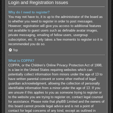
Login and Registration Issues
Why do I need to register?
You may not have to, it is up to the administrator of the board as
to whether you need to register in order to post messages.
However; registration will give you access to additional features
not available to guest users such as definable avatar images,
private messaging, emailing of fellow users, usergroup
subscription, etc. It only takes a few moments to register so it is
recommended you do so.
Top
What is COPPA?
COPPA, or the Children’s Online Privacy Protection Act of 1998,
is a law in the United States requiring websites which can
potentially collect information from minors under the age of 13 to
have written parental consent or some other method of legal
guardian acknowledgment, allowing the collection of personally
identifiable information from a minor under the age of 13. If you
are unsure if this applies to you as someone trying to register or
to the website you are trying to register on, contact legal counsel
for assistance. Please note that phpBB Limited and the owners of
this board cannot provide legal advice and is not a point of
contact for legal concerns of any kind, except as outlined in