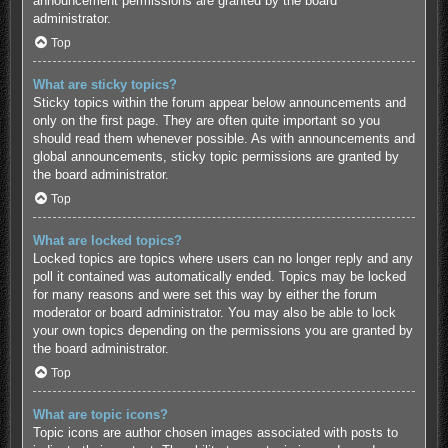
announcement permissions are granted by the board
administrator.
Top
What are sticky topics?
Sticky topics within the forum appear below announcements and
only on the first page. They are often quite important so you
should read them whenever possible. As with announcements and
global announcements, sticky topic permissions are granted by
the board administrator.
Top
What are locked topics?
Locked topics are topics where users can no longer reply and any
poll it contained was automatically ended. Topics may be locked
for many reasons and were set this way by either the forum
moderator or board administrator. You may also be able to lock
your own topics depending on the permissions you are granted by
the board administrator.
Top
What are topic icons?
Topic icons are author chosen images associated with posts to