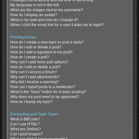
My language is not in the list!
What are the images next to my username?
How do I display an avatar?
What is my rank and how do I change it?
When I click the email link for a user it asks me to login?
Posting Issues
How do I create a new topic or post a reply?
How do I edit or delete a post?
How do I add a signature to my post?
How do I create a poll?
Why can’t I add more poll options?
How do I edit or delete a poll?
Why can’t I access a forum?
Why can’t I add attachments?
Why did I receive a warning?
How can I report posts to a moderator?
What is the “Save” button for in topic posting?
Why does my post need to be approved?
How do I bump my topic?
Formatting and Topic Types
What is BBCode?
Can I use HTML?
What are Smilies?
Can I post images?