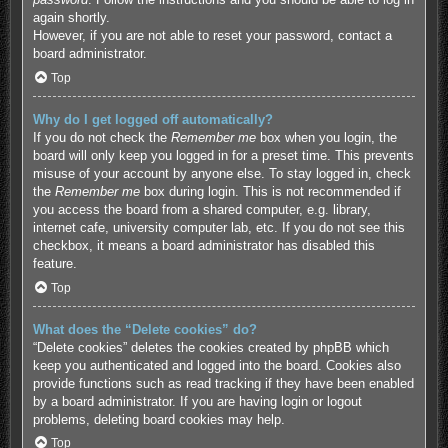
again shortly.
However, if you are not able to reset your password, contact a
board administrator.
Top
Why do I get logged off automatically?
If you do not check the
Remember me
box when you login, the
board will only keep you logged in for a preset time. This prevents
misuse of your account by anyone else. To stay logged in, check
the
Remember me
box during login. This is not recommended if
you access the board from a shared computer, e.g. library,
internet cafe, university computer lab, etc. If you do not see this
checkbox, it means a board administrator has disabled this
feature.
Top
What does the “Delete cookies” do?
“Delete cookies” deletes the cookies created by phpBB which
keep you authenticated and logged into the board. Cookies also
provide functions such as read tracking if they have been enabled
by a board administrator. If you are having login or logout
problems, deleting board cookies may help.
Top