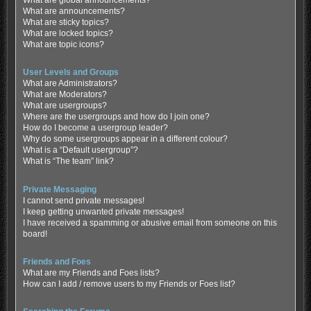
What are global announcements?
What are announcements?
What are sticky topics?
What are locked topics?
What are topic icons?
User Levels and Groups
What are Administrators?
What are Moderators?
What are usergroups?
Where are the usergroups and how do I join one?
How do I become a usergroup leader?
Why do some usergroups appear in a different colour?
What is a “Default usergroup”?
What is “The team” link?
Private Messaging
I cannot send private messages!
I keep getting unwanted private messages!
I have received a spamming or abusive email from someone on this
board!
Friends and Foes
What are my Friends and Foes lists?
How can I add / remove users to my Friends or Foes list?