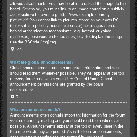
allowed attachments, you may be able to upload the image to the
board. Otherwise, you must link to an image stored on a publicly
accessible web server, e.g. http://www.example.com/my-
picture.gif. You cannot link to pictures stored on your own PC
(unless it is a publicly accessible server) nor images stored
behind authentication mechanisms, e.g. hotmail or yahoo
mailboxes, password protected sites, etc. To display the image
use the BBCode [img] tag.
Top
What are global announcements?
Global announcements contain important information and you
should read them whenever possible. They will appear at the top
of every forum and within your User Control Panel. Global
announcement permissions are granted by the board
administrator.
Top
What are announcements?
Announcements often contain important information for the forum
you are currently reading and you should read them whenever
possible. Announcements appear at the top of every page in the
forum to which they are posted. As with global announcements,