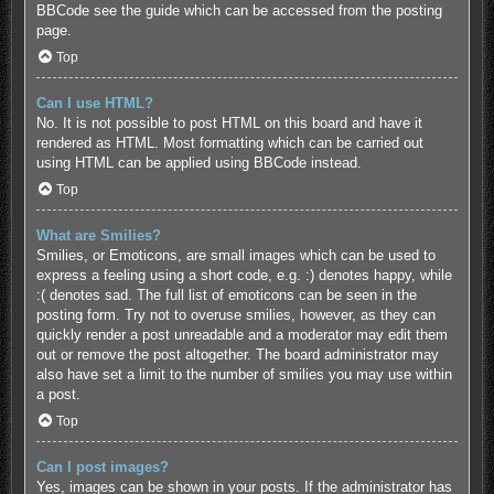
BBCode see the guide which can be accessed from the posting
page.
Top
Can I use HTML?
No. It is not possible to post HTML on this board and have it
rendered as HTML. Most formatting which can be carried out
using HTML can be applied using BBCode instead.
Top
What are Smilies?
Smilies, or Emoticons, are small images which can be used to
express a feeling using a short code, e.g. :) denotes happy, while
:( denotes sad. The full list of emoticons can be seen in the
posting form. Try not to overuse smilies, however, as they can
quickly render a post unreadable and a moderator may edit them
out or remove the post altogether. The board administrator may
also have set a limit to the number of smilies you may use within
a post.
Top
Can I post images?
Yes, images can be shown in your posts. If the administrator has