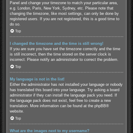
Panel and change your timezone to match your particular area,
e.g. London, Paris, New York, Sydney, etc. Please note that
changing the timezone, like most settings, can only be done by
registered users. If you are not registered, this is a good time to
do so.
Top
I changed the timezone and the time is still wrong!
If you are sure you have set the timezone correctly and the time
is still incorrect, then the time stored on the server clock is
incorrect. Please notify an administrator to correct the problem.
Top
My language is not in the list!
Either the administrator has not installed your language or nobody
has translated this board into your language. Try asking a board
administrator if they can install the language pack you need. If
the language pack does not exist, feel free to create a new
translation. More information can be found at the
phpBB
®
website.
Top
What are the images next to my username?