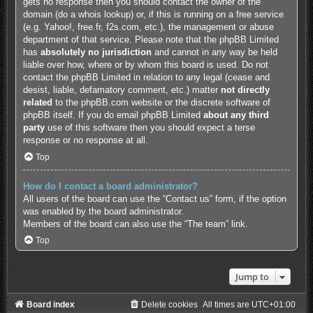
gets no response then you should contact the owner of the
domain (do a
whois lookup
) or, if this is running on a free service
(e.g. Yahoo!, free.fr, f2s.com, etc.), the management or abuse
department of that service. Please note that the phpBB Limited
has
absolutely no jurisdiction
and cannot in any way be held
liable over how, where or by whom this board is used. Do not
contact the phpBB Limited in relation to any legal (cease and
desist, liable, defamatory comment, etc.) matter
not directly
related
to the phpBB.com website or the discrete software of
phpBB itself. If you do email phpBB Limited
about any third
party
use of this software then you should expect a terse
response or no response at all.
Top
How do I contact a board administrator?
All users of the board can use the “Contact us” form, if the option
was enabled by the board administrator.
Members of the board can also use the “The team” link.
Top
Jump to
Board index
Delete cookies
All times are
UTC+01:00