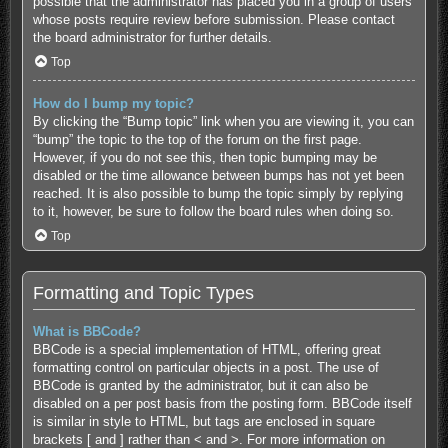
possible that the administrator has placed you in a group of users
whose posts require review before submission. Please contact
the board administrator for further details.
Top
How do I bump my topic?
By clicking the “Bump topic” link when you are viewing it, you can
“bump” the topic to the top of the forum on the first page.
However, if you do not see this, then topic bumping may be
disabled or the time allowance between bumps has not yet been
reached. It is also possible to bump the topic simply by replying
to it, however, be sure to follow the board rules when doing so.
Top
Formatting and Topic Types
What is BBCode?
BBCode is a special implementation of HTML, offering great
formatting control on particular objects in a post. The use of
BBCode is granted by the administrator, but it can also be
disabled on a per post basis from the posting form. BBCode itself
is similar in style to HTML, but tags are enclosed in square
brackets [ and ] rather than < and >. For more information on