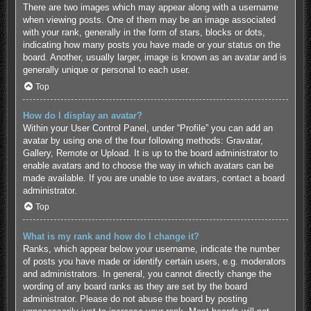
There are two images which may appear along with a username
when viewing posts. One of them may be an image associated
with your rank, generally in the form of stars, blocks or dots,
indicating how many posts you have made or your status on the
board. Another, usually larger, image is known as an avatar and is
generally unique or personal to each user.
Top
How do I display an avatar?
Within your User Control Panel, under “Profile” you can add an
avatar by using one of the four following methods: Gravatar,
Gallery, Remote or Upload. It is up to the board administrator to
enable avatars and to choose the way in which avatars can be
made available. If you are unable to use avatars, contact a board
administrator.
Top
What is my rank and how do I change it?
Ranks, which appear below your username, indicate the number
of posts you have made or identify certain users, e.g. moderators
and administrators. In general, you cannot directly change the
wording of any board ranks as they are set by the board
administrator. Please do not abuse the board by posting