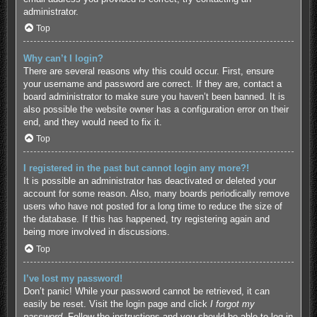
administrator.
Top
Why can’t I login?
There are several reasons why this could occur. First, ensure
your username and password are correct. If they are, contact a
board administrator to make sure you haven’t been banned. It is
also possible the website owner has a configuration error on their
end, and they would need to fix it.
Top
I registered in the past but cannot login any more?!
It is possible an administrator has deactivated or deleted your
account for some reason. Also, many boards periodically remove
users who have not posted for a long time to reduce the size of
the database. If this has happened, try registering again and
being more involved in discussions.
Top
I’ve lost my password!
Don’t panic! While your password cannot be retrieved, it can
easily be reset. Visit the login page and click
I forgot my
password
. Follow the instructions and you should be able to log in