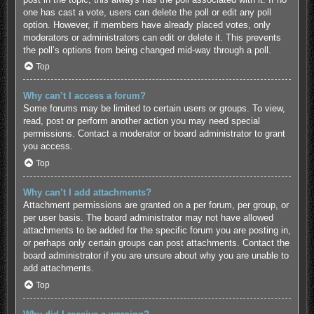
one has cast a vote, users can delete the poll or edit any poll
option. However, if members have already placed votes, only
moderators or administrators can edit or delete it. This prevents
the poll’s options from being changed mid-way through a poll.
Top
Why can’t I access a forum?
Some forums may be limited to certain users or groups. To view,
read, post or perform another action you may need special
permissions. Contact a moderator or board administrator to grant
you access.
Top
Why can’t I add attachments?
Attachment permissions are granted on a per forum, per group, or
per user basis. The board administrator may not have allowed
attachments to be added for the specific forum you are posting in,
or perhaps only certain groups can post attachments. Contact the
board administrator if you are unsure about why you are unable to
add attachments.
Top