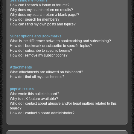
Searching the Forums
How can I search a forum or forums?
Why does my search return no results?
Why does my search return a blank page!?
How do I search for members?
How can I find my own posts and topics?
Subscriptions and Bookmarks
What is the difference between bookmarking and subscribing?
How do I bookmark or subscribe to specific topics?
How do I subscribe to specific forums?
How do I remove my subscriptions?
Attachments
What attachments are allowed on this board?
How do I find all my attachments?
phpBB Issues
Who wrote this bulletin board?
Why isn’t X feature available?
Who do I contact about abusive and/or legal matters related to this
board?
How do I contact a board administrator?