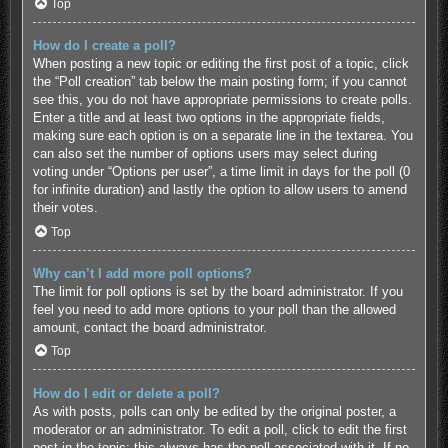
Top
How do I create a poll?
When posting a new topic or editing the first post of a topic, click
the “Poll creation” tab below the main posting form; if you cannot
see this, you do not have appropriate permissions to create polls.
Enter a title and at least two options in the appropriate fields,
making sure each option is on a separate line in the textarea. You
can also set the number of options users may select during
voting under “Options per user”, a time limit in days for the poll (0
for infinite duration) and lastly the option to allow users to amend
their votes.
Top
Why can’t I add more poll options?
The limit for poll options is set by the board administrator. If you
feel you need to add more options to your poll than the allowed
amount, contact the board administrator.
Top
How do I edit or delete a poll?
As with posts, polls can only be edited by the original poster, a
moderator or an administrator. To edit a poll, click to edit the first
post in the topic; this always has the poll associated with it. If no