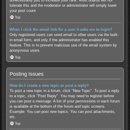
unnecessarily just to increase your rank. Most boards will not
tolerate this and the moderator or administrator will simply lower
your post count.
Top
When I click the email link for a user it asks me to login?
Only registered users can send email to other users via the built-
in email form, and only if the administrator has enabled this
feature. This is to prevent malicious use of the email system by
anonymous users.
Top
Posting Issues
How do I create a new topic or post a reply?
To post a new topic in a forum, click "New Topic". To post a reply
to a topic, click "Post Reply". You may need to register before
you can post a message. A list of your permissions in each forum
is available at the bottom of the forum and topic screens.
Example: You can post new topics, You can post attachments,
etc.
Top