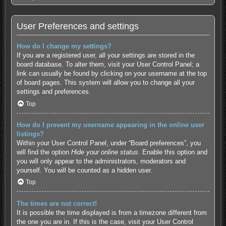
User Preferences and settings
How do I change my settings?
If you are a registered user, all your settings are stored in the
board database. To alter them, visit your User Control Panel; a
link can usually be found by clicking on your username at the top
of board pages. This system will allow you to change all your
settings and preferences.
Top
How do I prevent my username appearing in the online user
listings?
Within your User Control Panel, under “Board preferences”, you
will find the option
Hide your online status
. Enable this option and
you will only appear to the administrators, moderators and
yourself. You will be counted as a hidden user.
Top
The times are not correct!
It is possible the time displayed is from a timezone different from
the one you are in. If this is the case, visit your User Control