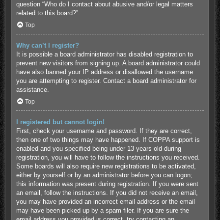
question “Who do I contact about abusive and/or legal matters
related to this board?”.
Top
Why can’t I register?
It is possible a board administrator has disabled registration to
prevent new visitors from signing up. A board administrator could
have also banned your IP address or disallowed the username
you are attempting to register. Contact a board administrator for
assistance.
Top
I registered but cannot login!
First, check your username and password. If they are correct,
then one of two things may have happened. If COPPA support is
enabled and you specified being under 13 years old during
registration, you will have to follow the instructions you received.
Some boards will also require new registrations to be activated,
either by yourself or by an administrator before you can logon;
this information was present during registration. If you were sent
an email, follow the instructions. If you did not receive an email,
you may have provided an incorrect email address or the email
may have been picked up by a spam filer. If you are sure the
email address you provided is correct, try contacting an