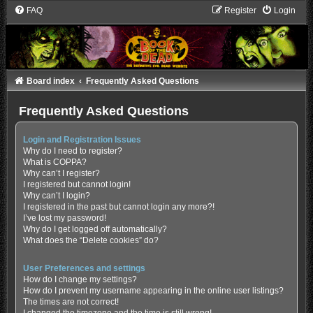
FAQ
Register
Login
Board index
Frequently Asked Questions
Frequently Asked Questions
Login and Registration Issues
Why do I need to register?
What is COPPA?
Why can’t I register?
I registered but cannot login!
Why can’t I login?
I registered in the past but cannot login any more?!
I’ve lost my password!
Why do I get logged off automatically?
What does the “Delete cookies” do?
User Preferences and settings
How do I change my settings?
How do I prevent my username appearing in the online user listings?
The times are not correct!
I changed the timezone and the time is still wrong!