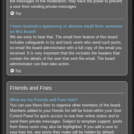
the messages to the moderators; they have the power to prevent
a user from sending private messages.
Top
I have received a spamming or abusive email from someone
on this board!
We are sorry to hear that. The email form feature of this board
includes safeguards to try and track users who send such posts,
so email the board administrator with a full copy of the email you
received. It is very important that this includes the headers that
contain the details of the user that sent the email. The board
administrator can then take action.
Top
Friends and Foes
What are my Friends and Foes lists?
You can use these lists to organise other members of the board.
Members added to your friends list will be listed within your User
Control Panel for quick access to see their online status and to
send them private messages. Subject to template support, posts
from these users may also be highlighted. If you add a user to
your foes list, any posts they make will be hidden by default.