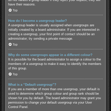
have their reasons.
Top
How do I become a usergroup leader?
A usergroup leader is usually assigned when usergroups are
initially created by a board administrator. If you are interested in
creating a usergroup, your first point of contact should be an
administrator; try sending a private message.
Top
Why do some usergroups appear in a different colour?
It is possible for the board administrator to assign a colour to the
members of a usergroup to make it easy to identify the members
of this group.
Top
What is a “Default usergroup”?
If you are a member of more than one usergroup, your default is
used to determine which group colour and group rank should be
shown for you by default. The board administrator may grant you
permission to change your default usergroup via your User
Control Panel.