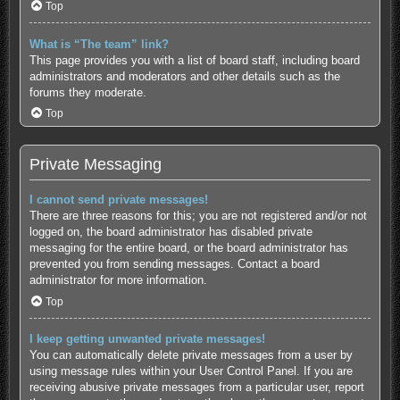
Top
What is “The team” link?
This page provides you with a list of board staff, including board
administrators and moderators and other details such as the
forums they moderate.
Top
Private Messaging
I cannot send private messages!
There are three reasons for this; you are not registered and/or not
logged on, the board administrator has disabled private
messaging for the entire board, or the board administrator has
prevented you from sending messages. Contact a board
administrator for more information.
Top
I keep getting unwanted private messages!
You can automatically delete private messages from a user by
using message rules within your User Control Panel. If you are
receiving abusive private messages from a particular user, report