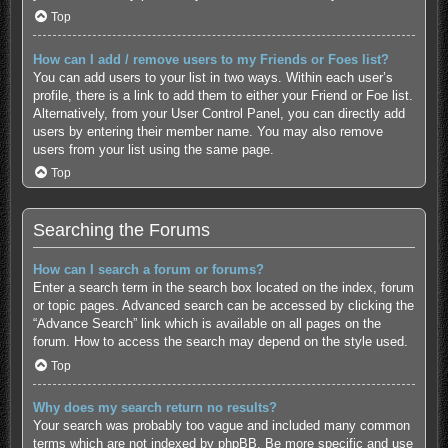
Top
How can I add / remove users to my Friends or Foes list?
You can add users to your list in two ways. Within each user’s
profile, there is a link to add them to either your Friend or Foe list.
Alternatively, from your User Control Panel, you can directly add
users by entering their member name. You may also remove
users from your list using the same page.
Top
Searching the Forums
How can I search a forum or forums?
Enter a search term in the search box located on the index, forum
or topic pages. Advanced search can be accessed by clicking the
“Advance Search” link which is available on all pages on the
forum. How to access the search may depend on the style used.
Top
Why does my search return no results?
Your search was probably too vague and included many common
terms which are not indexed by phpBB. Be more specific and use