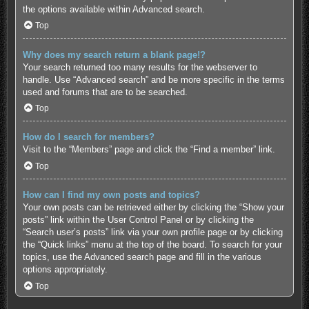
the options available within Advanced search.
Top
Why does my search return a blank page!?
Your search returned too many results for the webserver to
handle. Use “Advanced search” and be more specific in the terms
used and forums that are to be searched.
Top
How do I search for members?
Visit to the “Members” page and click the “Find a member” link.
Top
How can I find my own posts and topics?
Your own posts can be retrieved either by clicking the “Show your
posts” link within the User Control Panel or by clicking the
“Search user’s posts” link via your own profile page or by clicking
the “Quick links” menu at the top of the board. To search for your
topics, use the Advanced search page and fill in the various
options appropriately.
Top