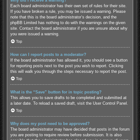
Why did I receive a warning?
Each board administrator has their own set of rules for their site.
If you have broken a rule, you may be issued a warning. Please
note that this is the board administrator’s decision, and the
phpBB Limited has nothing to do with the warnings on the given
site. Contact the board administrator if you are unsure about why
you were issued a warning.
Top
How can I report posts to a moderator?
If the board administrator has allowed it, you should see a button
for reporting posts next to the post you wish to report. Clicking
this will walk you through the steps necessary to report the post.
Top
What is the “Save” button for in topic posting?
This allows you to save drafts to be completed and submitted at
a later date. To reload a saved draft, visit the User Control Panel.
Top
Why does my post need to be approved?
The board administrator may have decided that posts in the forum
you are posting to require review before submission. It is also