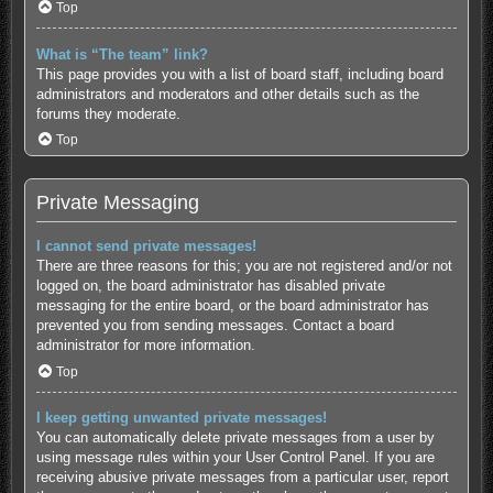
Top
What is “The team” link?
This page provides you with a list of board staff, including board
administrators and moderators and other details such as the
forums they moderate.
Top
Private Messaging
I cannot send private messages!
There are three reasons for this; you are not registered and/or not
logged on, the board administrator has disabled private
messaging for the entire board, or the board administrator has
prevented you from sending messages. Contact a board
administrator for more information.
Top
I keep getting unwanted private messages!
You can automatically delete private messages from a user by
using message rules within your User Control Panel. If you are
receiving abusive private messages from a particular user, report