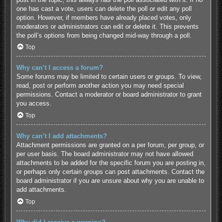
one has cast a vote, users can delete the poll or edit any poll
option. However, if members have already placed votes, only
moderators or administrators can edit or delete it. This prevents
the poll’s options from being changed mid-way through a poll.
Top
Why can’t I access a forum?
Some forums may be limited to certain users or groups. To view,
read, post or perform another action you may need special
permissions. Contact a moderator or board administrator to grant
you access.
Top
Why can’t I add attachments?
Attachment permissions are granted on a per forum, per group, or
per user basis. The board administrator may not have allowed
attachments to be added for the specific forum you are posting in,
or perhaps only certain groups can post attachments. Contact the
board administrator if you are unsure about why you are unable to
add attachments.
Top