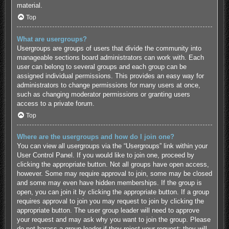
material.
Top
What are usergroups?
Usergroups are groups of users that divide the community into
manageable sections board administrators can work with. Each
user can belong to several groups and each group can be
assigned individual permissions. This provides an easy way for
administrators to change permissions for many users at once,
such as changing moderator permissions or granting users
access to a private forum.
Top
Where are the usergroups and how do I join one?
You can view all usergroups via the “Usergroups” link within your
User Control Panel. If you would like to join one, proceed by
clicking the appropriate button. Not all groups have open access,
however. Some may require approval to join, some may be closed
and some may even have hidden memberships. If the group is
open, you can join it by clicking the appropriate button. If a group
requires approval to join you may request to join by clicking the
appropriate button. The user group leader will need to approve
your request and may ask why you want to join the group. Please
do not harass a group leader if they reject your request; they will