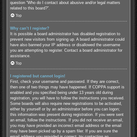
question “Who do I contact about abusive and/or legal matters
related to this board?”.
Top
Why can’t I register?
It is possible a board administrator has disabled registration to
prevent new visitors from signing up. A board administrator could
have also banned your IP address or disallowed the username
you are attempting to register. Contact a board administrator for
assistance.
Top
I registered but cannot login!
First, check your username and password. If they are correct,
then one of two things may have happened. If COPPA support is
enabled and you specified being under 13 years old during
registration, you will have to follow the instructions you received.
Some boards will also require new registrations to be activated,
either by yourself or by an administrator before you can logon;
this information was present during registration. If you were sent
an email, follow the instructions. If you did not receive an email,
you may have provided an incorrect email address or the email
may have been picked up by a spam filer. If you are sure the
email address you provided is correct, try contacting an