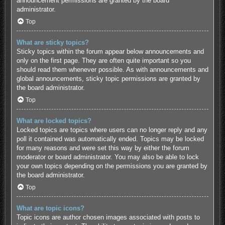
announcement permissions are granted by the board
administrator.
Top
What are sticky topics?
Sticky topics within the forum appear below announcements and
only on the first page. They are often quite important so you
should read them whenever possible. As with announcements and
global announcements, sticky topic permissions are granted by
the board administrator.
Top
What are locked topics?
Locked topics are topics where users can no longer reply and any
poll it contained was automatically ended. Topics may be locked
for many reasons and were set this way by either the forum
moderator or board administrator. You may also be able to lock
your own topics depending on the permissions you are granted by
the board administrator.
Top
What are topic icons?
Topic icons are author chosen images associated with posts to