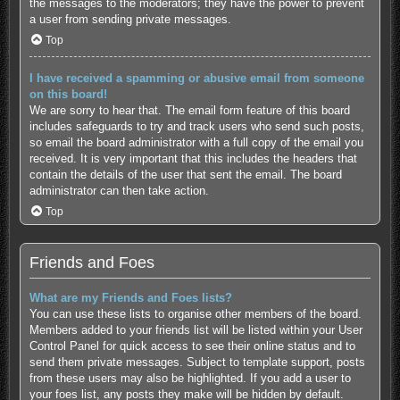
the messages to the moderators; they have the power to prevent
a user from sending private messages.
Top
I have received a spamming or abusive email from someone
on this board!
We are sorry to hear that. The email form feature of this board
includes safeguards to try and track users who send such posts,
so email the board administrator with a full copy of the email you
received. It is very important that this includes the headers that
contain the details of the user that sent the email. The board
administrator can then take action.
Top
Friends and Foes
What are my Friends and Foes lists?
You can use these lists to organise other members of the board.
Members added to your friends list will be listed within your User
Control Panel for quick access to see their online status and to
send them private messages. Subject to template support, posts
from these users may also be highlighted. If you add a user to
your foes list, any posts they make will be hidden by default.