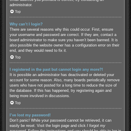
administrator.
Top
Why can’t I login?
There are several reasons why this could occur. First, ensure
your username and password are correct. If they are, contact a
board administrator to make sure you haven’t been banned. It is
also possible the website owner has a configuration error on their
end, and they would need to fix it.
Top
I registered in the past but cannot login any more?!
It is possible an administrator has deactivated or deleted your
account for some reason. Also, many boards periodically remove
users who have not posted for a long time to reduce the size of
the database. If this has happened, try registering again and
being more involved in discussions.
Top
I’ve lost my password!
Don’t panic! While your password cannot be retrieved, it can
easily be reset. Visit the login page and click
I forgot my
password
. Follow the instructions and you should be able to log in