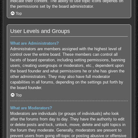
indicate their content. The ability to use topic icons depends on
the permissions set by the board administrator.
Top
User Levels and Groups
What are Administrators?
Administrators are members assigned with the highest level of
control over the entire board. These members can control all
facets of board operation, including setting permissions, banning
users, creating usergroups or moderators, etc., dependent upon
the board founder and what permissions he or she has given the
other administrators. They may also have full moderator
capabilities in all forums, depending on the settings put forth by
the board founder.
Top
What are Moderators?
Moderators are individuals (or groups of individuals) who look
after the forums from day to day. They have the authority to edit
or delete posts and lock, unlock, move, delete and split topics in
the forum they moderate. Generally, moderators are present to
prevent users from going off-topic or posting abusive or offensive