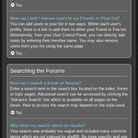
Top
How can I add / remove users to my Friends or Foes list?
You can add users to your list in two ways. Within each user’s
profile, there is a link to add them to either your Friend or Foe list.
Alternatively, from your User Control Panel, you can directly add
users by entering their member name. You may also remove
users from your list using the same page.
Top
Searching the Forums
How can I search a forum or forums?
Enter a search term in the search box located on the index, forum
or topic pages. Advanced search can be accessed by clicking the
“Advance Search” link which is available on all pages on the
forum. How to access the search may depend on the style used.
Top
Why does my search return no results?
Your search was probably too vague and included many common
terms which are not indexed by phpBB. Be more specific and use