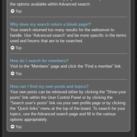
the options available within Advanced search.
Top
Why does my search return a blank page!?
Your search returned too many results for the webserver to
handle. Use “Advanced search” and be more specific in the terms
used and forums that are to be searched.
Top
How do I search for members?
Visit to the “Members” page and click the “Find a member” link.
Top
How can I find my own posts and topics?
Your own posts can be retrieved either by clicking the “Show your
posts” link within the User Control Panel or by clicking the
“Search user’s posts” link via your own profile page or by clicking
the “Quick links” menu at the top of the board. To search for your
topics, use the Advanced search page and fill in the various
options appropriately.
Top