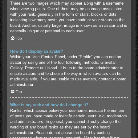
There are two images which may appear along with a username
when viewing posts. One of them may be an image associated
with your rank, generally in the form of stars, blocks or dots,
indicating how many posts you have made or your status on the
board. Another, usually larger, image is known as an avatar and is
generally unique or personal to each user.
Top
How do I display an avatar?
Within your User Control Panel, under “Profile” you can add an
avatar by using one of the four following methods: Gravatar,
Gallery, Remote or Upload. It is up to the board administrator to
enable avatars and to choose the way in which avatars can be
made available. If you are unable to use avatars, contact a board
administrator.
Top
What is my rank and how do I change it?
Ranks, which appear below your username, indicate the number
of posts you have made or identify certain users, e.g. moderators
and administrators. In general, you cannot directly change the
wording of any board ranks as they are set by the board
administrator. Please do not abuse the board by posting