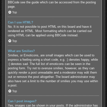
BBCode see the guide which can be accessed from the posting
page.
Top
Can I use HTML?
No. It is not possible to post HTML on this board and have it
rendered as HTML. Most formatting which can be carried out
using HTML can be applied using BBCode instead.
Top
What are Smilies?
Smilies, or Emoticons, are small images which can be used to
express a feeling using a short code, e.g. :) denotes happy, while
:( denotes sad. The full list of emoticons can be seen in the
posting form. Try not to overuse smilies, however, as they can
quickly render a post unreadable and a moderator may edit them
out or remove the post altogether. The board administrator may
also have set a limit to the number of smilies you may use within
a post.
Top
Can I post images?
Yes, images can be shown in your posts. If the administrator has