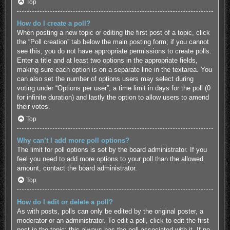
Top
How do I create a poll?
When posting a new topic or editing the first post of a topic, click
the “Poll creation” tab below the main posting form; if you cannot
see this, you do not have appropriate permissions to create polls.
Enter a title and at least two options in the appropriate fields,
making sure each option is on a separate line in the textarea. You
can also set the number of options users may select during
voting under “Options per user”, a time limit in days for the poll (0
for infinite duration) and lastly the option to allow users to amend
their votes.
Top
Why can’t I add more poll options?
The limit for poll options is set by the board administrator. If you
feel you need to add more options to your poll than the allowed
amount, contact the board administrator.
Top
How do I edit or delete a poll?
As with posts, polls can only be edited by the original poster, a
moderator or an administrator. To edit a poll, click to edit the first
post in the topic; this always has the poll associated with it. If no