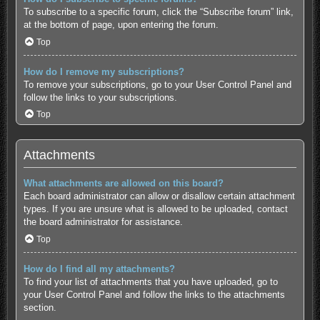
To subscribe to a specific forum, click the “Subscribe forum” link,
at the bottom of page, upon entering the forum.
Top
How do I remove my subscriptions?
To remove your subscriptions, go to your User Control Panel and
follow the links to your subscriptions.
Top
Attachments
What attachments are allowed on this board?
Each board administrator can allow or disallow certain attachment
types. If you are unsure what is allowed to be uploaded, contact
the board administrator for assistance.
Top
How do I find all my attachments?
To find your list of attachments that you have uploaded, go to
your User Control Panel and follow the links to the attachments
section.