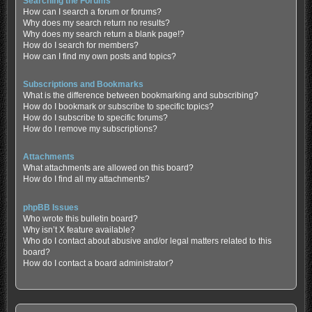
Searching the Forums
How can I search a forum or forums?
Why does my search return no results?
Why does my search return a blank page!?
How do I search for members?
How can I find my own posts and topics?
Subscriptions and Bookmarks
What is the difference between bookmarking and subscribing?
How do I bookmark or subscribe to specific topics?
How do I subscribe to specific forums?
How do I remove my subscriptions?
Attachments
What attachments are allowed on this board?
How do I find all my attachments?
phpBB Issues
Who wrote this bulletin board?
Why isn’t X feature available?
Who do I contact about abusive and/or legal matters related to this
board?
How do I contact a board administrator?