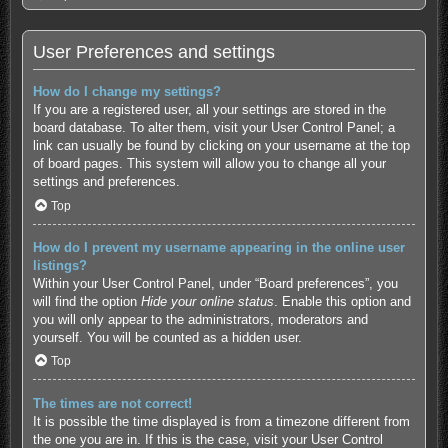
User Preferences and settings
How do I change my settings?
If you are a registered user, all your settings are stored in the
board database. To alter them, visit your User Control Panel; a
link can usually be found by clicking on your username at the top
of board pages. This system will allow you to change all your
settings and preferences.
Top
How do I prevent my username appearing in the online user
listings?
Within your User Control Panel, under “Board preferences”, you
will find the option
Hide your online status
. Enable this option and
you will only appear to the administrators, moderators and
yourself. You will be counted as a hidden user.
Top
The times are not correct!
It is possible the time displayed is from a timezone different from
the one you are in. If this is the case, visit your User Control