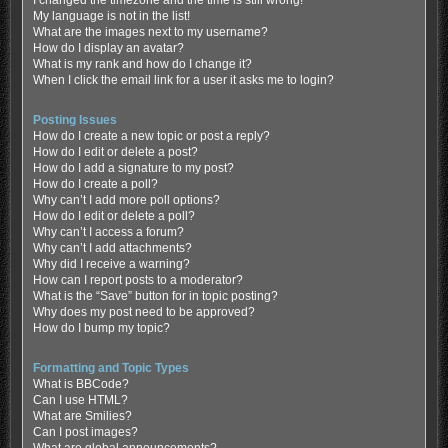
My language is not in the list!
What are the images next to my username?
How do I display an avatar?
What is my rank and how do I change it?
When I click the email link for a user it asks me to login?
Posting Issues
How do I create a new topic or post a reply?
How do I edit or delete a post?
How do I add a signature to my post?
How do I create a poll?
Why can’t I add more poll options?
How do I edit or delete a poll?
Why can’t I access a forum?
Why can’t I add attachments?
Why did I receive a warning?
How can I report posts to a moderator?
What is the “Save” button for in topic posting?
Why does my post need to be approved?
How do I bump my topic?
Formatting and Topic Types
What is BBCode?
Can I use HTML?
What are Smilies?
Can I post images?