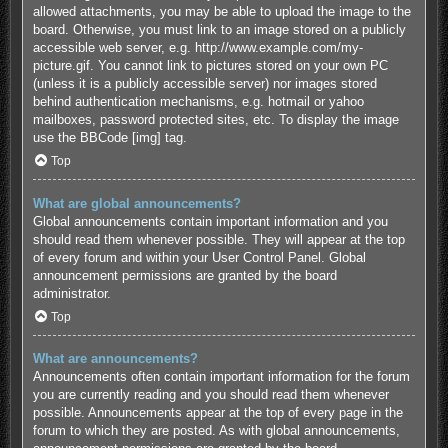
allowed attachments, you may be able to upload the image to the
board. Otherwise, you must link to an image stored on a publicly
accessible web server, e.g. http://www.example.com/my-
picture.gif. You cannot link to pictures stored on your own PC
(unless it is a publicly accessible server) nor images stored
behind authentication mechanisms, e.g. hotmail or yahoo
mailboxes, password protected sites, etc. To display the image
use the BBCode [img] tag.
Top
What are global announcements?
Global announcements contain important information and you
should read them whenever possible. They will appear at the top
of every forum and within your User Control Panel. Global
announcement permissions are granted by the board
administrator.
Top
What are announcements?
Announcements often contain important information for the forum
you are currently reading and you should read them whenever
possible. Announcements appear at the top of every page in the
forum to which they are posted. As with global announcements,