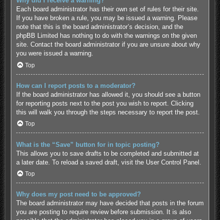
Why did I receive a warning?
Each board administrator has their own set of rules for their site.
If you have broken a rule, you may be issued a warning. Please
note that this is the board administrator’s decision, and the
phpBB Limited has nothing to do with the warnings on the given
site. Contact the board administrator if you are unsure about why
you were issued a warning.
Top
How can I report posts to a moderator?
If the board administrator has allowed it, you should see a button
for reporting posts next to the post you wish to report. Clicking
this will walk you through the steps necessary to report the post.
Top
What is the “Save” button for in topic posting?
This allows you to save drafts to be completed and submitted at
a later date. To reload a saved draft, visit the User Control Panel.
Top
Why does my post need to be approved?
The board administrator may have decided that posts in the forum
you are posting to require review before submission. It is also