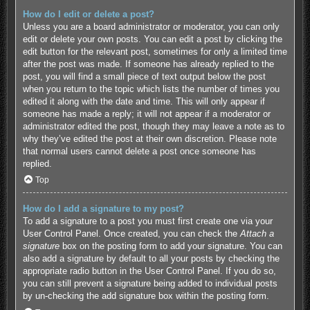
How do I edit or delete a post?
Unless you are a board administrator or moderator, you can only
edit or delete your own posts. You can edit a post by clicking the
edit button for the relevant post, sometimes for only a limited time
after the post was made. If someone has already replied to the
post, you will find a small piece of text output below the post
when you return to the topic which lists the number of times you
edited it along with the date and time. This will only appear if
someone has made a reply; it will not appear if a moderator or
administrator edited the post, though they may leave a note as to
why they’ve edited the post at their own discretion. Please note
that normal users cannot delete a post once someone has
replied.
Top
How do I add a signature to my post?
To add a signature to a post you must first create one via your
User Control Panel. Once created, you can check the
Attach a
signature
box on the posting form to add your signature. You can
also add a signature by default to all your posts by checking the
appropriate radio button in the User Control Panel. If you do so,
you can still prevent a signature being added to individual posts
by un-checking the add signature box within the posting form.