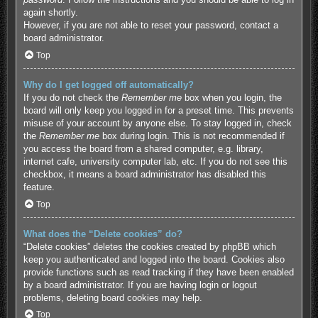
again shortly.
However, if you are not able to reset your password, contact a
board administrator.
Top
Why do I get logged off automatically?
If you do not check the
Remember me
box when you login, the
board will only keep you logged in for a preset time. This prevents
misuse of your account by anyone else. To stay logged in, check
the
Remember me
box during login. This is not recommended if
you access the board from a shared computer, e.g. library,
internet cafe, university computer lab, etc. If you do not see this
checkbox, it means a board administrator has disabled this
feature.
Top
What does the “Delete cookies” do?
“Delete cookies” deletes the cookies created by phpBB which
keep you authenticated and logged into the board. Cookies also
provide functions such as read tracking if they have been enabled
by a board administrator. If you are having login or logout
problems, deleting board cookies may help.
Top