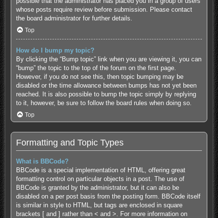
possible that the administrator has placed you in a group of users
whose posts require review before submission. Please contact
the board administrator for further details.
Top
How do I bump my topic?
By clicking the “Bump topic” link when you are viewing it, you can
“bump” the topic to the top of the forum on the first page.
However, if you do not see this, then topic bumping may be
disabled or the time allowance between bumps has not yet been
reached. It is also possible to bump the topic simply by replying
to it, however, be sure to follow the board rules when doing so.
Top
Formatting and Topic Types
What is BBCode?
BBCode is a special implementation of HTML, offering great
formatting control on particular objects in a post. The use of
BBCode is granted by the administrator, but it can also be
disabled on a per post basis from the posting form. BBCode itself
is similar in style to HTML, but tags are enclosed in square
brackets [ and ] rather than < and >. For more information on