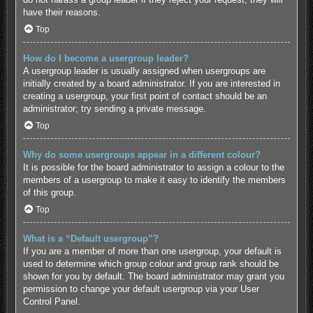
have their reasons.
Top
How do I become a usergroup leader?
A usergroup leader is usually assigned when usergroups are
initially created by a board administrator. If you are interested in
creating a usergroup, your first point of contact should be an
administrator; try sending a private message.
Top
Why do some usergroups appear in a different colour?
It is possible for the board administrator to assign a colour to the
members of a usergroup to make it easy to identify the members
of this group.
Top
What is a “Default usergroup”?
If you are a member of more than one usergroup, your default is
used to determine which group colour and group rank should be
shown for you by default. The board administrator may grant you
permission to change your default usergroup via your User
Control Panel.