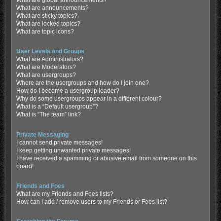
What are global announcements?
What are announcements?
What are sticky topics?
What are locked topics?
What are topic icons?
User Levels and Groups
What are Administrators?
What are Moderators?
What are usergroups?
Where are the usergroups and how do I join one?
How do I become a usergroup leader?
Why do some usergroups appear in a different colour?
What is a “Default usergroup”?
What is “The team” link?
Private Messaging
I cannot send private messages!
I keep getting unwanted private messages!
I have received a spamming or abusive email from someone on this
board!
Friends and Foes
What are my Friends and Foes lists?
How can I add / remove users to my Friends or Foes list?