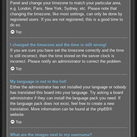
Panel and change your timezone to match your particular area,
e.g. London, Paris, New York, Sydney, etc. Please note that
changing the timezone, like most settings, can only be done by
registered users. If you are not registered, this is a good time to
do so.
Top
I changed the timezone and the time is still wrong!
If you are sure you have set the timezone correctly and the time
is still incorrect, then the time stored on the server clock is
incorrect. Please notify an administrator to correct the problem.
Top
My language is not in the list!
Either the administrator has not installed your language or nobody
has translated this board into your language. Try asking a board
administrator if they can install the language pack you need. If
the language pack does not exist, feel free to create a new
translation. More information can be found at the
phpBB
®
website.
Top
What are the images next to my username?