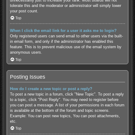
unnecessarily just to increase your rank. Most boards will not
tolerate this and the moderator or administrator will simply lower
your post count.
Top
When I click the email link for a user it asks me to login?
Only registered users can send email to other users via the built-
in email form, and only if the administrator has enabled this
feature. This is to prevent malicious use of the email system by
anonymous users.
Top
Posting Issues
How do I create a new topic or post a reply?
To post a new topic in a forum, click "New Topic". To post a reply
to a topic, click "Post Reply". You may need to register before
you can post a message. A list of your permissions in each forum
is available at the bottom of the forum and topic screens.
Example: You can post new topics, You can post attachments,
etc.
Top