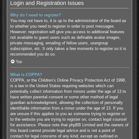
Login and Registration Issues
Why do I need to register?
You may not have to, it is up to the administrator of the board as
to whether you need to register in order to post messages.
However; registration will give you access to additional features
not available to guest users such as definable avatar images,
private messaging, emailing of fellow users, usergroup
subscription, etc. It only takes a few moments to register so it is
recommended you do so.
Top
What is COPPA?
COPPA, or the Children’s Online Privacy Protection Act of 1998,
is a law in the United States requiring websites which can
potentially collect information from minors under the age of 13 to
have written parental consent or some other method of legal
guardian acknowledgment, allowing the collection of personally
identifiable information from a minor under the age of 13. If you
are unsure if this applies to you as someone trying to register or
to the website you are trying to register on, contact legal counsel
for assistance. Please note that phpBB Limited and the owners of
this board cannot provide legal advice and is not a point of
contact for legal concerns of any kind, except as outlined in