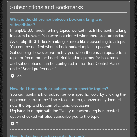
Subscriptions and Bookmarks
What is the difference between bookmarking and
subscribing?
In phpBB 3.0, bookmarking topics worked much like bookmarking
in a web browser. You were not alerted when there was an update.
As of phpBB 3.1, bookmarking is more like subscribing to a topic.
You can be notified when a bookmarked topic is updated.
Subscribing, however, will notify you when there is an update to a
topic or forum on the board. Notification options for bookmarks
and subscriptions can be configured in the User Control Panel,
under “Board preferences”.
Top
How do I bookmark or subscribe to specific topics?
You can bookmark or subscribe to a specific topic by clicking the
appropriate link in the “Topic tools” menu, conveniently located
near the top and bottom of a topic discussion.
Replying to a topic with the “Notify me when a reply is posted”
option checked will also subscribe you to the topic.
Top
How do I subscribe to specific forums?