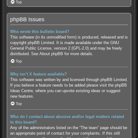
Top
phpBB Issues
Who wrote this bulletin board?
This software (in its unmodified form) is produced, released and is
copyright
phpBB Limited
. It is made available under the GNU
General Public License, version 2 (GPL-2.0) and may be freely
distributed. See
About phpBB
for more details.
Top
Why isn’t X feature available?
This software was written by and licensed through phpBB Limited.
If you believe a feature needs to be added please visit the
phpBB
Ideas Centre
, where you can upvote existing ideas or suggest
new features.
Top
Who do I contact about abusive and/or legal matters related
to this board?
Any of the administrators listed on the “The team” page should be
an appropriate point of contact for your complaints. If this still