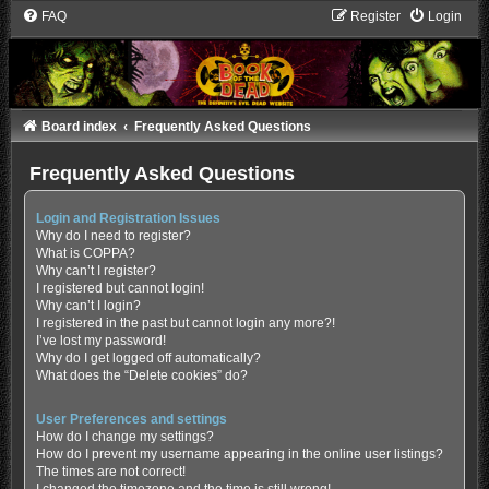
FAQ
Register
Login
Board index
Frequently Asked Questions
Frequently Asked Questions
Login and Registration Issues
Why do I need to register?
What is COPPA?
Why can’t I register?
I registered but cannot login!
Why can’t I login?
I registered in the past but cannot login any more?!
I’ve lost my password!
Why do I get logged off automatically?
What does the “Delete cookies” do?
User Preferences and settings
How do I change my settings?
How do I prevent my username appearing in the online user listings?
The times are not correct!
I changed the timezone and the time is still wrong!