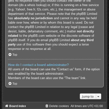
gets no response then you should contact the owner of the
domain (do a
whois lookup
) or, if this is running on a free service
(e.g. Yahoo!, free.fr, f2s.com, etc.), the management or abuse
department of that service. Please note that the phpBB Limited
has
absolutely no jurisdiction
and cannot in any way be held
liable over how, where or by whom this board is used. Do not
contact the phpBB Limited in relation to any legal (cease and
desist, liable, defamatory comment, etc.) matter
not directly
related
to the phpBB.com website or the discrete software of
phpBB itself. If you do email phpBB Limited
about any third
party
use of this software then you should expect a terse
response or no response at all.
Top
How do I contact a board administrator?
All users of the board can use the “Contact us” form, if the option
was enabled by the board administrator.
Members of the board can also use the “The team” link.
Top
Jump to
Board index
Delete cookies
All times are
UTC+01:00