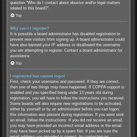
question “Who do I contact about abusive and/or legal matters
related to this board?”.
Top
Why can’t I register?
It is possible a board administrator has disabled registration to
prevent new visitors from signing up. A board administrator could
have also banned your IP address or disallowed the username
you are attempting to register. Contact a board administrator for
assistance.
Top
I registered but cannot login!
First, check your username and password. If they are correct,
then one of two things may have happened. If COPPA support is
enabled and you specified being under 13 years old during
registration, you will have to follow the instructions you received.
Some boards will also require new registrations to be activated,
either by yourself or by an administrator before you can logon;
this information was present during registration. If you were sent
an email, follow the instructions. If you did not receive an email,
you may have provided an incorrect email address or the email
may have been picked up by a spam filer. If you are sure the
email address you provided is correct, try contacting an