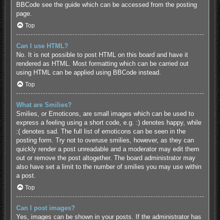
BBCode see the guide which can be accessed from the posting
page.
Top
Can I use HTML?
No. It is not possible to post HTML on this board and have it
rendered as HTML. Most formatting which can be carried out
using HTML can be applied using BBCode instead.
Top
What are Smilies?
Smilies, or Emoticons, are small images which can be used to
express a feeling using a short code, e.g. :) denotes happy, while
:( denotes sad. The full list of emoticons can be seen in the
posting form. Try not to overuse smilies, however, as they can
quickly render a post unreadable and a moderator may edit them
out or remove the post altogether. The board administrator may
also have set a limit to the number of smilies you may use within
a post.
Top
Can I post images?
Yes, images can be shown in your posts. If the administrator has