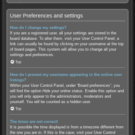
User Preferences and settings
How do I change my settings?
If you are a registered user, all your settings are stored in the
board database. To alter them, visit your User Control Panel; a
link can usually be found by clicking on your username at the top
of board pages. This system will allow you to change all your
settings and preferences.
Top
How do I prevent my username appearing in the online user
listings?
Within your User Control Panel, under “Board preferences”, you
will find the option
Hide your online status
. Enable this option and
you will only appear to the administrators, moderators and
yourself. You will be counted as a hidden user.
Top
The times are not correct!
It is possible the time displayed is from a timezone different from
the one you are in. If this is the case, visit your User Control