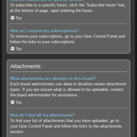
To subscribe to a specific forum, click the “Subscribe forum” link,
at the bottom of page, upon entering the forum.
Top
How do I remove my subscriptions?
To remove your subscriptions, go to your User Control Panel and
follow the links to your subscriptions.
Top
Attachments
What attachments are allowed on this board?
Each board administrator can allow or disallow certain attachment
types. If you are unsure what is allowed to be uploaded, contact
the board administrator for assistance.
Top
How do I find all my attachments?
To find your list of attachments that you have uploaded, go to
your User Control Panel and follow the links to the attachments
section.