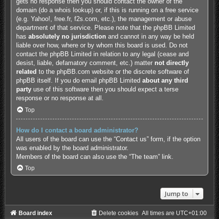
gets no response then you should contact the owner of the
domain (do a
whois lookup
) or, if this is running on a free service
(e.g. Yahoo!, free.fr, f2s.com, etc.), the management or abuse
department of that service. Please note that the phpBB Limited
has
absolutely no jurisdiction
and cannot in any way be held
liable over how, where or by whom this board is used. Do not
contact the phpBB Limited in relation to any legal (cease and
desist, liable, defamatory comment, etc.) matter
not directly
related
to the phpBB.com website or the discrete software of
phpBB itself. If you do email phpBB Limited
about any third
party
use of this software then you should expect a terse
response or no response at all.
Top
How do I contact a board administrator?
All users of the board can use the “Contact us” form, if the option
was enabled by the board administrator.
Members of the board can also use the “The team” link.
Top
Jump to
Board index
Delete cookies
All times are
UTC+01:00