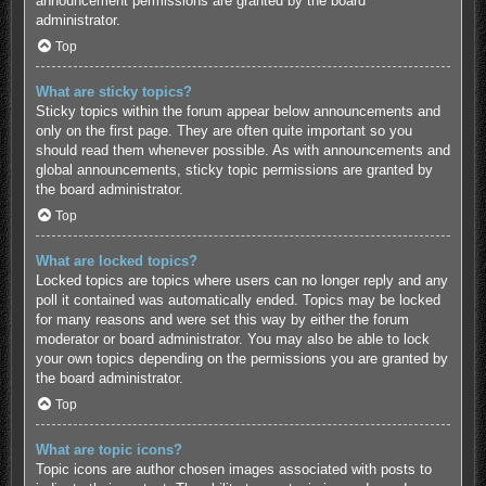
announcement permissions are granted by the board
administrator.
Top
What are sticky topics?
Sticky topics within the forum appear below announcements and
only on the first page. They are often quite important so you
should read them whenever possible. As with announcements and
global announcements, sticky topic permissions are granted by
the board administrator.
Top
What are locked topics?
Locked topics are topics where users can no longer reply and any
poll it contained was automatically ended. Topics may be locked
for many reasons and were set this way by either the forum
moderator or board administrator. You may also be able to lock
your own topics depending on the permissions you are granted by
the board administrator.
Top
What are topic icons?
Topic icons are author chosen images associated with posts to