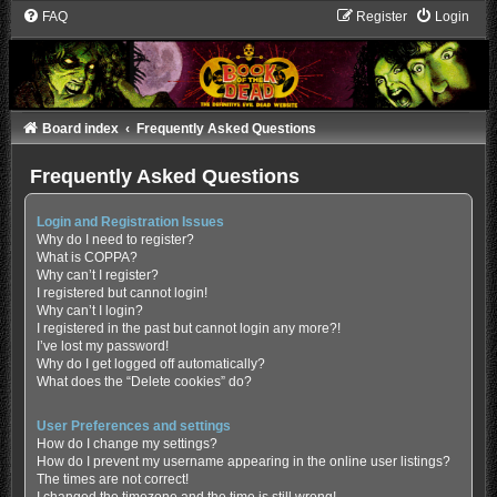
FAQ
Register
Login
Board index
Frequently Asked Questions
Frequently Asked Questions
Login and Registration Issues
Why do I need to register?
What is COPPA?
Why can’t I register?
I registered but cannot login!
Why can’t I login?
I registered in the past but cannot login any more?!
I’ve lost my password!
Why do I get logged off automatically?
What does the “Delete cookies” do?
User Preferences and settings
How do I change my settings?
How do I prevent my username appearing in the online user listings?
The times are not correct!
I changed the timezone and the time is still wrong!