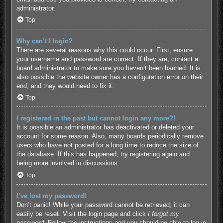
administrator.
Top
Why can’t I login?
There are several reasons why this could occur. First, ensure
your username and password are correct. If they are, contact a
board administrator to make sure you haven’t been banned. It is
also possible the website owner has a configuration error on their
end, and they would need to fix it.
Top
I registered in the past but cannot login any more?!
It is possible an administrator has deactivated or deleted your
account for some reason. Also, many boards periodically remove
users who have not posted for a long time to reduce the size of
the database. If this has happened, try registering again and
being more involved in discussions.
Top
I’ve lost my password!
Don’t panic! While your password cannot be retrieved, it can
easily be reset. Visit the login page and click
I forgot my
password
. Follow the instructions and you should be able to log in