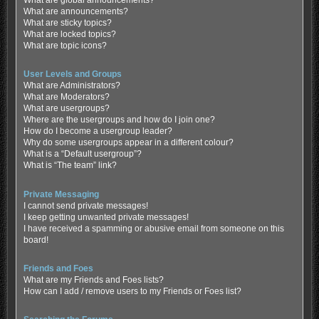
What are global announcements?
What are announcements?
What are sticky topics?
What are locked topics?
What are topic icons?
User Levels and Groups
What are Administrators?
What are Moderators?
What are usergroups?
Where are the usergroups and how do I join one?
How do I become a usergroup leader?
Why do some usergroups appear in a different colour?
What is a “Default usergroup”?
What is “The team” link?
Private Messaging
I cannot send private messages!
I keep getting unwanted private messages!
I have received a spamming or abusive email from someone on this
board!
Friends and Foes
What are my Friends and Foes lists?
How can I add / remove users to my Friends or Foes list?