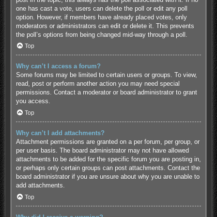
one has cast a vote, users can delete the poll or edit any poll
option. However, if members have already placed votes, only
moderators or administrators can edit or delete it. This prevents
the poll’s options from being changed mid-way through a poll.
Top
Why can’t I access a forum?
Some forums may be limited to certain users or groups. To view,
read, post or perform another action you may need special
permissions. Contact a moderator or board administrator to grant
you access.
Top
Why can’t I add attachments?
Attachment permissions are granted on a per forum, per group, or
per user basis. The board administrator may not have allowed
attachments to be added for the specific forum you are posting in,
or perhaps only certain groups can post attachments. Contact the
board administrator if you are unsure about why you are unable to
add attachments.
Top