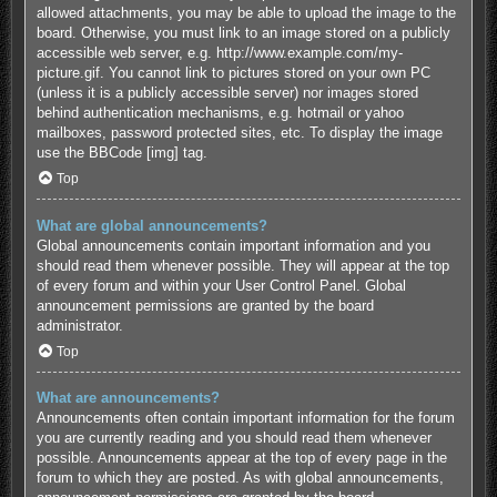
allowed attachments, you may be able to upload the image to the
board. Otherwise, you must link to an image stored on a publicly
accessible web server, e.g. http://www.example.com/my-
picture.gif. You cannot link to pictures stored on your own PC
(unless it is a publicly accessible server) nor images stored
behind authentication mechanisms, e.g. hotmail or yahoo
mailboxes, password protected sites, etc. To display the image
use the BBCode [img] tag.
Top
What are global announcements?
Global announcements contain important information and you
should read them whenever possible. They will appear at the top
of every forum and within your User Control Panel. Global
announcement permissions are granted by the board
administrator.
Top
What are announcements?
Announcements often contain important information for the forum
you are currently reading and you should read them whenever
possible. Announcements appear at the top of every page in the
forum to which they are posted. As with global announcements,