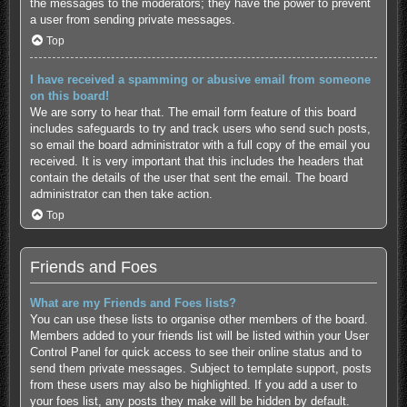
the messages to the moderators; they have the power to prevent
a user from sending private messages.
Top
I have received a spamming or abusive email from someone
on this board!
We are sorry to hear that. The email form feature of this board
includes safeguards to try and track users who send such posts,
so email the board administrator with a full copy of the email you
received. It is very important that this includes the headers that
contain the details of the user that sent the email. The board
administrator can then take action.
Top
Friends and Foes
What are my Friends and Foes lists?
You can use these lists to organise other members of the board.
Members added to your friends list will be listed within your User
Control Panel for quick access to see their online status and to
send them private messages. Subject to template support, posts
from these users may also be highlighted. If you add a user to
your foes list, any posts they make will be hidden by default.