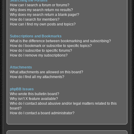
Searching the Forums
How can I search a forum or forums?
Why does my search return no results?
Why does my search return a blank page!?
How do I search for members?
How can I find my own posts and topics?
Subscriptions and Bookmarks
What is the difference between bookmarking and subscribing?
How do I bookmark or subscribe to specific topics?
How do I subscribe to specific forums?
How do I remove my subscriptions?
Attachments
What attachments are allowed on this board?
How do I find all my attachments?
phpBB Issues
Who wrote this bulletin board?
Why isn’t X feature available?
Who do I contact about abusive and/or legal matters related to this
board?
How do I contact a board administrator?