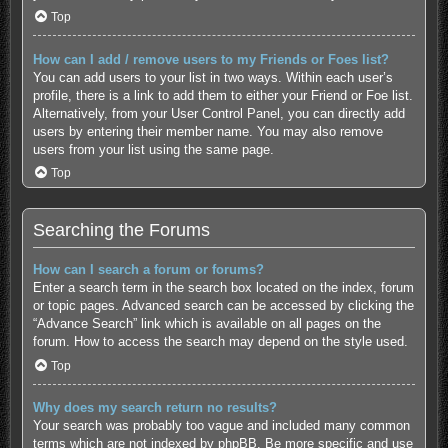
Top
How can I add / remove users to my Friends or Foes list?
You can add users to your list in two ways. Within each user’s
profile, there is a link to add them to either your Friend or Foe list.
Alternatively, from your User Control Panel, you can directly add
users by entering their member name. You may also remove
users from your list using the same page.
Top
Searching the Forums
How can I search a forum or forums?
Enter a search term in the search box located on the index, forum
or topic pages. Advanced search can be accessed by clicking the
“Advance Search” link which is available on all pages on the
forum. How to access the search may depend on the style used.
Top
Why does my search return no results?
Your search was probably too vague and included many common
terms which are not indexed by phpBB. Be more specific and use