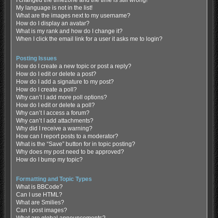
My language is not in the list!
What are the images next to my username?
How do I display an avatar?
What is my rank and how do I change it?
When I click the email link for a user it asks me to login?
Posting Issues
How do I create a new topic or post a reply?
How do I edit or delete a post?
How do I add a signature to my post?
How do I create a poll?
Why can’t I add more poll options?
How do I edit or delete a poll?
Why can’t I access a forum?
Why can’t I add attachments?
Why did I receive a warning?
How can I report posts to a moderator?
What is the “Save” button for in topic posting?
Why does my post need to be approved?
How do I bump my topic?
Formatting and Topic Types
What is BBCode?
Can I use HTML?
What are Smilies?
Can I post images?