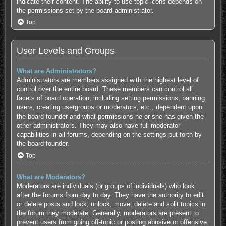
indicate their content. The ability to use topic icons depends on
the permissions set by the board administrator.
Top
User Levels and Groups
What are Administrators?
Administrators are members assigned with the highest level of
control over the entire board. These members can control all
facets of board operation, including setting permissions, banning
users, creating usergroups or moderators, etc., dependent upon
the board founder and what permissions he or she has given the
other administrators. They may also have full moderator
capabilities in all forums, depending on the settings put forth by
the board founder.
Top
What are Moderators?
Moderators are individuals (or groups of individuals) who look
after the forums from day to day. They have the authority to edit
or delete posts and lock, unlock, move, delete and split topics in
the forum they moderate. Generally, moderators are present to
prevent users from going off-topic or posting abusive or offensive