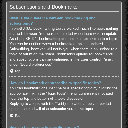
Subscriptions and Bookmarks
What is the difference between bookmarking and
subscribing?
In phpBB 3.0, bookmarking topics worked much like bookmarking
in a web browser. You were not alerted when there was an update.
As of phpBB 3.1, bookmarking is more like subscribing to a topic.
You can be notified when a bookmarked topic is updated.
Subscribing, however, will notify you when there is an update to a
topic or forum on the board. Notification options for bookmarks
and subscriptions can be configured in the User Control Panel,
under “Board preferences”.
Top
How do I bookmark or subscribe to specific topics?
You can bookmark or subscribe to a specific topic by clicking the
appropriate link in the “Topic tools” menu, conveniently located
near the top and bottom of a topic discussion.
Replying to a topic with the “Notify me when a reply is posted”
option checked will also subscribe you to the topic.
Top
How do I subscribe to specific forums?