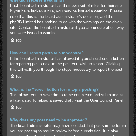
Why did I receive a warning?
Each board administrator has their own set of rules for their site.
If you have broken a rule, you may be issued a warning. Please
note that this is the board administrator’s decision, and the
phpBB Limited has nothing to do with the warnings on the given
site. Contact the board administrator if you are unsure about why
you were issued a warning.
Top
How can I report posts to a moderator?
If the board administrator has allowed it, you should see a button
for reporting posts next to the post you wish to report. Clicking
this will walk you through the steps necessary to report the post.
Top
What is the “Save” button for in topic posting?
This allows you to save drafts to be completed and submitted at
a later date. To reload a saved draft, visit the User Control Panel.
Top
Why does my post need to be approved?
The board administrator may have decided that posts in the forum
you are posting to require review before submission. It is also