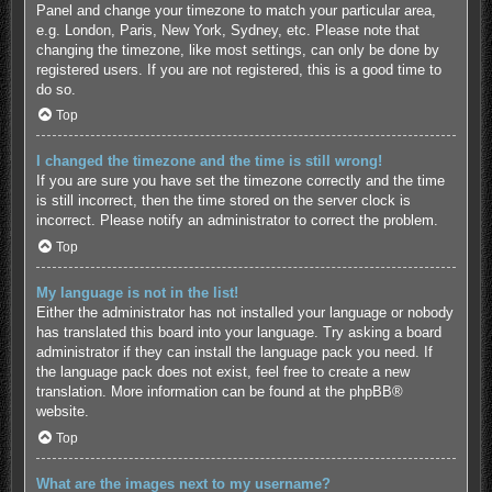
Panel and change your timezone to match your particular area,
e.g. London, Paris, New York, Sydney, etc. Please note that
changing the timezone, like most settings, can only be done by
registered users. If you are not registered, this is a good time to
do so.
Top
I changed the timezone and the time is still wrong!
If you are sure you have set the timezone correctly and the time
is still incorrect, then the time stored on the server clock is
incorrect. Please notify an administrator to correct the problem.
Top
My language is not in the list!
Either the administrator has not installed your language or nobody
has translated this board into your language. Try asking a board
administrator if they can install the language pack you need. If
the language pack does not exist, feel free to create a new
translation. More information can be found at the
phpBB
®
website.
Top
What are the images next to my username?