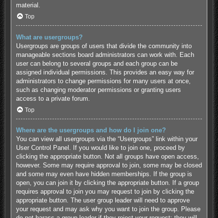
material.
Top
What are usergroups?
Usergroups are groups of users that divide the community into
manageable sections board administrators can work with. Each
user can belong to several groups and each group can be
assigned individual permissions. This provides an easy way for
administrators to change permissions for many users at once,
such as changing moderator permissions or granting users
access to a private forum.
Top
Where are the usergroups and how do I join one?
You can view all usergroups via the “Usergroups” link within your
User Control Panel. If you would like to join one, proceed by
clicking the appropriate button. Not all groups have open access,
however. Some may require approval to join, some may be closed
and some may even have hidden memberships. If the group is
open, you can join it by clicking the appropriate button. If a group
requires approval to join you may request to join by clicking the
appropriate button. The user group leader will need to approve
your request and may ask why you want to join the group. Please
do not harass a group leader if they reject your request; they will