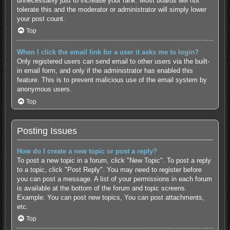
unnecessarily just to increase your rank. Most boards will not
tolerate this and the moderator or administrator will simply lower
your post count.
Top
When I click the email link for a user it asks me to login?
Only registered users can send email to other users via the built-
in email form, and only if the administrator has enabled this
feature. This is to prevent malicious use of the email system by
anonymous users.
Top
Posting Issues
How do I create a new topic or post a reply?
To post a new topic in a forum, click "New Topic". To post a reply
to a topic, click "Post Reply". You may need to register before
you can post a message. A list of your permissions in each forum
is available at the bottom of the forum and topic screens.
Example: You can post new topics, You can post attachments,
etc.
Top