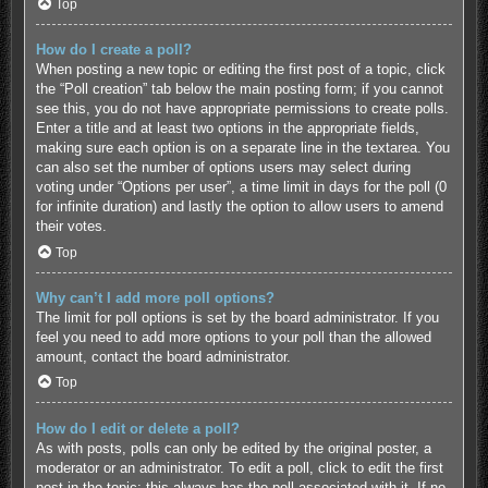
Top
How do I create a poll?
When posting a new topic or editing the first post of a topic, click
the “Poll creation” tab below the main posting form; if you cannot
see this, you do not have appropriate permissions to create polls.
Enter a title and at least two options in the appropriate fields,
making sure each option is on a separate line in the textarea. You
can also set the number of options users may select during
voting under “Options per user”, a time limit in days for the poll (0
for infinite duration) and lastly the option to allow users to amend
their votes.
Top
Why can’t I add more poll options?
The limit for poll options is set by the board administrator. If you
feel you need to add more options to your poll than the allowed
amount, contact the board administrator.
Top
How do I edit or delete a poll?
As with posts, polls can only be edited by the original poster, a
moderator or an administrator. To edit a poll, click to edit the first
post in the topic; this always has the poll associated with it. If no