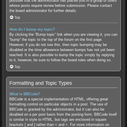
possible that the administrator has placed you in a group of users
whose posts require review before submission. Please contact
the board administrator for further details.
Top
How do I bump my topic?
By clicking the “Bump topic” link when you are viewing it, you can
“bump” the topic to the top of the forum on the first page.
However, if you do not see this, then topic bumping may be
disabled or the time allowance between bumps has not yet been
reached. It is also possible to bump the topic simply by replying
to it, however, be sure to follow the board rules when doing so.
Top
Formatting and Topic Types
What is BBCode?
BBCode is a special implementation of HTML, offering great
formatting control on particular objects in a post. The use of
BBCode is granted by the administrator, but it can also be
disabled on a per post basis from the posting form. BBCode itself
is similar in style to HTML, but tags are enclosed in square
brackets [ and ] rather than < and >. For more information on