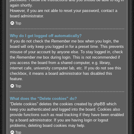
again shortly.
However, if you are not able to reset your password, contact a
board administrator.
Top
Why do I get logged off automatically?
If you do not check the
Remember me
box when you login, the
board will only keep you logged in for a preset time. This prevents
misuse of your account by anyone else. To stay logged in, check
the
Remember me
box during login. This is not recommended if
you access the board from a shared computer, e.g. library,
internet cafe, university computer lab, etc. If you do not see this
checkbox, it means a board administrator has disabled this
feature.
Top
What does the “Delete cookies” do?
“Delete cookies” deletes the cookies created by phpBB which
keep you authenticated and logged into the board. Cookies also
provide functions such as read tracking if they have been enabled
by a board administrator. If you are having login or logout
problems, deleting board cookies may help.
Top