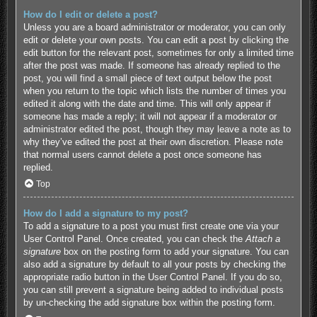
How do I edit or delete a post?
Unless you are a board administrator or moderator, you can only
edit or delete your own posts. You can edit a post by clicking the
edit button for the relevant post, sometimes for only a limited time
after the post was made. If someone has already replied to the
post, you will find a small piece of text output below the post
when you return to the topic which lists the number of times you
edited it along with the date and time. This will only appear if
someone has made a reply; it will not appear if a moderator or
administrator edited the post, though they may leave a note as to
why they’ve edited the post at their own discretion. Please note
that normal users cannot delete a post once someone has
replied.
Top
How do I add a signature to my post?
To add a signature to a post you must first create one via your
User Control Panel. Once created, you can check the
Attach a
signature
box on the posting form to add your signature. You can
also add a signature by default to all your posts by checking the
appropriate radio button in the User Control Panel. If you do so,
you can still prevent a signature being added to individual posts
by un-checking the add signature box within the posting form.