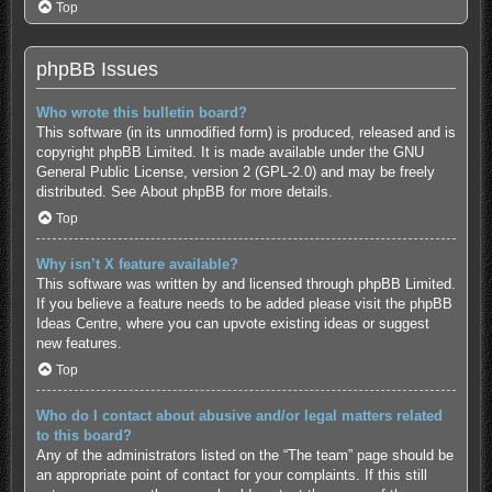
Top
phpBB Issues
Who wrote this bulletin board?
This software (in its unmodified form) is produced, released and is
copyright
phpBB Limited
. It is made available under the GNU
General Public License, version 2 (GPL-2.0) and may be freely
distributed. See
About phpBB
for more details.
Top
Why isn’t X feature available?
This software was written by and licensed through phpBB Limited.
If you believe a feature needs to be added please visit the
phpBB
Ideas Centre
, where you can upvote existing ideas or suggest
new features.
Top
Who do I contact about abusive and/or legal matters related
to this board?
Any of the administrators listed on the “The team” page should be
an appropriate point of contact for your complaints. If this still