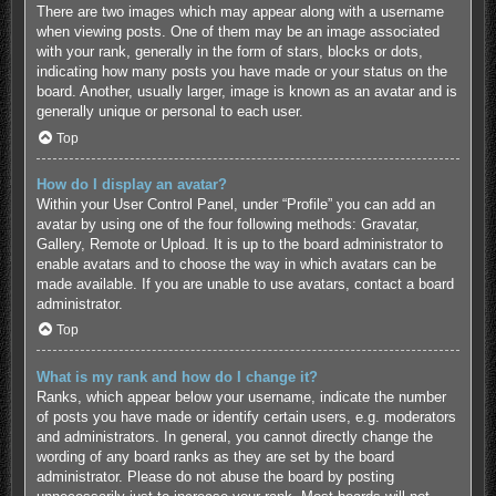
There are two images which may appear along with a username
when viewing posts. One of them may be an image associated
with your rank, generally in the form of stars, blocks or dots,
indicating how many posts you have made or your status on the
board. Another, usually larger, image is known as an avatar and is
generally unique or personal to each user.
Top
How do I display an avatar?
Within your User Control Panel, under “Profile” you can add an
avatar by using one of the four following methods: Gravatar,
Gallery, Remote or Upload. It is up to the board administrator to
enable avatars and to choose the way in which avatars can be
made available. If you are unable to use avatars, contact a board
administrator.
Top
What is my rank and how do I change it?
Ranks, which appear below your username, indicate the number
of posts you have made or identify certain users, e.g. moderators
and administrators. In general, you cannot directly change the
wording of any board ranks as they are set by the board
administrator. Please do not abuse the board by posting