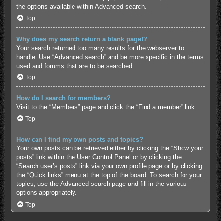
the options available within Advanced search.
Top
Why does my search return a blank page!?
Your search returned too many results for the webserver to
handle. Use “Advanced search” and be more specific in the terms
used and forums that are to be searched.
Top
How do I search for members?
Visit to the “Members” page and click the “Find a member” link.
Top
How can I find my own posts and topics?
Your own posts can be retrieved either by clicking the “Show your
posts” link within the User Control Panel or by clicking the
“Search user’s posts” link via your own profile page or by clicking
the “Quick links” menu at the top of the board. To search for your
topics, use the Advanced search page and fill in the various
options appropriately.
Top