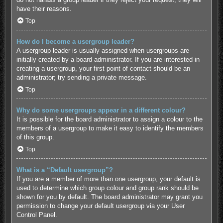
have their reasons.
Top
How do I become a usergroup leader?
A usergroup leader is usually assigned when usergroups are
initially created by a board administrator. If you are interested in
creating a usergroup, your first point of contact should be an
administrator; try sending a private message.
Top
Why do some usergroups appear in a different colour?
It is possible for the board administrator to assign a colour to the
members of a usergroup to make it easy to identify the members
of this group.
Top
What is a “Default usergroup”?
If you are a member of more than one usergroup, your default is
used to determine which group colour and group rank should be
shown for you by default. The board administrator may grant you
permission to change your default usergroup via your User
Control Panel.