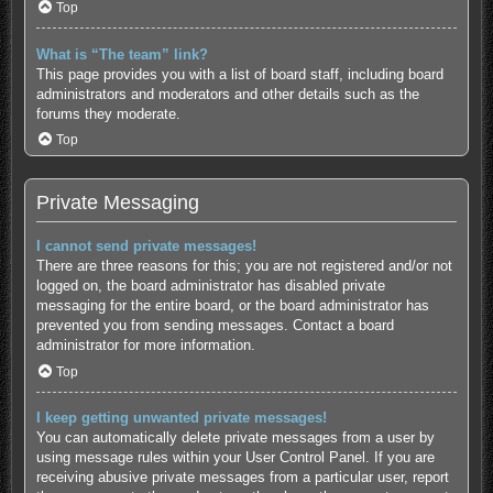
Top
What is “The team” link?
This page provides you with a list of board staff, including board
administrators and moderators and other details such as the
forums they moderate.
Top
Private Messaging
I cannot send private messages!
There are three reasons for this; you are not registered and/or not
logged on, the board administrator has disabled private
messaging for the entire board, or the board administrator has
prevented you from sending messages. Contact a board
administrator for more information.
Top
I keep getting unwanted private messages!
You can automatically delete private messages from a user by
using message rules within your User Control Panel. If you are
receiving abusive private messages from a particular user, report