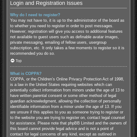
Login and Registration Issues
Why do I need to register?
You may not have to, it is up to the administrator of the board as
to whether you need to register in order to post messages.
However; registration will give you access to additional features
not available to guest users such as definable avatar images,
private messaging, emailing of fellow users, usergroup
subscription, etc. It only takes a few moments to register so it is
recommended you do so.
Top
What is COPPA?
COPPA, or the Children’s Online Privacy Protection Act of 1998,
is a law in the United States requiring websites which can
potentially collect information from minors under the age of 13 to
have written parental consent or some other method of legal
guardian acknowledgment, allowing the collection of personally
identifiable information from a minor under the age of 13. If you
are unsure if this applies to you as someone trying to register or
to the website you are trying to register on, contact legal counsel
for assistance. Please note that phpBB Limited and the owners of
this board cannot provide legal advice and is not a point of
contact for legal concerns of any kind, except as outlined in