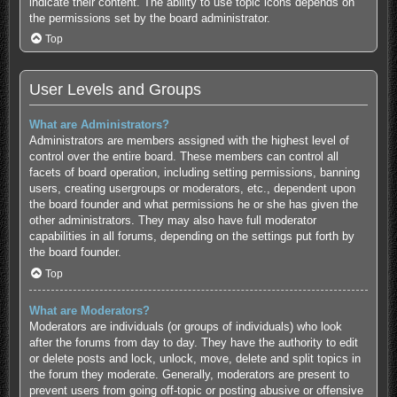
indicate their content. The ability to use topic icons depends on
the permissions set by the board administrator.
Top
User Levels and Groups
What are Administrators?
Administrators are members assigned with the highest level of
control over the entire board. These members can control all
facets of board operation, including setting permissions, banning
users, creating usergroups or moderators, etc., dependent upon
the board founder and what permissions he or she has given the
other administrators. They may also have full moderator
capabilities in all forums, depending on the settings put forth by
the board founder.
Top
What are Moderators?
Moderators are individuals (or groups of individuals) who look
after the forums from day to day. They have the authority to edit
or delete posts and lock, unlock, move, delete and split topics in
the forum they moderate. Generally, moderators are present to
prevent users from going off-topic or posting abusive or offensive