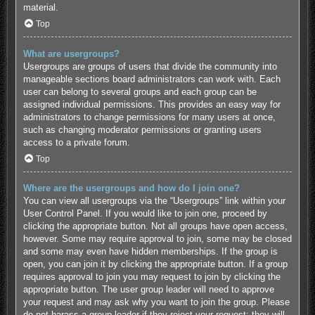
material.
Top
What are usergroups?
Usergroups are groups of users that divide the community into
manageable sections board administrators can work with. Each
user can belong to several groups and each group can be
assigned individual permissions. This provides an easy way for
administrators to change permissions for many users at once,
such as changing moderator permissions or granting users
access to a private forum.
Top
Where are the usergroups and how do I join one?
You can view all usergroups via the “Usergroups” link within your
User Control Panel. If you would like to join one, proceed by
clicking the appropriate button. Not all groups have open access,
however. Some may require approval to join, some may be closed
and some may even have hidden memberships. If the group is
open, you can join it by clicking the appropriate button. If a group
requires approval to join you may request to join by clicking the
appropriate button. The user group leader will need to approve
your request and may ask why you want to join the group. Please
do not harass a group leader if they reject your request; they will