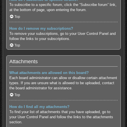
To subscribe to a specific forum, click the “Subscribe forum” link,
at the bottom of page, upon entering the forum.
Top
How do I remove my subscriptions?
To remove your subscriptions, go to your User Control Panel and
follow the links to your subscriptions.
Top
Attachments
What attachments are allowed on this board?
Each board administrator can allow or disallow certain attachment
types. If you are unsure what is allowed to be uploaded, contact
the board administrator for assistance.
Top
How do I find all my attachments?
To find your list of attachments that you have uploaded, go to
your User Control Panel and follow the links to the attachments
section.