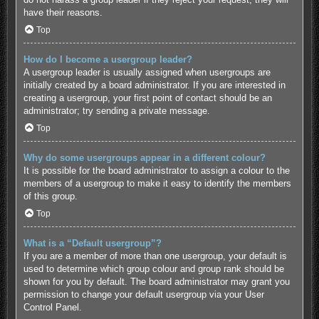
have their reasons.
Top
How do I become a usergroup leader?
A usergroup leader is usually assigned when usergroups are
initially created by a board administrator. If you are interested in
creating a usergroup, your first point of contact should be an
administrator; try sending a private message.
Top
Why do some usergroups appear in a different colour?
It is possible for the board administrator to assign a colour to the
members of a usergroup to make it easy to identify the members
of this group.
Top
What is a “Default usergroup”?
If you are a member of more than one usergroup, your default is
used to determine which group colour and group rank should be
shown for you by default. The board administrator may grant you
permission to change your default usergroup via your User
Control Panel.