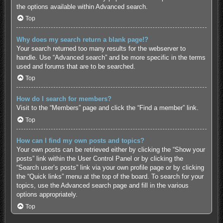
the options available within Advanced search.
Top
Why does my search return a blank page!?
Your search returned too many results for the webserver to
handle. Use “Advanced search” and be more specific in the terms
used and forums that are to be searched.
Top
How do I search for members?
Visit to the “Members” page and click the “Find a member” link.
Top
How can I find my own posts and topics?
Your own posts can be retrieved either by clicking the “Show your
posts” link within the User Control Panel or by clicking the
“Search user’s posts” link via your own profile page or by clicking
the “Quick links” menu at the top of the board. To search for your
topics, use the Advanced search page and fill in the various
options appropriately.
Top