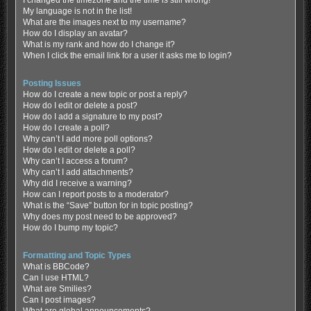
My language is not in the list!
What are the images next to my username?
How do I display an avatar?
What is my rank and how do I change it?
When I click the email link for a user it asks me to login?
Posting Issues
How do I create a new topic or post a reply?
How do I edit or delete a post?
How do I add a signature to my post?
How do I create a poll?
Why can’t I add more poll options?
How do I edit or delete a poll?
Why can’t I access a forum?
Why can’t I add attachments?
Why did I receive a warning?
How can I report posts to a moderator?
What is the “Save” button for in topic posting?
Why does my post need to be approved?
How do I bump my topic?
Formatting and Topic Types
What is BBCode?
Can I use HTML?
What are Smilies?
Can I post images?