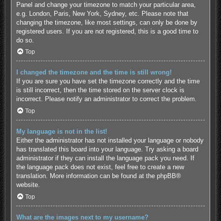
Panel and change your timezone to match your particular area,
e.g. London, Paris, New York, Sydney, etc. Please note that
changing the timezone, like most settings, can only be done by
registered users. If you are not registered, this is a good time to
do so.
Top
I changed the timezone and the time is still wrong!
If you are sure you have set the timezone correctly and the time
is still incorrect, then the time stored on the server clock is
incorrect. Please notify an administrator to correct the problem.
Top
My language is not in the list!
Either the administrator has not installed your language or nobody
has translated this board into your language. Try asking a board
administrator if they can install the language pack you need. If
the language pack does not exist, feel free to create a new
translation. More information can be found at the
phpBB
®
website.
Top
What are the images next to my username?