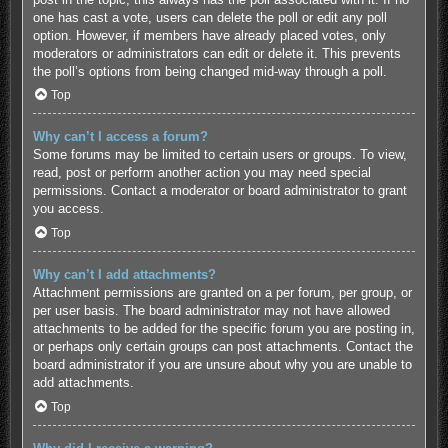
one has cast a vote, users can delete the poll or edit any poll
option. However, if members have already placed votes, only
moderators or administrators can edit or delete it. This prevents
the poll’s options from being changed mid-way through a poll.
Top
Why can’t I access a forum?
Some forums may be limited to certain users or groups. To view,
read, post or perform another action you may need special
permissions. Contact a moderator or board administrator to grant
you access.
Top
Why can’t I add attachments?
Attachment permissions are granted on a per forum, per group, or
per user basis. The board administrator may not have allowed
attachments to be added for the specific forum you are posting in,
or perhaps only certain groups can post attachments. Contact the
board administrator if you are unsure about why you are unable to
add attachments.
Top