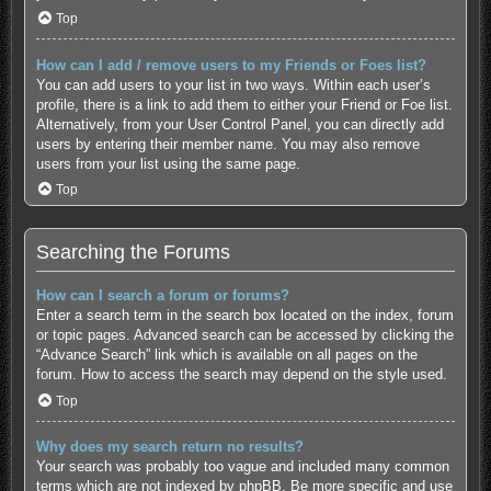
Top
How can I add / remove users to my Friends or Foes list?
You can add users to your list in two ways. Within each user’s
profile, there is a link to add them to either your Friend or Foe list.
Alternatively, from your User Control Panel, you can directly add
users by entering their member name. You may also remove
users from your list using the same page.
Top
Searching the Forums
How can I search a forum or forums?
Enter a search term in the search box located on the index, forum
or topic pages. Advanced search can be accessed by clicking the
“Advance Search” link which is available on all pages on the
forum. How to access the search may depend on the style used.
Top
Why does my search return no results?
Your search was probably too vague and included many common
terms which are not indexed by phpBB. Be more specific and use