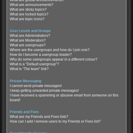
What are global announcements?
What are announcements?
What are sticky topics?
What are locked topics?
What are topic icons?
User Levels and Groups
What are Administrators?
What are Moderators?
What are usergroups?
Where are the usergroups and how do I join one?
How do I become a usergroup leader?
Why do some usergroups appear in a different colour?
What is a “Default usergroup”?
What is “The team” link?
Private Messaging
I cannot send private messages!
I keep getting unwanted private messages!
I have received a spamming or abusive email from someone on this
board!
Friends and Foes
What are my Friends and Foes lists?
How can I add / remove users to my Friends or Foes list?