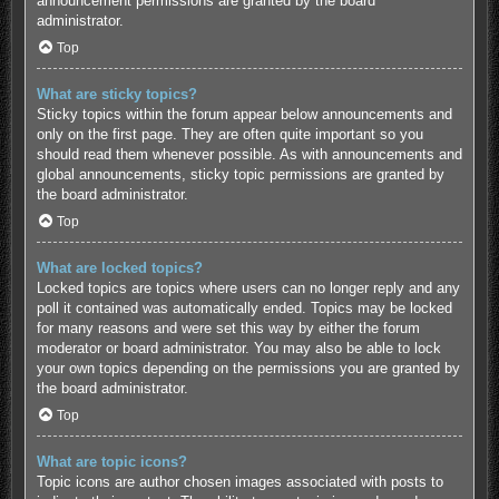
announcement permissions are granted by the board
administrator.
Top
What are sticky topics?
Sticky topics within the forum appear below announcements and
only on the first page. They are often quite important so you
should read them whenever possible. As with announcements and
global announcements, sticky topic permissions are granted by
the board administrator.
Top
What are locked topics?
Locked topics are topics where users can no longer reply and any
poll it contained was automatically ended. Topics may be locked
for many reasons and were set this way by either the forum
moderator or board administrator. You may also be able to lock
your own topics depending on the permissions you are granted by
the board administrator.
Top
What are topic icons?
Topic icons are author chosen images associated with posts to