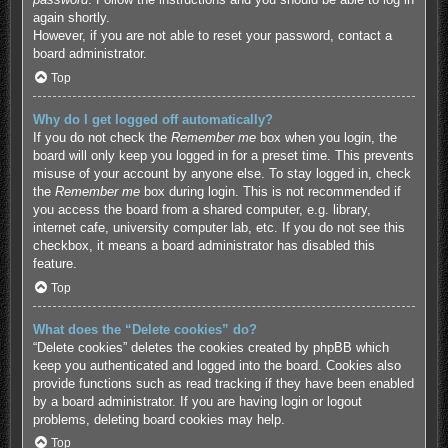
again shortly.
However, if you are not able to reset your password, contact a
board administrator.
Top
Why do I get logged off automatically?
If you do not check the
Remember me
box when you login, the
board will only keep you logged in for a preset time. This prevents
misuse of your account by anyone else. To stay logged in, check
the
Remember me
box during login. This is not recommended if
you access the board from a shared computer, e.g. library,
internet cafe, university computer lab, etc. If you do not see this
checkbox, it means a board administrator has disabled this
feature.
Top
What does the “Delete cookies” do?
“Delete cookies” deletes the cookies created by phpBB which
keep you authenticated and logged into the board. Cookies also
provide functions such as read tracking if they have been enabled
by a board administrator. If you are having login or logout
problems, deleting board cookies may help.
Top