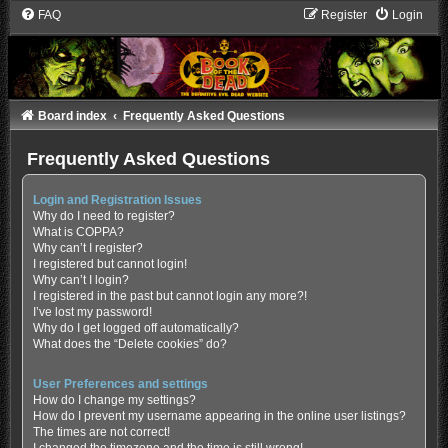
FAQ
Register
Login
Board index
Frequently Asked Questions
Frequently Asked Questions
Login and Registration Issues
Why do I need to register?
What is COPPA?
Why can’t I register?
I registered but cannot login!
Why can’t I login?
I registered in the past but cannot login any more?!
I’ve lost my password!
Why do I get logged off automatically?
What does the “Delete cookies” do?
User Preferences and settings
How do I change my settings?
How do I prevent my username appearing in the online user listings?
The times are not correct!
I changed the timezone and the time is still wrong!