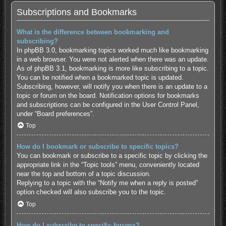
Subscriptions and Bookmarks
What is the difference between bookmarking and
subscribing?
In phpBB 3.0, bookmarking topics worked much like bookmarking
in a web browser. You were not alerted when there was an update.
As of phpBB 3.1, bookmarking is more like subscribing to a topic.
You can be notified when a bookmarked topic is updated.
Subscribing, however, will notify you when there is an update to a
topic or forum on the board. Notification options for bookmarks
and subscriptions can be configured in the User Control Panel,
under “Board preferences”.
Top
How do I bookmark or subscribe to specific topics?
You can bookmark or subscribe to a specific topic by clicking the
appropriate link in the “Topic tools” menu, conveniently located
near the top and bottom of a topic discussion.
Replying to a topic with the “Notify me when a reply is posted”
option checked will also subscribe you to the topic.
Top
How do I subscribe to specific forums?