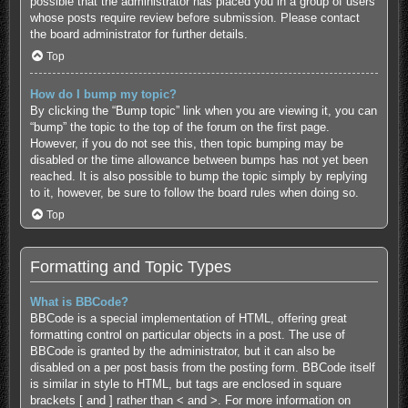
possible that the administrator has placed you in a group of users
whose posts require review before submission. Please contact
the board administrator for further details.
Top
How do I bump my topic?
By clicking the “Bump topic” link when you are viewing it, you can
“bump” the topic to the top of the forum on the first page.
However, if you do not see this, then topic bumping may be
disabled or the time allowance between bumps has not yet been
reached. It is also possible to bump the topic simply by replying
to it, however, be sure to follow the board rules when doing so.
Top
Formatting and Topic Types
What is BBCode?
BBCode is a special implementation of HTML, offering great
formatting control on particular objects in a post. The use of
BBCode is granted by the administrator, but it can also be
disabled on a per post basis from the posting form. BBCode itself
is similar in style to HTML, but tags are enclosed in square
brackets [ and ] rather than < and >. For more information on