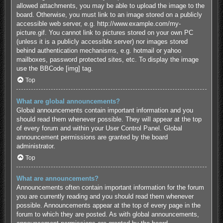
allowed attachments, you may be able to upload the image to the
board. Otherwise, you must link to an image stored on a publicly
accessible web server, e.g. http://www.example.com/my-
picture.gif. You cannot link to pictures stored on your own PC
(unless it is a publicly accessible server) nor images stored
behind authentication mechanisms, e.g. hotmail or yahoo
mailboxes, password protected sites, etc. To display the image
use the BBCode [img] tag.
Top
What are global announcements?
Global announcements contain important information and you
should read them whenever possible. They will appear at the top
of every forum and within your User Control Panel. Global
announcement permissions are granted by the board
administrator.
Top
What are announcements?
Announcements often contain important information for the forum
you are currently reading and you should read them whenever
possible. Announcements appear at the top of every page in the
forum to which they are posted. As with global announcements,