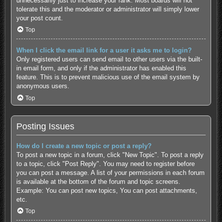
unnecessarily just to increase your rank. Most boards will not
tolerate this and the moderator or administrator will simply lower
your post count.
Top
When I click the email link for a user it asks me to login?
Only registered users can send email to other users via the built-
in email form, and only if the administrator has enabled this
feature. This is to prevent malicious use of the email system by
anonymous users.
Top
Posting Issues
How do I create a new topic or post a reply?
To post a new topic in a forum, click "New Topic". To post a reply
to a topic, click "Post Reply". You may need to register before
you can post a message. A list of your permissions in each forum
is available at the bottom of the forum and topic screens.
Example: You can post new topics, You can post attachments,
etc.
Top