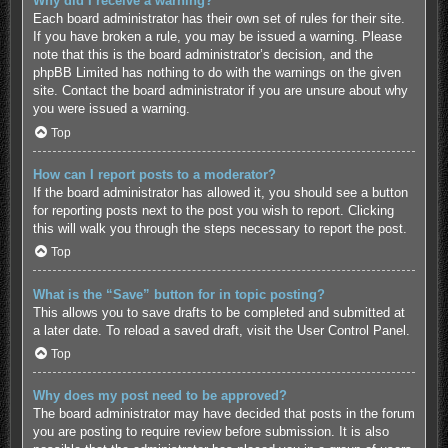
Why did I receive a warning?
Each board administrator has their own set of rules for their site.
If you have broken a rule, you may be issued a warning. Please
note that this is the board administrator’s decision, and the
phpBB Limited has nothing to do with the warnings on the given
site. Contact the board administrator if you are unsure about why
you were issued a warning.
Top
How can I report posts to a moderator?
If the board administrator has allowed it, you should see a button
for reporting posts next to the post you wish to report. Clicking
this will walk you through the steps necessary to report the post.
Top
What is the “Save” button for in topic posting?
This allows you to save drafts to be completed and submitted at
a later date. To reload a saved draft, visit the User Control Panel.
Top
Why does my post need to be approved?
The board administrator may have decided that posts in the forum
you are posting to require review before submission. It is also