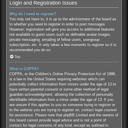
Login and Registration Issues
Why do I need to register?
You may not have to, it is up to the administrator of the board as
to whether you need to register in order to post messages.
However; registration will give you access to additional features
not available to guest users such as definable avatar images,
private messaging, emailing of fellow users, usergroup
subscription, etc. It only takes a few moments to register so it is
recommended you do so.
Top
What is COPPA?
COPPA, or the Children’s Online Privacy Protection Act of 1998,
is a law in the United States requiring websites which can
potentially collect information from minors under the age of 13 to
have written parental consent or some other method of legal
guardian acknowledgment, allowing the collection of personally
identifiable information from a minor under the age of 13. If you
are unsure if this applies to you as someone trying to register or
to the website you are trying to register on, contact legal counsel
for assistance. Please note that phpBB Limited and the owners of
this board cannot provide legal advice and is not a point of
contact for legal concerns of any kind, except as outlined in