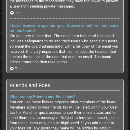
the messages to the moderators; they have the power to prevent
a user from sending private messages.
Top
I have received a spamming or abusive email from someone
on this board!
We are sorry to hear that. The email form feature of this board
includes safeguards to try and track users who send such posts,
so email the board administrator with a full copy of the email you
received. It is very important that this includes the headers that
contain the details of the user that sent the email. The board
administrator can then take action.
Top
Friends and Foes
What are my Friends and Foes lists?
You can use these lists to organise other members of the board.
Members added to your friends list will be listed within your User
Control Panel for quick access to see their online status and to
send them private messages. Subject to template support, posts
from these users may also be highlighted. If you add a user to
your foes list, any posts they make will be hidden by default.