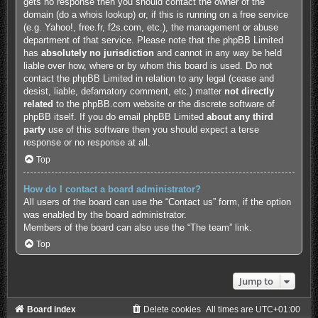
gets no response then you should contact the owner of the
domain (do a
whois lookup
) or, if this is running on a free service
(e.g. Yahoo!, free.fr, f2s.com, etc.), the management or abuse
department of that service. Please note that the phpBB Limited
has
absolutely no jurisdiction
and cannot in any way be held
liable over how, where or by whom this board is used. Do not
contact the phpBB Limited in relation to any legal (cease and
desist, liable, defamatory comment, etc.) matter
not directly
related
to the phpBB.com website or the discrete software of
phpBB itself. If you do email phpBB Limited
about any third
party
use of this software then you should expect a terse
response or no response at all.
Top
How do I contact a board administrator?
All users of the board can use the “Contact us” form, if the option
was enabled by the board administrator.
Members of the board can also use the “The team” link.
Top
Jump to
Board index
Delete cookies
All times are
UTC+01:00