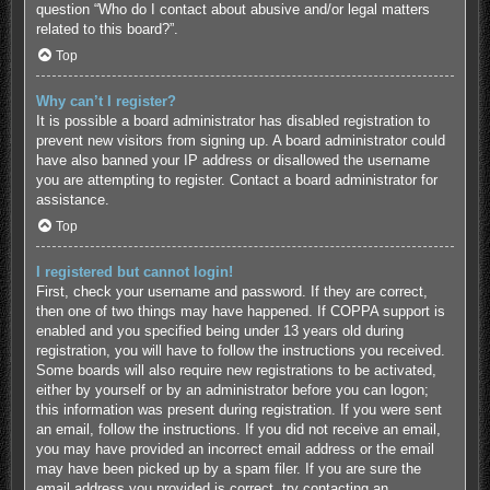
question “Who do I contact about abusive and/or legal matters
related to this board?”.
Top
Why can’t I register?
It is possible a board administrator has disabled registration to
prevent new visitors from signing up. A board administrator could
have also banned your IP address or disallowed the username
you are attempting to register. Contact a board administrator for
assistance.
Top
I registered but cannot login!
First, check your username and password. If they are correct,
then one of two things may have happened. If COPPA support is
enabled and you specified being under 13 years old during
registration, you will have to follow the instructions you received.
Some boards will also require new registrations to be activated,
either by yourself or by an administrator before you can logon;
this information was present during registration. If you were sent
an email, follow the instructions. If you did not receive an email,
you may have provided an incorrect email address or the email
may have been picked up by a spam filer. If you are sure the
email address you provided is correct, try contacting an