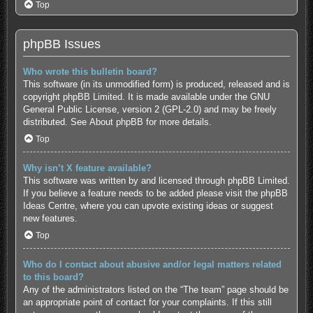
Top
phpBB Issues
Who wrote this bulletin board?
This software (in its unmodified form) is produced, released and is
copyright
phpBB Limited
. It is made available under the GNU
General Public License, version 2 (GPL-2.0) and may be freely
distributed. See
About phpBB
for more details.
Top
Why isn’t X feature available?
This software was written by and licensed through phpBB Limited.
If you believe a feature needs to be added please visit the
phpBB
Ideas Centre
, where you can upvote existing ideas or suggest
new features.
Top
Who do I contact about abusive and/or legal matters related
to this board?
Any of the administrators listed on the “The team” page should be
an appropriate point of contact for your complaints. If this still