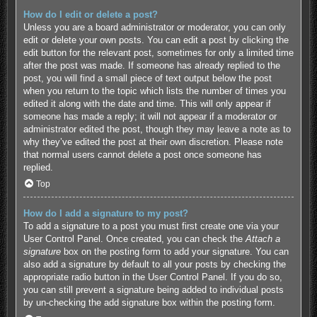
How do I edit or delete a post?
Unless you are a board administrator or moderator, you can only
edit or delete your own posts. You can edit a post by clicking the
edit button for the relevant post, sometimes for only a limited time
after the post was made. If someone has already replied to the
post, you will find a small piece of text output below the post
when you return to the topic which lists the number of times you
edited it along with the date and time. This will only appear if
someone has made a reply; it will not appear if a moderator or
administrator edited the post, though they may leave a note as to
why they’ve edited the post at their own discretion. Please note
that normal users cannot delete a post once someone has
replied.
Top
How do I add a signature to my post?
To add a signature to a post you must first create one via your
User Control Panel. Once created, you can check the
Attach a
signature
box on the posting form to add your signature. You can
also add a signature by default to all your posts by checking the
appropriate radio button in the User Control Panel. If you do so,
you can still prevent a signature being added to individual posts
by un-checking the add signature box within the posting form.