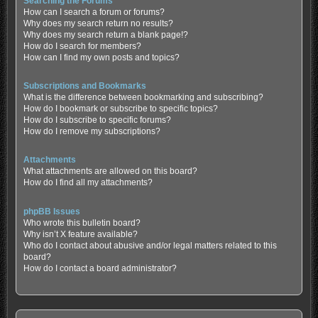
Searching the Forums
How can I search a forum or forums?
Why does my search return no results?
Why does my search return a blank page!?
How do I search for members?
How can I find my own posts and topics?
Subscriptions and Bookmarks
What is the difference between bookmarking and subscribing?
How do I bookmark or subscribe to specific topics?
How do I subscribe to specific forums?
How do I remove my subscriptions?
Attachments
What attachments are allowed on this board?
How do I find all my attachments?
phpBB Issues
Who wrote this bulletin board?
Why isn’t X feature available?
Who do I contact about abusive and/or legal matters related to this
board?
How do I contact a board administrator?