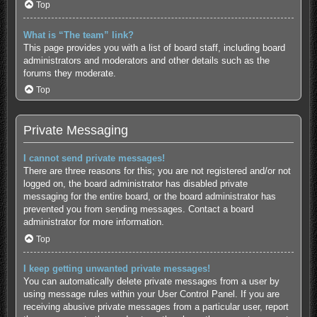
Top
What is “The team” link?
This page provides you with a list of board staff, including board
administrators and moderators and other details such as the
forums they moderate.
Top
Private Messaging
I cannot send private messages!
There are three reasons for this; you are not registered and/or not
logged on, the board administrator has disabled private
messaging for the entire board, or the board administrator has
prevented you from sending messages. Contact a board
administrator for more information.
Top
I keep getting unwanted private messages!
You can automatically delete private messages from a user by
using message rules within your User Control Panel. If you are
receiving abusive private messages from a particular user, report