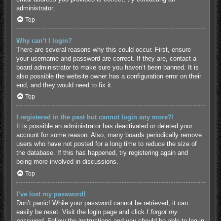
administrator.
Top
Why can’t I login?
There are several reasons why this could occur. First, ensure
your username and password are correct. If they are, contact a
board administrator to make sure you haven’t been banned. It is
also possible the website owner has a configuration error on their
end, and they would need to fix it.
Top
I registered in the past but cannot login any more?!
It is possible an administrator has deactivated or deleted your
account for some reason. Also, many boards periodically remove
users who have not posted for a long time to reduce the size of
the database. If this has happened, try registering again and
being more involved in discussions.
Top
I’ve lost my password!
Don’t panic! While your password cannot be retrieved, it can
easily be reset. Visit the login page and click
I forgot my
password
. Follow the instructions and you should be able to log in