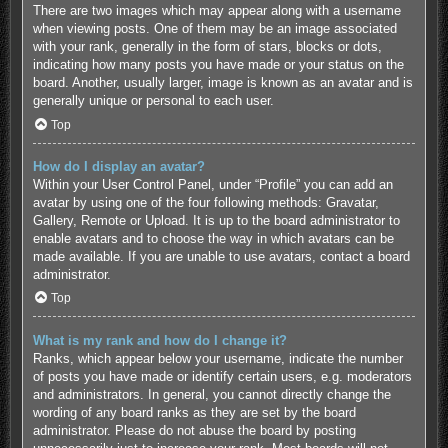
There are two images which may appear along with a username
when viewing posts. One of them may be an image associated
with your rank, generally in the form of stars, blocks or dots,
indicating how many posts you have made or your status on the
board. Another, usually larger, image is known as an avatar and is
generally unique or personal to each user.
Top
How do I display an avatar?
Within your User Control Panel, under “Profile” you can add an
avatar by using one of the four following methods: Gravatar,
Gallery, Remote or Upload. It is up to the board administrator to
enable avatars and to choose the way in which avatars can be
made available. If you are unable to use avatars, contact a board
administrator.
Top
What is my rank and how do I change it?
Ranks, which appear below your username, indicate the number
of posts you have made or identify certain users, e.g. moderators
and administrators. In general, you cannot directly change the
wording of any board ranks as they are set by the board
administrator. Please do not abuse the board by posting