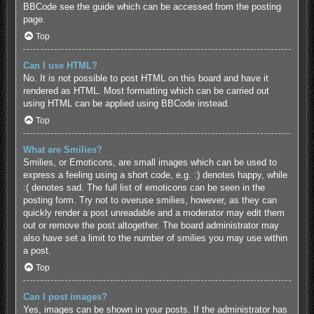
BBCode see the guide which can be accessed from the posting
page.
Top
Can I use HTML?
No. It is not possible to post HTML on this board and have it
rendered as HTML. Most formatting which can be carried out
using HTML can be applied using BBCode instead.
Top
What are Smilies?
Smilies, or Emoticons, are small images which can be used to
express a feeling using a short code, e.g. :) denotes happy, while
:( denotes sad. The full list of emoticons can be seen in the
posting form. Try not to overuse smilies, however, as they can
quickly render a post unreadable and a moderator may edit them
out or remove the post altogether. The board administrator may
also have set a limit to the number of smilies you may use within
a post.
Top
Can I post images?
Yes, images can be shown in your posts. If the administrator has