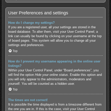
User Preferences and settings
How do I change my settings?
If you are a registered user, all your settings are stored in the
board database. To alter them, visit your User Control Panel; a
link can usually be found by clicking on your username at the top
of board pages. This system will allow you to change all your
settings and preferences.
Top
How do I prevent my username appearing in the online user
listings?
Within your User Control Panel, under “Board preferences”, you
will find the option
Hide your online status
. Enable this option and
you will only appear to the administrators, moderators and
yourself. You will be counted as a hidden user.
Top
The times are not correct!
It is possible the time displayed is from a timezone different from
the one you are in. If this is the case, visit your User Control