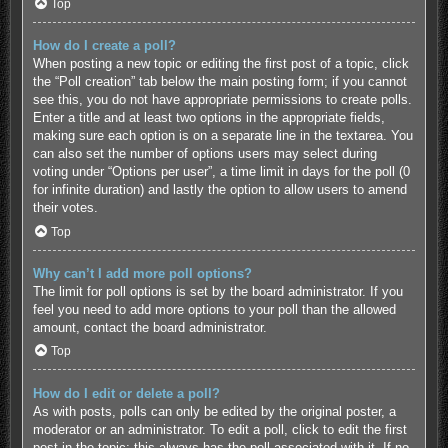
Top
How do I create a poll?
When posting a new topic or editing the first post of a topic, click
the “Poll creation” tab below the main posting form; if you cannot
see this, you do not have appropriate permissions to create polls.
Enter a title and at least two options in the appropriate fields,
making sure each option is on a separate line in the textarea. You
can also set the number of options users may select during
voting under “Options per user”, a time limit in days for the poll (0
for infinite duration) and lastly the option to allow users to amend
their votes.
Top
Why can’t I add more poll options?
The limit for poll options is set by the board administrator. If you
feel you need to add more options to your poll than the allowed
amount, contact the board administrator.
Top
How do I edit or delete a poll?
As with posts, polls can only be edited by the original poster, a
moderator or an administrator. To edit a poll, click to edit the first
post in the topic; this always has the poll associated with it. If no