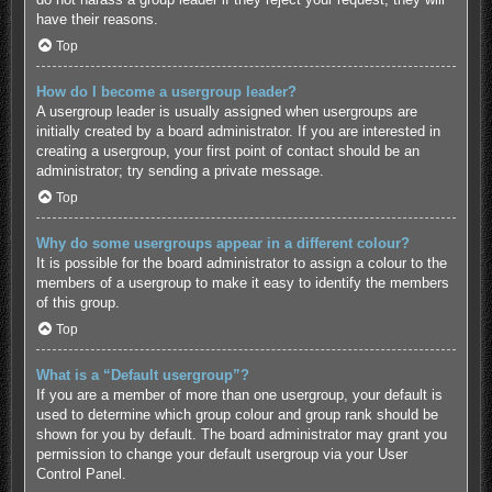
have their reasons.
Top
How do I become a usergroup leader?
A usergroup leader is usually assigned when usergroups are
initially created by a board administrator. If you are interested in
creating a usergroup, your first point of contact should be an
administrator; try sending a private message.
Top
Why do some usergroups appear in a different colour?
It is possible for the board administrator to assign a colour to the
members of a usergroup to make it easy to identify the members
of this group.
Top
What is a “Default usergroup”?
If you are a member of more than one usergroup, your default is
used to determine which group colour and group rank should be
shown for you by default. The board administrator may grant you
permission to change your default usergroup via your User
Control Panel.