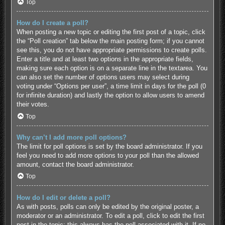
Top
How do I create a poll?
When posting a new topic or editing the first post of a topic, click
the “Poll creation” tab below the main posting form; if you cannot
see this, you do not have appropriate permissions to create polls.
Enter a title and at least two options in the appropriate fields,
making sure each option is on a separate line in the textarea. You
can also set the number of options users may select during
voting under “Options per user”, a time limit in days for the poll (0
for infinite duration) and lastly the option to allow users to amend
their votes.
Top
Why can’t I add more poll options?
The limit for poll options is set by the board administrator. If you
feel you need to add more options to your poll than the allowed
amount, contact the board administrator.
Top
How do I edit or delete a poll?
As with posts, polls can only be edited by the original poster, a
moderator or an administrator. To edit a poll, click to edit the first
post in the topic; this always has the poll associated with it. If no