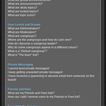
What are global announcements?
What are announcements?
What are sticky topics?
What are locked topics?
What are topic icons?
User Levels and Groups
What are Administrators?
What are Moderators?
What are usergroups?
Where are the usergroups and how do I join one?
How do I become a usergroup leader?
Why do some usergroups appear in a different colour?
What is a “Default usergroup”?
What is “The team” link?
Private Messaging
I cannot send private messages!
I keep getting unwanted private messages!
I have received a spamming or abusive email from someone on this
board!
Friends and Foes
What are my Friends and Foes lists?
How can I add / remove users to my Friends or Foes list?