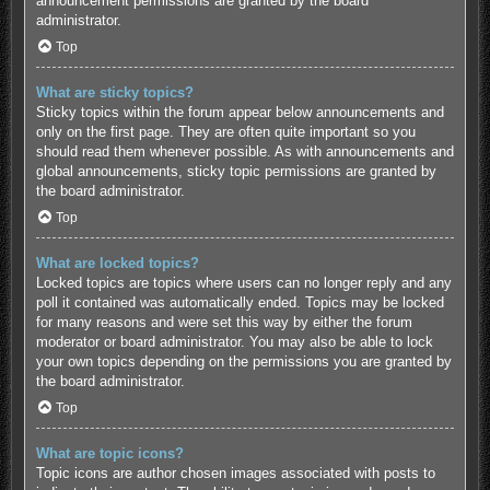
announcement permissions are granted by the board
administrator.
Top
What are sticky topics?
Sticky topics within the forum appear below announcements and
only on the first page. They are often quite important so you
should read them whenever possible. As with announcements and
global announcements, sticky topic permissions are granted by
the board administrator.
Top
What are locked topics?
Locked topics are topics where users can no longer reply and any
poll it contained was automatically ended. Topics may be locked
for many reasons and were set this way by either the forum
moderator or board administrator. You may also be able to lock
your own topics depending on the permissions you are granted by
the board administrator.
Top
What are topic icons?
Topic icons are author chosen images associated with posts to