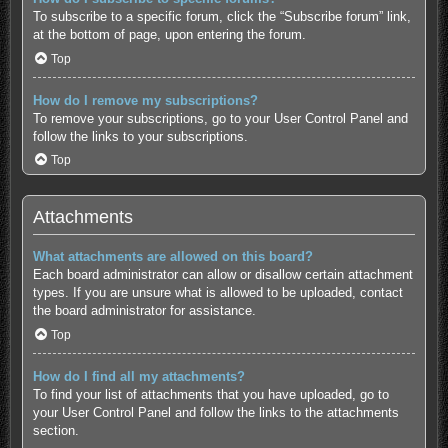
To subscribe to a specific forum, click the “Subscribe forum” link,
at the bottom of page, upon entering the forum.
Top
How do I remove my subscriptions?
To remove your subscriptions, go to your User Control Panel and
follow the links to your subscriptions.
Top
Attachments
What attachments are allowed on this board?
Each board administrator can allow or disallow certain attachment
types. If you are unsure what is allowed to be uploaded, contact
the board administrator for assistance.
Top
How do I find all my attachments?
To find your list of attachments that you have uploaded, go to
your User Control Panel and follow the links to the attachments
section.