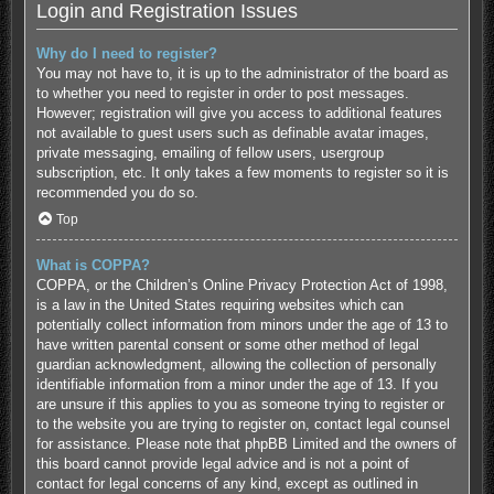
Login and Registration Issues
Why do I need to register?
You may not have to, it is up to the administrator of the board as
to whether you need to register in order to post messages.
However; registration will give you access to additional features
not available to guest users such as definable avatar images,
private messaging, emailing of fellow users, usergroup
subscription, etc. It only takes a few moments to register so it is
recommended you do so.
Top
What is COPPA?
COPPA, or the Children’s Online Privacy Protection Act of 1998,
is a law in the United States requiring websites which can
potentially collect information from minors under the age of 13 to
have written parental consent or some other method of legal
guardian acknowledgment, allowing the collection of personally
identifiable information from a minor under the age of 13. If you
are unsure if this applies to you as someone trying to register or
to the website you are trying to register on, contact legal counsel
for assistance. Please note that phpBB Limited and the owners of
this board cannot provide legal advice and is not a point of
contact for legal concerns of any kind, except as outlined in