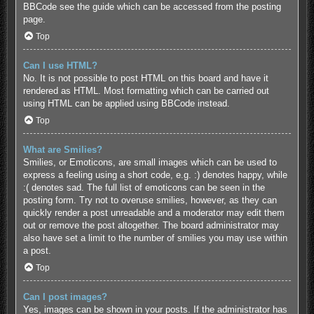
BBCode see the guide which can be accessed from the posting
page.
Top
Can I use HTML?
No. It is not possible to post HTML on this board and have it
rendered as HTML. Most formatting which can be carried out
using HTML can be applied using BBCode instead.
Top
What are Smilies?
Smilies, or Emoticons, are small images which can be used to
express a feeling using a short code, e.g. :) denotes happy, while
:( denotes sad. The full list of emoticons can be seen in the
posting form. Try not to overuse smilies, however, as they can
quickly render a post unreadable and a moderator may edit them
out or remove the post altogether. The board administrator may
also have set a limit to the number of smilies you may use within
a post.
Top
Can I post images?
Yes, images can be shown in your posts. If the administrator has