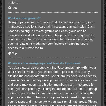
material.
Top
What are usergroups?
Usergroups are groups of users that divide the community into
manageable sections board administrators can work with. Each
user can belong to several groups and each group can be
assigned individual permissions. This provides an easy way for
administrators to change permissions for many users at once,
such as changing moderator permissions or granting users
access to a private forum.
Top
Where are the usergroups and how do I join one?
You can view all usergroups via the “Usergroups” link within your
User Control Panel. If you would like to join one, proceed by
clicking the appropriate button. Not all groups have open access,
however. Some may require approval to join, some may be closed
and some may even have hidden memberships. If the group is
open, you can join it by clicking the appropriate button. If a group
requires approval to join you may request to join by clicking the
appropriate button. The user group leader will need to approve
your request and may ask why you want to join the group. Please
do not harass a group leader if they reject your request; they will