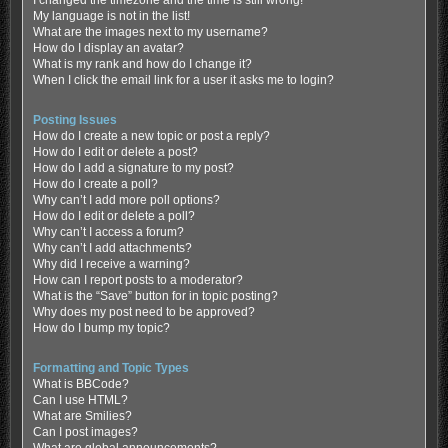
My language is not in the list!
What are the images next to my username?
How do I display an avatar?
What is my rank and how do I change it?
When I click the email link for a user it asks me to login?
Posting Issues
How do I create a new topic or post a reply?
How do I edit or delete a post?
How do I add a signature to my post?
How do I create a poll?
Why can’t I add more poll options?
How do I edit or delete a poll?
Why can’t I access a forum?
Why can’t I add attachments?
Why did I receive a warning?
How can I report posts to a moderator?
What is the “Save” button for in topic posting?
Why does my post need to be approved?
How do I bump my topic?
Formatting and Topic Types
What is BBCode?
Can I use HTML?
What are Smilies?
Can I post images?