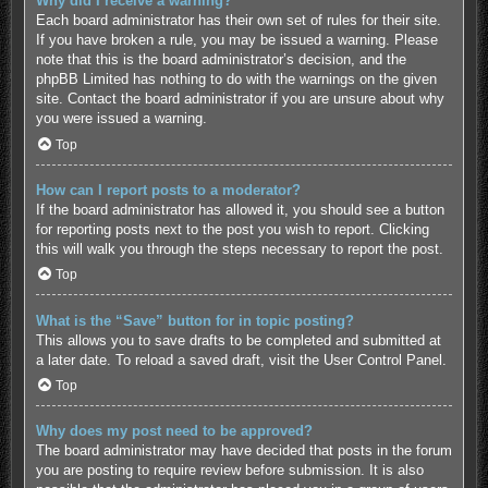
Why did I receive a warning?
Each board administrator has their own set of rules for their site.
If you have broken a rule, you may be issued a warning. Please
note that this is the board administrator’s decision, and the
phpBB Limited has nothing to do with the warnings on the given
site. Contact the board administrator if you are unsure about why
you were issued a warning.
Top
How can I report posts to a moderator?
If the board administrator has allowed it, you should see a button
for reporting posts next to the post you wish to report. Clicking
this will walk you through the steps necessary to report the post.
Top
What is the “Save” button for in topic posting?
This allows you to save drafts to be completed and submitted at
a later date. To reload a saved draft, visit the User Control Panel.
Top
Why does my post need to be approved?
The board administrator may have decided that posts in the forum
you are posting to require review before submission. It is also