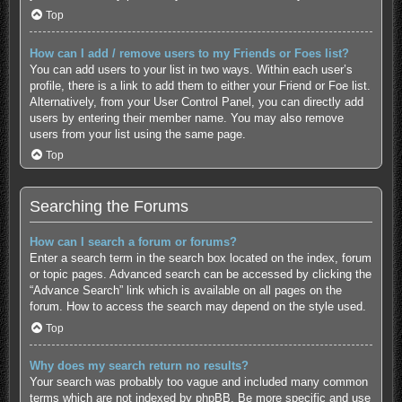
Top
How can I add / remove users to my Friends or Foes list?
You can add users to your list in two ways. Within each user’s
profile, there is a link to add them to either your Friend or Foe list.
Alternatively, from your User Control Panel, you can directly add
users by entering their member name. You may also remove
users from your list using the same page.
Top
Searching the Forums
How can I search a forum or forums?
Enter a search term in the search box located on the index, forum
or topic pages. Advanced search can be accessed by clicking the
“Advance Search” link which is available on all pages on the
forum. How to access the search may depend on the style used.
Top
Why does my search return no results?
Your search was probably too vague and included many common
terms which are not indexed by phpBB. Be more specific and use