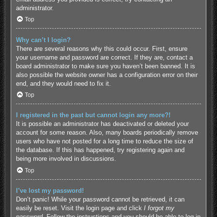
administrator.
Top
Why can’t I login?
There are several reasons why this could occur. First, ensure
your username and password are correct. If they are, contact a
board administrator to make sure you haven’t been banned. It is
also possible the website owner has a configuration error on their
end, and they would need to fix it.
Top
I registered in the past but cannot login any more?!
It is possible an administrator has deactivated or deleted your
account for some reason. Also, many boards periodically remove
users who have not posted for a long time to reduce the size of
the database. If this has happened, try registering again and
being more involved in discussions.
Top
I’ve lost my password!
Don’t panic! While your password cannot be retrieved, it can
easily be reset. Visit the login page and click
I forgot my
password
. Follow the instructions and you should be able to log in