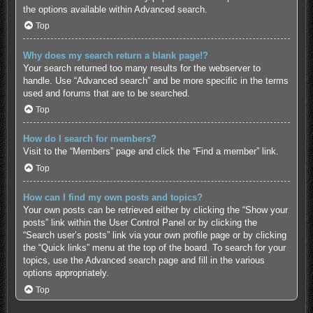
the options available within Advanced search.
Top
Why does my search return a blank page!?
Your search returned too many results for the webserver to
handle. Use “Advanced search” and be more specific in the terms
used and forums that are to be searched.
Top
How do I search for members?
Visit to the “Members” page and click the “Find a member” link.
Top
How can I find my own posts and topics?
Your own posts can be retrieved either by clicking the “Show your
posts” link within the User Control Panel or by clicking the
“Search user’s posts” link via your own profile page or by clicking
the “Quick links” menu at the top of the board. To search for your
topics, use the Advanced search page and fill in the various
options appropriately.
Top