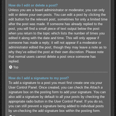
How do I edit or delete a post?
Unless you are a board administrator or moderator, you can only
edit or delete your own posts. You can edit a post by clicking the
edit button for the relevant post, sometimes for only a limited time
after the post was made. If someone has already replied to the
post, you will find a small piece of text output below the post
when you return to the topic which lists the number of times you
edited it along with the date and time. This will only appear if
someone has made a reply; it will not appear if a moderator or
administrator edited the post, though they may leave a note as to
why they’ve edited the post at their own discretion. Please note
that normal users cannot delete a post once someone has
replied.
Top
How do I add a signature to my post?
To add a signature to a post you must first create one via your
User Control Panel. Once created, you can check the
Attach a
signature
box on the posting form to add your signature. You can
also add a signature by default to all your posts by checking the
appropriate radio button in the User Control Panel. If you do so,
you can still prevent a signature being added to individual posts
by un-checking the add signature box within the posting form.