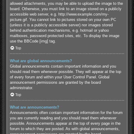
allowed attachments, you may be able to upload the image to the
board. Otherwise, you must link to an image stored on a publicly
accessible web server, e.g. http://www.example.com/my-
picture.gif. You cannot link to pictures stored on your own PC
(unless it is a publicly accessible server) nor images stored
behind authentication mechanisms, e.g. hotmail or yahoo
mailboxes, password protected sites, etc. To display the image
use the BBCode [img] tag.
Top
What are global announcements?
Global announcements contain important information and you
should read them whenever possible. They will appear at the top
of every forum and within your User Control Panel. Global
announcement permissions are granted by the board
administrator.
Top
What are announcements?
Announcements often contain important information for the forum
you are currently reading and you should read them whenever
possible. Announcements appear at the top of every page in the
forum to which they are posted. As with global announcements,