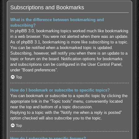
Subscriptions and Bookmarks
What is the difference between bookmarking and
subscribing?
In phpBB 3.0, bookmarking topics worked much like bookmarking
in a web browser. You were not alerted when there was an update.
As of phpBB 3.1, bookmarking is more like subscribing to a topic.
You can be notified when a bookmarked topic is updated.
Subscribing, however, will notify you when there is an update to a
topic or forum on the board. Notification options for bookmarks
and subscriptions can be configured in the User Control Panel,
under “Board preferences”.
Top
How do I bookmark or subscribe to specific topics?
You can bookmark or subscribe to a specific topic by clicking the
appropriate link in the “Topic tools” menu, conveniently located
near the top and bottom of a topic discussion.
Replying to a topic with the “Notify me when a reply is posted”
option checked will also subscribe you to the topic.
Top
How do I subscribe to specific forums?