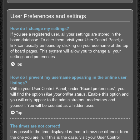
User Preferences and settings
How do I change my settings?
If you are a registered user, all your settings are stored in the
board database. To alter them, visit your User Control Panel; a
link can usually be found by clicking on your username at the top
of board pages. This system will allow you to change all your
settings and preferences.
Top
How do I prevent my username appearing in the online user
listings?
Within your User Control Panel, under “Board preferences”, you
will find the option
Hide your online status
. Enable this option and
you will only appear to the administrators, moderators and
yourself. You will be counted as a hidden user.
Top
The times are not correct!
It is possible the time displayed is from a timezone different from
the one you are in. If this is the case, visit your User Control