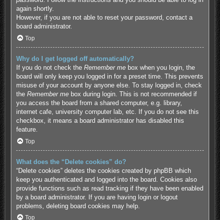
again shortly.
However, if you are not able to reset your password, contact a
board administrator.
Top
Why do I get logged off automatically?
If you do not check the
Remember me
box when you login, the
board will only keep you logged in for a preset time. This prevents
misuse of your account by anyone else. To stay logged in, check
the
Remember me
box during login. This is not recommended if
you access the board from a shared computer, e.g. library,
internet cafe, university computer lab, etc. If you do not see this
checkbox, it means a board administrator has disabled this
feature.
Top
What does the “Delete cookies” do?
“Delete cookies” deletes the cookies created by phpBB which
keep you authenticated and logged into the board. Cookies also
provide functions such as read tracking if they have been enabled
by a board administrator. If you are having login or logout
problems, deleting board cookies may help.
Top