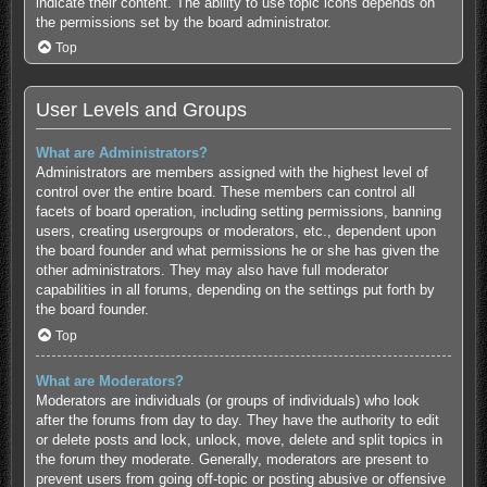
indicate their content. The ability to use topic icons depends on
the permissions set by the board administrator.
Top
User Levels and Groups
What are Administrators?
Administrators are members assigned with the highest level of
control over the entire board. These members can control all
facets of board operation, including setting permissions, banning
users, creating usergroups or moderators, etc., dependent upon
the board founder and what permissions he or she has given the
other administrators. They may also have full moderator
capabilities in all forums, depending on the settings put forth by
the board founder.
Top
What are Moderators?
Moderators are individuals (or groups of individuals) who look
after the forums from day to day. They have the authority to edit
or delete posts and lock, unlock, move, delete and split topics in
the forum they moderate. Generally, moderators are present to
prevent users from going off-topic or posting abusive or offensive