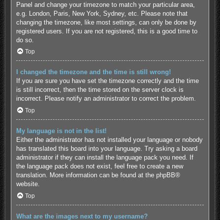
Panel and change your timezone to match your particular area,
e.g. London, Paris, New York, Sydney, etc. Please note that
changing the timezone, like most settings, can only be done by
registered users. If you are not registered, this is a good time to
do so.
Top
I changed the timezone and the time is still wrong!
If you are sure you have set the timezone correctly and the time
is still incorrect, then the time stored on the server clock is
incorrect. Please notify an administrator to correct the problem.
Top
My language is not in the list!
Either the administrator has not installed your language or nobody
has translated this board into your language. Try asking a board
administrator if they can install the language pack you need. If
the language pack does not exist, feel free to create a new
translation. More information can be found at the
phpBB
®
website.
Top
What are the images next to my username?