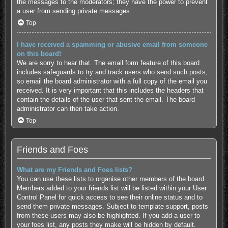
the messages to the moderators; they have the power to prevent
a user from sending private messages.
Top
I have received a spamming or abusive email from someone
on this board!
We are sorry to hear that. The email form feature of this board
includes safeguards to try and track users who send such posts,
so email the board administrator with a full copy of the email you
received. It is very important that this includes the headers that
contain the details of the user that sent the email. The board
administrator can then take action.
Top
Friends and Foes
What are my Friends and Foes lists?
You can use these lists to organise other members of the board.
Members added to your friends list will be listed within your User
Control Panel for quick access to see their online status and to
send them private messages. Subject to template support, posts
from these users may also be highlighted. If you add a user to
your foes list, any posts they make will be hidden by default.