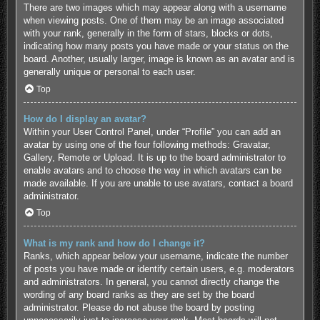
There are two images which may appear along with a username
when viewing posts. One of them may be an image associated
with your rank, generally in the form of stars, blocks or dots,
indicating how many posts you have made or your status on the
board. Another, usually larger, image is known as an avatar and is
generally unique or personal to each user.
Top
How do I display an avatar?
Within your User Control Panel, under “Profile” you can add an
avatar by using one of the four following methods: Gravatar,
Gallery, Remote or Upload. It is up to the board administrator to
enable avatars and to choose the way in which avatars can be
made available. If you are unable to use avatars, contact a board
administrator.
Top
What is my rank and how do I change it?
Ranks, which appear below your username, indicate the number
of posts you have made or identify certain users, e.g. moderators
and administrators. In general, you cannot directly change the
wording of any board ranks as they are set by the board
administrator. Please do not abuse the board by posting