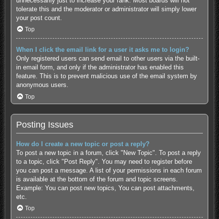
unnecessarily just to increase your rank. Most boards will not
tolerate this and the moderator or administrator will simply lower
your post count.
Top
When I click the email link for a user it asks me to login?
Only registered users can send email to other users via the built-
in email form, and only if the administrator has enabled this
feature. This is to prevent malicious use of the email system by
anonymous users.
Top
Posting Issues
How do I create a new topic or post a reply?
To post a new topic in a forum, click "New Topic". To post a reply
to a topic, click "Post Reply". You may need to register before
you can post a message. A list of your permissions in each forum
is available at the bottom of the forum and topic screens.
Example: You can post new topics, You can post attachments,
etc.
Top