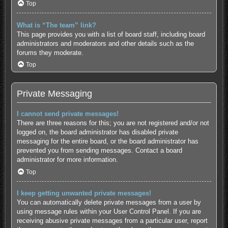
Top
What is “The team” link?
This page provides you with a list of board staff, including board
administrators and moderators and other details such as the
forums they moderate.
Top
Private Messaging
I cannot send private messages!
There are three reasons for this; you are not registered and/or not
logged on, the board administrator has disabled private
messaging for the entire board, or the board administrator has
prevented you from sending messages. Contact a board
administrator for more information.
Top
I keep getting unwanted private messages!
You can automatically delete private messages from a user by
using message rules within your User Control Panel. If you are
receiving abusive private messages from a particular user, report