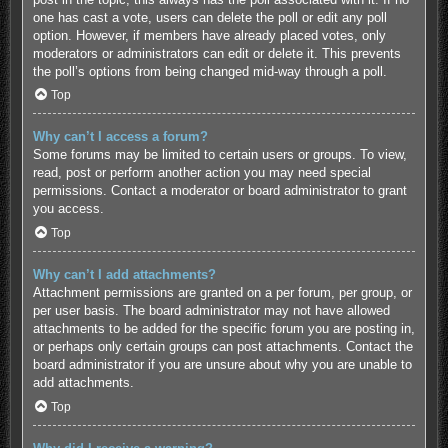
one has cast a vote, users can delete the poll or edit any poll
option. However, if members have already placed votes, only
moderators or administrators can edit or delete it. This prevents
the poll’s options from being changed mid-way through a poll.
Top
Why can’t I access a forum?
Some forums may be limited to certain users or groups. To view,
read, post or perform another action you may need special
permissions. Contact a moderator or board administrator to grant
you access.
Top
Why can’t I add attachments?
Attachment permissions are granted on a per forum, per group, or
per user basis. The board administrator may not have allowed
attachments to be added for the specific forum you are posting in,
or perhaps only certain groups can post attachments. Contact the
board administrator if you are unsure about why you are unable to
add attachments.
Top