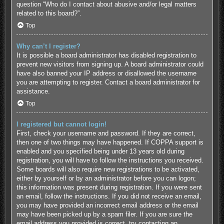
question “Who do I contact about abusive and/or legal matters
related to this board?”.
Top
Why can’t I register?
It is possible a board administrator has disabled registration to
prevent new visitors from signing up. A board administrator could
have also banned your IP address or disallowed the username
you are attempting to register. Contact a board administrator for
assistance.
Top
I registered but cannot login!
First, check your username and password. If they are correct,
then one of two things may have happened. If COPPA support is
enabled and you specified being under 13 years old during
registration, you will have to follow the instructions you received.
Some boards will also require new registrations to be activated,
either by yourself or by an administrator before you can logon;
this information was present during registration. If you were sent
an email, follow the instructions. If you did not receive an email,
you may have provided an incorrect email address or the email
may have been picked up by a spam filer. If you are sure the
email address you provided is correct, try contacting an