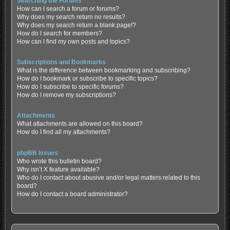
Searching the Forums
How can I search a forum or forums?
Why does my search return no results?
Why does my search return a blank page!?
How do I search for members?
How can I find my own posts and topics?
Subscriptions and Bookmarks
What is the difference between bookmarking and subscribing?
How do I bookmark or subscribe to specific topics?
How do I subscribe to specific forums?
How do I remove my subscriptions?
Attachments
What attachments are allowed on this board?
How do I find all my attachments?
phpBB Issues
Who wrote this bulletin board?
Why isn’t X feature available?
Who do I contact about abusive and/or legal matters related to this
board?
How do I contact a board administrator?