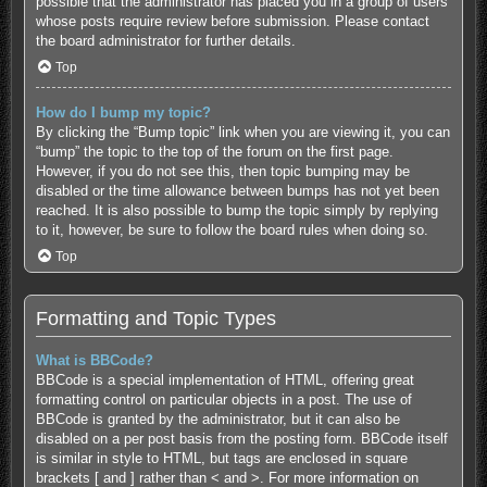
possible that the administrator has placed you in a group of users
whose posts require review before submission. Please contact
the board administrator for further details.
Top
How do I bump my topic?
By clicking the “Bump topic” link when you are viewing it, you can
“bump” the topic to the top of the forum on the first page.
However, if you do not see this, then topic bumping may be
disabled or the time allowance between bumps has not yet been
reached. It is also possible to bump the topic simply by replying
to it, however, be sure to follow the board rules when doing so.
Top
Formatting and Topic Types
What is BBCode?
BBCode is a special implementation of HTML, offering great
formatting control on particular objects in a post. The use of
BBCode is granted by the administrator, but it can also be
disabled on a per post basis from the posting form. BBCode itself
is similar in style to HTML, but tags are enclosed in square
brackets [ and ] rather than < and >. For more information on