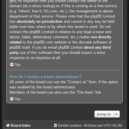
gets no response then you should contact the owner of the
domain (do a
whois lookup
) or, if this is running on a free service
(e.g. Yahoo!, free.fr, f2s.com, etc.), the management or abuse
department of that service. Please note that the phpBB Limited
has
absolutely no jurisdiction
and cannot in any way be held
liable over how, where or by whom this board is used. Do not
contact the phpBB Limited in relation to any legal (cease and
desist, liable, defamatory comment, etc.) matter
not directly
related
to the phpBB.com website or the discrete software of
phpBB itself. If you do email phpBB Limited
about any third
party
use of this software then you should expect a terse
response or no response at all.
Top
How do I contact a board administrator?
All users of the board can use the “Contact us” form, if the option
was enabled by the board administrator.
Members of the board can also use the “The team” link.
Top
Jump to
Board index
Delete cookies
All times are
UTC+01:00