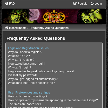
FAQ
Register
Login
Board index
Frequently Asked Questions
Frequently Asked Questions
Login and Registration Issues
Why do I need to register?
What is COPPA?
Why can’t I register?
I registered but cannot login!
Why can’t I login?
I registered in the past but cannot login any more?!
I’ve lost my password!
Why do I get logged off automatically?
What does the “Delete cookies” do?
User Preferences and settings
How do I change my settings?
How do I prevent my username appearing in the online user listings?
The times are not correct!
I changed the timezone and the time is still wrong!