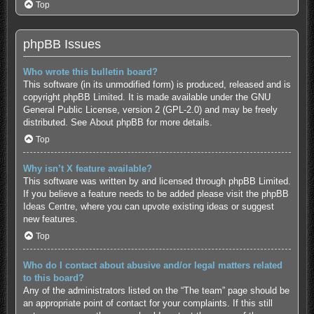
Top
phpBB Issues
Who wrote this bulletin board?
This software (in its unmodified form) is produced, released and is
copyright
phpBB Limited
. It is made available under the GNU
General Public License, version 2 (GPL-2.0) and may be freely
distributed. See
About phpBB
for more details.
Top
Why isn’t X feature available?
This software was written by and licensed through phpBB Limited.
If you believe a feature needs to be added please visit the
phpBB
Ideas Centre
, where you can upvote existing ideas or suggest
new features.
Top
Who do I contact about abusive and/or legal matters related
to this board?
Any of the administrators listed on the “The team” page should be
an appropriate point of contact for your complaints. If this still