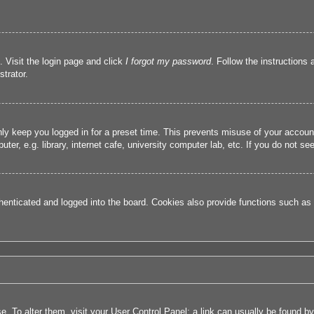
. Visit the login page and click
I forgot my password
. Follow the instructions 
trator.
nly keep you logged in for a preset time. This prevents misuse of your accou
r, e.g. library, internet cafe, university computer lab, etc. If you do not se
nticated and logged into the board. Cookies also provide functions such as r
ase. To alter them, visit your User Control Panel; a link can usually be found 