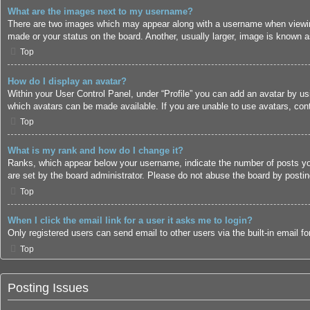
What are the images next to my username?
There are two images which may appear along with a username when viewing
made or your status on the board. Another, usually larger, image is known a
Top
How do I display an avatar?
Within your User Control Panel, under “Profile” you can add an avatar by us
which avatars can be made available. If you are unable to use avatars, cont
Top
What is my rank and how do I change it?
Ranks, which appear below your username, indicate the number of posts you 
are set by the board administrator. Please do not abuse the board by posting
Top
When I click the email link for a user it asks me to login?
Only registered users can send email to other users via the built-in email 
Top
Posting Issues