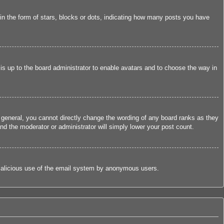
 the form of stars, blocks or dots, indicating how many posts you have
 is up to the board administrator to enable avatars and to choose the way in
 general, you cannot directly change the wording of any board ranks as they
nd the moderator or administrator will simply lower your post count.
nt malicious use of the email system by anonymous users.