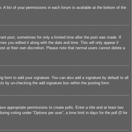
 A list of your permissions in each forum is available at the bottom of the
vant post, sometimes for only a limited time after the post was made. If
mes you edited it along with the date and time. This will only appear if
ost at their own discretion. Please note that normal users cannot delete a
g form to add your signature. You can also add a signature by default to all
osts by un-checking the add signature box within the posting form.
ave appropriate permissions to create polls. Enter a title and at least two
ing voting under “Options per user”, a time limit in days for the poll (0 for