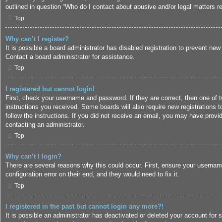
outlined in question “Who do I contact about abusive and/or legal matters re
Top
Why can’t I register?
It is possible a board administrator has disabled registration to prevent ne
Contact a board administrator for assistance.
Top
I registered but cannot login!
First, check your username and password. If they are correct, then one of 
instructions you received. Some boards will also require new registrations to
follow the instructions. If you did not receive an email, you may have provi
contacting an administrator.
Top
Why can’t I login?
There are several reasons why this could occur. First, ensure your usernam
configuration error on their end, and they would need to fix it.
Top
I registered in the past but cannot login any more?!
It is possible an administrator has deactivated or deleted your account for