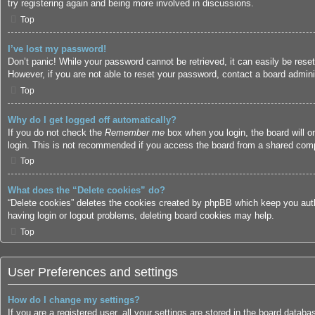
try registering again and being more involved in discussions.
Top
I’ve lost my password!
Don’t panic! While your password cannot be retrieved, it can easily be reset
However, if you are not able to reset your password, contact a board adminis
Top
Why do I get logged off automatically?
If you do not check the
Remember me
box when you login, the board will o
login. This is not recommended if you access the board from a shared compute
Top
What does the “Delete cookies” do?
“Delete cookies” deletes the cookies created by phpBB which keep you authe
having login or logout problems, deleting board cookies may help.
Top
User Preferences and settings
How do I change my settings?
If you are a registered user, all your settings are stored in the board datab