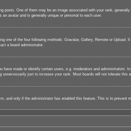
 posts. One of them may be an image associated with your rank, generally in
s an avatar and is generally unique or personal to each user.
ing one of the four following methods: Gravatar, Gallery, Remote or Upload. It
act a board administrator.
have made or identify certain users, e.g. moderators and administrators. In
 unnecessarily just to increase your rank. Most boards will not tolerate this a
form, and only if the administrator has enabled this feature. This is to preve