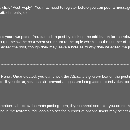
c, click "Post Reply". You may need to register before you can post a message.
attachments, etc.
te your own posts. You can edit a post by clicking the edit button for the rele
output below the post when you return to the topic which lists the number of ti
r edited the post, though they may leave a note as to why they’ve edited the p
ol Panel. Once created, you can check the
Attach a signature
box on the postin
l. If you do so, you can still prevent a signature being added to individual p
 creation” tab below the main posting form; if you cannot see this, you do not h
ine in the textarea. You can also set the number of options users may select dur