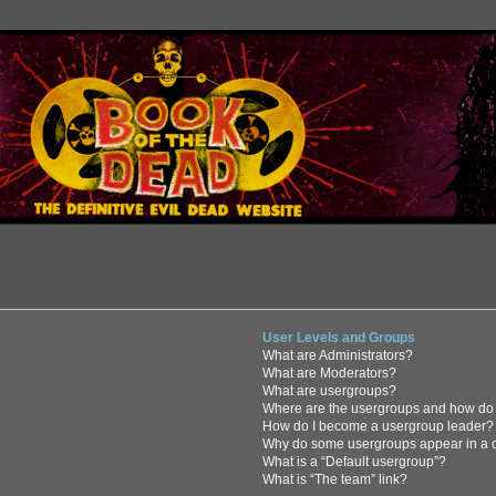
User Levels and Groups
What are Administrators?
What are Moderators?
What are usergroups?
Where are the usergroups and how do 
How do I become a usergroup leader?
Why do some usergroups appear in a di
What is a “Default usergroup”?
What is “The team” link?