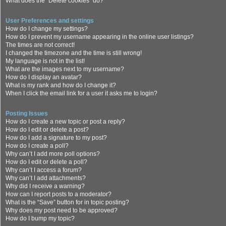
What does the “Delete cookies” do?
User Preferences and settings
How do I change my settings?
How do I prevent my username appearing in the online user listings?
The times are not correct!
I changed the timezone and the time is still wrong!
My language is not in the list!
What are the images next to my username?
How do I display an avatar?
What is my rank and how do I change it?
When I click the email link for a user it asks me to login?
Posting Issues
How do I create a new topic or post a reply?
How do I edit or delete a post?
How do I add a signature to my post?
How do I create a poll?
Why can’t I add more poll options?
How do I edit or delete a poll?
Why can’t I access a forum?
Why can’t I add attachments?
Why did I receive a warning?
How can I report posts to a moderator?
What is the “Save” button for in topic posting?
Why does my post need to be approved?
How do I bump my topic?