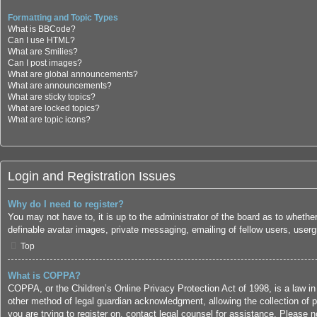
Formatting and Topic Types
What is BBCode?
Can I use HTML?
What are Smilies?
Can I post images?
What are global announcements?
What are announcements?
What are sticky topics?
What are locked topics?
What are topic icons?
Login and Registration Issues
Why do I need to register?
You may not have to, it is up to the administrator of the board as to whethe
definable avatar images, private messaging, emailing of fellow users, userg
Top
What is COPPA?
COPPA, or the Children’s Online Privacy Protection Act of 1998, is a law in
other method of legal guardian acknowledgment, allowing the collection of per
you are trying to register on, contact legal counsel for assistance. Please 