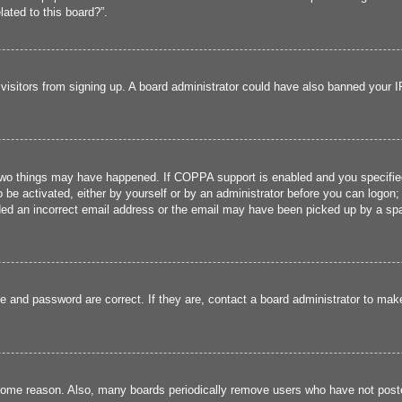
lated to this board?”.
w visitors from signing up. A board administrator could have also banned your 
two things may have happened. If COPPA support is enabled and you specified b
 be activated, either by yourself or by an administrator before you can logon; 
ded an incorrect email address or the email may have been picked up by a spam 
e and password are correct. If they are, contact a board administrator to mak
 some reason. Also, many boards periodically remove users who have not poste