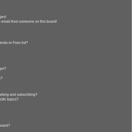
ges!
 email from someone on this board!
ends or Foes list?
?
ge!?
s?
arking and subscribing?
ific topics?
 board?