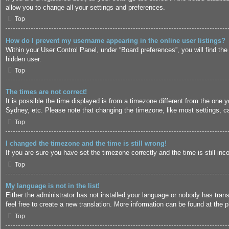
allow you to change all your settings and preferences.
Top
How do I prevent my username appearing in the online user listings?
Within your User Control Panel, under “Board preferences”, you will find the
hidden user.
Top
The times are not correct!
It is possible the time displayed is from a timezone different from the one 
Sydney, etc. Please note that changing the timezone, like most settings, can
Top
I changed the timezone and the time is still wrong!
If you are sure you have set the timezone correctly and the time is still inc
Top
My language is not in the list!
Either the administrator has not installed your language or nobody has trans
feel free to create a new translation. More information can be found at the
p
Top