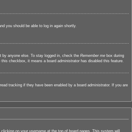
and you should be able to log in again shortly.
nt by anyone else. To stay logged in, check the
Remember me
box during
e this checkbox, it means a board administrator has disabled this feature.
ead tracking if they have been enabled by a board administrator. If you are
by clicking on your username at the top of board pages. This system will