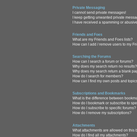
Private Messaging
I cannot send private messages!
I keep getting unwanted private messa
I have received a spamming or abusive
Friends and Foes
What are my Friends and Foes lists?
How can I add / remove users to my Fri
Searching the Forums
How can I search a forum or forums?
Why does my search return no results
Why does my search return a blank pa
How do I search for members?
How can I find my own posts and topic
Subscriptions and Bookmarks
What is the difference between bookm
How do I bookmark or subscribe to spec
How do I subscribe to specific forums?
How do I remove my subscriptions?
Attachments
What attachments are allowed on this
How do I find all my attachments?