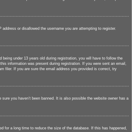
IP address or disallowed the username you are attempting to register.
eing under 13 years old during registration, you will have to follow the
this information was present during registration. If you were sent an email,
filer. If you are sure the email address you provided is correct, try
e sure you haven’t been banned. It is also possible the website owner has a
d for a long time to reduce the size of the database. If this has happened,