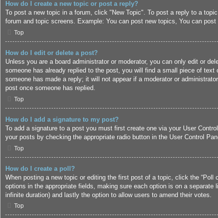
How do I create a new topic or post a reply?
To post a new topic in a forum, click "New Topic". To post a reply to a topi
forum and topic screens. Example: You can post new topics, You can post 
Top
How do I edit or delete a post?
Unless you are a board administrator or moderator, you can only edit or dele
someone has already replied to the post, you will find a small piece of text 
someone has made a reply; it will not appear if a moderator or administrato
post once someone has replied.
Top
How do I add a signature to my post?
To add a signature to a post you must first create one via your User Contr
your posts by checking the appropriate radio button in the User Control Pane
Top
How do I create a poll?
When posting a new topic or editing the first post of a topic, click the “Poll
options in the appropriate fields, making sure each option is on a separate l
infinite duration) and lastly the option to allow users to amend their votes.
Top