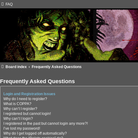
FAQ
Board index
Frequently Asked Questions
Frequently Asked Questions
Login and Registration Issues
Why do I need to register?
What is COPPA?
Why can’t I register?
I registered but cannot login!
Why can’t I login?
I registered in the past but cannot login any more?!
I’ve lost my password!
Why do I get logged off automatically?