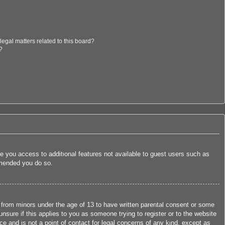
egal matters related to this board?
?
ive you access to additional features not available to guest users such as
ommended you do so.
n from minors under the age of 13 to have written parental consent or some
nsure if this applies to you as someone trying to register or to the website
ce and is not a point of contact for legal concerns of any kind, except as