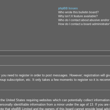
phpBB Issues
Who wrote this bulletin board?
Why isn’t X feature available?
Who do I contact about abusive and/or l
How do I contact a board administrator
r you need to register in order to post messages. However; registration will g
roup subscription, etc. It only takes a few moments to register so it is rec
 the United States requiring websites which can potentially collect informatio
sonally identifiable information from a minor under the age of 13. If you are u
note that phpBB Limited and the owners of this board cannot provide legal advi