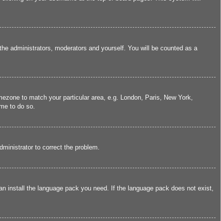
 the administrators, moderators and yourself. You will be counted as a
timezone to match your particular area, e.g. London, Paris, New York,
ime to do so.
administrator to correct the problem.
can install the language pack you need. If the language pack does not exist,