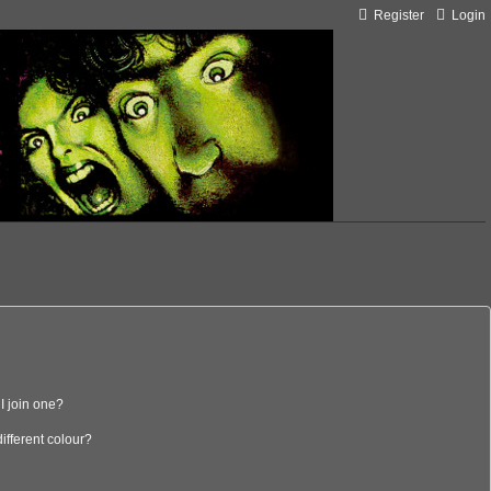
Register
Login
I join one?
fferent colour?