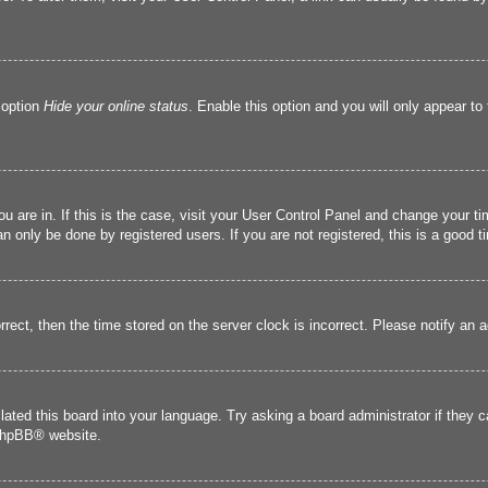
 option
Hide your online status
. Enable this option and you will only appear to
you are in. If this is the case, visit your User Control Panel and change your 
 only be done by registered users. If you are not registered, this is a good t
orrect, then the time stored on the server clock is incorrect. Please notify an 
lated this board into your language. Try asking a board administrator if they 
hpBB
® website.