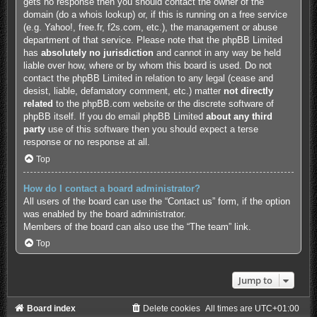
gets no response then you should contact the owner of the
domain (do a
whois lookup
) or, if this is running on a free service
(e.g. Yahoo!, free.fr, f2s.com, etc.), the management or abuse
department of that service. Please note that the phpBB Limited
has
absolutely no jurisdiction
and cannot in any way be held
liable over how, where or by whom this board is used. Do not
contact the phpBB Limited in relation to any legal (cease and
desist, liable, defamatory comment, etc.) matter
not directly
related
to the phpBB.com website or the discrete software of
phpBB itself. If you do email phpBB Limited
about any third
party
use of this software then you should expect a terse
response or no response at all.
Top
How do I contact a board administrator?
All users of the board can use the “Contact us” form, if the option
was enabled by the board administrator.
Members of the board can also use the “The team” link.
Top
Jump to
Board index
Delete cookies
All times are
UTC+01:00