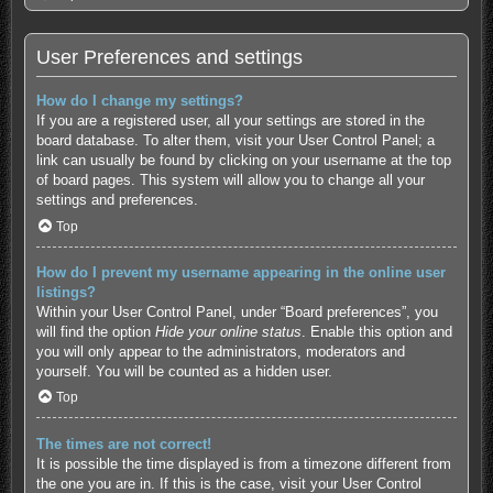
User Preferences and settings
How do I change my settings?
If you are a registered user, all your settings are stored in the
board database. To alter them, visit your User Control Panel; a
link can usually be found by clicking on your username at the top
of board pages. This system will allow you to change all your
settings and preferences.
Top
How do I prevent my username appearing in the online user
listings?
Within your User Control Panel, under “Board preferences”, you
will find the option
Hide your online status
. Enable this option and
you will only appear to the administrators, moderators and
yourself. You will be counted as a hidden user.
Top
The times are not correct!
It is possible the time displayed is from a timezone different from
the one you are in. If this is the case, visit your User Control