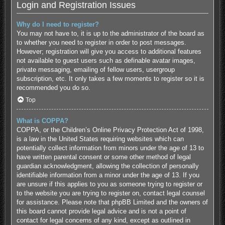
Login and Registration Issues
Why do I need to register?
You may not have to, it is up to the administrator of the board as
to whether you need to register in order to post messages.
However; registration will give you access to additional features
not available to guest users such as definable avatar images,
private messaging, emailing of fellow users, usergroup
subscription, etc. It only takes a few moments to register so it is
recommended you do so.
Top
What is COPPA?
COPPA, or the Children’s Online Privacy Protection Act of 1998,
is a law in the United States requiring websites which can
potentially collect information from minors under the age of 13 to
have written parental consent or some other method of legal
guardian acknowledgment, allowing the collection of personally
identifiable information from a minor under the age of 13. If you
are unsure if this applies to you as someone trying to register or
to the website you are trying to register on, contact legal counsel
for assistance. Please note that phpBB Limited and the owners of
this board cannot provide legal advice and is not a point of
contact for legal concerns of any kind, except as outlined in