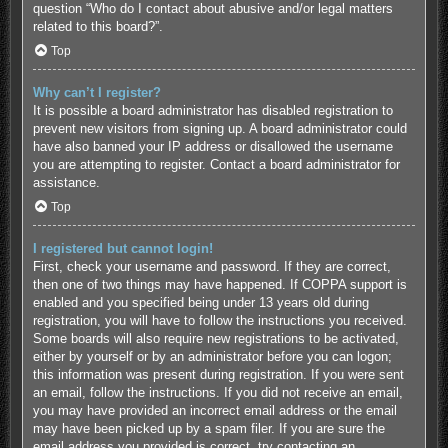
question “Who do I contact about abusive and/or legal matters
related to this board?”.
Top
Why can’t I register?
It is possible a board administrator has disabled registration to
prevent new visitors from signing up. A board administrator could
have also banned your IP address or disallowed the username
you are attempting to register. Contact a board administrator for
assistance.
Top
I registered but cannot login!
First, check your username and password. If they are correct,
then one of two things may have happened. If COPPA support is
enabled and you specified being under 13 years old during
registration, you will have to follow the instructions you received.
Some boards will also require new registrations to be activated,
either by yourself or by an administrator before you can logon;
this information was present during registration. If you were sent
an email, follow the instructions. If you did not receive an email,
you may have provided an incorrect email address or the email
may have been picked up by a spam filer. If you are sure the
email address you provided is correct, try contacting an