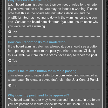
Why did I receive a warning?
Each board administrator has their own set of rules for their site.
If you have broken a rule, you may be issued a warning. Please
note that this is the board administrator’s decision, and the
phpBB Limited has nothing to do with the warnings on the given
site. Contact the board administrator if you are unsure about why
you were issued a warning.
Top
How can I report posts to a moderator?
If the board administrator has allowed it, you should see a button
for reporting posts next to the post you wish to report. Clicking
this will walk you through the steps necessary to report the post.
Top
What is the “Save” button for in topic posting?
This allows you to save drafts to be completed and submitted at
a later date. To reload a saved draft, visit the User Control Panel.
Top
Why does my post need to be approved?
The board administrator may have decided that posts in the forum
you are posting to require review before submission. It is also