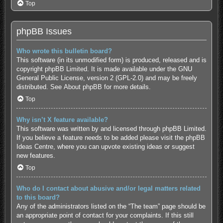
Top
phpBB Issues
Who wrote this bulletin board?
This software (in its unmodified form) is produced, released and is
copyright
phpBB Limited
. It is made available under the GNU
General Public License, version 2 (GPL-2.0) and may be freely
distributed. See
About phpBB
for more details.
Top
Why isn’t X feature available?
This software was written by and licensed through phpBB Limited.
If you believe a feature needs to be added please visit the
phpBB
Ideas Centre
, where you can upvote existing ideas or suggest
new features.
Top
Who do I contact about abusive and/or legal matters related
to this board?
Any of the administrators listed on the “The team” page should be
an appropriate point of contact for your complaints. If this still