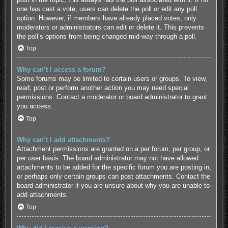
one has cast a vote, users can delete the poll or edit any poll
option. However, if members have already placed votes, only
moderators or administrators can edit or delete it. This prevents
the poll’s options from being changed mid-way through a poll.
Top
Why can’t I access a forum?
Some forums may be limited to certain users or groups. To view,
read, post or perform another action you may need special
permissions. Contact a moderator or board administrator to grant
you access.
Top
Why can’t I add attachments?
Attachment permissions are granted on a per forum, per group, or
per user basis. The board administrator may not have allowed
attachments to be added for the specific forum you are posting in,
or perhaps only certain groups can post attachments. Contact the
board administrator if you are unsure about why you are unable to
add attachments.
Top