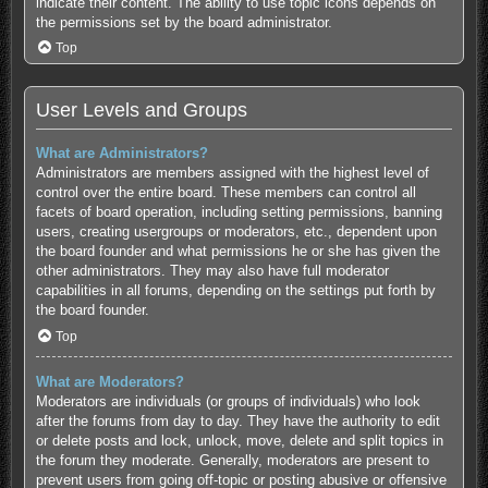
indicate their content. The ability to use topic icons depends on
the permissions set by the board administrator.
Top
User Levels and Groups
What are Administrators?
Administrators are members assigned with the highest level of
control over the entire board. These members can control all
facets of board operation, including setting permissions, banning
users, creating usergroups or moderators, etc., dependent upon
the board founder and what permissions he or she has given the
other administrators. They may also have full moderator
capabilities in all forums, depending on the settings put forth by
the board founder.
Top
What are Moderators?
Moderators are individuals (or groups of individuals) who look
after the forums from day to day. They have the authority to edit
or delete posts and lock, unlock, move, delete and split topics in
the forum they moderate. Generally, moderators are present to
prevent users from going off-topic or posting abusive or offensive