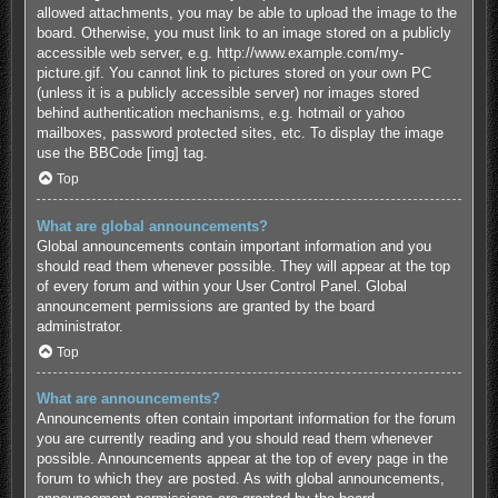
allowed attachments, you may be able to upload the image to the
board. Otherwise, you must link to an image stored on a publicly
accessible web server, e.g. http://www.example.com/my-
picture.gif. You cannot link to pictures stored on your own PC
(unless it is a publicly accessible server) nor images stored
behind authentication mechanisms, e.g. hotmail or yahoo
mailboxes, password protected sites, etc. To display the image
use the BBCode [img] tag.
Top
What are global announcements?
Global announcements contain important information and you
should read them whenever possible. They will appear at the top
of every forum and within your User Control Panel. Global
announcement permissions are granted by the board
administrator.
Top
What are announcements?
Announcements often contain important information for the forum
you are currently reading and you should read them whenever
possible. Announcements appear at the top of every page in the
forum to which they are posted. As with global announcements,