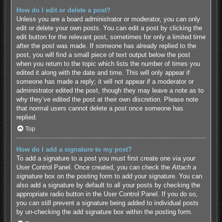
How do I edit or delete a post?
Unless you are a board administrator or moderator, you can only
edit or delete your own posts. You can edit a post by clicking the
edit button for the relevant post, sometimes for only a limited time
after the post was made. If someone has already replied to the
post, you will find a small piece of text output below the post
when you return to the topic which lists the number of times you
edited it along with the date and time. This will only appear if
someone has made a reply; it will not appear if a moderator or
administrator edited the post, though they may leave a note as to
why they’ve edited the post at their own discretion. Please note
that normal users cannot delete a post once someone has
replied.
Top
How do I add a signature to my post?
To add a signature to a post you must first create one via your
User Control Panel. Once created, you can check the
Attach a
signature
box on the posting form to add your signature. You can
also add a signature by default to all your posts by checking the
appropriate radio button in the User Control Panel. If you do so,
you can still prevent a signature being added to individual posts
by un-checking the add signature box within the posting form.