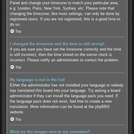
Panel and change your timezone to match your particular area,
e.g. London, Paris, New York, Sydney, etc. Please note that
changing the timezone, like most settings, can only be done by
registered users. If you are not registered, this is a good time to
do so.
Top
I changed the timezone and the time is still wrong!
If you are sure you have set the timezone correctly and the time
is still incorrect, then the time stored on the server clock is
incorrect. Please notify an administrator to correct the problem.
Top
My language is not in the list!
Either the administrator has not installed your language or nobody
has translated this board into your language. Try asking a board
administrator if they can install the language pack you need. If
the language pack does not exist, feel free to create a new
translation. More information can be found at the
phpBB
®
website.
Top
What are the images next to my username?