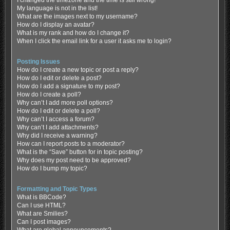
My language is not in the list!
What are the images next to my username?
How do I display an avatar?
What is my rank and how do I change it?
When I click the email link for a user it asks me to login?
Posting Issues
How do I create a new topic or post a reply?
How do I edit or delete a post?
How do I add a signature to my post?
How do I create a poll?
Why can’t I add more poll options?
How do I edit or delete a poll?
Why can’t I access a forum?
Why can’t I add attachments?
Why did I receive a warning?
How can I report posts to a moderator?
What is the “Save” button for in topic posting?
Why does my post need to be approved?
How do I bump my topic?
Formatting and Topic Types
What is BBCode?
Can I use HTML?
What are Smilies?
Can I post images?