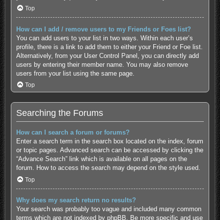
Top
How can I add / remove users to my Friends or Foes list?
You can add users to your list in two ways. Within each user’s
profile, there is a link to add them to either your Friend or Foe list.
Alternatively, from your User Control Panel, you can directly add
users by entering their member name. You may also remove
users from your list using the same page.
Top
Searching the Forums
How can I search a forum or forums?
Enter a search term in the search box located on the index, forum
or topic pages. Advanced search can be accessed by clicking the
“Advance Search” link which is available on all pages on the
forum. How to access the search may depend on the style used.
Top
Why does my search return no results?
Your search was probably too vague and included many common
terms which are not indexed by phpBB. Be more specific and use