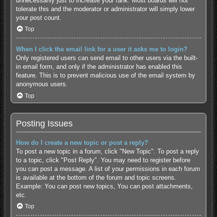
unnecessarily just to increase your rank. Most boards will not
tolerate this and the moderator or administrator will simply lower
your post count.
Top
When I click the email link for a user it asks me to login?
Only registered users can send email to other users via the built-
in email form, and only if the administrator has enabled this
feature. This is to prevent malicious use of the email system by
anonymous users.
Top
Posting Issues
How do I create a new topic or post a reply?
To post a new topic in a forum, click "New Topic". To post a reply
to a topic, click "Post Reply". You may need to register before
you can post a message. A list of your permissions in each forum
is available at the bottom of the forum and topic screens.
Example: You can post new topics, You can post attachments,
etc.
Top