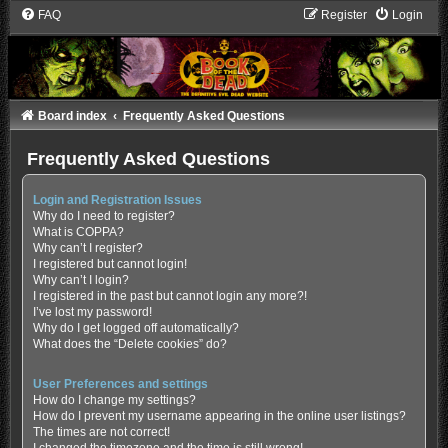
FAQ
Register
Login
Board index
Frequently Asked Questions
Frequently Asked Questions
Login and Registration Issues
Why do I need to register?
What is COPPA?
Why can’t I register?
I registered but cannot login!
Why can’t I login?
I registered in the past but cannot login any more?!
I’ve lost my password!
Why do I get logged off automatically?
What does the “Delete cookies” do?
User Preferences and settings
How do I change my settings?
How do I prevent my username appearing in the online user listings?
The times are not correct!
I changed the timezone and the time is still wrong!