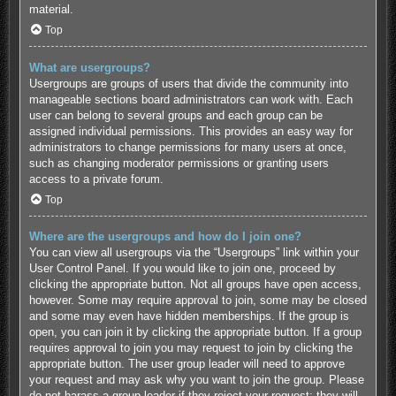
material.
Top
What are usergroups?
Usergroups are groups of users that divide the community into
manageable sections board administrators can work with. Each
user can belong to several groups and each group can be
assigned individual permissions. This provides an easy way for
administrators to change permissions for many users at once,
such as changing moderator permissions or granting users
access to a private forum.
Top
Where are the usergroups and how do I join one?
You can view all usergroups via the “Usergroups” link within your
User Control Panel. If you would like to join one, proceed by
clicking the appropriate button. Not all groups have open access,
however. Some may require approval to join, some may be closed
and some may even have hidden memberships. If the group is
open, you can join it by clicking the appropriate button. If a group
requires approval to join you may request to join by clicking the
appropriate button. The user group leader will need to approve
your request and may ask why you want to join the group. Please
do not harass a group leader if they reject your request; they will