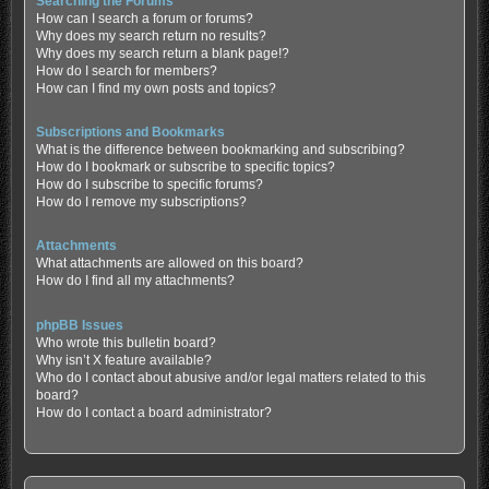
Searching the Forums
How can I search a forum or forums?
Why does my search return no results?
Why does my search return a blank page!?
How do I search for members?
How can I find my own posts and topics?
Subscriptions and Bookmarks
What is the difference between bookmarking and subscribing?
How do I bookmark or subscribe to specific topics?
How do I subscribe to specific forums?
How do I remove my subscriptions?
Attachments
What attachments are allowed on this board?
How do I find all my attachments?
phpBB Issues
Who wrote this bulletin board?
Why isn’t X feature available?
Who do I contact about abusive and/or legal matters related to this
board?
How do I contact a board administrator?