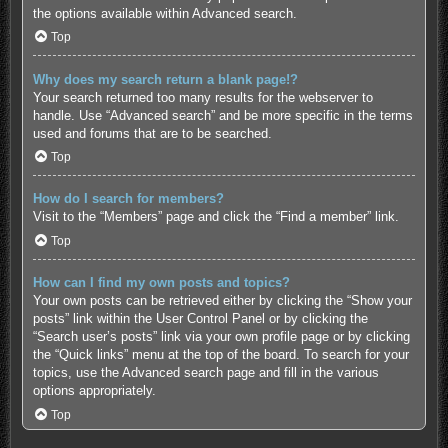
the options available within Advanced search.
Top
Why does my search return a blank page!?
Your search returned too many results for the webserver to
handle. Use “Advanced search” and be more specific in the terms
used and forums that are to be searched.
Top
How do I search for members?
Visit to the “Members” page and click the “Find a member” link.
Top
How can I find my own posts and topics?
Your own posts can be retrieved either by clicking the “Show your
posts” link within the User Control Panel or by clicking the
“Search user’s posts” link via your own profile page or by clicking
the “Quick links” menu at the top of the board. To search for your
topics, use the Advanced search page and fill in the various
options appropriately.
Top