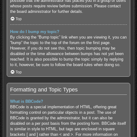
possible that the administrator has placed you in a group of users
whose posts require review before submission. Please contact
the board administrator for further details.
Top
How do I bump my topic?
By clicking the “Bump topic” link when you are viewing it, you can
“bump” the topic to the top of the forum on the first page.
However, if you do not see this, then topic bumping may be
disabled or the time allowance between bumps has not yet been
reached. It is also possible to bump the topic simply by replying
to it, however, be sure to follow the board rules when doing so.
Top
Formatting and Topic Types
What is BBCode?
BBCode is a special implementation of HTML, offering great
formatting control on particular objects in a post. The use of
BBCode is granted by the administrator, but it can also be
disabled on a per post basis from the posting form. BBCode itself
is similar in style to HTML, but tags are enclosed in square
brackets [ and ] rather than < and >. For more information on