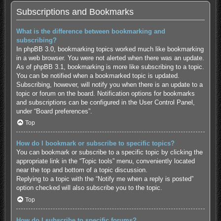
Subscriptions and Bookmarks
What is the difference between bookmarking and
subscribing?
In phpBB 3.0, bookmarking topics worked much like bookmarking
in a web browser. You were not alerted when there was an update.
As of phpBB 3.1, bookmarking is more like subscribing to a topic.
You can be notified when a bookmarked topic is updated.
Subscribing, however, will notify you when there is an update to a
topic or forum on the board. Notification options for bookmarks
and subscriptions can be configured in the User Control Panel,
under “Board preferences”.
Top
How do I bookmark or subscribe to specific topics?
You can bookmark or subscribe to a specific topic by clicking the
appropriate link in the “Topic tools” menu, conveniently located
near the top and bottom of a topic discussion.
Replying to a topic with the “Notify me when a reply is posted”
option checked will also subscribe you to the topic.
Top
How do I subscribe to specific forums?