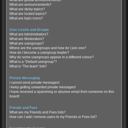
What are global announcements?
What are announcements?
What are sticky topics?
What are locked topics?
What are topic icons?
User Levels and Groups
What are Administrators?
What are Moderators?
What are usergroups?
Where are the usergroups and how do I join one?
How do I become a usergroup leader?
Why do some usergroups appear in a different colour?
What is a “Default usergroup”?
What is “The team” link?
Private Messaging
I cannot send private messages!
I keep getting unwanted private messages!
I have received a spamming or abusive email from someone on this
board!
Friends and Foes
What are my Friends and Foes lists?
How can I add / remove users to my Friends or Foes list?