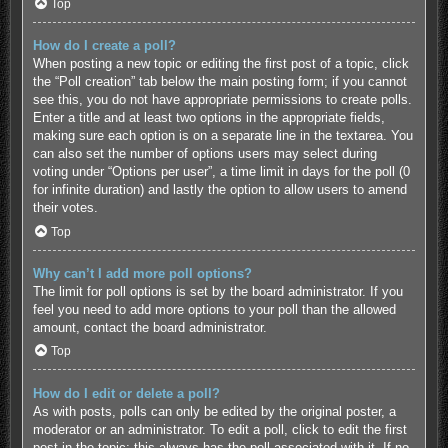
Top
How do I create a poll?
When posting a new topic or editing the first post of a topic, click
the “Poll creation” tab below the main posting form; if you cannot
see this, you do not have appropriate permissions to create polls.
Enter a title and at least two options in the appropriate fields,
making sure each option is on a separate line in the textarea. You
can also set the number of options users may select during
voting under “Options per user”, a time limit in days for the poll (0
for infinite duration) and lastly the option to allow users to amend
their votes.
Top
Why can’t I add more poll options?
The limit for poll options is set by the board administrator. If you
feel you need to add more options to your poll than the allowed
amount, contact the board administrator.
Top
How do I edit or delete a poll?
As with posts, polls can only be edited by the original poster, a
moderator or an administrator. To edit a poll, click to edit the first
post in the topic; this always has the poll associated with it. If no