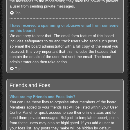
the messages to the moderators; they have the power to prevent
a user from sending private messages.
Top
I have received a spamming or abusive email from someone
on this board!
We are sorry to hear that. The email form feature of this board
includes safeguards to try and track users who send such posts,
so email the board administrator with a full copy of the email you
received. It is very important that this includes the headers that
contain the details of the user that sent the email. The board
administrator can then take action.
Top
Friends and Foes
What are my Friends and Foes lists?
You can use these lists to organise other members of the board.
Members added to your friends list will be listed within your User
Control Panel for quick access to see their online status and to
send them private messages. Subject to template support, posts
from these users may also be highlighted. If you add a user to
your foes list, any posts they make will be hidden by default.