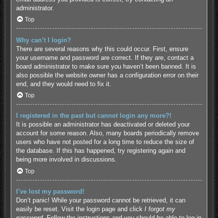
administrator.
Top
Why can’t I login?
There are several reasons why this could occur. First, ensure
your username and password are correct. If they are, contact a
board administrator to make sure you haven’t been banned. It is
also possible the website owner has a configuration error on their
end, and they would need to fix it.
Top
I registered in the past but cannot login any more?!
It is possible an administrator has deactivated or deleted your
account for some reason. Also, many boards periodically remove
users who have not posted for a long time to reduce the size of
the database. If this has happened, try registering again and
being more involved in discussions.
Top
I’ve lost my password!
Don’t panic! While your password cannot be retrieved, it can
easily be reset. Visit the login page and click
I forgot my
password
. Follow the instructions and you should be able to log in