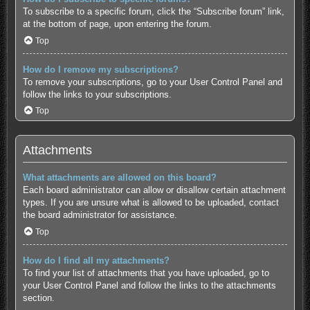
To subscribe to a specific forum, click the “Subscribe forum” link,
at the bottom of page, upon entering the forum.
Top
How do I remove my subscriptions?
To remove your subscriptions, go to your User Control Panel and
follow the links to your subscriptions.
Top
Attachments
What attachments are allowed on this board?
Each board administrator can allow or disallow certain attachment
types. If you are unsure what is allowed to be uploaded, contact
the board administrator for assistance.
Top
How do I find all my attachments?
To find your list of attachments that you have uploaded, go to
your User Control Panel and follow the links to the attachments
section.