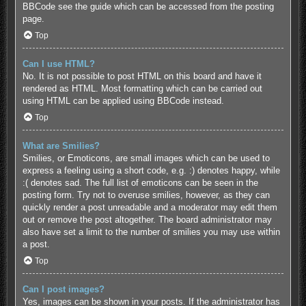
BBCode see the guide which can be accessed from the posting
page.
Top
Can I use HTML?
No. It is not possible to post HTML on this board and have it
rendered as HTML. Most formatting which can be carried out
using HTML can be applied using BBCode instead.
Top
What are Smilies?
Smilies, or Emoticons, are small images which can be used to
express a feeling using a short code, e.g. :) denotes happy, while
:( denotes sad. The full list of emoticons can be seen in the
posting form. Try not to overuse smilies, however, as they can
quickly render a post unreadable and a moderator may edit them
out or remove the post altogether. The board administrator may
also have set a limit to the number of smilies you may use within
a post.
Top
Can I post images?
Yes, images can be shown in your posts. If the administrator has