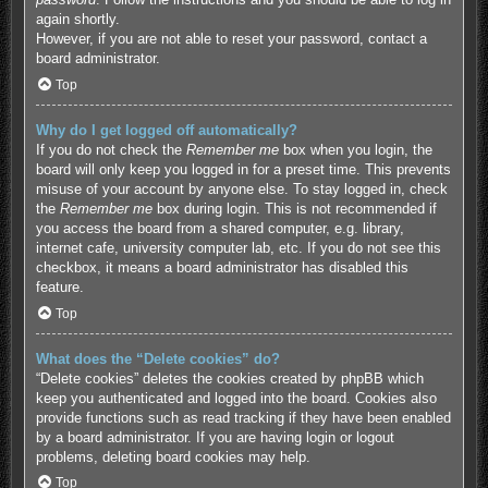
again shortly.
However, if you are not able to reset your password, contact a
board administrator.
Top
Why do I get logged off automatically?
If you do not check the
Remember me
box when you login, the
board will only keep you logged in for a preset time. This prevents
misuse of your account by anyone else. To stay logged in, check
the
Remember me
box during login. This is not recommended if
you access the board from a shared computer, e.g. library,
internet cafe, university computer lab, etc. If you do not see this
checkbox, it means a board administrator has disabled this
feature.
Top
What does the “Delete cookies” do?
“Delete cookies” deletes the cookies created by phpBB which
keep you authenticated and logged into the board. Cookies also
provide functions such as read tracking if they have been enabled
by a board administrator. If you are having login or logout
problems, deleting board cookies may help.
Top