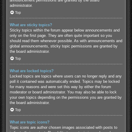
announcement permissions are granted by the board
administrator.
Top
What are sticky topics?
Sticky topics within the forum appear below announcements and
only on the first page. They are often quite important so you
should read them whenever possible. As with announcements and
global announcements, sticky topic permissions are granted by
the board administrator.
Top
What are locked topics?
Locked topics are topics where users can no longer reply and any
poll it contained was automatically ended. Topics may be locked
for many reasons and were set this way by either the forum
moderator or board administrator. You may also be able to lock
your own topics depending on the permissions you are granted by
the board administrator.
Top
What are topic icons?
Topic icons are author chosen images associated with posts to