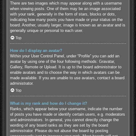
There are two images which may appear along with a username
when viewing posts. One of them may be an image associated
with your rank, generally in the form of stars, blocks or dots,
indicating how many posts you have made or your status on the
board. Another, usually larger, image is known as an avatar and is
generally unique or personal to each user.
Top
How do I display an avatar?
Within your User Control Panel, under “Profile” you can add an
avatar by using one of the four following methods: Gravatar,
Gallery, Remote or Upload. It is up to the board administrator to
enable avatars and to choose the way in which avatars can be
made available. If you are unable to use avatars, contact a board
administrator.
Top
What is my rank and how do I change it?
Ranks, which appear below your username, indicate the number
of posts you have made or identify certain users, e.g. moderators
and administrators. In general, you cannot directly change the
wording of any board ranks as they are set by the board
administrator. Please do not abuse the board by posting