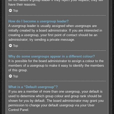
have their reasons.
Top
How do I become a usergroup leader?
A usergroup leader is usually assigned when usergroups are
initially created by a board administrator. If you are interested in
creating a usergroup, your first point of contact should be an
administrator; try sending a private message.
Top
Why do some usergroups appear in a different colour?
It is possible for the board administrator to assign a colour to the
members of a usergroup to make it easy to identify the members
of this group.
Top
What is a “Default usergroup”?
If you are a member of more than one usergroup, your default is
used to determine which group colour and group rank should be
shown for you by default. The board administrator may grant you
permission to change your default usergroup via your User
Control Panel.