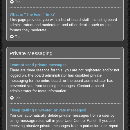
Top
What is “The team” link?
This page provides you with a list of board staff, including board
administrators and moderators and other details such as the
forums they moderate.
Top
Private Messaging
I cannot send private messages!
There are three reasons for this; you are not registered and/or not
logged on, the board administrator has disabled private
messaging for the entire board, or the board administrator has
prevented you from sending messages. Contact a board
administrator for more information.
Top
I keep getting unwanted private messages!
You can automatically delete private messages from a user by
using message rules within your User Control Panel. If you are
receiving abusive private messages from a particular user, report