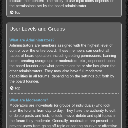
indicate their content. The ability to use topic icons depends on
the permissions set by the board administrator.
Top
User Levels and Groups
What are Administrators?
Administrators are members assigned with the highest level of
control over the entire board. These members can control all
facets of board operation, including setting permissions, banning
users, creating usergroups or moderators, etc., dependent upon
the board founder and what permissions he or she has given the
other administrators. They may also have full moderator
capabilities in all forums, depending on the settings put forth by
the board founder.
Top
What are Moderators?
Moderators are individuals (or groups of individuals) who look
after the forums from day to day. They have the authority to edit
or delete posts and lock, unlock, move, delete and split topics in
the forum they moderate. Generally, moderators are present to
prevent users from going off-topic or posting abusive or offensive