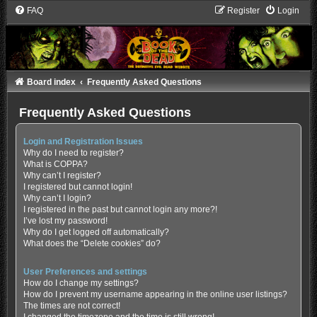
FAQ
Register
Login
Board index
Frequently Asked Questions
Frequently Asked Questions
Login and Registration Issues
Why do I need to register?
What is COPPA?
Why can’t I register?
I registered but cannot login!
Why can’t I login?
I registered in the past but cannot login any more?!
I’ve lost my password!
Why do I get logged off automatically?
What does the “Delete cookies” do?
User Preferences and settings
How do I change my settings?
How do I prevent my username appearing in the online user listings?
The times are not correct!
I changed the timezone and the time is still wrong!