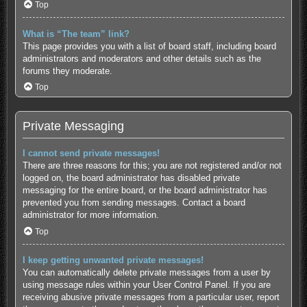
Top
What is “The team” link?
This page provides you with a list of board staff, including board
administrators and moderators and other details such as the
forums they moderate.
Top
Private Messaging
I cannot send private messages!
There are three reasons for this; you are not registered and/or not
logged on, the board administrator has disabled private
messaging for the entire board, or the board administrator has
prevented you from sending messages. Contact a board
administrator for more information.
Top
I keep getting unwanted private messages!
You can automatically delete private messages from a user by
using message rules within your User Control Panel. If you are
receiving abusive private messages from a particular user, report