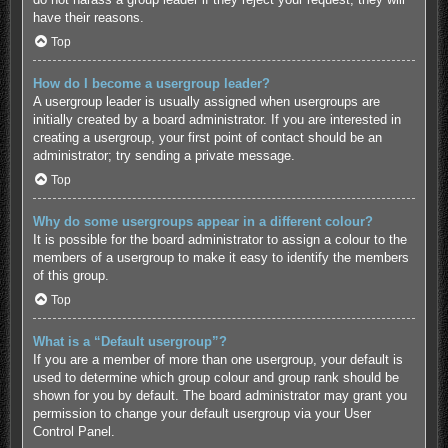
have their reasons.
Top
How do I become a usergroup leader?
A usergroup leader is usually assigned when usergroups are
initially created by a board administrator. If you are interested in
creating a usergroup, your first point of contact should be an
administrator; try sending a private message.
Top
Why do some usergroups appear in a different colour?
It is possible for the board administrator to assign a colour to the
members of a usergroup to make it easy to identify the members
of this group.
Top
What is a “Default usergroup”?
If you are a member of more than one usergroup, your default is
used to determine which group colour and group rank should be
shown for you by default. The board administrator may grant you
permission to change your default usergroup via your User
Control Panel.