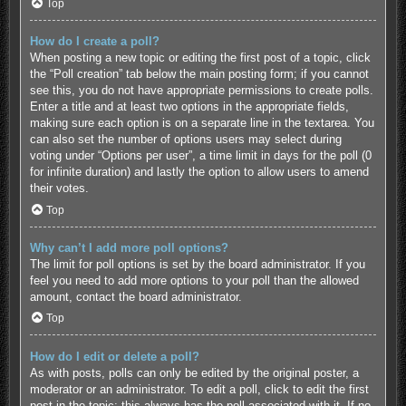
Top
How do I create a poll?
When posting a new topic or editing the first post of a topic, click
the “Poll creation” tab below the main posting form; if you cannot
see this, you do not have appropriate permissions to create polls.
Enter a title and at least two options in the appropriate fields,
making sure each option is on a separate line in the textarea. You
can also set the number of options users may select during
voting under “Options per user”, a time limit in days for the poll (0
for infinite duration) and lastly the option to allow users to amend
their votes.
Top
Why can’t I add more poll options?
The limit for poll options is set by the board administrator. If you
feel you need to add more options to your poll than the allowed
amount, contact the board administrator.
Top
How do I edit or delete a poll?
As with posts, polls can only be edited by the original poster, a
moderator or an administrator. To edit a poll, click to edit the first
post in the topic; this always has the poll associated with it. If no