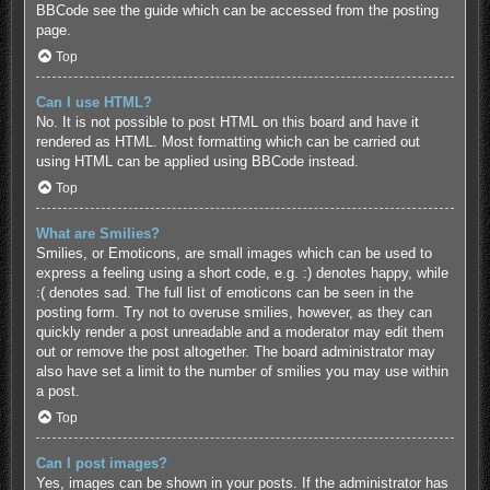
BBCode see the guide which can be accessed from the posting
page.
Top
Can I use HTML?
No. It is not possible to post HTML on this board and have it
rendered as HTML. Most formatting which can be carried out
using HTML can be applied using BBCode instead.
Top
What are Smilies?
Smilies, or Emoticons, are small images which can be used to
express a feeling using a short code, e.g. :) denotes happy, while
:( denotes sad. The full list of emoticons can be seen in the
posting form. Try not to overuse smilies, however, as they can
quickly render a post unreadable and a moderator may edit them
out or remove the post altogether. The board administrator may
also have set a limit to the number of smilies you may use within
a post.
Top
Can I post images?
Yes, images can be shown in your posts. If the administrator has