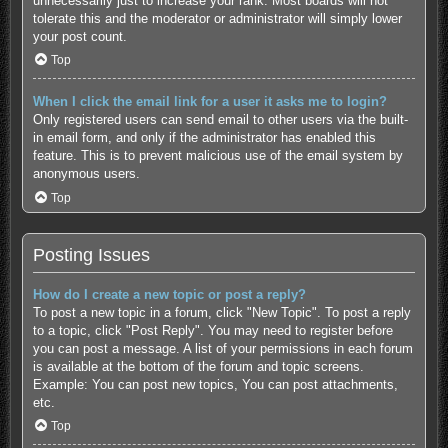
unnecessarily just to increase your rank. Most boards will not
tolerate this and the moderator or administrator will simply lower
your post count.
Top
When I click the email link for a user it asks me to login?
Only registered users can send email to other users via the built-
in email form, and only if the administrator has enabled this
feature. This is to prevent malicious use of the email system by
anonymous users.
Top
Posting Issues
How do I create a new topic or post a reply?
To post a new topic in a forum, click "New Topic". To post a reply
to a topic, click "Post Reply". You may need to register before
you can post a message. A list of your permissions in each forum
is available at the bottom of the forum and topic screens.
Example: You can post new topics, You can post attachments,
etc.
Top