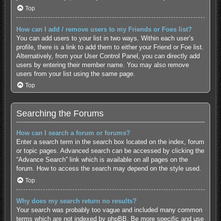
Top
How can I add / remove users to my Friends or Foes list?
You can add users to your list in two ways. Within each user’s
profile, there is a link to add them to either your Friend or Foe list.
Alternatively, from your User Control Panel, you can directly add
users by entering their member name. You may also remove
users from your list using the same page.
Top
Searching the Forums
How can I search a forum or forums?
Enter a search term in the search box located on the index, forum
or topic pages. Advanced search can be accessed by clicking the
“Advance Search” link which is available on all pages on the
forum. How to access the search may depend on the style used.
Top
Why does my search return no results?
Your search was probably too vague and included many common
terms which are not indexed by phpBB. Be more specific and use