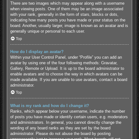
There are two images which may appear along with a username
when viewing posts. One of them may be an image associated
with your rank, generally in the form of stars, blocks or dots,
indicating how many posts you have made or your status on the
board. Another, usually larger, image is known as an avatar and is
generally unique or personal to each user.
Top
How do I display an avatar?
Within your User Control Panel, under “Profile” you can add an
avatar by using one of the four following methods: Gravatar,
Gallery, Remote or Upload. It is up to the board administrator to
enable avatars and to choose the way in which avatars can be
made available. If you are unable to use avatars, contact a board
administrator.
Top
What is my rank and how do I change it?
Ranks, which appear below your username, indicate the number
of posts you have made or identify certain users, e.g. moderators
and administrators. In general, you cannot directly change the
wording of any board ranks as they are set by the board
administrator. Please do not abuse the board by posting