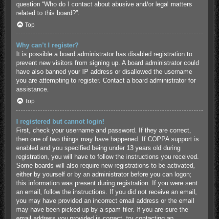
question “Who do I contact about abusive and/or legal matters
related to this board?”.
Top
Why can’t I register?
It is possible a board administrator has disabled registration to
prevent new visitors from signing up. A board administrator could
have also banned your IP address or disallowed the username
you are attempting to register. Contact a board administrator for
assistance.
Top
I registered but cannot login!
First, check your username and password. If they are correct,
then one of two things may have happened. If COPPA support is
enabled and you specified being under 13 years old during
registration, you will have to follow the instructions you received.
Some boards will also require new registrations to be activated,
either by yourself or by an administrator before you can logon;
this information was present during registration. If you were sent
an email, follow the instructions. If you did not receive an email,
you may have provided an incorrect email address or the email
may have been picked up by a spam filer. If you are sure the
email address you provided is correct, try contacting an