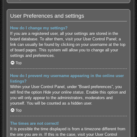
User Preferences and settings
How do I change my settings?
If you are a registered user, all your settings are stored in the
board database. To alter them, visit your User Control Panel; a
link can usually be found by clicking on your username at the top
of board pages. This system will allow you to change all your
settings and preferences.
Top
How do I prevent my username appearing in the online user
listings?
Within your User Control Panel, under “Board preferences”, you
will find the option
Hide your online status
. Enable this option and
you will only appear to the administrators, moderators and
yourself. You will be counted as a hidden user.
Top
The times are not correct!
It is possible the time displayed is from a timezone different from
the one you are in. If this is the case, visit your User Control