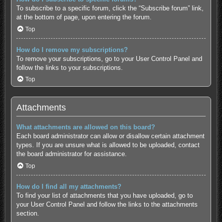
To subscribe to a specific forum, click the “Subscribe forum” link,
at the bottom of page, upon entering the forum.
Top
How do I remove my subscriptions?
To remove your subscriptions, go to your User Control Panel and
follow the links to your subscriptions.
Top
Attachments
What attachments are allowed on this board?
Each board administrator can allow or disallow certain attachment
types. If you are unsure what is allowed to be uploaded, contact
the board administrator for assistance.
Top
How do I find all my attachments?
To find your list of attachments that you have uploaded, go to
your User Control Panel and follow the links to the attachments
section.