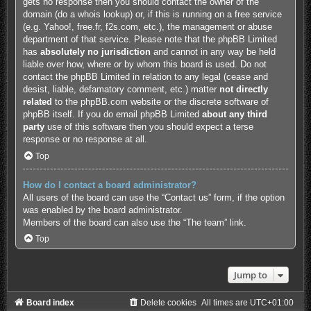
gets no response then you should contact the owner of the
domain (do a
whois lookup
) or, if this is running on a free service
(e.g. Yahoo!, free.fr, f2s.com, etc.), the management or abuse
department of that service. Please note that the phpBB Limited
has
absolutely no jurisdiction
and cannot in any way be held
liable over how, where or by whom this board is used. Do not
contact the phpBB Limited in relation to any legal (cease and
desist, liable, defamatory comment, etc.) matter
not directly
related
to the phpBB.com website or the discrete software of
phpBB itself. If you do email phpBB Limited
about any third
party
use of this software then you should expect a terse
response or no response at all.
Top
How do I contact a board administrator?
All users of the board can use the “Contact us” form, if the option
was enabled by the board administrator.
Members of the board can also use the “The team” link.
Top
Jump to
Board index
Delete cookies
All times are
UTC+01:00