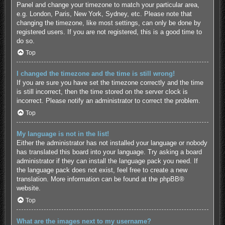
Panel and change your timezone to match your particular area,
e.g. London, Paris, New York, Sydney, etc. Please note that
changing the timezone, like most settings, can only be done by
registered users. If you are not registered, this is a good time to
do so.
Top
I changed the timezone and the time is still wrong!
If you are sure you have set the timezone correctly and the time
is still incorrect, then the time stored on the server clock is
incorrect. Please notify an administrator to correct the problem.
Top
My language is not in the list!
Either the administrator has not installed your language or nobody
has translated this board into your language. Try asking a board
administrator if they can install the language pack you need. If
the language pack does not exist, feel free to create a new
translation. More information can be found at the
phpBB
®
website.
Top
What are the images next to my username?