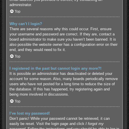
administrator.
Top
Why can’t I login?
There are several reasons why this could occur. First, ensure
your username and password are correct. If they are, contact a
board administrator to make sure you haven’t been banned. It is
also possible the website owner has a configuration error on their
end, and they would need to fix it.
Top
I registered in the past but cannot login any more?!
It is possible an administrator has deactivated or deleted your
account for some reason. Also, many boards periodically remove
users who have not posted for a long time to reduce the size of
the database. If this has happened, try registering again and
being more involved in discussions.
Top
I’ve lost my password!
Don’t panic! While your password cannot be retrieved, it can
easily be reset. Visit the login page and click
I forgot my
password
. Follow the instructions and you should be able to log in