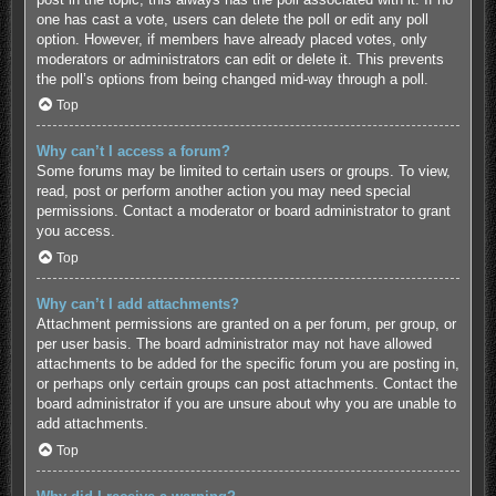
one has cast a vote, users can delete the poll or edit any poll
option. However, if members have already placed votes, only
moderators or administrators can edit or delete it. This prevents
the poll’s options from being changed mid-way through a poll.
Top
Why can’t I access a forum?
Some forums may be limited to certain users or groups. To view,
read, post or perform another action you may need special
permissions. Contact a moderator or board administrator to grant
you access.
Top
Why can’t I add attachments?
Attachment permissions are granted on a per forum, per group, or
per user basis. The board administrator may not have allowed
attachments to be added for the specific forum you are posting in,
or perhaps only certain groups can post attachments. Contact the
board administrator if you are unsure about why you are unable to
add attachments.
Top