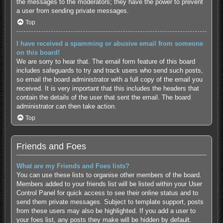
the messages to the moderators; they have the power to prevent
a user from sending private messages.
Top
I have received a spamming or abusive email from someone
on this board!
We are sorry to hear that. The email form feature of this board
includes safeguards to try and track users who send such posts,
so email the board administrator with a full copy of the email you
received. It is very important that this includes the headers that
contain the details of the user that sent the email. The board
administrator can then take action.
Top
Friends and Foes
What are my Friends and Foes lists?
You can use these lists to organise other members of the board.
Members added to your friends list will be listed within your User
Control Panel for quick access to see their online status and to
send them private messages. Subject to template support, posts
from these users may also be highlighted. If you add a user to
your foes list, any posts they make will be hidden by default.