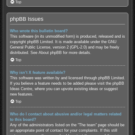
Top
phpBB Issues
Who wrote this bulletin board?
This software (in its unmodified form) is produced, released and is
copyright
phpBB Limited
. It is made available under the GNU
General Public License, version 2 (GPL-2.0) and may be freely
distributed. See
About phpBB
for more details.
Top
Why isn’t X feature available?
This software was written by and licensed through phpBB Limited.
If you believe a feature needs to be added please visit the
phpBB
Ideas Centre
, where you can upvote existing ideas or suggest
new features.
Top
Who do I contact about abusive and/or legal matters related
to this board?
Any of the administrators listed on the “The team” page should be
an appropriate point of contact for your complaints. If this still