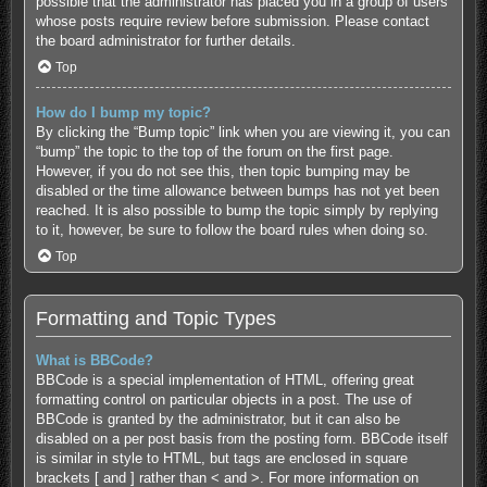
possible that the administrator has placed you in a group of users
whose posts require review before submission. Please contact
the board administrator for further details.
Top
How do I bump my topic?
By clicking the “Bump topic” link when you are viewing it, you can
“bump” the topic to the top of the forum on the first page.
However, if you do not see this, then topic bumping may be
disabled or the time allowance between bumps has not yet been
reached. It is also possible to bump the topic simply by replying
to it, however, be sure to follow the board rules when doing so.
Top
Formatting and Topic Types
What is BBCode?
BBCode is a special implementation of HTML, offering great
formatting control on particular objects in a post. The use of
BBCode is granted by the administrator, but it can also be
disabled on a per post basis from the posting form. BBCode itself
is similar in style to HTML, but tags are enclosed in square
brackets [ and ] rather than < and >. For more information on