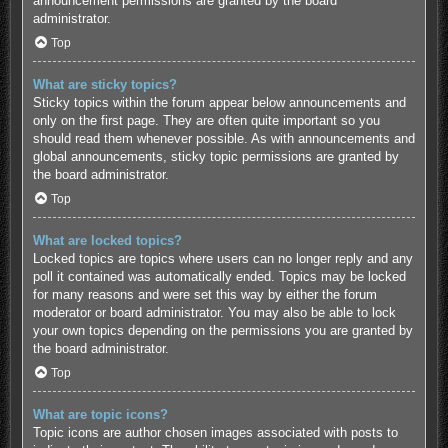
announcement permissions are granted by the board
administrator.
Top
What are sticky topics?
Sticky topics within the forum appear below announcements and
only on the first page. They are often quite important so you
should read them whenever possible. As with announcements and
global announcements, sticky topic permissions are granted by
the board administrator.
Top
What are locked topics?
Locked topics are topics where users can no longer reply and any
poll it contained was automatically ended. Topics may be locked
for many reasons and were set this way by either the forum
moderator or board administrator. You may also be able to lock
your own topics depending on the permissions you are granted by
the board administrator.
Top
What are topic icons?
Topic icons are author chosen images associated with posts to