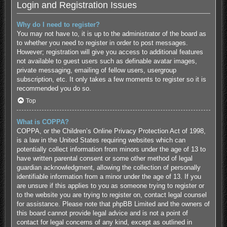
Login and Registration Issues
Why do I need to register?
You may not have to, it is up to the administrator of the board as
to whether you need to register in order to post messages.
However; registration will give you access to additional features
not available to guest users such as definable avatar images,
private messaging, emailing of fellow users, usergroup
subscription, etc. It only takes a few moments to register so it is
recommended you do so.
Top
What is COPPA?
COPPA, or the Children’s Online Privacy Protection Act of 1998,
is a law in the United States requiring websites which can
potentially collect information from minors under the age of 13 to
have written parental consent or some other method of legal
guardian acknowledgment, allowing the collection of personally
identifiable information from a minor under the age of 13. If you
are unsure if this applies to you as someone trying to register or
to the website you are trying to register on, contact legal counsel
for assistance. Please note that phpBB Limited and the owners of
this board cannot provide legal advice and is not a point of
contact for legal concerns of any kind, except as outlined in