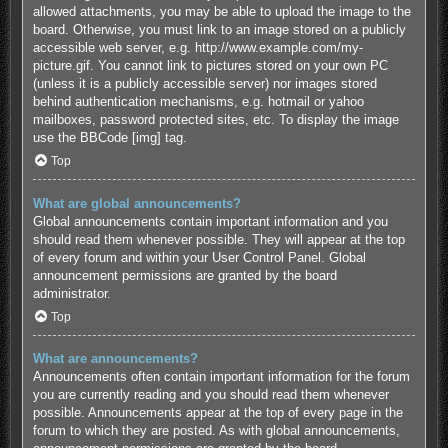
allowed attachments, you may be able to upload the image to the
board. Otherwise, you must link to an image stored on a publicly
accessible web server, e.g. http://www.example.com/my-
picture.gif. You cannot link to pictures stored on your own PC
(unless it is a publicly accessible server) nor images stored
behind authentication mechanisms, e.g. hotmail or yahoo
mailboxes, password protected sites, etc. To display the image
use the BBCode [img] tag.
Top
What are global announcements?
Global announcements contain important information and you
should read them whenever possible. They will appear at the top
of every forum and within your User Control Panel. Global
announcement permissions are granted by the board
administrator.
Top
What are announcements?
Announcements often contain important information for the forum
you are currently reading and you should read them whenever
possible. Announcements appear at the top of every page in the
forum to which they are posted. As with global announcements,