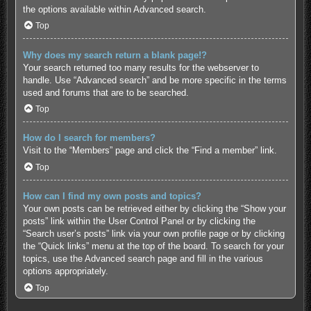
the options available within Advanced search.
Top
Why does my search return a blank page!?
Your search returned too many results for the webserver to
handle. Use “Advanced search” and be more specific in the terms
used and forums that are to be searched.
Top
How do I search for members?
Visit to the “Members” page and click the “Find a member” link.
Top
How can I find my own posts and topics?
Your own posts can be retrieved either by clicking the “Show your
posts” link within the User Control Panel or by clicking the
“Search user’s posts” link via your own profile page or by clicking
the “Quick links” menu at the top of the board. To search for your
topics, use the Advanced search page and fill in the various
options appropriately.
Top