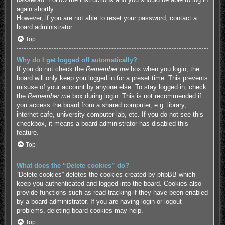
again shortly.
However, if you are not able to reset your password, contact a
board administrator.
Top
Why do I get logged off automatically?
If you do not check the
Remember me
box when you login, the
board will only keep you logged in for a preset time. This prevents
misuse of your account by anyone else. To stay logged in, check
the
Remember me
box during login. This is not recommended if
you access the board from a shared computer, e.g. library,
internet cafe, university computer lab, etc. If you do not see this
checkbox, it means a board administrator has disabled this
feature.
Top
What does the “Delete cookies” do?
“Delete cookies” deletes the cookies created by phpBB which
keep you authenticated and logged into the board. Cookies also
provide functions such as read tracking if they have been enabled
by a board administrator. If you are having login or logout
problems, deleting board cookies may help.
Top