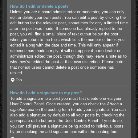
How do I edit or delete a post?
Unless you are a board administrator or moderator, you can only
edit or delete your own posts. You can edit a post by clicking the
edit button for the relevant post, sometimes for only a limited time
after the post was made. If someone has already replied to the
post, you will find a small piece of text output below the post
when you return to the topic which lists the number of times you
edited it along with the date and time. This will only appear if
someone has made a reply; it will not appear if a moderator or
administrator edited the post, though they may leave a note as to
why they’ve edited the post at their own discretion. Please note
that normal users cannot delete a post once someone has
replied.
Top
How do I add a signature to my post?
To add a signature to a post you must first create one via your
User Control Panel. Once created, you can check the
Attach a
signature
box on the posting form to add your signature. You can
also add a signature by default to all your posts by checking the
appropriate radio button in the User Control Panel. If you do so,
you can still prevent a signature being added to individual posts
by un-checking the add signature box within the posting form.