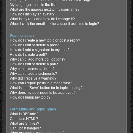
My language is not in the list!
What are the images next to my username?
How do I display an avatar?
What is my rank and how do I change it?
When I click the email link for a user it asks me to login?
Posting Issues
How do I create a new topic or post a reply?
How do I edit or delete a post?
How do I add a signature to my post?
How do I create a poll?
Why can’t I add more poll options?
How do I edit or delete a poll?
Why can’t I access a forum?
Why can’t I add attachments?
Why did I receive a warning?
How can I report posts to a moderator?
What is the “Save” button for in topic posting?
Why does my post need to be approved?
How do I bump my topic?
Formatting and Topic Types
What is BBCode?
Can I use HTML?
What are Smilies?
Can I post images?