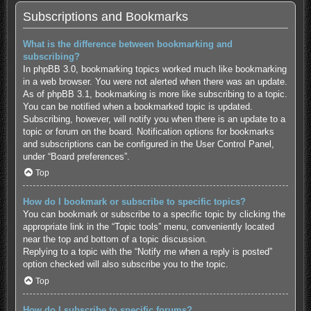
Subscriptions and Bookmarks
What is the difference between bookmarking and
subscribing?
In phpBB 3.0, bookmarking topics worked much like bookmarking
in a web browser. You were not alerted when there was an update.
As of phpBB 3.1, bookmarking is more like subscribing to a topic.
You can be notified when a bookmarked topic is updated.
Subscribing, however, will notify you when there is an update to a
topic or forum on the board. Notification options for bookmarks
and subscriptions can be configured in the User Control Panel,
under “Board preferences”.
Top
How do I bookmark or subscribe to specific topics?
You can bookmark or subscribe to a specific topic by clicking the
appropriate link in the “Topic tools” menu, conveniently located
near the top and bottom of a topic discussion.
Replying to a topic with the “Notify me when a reply is posted”
option checked will also subscribe you to the topic.
Top
How do I subscribe to specific forums?