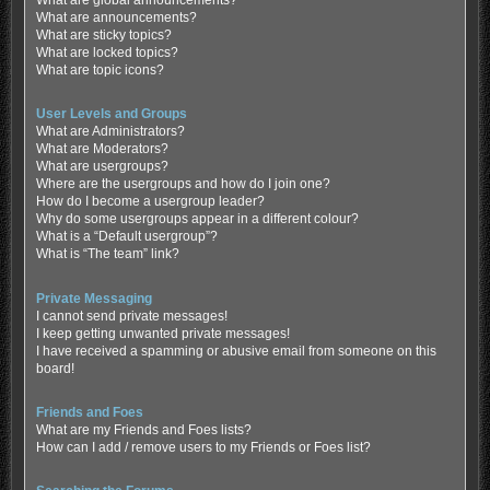
What are global announcements?
What are announcements?
What are sticky topics?
What are locked topics?
What are topic icons?
User Levels and Groups
What are Administrators?
What are Moderators?
What are usergroups?
Where are the usergroups and how do I join one?
How do I become a usergroup leader?
Why do some usergroups appear in a different colour?
What is a “Default usergroup”?
What is “The team” link?
Private Messaging
I cannot send private messages!
I keep getting unwanted private messages!
I have received a spamming or abusive email from someone on this
board!
Friends and Foes
What are my Friends and Foes lists?
How can I add / remove users to my Friends or Foes list?