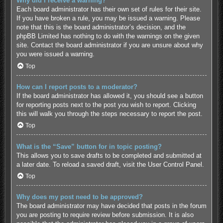
Why did I receive a warning?
Each board administrator has their own set of rules for their site.
If you have broken a rule, you may be issued a warning. Please
note that this is the board administrator’s decision, and the
phpBB Limited has nothing to do with the warnings on the given
site. Contact the board administrator if you are unsure about why
you were issued a warning.
Top
How can I report posts to a moderator?
If the board administrator has allowed it, you should see a button
for reporting posts next to the post you wish to report. Clicking
this will walk you through the steps necessary to report the post.
Top
What is the “Save” button for in topic posting?
This allows you to save drafts to be completed and submitted at
a later date. To reload a saved draft, visit the User Control Panel.
Top
Why does my post need to be approved?
The board administrator may have decided that posts in the forum
you are posting to require review before submission. It is also