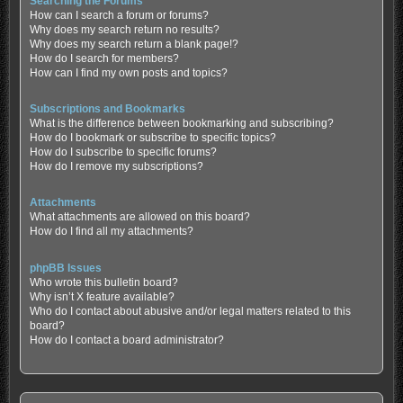
Searching the Forums
How can I search a forum or forums?
Why does my search return no results?
Why does my search return a blank page!?
How do I search for members?
How can I find my own posts and topics?
Subscriptions and Bookmarks
What is the difference between bookmarking and subscribing?
How do I bookmark or subscribe to specific topics?
How do I subscribe to specific forums?
How do I remove my subscriptions?
Attachments
What attachments are allowed on this board?
How do I find all my attachments?
phpBB Issues
Who wrote this bulletin board?
Why isn’t X feature available?
Who do I contact about abusive and/or legal matters related to this
board?
How do I contact a board administrator?