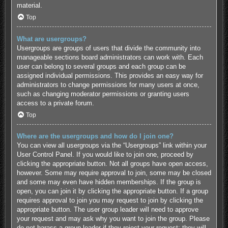
material.
Top
What are usergroups?
Usergroups are groups of users that divide the community into
manageable sections board administrators can work with. Each
user can belong to several groups and each group can be
assigned individual permissions. This provides an easy way for
administrators to change permissions for many users at once,
such as changing moderator permissions or granting users
access to a private forum.
Top
Where are the usergroups and how do I join one?
You can view all usergroups via the “Usergroups” link within your
User Control Panel. If you would like to join one, proceed by
clicking the appropriate button. Not all groups have open access,
however. Some may require approval to join, some may be closed
and some may even have hidden memberships. If the group is
open, you can join it by clicking the appropriate button. If a group
requires approval to join you may request to join by clicking the
appropriate button. The user group leader will need to approve
your request and may ask why you want to join the group. Please
do not harass a group leader if they reject your request; they will